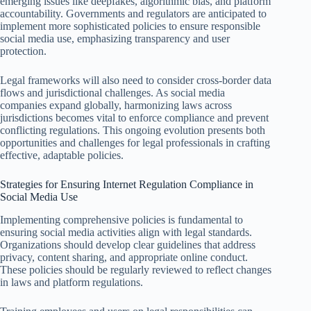
emerging issues like deepfakes, algorithmic bias, and platform
accountability. Governments and regulators are anticipated to
implement more sophisticated policies to ensure responsible
social media use, emphasizing transparency and user
protection.
Legal frameworks will also need to consider cross-border data
flows and jurisdictional challenges. As social media
companies expand globally, harmonizing laws across
jurisdictions becomes vital to enforce compliance and prevent
conflicting regulations. This ongoing evolution presents both
opportunities and challenges for legal professionals in crafting
effective, adaptable policies.
Strategies for Ensuring Internet Regulation Compliance in
Social Media Use
Implementing comprehensive policies is fundamental to
ensuring social media activities align with legal standards.
Organizations should develop clear guidelines that address
privacy, content sharing, and appropriate online conduct.
These policies should be regularly reviewed to reflect changes
in laws and platform regulations.