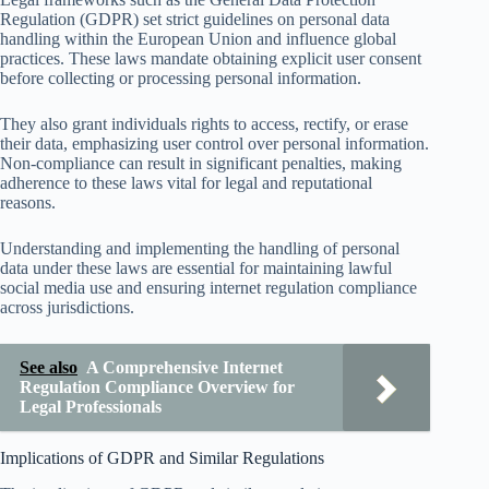
Regulation (GDPR) set strict guidelines on personal data
handling within the European Union and influence global
practices. These laws mandate obtaining explicit user consent
before collecting or processing personal information.
They also grant individuals rights to access, rectify, or erase
their data, emphasizing user control over personal information.
Non-compliance can result in significant penalties, making
adherence to these laws vital for legal and reputational
reasons.
Understanding and implementing the handling of personal
data under these laws are essential for maintaining lawful
social media use and ensuring internet regulation compliance
across jurisdictions.
See also
A Comprehensive Internet
Regulation Compliance Overview for
Legal Professionals
Implications of GDPR and Similar Regulations