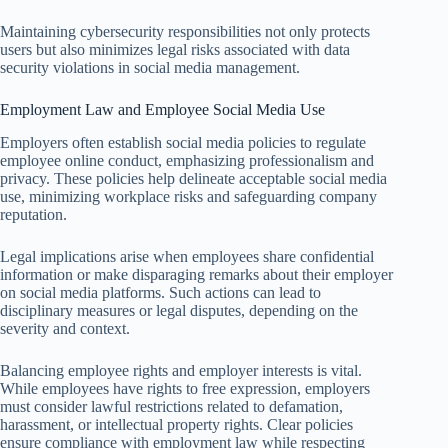
Maintaining cybersecurity responsibilities not only protects
users but also minimizes legal risks associated with data
security violations in social media management.
Employment Law and Employee Social Media Use
Employers often establish social media policies to regulate
employee online conduct, emphasizing professionalism and
privacy. These policies help delineate acceptable social media
use, minimizing workplace risks and safeguarding company
reputation.
Legal implications arise when employees share confidential
information or make disparaging remarks about their employer
on social media platforms. Such actions can lead to
disciplinary measures or legal disputes, depending on the
severity and context.
Balancing employee rights and employer interests is vital.
While employees have rights to free expression, employers
must consider lawful restrictions related to defamation,
harassment, or intellectual property rights. Clear policies
ensure compliance with employment law while respecting