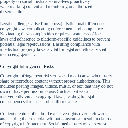
property on social media also involves proactively
watermarking content and monitoring unauthorized
dissemination.
Legal challenges arise from cross-jurisdictional differences in
copyright law, complicating enforcement and compliance.
Navigating these complexities requires awareness of local
laws and adherence to platform-specific guidelines to prevent
potential legal repercussions. Ensuring compliance with
intellectual property laws is vital for legal and ethical social
media engagement.
Copyright Infringement Risks
Copyright infringement risks on social media arise when users
share or reproduce content without proper authorization. This
includes posting images, videos, music, or text that they do not
own or have permission to use. Such activities can
inadvertently violate copyright laws, leading to legal
consequences for users and platforms alike.
Content creators often hold exclusive rights over their work,
and sharing their material without consent can result in claims
of copyright infringement. Social media users must exercise