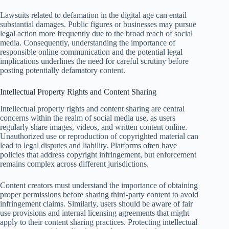
Lawsuits related to defamation in the digital age can entail
substantial damages. Public figures or businesses may pursue
legal action more frequently due to the broad reach of social
media. Consequently, understanding the importance of
responsible online communication and the potential legal
implications underlines the need for careful scrutiny before
posting potentially defamatory content.
Intellectual Property Rights and Content Sharing
Intellectual property rights and content sharing are central
concerns within the realm of social media use, as users
regularly share images, videos, and written content online.
Unauthorized use or reproduction of copyrighted material can
lead to legal disputes and liability. Platforms often have
policies that address copyright infringement, but enforcement
remains complex across different jurisdictions.
Content creators must understand the importance of obtaining
proper permissions before sharing third-party content to avoid
infringement claims. Similarly, users should be aware of fair
use provisions and internal licensing agreements that might
apply to their content sharing practices. Protecting intellectual