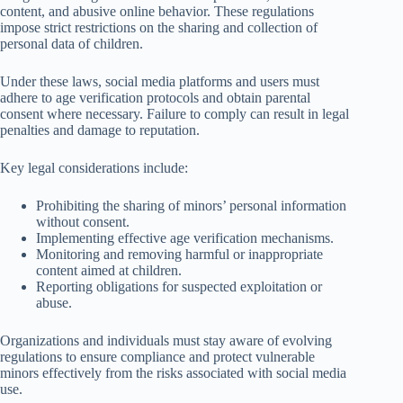
content, and abusive online behavior. These regulations
impose strict restrictions on the sharing and collection of
personal data of children.
Under these laws, social media platforms and users must
adhere to age verification protocols and obtain parental
consent where necessary. Failure to comply can result in legal
penalties and damage to reputation.
Key legal considerations include:
Prohibiting the sharing of minors’ personal information
without consent.
Implementing effective age verification mechanisms.
Monitoring and removing harmful or inappropriate
content aimed at children.
Reporting obligations for suspected exploitation or
abuse.
Organizations and individuals must stay aware of evolving
regulations to ensure compliance and protect vulnerable
minors effectively from the risks associated with social media
use.