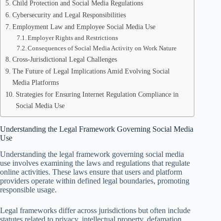
Child Protection and Social Media Regulations
Cybersecurity and Legal Responsibilities
Employment Law and Employee Social Media Use
Employer Rights and Restrictions
Consequences of Social Media Activity on Work Nature
Cross-Jurisdictional Legal Challenges
The Future of Legal Implications Amid Evolving Social
Media Platforms
Strategies for Ensuring Internet Regulation Compliance in
Social Media Use
Understanding the Legal Framework Governing Social Media
Use
Understanding the legal framework governing social media
use involves examining the laws and regulations that regulate
online activities. These laws ensure that users and platform
providers operate within defined legal boundaries, promoting
responsible usage.
Legal frameworks differ across jurisdictions but often include
statutes related to privacy, intellectual property, defamation,