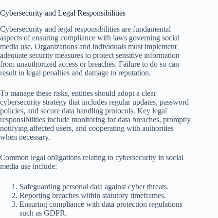
Cybersecurity and Legal Responsibilities
Cybersecurity and legal responsibilities are fundamental
aspects of ensuring compliance with laws governing social
media use. Organizations and individuals must implement
adequate security measures to protect sensitive information
from unauthorized access or breaches. Failure to do so can
result in legal penalties and damage to reputation.
To manage these risks, entities should adopt a clear
cybersecurity strategy that includes regular updates, password
policies, and secure data handling protocols. Key legal
responsibilities include monitoring for data breaches, promptly
notifying affected users, and cooperating with authorities
when necessary.
Common legal obligations relating to cybersecurity in social
media use include:
Safeguarding personal data against cyber threats.
Reporting breaches within statutory timeframes.
Ensuring compliance with data protection regulations
such as GDPR.