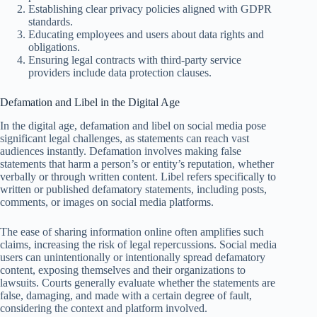
Establishing clear privacy policies aligned with GDPR
standards.
Educating employees and users about data rights and
obligations.
Ensuring legal contracts with third-party service
providers include data protection clauses.
Defamation and Libel in the Digital Age
In the digital age, defamation and libel on social media pose
significant legal challenges, as statements can reach vast
audiences instantly. Defamation involves making false
statements that harm a person’s or entity’s reputation, whether
verbally or through written content. Libel refers specifically to
written or published defamatory statements, including posts,
comments, or images on social media platforms.
The ease of sharing information online often amplifies such
claims, increasing the risk of legal repercussions. Social media
users can unintentionally or intentionally spread defamatory
content, exposing themselves and their organizations to
lawsuits. Courts generally evaluate whether the statements are
false, damaging, and made with a certain degree of fault,
considering the context and platform involved.