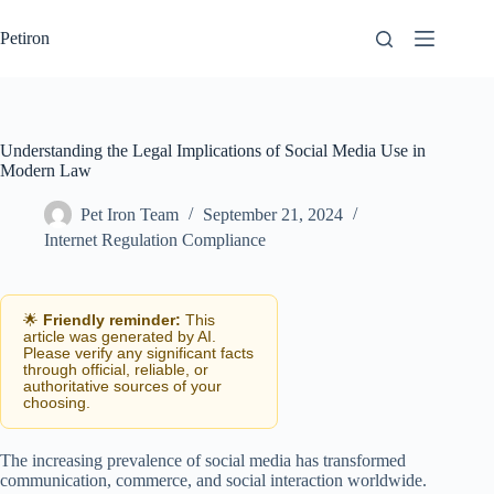
Skip
to
Petiron
content
Understanding the Legal Implications of Social Media Use in
Modern Law
Pet Iron Team
September 21, 2024
Internet Regulation Compliance
🌟
Friendly reminder:
This
article was generated by AI.
Please verify any significant facts
through official, reliable, or
authoritative sources of your
choosing.
The increasing prevalence of social media has transformed
communication, commerce, and social interaction worldwide.