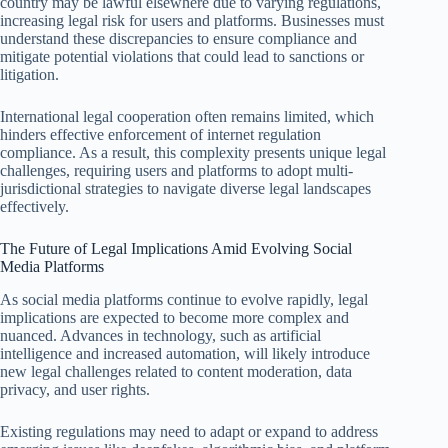
country may be lawful elsewhere due to varying regulations,
increasing legal risk for users and platforms. Businesses must
understand these discrepancies to ensure compliance and
mitigate potential violations that could lead to sanctions or
litigation.
International legal cooperation often remains limited, which
hinders effective enforcement of internet regulation
compliance. As a result, this complexity presents unique legal
challenges, requiring users and platforms to adopt multi-
jurisdictional strategies to navigate diverse legal landscapes
effectively.
The Future of Legal Implications Amid Evolving Social
Media Platforms
As social media platforms continue to evolve rapidly, legal
implications are expected to become more complex and
nuanced. Advances in technology, such as artificial
intelligence and increased automation, will likely introduce
new legal challenges related to content moderation, data
privacy, and user rights.
Existing regulations may need to adapt or expand to address