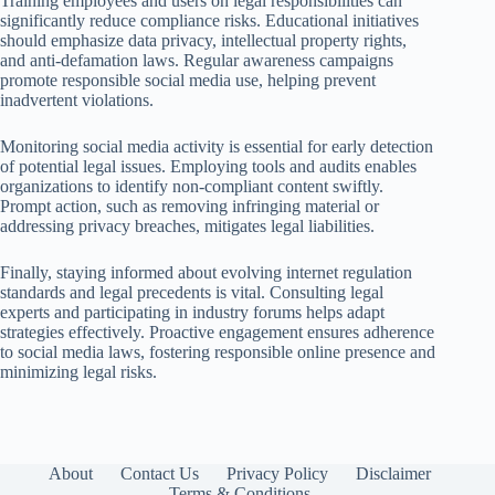
Training employees and users on legal responsibilities can
significantly reduce compliance risks. Educational initiatives
should emphasize data privacy, intellectual property rights,
and anti-defamation laws. Regular awareness campaigns
promote responsible social media use, helping prevent
inadvertent violations.
Monitoring social media activity is essential for early detection
of potential legal issues. Employing tools and audits enables
organizations to identify non-compliant content swiftly.
Prompt action, such as removing infringing material or
addressing privacy breaches, mitigates legal liabilities.
Finally, staying informed about evolving internet regulation
standards and legal precedents is vital. Consulting legal
experts and participating in industry forums helps adapt
strategies effectively. Proactive engagement ensures adherence
to social media laws, fostering responsible online presence and
minimizing legal risks.
About
Contact Us
Privacy Policy
Disclaimer
Terms & Conditions