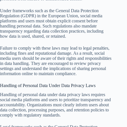
Under frameworks such as the General Data Protection
Regulation (GDPR) in the European Union, social media
platforms and users must obtain explicit consent before
handling personal data. Such regulations also mandate
transparency regarding data collection practices, including
how data is used, shared, or retained.
Failure to comply with these laws may lead to legal penalties,
including fines and reputational damage. As a result, social
media users should be aware of their rights and responsibilities
in data handling. They are encouraged to review privacy
settings and understand the implications of sharing personal
information online to maintain compliance.
Handling of Personal Data Under Data Privacy Laws
Handling of personal data under data privacy laws requires
social media platforms and users to prioritize transparency and
accountability. Organizations must clearly inform users about
data collection, processing purposes, and retention policies to
comply with regulatory standards.
Legal frameworks such as the General Data Protection