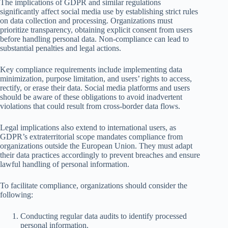
The implications of GDPR and similar regulations
significantly affect social media use by establishing strict rules
on data collection and processing. Organizations must
prioritize transparency, obtaining explicit consent from users
before handling personal data. Non-compliance can lead to
substantial penalties and legal actions.
Key compliance requirements include implementing data
minimization, purpose limitation, and users’ rights to access,
rectify, or erase their data. Social media platforms and users
should be aware of these obligations to avoid inadvertent
violations that could result from cross-border data flows.
Legal implications also extend to international users, as
GDPR’s extraterritorial scope mandates compliance from
organizations outside the European Union. They must adapt
their data practices accordingly to prevent breaches and ensure
lawful handling of personal information.
To facilitate compliance, organizations should consider the
following:
Conducting regular data audits to identify processed
personal information.