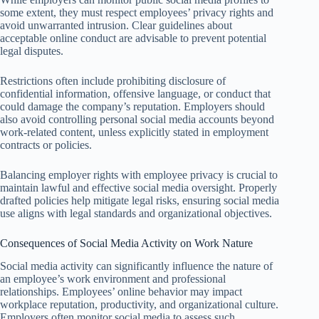
some extent, they must respect employees’ privacy rights and
avoid unwarranted intrusion. Clear guidelines about
acceptable online conduct are advisable to prevent potential
legal disputes.
Restrictions often include prohibiting disclosure of
confidential information, offensive language, or conduct that
could damage the company’s reputation. Employers should
also avoid controlling personal social media accounts beyond
work-related content, unless explicitly stated in employment
contracts or policies.
Balancing employer rights with employee privacy is crucial to
maintain lawful and effective social media oversight. Properly
drafted policies help mitigate legal risks, ensuring social media
use aligns with legal standards and organizational objectives.
Consequences of Social Media Activity on Work Nature
Social media activity can significantly influence the nature of
an employee’s work environment and professional
relationships. Employees’ online behavior may impact
workplace reputation, productivity, and organizational culture.
Employers often monitor social media to assess such