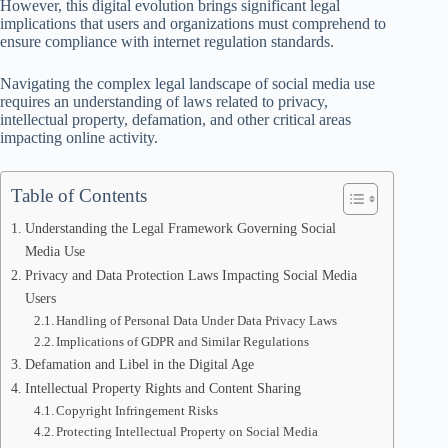
However, this digital evolution brings significant legal
implications that users and organizations must comprehend to
ensure compliance with internet regulation standards.
Navigating the complex legal landscape of social media use
requires an understanding of laws related to privacy,
intellectual property, defamation, and other critical areas
impacting online activity.
Table of Contents
Understanding the Legal Framework Governing Social
Media Use
Privacy and Data Protection Laws Impacting Social Media
Users
Handling of Personal Data Under Data Privacy Laws
Implications of GDPR and Similar Regulations
Defamation and Libel in the Digital Age
Intellectual Property Rights and Content Sharing
Copyright Infringement Risks
Protecting Intellectual Property on Social Media