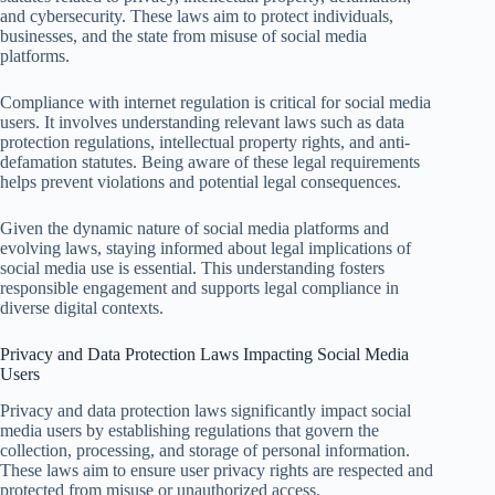
and cybersecurity. These laws aim to protect individuals,
businesses, and the state from misuse of social media
platforms.
Compliance with internet regulation is critical for social media
users. It involves understanding relevant laws such as data
protection regulations, intellectual property rights, and anti-
defamation statutes. Being aware of these legal requirements
helps prevent violations and potential legal consequences.
Given the dynamic nature of social media platforms and
evolving laws, staying informed about legal implications of
social media use is essential. This understanding fosters
responsible engagement and supports legal compliance in
diverse digital contexts.
Privacy and Data Protection Laws Impacting Social Media
Users
Privacy and data protection laws significantly impact social
media users by establishing regulations that govern the
collection, processing, and storage of personal information.
These laws aim to ensure user privacy rights are respected and
protected from misuse or unauthorized access.