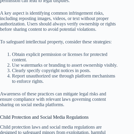
permission can lead to legal disputes.
A key aspect is identifying common infringement risks,
including reposting images, videos, or text without proper
authorization. Users should always verify ownership or rights
before sharing content to avoid potential violations.
To safeguard intellectual property, consider these strategies:
Obtain explicit permission or licenses for protected
content.
Use watermarks or branding to assert ownership visibly.
Clearly specify copyright notices in posts.
Report unauthorized use through platform mechanisms
to enforce rights.
Awareness of these practices can mitigate legal risks and
ensure compliance with relevant laws governing content
sharing on social media platforms.
Child Protection and Social Media Regulations
Child protection laws and social media regulations are
designed to safeguard minors from exploitation, harmful