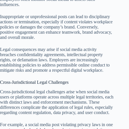
influences.
Inappropriate or unprofessional posts can lead to disciplinary
actions or termination, especially if content violates workplace
policies or damages the company’s brand. Conversely,
positive engagement can enhance teamwork, brand advocacy,
and overall morale.
Legal consequences may arise if social media activity
breaches confidentiality agreements, intellectual property
rights, or defamation laws. Employers are increasingly
establishing policies to address permissible online conduct to
mitigate risks and promote a respectful digital workplace.
Cross-Jurisdictional Legal Challenges
Cross-jurisdictional legal challenges arise when social media
users or platforms operate across multiple legal territories, each
with distinct laws and enforcement mechanisms. These
differences complicate the application of legal rules, especially
regarding content regulation, data privacy, and user conduct.
For example, a social media post violating privacy laws in one