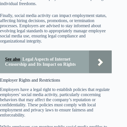
individual freedoms.
Finally, social media activity can impact employment status,
affecting hiring decisions, promotions, or termination
processes. Employers are advised to stay informed about
evolving legal standards to appropriately manage employee
social media use, ensuring legal compliance and
organizational integrity.
See also
Legal Aspects of Internet
Censorship and Its Impact on Rights
Employer Rights and Restrictions
Employers have a legal right to establish policies that regulate
employees’ social media activity, particularly concerning
behaviors that may affect the company’s reputation or
confidentiality. These policies must comply with local
employment and privacy laws to ensure fairness and
enforceability.
While employers can monitor public social media profiles to