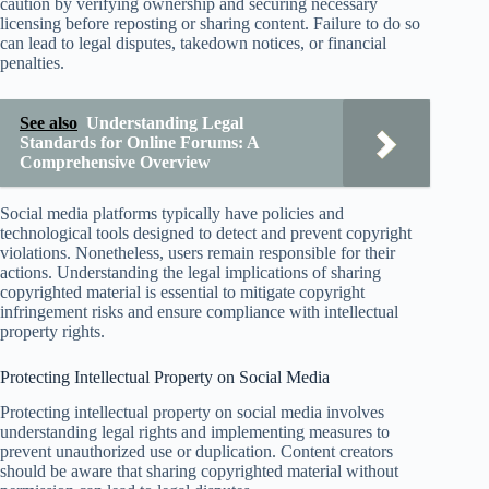
caution by verifying ownership and securing necessary
licensing before reposting or sharing content. Failure to do so
can lead to legal disputes, takedown notices, or financial
penalties.
See also
Understanding Legal
Standards for Online Forums: A
Comprehensive Overview
Social media platforms typically have policies and
technological tools designed to detect and prevent copyright
violations. Nonetheless, users remain responsible for their
actions. Understanding the legal implications of sharing
copyrighted material is essential to mitigate copyright
infringement risks and ensure compliance with intellectual
property rights.
Protecting Intellectual Property on Social Media
Protecting intellectual property on social media involves
understanding legal rights and implementing measures to
prevent unauthorized use or duplication. Content creators
should be aware that sharing copyrighted material without