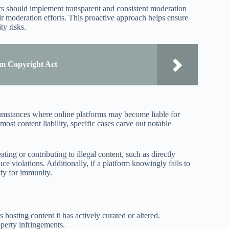
ors should implement transparent and consistent moderation
ir moderation efforts. This proactive approach helps ensure
ty risks.
um Copyright Act
cumstances where online platforms may become liable for
ost content liability, specific cases carve out notable
ting or contributing to illegal content, such as directly
uce violations. Additionally, if a platform knowingly fails to
ify for immunity.
 hosting content it has actively curated or altered.
operty infringements.