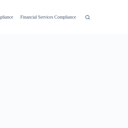
liance
Financial Services Compliance