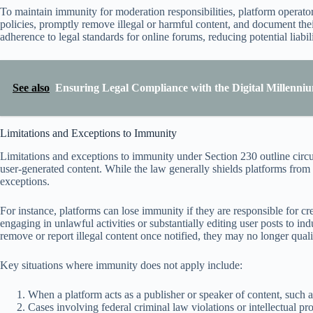
To maintain immunity for moderation responsibilities, platform operat
policies, promptly remove illegal or harmful content, and document the
adherence to legal standards for online forums, reducing potential liabili
See also
Ensuring Legal Compliance with the Digital Millenni
Limitations and Exceptions to Immunity
Limitations and exceptions to immunity under Section 230 outline cir
user-generated content. While the law generally shields platforms from m
exceptions.
For instance, platforms can lose immunity if they are responsible for crea
engaging in unlawful activities or substantially editing user posts to ind
remove or report illegal content once notified, they may no longer qual
Key situations where immunity does not apply include:
When a platform acts as a publisher or speaker of content, such as
Cases involving federal criminal law violations or intellectual pr