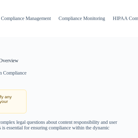
Compliance Management
Compliance Monitoring
HIPAA Comp
 Overview
on Compliance
ify any
 your
omplex legal questions about content responsibility and user
s is essential for ensuring compliance within the dynamic