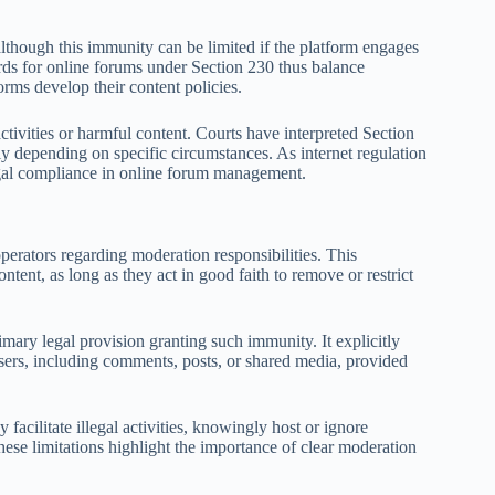
although this immunity can be limited if the platform engages
dards for online forums under Section 230 thus balance
rms develop their content policies.
activities or harmful content. Courts have interpreted Section
tly depending on specific circumstances. As internet regulation
legal compliance in online forum management.
perators regarding moderation responsibilities. This
ntent, as long as they act in good faith to remove or restrict
ry legal provision granting such immunity. It explicitly
users, including comments, posts, or shared media, provided
acilitate illegal activities, knowingly host or ignore
hese limitations highlight the importance of clear moderation