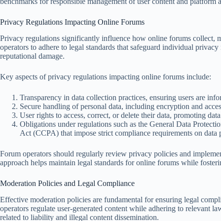
benchmarks for responsible management of user content and platform a
Privacy Regulations Impacting Online Forums
Privacy regulations significantly influence how online forums collect,
operators to adhere to legal standards that safeguard individual privacy r
reputational damage.
Key aspects of privacy regulations impacting online forums include:
Transparency in data collection practices, ensuring users are inf
Secure handling of personal data, including encryption and acces
User rights to access, correct, or delete their data, promoting da
Obligations under regulations such as the General Data Protec
Act (CCPA) that impose strict compliance requirements on data pr
Forum operators should regularly review privacy policies and implement
approach helps maintain legal standards for online forums while fostering
Moderation Policies and Legal Compliance
Effective moderation policies are fundamental for ensuring legal compl
operators regulate user-generated content while adhering to relevant la
related to liability and illegal content dissemination.