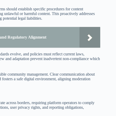
ms should establish specific procedures for content
ng unlawful or harmful content. This proactively addresses
potential legal liabilities.
 and Regulatory Alignment
dards evolve, and policies must reflect current laws,
eview and adaptation prevent inadvertent non-compliance which
ponsible community management. Clear communication about
osters a safe digital environment, aligning moderation
rate across borders, requiring platform operators to comply
ions, user privacy rights, and reporting obligations,