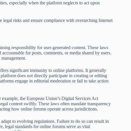
ities, especially when the platform neglects to act upon
te legal risks and ensure compliance with overarching Internet
mining responsibility for user-generated content. These laws
d accountable for posts, comments, or media shared by users.
sk management.
ers significant immunity to online platforms. It generally
platform does not directly participate in creating or editing
tforms engage in editorial moderation or fail to take action
For example, the European Union’s Digital Services Act
legal content swiftly. These laws often mandate transparency
cting how online forums operate across jurisdictions.
dapt to evolving regulations. Failure to do so can result in
re, legal standards for online forums serve as vital