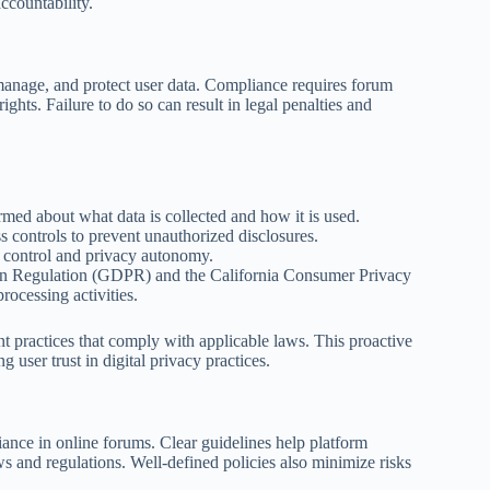
ccountability.
 manage, and protect user data. Compliance requires forum
ights. Failure to do so can result in legal penalties and
ormed about what data is collected and how it is used.
s controls to prevent unauthorized disclosures.
ta control and privacy autonomy.
tion Regulation (GDPR) and the California Consumer Privacy
ocessing activities.
 practices that comply with applicable laws. This proactive
 user trust in digital privacy practices.
iance in online forums. Clear guidelines help platform
ws and regulations. Well-defined policies also minimize risks