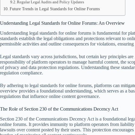
Regular Legal Audits and Policy Updates
Future Trends in Legal Standards for Online Forums
Understanding Legal Standards for Online Forums: An Overview
Understanding legal standards for online forums is fundamental for plat
standards establish the legal obligations and protections relevant to onl
permissible activities and outline consequences for violations, ensurin
Legal standards vary across jurisdictions, but certain key principles ar
responsibility of platform operators to manage harmful content, the scop
of privacy and data protection regulations. Understanding these standard
regulation compliance.
By adhering to legal standards for online forums, platforms can mitigate
overview provides a foundational understanding, which serves as a basi
regulations that influence online content governance.
The Role of Section 230 of the Communications Decency Act
Section 230 of the Communications Decency Act is a foundational legal 
online forums. It provides immunity to platform operators from liability
lawsuits over content posted by their users. This protection encourages 