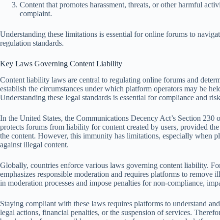
Content that promotes harassment, threats, or other harmful activ
complaint.
Understanding these limitations is essential for online forums to naviga
regulation standards.
Key Laws Governing Content Liability
Content liability laws are central to regulating online forums and deter
establish the circumstances under which platform operators may be hel
Understanding these legal standards is essential for compliance and ri
In the United States, the Communications Decency Act’s Section 230 off
protects forums from liability for content created by users, provided the 
the content. However, this immunity has limitations, especially when pla
against illegal content.
Globally, countries enforce various laws governing content liability. 
emphasizes responsible moderation and requires platforms to remove il
in moderation processes and impose penalties for non-compliance, impa
Staying compliant with these laws requires platforms to understand and a
legal actions, financial penalties, or the suspension of services. Therefo