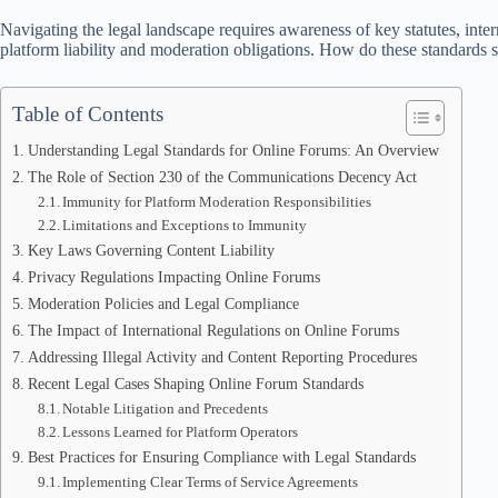
Navigating the legal landscape requires awareness of key statutes, inter
platform liability and moderation obligations. How do these standards s
Table of Contents
Understanding Legal Standards for Online Forums: An Overview
The Role of Section 230 of the Communications Decency Act
Immunity for Platform Moderation Responsibilities
Limitations and Exceptions to Immunity
Key Laws Governing Content Liability
Privacy Regulations Impacting Online Forums
Moderation Policies and Legal Compliance
The Impact of International Regulations on Online Forums
Addressing Illegal Activity and Content Reporting Procedures
Recent Legal Cases Shaping Online Forum Standards
Notable Litigation and Precedents
Lessons Learned for Platform Operators
Best Practices for Ensuring Compliance with Legal Standards
Implementing Clear Terms of Service Agreements