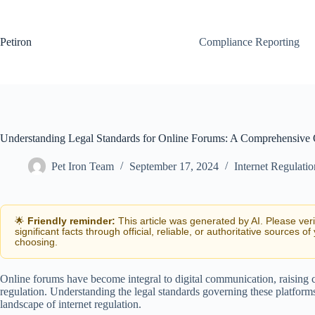
Skip
to
content
Petiron
Compliance Reporting
Understanding Legal Standards for Online Forums: A Comprehensive
Pet Iron Team
September 17, 2024
Internet Regulati
🌟
Friendly reminder:
This article was generated by AI. Please ver
significant facts through official, reliable, or authoritative sources of
choosing.
Online forums have become integral to digital communication, raising c
regulation. Understanding the legal standards governing these platform
landscape of internet regulation.