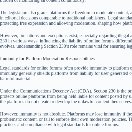
burden of monitoring all content continuously.
The legislation also grants platforms the freedom to moderate content, 
in editorial decisions comparable to traditional publishers. Legal stan
protecting free expression and allowing moderation, shaping how platfo
However, limitations and exceptions exist, especially regarding illegal 
230 in various ways, influencing the liability of online forums differen
evolves, understanding Section 230’s role remains vital for ensuring 
Immunity for Platform Moderation Responsibilities
Legal standards for online forums often provide immunity to platform o
immunity generally shields platforms from liability for user-generated co
harmful material.
Under the Communications Decency Act (CDA), Section 230 is the prima
protects online platforms from being held liable for content posted by 
the platforms do not create or develop the unlawful content themselves.
However, immunity is not absolute. Platforms may lose immunity if they f
problematic content, or fail to enforce their own moderation policies. T
practices and compliance with legal standards for online forums.