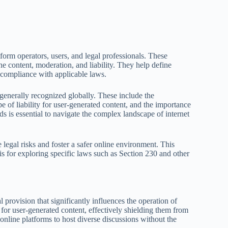
form operators, users, and legal professionals. These
ine content, moderation, and liability. They help define
g compliance with applicable laws.
e generally recognized globally. These include the
e of liability for user-generated content, and the importance
s is essential to navigate the complex landscape of internet
 legal risks and foster a safer online environment. This
s for exploring specific laws such as Section 230 and other
provision that significantly influences the operation of
 for user-generated content, effectively shielding them from
online platforms to host diverse discussions without the