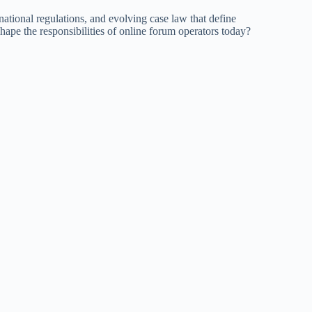
national regulations, and evolving case law that define
hape the responsibilities of online forum operators today?