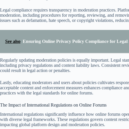
Legal compliance requires transparency in moderation practices. Platfor
moderation, including procedures for reporting, reviewing, and removi
issues such as defamation, hate speech, or copyright violations, reducing 
See also
Ensuring Online Privacy Policy Compliance for Legal
Regularly updating moderation policies is equally important. Legal stan
including privacy regulations and content liability laws. Consistent r
could result in legal action or penalties.
Lastly, educating moderators and users about policies cultivates res
acceptable content and enforcement measures enhances compliance and f
practices with the legal standards for online forums.
The Impact of International Regulations on Online Forums
International regulations significantly influence how online forums ope
with diverse legal frameworks. These regulations govern content restrict
impacting global platform design and moderation policies.