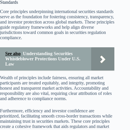
Standards
Core principles underpinning international securities standards
serve as the foundation for fostering consistency, transparency,
and investor protection across global markets. These principles
guide regulatory frameworks and help align diverse
jurisdictions toward common goals in securities regulation
compliance.
See also
Understanding Securities
Whistleblower Protections Under U.S.
Law
Wealth of principles include fairness, ensuring all market
participants are treated equitably, and integrity, promoting
honest and transparent market activities. Accountability and
responsibility are also vital, requiring clear attribution of roles
and adherence to compliance norms.
Furthermore, efficiency and investor confidence are
prioritized, facilitating smooth cross-border transactions while
maintaining trust in securities markets. These core principles
create a cohesive framework that aids regulators and market