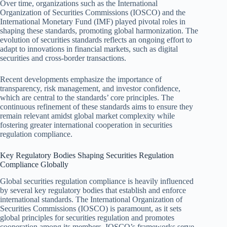
Over time, organizations such as the International
Organization of Securities Commissions (IOSCO) and the
International Monetary Fund (IMF) played pivotal roles in
shaping these standards, promoting global harmonization. The
evolution of securities standards reflects an ongoing effort to
adapt to innovations in financial markets, such as digital
securities and cross-border transactions.
Recent developments emphasize the importance of
transparency, risk management, and investor confidence,
which are central to the standards’ core principles. The
continuous refinement of these standards aims to ensure they
remain relevant amidst global market complexity while
fostering greater international cooperation in securities
regulation compliance.
Key Regulatory Bodies Shaping Securities Regulation
Compliance Globally
Global securities regulation compliance is heavily influenced
by several key regulatory bodies that establish and enforce
international standards. The International Organization of
Securities Commissions (IOSCO) is paramount, as it sets
global principles for securities regulation and promotes
cooperation among its members. IOSCO’s frameworks serve