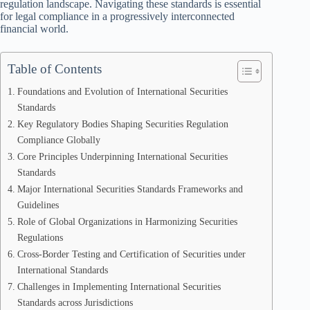
regulation landscape. Navigating these standards is essential
for legal compliance in a progressively interconnected
financial world.
Table of Contents
Foundations and Evolution of International Securities
Standards
Key Regulatory Bodies Shaping Securities Regulation
Compliance Globally
Core Principles Underpinning International Securities
Standards
Major International Securities Standards Frameworks and
Guidelines
Role of Global Organizations in Harmonizing Securities
Regulations
Cross-Border Testing and Certification of Securities under
International Standards
Challenges in Implementing International Securities
Standards across Jurisdictions