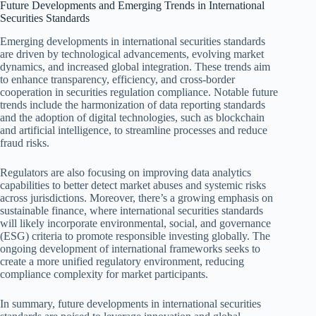
Future Developments and Emerging Trends in International
Securities Standards
Emerging developments in international securities standards
are driven by technological advancements, evolving market
dynamics, and increased global integration. These trends aim
to enhance transparency, efficiency, and cross-border
cooperation in securities regulation compliance. Notable future
trends include the harmonization of data reporting standards
and the adoption of digital technologies, such as blockchain
and artificial intelligence, to streamline processes and reduce
fraud risks.
Regulators are also focusing on improving data analytics
capabilities to better detect market abuses and systemic risks
across jurisdictions. Moreover, there’s a growing emphasis on
sustainable finance, where international securities standards
will likely incorporate environmental, social, and governance
(ESG) criteria to promote responsible investing globally. The
ongoing development of international frameworks seeks to
create a more unified regulatory environment, reducing
compliance complexity for market participants.
In summary, future developments in international securities