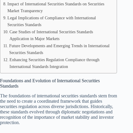
Impact of International Securities Standards on Securities
Market Transparency
Legal Implications of Compliance with International
Securities Standards
Case Studies of International Securities Standards
Application in Major Markets
Future Developments and Emerging Trends in International
Securities Standards
Enhancing Securities Regulation Compliance through
International Standards Integration
Foundations and Evolution of International Securities
Standards
The foundations of international securities standards stem from
the need to create a coordinated framework that guides
securities regulation across diverse jurisdictions. Historically,
these standards evolved through diplomatic negotiations and
recognition of the importance of market stability and investor
protection.