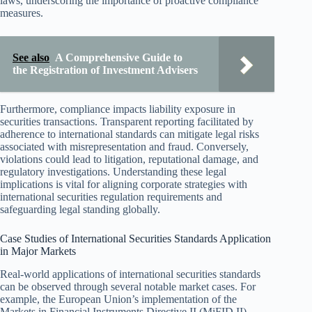
laws, underscoring the importance of proactive compliance
measures.
See also
A Comprehensive Guide to
the Registration of Investment Advisers
Furthermore, compliance impacts liability exposure in
securities transactions. Transparent reporting facilitated by
adherence to international standards can mitigate legal risks
associated with misrepresentation and fraud. Conversely,
violations could lead to litigation, reputational damage, and
regulatory investigations. Understanding these legal
implications is vital for aligning corporate strategies with
international securities regulation requirements and
safeguarding legal standing globally.
Case Studies of International Securities Standards Application
in Major Markets
Real-world applications of international securities standards
can be observed through several notable market cases. For
example, the European Union’s implementation of the
Markets in Financial Instruments Directive II (MiFID II)