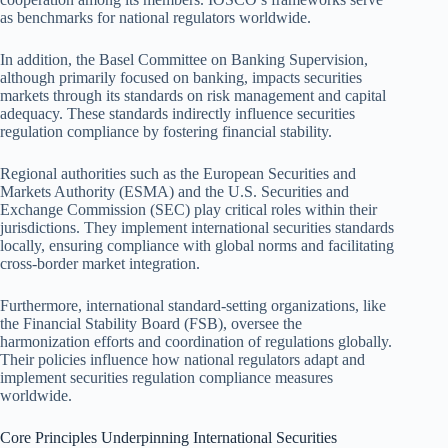
as benchmarks for national regulators worldwide.
In addition, the Basel Committee on Banking Supervision,
although primarily focused on banking, impacts securities
markets through its standards on risk management and capital
adequacy. These standards indirectly influence securities
regulation compliance by fostering financial stability.
Regional authorities such as the European Securities and
Markets Authority (ESMA) and the U.S. Securities and
Exchange Commission (SEC) play critical roles within their
jurisdictions. They implement international securities standards
locally, ensuring compliance with global norms and facilitating
cross-border market integration.
Furthermore, international standard-setting organizations, like
the Financial Stability Board (FSB), oversee the
harmonization efforts and coordination of regulations globally.
Their policies influence how national regulators adapt and
implement securities regulation compliance measures
worldwide.
Core Principles Underpinning International Securities