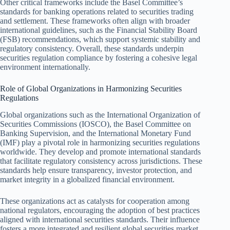
Other critical frameworks include the Basel Committee’s
standards for banking operations related to securities trading
and settlement. These frameworks often align with broader
international guidelines, such as the Financial Stability Board
(FSB) recommendations, which support systemic stability and
regulatory consistency. Overall, these standards underpin
securities regulation compliance by fostering a cohesive legal
environment internationally.
Role of Global Organizations in Harmonizing Securities
Regulations
Global organizations such as the International Organization of
Securities Commissions (IOSCO), the Basel Committee on
Banking Supervision, and the International Monetary Fund
(IMF) play a pivotal role in harmonizing securities regulations
worldwide. They develop and promote international standards
that facilitate regulatory consistency across jurisdictions. These
standards help ensure transparency, investor protection, and
market integrity in a globalized financial environment.
These organizations act as catalysts for cooperation among
national regulators, encouraging the adoption of best practices
aligned with international securities standards. Their influence
fosters a more integrated and resilient global securities market