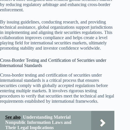
by reducing regulatory arbitrage and enhancing cross-border
enforcement.
By issuing guidelines, conducting research, and providing
technical assistance, global organizations support jurisdictions
in implementing and aligning their securities regulations. This
collaboration improves compliance and helps create a level
playing field for international securities markets, ultimately
promoting stability and investor confidence worldwide.
Cross-Border Testing and Certification of Securities under
International Standards
Cross-border testing and certification of securities under
international standards is a critical process that ensures
securities comply with globally accepted regulations before
entering multiple markets. It involves rigorous testing
procedures to verify that securities meet the technical and legal
requirements established by international frameworks.
See also
Understanding Material
Nonpublic Information Laws and
Their Legal Implications