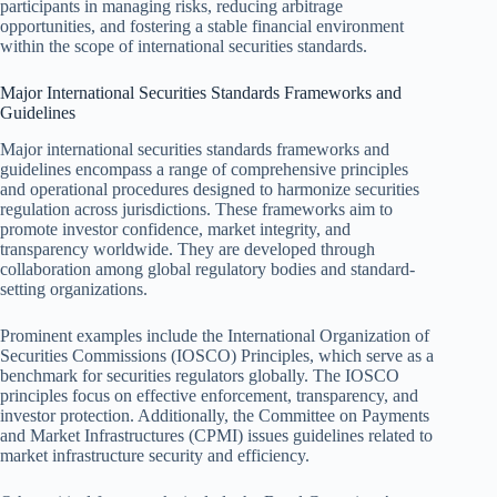
participants in managing risks, reducing arbitrage
opportunities, and fostering a stable financial environment
within the scope of international securities standards.
Major International Securities Standards Frameworks and
Guidelines
Major international securities standards frameworks and
guidelines encompass a range of comprehensive principles
and operational procedures designed to harmonize securities
regulation across jurisdictions. These frameworks aim to
promote investor confidence, market integrity, and
transparency worldwide. They are developed through
collaboration among global regulatory bodies and standard-
setting organizations.
Prominent examples include the International Organization of
Securities Commissions (IOSCO) Principles, which serve as a
benchmark for securities regulators globally. The IOSCO
principles focus on effective enforcement, transparency, and
investor protection. Additionally, the Committee on Payments
and Market Infrastructures (CPMI) issues guidelines related to
market infrastructure security and efficiency.