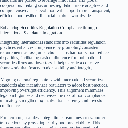
standards are poised to leverage innovation and global
cooperation, making securities regulation more adaptive and
comprehensive. This evolution will support more transparent,
efficient, and resilient financial markets worldwide.
Enhancing Securities Regulation Compliance through
International Standards Integration
Integrating international standards into securities regulation
practices enhances compliance by promoting consistent
requirements across jurisdictions. This harmonization reduces
disparities, facilitating easier adherence for multinational
securities firms and investors. It helps create a cohesive
framework that fosters market stability and integrity.
Aligning national regulations with international securities
standards also incentivizes regulators to adopt best practices,
improving oversight efficiency. This alignment minimizes
legal ambiguities and decreases the risk of non-compliance,
ultimately strengthening market transparency and investor
confidence.
Furthermore, seamless integration streamlines cross-border
transactions by providing clarity and predictability. This
reduces compliance costs and encourages international