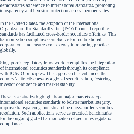
demonstrates adherence to international standards, promoting
transparency and investor protection across member states.
In the United States, the adoption of the International
Organization for Standardization (ISO) financial reporting
standards has facilitated cross-border securities offerings. This
harmonization simplifies compliance for multinational
corporations and ensures consistency in reporting practices
globally.
Singapore’s regulatory framework exemplifies the integration
of international securities standards through its compliance
with IOSCO principles. This approach has enhanced the
country’s attractiveness as a global securities hub, fostering
investor confidence and market stability.
These case studies highlight how major markets adopt
international securities standards to bolster market integrity,
improve transparency, and streamline cross-border securities
regulation. Such applications serve as practical benchmarks
for the ongoing global harmonization of securities regulation
compliance.