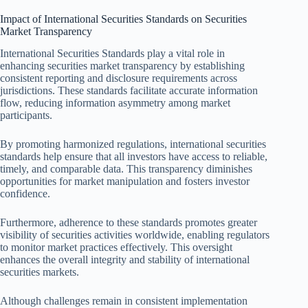
Impact of International Securities Standards on Securities
Market Transparency
International Securities Standards play a vital role in
enhancing securities market transparency by establishing
consistent reporting and disclosure requirements across
jurisdictions. These standards facilitate accurate information
flow, reducing information asymmetry among market
participants.
By promoting harmonized regulations, international securities
standards help ensure that all investors have access to reliable,
timely, and comparable data. This transparency diminishes
opportunities for market manipulation and fosters investor
confidence.
Furthermore, adherence to these standards promotes greater
visibility of securities activities worldwide, enabling regulators
to monitor market practices effectively. This oversight
enhances the overall integrity and stability of international
securities markets.
Although challenges remain in consistent implementation