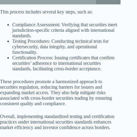
This process includes several key steps, such as:
Compliance Assessment: Verifying that securities meet
jurisdiction-specific criteria aligned with international
standards.
Testing Procedures: Conducting technical tests for
cybersecurity, data integrity, and operational
functionality.
Certification Process: Issuing certificates that confirm
securities’ adherence to international securities
standards, facilitating cross-border acceptance.
These procedures promote a harmonized approach to
securities regulation, reducing barriers for issuers and
expanding market access. They also help mitigate risks
associated with cross-border securities trading by ensuring
consistent quality and compliance.
Overall, implementing standardized testing and certification
practices under international securities standards enhances
market efficiency and investor confidence across borders.