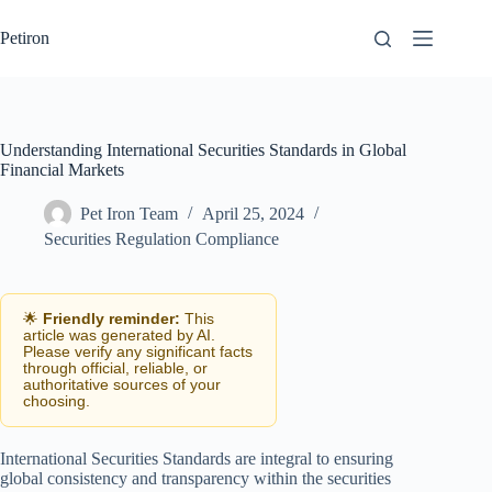
Skip
to
Petiron
content
Understanding International Securities Standards in Global
Financial Markets
Pet Iron Team
April 25, 2024
Securities Regulation Compliance
🌟
Friendly reminder:
This
article was generated by AI.
Please verify any significant facts
through official, reliable, or
authoritative sources of your
choosing.
International Securities Standards are integral to ensuring
global consistency and transparency within the securities