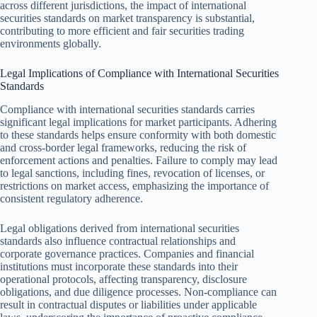
across different jurisdictions, the impact of international
securities standards on market transparency is substantial,
contributing to more efficient and fair securities trading
environments globally.
Legal Implications of Compliance with International Securities
Standards
Compliance with international securities standards carries
significant legal implications for market participants. Adhering
to these standards helps ensure conformity with both domestic
and cross-border legal frameworks, reducing the risk of
enforcement actions and penalties. Failure to comply may lead
to legal sanctions, including fines, revocation of licenses, or
restrictions on market access, emphasizing the importance of
consistent regulatory adherence.
Legal obligations derived from international securities
standards also influence contractual relationships and
corporate governance practices. Companies and financial
institutions must incorporate these standards into their
operational protocols, affecting transparency, disclosure
obligations, and due diligence processes. Non-compliance can
result in contractual disputes or liabilities under applicable