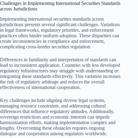
Challenges in Implementing International Securities Standards
across Jurisdictions
Implementing international securities standards across
jurisdictions presents several significant challenges. Variations
in legal frameworks, regulatory priorities, and enforcement
practices often hinder uniform adoption. These disparities can
create inconsistencies in compliance and enforcement,
complicating cross-border securities regulation.
Differences in familiarity and interpretation of standards can
lead to inconsistent application. Countries with less developed
regulatory infrastructures may struggle with understanding or
integrating these standards effectively. This variation increases
the risk of regulatory arbitrage and reduces the overall
effectiveness of international cooperation.
Key challenges include aligning diverse legal systems,
managing resource constraints, and addressing cultural
differences that influence regulatory attitudes. Additionally,
sovereign restrictions and economic interests can impede
harmonization efforts, making implementation complex and
lengthy. Overcoming these obstacles requires ongoing
dialogue and cooperation among regulators worldwide.