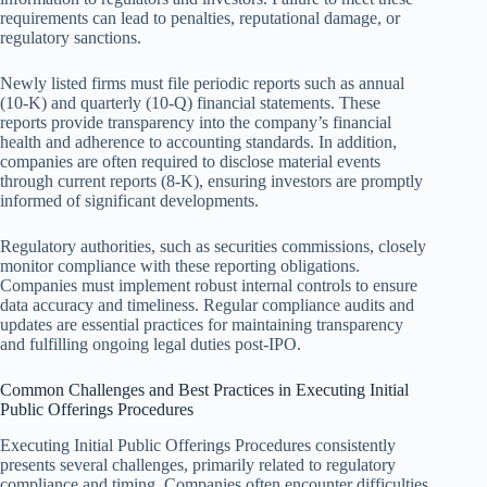
requirements can lead to penalties, reputational damage, or
regulatory sanctions.
Newly listed firms must file periodic reports such as annual
(10-K) and quarterly (10-Q) financial statements. These
reports provide transparency into the company’s financial
health and adherence to accounting standards. In addition,
companies are often required to disclose material events
through current reports (8-K), ensuring investors are promptly
informed of significant developments.
Regulatory authorities, such as securities commissions, closely
monitor compliance with these reporting obligations.
Companies must implement robust internal controls to ensure
data accuracy and timeliness. Regular compliance audits and
updates are essential practices for maintaining transparency
and fulfilling ongoing legal duties post-IPO.
Common Challenges and Best Practices in Executing Initial
Public Offerings Procedures
Executing Initial Public Offerings Procedures consistently
presents several challenges, primarily related to regulatory
compliance and timing. Companies often encounter difficulties