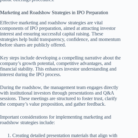
Marketing and Roadshow Strategies in IPO Preparation
Effective marketing and roadshow strategies are vital
components of IPO preparation, aimed at attracting investor
interest and ensuring successful capital raising. These
strategies help build transparency, confidence, and momentum
before shares are publicly offered.
Key steps include developing a compelling narrative about the
company’s growth potential, competitive advantages, and
financial stability. This enhances investor understanding and
interest during the IPO process.
During the roadshow, the management team engages directly
with institutional investors through presentations and Q&A
sessions. These meetings are structured to foster trust, clarify
the company’s value proposition, and gather feedback.
Important considerations for implementing marketing and
roadshow strategies include:
Creating detailed presentation materials that align with