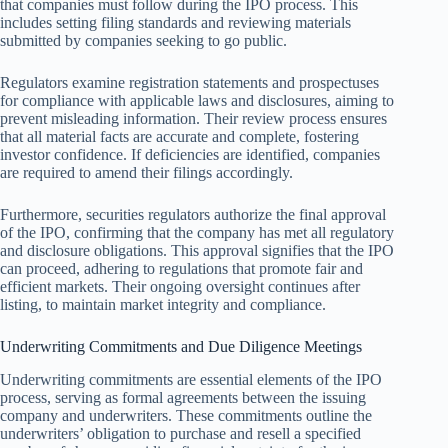
that companies must follow during the IPO process. This
includes setting filing standards and reviewing materials
submitted by companies seeking to go public.
Regulators examine registration statements and prospectuses
for compliance with applicable laws and disclosures, aiming to
prevent misleading information. Their review process ensures
that all material facts are accurate and complete, fostering
investor confidence. If deficiencies are identified, companies
are required to amend their filings accordingly.
Furthermore, securities regulators authorize the final approval
of the IPO, confirming that the company has met all regulatory
and disclosure obligations. This approval signifies that the IPO
can proceed, adhering to regulations that promote fair and
efficient markets. Their ongoing oversight continues after
listing, to maintain market integrity and compliance.
Underwriting Commitments and Due Diligence Meetings
Underwriting commitments are essential elements of the IPO
process, serving as formal agreements between the issuing
company and underwriters. These commitments outline the
underwriters’ obligation to purchase and resell a specified