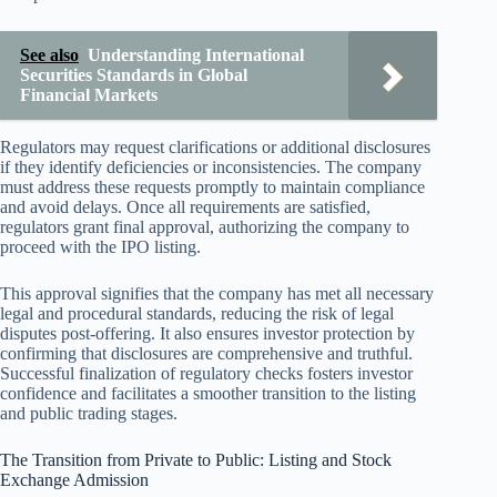
See also
Understanding International
Securities Standards in Global
Financial Markets
Regulators may request clarifications or additional disclosures
if they identify deficiencies or inconsistencies. The company
must address these requests promptly to maintain compliance
and avoid delays. Once all requirements are satisfied,
regulators grant final approval, authorizing the company to
proceed with the IPO listing.
This approval signifies that the company has met all necessary
legal and procedural standards, reducing the risk of legal
disputes post-offering. It also ensures investor protection by
confirming that disclosures are comprehensive and truthful.
Successful finalization of regulatory checks fosters investor
confidence and facilitates a smoother transition to the listing
and public trading stages.
The Transition from Private to Public: Listing and Stock
Exchange Admission