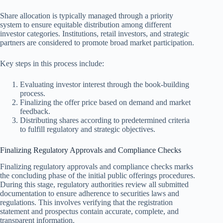
Share allocation is typically managed through a priority
system to ensure equitable distribution among different
investor categories. Institutions, retail investors, and strategic
partners are considered to promote broad market participation.
Key steps in this process include:
Evaluating investor interest through the book-building
process.
Finalizing the offer price based on demand and market
feedback.
Distributing shares according to predetermined criteria
to fulfill regulatory and strategic objectives.
Finalizing Regulatory Approvals and Compliance Checks
Finalizing regulatory approvals and compliance checks marks
the concluding phase of the initial public offerings procedures.
During this stage, regulatory authorities review all submitted
documentation to ensure adherence to securities laws and
regulations. This involves verifying that the registration
statement and prospectus contain accurate, complete, and
transparent information.