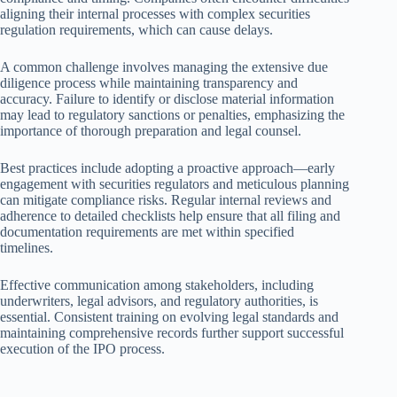
aligning their internal processes with complex securities
regulation requirements, which can cause delays.
A common challenge involves managing the extensive due
diligence process while maintaining transparency and
accuracy. Failure to identify or disclose material information
may lead to regulatory sanctions or penalties, emphasizing the
importance of thorough preparation and legal counsel.
Best practices include adopting a proactive approach—early
engagement with securities regulators and meticulous planning
can mitigate compliance risks. Regular internal reviews and
adherence to detailed checklists help ensure that all filing and
documentation requirements are met within specified
timelines.
Effective communication among stakeholders, including
underwriters, legal advisors, and regulatory authorities, is
essential. Consistent training on evolving legal standards and
maintaining comprehensive records further support successful
execution of the IPO process.