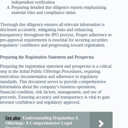
independent verification
Preparing detailed due diligence reports emphasizing
material risks and compliance status
Thorough due diligence ensures all relevant information is
disclosed accurately, mitigating risks and enhancing
transparency throughout the IPO process. Proper adherence to
pre-approval requirements is essential for securing securities
regulators’ confidence and progressing toward registration.
Preparing the Registration Statement and Prospectus
Preparing the registration statement and prospectus is a critical
step in the Initial Public Offerings Procedures, requiring
meticulous documentation and adherence to regulatory
standards. This document serves to provide comprehensive
information about the company’s business operations,
financial condition, risk factors, management, and use of
proceeds. Ensuring accuracy and transparency is vital to gain
investor confidence and regulatory approval.
See also
Understanding Regulation A
Offerings: A Comprehensive Legal