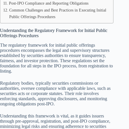
Post-IPO Compliance and Reporting Obligations
Common Challenges and Best Practices in Executing Initial
Public Offerings Procedures
Understanding the Regulatory Framework for Initial Public
Offerings Procedures
The regulatory framework for initial public offerings
procedures encompasses the legal and supervisory structures
established by securities authorities to ensure transparency,
fairness, and investor protection. These regulations set the
foundation for all steps in the IPO process, from registration to
listing.
Regulatory bodies, typically securities commissions or
authorities, oversee compliance with applicable laws, such as
securities acts or corporate statutes. Their role involves
enforcing standards, approving disclosures, and monitoring
ongoing obligations post-IPO.
Understanding this framework is vital, as it guides issuers
through pre-approval, registration, and post-IPO compliance,
minimizing legal risks and ensuring adherence to securities