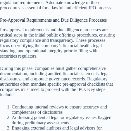
regulation requirements. Adequate knowledge of these
procedures is essential for a lawful and efficient IPO process.
Pre-Approval Requirements and Due Diligence Processes
Pre-approval requirements and due diligence processes are
critical steps in the initial public offerings procedures, ensuring
regulatory compliance and transparency. These processes
focus on verifying the company’s financial health, legal
standing, and operational integrity prior to filing with
securities regulators.
During this phase, companies must gather comprehensive
documentation, including audited financial statements, legal
disclosures, and corporate governance records. Regulatory
authorities often mandate specific pre-approval checklists that
companies must meet to proceed with the IPO. Key steps
include:
Conducting internal reviews to ensure accuracy and
completeness of disclosures
Addressing potential legal or regulatory issues flagged
during preliminary assessments
Engaging external auditors and legal advisors for