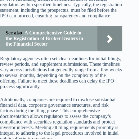
regulators within specified timelines. Typically, the registration
statement, including the prospectus, must be filed before the
IPO can proceed, ensuring transparency and compliance.
See also
A Comprehensive Guide to
the Registration of Broker-Dealers in
the Financial Sector
Regulatory agencies often set clear deadlines for initial filings,
review periods, and supplement submissions. These timelines
vary across jurisdictions but generally range from a few weeks
to several months, depending on the complexity of the
offering. Failure to meet these deadlines can delay the IPO
process significantly.
Additionally, companies are required to disclose substantial
financial data, corporate governance structures, and risk
factors during the filing phase. This comprehensive
documentation allows regulators to assess the company’s
compliance with securities regulation standards and protect
investor interests. Meeting all filing requirements promptly is
integral to adhering to the legal procedures involved in initial
public offerings procedures.