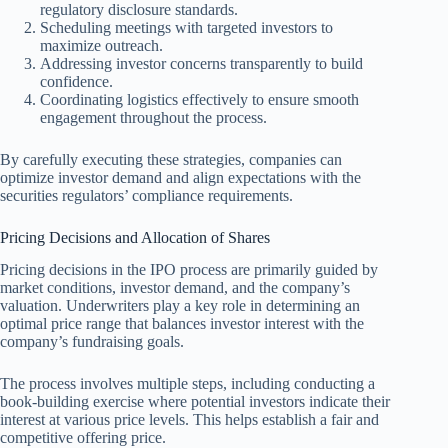
regulatory disclosure standards.
Scheduling meetings with targeted investors to
maximize outreach.
Addressing investor concerns transparently to build
confidence.
Coordinating logistics effectively to ensure smooth
engagement throughout the process.
By carefully executing these strategies, companies can
optimize investor demand and align expectations with the
securities regulators’ compliance requirements.
Pricing Decisions and Allocation of Shares
Pricing decisions in the IPO process are primarily guided by
market conditions, investor demand, and the company’s
valuation. Underwriters play a key role in determining an
optimal price range that balances investor interest with the
company’s fundraising goals.
The process involves multiple steps, including conducting a
book-building exercise where potential investors indicate their
interest at various price levels. This helps establish a fair and
competitive offering price.