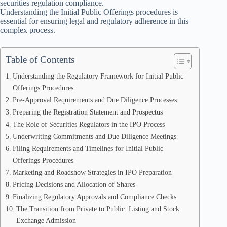
securities regulation compliance.
Understanding the Initial Public Offerings procedures is
essential for ensuring legal and regulatory adherence in this
complex process.
Table of Contents
Understanding the Regulatory Framework for Initial Public
Offerings Procedures
Pre-Approval Requirements and Due Diligence Processes
Preparing the Registration Statement and Prospectus
The Role of Securities Regulators in the IPO Process
Underwriting Commitments and Due Diligence Meetings
Filing Requirements and Timelines for Initial Public
Offerings Procedures
Marketing and Roadshow Strategies in IPO Preparation
Pricing Decisions and Allocation of Shares
Finalizing Regulatory Approvals and Compliance Checks
The Transition from Private to Public: Listing and Stock
Exchange Admission