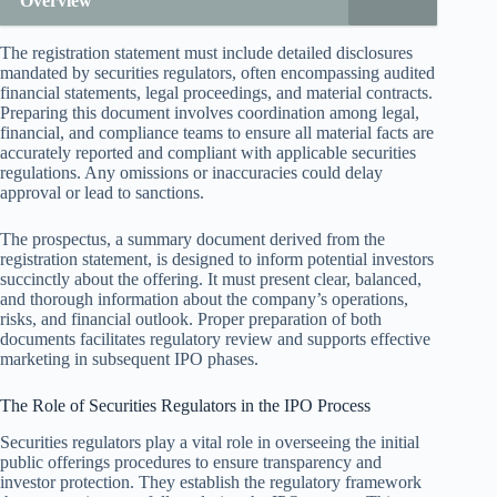
Overview
The registration statement must include detailed disclosures
mandated by securities regulators, often encompassing audited
financial statements, legal proceedings, and material contracts.
Preparing this document involves coordination among legal,
financial, and compliance teams to ensure all material facts are
accurately reported and compliant with applicable securities
regulations. Any omissions or inaccuracies could delay
approval or lead to sanctions.
The prospectus, a summary document derived from the
registration statement, is designed to inform potential investors
succinctly about the offering. It must present clear, balanced,
and thorough information about the company’s operations,
risks, and financial outlook. Proper preparation of both
documents facilitates regulatory review and supports effective
marketing in subsequent IPO phases.
The Role of Securities Regulators in the IPO Process
Securities regulators play a vital role in overseeing the initial
public offerings procedures to ensure transparency and
investor protection. They establish the regulatory framework