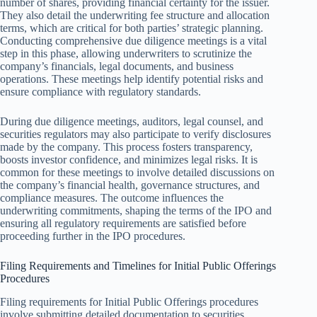
number of shares, providing financial certainty for the issuer.
They also detail the underwriting fee structure and allocation
terms, which are critical for both parties’ strategic planning.
Conducting comprehensive due diligence meetings is a vital
step in this phase, allowing underwriters to scrutinize the
company’s financials, legal documents, and business
operations. These meetings help identify potential risks and
ensure compliance with regulatory standards.
During due diligence meetings, auditors, legal counsel, and
securities regulators may also participate to verify disclosures
made by the company. This process fosters transparency,
boosts investor confidence, and minimizes legal risks. It is
common for these meetings to involve detailed discussions on
the company’s financial health, governance structures, and
compliance measures. The outcome influences the
underwriting commitments, shaping the terms of the IPO and
ensuring all regulatory requirements are satisfied before
proceeding further in the IPO procedures.
Filing Requirements and Timelines for Initial Public Offerings
Procedures
Filing requirements for Initial Public Offerings procedures
involve submitting detailed documentation to securities