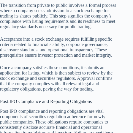
The transition from private to public involves a formal process
where a company seeks admission to a stock exchange for
trading its shares publicly. This step signifies the company’s
compliance with listing requirements and its readiness to meet
regulatory standards necessary for public trading.
Acceptance into a stock exchange requires fulfilling specific
criteria related to financial stability, corporate governance,
disclosure standards, and operational transparency. These
prerequisites ensure investor protection and market integrity.
Once a company satisfies these conditions, it submits an
application for listing, which is then subject to review by the
stock exchange and securities regulators. Approval confirms
that the company complies with all relevant legal and
regulatory obligations, paving the way for trading.
Post-IPO Compliance and Reporting Obligations
Post-IPO compliance and reporting obligations are vital
components of securities regulation adherence for newly
public companies. These obligations require companies to
consistently disclose accurate financial and operational
information to regulators and investors. Failure to meet these