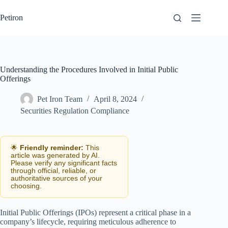
Skip
to
Petiron
content
Understanding the Procedures Involved in Initial Public
Offerings
Pet Iron Team
April 8, 2024
Securities Regulation Compliance
🌟
Friendly reminder:
This
article was generated by AI.
Please verify any significant facts
through official, reliable, or
authoritative sources of your
choosing.
Initial Public Offerings (IPOs) represent a critical phase in a
company’s lifecycle, requiring meticulous adherence to