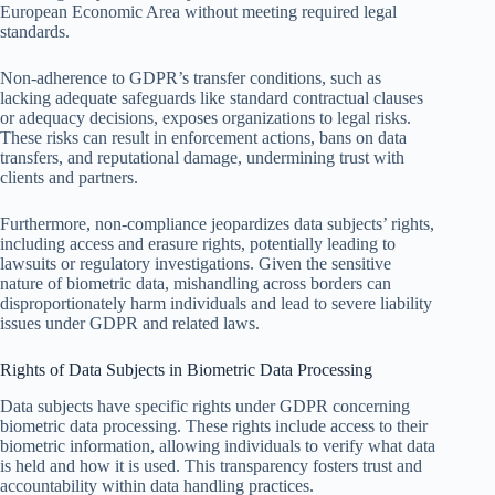
European Economic Area without meeting required legal
standards.
Non-adherence to GDPR’s transfer conditions, such as
lacking adequate safeguards like standard contractual clauses
or adequacy decisions, exposes organizations to legal risks.
These risks can result in enforcement actions, bans on data
transfers, and reputational damage, undermining trust with
clients and partners.
Furthermore, non-compliance jeopardizes data subjects’ rights,
including access and erasure rights, potentially leading to
lawsuits or regulatory investigations. Given the sensitive
nature of biometric data, mishandling across borders can
disproportionately harm individuals and lead to severe liability
issues under GDPR and related laws.
Rights of Data Subjects in Biometric Data Processing
Data subjects have specific rights under GDPR concerning
biometric data processing. These rights include access to their
biometric information, allowing individuals to verify what data
is held and how it is used. This transparency fosters trust and
accountability within data handling practices.