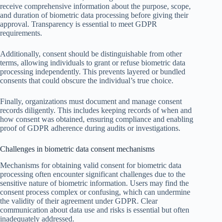
receive comprehensive information about the purpose, scope,
and duration of biometric data processing before giving their
approval. Transparency is essential to meet GDPR
requirements.
Additionally, consent should be distinguishable from other
terms, allowing individuals to grant or refuse biometric data
processing independently. This prevents layered or bundled
consents that could obscure the individual’s true choice.
Finally, organizations must document and manage consent
records diligently. This includes keeping records of when and
how consent was obtained, ensuring compliance and enabling
proof of GDPR adherence during audits or investigations.
Challenges in biometric data consent mechanisms
Mechanisms for obtaining valid consent for biometric data
processing often encounter significant challenges due to the
sensitive nature of biometric information. Users may find the
consent process complex or confusing, which can undermine
the validity of their agreement under GDPR. Clear
communication about data use and risks is essential but often
inadequately addressed.