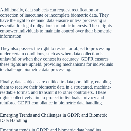
Additionally, data subjects can request rectification or
correction of inaccurate or incomplete biometric data. They
have the right to demand data erasure unless processing is
essential for legal obligations or public interests. These rights
empower individuals to maintain control over their biometric
information.
They also possess the right to restrict or object to processing
under certain conditions, such as when data collection is
unlawful or when they contest its accuracy. GDPR ensures
these rights are upheld, providing mechanisms for individuals
to challenge biometric data processing.
Finally, data subjects are entitled to data portability, enabling
them to receive their biometric data in a structured, machine-
readable format, and transmit it to other controllers. These
rights collectively aim to protect individuals’ privacy and
reinforce GDPR compliance in biometric data handling.
Emerging Trends and Challenges in GDPR and Biometric
Data Handling
Emerging trends in GDPR and biometric data handling