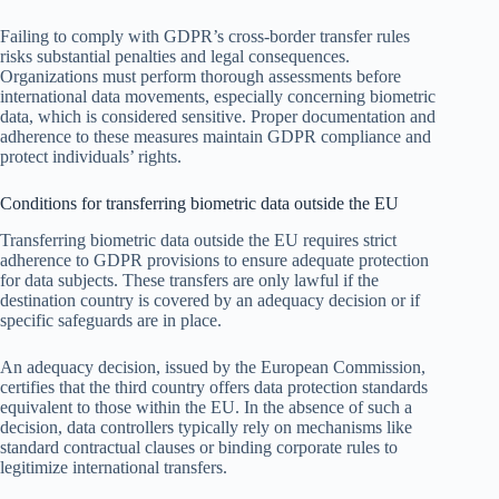
Failing to comply with GDPR’s cross-border transfer rules
risks substantial penalties and legal consequences.
Organizations must perform thorough assessments before
international data movements, especially concerning biometric
data, which is considered sensitive. Proper documentation and
adherence to these measures maintain GDPR compliance and
protect individuals’ rights.
Conditions for transferring biometric data outside the EU
Transferring biometric data outside the EU requires strict
adherence to GDPR provisions to ensure adequate protection
for data subjects. These transfers are only lawful if the
destination country is covered by an adequacy decision or if
specific safeguards are in place.
An adequacy decision, issued by the European Commission,
certifies that the third country offers data protection standards
equivalent to those within the EU. In the absence of such a
decision, data controllers typically rely on mechanisms like
standard contractual clauses or binding corporate rules to
legitimize international transfers.