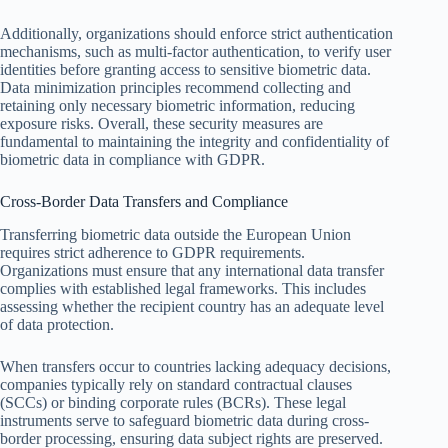
Additionally, organizations should enforce strict authentication
mechanisms, such as multi-factor authentication, to verify user
identities before granting access to sensitive biometric data.
Data minimization principles recommend collecting and
retaining only necessary biometric information, reducing
exposure risks. Overall, these security measures are
fundamental to maintaining the integrity and confidentiality of
biometric data in compliance with GDPR.
Cross-Border Data Transfers and Compliance
Transferring biometric data outside the European Union
requires strict adherence to GDPR requirements.
Organizations must ensure that any international data transfer
complies with established legal frameworks. This includes
assessing whether the recipient country has an adequate level
of data protection.
When transfers occur to countries lacking adequacy decisions,
companies typically rely on standard contractual clauses
(SCCs) or binding corporate rules (BCRs). These legal
instruments serve to safeguard biometric data during cross-
border processing, ensuring data subject rights are preserved.