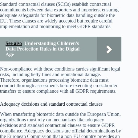
Standard contractual clauses (SCCs) establish contractual
commitments between data exporters and importers, ensuring
adequate safeguards for biometric data handling outside the
EU. These clauses are widely accepted but require careful
implementation and monitoring to meet GDPR standards.
See also
Understanding Children's
Data Protection Rules in the Digital
Age
Non-compliance with these conditions carries significant legal
risks, including hefty fines and reputational damage.
Therefore, organizations processing biometric data must
conduct thorough assessments before executing cross-border
transfers to ensure compliance with all GDPR requirements.
Adequacy decisions and standard contractual clauses
When transferring biometric data outside the European Union,
organizations must rely on mechanisms like adequacy
decisions and standard contractual clauses to ensure GDPR
compliance. Adequacy decisions are official determinations by
the European Commission that a non-EU country provides an