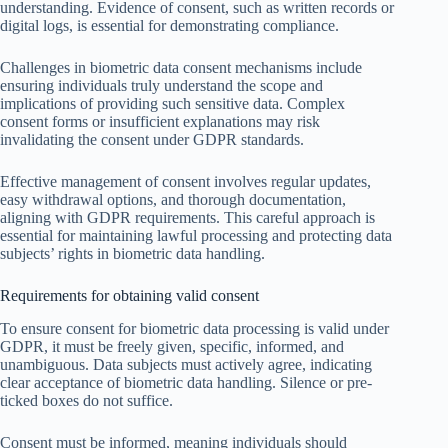
understanding. Evidence of consent, such as written records or
digital logs, is essential for demonstrating compliance.
Challenges in biometric data consent mechanisms include
ensuring individuals truly understand the scope and
implications of providing such sensitive data. Complex
consent forms or insufficient explanations may risk
invalidating the consent under GDPR standards.
Effective management of consent involves regular updates,
easy withdrawal options, and thorough documentation,
aligning with GDPR requirements. This careful approach is
essential for maintaining lawful processing and protecting data
subjects’ rights in biometric data handling.
Requirements for obtaining valid consent
To ensure consent for biometric data processing is valid under
GDPR, it must be freely given, specific, informed, and
unambiguous. Data subjects must actively agree, indicating
clear acceptance of biometric data handling. Silence or pre-
ticked boxes do not suffice.
Consent must be informed, meaning individuals should