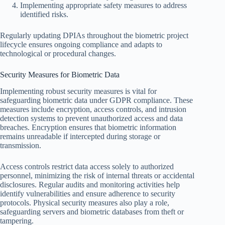
Implementing appropriate safety measures to address
identified risks.
Regularly updating DPIAs throughout the biometric project
lifecycle ensures ongoing compliance and adapts to
technological or procedural changes.
Security Measures for Biometric Data
Implementing robust security measures is vital for
safeguarding biometric data under GDPR compliance. These
measures include encryption, access controls, and intrusion
detection systems to prevent unauthorized access and data
breaches. Encryption ensures that biometric information
remains unreadable if intercepted during storage or
transmission.
Access controls restrict data access solely to authorized
personnel, minimizing the risk of internal threats or accidental
disclosures. Regular audits and monitoring activities help
identify vulnerabilities and ensure adherence to security
protocols. Physical security measures also play a role,
safeguarding servers and biometric databases from theft or
tampering.