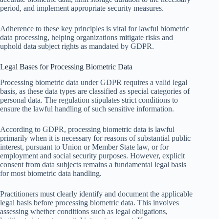
period, and implement appropriate security measures.
Adherence to these key principles is vital for lawful biometric
data processing, helping organizations mitigate risks and
uphold data subject rights as mandated by GDPR.
Legal Bases for Processing Biometric Data
Processing biometric data under GDPR requires a valid legal
basis, as these data types are classified as special categories of
personal data. The regulation stipulates strict conditions to
ensure the lawful handling of such sensitive information.
According to GDPR, processing biometric data is lawful
primarily when it is necessary for reasons of substantial public
interest, pursuant to Union or Member State law, or for
employment and social security purposes. However, explicit
consent from data subjects remains a fundamental legal basis
for most biometric data handling.
Practitioners must clearly identify and document the applicable
legal basis before processing biometric data. This involves
assessing whether conditions such as legal obligations,