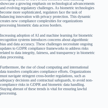
showcase a growing emphasis on technological advancements
and evolving regulatory challenges. As biometric technologies
become more sophisticated, regulators face the task of
balancing innovation with privacy protection. This dynamic
creates new compliance complexities for organizations
processing biometric data across borders.
Increasing adoption of AI and machine learning for biometric
recognition systems introduces concerns about algorithmic
bias and data accuracy. These challenges necessitate ongoing
updates to GDPR compliance frameworks to address risks
related to data integrity, fairness, and transparency in biometric
data processing.
Furthermore, the rise of cloud computing and international
data transfers complicates compliance efforts. Organizations
must navigate stringent cross-border regulations, such as
adequacy decisions and contractual safeguards, to avoid non-
compliance risks in GDPR and biometric data handling.
Staying abreast of these trends is vital for ensuring lawful
processing.