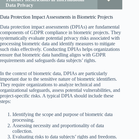
Data Privacy
Data Protection Impact Assessments in Biometric Projects
Data protection impact assessments (DPIAs) are fundamental
components of GDPR compliance in biometric projects. They
systematically evaluate potential privacy risks associated with
processing biometric data and identify measures to mitigate
such risks effectively. Conducting DPIAs helps organizations
ensure that biometric data handling aligns with GDPR
requirements and safeguards data subjects’ rights.
In the context of biometric data, DPIAs are particularly
important due to the sensitive nature of biometric identifiers.
They require organizations to analyze technical and
organizational safeguards, assess potential vulnerabilities, and
project-specific risks. A typical DPIA should include these
steps:
Identifying the scope and purpose of biometric data
processing.
Assessing necessity and proportionality of data
collection.
Evaluating risks to data subjects’ rights and freedoms.