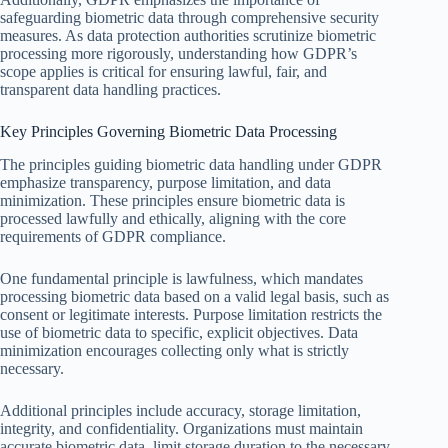
safeguarding biometric data through comprehensive security
measures. As data protection authorities scrutinize biometric
processing more rigorously, understanding how GDPR’s
scope applies is critical for ensuring lawful, fair, and
transparent data handling practices.
Key Principles Governing Biometric Data Processing
The principles guiding biometric data handling under GDPR
emphasize transparency, purpose limitation, and data
minimization. These principles ensure biometric data is
processed lawfully and ethically, aligning with the core
requirements of GDPR compliance.
One fundamental principle is lawfulness, which mandates
processing biometric data based on a valid legal basis, such as
consent or legitimate interests. Purpose limitation restricts the
use of biometric data to specific, explicit objectives. Data
minimization encourages collecting only what is strictly
necessary.
Additional principles include accuracy, storage limitation,
integrity, and confidentiality. Organizations must maintain
accurate biometric data, limit storage duration to the necessary