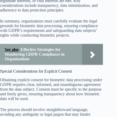
legitimate interests, or vital interests are met. Key
considerations include transparency, data minimization, and
adherence to data protection principles.
In summary, organizations must carefully evaluate the legal
grounds for biometric data processing, ensuring compliance
with GDPR’s requirements and safeguarding data subjects’
rights while conducting biometric projects.
See also
Effective Strategies for
Monitoring GDPR Compliance in
Organizations
Special Considerations for Explicit Consent
Obtaining explicit consent for biometric data processing under
GDPR requires clear, informed, and unambiguous agreement
from the data subject. Consent must be specific to the purpose
and freely given, ensuring transparency about how biometric
data will be used.
The process should involve straightforward language,
avoiding any ambiguity or legal jargon that may hinder