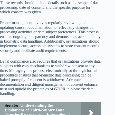
These records should include details such as the scope of data
processing, date of consent, and the specific purpose for
which consent was given.
Proper management involves regularly reviewing and
updating consent documentation to reflect any changes in
processing activities or data subject preferences. This process
ensures ongoing transparency and demonstrates accountability
in biometric data handling. Additionally, organizations should
implement secure, accessible systems to store consent records
securely and facilitate audit requirements.
Legal compliance also requires that organizations provide data
subjects with easy mechanisms to withdraw consent at any
time. Managing this process electronically or through formal
procedures ensures that biometric data processing can be
halted promptly if consent is withdrawn. Accurate
documentation and diligent management of consent enhance
trust and uphold the principles of GDPR in biometric data
handling.
See also
Understanding the
Limitations of Third-country Data
Transfer Restrictions in International