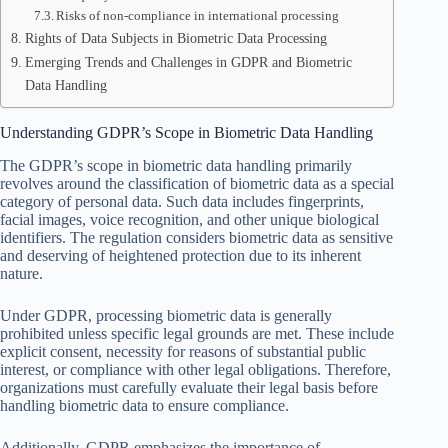
Risks of non-compliance in international processing
Rights of Data Subjects in Biometric Data Processing
Emerging Trends and Challenges in GDPR and Biometric
Data Handling
Understanding GDPR’s Scope in Biometric Data Handling
The GDPR’s scope in biometric data handling primarily
revolves around the classification of biometric data as a special
category of personal data. Such data includes fingerprints,
facial images, voice recognition, and other unique biological
identifiers. The regulation considers biometric data as sensitive
and deserving of heightened protection due to its inherent
nature.
Under GDPR, processing biometric data is generally
prohibited unless specific legal grounds are met. These include
explicit consent, necessity for reasons of substantial public
interest, or compliance with other legal obligations. Therefore,
organizations must carefully evaluate their legal basis before
handling biometric data to ensure compliance.
Additionally, GDPR emphasizes the importance of