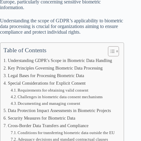
Europe, particularly concerning sensitive biometric
information.
Understanding the scope of GDPR’s applicability to biometric
data processing is crucial for organizations aiming to ensure
compliance and protect individual rights.
Table of Contents
Understanding GDPR’s Scope in Biometric Data Handling
Key Principles Governing Biometric Data Processing
Legal Bases for Processing Biometric Data
Special Considerations for Explicit Consent
Requirements for obtaining valid consent
Challenges in biometric data consent mechanisms
Documenting and managing consent
Data Protection Impact Assessments in Biometric Projects
Security Measures for Biometric Data
Cross-Border Data Transfers and Compliance
Conditions for transferring biometric data outside the EU
Adequacy decisions and standard contractual clauses