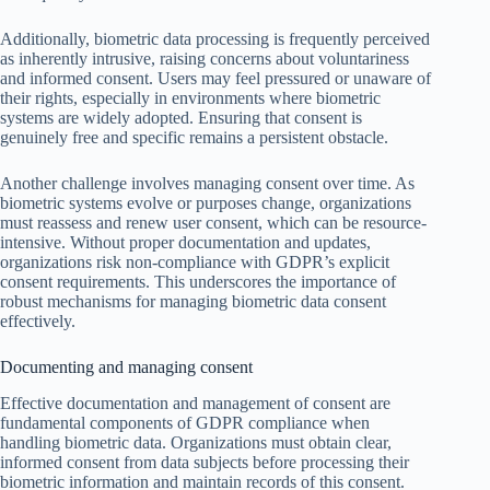
Additionally, biometric data processing is frequently perceived
as inherently intrusive, raising concerns about voluntariness
and informed consent. Users may feel pressured or unaware of
their rights, especially in environments where biometric
systems are widely adopted. Ensuring that consent is
genuinely free and specific remains a persistent obstacle.
Another challenge involves managing consent over time. As
biometric systems evolve or purposes change, organizations
must reassess and renew user consent, which can be resource-
intensive. Without proper documentation and updates,
organizations risk non-compliance with GDPR’s explicit
consent requirements. This underscores the importance of
robust mechanisms for managing biometric data consent
effectively.
Documenting and managing consent
Effective documentation and management of consent are
fundamental components of GDPR compliance when
handling biometric data. Organizations must obtain clear,
informed consent from data subjects before processing their
biometric information and maintain records of this consent.