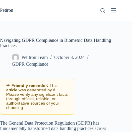
Skip
to
Petiron
content
Navigating GDPR Compliance in Biometric Data Handling
Practices
Pet Iron Team
October 8, 2024
GDPR Compliance
🌟
Friendly reminder:
This
article was generated by AI.
Please verify any significant facts
through official, reliable, or
authoritative sources of your
choosing.
The General Data Protection Regulation (GDPR) has
fundamentally transformed data handling practices across