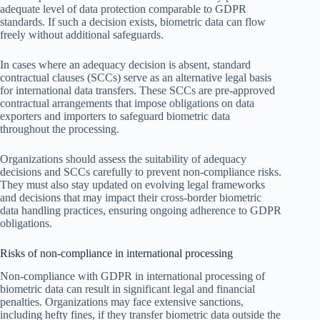
adequate level of data protection comparable to GDPR
standards. If such a decision exists, biometric data can flow
freely without additional safeguards.
In cases where an adequacy decision is absent, standard
contractual clauses (SCCs) serve as an alternative legal basis
for international data transfers. These SCCs are pre-approved
contractual arrangements that impose obligations on data
exporters and importers to safeguard biometric data
throughout the processing.
Organizations should assess the suitability of adequacy
decisions and SCCs carefully to prevent non-compliance risks.
They must also stay updated on evolving legal frameworks
and decisions that may impact their cross-border biometric
data handling practices, ensuring ongoing adherence to GDPR
obligations.
Risks of non-compliance in international processing
Non-compliance with GDPR in international processing of
biometric data can result in significant legal and financial
penalties. Organizations may face extensive sanctions,
including hefty fines, if they transfer biometric data outside the