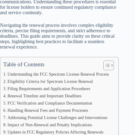
communications. Understanding these procedures is essential
for license holders to ensure continued regulatory compliance
and service continuity.
Navigating the renewal process involves complex eligibility
criteria, precise filing requirements, and strict adherence to
deadlines. This guide aims to provide clarity on these critical
steps, highlighting best practices to facilitate a seamless
renewal experience.
Table of Contents
Understanding the FCC Spectrum License Renewal Process
Eligibility Criteria for Spectrum License Renewal
Filing Requirements and Application Procedures
Renewal Timeline and Important Deadlines
FCC Verification and Compliance Documentation
Handling Renewal Fees and Payment Processes
Addressing Potential License Challenges and Interventions
Impact of Non-Renewal and Penalty Implications
Updates in FCC Regulatory Policies Affecting Renewals