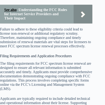
See also
Understanding the FCC Rules
for Internet Service Providers and
Their Impact
Failure to adhere to these eligibility criteria could lead to
license non-renewal or additional regulatory scrutiny.
Therefore, maintaining ongoing compliance and timely
submission of renewal materials are vital steps for licensees to
meet FCC spectrum license renewal processes effectively.
Filing Requirements and Application Procedures
The filing requirements for FCC spectrum license renewal are
designed to ensure all relevant information is submitted
accurately and timely. Applicants must provide comprehensive
documentation demonstrating ongoing compliance with FCC
regulations. This process involves completing specific forms
online via the FCC’s Licensing and Management System
(LMS).
Applicants are typically required to include detailed technical
and operational information about their license. Supporting