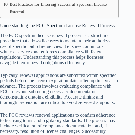
Best Practices for Ensuring Successful Spectrum License
Renewal
Understanding the FCC Spectrum License Renewal Process
The FCC spectrum license renewal process is a structured
procedure that allows licensees to maintain their authorized
use of specific radio frequencies. It ensures continuous
wireless services and enforces compliance with federal
regulations. Understanding this process helps licensees
navigate their renewal obligations effectively.
Typically, renewal applications are submitted within specified
periods before the license expiration date, often up to a year in
advance. The process involves evaluating compliance with
FCC rules and submitting necessary documentation
demonstrating ongoing eligibility. Accurate timing and
thorough preparation are critical to avoid service disruptions.
The FCC reviews renewal applications to confirm adherence
to licensing terms and regulatory standards. The process may
include verification of compliance documentation and, if
necessary, resolution of license challenges. Successfully