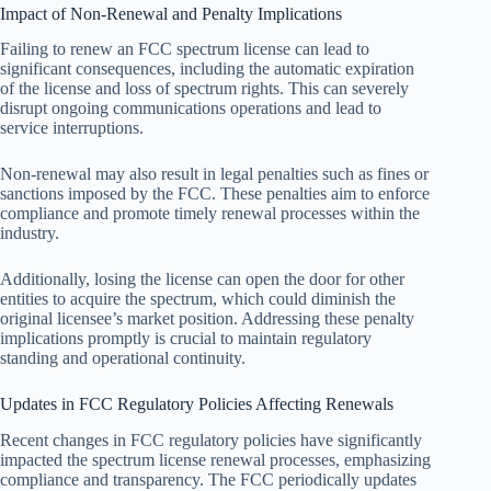
Impact of Non-Renewal and Penalty Implications
Failing to renew an FCC spectrum license can lead to
significant consequences, including the automatic expiration
of the license and loss of spectrum rights. This can severely
disrupt ongoing communications operations and lead to
service interruptions.
Non-renewal may also result in legal penalties such as fines or
sanctions imposed by the FCC. These penalties aim to enforce
compliance and promote timely renewal processes within the
industry.
Additionally, losing the license can open the door for other
entities to acquire the spectrum, which could diminish the
original licensee’s market position. Addressing these penalty
implications promptly is crucial to maintain regulatory
standing and operational continuity.
Updates in FCC Regulatory Policies Affecting Renewals
Recent changes in FCC regulatory policies have significantly
impacted the spectrum license renewal processes, emphasizing
compliance and transparency. The FCC periodically updates