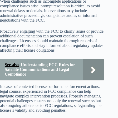
When challenges such as incomplete applications or
compliance issues arise, prompt resolution is critical to avoid
renewal delays or denials. Interventions may include
administrative proceedings, compliance audits, or informal
negotiations with the FCC.
Proactively engaging with the FCC to clarify issues or provide
additional documentation can prevent escalation of such
challenges. Licensees should maintain thorough records of
compliance efforts and stay informed about regulatory updates
affecting their license obligations.
See also
Understanding FCC Rules for
Satellite Communications and Legal
Compliance
In cases of contested licenses or formal enforcement actions,
legal counsel experienced in FCC compliance can help
navigate complex intervention processes. Properly managing
potential challenges ensures not only the renewal success but
also ongoing adherence to FCC regulations, safeguarding the
license’s validity and avoiding penalties.