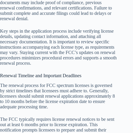
documents may include proof of compliance, previous
renewal confirmations, and relevant certifications. Failure to
submit complete and accurate filings could lead to delays or
renewal denial.
Key steps in the application process include verifying license
details, updating contact information, and attaching all
necessary documentation. It is important to review specific
instructions accompanying each license type, as requirements
may vary. Staying current with the FCC’s updates on renewal
procedures minimizes procedural errors and supports a smooth
renewal process.
Renewal Timeline and Important Deadlines
The renewal process for FCC spectrum licenses is governed
by strict timelines that licensees must adhere to. Generally,
licensees should submit renewal applications approximately 8
to 10 months before the license expiration date to ensure
adequate processing time.
The FCC typically requires license renewal notices to be sent
out at least 6 months prior to license expiration. This
notification prompts licensees to prepare and submit their