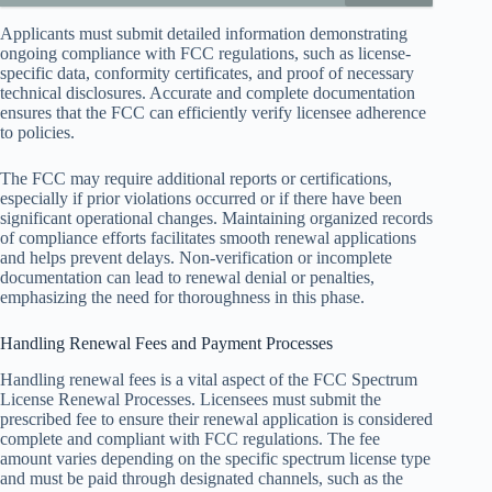
Applicants must submit detailed information demonstrating
ongoing compliance with FCC regulations, such as license-
specific data, conformity certificates, and proof of necessary
technical disclosures. Accurate and complete documentation
ensures that the FCC can efficiently verify licensee adherence
to policies.
The FCC may require additional reports or certifications,
especially if prior violations occurred or if there have been
significant operational changes. Maintaining organized records
of compliance efforts facilitates smooth renewal applications
and helps prevent delays. Non-verification or incomplete
documentation can lead to renewal denial or penalties,
emphasizing the need for thoroughness in this phase.
Handling Renewal Fees and Payment Processes
Handling renewal fees is a vital aspect of the FCC Spectrum
License Renewal Processes. Licensees must submit the
prescribed fee to ensure their renewal application is considered
complete and compliant with FCC regulations. The fee
amount varies depending on the specific spectrum license type
and must be paid through designated channels, such as the