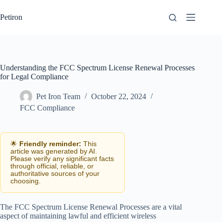
Skip
to
Petiron
content
Understanding the FCC Spectrum License Renewal Processes
for Legal Compliance
Pet Iron Team
October 22, 2024
FCC Compliance
🌟
Friendly reminder:
This
article was generated by AI.
Please verify any significant facts
through official, reliable, or
authoritative sources of your
choosing.
The FCC Spectrum License Renewal Processes are a vital
aspect of maintaining lawful and efficient wireless