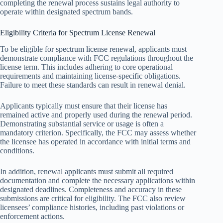
completing the renewal process sustains legal authority to
operate within designated spectrum bands.
Eligibility Criteria for Spectrum License Renewal
To be eligible for spectrum license renewal, applicants must
demonstrate compliance with FCC regulations throughout the
license term. This includes adhering to core operational
requirements and maintaining license-specific obligations.
Failure to meet these standards can result in renewal denial.
Applicants typically must ensure that their license has
remained active and properly used during the renewal period.
Demonstrating substantial service or usage is often a
mandatory criterion. Specifically, the FCC may assess whether
the licensee has operated in accordance with initial terms and
conditions.
In addition, renewal applicants must submit all required
documentation and complete the necessary applications within
designated deadlines. Completeness and accuracy in these
submissions are critical for eligibility. The FCC also review
licensees’ compliance histories, including past violations or
enforcement actions.