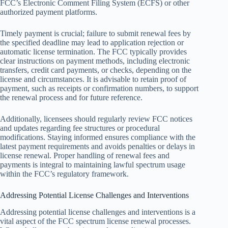
FCC’s Electronic Comment Filing System (ECFS) or other
authorized payment platforms.
Timely payment is crucial; failure to submit renewal fees by
the specified deadline may lead to application rejection or
automatic license termination. The FCC typically provides
clear instructions on payment methods, including electronic
transfers, credit card payments, or checks, depending on the
license and circumstances. It is advisable to retain proof of
payment, such as receipts or confirmation numbers, to support
the renewal process and for future reference.
Additionally, licensees should regularly review FCC notices
and updates regarding fee structures or procedural
modifications. Staying informed ensures compliance with the
latest payment requirements and avoids penalties or delays in
license renewal. Proper handling of renewal fees and
payments is integral to maintaining lawful spectrum usage
within the FCC’s regulatory framework.
Addressing Potential License Challenges and Interventions
Addressing potential license challenges and interventions is a
vital aspect of the FCC spectrum license renewal processes.