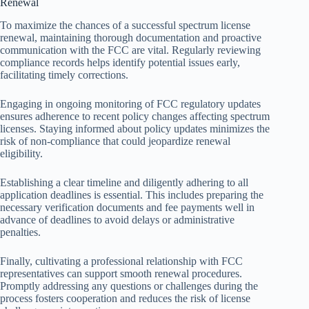
Renewal
To maximize the chances of a successful spectrum license
renewal, maintaining thorough documentation and proactive
communication with the FCC are vital. Regularly reviewing
compliance records helps identify potential issues early,
facilitating timely corrections.
Engaging in ongoing monitoring of FCC regulatory updates
ensures adherence to recent policy changes affecting spectrum
licenses. Staying informed about policy updates minimizes the
risk of non-compliance that could jeopardize renewal
eligibility.
Establishing a clear timeline and diligently adhering to all
application deadlines is essential. This includes preparing the
necessary verification documents and fee payments well in
advance of deadlines to avoid delays or administrative
penalties.
Finally, cultivating a professional relationship with FCC
representatives can support smooth renewal procedures.
Promptly addressing any questions or challenges during the
process fosters cooperation and reduces the risk of license