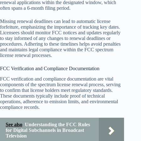
renewal applications within the designated window, which
often spans a 6-month filing period.
Missing renewal deadlines can lead to automatic license
forfeiture, emphasizing the importance of tracking key dates.
Licensees should monitor FCC notices and updates regularly
to stay informed of any changes to renewal deadlines or
procedures. Adhering to these timelines helps avoid penalties
and maintains legal compliance within the FCC spectrum
license renewal processes.
FCC Verification and Compliance Documentation
FCC verification and compliance documentation are vital
components of the spectrum license renewal process, serving
to confirm that license holders meet regulatory standards.
These documents typically include proof of technical
operations, adherence to emission limits, and environmental
compliance records.
See also
Understanding the FCC Rules
for Digital Subchannels in Broadcast
Television