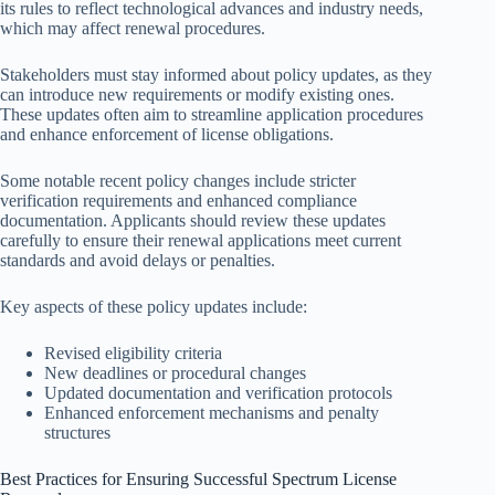
its rules to reflect technological advances and industry needs,
which may affect renewal procedures.
Stakeholders must stay informed about policy updates, as they
can introduce new requirements or modify existing ones.
These updates often aim to streamline application procedures
and enhance enforcement of license obligations.
Some notable recent policy changes include stricter
verification requirements and enhanced compliance
documentation. Applicants should review these updates
carefully to ensure their renewal applications meet current
standards and avoid delays or penalties.
Key aspects of these policy updates include:
Revised eligibility criteria
New deadlines or procedural changes
Updated documentation and verification protocols
Enhanced enforcement mechanisms and penalty
structures
Best Practices for Ensuring Successful Spectrum License