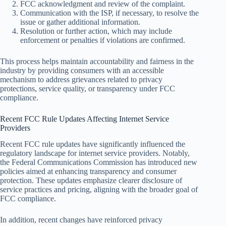
FCC acknowledgment and review of the complaint.
Communication with the ISP, if necessary, to resolve the
issue or gather additional information.
Resolution or further action, which may include
enforcement or penalties if violations are confirmed.
This process helps maintain accountability and fairness in the
industry by providing consumers with an accessible
mechanism to address grievances related to privacy
protections, service quality, or transparency under FCC
compliance.
Recent FCC Rule Updates Affecting Internet Service
Providers
Recent FCC rule updates have significantly influenced the
regulatory landscape for internet service providers. Notably,
the Federal Communications Commission has introduced new
policies aimed at enhancing transparency and consumer
protection. These updates emphasize clearer disclosure of
service practices and pricing, aligning with the broader goal of
FCC compliance.
In addition, recent changes have reinforced privacy