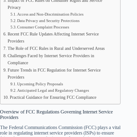
Impact of FCC Rules on Consumer Rights and Service
Privacy
Access and Non-Discrimination Policies
Data Privacy and Security Protections
Consumer Complaint Processes
Recent FCC Rule Updates Affecting Internet Service
Providers
The Role of FCC Rules in Rural and Underserved Areas
Challenges Faced by Internet Service Providers in
Compliance
Future Trends in FCC Regulation for Internet Service
Providers
Upcoming Policy Proposals
Anticipated Legal and Regulatory Changes
Practical Guidance for Ensuring FCC Compliance
Overview of FCC Regulations Governing Internet Service
Providers
The Federal Communications Commission (FCC) plays a vital
role in regulating internet service providers (ISPs) to ensure