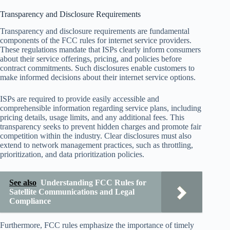
Transparency and Disclosure Requirements
Transparency and disclosure requirements are fundamental
components of the FCC rules for internet service providers.
These regulations mandate that ISPs clearly inform consumers
about their service offerings, pricing, and policies before
contract commitments. Such disclosures enable customers to
make informed decisions about their internet service options.
ISPs are required to provide easily accessible and
comprehensible information regarding service plans, including
pricing details, usage limits, and any additional fees. This
transparency seeks to prevent hidden charges and promote fair
competition within the industry. Clear disclosures must also
extend to network management practices, such as throttling,
prioritization, and data prioritization policies.
See also
Understanding FCC Rules for
Satellite Communications and Legal
Compliance
Furthermore, FCC rules emphasize the importance of timely