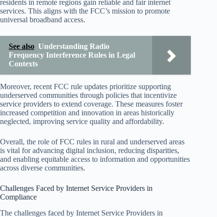
residents in remote regions gain reliable and fair internet
services. This aligns with the FCC’s mission to promote
universal broadband access.
See also
Understanding Radio
Frequency Interference Rules in Legal
Contexts
Moreover, recent FCC rule updates prioritize supporting
underserved communities through policies that incentivize
service providers to extend coverage. These measures foster
increased competition and innovation in areas historically
neglected, improving service quality and affordability.
Overall, the role of FCC rules in rural and underserved areas
is vital for advancing digital inclusion, reducing disparities,
and enabling equitable access to information and opportunities
across diverse communities.
Challenges Faced by Internet Service Providers in
Compliance
The challenges faced by Internet Service Providers in