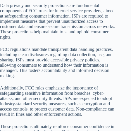
Data privacy and security protections are fundamental
components of FCC rules for internet service providers, aimed
at safeguarding consumer information. ISPs are required to
implement measures that prevent unauthorized access to
customer data and ensure secure transmission across networks.
These protections help maintain trust and uphold consumer
rights.
FCC regulations mandate transparent data handling practices,
including clear disclosures regarding data collection, use, and
sharing. ISPs must provide accessible privacy policies,
allowing consumers to understand how their information is
managed. This fosters accountability and informed decision-
making.
Additionally, FCC rules emphasize the importance of
safeguarding sensitive information from breaches, cyber-
attacks, and other security threats. ISPs are expected to adopt
industry-standard security measures, such as encryption and
access controls, to protect customer data. Non-compliance can
result in fines and other enforcement actions.
These protections ultimately reinforce consumer confidence in