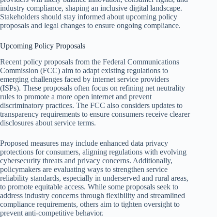
industry compliance, shaping an inclusive digital landscape.
Stakeholders should stay informed about upcoming policy
proposals and legal changes to ensure ongoing compliance.
Upcoming Policy Proposals
Recent policy proposals from the Federal Communications
Commission (FCC) aim to adapt existing regulations to
emerging challenges faced by internet service providers
(ISPs). These proposals often focus on refining net neutrality
rules to promote a more open internet and prevent
discriminatory practices. The FCC also considers updates to
transparency requirements to ensure consumers receive clearer
disclosures about service terms.
Proposed measures may include enhanced data privacy
protections for consumers, aligning regulations with evolving
cybersecurity threats and privacy concerns. Additionally,
policymakers are evaluating ways to strengthen service
reliability standards, especially in underserved and rural areas,
to promote equitable access. While some proposals seek to
address industry concerns through flexibility and streamlined
compliance requirements, others aim to tighten oversight to
prevent anti-competitive behavior.