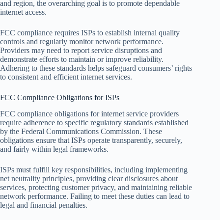
and region, the overarching goal is to promote dependable
internet access.
FCC compliance requires ISPs to establish internal quality
controls and regularly monitor network performance.
Providers may need to report service disruptions and
demonstrate efforts to maintain or improve reliability.
Adhering to these standards helps safeguard consumers’ rights
to consistent and efficient internet services.
FCC Compliance Obligations for ISPs
FCC compliance obligations for internet service providers
require adherence to specific regulatory standards established
by the Federal Communications Commission. These
obligations ensure that ISPs operate transparently, securely,
and fairly within legal frameworks.
ISPs must fulfill key responsibilities, including implementing
net neutrality principles, providing clear disclosures about
services, protecting customer privacy, and maintaining reliable
network performance. Failing to meet these duties can lead to
legal and financial penalties.