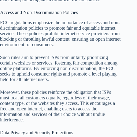
Access and Non-Discrimination Policies
FCC regulations emphasize the importance of access and non-
discrimination policies to promote fair and equitable internet
service. These policies prohibit internet service providers from
blocking or throttling lawful content, ensuring an open internet
environment for consumers.
Such rules aim to prevent ISPs from unfairly prioritizing
certain websites or services, fostering fair competition among
online platforms. By enforcing non-discrimination, the FCC
seeks to uphold consumer rights and promote a level playing
field for all internet users.
Moreover, these policies reinforce the obligation that ISPs
must treat all customers equally, regardless of their usage,
content type, or the websites they access. This encourages a
free and open internet, enabling users to access the
information and services of their choice without undue
interference.
Data Privacy and Security Protections