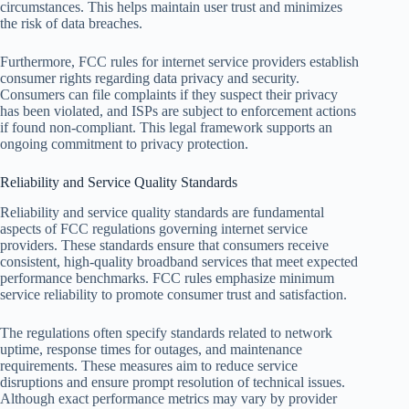
circumstances. This helps maintain user trust and minimizes
the risk of data breaches.
Furthermore, FCC rules for internet service providers establish
consumer rights regarding data privacy and security.
Consumers can file complaints if they suspect their privacy
has been violated, and ISPs are subject to enforcement actions
if found non-compliant. This legal framework supports an
ongoing commitment to privacy protection.
Reliability and Service Quality Standards
Reliability and service quality standards are fundamental
aspects of FCC regulations governing internet service
providers. These standards ensure that consumers receive
consistent, high-quality broadband services that meet expected
performance benchmarks. FCC rules emphasize minimum
service reliability to promote consumer trust and satisfaction.
The regulations often specify standards related to network
uptime, response times for outages, and maintenance
requirements. These measures aim to reduce service
disruptions and ensure prompt resolution of technical issues.
Although exact performance metrics may vary by provider