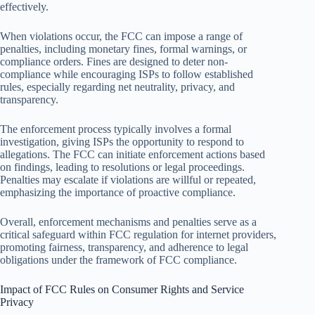
effectively.
When violations occur, the FCC can impose a range of
penalties, including monetary fines, formal warnings, or
compliance orders. Fines are designed to deter non-
compliance while encouraging ISPs to follow established
rules, especially regarding net neutrality, privacy, and
transparency.
The enforcement process typically involves a formal
investigation, giving ISPs the opportunity to respond to
allegations. The FCC can initiate enforcement actions based
on findings, leading to resolutions or legal proceedings.
Penalties may escalate if violations are willful or repeated,
emphasizing the importance of proactive compliance.
Overall, enforcement mechanisms and penalties serve as a
critical safeguard within FCC regulation for internet providers,
promoting fairness, transparency, and adherence to legal
obligations under the framework of FCC compliance.
Impact of FCC Rules on Consumer Rights and Service
Privacy