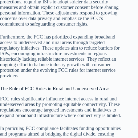
protections, requiring ISPs to adopt stricter data security
measures and obtain explicit customer consent before sharing
personal information. These adjustments respond to growing
concerns over data privacy and emphasize the FCC’s
commitment to safeguarding consumer rights.
Furthermore, the FCC has prioritized expanding broadband
access to underserved and rural areas through targeted
regulatory initiatives. These updates aim to reduce barriers for
ISPs, encouraging infrastructure investments in regions
historically lacking reliable internet services. They reflect an
ongoing effort to balance industry growth with consumer
protection under the evolving FCC rules for internet service
providers.
The Role of FCC Rules in Rural and Underserved Areas
FCC rules significantly influence internet access in rural and
underserved areas by promoting equitable connectivity. These
regulations encourage targeted investments and initiatives to
expand broadband infrastructure where connectivity is limited.
In particular, FCC compliance facilitates funding opportunities
and programs aimed at bridging the digital divide, ensuring