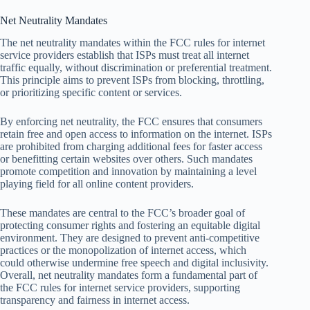
Net Neutrality Mandates
The net neutrality mandates within the FCC rules for internet
service providers establish that ISPs must treat all internet
traffic equally, without discrimination or preferential treatment.
This principle aims to prevent ISPs from blocking, throttling,
or prioritizing specific content or services.
By enforcing net neutrality, the FCC ensures that consumers
retain free and open access to information on the internet. ISPs
are prohibited from charging additional fees for faster access
or benefitting certain websites over others. Such mandates
promote competition and innovation by maintaining a level
playing field for all online content providers.
These mandates are central to the FCC’s broader goal of
protecting consumer rights and fostering an equitable digital
environment. They are designed to prevent anti-competitive
practices or the monopolization of internet access, which
could otherwise undermine free speech and digital inclusivity.
Overall, net neutrality mandates form a fundamental part of
the FCC rules for internet service providers, supporting
transparency and fairness in internet access.