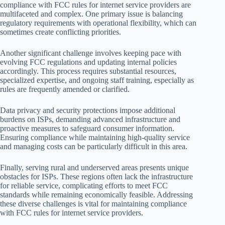
compliance with FCC rules for internet service providers are
multifaceted and complex. One primary issue is balancing
regulatory requirements with operational flexibility, which can
sometimes create conflicting priorities.
Another significant challenge involves keeping pace with
evolving FCC regulations and updating internal policies
accordingly. This process requires substantial resources,
specialized expertise, and ongoing staff training, especially as
rules are frequently amended or clarified.
Data privacy and security protections impose additional
burdens on ISPs, demanding advanced infrastructure and
proactive measures to safeguard consumer information.
Ensuring compliance while maintaining high-quality service
and managing costs can be particularly difficult in this area.
Finally, serving rural and underserved areas presents unique
obstacles for ISPs. These regions often lack the infrastructure
for reliable service, complicating efforts to meet FCC
standards while remaining economically feasible. Addressing
these diverse challenges is vital for maintaining compliance
with FCC rules for internet service providers.