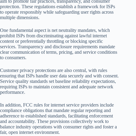
aim to promote fair practices, transparency, and consumer
protection. These regulations establish a framework for ISPs
to operate responsibly while safeguarding user rights across
multiple dimensions.
One fundamental aspect is net neutrality mandates, which
prohibit ISPs from discriminating against lawful internet
content or preferentially throttling or blocking specific
services. Transparency and disclosure requirements mandate
clear communication of terms, pricing, and service conditions
to consumers.
Customer privacy protections are also central, with rules
ensuring that ISPs handle user data securely and with consent.
Service quality standards set baseline reliability expectations,
requiring ISPs to maintain consistent and adequate network
performance.
In addition, FCC rules for internet service providers include
compliance obligations that mandate regular reporting and
adherence to established standards, facilitating enforcement
and accountability. These provisions collectively work to
balance industry operations with consumer rights and foster a
fair, open internet environment.