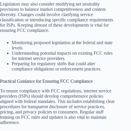
Legislators may also consider modifying net neutrality
provisions to balance market competitiveness and content
diversity. Changes could involve clarifying service
classification or introducing specific compliance requirements
for ISPs. Keeping abreast of these developments is vital for
ensuring FCC compliance.
Monitoring proposed legislation at the federal and state
levels.
Understanding potential impacts on existing FCC rules
for internet service providers.
Preparing for regulatory shifts that could alter
compliance obligations or enforcement practices.
Practical Guidance for Ensuring FCC Compliance
To ensure compliance with FCC regulations, internet service
providers (ISPs) should develop comprehensive policies
aligned with federal mandates. This includes establishing clear
procedures for transparent disclosure of service practices,
pricing, and privacy policies to consumers. Regular staff
training on FCC rules and updates is also vital to maintain
adherence.