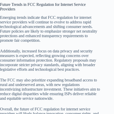
Future Trends in FCC Regulation for Internet Service
Providers
Emerging trends indicate that FCC regulation for internet
service providers will continue to evolve to address rapid
technological advancements and shifting consumer needs.
Future policies are likely to emphasize stronger net neutrality
protections and enhanced transparency requirements to
promote fair competition.
Additionally, increased focus on data privacy and security
measures is expected, reflecting growing concerns over
consumer information protection. Regulatory proposals may
incorporate stricter privacy standards, aligning with broader
legislative efforts and technological best practices.
The FCC may also prioritize expanding broadband access to
rural and underserved areas, with new regulations
incentivizing infrastructure investment. These initiatives aim to
reduce digital disparities while ensuring ISPs deliver reliable
and equitable service nationwide.
Overall, the future of FCC regulation for internet service
providers will likely balance innovation, consumer rights, and