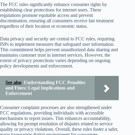
The FCC rules significantly enhance consumer rights by
establishing clear protections for internet users. These
regulations promote equitable access and prevent
discrimination, ensuring all consumers receive fair treatment
regardless of their location or economic status.
Data privacy and security are central to FCC rules, requiring
ISPs to implement measures that safeguard user information.
This commitment helps prevent unauthorized data sharing and
maintains customer trust in internet services. However, the
extent of privacy protections varies depending on ongoing
policy developments and enforcement.
See also
Understanding FCC Penalties
and Fines: Legal Implications and
Enforcement
Consumer complaint processes are also strengthened under
FCC regulations, providing individuals with accessible
mechanisms to report issues. This enhances accountability,
allowing for prompt resolution of disputes related to service
quality or privacy violations. Overall, these rules foster a safer,
more transparent digital environment for consumers.