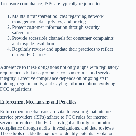
To ensure compliance, ISPs are typically required to:
Maintain transparent policies regarding network
management, data privacy, and pricing.
Protect customer information through security
safeguards.
Provide accessible channels for consumer complaints
and dispute resolution.
Regularly review and update their practices to reflect
current FCC rules.
Adherence to these obligations not only aligns with regulatory
requirements but also promotes consumer trust and service
integrity. Effective compliance depends on ongoing staff
training, regular audits, and staying informed about evolving
FCC regulations.
Enforcement Mechanisms and Penalties
Enforcement mechanisms are vital to ensuring that internet
service providers (ISPs) adhere to FCC rules for internet
service providers. The FCC has legal authority to monitor
compliance through audits, investigations, and data reviews.
These tools enable the agency to identify potential violations