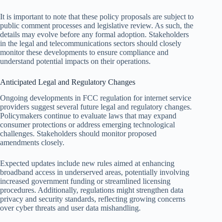
It is important to note that these policy proposals are subject to
public comment processes and legislative review. As such, the
details may evolve before any formal adoption. Stakeholders
in the legal and telecommunications sectors should closely
monitor these developments to ensure compliance and
understand potential impacts on their operations.
Anticipated Legal and Regulatory Changes
Ongoing developments in FCC regulation for internet service
providers suggest several future legal and regulatory changes.
Policymakers continue to evaluate laws that may expand
consumer protections or address emerging technological
challenges. Stakeholders should monitor proposed
amendments closely.
Expected updates include new rules aimed at enhancing
broadband access in underserved areas, potentially involving
increased government funding or streamlined licensing
procedures. Additionally, regulations might strengthen data
privacy and security standards, reflecting growing concerns
over cyber threats and user data mishandling.