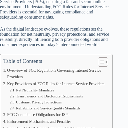
Service Providers (ISPs), ensuring a fair and secure online
environment. Understanding FCC Rules for Internet Service
Providers is essential for navigating compliance and
safeguarding consumer rights.
As the digital landscape evolves, these regulations set the
foundation for net neutrality, privacy protections, and service
reliability, directly influencing both provider obligations and
consumer experiences in today’s interconnected world.
Table of Contents
Overview of FCC Regulations Governing Internet Service
Providers
Key Provisions of FCC Rules for Internet Service Providers
Net Neutrality Mandates
Transparency and Disclosure Requirements
Customer Privacy Protections
Reliability and Service Quality Standards
FCC Compliance Obligations for ISPs
Enforcement Mechanisms and Penalties