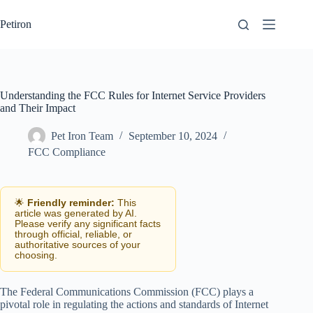
Skip
to
Petiron
content
Understanding the FCC Rules for Internet Service Providers
and Their Impact
Pet Iron Team
September 10, 2024
FCC Compliance
🌟
Friendly reminder:
This
article was generated by AI.
Please verify any significant facts
through official, reliable, or
authoritative sources of your
choosing.
The Federal Communications Commission (FCC) plays a
pivotal role in regulating the actions and standards of Internet