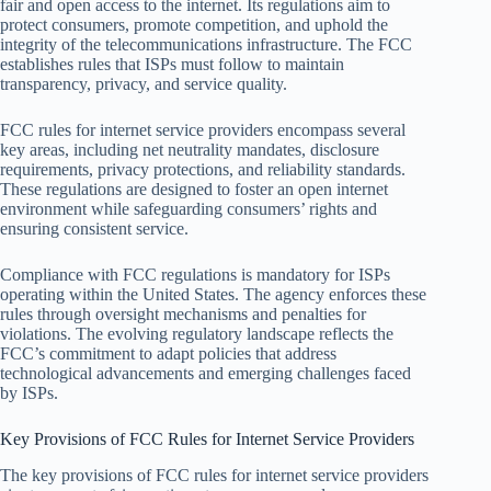
fair and open access to the internet. Its regulations aim to
protect consumers, promote competition, and uphold the
integrity of the telecommunications infrastructure. The FCC
establishes rules that ISPs must follow to maintain
transparency, privacy, and service quality.
FCC rules for internet service providers encompass several
key areas, including net neutrality mandates, disclosure
requirements, privacy protections, and reliability standards.
These regulations are designed to foster an open internet
environment while safeguarding consumers’ rights and
ensuring consistent service.
Compliance with FCC regulations is mandatory for ISPs
operating within the United States. The agency enforces these
rules through oversight mechanisms and penalties for
violations. The evolving regulatory landscape reflects the
FCC’s commitment to adapt policies that address
technological advancements and emerging challenges faced
by ISPs.
Key Provisions of FCC Rules for Internet Service Providers
The key provisions of FCC rules for internet service providers