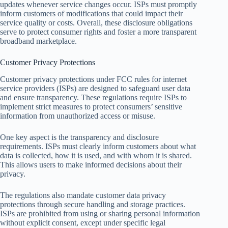
updates whenever service changes occur. ISPs must promptly
inform customers of modifications that could impact their
service quality or costs. Overall, these disclosure obligations
serve to protect consumer rights and foster a more transparent
broadband marketplace.
Customer Privacy Protections
Customer privacy protections under FCC rules for internet
service providers (ISPs) are designed to safeguard user data
and ensure transparency. These regulations require ISPs to
implement strict measures to protect consumers’ sensitive
information from unauthorized access or misuse.
One key aspect is the transparency and disclosure
requirements. ISPs must clearly inform customers about what
data is collected, how it is used, and with whom it is shared.
This allows users to make informed decisions about their
privacy.
The regulations also mandate customer data privacy
protections through secure handling and storage practices.
ISPs are prohibited from using or sharing personal information
without explicit consent, except under specific legal