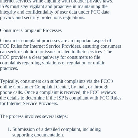
internet services while aligning with broader privacy laws.
ISPs must stay vigilant and proactive in maintaining the
integrity and confidentiality of user data under FCC data
privacy and security protections regulations.
Consumer Complaint Processes
Consumer complaint processes are an important aspect of
FCC Rules for Internet Service Providers, ensuring consumers
can seek resolution for issues related to their services. The
FCC provides a clear pathway for consumers to file
complaints regarding violations of regulation or unfair
practices.
Typically, consumers can submit complaints via the FCC’s
online Consumer Complaint Center, by mail, or through
phone calls. Once a complaint is received, the FCC reviews
the details to determine if the ISP is compliant with FCC Rules
for Internet Service Providers.
The process involves several steps:
Submission of a detailed complaint, including
supporting documentation.