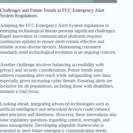
Challenges and Future Trends in FCC Emergency Alert
System Regulations
Adapting the FCC Emergency Alert System regulations to
emerging technological threats presents significant challenges.
Rapid innovation in communication platforms requires
continuous updates to ensure alerts remain effective and
reliable across diverse devices. Maintaining consistent
standards amid technological evolution is an ongoing concern.
Another challenge involves balancing accessibility with
privacy and security considerations. Future trends must
address expanding alert reach while safeguarding user data,
especially given increasing cyber threats. Ensuring alerts are
inclusive for all populations, including those with disabilities,
remains a vital focus.
Looking ahead, integrating advanced technologies such as
artificial intelligence and networked devices could enhance
alert precision and timeliness. However, these innovations also
raise regulatory questions regarding control, oversight, and
data management. Developing adaptable frameworks is
essential to meet future emergency communication needs.