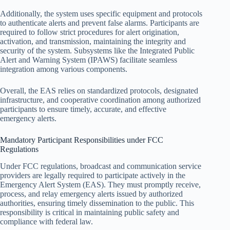
Additionally, the system uses specific equipment and protocols
to authenticate alerts and prevent false alarms. Participants are
required to follow strict procedures for alert origination,
activation, and transmission, maintaining the integrity and
security of the system. Subsystems like the Integrated Public
Alert and Warning System (IPAWS) facilitate seamless
integration among various components.
Overall, the EAS relies on standardized protocols, designated
infrastructure, and cooperative coordination among authorized
participants to ensure timely, accurate, and effective
emergency alerts.
Mandatory Participant Responsibilities under FCC
Regulations
Under FCC regulations, broadcast and communication service
providers are legally required to participate actively in the
Emergency Alert System (EAS). They must promptly receive,
process, and relay emergency alerts issued by authorized
authorities, ensuring timely dissemination to the public. This
responsibility is critical in maintaining public safety and
compliance with federal law.