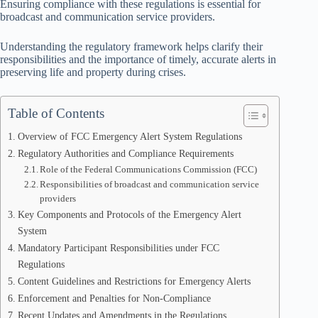
Ensuring compliance with these regulations is essential for
broadcast and communication service providers.
Understanding the regulatory framework helps clarify their
responsibilities and the importance of timely, accurate alerts in
preserving life and property during crises.
Table of Contents
Overview of FCC Emergency Alert System Regulations
Regulatory Authorities and Compliance Requirements
Role of the Federal Communications Commission (FCC)
Responsibilities of broadcast and communication service
providers
Key Components and Protocols of the Emergency Alert
System
Mandatory Participant Responsibilities under FCC
Regulations
Content Guidelines and Restrictions for Emergency Alerts
Enforcement and Penalties for Non-Compliance
Recent Updates and Amendments in the Regulations