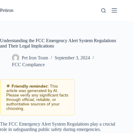
Skip
to
Petiron
content
Understanding the FCC Emergency Alert System Regulations
and Their Legal Implications
Pet Iron Team
September 3, 2024
FCC Compliance
🌟
Friendly reminder:
This
article was generated by AI.
Please verify any significant facts
through official, reliable, or
authoritative sources of your
choosing.
The FCC Emergency Alert System Regulations play a crucial
role in safeguarding public safety during emergencies.