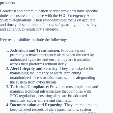
providers
Broadcast and communication service providers have specific
duties to ensure compliance with the FCC Emergency Alert
System Regulations. Their responsibilities focus on accurate
and timely dissemination of alerts, safeguarding public safety,
and adhering to regulatory standards.
Key responsibilities include the following:
Activation and Transmission
: Providers must
promptly activate emergency alerts when directed by
authorized agencies and ensure they are transmitted
across their platforms without delay.
Alert Integrity and Security
: They are tasked with
maintaining the integrity of alerts, preventing
unauthorized access or false alarms, and safeguarding
the system from cyber threats.
Technical Compliance
: Providers must implement and
maintain technical infrastructure that complies with
FCC regulations, ensuring alerts are broadcasted
uniformly across all relevant channels.
Documentation and Reporting
: They are required to
keep detailed records of alert transmissions, system