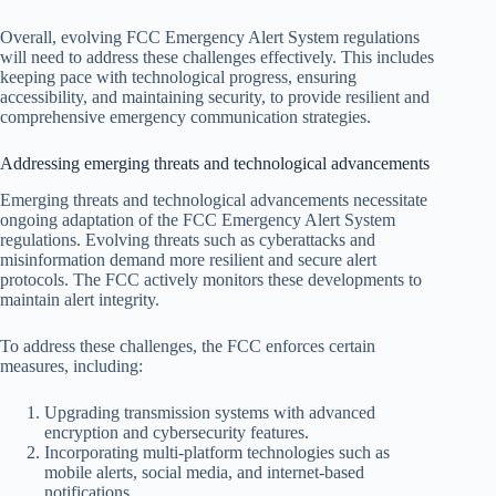
Overall, evolving FCC Emergency Alert System regulations
will need to address these challenges effectively. This includes
keeping pace with technological progress, ensuring
accessibility, and maintaining security, to provide resilient and
comprehensive emergency communication strategies.
Addressing emerging threats and technological advancements
Emerging threats and technological advancements necessitate
ongoing adaptation of the FCC Emergency Alert System
regulations. Evolving threats such as cyberattacks and
misinformation demand more resilient and secure alert
protocols. The FCC actively monitors these developments to
maintain alert integrity.
To address these challenges, the FCC enforces certain
measures, including:
Upgrading transmission systems with advanced
encryption and cybersecurity features.
Incorporating multi-platform technologies such as
mobile alerts, social media, and internet-based
notifications.