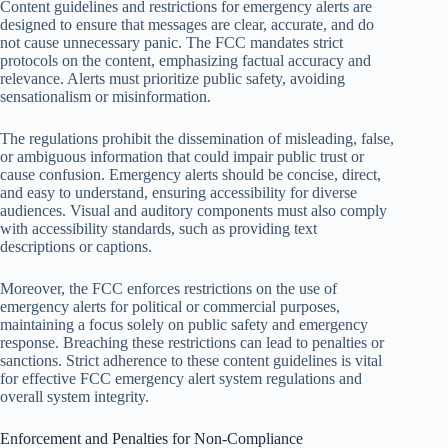
Content guidelines and restrictions for emergency alerts are
designed to ensure that messages are clear, accurate, and do
not cause unnecessary panic. The FCC mandates strict
protocols on the content, emphasizing factual accuracy and
relevance. Alerts must prioritize public safety, avoiding
sensationalism or misinformation.
The regulations prohibit the dissemination of misleading, false,
or ambiguous information that could impair public trust or
cause confusion. Emergency alerts should be concise, direct,
and easy to understand, ensuring accessibility for diverse
audiences. Visual and auditory components must also comply
with accessibility standards, such as providing text
descriptions or captions.
Moreover, the FCC enforces restrictions on the use of
emergency alerts for political or commercial purposes,
maintaining a focus solely on public safety and emergency
response. Breaching these restrictions can lead to penalties or
sanctions. Strict adherence to these content guidelines is vital
for effective FCC emergency alert system regulations and
overall system integrity.
Enforcement and Penalties for Non-Compliance