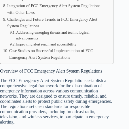
Integration of FCC Emergency Alert System Regulations
with Other Laws
Challenges and Future Trends in FCC Emergency Alert
System Regulations
Addressing emerging threats and technological
advancements
Improving alert reach and accessibility
Case Studies on Successful Implementation of FCC
Emergency Alert System Regulations
Overview of FCC Emergency Alert System Regulations
The FCC Emergency Alert System Regulations establish a
comprehensive legal framework for the dissemination of
emergency information across various communication
networks. They are designed to ensure timely, reliable, and
coordinated alerts to protect public safety during emergencies.
The regulations set clear standards for responsible
communication providers, including broadcast radio,
television, and wireless services, to participate in emergency
alerting.