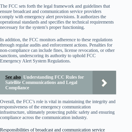
The FCC sets forth the legal framework and guidelines that
ensure broadcast and communication service providers
comply with emergency alert provisions. It authorizes the
operational standards and specifies the technical requirements
necessary for the system’s proper functioning.
In addition, the FCC monitors adherence to these regulations
through regular audits and enforcement actions. Penalties for
non-compliance can include fines, license revocation, or other
sanctions, underscoring its authority to uphold FCC
Emergency Alert System Regulations.
See also
Understanding FCC Rules for
Satellite Communications and Legal
Compliance
Overall, the FCC’s role is vital in maintaining the integrity and
responsiveness of the emergency communication
infrastructure, ultimately protecting public safety and ensuring
compliance across the communication industry.
Responsibilities of broadcast and communication service