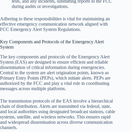
tests, and any incidents, submitting reports to the FCC
during audits or investigations.
Adhering to these responsibilities is vital for maintaining an
effective emergency communication network aligned with
FCC Emergency Alert System Regulations.
Key Components and Protocols of the Emergency Alert
System
The key components and protocols of the Emergency Alert
System (EAS) are designed to ensure efficient and reliable
dissemination of critical information during emergencies.
Central to the system are alert origination points, known as
Primary Entry Points (PEPs), which initiate alerts. PEPs are
authorized by the FCC and play a vital role in coordinating
messages across multiple platforms.
The transmission protocols of the EAS involve a hierarchical
chain of distribution. Alerts are transmitted via federal, state,
and local authorities using designated broadcast stations, cable
systems, satellite, and wireless networks. This ensures rapid
and widespread dissemination across diverse communication
channels.