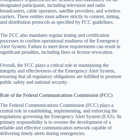
designated participants, including television and radio
broadcasters, cable operators, satellite providers, and wireless
carriers. These entities must adhere strictly to content, timing,
and distribution protocols as specified by FCC guidelines.
The FCC also mandates regular testing and certification
processes to confirm operational readiness of the Emergency
Alert System. Failure to meet these requirements can result in
significant penalties, including fines or license revocation.
Overall, the FCC plays a critical role in maintaining the
integrity and effectiveness of the Emergency Alert System,
ensuring that all regulatory obligations are fulfilled to promote
public safety and national security.
Role of the Federal Communications Commission (FCC)
The Federal Communications Commission (FCC) plays a
central role in establishing, implementing, and enforcing the
regulations governing the Emergency Alert System (EAS). Its
primary responsibility is to oversee the development of a
reliable and effective communication network capable of
delivering timely alerts during emergencies.