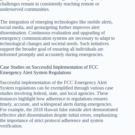
challenges remain in consistently reaching remote or
underserved communities.
The integration of emerging technologies like mobile alerts,
social media, and geotargeting further improves alert
dissemination. Continuous evaluation and upgrading of
emergency communication systems are necessary to adapt to
technological changes and societal needs. Such initiatives
support the broader goal of ensuring all individuals are
informed promptly and accurately during emergencies.
Case Studies on Successful Implementation of FCC
Emergency Alert System Regulations
Successful implementation of the FCC Emergency Alert
System regulations can be exemplified through various case
studies involving federal, state, and local agencies. These
instances highlight how adherence to regulations ensures
timely, accurate, and widespread alerts during emergencies.
For example, the 2018 Hawaii false missile alert demonstrated
effective alert dissemination despite initial errors, emphasizing
the importance of strict protocol adherence and system
verification.