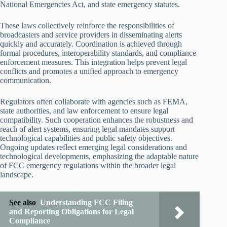
National Emergencies Act, and state emergency statutes.
These laws collectively reinforce the responsibilities of
broadcasters and service providers in disseminating alerts
quickly and accurately. Coordination is achieved through
formal procedures, interoperability standards, and compliance
enforcement measures. This integration helps prevent legal
conflicts and promotes a unified approach to emergency
communication.
Regulators often collaborate with agencies such as FEMA,
state authorities, and law enforcement to ensure legal
compatibility. Such cooperation enhances the robustness and
reach of alert systems, ensuring legal mandates support
technological capabilities and public safety objectives.
Ongoing updates reflect emerging legal considerations and
technological developments, emphasizing the adaptable nature
of FCC emergency regulations within the broader legal
landscape.
See also
Understanding FCC Filing
and Reporting Obligations for Legal
Compliance