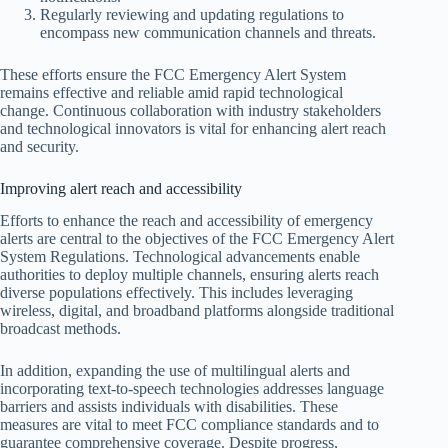
Regularly reviewing and updating regulations to
encompass new communication channels and threats.
These efforts ensure the FCC Emergency Alert System
remains effective and reliable amid rapid technological
change. Continuous collaboration with industry stakeholders
and technological innovators is vital for enhancing alert reach
and security.
Improving alert reach and accessibility
Efforts to enhance the reach and accessibility of emergency
alerts are central to the objectives of the FCC Emergency Alert
System Regulations. Technological advancements enable
authorities to deploy multiple channels, ensuring alerts reach
diverse populations effectively. This includes leveraging
wireless, digital, and broadband platforms alongside traditional
broadcast methods.
In addition, expanding the use of multilingual alerts and
incorporating text-to-speech technologies addresses language
barriers and assists individuals with disabilities. These
measures are vital to meet FCC compliance standards and to
guarantee comprehensive coverage. Despite progress,