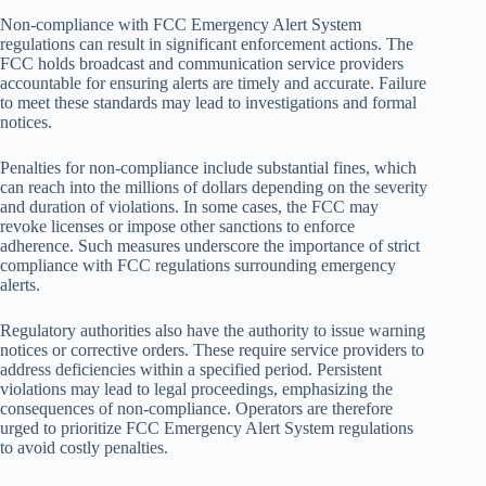
Non-compliance with FCC Emergency Alert System
regulations can result in significant enforcement actions. The
FCC holds broadcast and communication service providers
accountable for ensuring alerts are timely and accurate. Failure
to meet these standards may lead to investigations and formal
notices.
Penalties for non-compliance include substantial fines, which
can reach into the millions of dollars depending on the severity
and duration of violations. In some cases, the FCC may
revoke licenses or impose other sanctions to enforce
adherence. Such measures underscore the importance of strict
compliance with FCC regulations surrounding emergency
alerts.
Regulatory authorities also have the authority to issue warning
notices or corrective orders. These require service providers to
address deficiencies within a specified period. Persistent
violations may lead to legal proceedings, emphasizing the
consequences of non-compliance. Operators are therefore
urged to prioritize FCC Emergency Alert System regulations
to avoid costly penalties.