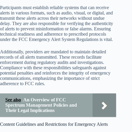
Participants must establish reliable systems that can receive
alerts in various formats, such as audio, visual, or digital, and
transmit these alerts across their networks without undue
delay. They are also responsible for verifying the authenticity
of alerts to prevent misinformation or false alarms. Ensuring
technical readiness and adherence to prescribed protocols
under the FCC Emergency Alert System Regulations is vital.
Additionally, providers are mandated to maintain detailed
records of all alerts transmitted. These records facilitate
enforcement during regulatory audits and investigations.
Compliance with these responsibilities safeguards against
potential penalties and reinforces the integrity of emergency
communications, emphasizing the importance of strict
adherence to FCC rules.
See also
An Overview of FCC
Spectrum Management Policies and
Their Legal Implications
Content Guidelines and Restrictions for Emergency Alerts