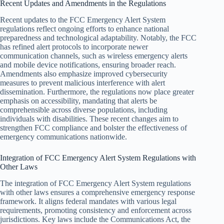
Recent Updates and Amendments in the Regulations
Recent updates to the FCC Emergency Alert System
regulations reflect ongoing efforts to enhance national
preparedness and technological adaptability. Notably, the FCC
has refined alert protocols to incorporate newer
communication channels, such as wireless emergency alerts
and mobile device notifications, ensuring broader reach.
Amendments also emphasize improved cybersecurity
measures to prevent malicious interference with alert
dissemination. Furthermore, the regulations now place greater
emphasis on accessibility, mandating that alerts be
comprehensible across diverse populations, including
individuals with disabilities. These recent changes aim to
strengthen FCC compliance and bolster the effectiveness of
emergency communications nationwide.
Integration of FCC Emergency Alert System Regulations with
Other Laws
The integration of FCC Emergency Alert System regulations
with other laws ensures a comprehensive emergency response
framework. It aligns federal mandates with various legal
requirements, promoting consistency and enforcement across
jurisdictions. Key laws include the Communications Act, the