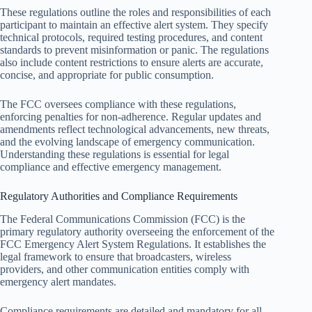
These regulations outline the roles and responsibilities of each
participant to maintain an effective alert system. They specify
technical protocols, required testing procedures, and content
standards to prevent misinformation or panic. The regulations
also include content restrictions to ensure alerts are accurate,
concise, and appropriate for public consumption.
The FCC oversees compliance with these regulations,
enforcing penalties for non-adherence. Regular updates and
amendments reflect technological advancements, new threats,
and the evolving landscape of emergency communication.
Understanding these regulations is essential for legal
compliance and effective emergency management.
Regulatory Authorities and Compliance Requirements
The Federal Communications Commission (FCC) is the
primary regulatory authority overseeing the enforcement of the
FCC Emergency Alert System Regulations. It establishes the
legal framework to ensure that broadcasters, wireless
providers, and other communication entities comply with
emergency alert mandates.
Compliance requirements are detailed and mandatory for all