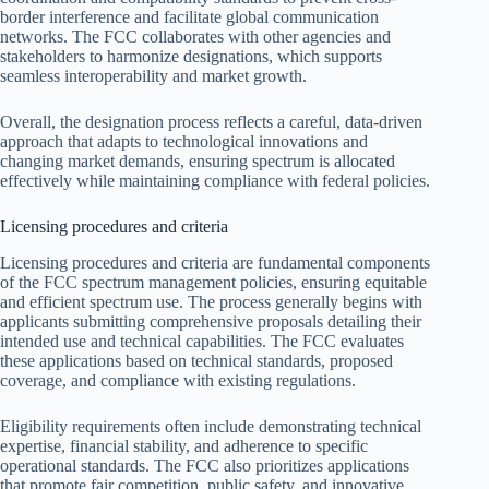
border interference and facilitate global communication
networks. The FCC collaborates with other agencies and
stakeholders to harmonize designations, which supports
seamless interoperability and market growth.
Overall, the designation process reflects a careful, data-driven
approach that adapts to technological innovations and
changing market demands, ensuring spectrum is allocated
effectively while maintaining compliance with federal policies.
Licensing procedures and criteria
Licensing procedures and criteria are fundamental components
of the FCC spectrum management policies, ensuring equitable
and efficient spectrum use. The process generally begins with
applicants submitting comprehensive proposals detailing their
intended use and technical capabilities. The FCC evaluates
these applications based on technical standards, proposed
coverage, and compliance with existing regulations.
Eligibility requirements often include demonstrating technical
expertise, financial stability, and adherence to specific
operational standards. The FCC also prioritizes applications
that promote fair competition, public safety, and innovative