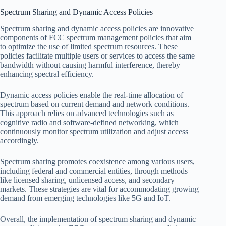
Spectrum Sharing and Dynamic Access Policies
Spectrum sharing and dynamic access policies are innovative
components of FCC spectrum management policies that aim
to optimize the use of limited spectrum resources. These
policies facilitate multiple users or services to access the same
bandwidth without causing harmful interference, thereby
enhancing spectral efficiency.
Dynamic access policies enable the real-time allocation of
spectrum based on current demand and network conditions.
This approach relies on advanced technologies such as
cognitive radio and software-defined networking, which
continuously monitor spectrum utilization and adjust access
accordingly.
Spectrum sharing promotes coexistence among various users,
including federal and commercial entities, through methods
like licensed sharing, unlicensed access, and secondary
markets. These strategies are vital for accommodating growing
demand from emerging technologies like 5G and IoT.
Overall, the implementation of spectrum sharing and dynamic