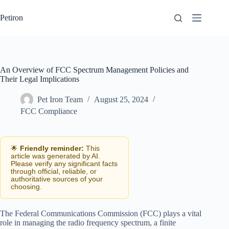
Skip
to
Petiron
content
An Overview of FCC Spectrum Management Policies and
Their Legal Implications
Pet Iron Team
August 25, 2024
FCC Compliance
🌟
Friendly reminder:
This
article was generated by AI.
Please verify any significant facts
through official, reliable, or
authoritative sources of your
choosing.
The Federal Communications Commission (FCC) plays a vital
role in managing the radio frequency spectrum, a finite