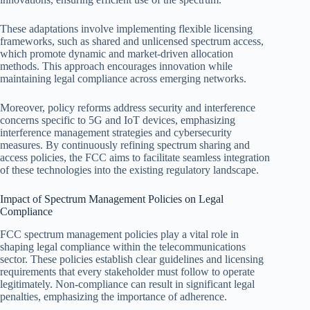
These adaptations involve implementing flexible licensing
frameworks, such as shared and unlicensed spectrum access,
which promote dynamic and market-driven allocation
methods. This approach encourages innovation while
maintaining legal compliance across emerging networks.
Moreover, policy reforms address security and interference
concerns specific to 5G and IoT devices, emphasizing
interference management strategies and cybersecurity
measures. By continuously refining spectrum sharing and
access policies, the FCC aims to facilitate seamless integration
of these technologies into the existing regulatory landscape.
Impact of Spectrum Management Policies on Legal
Compliance
FCC spectrum management policies play a vital role in
shaping legal compliance within the telecommunications
sector. These policies establish clear guidelines and licensing
requirements that every stakeholder must follow to operate
legitimately. Non-compliance can result in significant legal
penalties, emphasizing the importance of adherence.