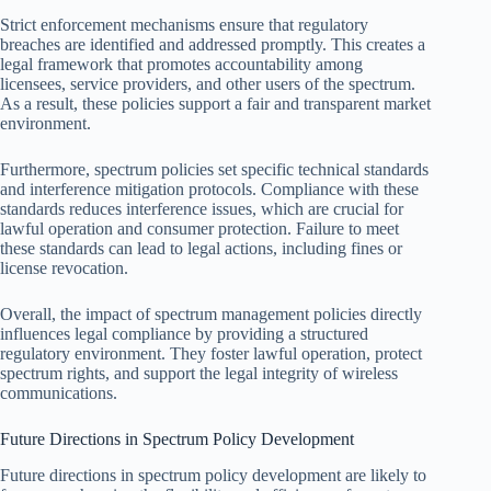
Strict enforcement mechanisms ensure that regulatory
breaches are identified and addressed promptly. This creates a
legal framework that promotes accountability among
licensees, service providers, and other users of the spectrum.
As a result, these policies support a fair and transparent market
environment.
Furthermore, spectrum policies set specific technical standards
and interference mitigation protocols. Compliance with these
standards reduces interference issues, which are crucial for
lawful operation and consumer protection. Failure to meet
these standards can lead to legal actions, including fines or
license revocation.
Overall, the impact of spectrum management policies directly
influences legal compliance by providing a structured
regulatory environment. They foster lawful operation, protect
spectrum rights, and support the legal integrity of wireless
communications.
Future Directions in Spectrum Policy Development
Future directions in spectrum policy development are likely to