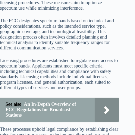
licensing procedures. These measures aim to optimize
spectrum use while minimizing interference.
The FCC designates spectrum bands based on technical and
policy considerations, such as the intended service type,
geographic coverage, and technological feasibility. This
designation process often involves detailed planning and
technical analysis to identify suitable frequency ranges for
different communication services.
Licensing procedures are established to regulate user access to
spectrum bands. Applicants must meet specific criteria,
including technical capabilities and compliance with safety
standards. Licensing methods include individual licenses,
program licenses, and general authorization, each suited to
different types of services and user groups.
See also
An In-Depth Overview of
FCC Regulations for Broadcast
Stations
These processes uphold legal compliance by establishing clear
rules for spectrum access, reducing unauthorized use, and