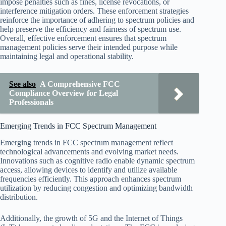
impose penalties such as fines, license revocations, or
interference mitigation orders. These enforcement strategies
reinforce the importance of adhering to spectrum policies and
help preserve the efficiency and fairness of spectrum use.
Overall, effective enforcement ensures that spectrum
management policies serve their intended purpose while
maintaining legal and operational stability.
See also
A Comprehensive FCC
Compliance Overview for Legal
Professionals
Emerging Trends in FCC Spectrum Management
Emerging trends in FCC spectrum management reflect
technological advancements and evolving market needs.
Innovations such as cognitive radio enable dynamic spectrum
access, allowing devices to identify and utilize available
frequencies efficiently. This approach enhances spectrum
utilization by reducing congestion and optimizing bandwidth
distribution.
Additionally, the growth of 5G and the Internet of Things