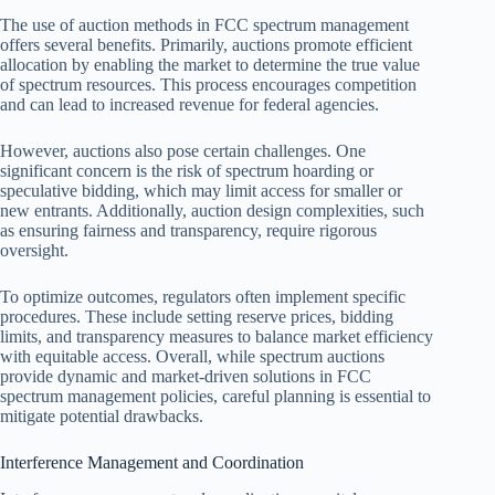
The use of auction methods in FCC spectrum management
offers several benefits. Primarily, auctions promote efficient
allocation by enabling the market to determine the true value
of spectrum resources. This process encourages competition
and can lead to increased revenue for federal agencies.
However, auctions also pose certain challenges. One
significant concern is the risk of spectrum hoarding or
speculative bidding, which may limit access for smaller or
new entrants. Additionally, auction design complexities, such
as ensuring fairness and transparency, require rigorous
oversight.
To optimize outcomes, regulators often implement specific
procedures. These include setting reserve prices, bidding
limits, and transparency measures to balance market efficiency
with equitable access. Overall, while spectrum auctions
provide dynamic and market-driven solutions in FCC
spectrum management policies, careful planning is essential to
mitigate potential drawbacks.
Interference Management and Coordination