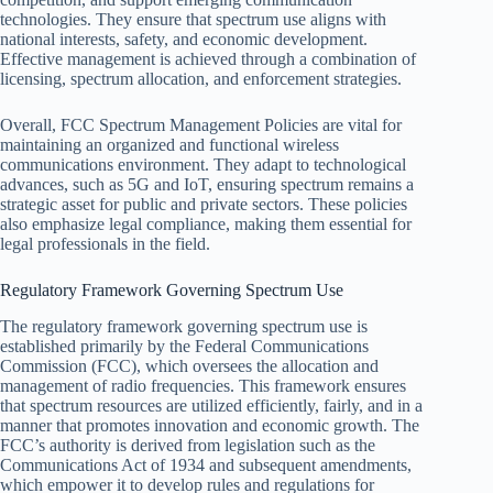
technologies. They ensure that spectrum use aligns with
national interests, safety, and economic development.
Effective management is achieved through a combination of
licensing, spectrum allocation, and enforcement strategies.
Overall, FCC Spectrum Management Policies are vital for
maintaining an organized and functional wireless
communications environment. They adapt to technological
advances, such as 5G and IoT, ensuring spectrum remains a
strategic asset for public and private sectors. These policies
also emphasize legal compliance, making them essential for
legal professionals in the field.
Regulatory Framework Governing Spectrum Use
The regulatory framework governing spectrum use is
established primarily by the Federal Communications
Commission (FCC), which oversees the allocation and
management of radio frequencies. This framework ensures
that spectrum resources are utilized efficiently, fairly, and in a
manner that promotes innovation and economic growth. The
FCC’s authority is derived from legislation such as the
Communications Act of 1934 and subsequent amendments,
which empower it to develop rules and regulations for