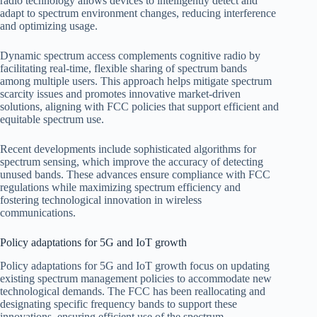
radio technology allows devices to intelligently detect and
adapt to spectrum environment changes, reducing interference
and optimizing usage.
Dynamic spectrum access complements cognitive radio by
facilitating real-time, flexible sharing of spectrum bands
among multiple users. This approach helps mitigate spectrum
scarcity issues and promotes innovative market-driven
solutions, aligning with FCC policies that support efficient and
equitable spectrum use.
Recent developments include sophisticated algorithms for
spectrum sensing, which improve the accuracy of detecting
unused bands. These advances ensure compliance with FCC
regulations while maximizing spectrum efficiency and
fostering technological innovation in wireless
communications.
Policy adaptations for 5G and IoT growth
Policy adaptations for 5G and IoT growth focus on updating
existing spectrum management policies to accommodate new
technological demands. The FCC has been reallocating and
designating specific frequency bands to support these
innovations, ensuring efficient use of the spectrum.