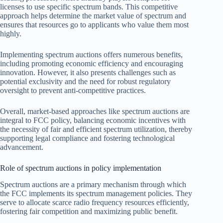
licenses to use specific spectrum bands. This competitive
approach helps determine the market value of spectrum and
ensures that resources go to applicants who value them most
highly.
Implementing spectrum auctions offers numerous benefits,
including promoting economic efficiency and encouraging
innovation. However, it also presents challenges such as
potential exclusivity and the need for robust regulatory
oversight to prevent anti-competitive practices.
Overall, market-based approaches like spectrum auctions are
integral to FCC policy, balancing economic incentives with
the necessity of fair and efficient spectrum utilization, thereby
supporting legal compliance and fostering technological
advancement.
Role of spectrum auctions in policy implementation
Spectrum auctions are a primary mechanism through which
the FCC implements its spectrum management policies. They
serve to allocate scarce radio frequency resources efficiently,
fostering fair competition and maximizing public benefit.