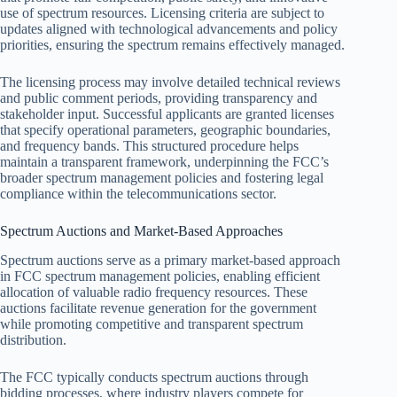
use of spectrum resources. Licensing criteria are subject to
updates aligned with technological advancements and policy
priorities, ensuring the spectrum remains effectively managed.
The licensing process may involve detailed technical reviews
and public comment periods, providing transparency and
stakeholder input. Successful applicants are granted licenses
that specify operational parameters, geographic boundaries,
and frequency bands. This structured procedure helps
maintain a transparent framework, underpinning the FCC’s
broader spectrum management policies and fostering legal
compliance within the telecommunications sector.
Spectrum Auctions and Market-Based Approaches
Spectrum auctions serve as a primary market-based approach
in FCC spectrum management policies, enabling efficient
allocation of valuable radio frequency resources. These
auctions facilitate revenue generation for the government
while promoting competitive and transparent spectrum
distribution.
The FCC typically conducts spectrum auctions through
bidding processes, where industry players compete for