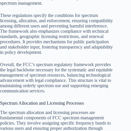
spectrum management.
These regulations specify the conditions for spectrum
licensing, allocation, and enforcement, ensuring compatibility
among different users and preventing harmful interference.
The framework also emphasizes compliance with technical
standards, geographic licensing restrictions, and renewal
procedures. It provides mechanisms for public participation
and stakeholder input, fostering transparency and adaptability
in policy development.
Overall, the FCC’s spectrum regulatory framework provides
the legal backbone necessary for the systematic and equitable
management of spectrum resources, balancing technological
advancement with legal compliance. This structure is vital to
maintaining orderly spectrum use and supporting emerging
communication services.
Spectrum Allocation and Licensing Processes
The spectrum allocation and licensing processes are
fundamental components of FCC spectrum management
policies. They involve assigning specific frequency bands to
various users and ensuring proper authorization through