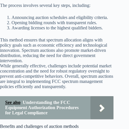
The process involves several key steps, including:
Announcing auction schedules and eligibility criteria.
Opening bidding rounds with transparent rules.
Awarding licenses to the highest qualified bidders.
This method ensures that spectrum allocation aligns with
policy goals such as economic efficiency and technological
innovation. Spectrum auctions also promote market-driven
distribution, reducing the need for direct government
intervention.
While generally effective, challenges include potential market
concentration and the need for robust regulatory oversight to
prevent anti-competitive behaviors. Overall, spectrum auctions
are integral to implementing FCC spectrum management
policies efficiently and transparently.
See also
Understanding the FCC
Equipment Authorization Procedures
for Legal Compliance
Benefits and challenges of auction methods