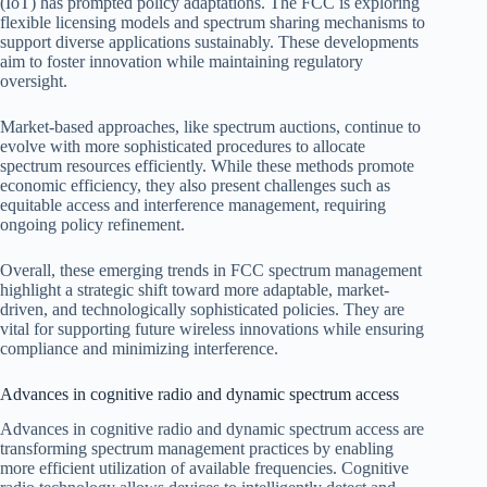
(IoT) has prompted policy adaptations. The FCC is exploring
flexible licensing models and spectrum sharing mechanisms to
support diverse applications sustainably. These developments
aim to foster innovation while maintaining regulatory
oversight.
Market-based approaches, like spectrum auctions, continue to
evolve with more sophisticated procedures to allocate
spectrum resources efficiently. While these methods promote
economic efficiency, they also present challenges such as
equitable access and interference management, requiring
ongoing policy refinement.
Overall, these emerging trends in FCC spectrum management
highlight a strategic shift toward more adaptable, market-
driven, and technologically sophisticated policies. They are
vital for supporting future wireless innovations while ensuring
compliance and minimizing interference.
Advances in cognitive radio and dynamic spectrum access
Advances in cognitive radio and dynamic spectrum access are
transforming spectrum management practices by enabling
more efficient utilization of available frequencies. Cognitive