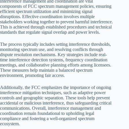
Interference management and coordination are vital
components of FCC spectrum management policies, ensuring
efficient spectrum utilization and minimizing signal
disruptions. Effective coordination involves multiple
stakeholders working together to prevent harmful interference.
This is achieved through established procedures and technical
standards that regulate signal overlap and power levels.
The process typically includes setting interference thresholds,
monitoring spectrum use, and resolving conflicts through
dispute resolution mechanisms. Key strategies include real-
time interference detection systems, frequency coordination
meetings, and collaborative planning efforts among licensees.
These measures help maintain a balanced spectrum
environment, promoting fair access.
Additionally, the FCC emphasizes the importance of ongoing
interference mitigation techniques, such as adaptive power
controls and geographic separation. These tools help prevent
accidental or malicious interference, thus safeguarding critical
communications. Overall, interference management and
coordination remain foundational to upholding legal
compliance and fostering a well-organized spectrum
ecosystem.