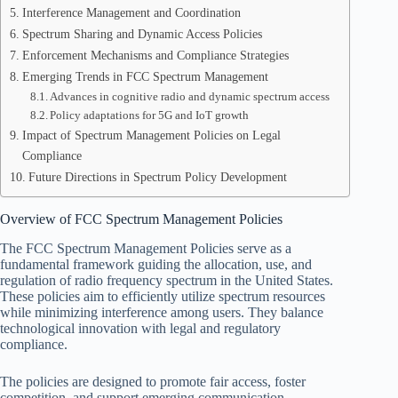
Interference Management and Coordination
Spectrum Sharing and Dynamic Access Policies
Enforcement Mechanisms and Compliance Strategies
Emerging Trends in FCC Spectrum Management
Advances in cognitive radio and dynamic spectrum access
Policy adaptations for 5G and IoT growth
Impact of Spectrum Management Policies on Legal
Compliance
Future Directions in Spectrum Policy Development
Overview of FCC Spectrum Management Policies
The FCC Spectrum Management Policies serve as a
fundamental framework guiding the allocation, use, and
regulation of radio frequency spectrum in the United States.
These policies aim to efficiently utilize spectrum resources
while minimizing interference among users. They balance
technological innovation with legal and regulatory
compliance.
The policies are designed to promote fair access, foster
competition, and support emerging communication