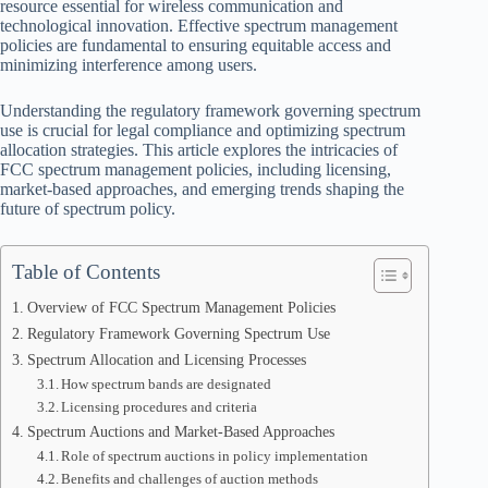
resource essential for wireless communication and
technological innovation. Effective spectrum management
policies are fundamental to ensuring equitable access and
minimizing interference among users.
Understanding the regulatory framework governing spectrum
use is crucial for legal compliance and optimizing spectrum
allocation strategies. This article explores the intricacies of
FCC spectrum management policies, including licensing,
market-based approaches, and emerging trends shaping the
future of spectrum policy.
Table of Contents
Overview of FCC Spectrum Management Policies
Regulatory Framework Governing Spectrum Use
Spectrum Allocation and Licensing Processes
How spectrum bands are designated
Licensing procedures and criteria
Spectrum Auctions and Market-Based Approaches
Role of spectrum auctions in policy implementation
Benefits and challenges of auction methods