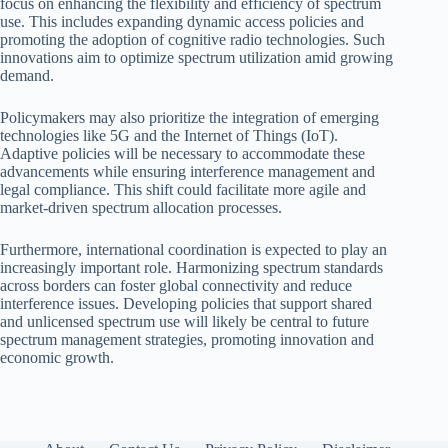
focus on enhancing the flexibility and efficiency of spectrum
use. This includes expanding dynamic access policies and
promoting the adoption of cognitive radio technologies. Such
innovations aim to optimize spectrum utilization amid growing
demand.
Policymakers may also prioritize the integration of emerging
technologies like 5G and the Internet of Things (IoT).
Adaptive policies will be necessary to accommodate these
advancements while ensuring interference management and
legal compliance. This shift could facilitate more agile and
market-driven spectrum allocation processes.
Furthermore, international coordination is expected to play an
increasingly important role. Harmonizing spectrum standards
across borders can foster global connectivity and reduce
interference issues. Developing policies that support shared
and unlicensed spectrum use will likely be central to future
spectrum management strategies, promoting innovation and
economic growth.