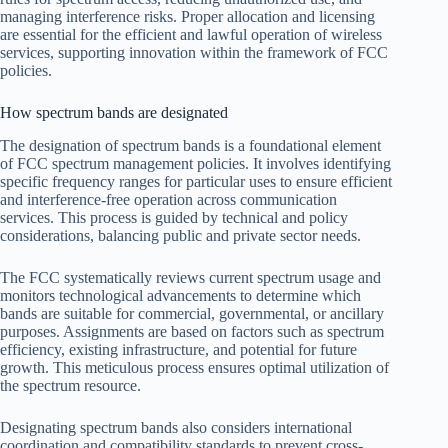
managing interference risks. Proper allocation and licensing
are essential for the efficient and lawful operation of wireless
services, supporting innovation within the framework of FCC
policies.
How spectrum bands are designated
The designation of spectrum bands is a foundational element
of FCC spectrum management policies. It involves identifying
specific frequency ranges for particular uses to ensure efficient
and interference-free operation across communication
services. This process is guided by technical and policy
considerations, balancing public and private sector needs.
The FCC systematically reviews current spectrum usage and
monitors technological advancements to determine which
bands are suitable for commercial, governmental, or ancillary
purposes. Assignments are based on factors such as spectrum
efficiency, existing infrastructure, and potential for future
growth. This meticulous process ensures optimal utilization of
the spectrum resource.
Designating spectrum bands also considers international
coordination and compatibility standards to prevent cross-