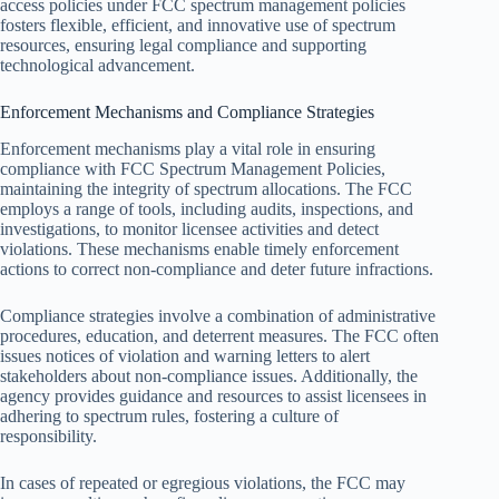
access policies under FCC spectrum management policies
fosters flexible, efficient, and innovative use of spectrum
resources, ensuring legal compliance and supporting
technological advancement.
Enforcement Mechanisms and Compliance Strategies
Enforcement mechanisms play a vital role in ensuring
compliance with FCC Spectrum Management Policies,
maintaining the integrity of spectrum allocations. The FCC
employs a range of tools, including audits, inspections, and
investigations, to monitor licensee activities and detect
violations. These mechanisms enable timely enforcement
actions to correct non-compliance and deter future infractions.
Compliance strategies involve a combination of administrative
procedures, education, and deterrent measures. The FCC often
issues notices of violation and warning letters to alert
stakeholders about non-compliance issues. Additionally, the
agency provides guidance and resources to assist licensees in
adhering to spectrum rules, fostering a culture of
responsibility.
In cases of repeated or egregious violations, the FCC may