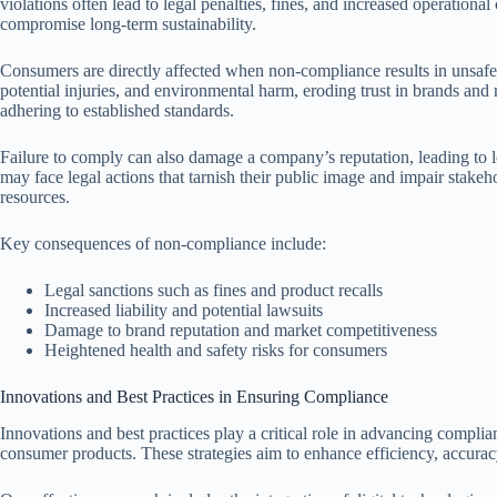
violations often lead to legal penalties, fines, and increased operationa
compromise long-term sustainability.
Consumers are directly affected when non-compliance results in unsafe 
potential injuries, and environmental harm, eroding trust in brands and
adhering to established standards.
Failure to comply can also damage a company’s reputation, leading to 
may face legal actions that tarnish their public image and impair stakeh
resources.
Key consequences of non-compliance include:
Legal sanctions such as fines and product recalls
Increased liability and potential lawsuits
Damage to brand reputation and market competitiveness
Heightened health and safety risks for consumers
Innovations and Best Practices in Ensuring Compliance
Innovations and best practices play a critical role in advancing compli
consumer products. These strategies aim to enhance efficiency, accuracy