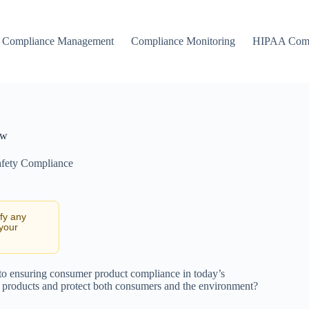
Compliance Management
Compliance Monitoring
HIPAA Comp
aw
fety Compliance
ify any
 your
 to ensuring consumer product compliance in today’s
y products and protect both consumers and the environment?