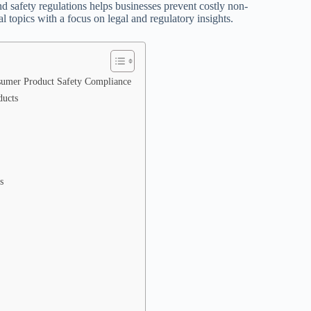
safety regulations helps businesses prevent costly non-
l topics with a focus on legal and regulatory insights.
nsumer Product Safety Compliance
ducts
s