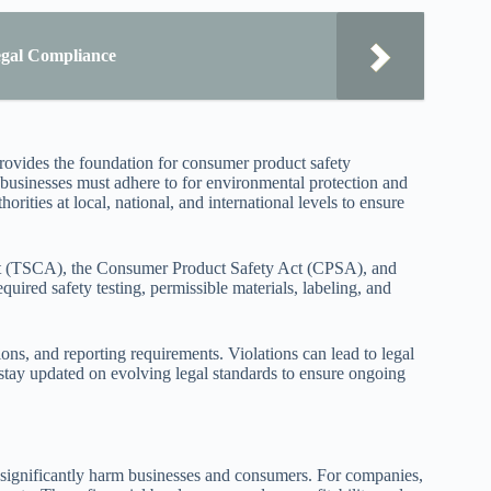
egal Compliance
rovides the foundation for consumer product safety
 businesses must adhere to for environmental protection and
rities at local, national, and international levels to ensure
Act (TSCA), the Consumer Product Safety Act (CPSA), and
ired safety testing, permissible materials, labeling, and
ons, and reporting requirements. Violations can lead to legal
so stay updated on evolving legal standards to ensure ongoing
significantly harm businesses and consumers. For companies,