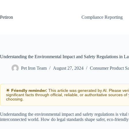
Skip
to
content
Petiron
Compliance Reporting
Understanding the Environmental Impact and Safety Regulations in L
Pet Iron Team
August 27, 2024
Consumer Product Sa
🌟
Friendly reminder:
This article was generated by AI. Please ver
significant facts through official, reliable, or authoritative sources of
choosing.
Understanding the environmental impact and safety regulations is vital
interconnected world. How do legal standards shape safer, eco-friendl