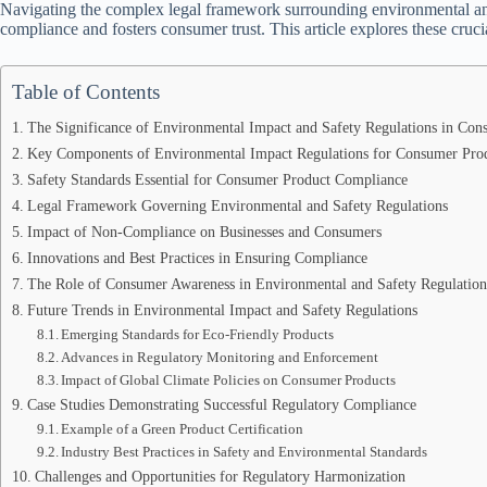
Navigating the complex legal framework surrounding environmental and 
compliance and fosters consumer trust. This article explores these crucia
Table of Contents
The Significance of Environmental Impact and Safety Regulations in Co
Key Components of Environmental Impact Regulations for Consumer Pro
Safety Standards Essential for Consumer Product Compliance
Legal Framework Governing Environmental and Safety Regulations
Impact of Non-Compliance on Businesses and Consumers
Innovations and Best Practices in Ensuring Compliance
The Role of Consumer Awareness in Environmental and Safety Regulation
Future Trends in Environmental Impact and Safety Regulations
Emerging Standards for Eco-Friendly Products
Advances in Regulatory Monitoring and Enforcement
Impact of Global Climate Policies on Consumer Products
Case Studies Demonstrating Successful Regulatory Compliance
Example of a Green Product Certification
Industry Best Practices in Safety and Environmental Standards
Challenges and Opportunities for Regulatory Harmonization