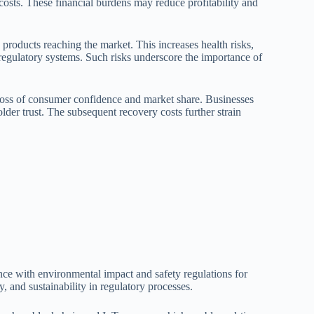
l costs. These financial burdens may reduce profitability and
products reaching the market. This increases health risks,
 regulatory systems. Such risks underscore the importance of
loss of consumer confidence and market share. Businesses
older trust. The subsequent recovery costs further strain
ance with environmental impact and safety regulations for
, and sustainability in regulatory processes.