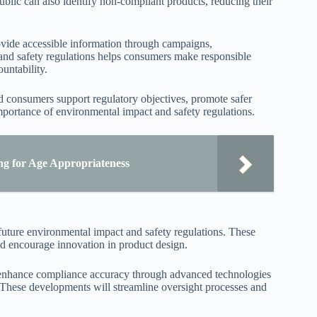
ublic can also identify non-compliant products, reducing their
ovide accessible information through campaigns,
 and safety regulations helps consumers make responsible
untability.
 consumers support regulatory objectives, promote safer
importance of environmental impact and safety regulations.
ng for Age Appropriateness
future environmental impact and safety regulations. These
and encourage innovation in product design.
o enhance compliance accuracy through advanced technologies
in. These developments will streamline oversight processes and