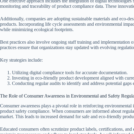
One effective approach includes the integration of digital technologies
monitoring and traceability of product compliance data. These innovat
Additionally, companies are adopting sustainable materials and eco-des
products. Incorporating life cycle assessments and environmental impac
while minimizing ecological footprints.
Best practices also involve ongoing staff training and implementatio
practices ensure that organizations stay updated with evolving regulatio
Key strategies include:
Utilizing digital compliance tools for accurate documentation.
Investing in eco-friendly product development aligned with curre
Conducting regular audits to identify and address potential gaps e
The Role of Consumer Awareness in Environmental and Safety Regula
Consumer awareness plays a pivotal role in reinforcing environmental i
product safety compliance. When consumers are informed about regulato
market. This leads to increased demand for safe and eco-friendly produ
Educated consumers often scrutinize product labels, certifications, and