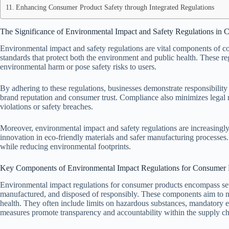
Enhancing Consumer Product Safety through Integrated Regulations
The Significance of Environmental Impact and Safety Regulations in
Environmental impact and safety regulations are vital components of c
standards that protect both the environment and public health. These r
environmental harm or pose safety risks to users.
By adhering to these regulations, businesses demonstrate responsibilit
brand reputation and consumer trust. Compliance also minimizes legal r
violations or safety breaches.
Moreover, environmental impact and safety regulations are increasingl
innovation in eco-friendly materials and safer manufacturing processes.
while reducing environmental footprints.
Key Components of Environmental Impact Regulations for Consumer 
Environmental impact regulations for consumer products encompass seve
manufactured, and disposed of responsibly. These components aim to 
health. They often include limits on hazardous substances, mandatory e
measures promote transparency and accountability within the supply ch