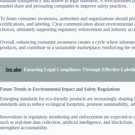
maintain transparency and adhere to legal standards. A well-informed p
market share and pressuring companies to improve safety practices.
To foster consumer awareness, authorities and organizations should pr
certifications, and labeling. Clear communication about environmental
choices, ultimately supporting regulatory enforcement and industry acco
Overall, enhancing consumer awareness creates a cycle where informed
products, and contribute to a sustainable marketplace, reinforcing the 
See also
Ensuring Legal Compliance Through Effective Labeli
Future Trends in Environmental Impact and Safety Regulations
Emerging standards for eco-friendly products are increasingly shaping 
standards aim to reduce ecological footprints, promote sustainability, 
Innovations in regulatory monitoring and enforcement are expected t
such as real-time data collection, artificial intelligence, and blockcha
strengthen accountability.