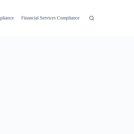
liance
Financial Services Compliance