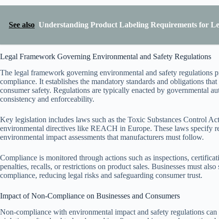
See also
Understanding Product Labeling Requirements for L
Legal Framework Governing Environmental and Safety Regulations
The legal framework governing environmental and safety regulations p
compliance. It establishes the mandatory standards and obligations that
consumer safety. Regulations are typically enacted by governmental autho
consistency and enforceability.
Key legislation includes laws such as the Toxic Substances Control 
environmental directives like REACH in Europe. These laws specify requ
environmental impact assessments that manufacturers must follow.
Compliance is monitored through actions such as inspections, certificati
penalties, recalls, or restrictions on product sales. Businesses must al
compliance, reducing legal risks and safeguarding consumer trust.
Impact of Non-Compliance on Businesses and Consumers
Non-compliance with environmental impact and safety regulations can 