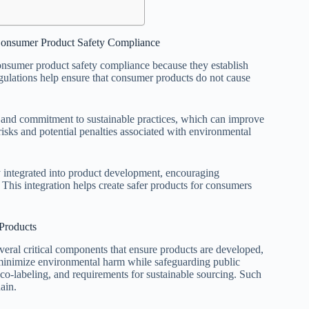
 Consumer Product Safety Compliance
onsumer product safety compliance because they establish
egulations help ensure that consumer products do not cause
y and commitment to sustainable practices, which can improve
isks and potential penalties associated with environmental
y integrated into product development, encouraging
 This integration helps create safer products for consumers
Products
ral critical components that ensure products are developed,
minimize environmental harm while safeguarding public
co-labeling, and requirements for sustainable sourcing. Such
ain.