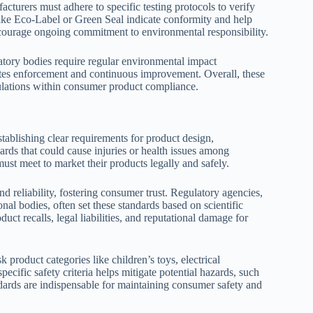
acturers must adhere to specific testing protocols to verify
 like Eco-Label or Green Seal indicate conformity and help
courage ongoing commitment to environmental responsibility.
tory bodies require regular environmental impact
ates enforcement and continuous improvement. Overall, these
gulations within consumer product compliance.
tablishing clear requirements for product design,
rds that could cause injuries or health issues among
t meet to market their products legally and safely.
d reliability, fostering consumer trust. Regulatory agencies,
l bodies, often set these standards based on scientific
uct recalls, legal liabilities, and reputational damage for
k product categories like children’s toys, electrical
ecific safety criteria helps mitigate potential hazards, such
ndards are indispensable for maintaining consumer safety and