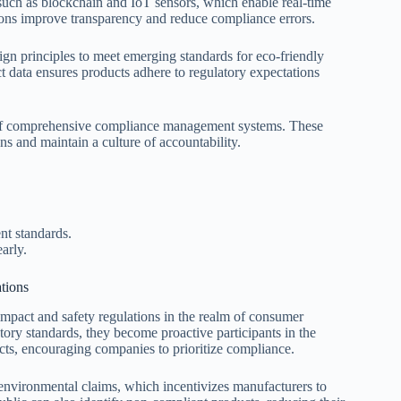
 such as blockchain and IoT sensors, which enable real-time
ions improve transparency and reduce compliance errors.
ign principles to meet emerging standards for eco-friendly
t data ensures products adhere to regulatory expectations
n of comprehensive compliance management systems. These
ns and maintain a culture of accountability.
nt standards.
arly.
tions
mpact and safety regulations in the realm of consumer
ry standards, they become proactive participants in the
cts, encouraging companies to prioritize compliance.
 environmental claims, which incentivizes manufacturers to