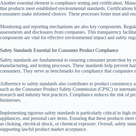
Another essential element is compliance testing and certification. Manuf
that products meet established environmental standards. Certifications
consumers make informed choices. These processes foster trust and en
Monitoring and reporting mechanisms are also key components. Regula
assessments and disclosures from companies. This transparency facilit
components are vital for effective environmental impact and safety re
Safety Standards Essential for Consumer Product Compliance
Safety standards are fundamental to ensuring consumer protection by es
manufacturing, and testing processes. These standards help prevent haza
consumers. They serve as benchmarks for compliance that companies mus
Adherence to safety standards also contributes to product consistency an
such as the Consumer Product Safety Commission (CPSC) or internationa
research and industry best practices. Compliance reduces the risk of prod
businesses.
Implementing rigorous safety standards is particularly critical in high-ris
appliances, and personal care items. Ensuring that these products meet sp
as choking, electrical shock, or chemical exposure. Overall, safety sta
supporting lawful product market acceptance.