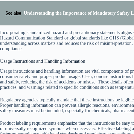
See also
Understanding the Importance of Mandatory Safety L
Incorporating standardized hazard and precautionary statements align
Hazard Communication Standard or global standards like GHS (Globa
understanding across markets and reduces the risk of misinterpretation,
compliance.
Usage Instructions and Handling Information
Usage instructions and handling information are vital components of pr
consumer safety and proper product usage. Clear, concise instructions
and safely, reducing the risk of accidents or misuse. These details of
practices, and warnings related to specific conditions such as temperatur
Regulatory agencies typically mandate that these instructions be legibl
Proper handling information can prevent allergic reactions, environmen
safety measures must be included, especially for chemicals, pharmaceuti
Product labeling requirements emphasize that the instructions be easy to
or universally recognized symbols when necessary. Effective labeling
fostering compliance with legal standards and regulatory expectations.