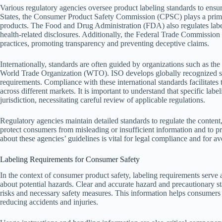
Various regulatory agencies oversee product labeling standards to ensu
States, the Consumer Product Safety Commission (CPSC) plays a primar
products. The Food and Drug Administration (FDA) also regulates labels
health-related disclosures. Additionally, the Federal Trade Commission 
practices, promoting transparency and preventing deceptive claims.
Internationally, standards are often guided by organizations such as the
World Trade Organization (WTO). ISO develops globally recognized sta
requirements. Compliance with these international standards facilitates
across different markets. It is important to understand that specific la
jurisdiction, necessitating careful review of applicable regulations.
Regulatory agencies maintain detailed standards to regulate the content
protect consumers from misleading or insufficient information and to p
about these agencies’ guidelines is vital for legal compliance and for av
Labeling Requirements for Consumer Safety
In the context of consumer product safety, labeling requirements serve 
about potential hazards. Clear and accurate hazard and precautionary 
risks and necessary safety measures. This information helps consumers
reducing accidents and injuries.