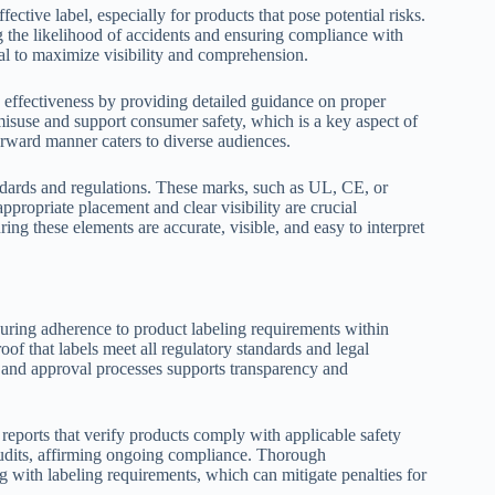
ctive label, especially for products that pose potential risks.
g the likelihood of accidents and ensuring compliance with
al to maximize visibility and comprehension.
s effectiveness by providing detailed guidance on proper
 misuse and support consumer safety, which is a key aspect of
forward manner caters to diverse audiences.
ndards and regulations. These marks, such as UL, CE, or
ppropriate placement and clear visibility are crucial
ng these elements are accurate, visible, and easy to interpret
ring adherence to product labeling requirements within
f that labels meet all regulatory standards and legal
, and approval processes supports transparency and
g reports that verify products comply with applicable safety
 audits, affirming ongoing compliance. Thorough
 with labeling requirements, which can mitigate penalties for