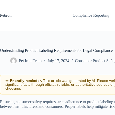
Skip
to
content
Petiron
Compliance Reporting
Understanding Product Labeling Requirements for Legal Compliance
Pet Iron Team
July 17, 2024
Consumer Product Safe
🌟
Friendly reminder:
This article was generated by AI. Please ver
significant facts through official, reliable, or authoritative sources of
choosing.
Ensuring consumer safety requires strict adherence to product labeling
between manufacturers and consumers. Proper labels help mitigate risks