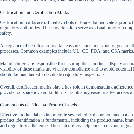
Certification and Certification Marks
Certification marks are official symbols or logos that indicate a product
regulatory authorities. These marks often serve as visual proof of com
safety.
Acceptance of certification marks reassures consumers and regulators th
processes. Common examples include UL, CE, FDA, and CSA marks, eac
Manufacturers are responsible for ensuring their products display accur
visibility of these marks are vital for compliance and to avoid potentia
should be maintained to facilitate regulatory inspections.
Overall, certification marks play a key role in demonstrating adherence
provide transparency and build trust, facilitating easier market access a
Components of Effective Product Labels
Effective product labels incorporate several critical components that e
product identification is fundamental, including the product name, bran
and regulatory adherence. These identifiers help consumers and regulator