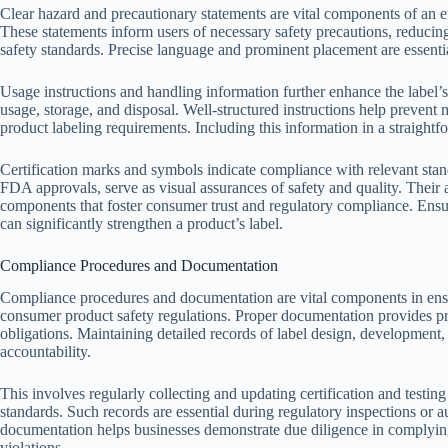
Clear hazard and precautionary statements are vital components of an effe
These statements inform users of necessary safety precautions, reducin
safety standards. Precise language and prominent placement are essenti
Usage instructions and handling information further enhance the label’
usage, storage, and disposal. Well-structured instructions help prevent
product labeling requirements. Including this information in a straight
Certification marks and symbols indicate compliance with relevant sta
FDA approvals, serve as visual assurances of safety and quality. Their a
components that foster consumer trust and regulatory compliance. Ensuri
can significantly strengthen a product’s label.
Compliance Procedures and Documentation
Compliance procedures and documentation are vital components in ensu
consumer product safety regulations. Proper documentation provides proo
obligations. Maintaining detailed records of label design, development
accountability.
This involves regularly collecting and updating certification and testin
standards. Such records are essential during regulatory inspections or
documentation helps businesses demonstrate due diligence in complying
violations.