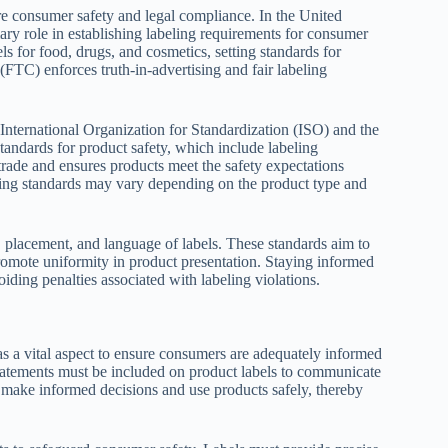
re consumer safety and legal compliance. In the United
y role in establishing labeling requirements for consumer
 for food, drugs, and cosmetics, setting standards for
(FTC) enforces truth-in-advertising and fair labeling
 International Organization for Standardization (ISO) and the
ndards for product safety, which include labeling
 trade and ensures products meet the safety expectations
beling standards may vary depending on the product type and
, placement, and language of labels. These standards aim to
romote uniformity in product presentation. Staying informed
oiding penalties associated with labeling violations.
as a vital aspect to ensure consumers are adequately informed
statements must be included on product labels to communicate
 make informed decisions and use products safely, thereby