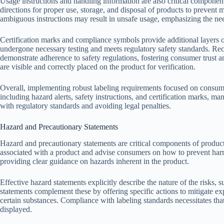
Usage instructions and handling information are also critical componen
directions for proper use, storage, and disposal of products to prevent
ambiguous instructions may result in unsafe usage, emphasizing the n
Certification marks and compliance symbols provide additional layers o
undergone necessary testing and meets regulatory safety standards. R
demonstrate adherence to safety regulations, fostering consumer trust a
are visible and correctly placed on the product for verification.
Overall, implementing robust labeling requirements focused on consum
including hazard alerts, safety instructions, and certification marks, 
with regulatory standards and avoiding legal penalties.
Hazard and Precautionary Statements
Hazard and precautionary statements are critical components of product
associated with a product and advise consumers on how to prevent har
providing clear guidance on hazards inherent in the product.
Effective hazard statements explicitly describe the nature of the risks, su
statements complement these by offering specific actions to mitigate ex
certain substances. Compliance with labeling standards necessitates that
displayed.