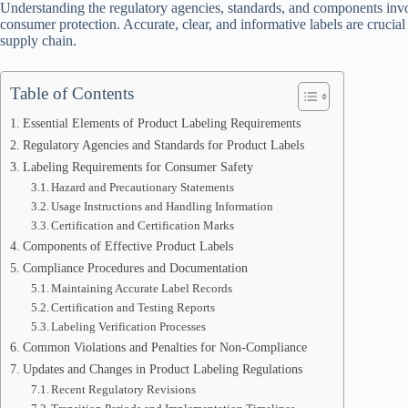
Understanding the regulatory agencies, standards, and components invol
consumer protection. Accurate, clear, and informative labels are crucial
supply chain.
Table of Contents
Essential Elements of Product Labeling Requirements
Regulatory Agencies and Standards for Product Labels
Labeling Requirements for Consumer Safety
Hazard and Precautionary Statements
Usage Instructions and Handling Information
Certification and Certification Marks
Components of Effective Product Labels
Compliance Procedures and Documentation
Maintaining Accurate Label Records
Certification and Testing Reports
Labeling Verification Processes
Common Violations and Penalties for Non-Compliance
Updates and Changes in Product Labeling Regulations
Recent Regulatory Revisions