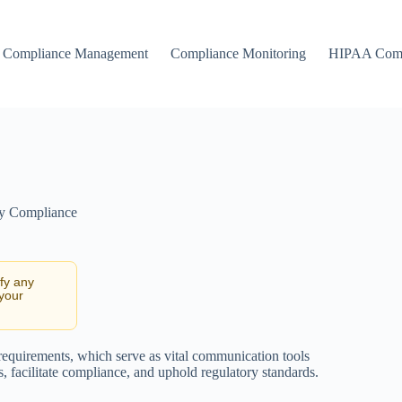
Compliance Management
Compliance Monitoring
HIPAA Comp
ty Compliance
ify any
 your
 requirements, which serve as vital communication tools
, facilitate compliance, and uphold regulatory standards.