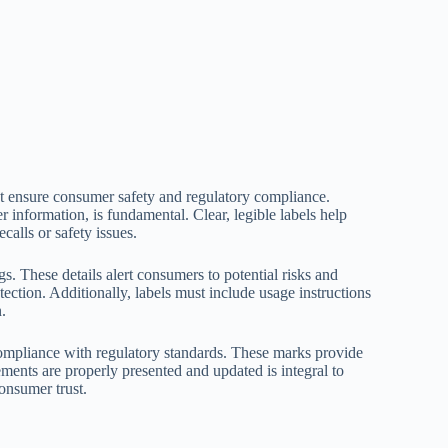
at ensure consumer safety and regulatory compliance.
 information, is fundamental. Clear, legible labels help
calls or safety issues.
s. These details alert consumers to potential risks and
ection. Additionally, labels must include usage instructions
.
compliance with regulatory standards. These marks provide
ements are properly presented and updated is integral to
onsumer trust.