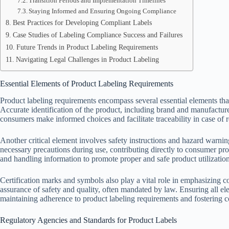
Transition Periods and Implementation Timelines
Staying Informed and Ensuring Ongoing Compliance
Best Practices for Developing Compliant Labels
Case Studies of Labeling Compliance Success and Failures
Future Trends in Product Labeling Requirements
Navigating Legal Challenges in Product Labeling
Essential Elements of Product Labeling Requirements
Product labeling requirements encompass several essential elements th
Accurate identification of the product, including brand and manufacturer
consumers make informed choices and facilitate traceability in case of re
Another critical element involves safety instructions and hazard warning
necessary precautions during use, contributing directly to consumer prot
and handling information to promote proper and safe product utilization
Certification marks and symbols also play a vital role in emphasizing 
assurance of safety and quality, often mandated by law. Ensuring all el
maintaining adherence to product labeling requirements and fostering c
Regulatory Agencies and Standards for Product Labels