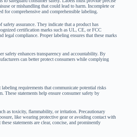
ts to safeguard consumer safety. Labels must provide precise
 misuse or mishandling that could lead to harm. Incomplete or
eed for comprehensive and comprehensible labeling.
f safety assurance. They indicate that a product has
ecognized certification marks such as UL, CE, or FCC
nd legal compliance. Proper labeling ensures that these marks
er safety enhances transparency and accountability. By
manufacturers can better protect consumers while complying
 labeling requirements that communicate potential risks
m. These statements help ensure consumer safety by
ch as toxicity, flammability, or irritation. Precautionary
posure, like wearing protective gear or avoiding contact with
 these statements are clear, concise, and prominently