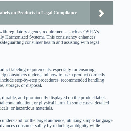
abels on Products in Legal Compliance
s with regulatory agency requirements, such as OSHA’s
lly Harmonized System). This consistency enhances
 safeguarding consumer health and assisting with legal
oduct labeling requirements, especially for ensuring
 help consumers understand how to use a product correctly
ten include step-by-step procedures, recommended handling
e, storage, or disposal.
e, durable, and prominently displayed on the product label.
tal contamination, or physical harm. In some cases, detailed
cals, or hazardous materials.
 understand for the target audience, utilizing simple language
 advances consumer safety by reducing ambiguity while