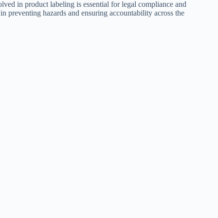
ved in product labeling is essential for legal compliance and
 in preventing hazards and ensuring accountability across the