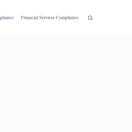
liance
Financial Services Compliance