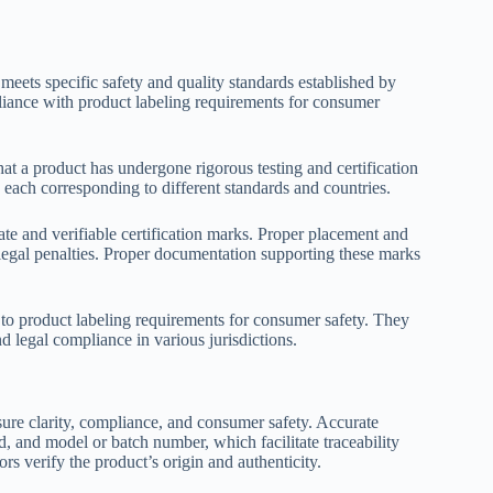
 meets specific safety and quality standards established by
pliance with product labeling requirements for consumer
at a product has undergone rigorous testing and certification
h corresponding to different standards and countries.
ate and verifiable certification marks. Proper placement and
l legal penalties. Proper documentation supporting these marks
 to product labeling requirements for consumer safety. They
nd legal compliance in various jurisdictions.
nsure clarity, compliance, and consumer safety. Accurate
d, and model or batch number, which facilitate traceability
s verify the product’s origin and authenticity.