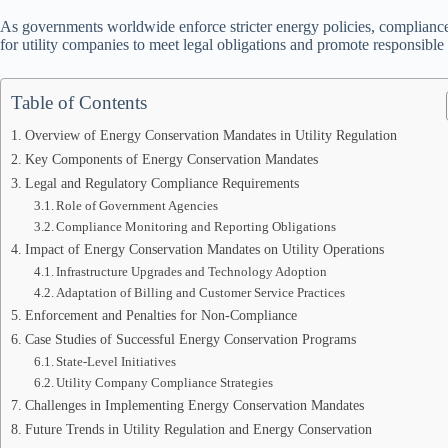
As governments worldwide enforce stricter energy policies, compliance 
for utility companies to meet legal obligations and promote responsibl
Table of Contents
Overview of Energy Conservation Mandates in Utility Regulation
Key Components of Energy Conservation Mandates
Legal and Regulatory Compliance Requirements
Role of Government Agencies
Compliance Monitoring and Reporting Obligations
Impact of Energy Conservation Mandates on Utility Operations
Infrastructure Upgrades and Technology Adoption
Adaptation of Billing and Customer Service Practices
Enforcement and Penalties for Non-Compliance
Case Studies of Successful Energy Conservation Programs
State-Level Initiatives
Utility Company Compliance Strategies
Challenges in Implementing Energy Conservation Mandates
Future Trends in Utility Regulation and Energy Conservation