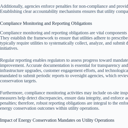
Additionally, agencies enforce penalties for non-compliance and provid
Establishing clear accountability mechanisms ensures that utility compan
Compliance Monitoring and Reporting Obligations
Compliance monitoring and reporting obligations are vital components o
They establish the framework to ensure that utilities adhere to prescrib
typically require utilities to systematically collect, analyze, and submi
initiatives.
Regular reporting enables regulators to assess progress toward mandate
improvement. Accurate documentation is essential for transparency and a
infrastructure upgrades, customer engagement efforts, and technological 
mandated to submit periodic reports to oversight agencies, which revi
conservation targets.
Furthermore, compliance monitoring activities may include on-site inspe
measures help detect discrepancies, ensure data integrity, and enforce 
penalties; therefore, robust reporting obligations are integral to the 
energy conservation outcomes within utility operations.
Impact of Energy Conservation Mandates on Utility Operations