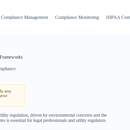
Compliance Management
Compliance Monitoring
HIPAA Comp
l Frameworks
ompliance
ify any
 your
lity regulation, driven by environmental concerns and the
is essential for legal professionals and utility regulators