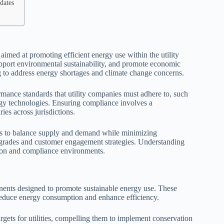
dates
 aimed at promoting efficient energy use within the utility
pport environmental sustainability, and promote economic
 to address energy shortages and climate change concerns.
rmance standards that utility companies must adhere to, such
y technologies. Ensuring compliance involves a
ies across jurisdictions.
ers to balance supply and demand while minimizing
upgrades and customer engagement strategies. Understanding
ation and compliance environments.
ents designed to promote sustainable energy use. These
o reduce energy consumption and enhance efficiency.
gets for utilities, compelling them to implement conservation