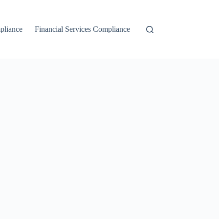
liance
Financial Services Compliance