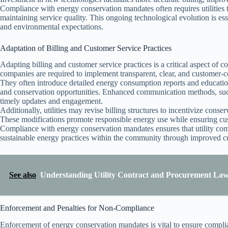
Compliance with energy conservation mandates often requires utilities t
maintaining service quality. This ongoing technological evolution is esse
and environmental expectations.
Adaptation of Billing and Customer Service Practices
Adapting billing and customer service practices is a critical aspect of
companies are required to implement transparent, clear, and customer-ce
They often introduce detailed energy consumption reports and education
and conservation opportunities. Enhanced communication methods, such 
timely updates and engagement.
Additionally, utilities may revise billing structures to incentivize conse
These modifications promote responsible energy use while ensuring cus
Compliance with energy conservation mandates ensures that utility com
sustainable energy practices within the community through improved c
See also
Understanding Utility Contract and Procurement Law
Enforcement and Penalties for Non-Compliance
Enforcement of energy conservation mandates is vital to ensure complia