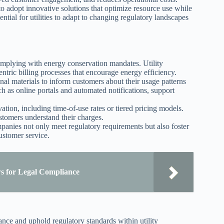
o adopt innovative solutions that optimize resource use while
ntial for utilities to adapt to changing regulatory landscapes
 complying with energy conservation mandates. Utility
ntric billing processes that encourage energy efficiency.
al materials to inform customers about their usage patterns
as online portals and automated notifications, support
rvation, including time-of-use rates or tiered pricing models.
tomers understand their charges.
panies not only meet regulatory requirements but also foster
ustomer service.
s for Legal Compliance
nce and uphold regulatory standards within utility