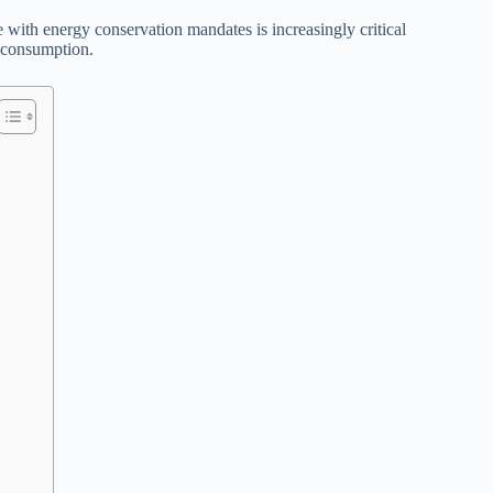
with energy conservation mandates is increasingly critical
e consumption.