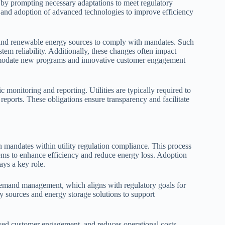
s by prompting necessary adaptations to meet regulatory
s and adoption of advanced technologies to improve efficiency
t, and renewable energy sources to comply with mandates. Such
tem reliability. Additionally, these changes often impact
commodate new programs and innovative customer engagement
monitoring and reporting. Utilities are typically required to
 reports. These obligations ensure transparency and facilitate
 mandates within utility regulation compliance. This process
stems to enhance efficiency and reduce energy loss. Adoption
ays a key role.
demand management, which aligns with regulatory goals for
gy sources and energy storage solutions to support
oved customer engagement, and reduces operational costs.