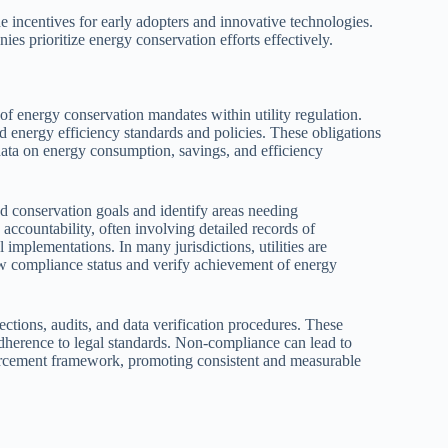
e incentives for early adopters and innovative technologies.
ies prioritize energy conservation efforts effectively.
f energy conservation mandates within utility regulation.
ed energy efficiency standards and policies. These obligations
t data on energy consumption, savings, and efficiency
d conservation goals and identify areas needing
ccountability, often involving detailed records of
implementations. In many jurisdictions, utilities are
ew compliance status and verify achievement of energy
ctions, audits, and data verification procedures. These
adherence to legal standards. Non-compliance can lead to
enforcement framework, promoting consistent and measurable