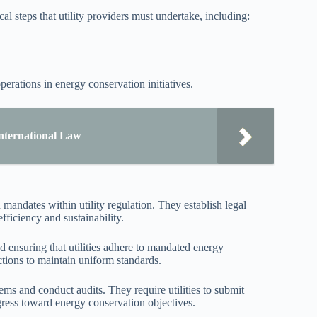
l steps that utility providers must undertake, including:
perations in energy conservation initiatives.
International Law
mandates within utility regulation. They establish legal
ficiency and sustainability.
nd ensuring that utilities adhere to mandated energy
ictions to maintain uniform standards.
s and conduct audits. They require utilities to submit
gress toward energy conservation objectives.