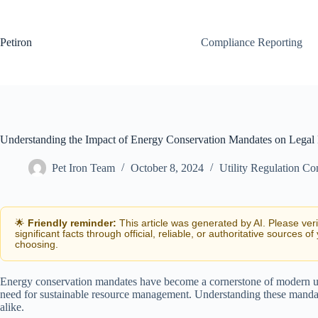
Skip
to
content
Petiron
Compliance Reporting
Understanding the Impact of Energy Conservation Mandates on Lega
Pet Iron Team
October 8, 2024
Utility Regulation C
🌟
Friendly reminder:
This article was generated by AI. Please ver
significant facts through official, reliable, or authoritative sources of
choosing.
Energy conservation mandates have become a cornerstone of modern uti
need for sustainable resource management. Understanding these mandates 
alike.