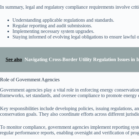
In summary, legal and regulatory compliance requirements involve critica
Understanding applicable regulations and standards.
Regular reporting and audit submissions.
Implementing necessary system upgrades.
Staying informed of evolving legal obligations to ensure lawful o
See also
Navigating Cross-Border Utility Regulation Issues in 
Role of Government Agencies
Government agencies play a vital role in enforcing energy conservation 
frameworks, set standards, and oversee compliance to promote energy ef
Key responsibilities include developing policies, issuing regulations, a
conservation goals. They also coordinate efforts across different jurisd
To monitor compliance, government agencies implement reporting system
regular performance reports, enabling oversight and verification of pro