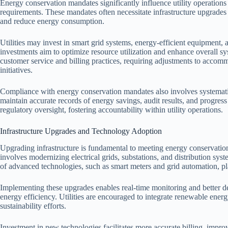
Energy conservation mandates significantly influence utility operation
requirements. These mandates often necessitate infrastructure upgrade
and reduce energy consumption.
Utilities may invest in smart grid systems, energy-efficient equipmen
investments aim to optimize resource utilization and enhance overall sys
customer service and billing practices, requiring adjustments to ac
initiatives.
Compliance with energy conservation mandates also involves systematic 
maintain accurate records of energy savings, audit results, and progress
regulatory oversight, fostering accountability within utility operations.
Infrastructure Upgrades and Technology Adoption
Upgrading infrastructure is fundamental to meeting energy conservation
involves modernizing electrical grids, substations, and distribution sy
of advanced technologies, such as smart meters and grid automation, pl
Implementing these upgrades enables real-time monitoring and better 
energy efficiency. Utilities are encouraged to integrate renewable ener
sustainability efforts.
Investment in new technologies facilitates more accurate billing, impr