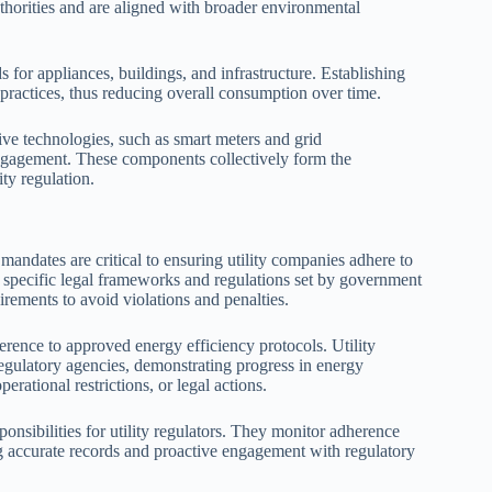
horities and are aligned with broader environmental
 for appliances, buildings, and infrastructure. Establishing
 practices, thus reducing overall consumption over time.
ive technologies, such as smart meters and grid
ngagement. These components collectively form the
ty regulation.
andates are critical to ensuring utility companies adhere to
h specific legal frameworks and regulations set by government
irements to avoid violations and penalties.
rence to approved energy efficiency protocols. Utility
regulatory agencies, demonstrating progress in energy
erational restrictions, or legal actions.
sponsibilities for utility regulators. They monitor adherence
ng accurate records and proactive engagement with regulatory