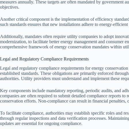
measures annually. These targets are often mandated by government aut
objectives.
Another critical component is the implementation of efficiency standards
such standards ensures that new installations adhere to energy-efficient
Additionally, mandates often require utility companies to adopt innovat
modernization, to facilitate better energy management and consumer e
comprehensive framework of energy conservation mandates within utili
Legal and Regulatory Compliance Requirements
Legal and regulatory compliance requirements for energy conservation m
established standards. These obligations are primarily enforced throug
authorities. Utility providers must understand and implement these requ
Key components include mandatory reporting, periodic audits, and adhe
companies are often required to submit detailed compliance reports to 
conservation efforts. Non-compliance can result in financial penalties, op
To facilitate compliance, authorities may establish specific roles and re
through regular inspections and data verification processes. Maintaini
updates are essential for ongoing compliance.