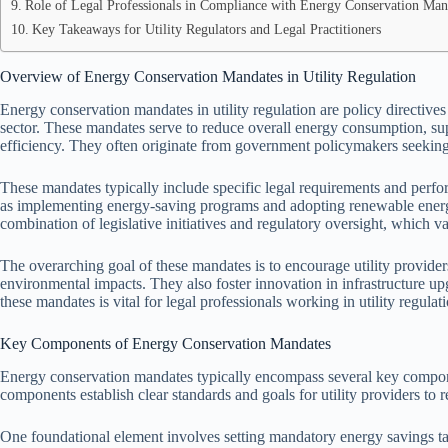
Role of Legal Professionals in Compliance with Energy Conservation Man
Key Takeaways for Utility Regulators and Legal Practitioners
Overview of Energy Conservation Mandates in Utility Regulation
Energy conservation mandates in utility regulation are policy directives
sector. These mandates serve to reduce overall energy consumption, su
efficiency. They often originate from government policymakers seeking
These mandates typically include specific legal requirements and perfo
as implementing energy-saving programs and adopting renewable energ
combination of legislative initiatives and regulatory oversight, which var
The overarching goal of these mandates is to encourage utility provid
environmental impacts. They also foster innovation in infrastructure 
these mandates is vital for legal professionals working in utility regul
Key Components of Energy Conservation Mandates
Energy conservation mandates typically encompass several key compon
components establish clear standards and goals for utility providers t
One foundational element involves setting mandatory energy savings tar