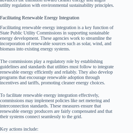
utility regulation with environmental sustainability principles.
Facilitating Renewable Energy Integration
Facilitating renewable energy integration is a key function of
State Public Utility Commissions in supporting sustainable
energy development. These agencies work to streamline the
incorporation of renewable sources such as solar, wind, and
biomass into existing energy systems.
The commissions play a regulatory role by establishing
guidelines and standards that utilities must follow to integrate
renewable energy efficiently and reliably. They also develop
programs that encourage renewable adoption through
incentives and tariffs, promoting cleaner energy choices.
To facilitate renewable energy integration effectively,
commissions may implement policies like net metering and
interconnection standards. These measures ensure that
renewable energy producers are fairly compensated and that
their systems connect seamlessly to the grid.
Key actions include: