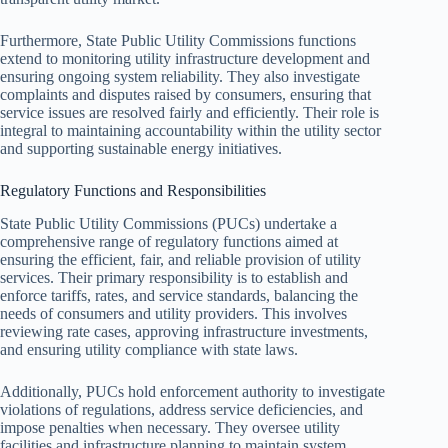
Furthermore, State Public Utility Commissions functions
extend to monitoring utility infrastructure development and
ensuring ongoing system reliability. They also investigate
complaints and disputes raised by consumers, ensuring that
service issues are resolved fairly and efficiently. Their role is
integral to maintaining accountability within the utility sector
and supporting sustainable energy initiatives.
Regulatory Functions and Responsibilities
State Public Utility Commissions (PUCs) undertake a
comprehensive range of regulatory functions aimed at
ensuring the efficient, fair, and reliable provision of utility
services. Their primary responsibility is to establish and
enforce tariffs, rates, and service standards, balancing the
needs of consumers and utility providers. This involves
reviewing rate cases, approving infrastructure investments,
and ensuring utility compliance with state laws.
Additionally, PUCs hold enforcement authority to investigate
violations of regulations, address service deficiencies, and
impose penalties when necessary. They oversee utility
facilities and infrastructure planning to maintain system