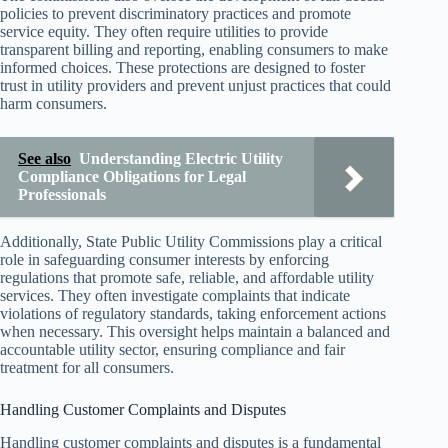
policies to prevent discriminatory practices and promote
service equity. They often require utilities to provide
transparent billing and reporting, enabling consumers to make
informed choices. These protections are designed to foster
trust in utility providers and prevent unjust practices that could
harm consumers.
See also
Understanding Electric Utility
Compliance Obligations for Legal
Professionals
Additionally, State Public Utility Commissions play a critical
role in safeguarding consumer interests by enforcing
regulations that promote safe, reliable, and affordable utility
services. They often investigate complaints that indicate
violations of regulatory standards, taking enforcement actions
when necessary. This oversight helps maintain a balanced and
accountable utility sector, ensuring compliance and fair
treatment for all consumers.
Handling Customer Complaints and Disputes
Handling customer complaints and disputes is a fundamental