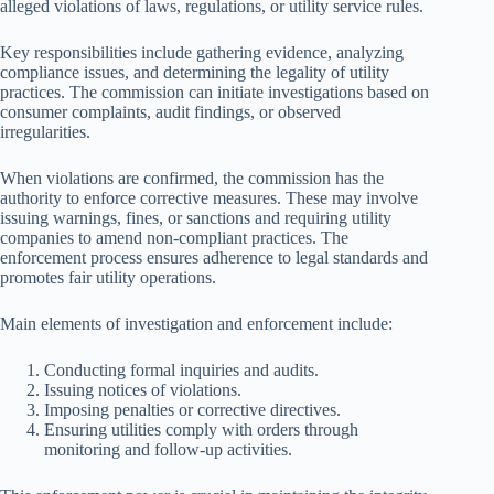
alleged violations of laws, regulations, or utility service rules.
Key responsibilities include gathering evidence, analyzing
compliance issues, and determining the legality of utility
practices. The commission can initiate investigations based on
consumer complaints, audit findings, or observed
irregularities.
When violations are confirmed, the commission has the
authority to enforce corrective measures. These may involve
issuing warnings, fines, or sanctions and requiring utility
companies to amend non-compliant practices. The
enforcement process ensures adherence to legal standards and
promotes fair utility operations.
Main elements of investigation and enforcement include:
Conducting formal inquiries and audits.
Issuing notices of violations.
Imposing penalties or corrective directives.
Ensuring utilities comply with orders through
monitoring and follow-up activities.