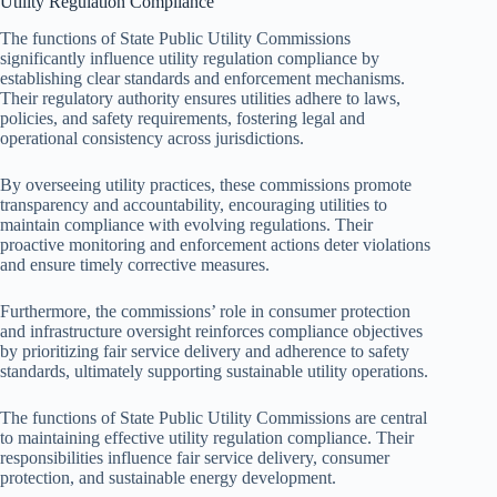
Utility Regulation Compliance
The functions of State Public Utility Commissions
significantly influence utility regulation compliance by
establishing clear standards and enforcement mechanisms.
Their regulatory authority ensures utilities adhere to laws,
policies, and safety requirements, fostering legal and
operational consistency across jurisdictions.
By overseeing utility practices, these commissions promote
transparency and accountability, encouraging utilities to
maintain compliance with evolving regulations. Their
proactive monitoring and enforcement actions deter violations
and ensure timely corrective measures.
Furthermore, the commissions’ role in consumer protection
and infrastructure oversight reinforces compliance objectives
by prioritizing fair service delivery and adherence to safety
standards, ultimately supporting sustainable utility operations.
The functions of State Public Utility Commissions are central
to maintaining effective utility regulation compliance. Their
responsibilities influence fair service delivery, consumer
protection, and sustainable energy development.