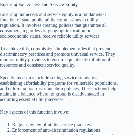
Ensuring Fair Access and Service Equity
Ensuring fair access and service equity is a fundamental
function of state public utility commissions in utility
regulation. It involves creating policies that guarantee all
consumers, regardless of geographic location or
socioeconomic status, receive reliable utility services.
To achieve this, commissions implement rules that prevent
discriminatory practices and promote universal service. They
monitor utility providers to ensure equitable distribution of
resources and consistent service quality.
Specific measures include setting service standards,
establishing affordability programs for vulnerable populations,
and enforcing non-discrimination policies. These actions help
maintain a balance where no group is disadvantaged in
acquiring essential utility services.
Key aspects of this function involve:
Regular review of utility service practices
Enforcement of anti-discrimination regulations