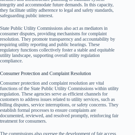
integrity and accommodate future demands. In this capacity,
they facilitate utility adherence to legal and safety standards,
safeguarding public interest.
State Public Utility Commissions also act as mediators in
consumer disputes, providing mechanisms for complaint
resolution. They promote transparency and accountability by
requiring utility reporting and public hearings. These
regulatory functions collectively foster a stable and equitable
utility landscape, supporting overall utility regulation
compliance.
Consumer Protection and Complaint Resolution
Consumer protection and complaint resolution are vital
functions of the State Public Utility Commissions within utility
regulation. These agencies serve as efficient channels for
customers to address issues related to utility services, such as
billing disputes, service interruptions, or safety concerns. They
establish formal processes to ensure complaints are
documented, reviewed, and resolved promptly, reinforcing fair
treatment for consumers.
The commissions also oversee the development of fair access