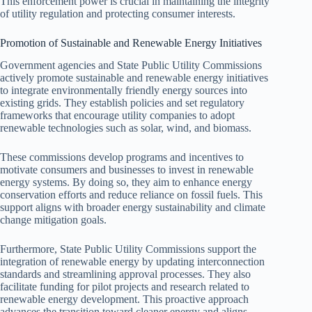
This enforcement power is crucial in maintaining the integrity
of utility regulation and protecting consumer interests.
Promotion of Sustainable and Renewable Energy Initiatives
Government agencies and State Public Utility Commissions
actively promote sustainable and renewable energy initiatives
to integrate environmentally friendly energy sources into
existing grids. They establish policies and set regulatory
frameworks that encourage utility companies to adopt
renewable technologies such as solar, wind, and biomass.
These commissions develop programs and incentives to
motivate consumers and businesses to invest in renewable
energy systems. By doing so, they aim to enhance energy
conservation efforts and reduce reliance on fossil fuels. This
support aligns with broader energy sustainability and climate
change mitigation goals.
Furthermore, State Public Utility Commissions support the
integration of renewable energy by updating interconnection
standards and streamlining approval processes. They also
facilitate funding for pilot projects and research related to
renewable energy development. This proactive approach
advances the transition toward cleaner energy and aligns