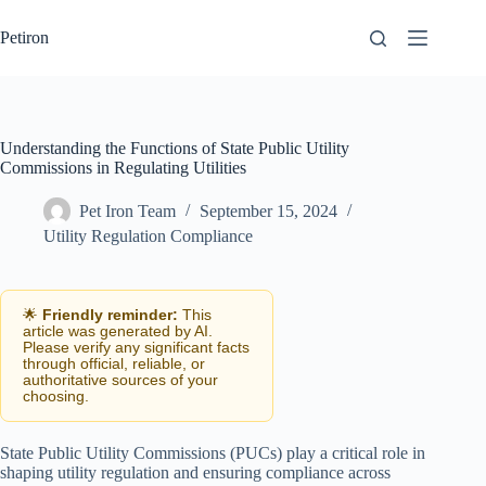
Skip
to
Petiron
content
Understanding the Functions of State Public Utility
Commissions in Regulating Utilities
Pet Iron Team
September 15, 2024
Utility Regulation Compliance
🌟
Friendly reminder:
This
article was generated by AI.
Please verify any significant facts
through official, reliable, or
authoritative sources of your
choosing.
State Public Utility Commissions (PUCs) play a critical role in
shaping utility regulation and ensuring compliance across