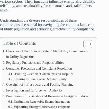
various sectors. Their functions influence energy affordability,
reliability, and sustainability for consumers and stakeholders
alike.
Understanding the diverse responsibilities of these
commissions is essential for navigating the complex landscape
of utility regulation and achieving effective utility compliance.
Table of Contents
Overview of the Roles of State Public Utility Commissions
in Utility Regulation
Regulatory Functions and Responsibilities
Consumer Protection and Complaint Resolution
Handling Customer Complaints and Disputes
Ensuring Fair Access and Service Equity
Oversight of Infrastructure and Facility Planning
Investigation and Enforcement Authority
Promotion of Sustainable and Renewable Energy Initiatives
Facilitating Renewable Energy Integration
Supporting Energy Conservation Programs