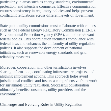
particularly in areas such as energy standards, environmental
protection, and interstate commerce. Effective communication
ensures consistency in regulatory policies and helps prevent
conflicting regulations across different levels of government.
State public utility commissions must collaborate with entities
such as the Federal Energy Regulatory Commission (FERC),
Environmental Protection Agency (EPA), and other relevant
federal bodies. This coordination facilitates compliance with
federal laws and enhances the uniformity of utility regulation
policies. It also supports the development of national
initiatives, such as renewable energy standards and grid
reliability measures.
Moreover, cooperation with other jurisdictions involves
sharing information, coordinating infrastructure projects, and
aligning enforcement actions. This approach helps avoid
jurisdictional conflicts and fosters a comprehensive framework
for sustainable utility regulation. Successful collaboration
ultimately benefits consumers, utility providers, and the
environment.
Challenges and Evolving Roles in Utility Regulation