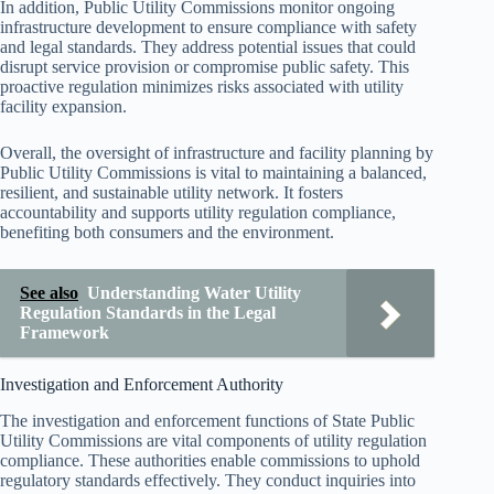
In addition, Public Utility Commissions monitor ongoing
infrastructure development to ensure compliance with safety
and legal standards. They address potential issues that could
disrupt service provision or compromise public safety. This
proactive regulation minimizes risks associated with utility
facility expansion.
Overall, the oversight of infrastructure and facility planning by
Public Utility Commissions is vital to maintaining a balanced,
resilient, and sustainable utility network. It fosters
accountability and supports utility regulation compliance,
benefiting both consumers and the environment.
See also
Understanding Water Utility
Regulation Standards in the Legal
Framework
Investigation and Enforcement Authority
The investigation and enforcement functions of State Public
Utility Commissions are vital components of utility regulation
compliance. These authorities enable commissions to uphold
regulatory standards effectively. They conduct inquiries into