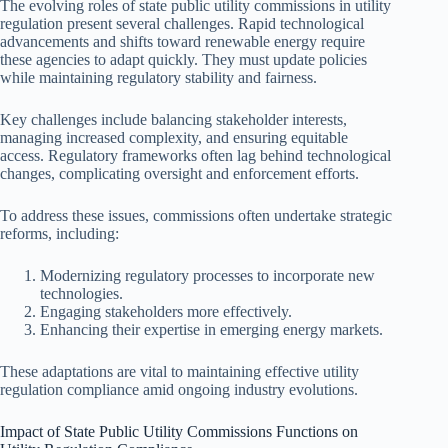
The evolving roles of state public utility commissions in utility
regulation present several challenges. Rapid technological
advancements and shifts toward renewable energy require
these agencies to adapt quickly. They must update policies
while maintaining regulatory stability and fairness.
Key challenges include balancing stakeholder interests,
managing increased complexity, and ensuring equitable
access. Regulatory frameworks often lag behind technological
changes, complicating oversight and enforcement efforts.
To address these issues, commissions often undertake strategic
reforms, including:
Modernizing regulatory processes to incorporate new
technologies.
Engaging stakeholders more effectively.
Enhancing their expertise in emerging energy markets.
These adaptations are vital to maintaining effective utility
regulation compliance amid ongoing industry evolutions.
Impact of State Public Utility Commissions Functions on