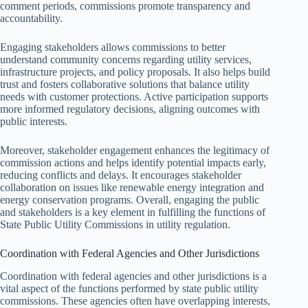
comment periods, commissions promote transparency and
accountability.
Engaging stakeholders allows commissions to better
understand community concerns regarding utility services,
infrastructure projects, and policy proposals. It also helps build
trust and fosters collaborative solutions that balance utility
needs with customer protections. Active participation supports
more informed regulatory decisions, aligning outcomes with
public interests.
Moreover, stakeholder engagement enhances the legitimacy of
commission actions and helps identify potential impacts early,
reducing conflicts and delays. It encourages stakeholder
collaboration on issues like renewable energy integration and
energy conservation programs. Overall, engaging the public
and stakeholders is a key element in fulfilling the functions of
State Public Utility Commissions in utility regulation.
Coordination with Federal Agencies and Other Jurisdictions
Coordination with federal agencies and other jurisdictions is a
vital aspect of the functions performed by state public utility
commissions. These agencies often have overlapping interests,