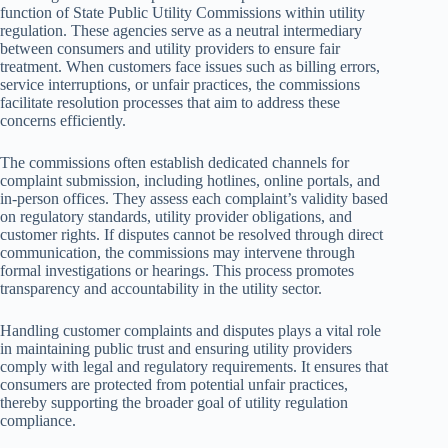
function of State Public Utility Commissions within utility
regulation. These agencies serve as a neutral intermediary
between consumers and utility providers to ensure fair
treatment. When customers face issues such as billing errors,
service interruptions, or unfair practices, the commissions
facilitate resolution processes that aim to address these
concerns efficiently.
The commissions often establish dedicated channels for
complaint submission, including hotlines, online portals, and
in-person offices. They assess each complaint’s validity based
on regulatory standards, utility provider obligations, and
customer rights. If disputes cannot be resolved through direct
communication, the commissions may intervene through
formal investigations or hearings. This process promotes
transparency and accountability in the utility sector.
Handling customer complaints and disputes plays a vital role
in maintaining public trust and ensuring utility providers
comply with legal and regulatory requirements. It ensures that
consumers are protected from potential unfair practices,
thereby supporting the broader goal of utility regulation
compliance.