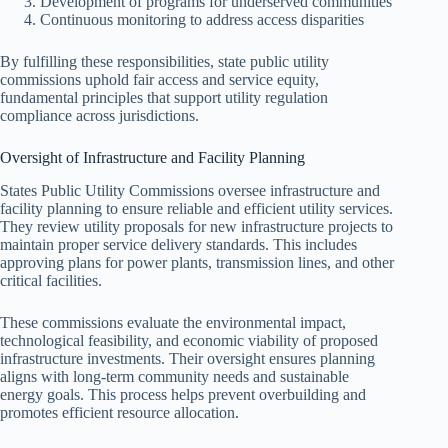
Development of programs for underserved communities
Continuous monitoring to address access disparities
By fulfilling these responsibilities, state public utility
commissions uphold fair access and service equity,
fundamental principles that support utility regulation
compliance across jurisdictions.
Oversight of Infrastructure and Facility Planning
States Public Utility Commissions oversee infrastructure and
facility planning to ensure reliable and efficient utility services.
They review utility proposals for new infrastructure projects to
maintain proper service delivery standards. This includes
approving plans for power plants, transmission lines, and other
critical facilities.
These commissions evaluate the environmental impact,
technological feasibility, and economic viability of proposed
infrastructure investments. Their oversight ensures planning
aligns with long-term community needs and sustainable
energy goals. This process helps prevent overbuilding and
promotes efficient resource allocation.