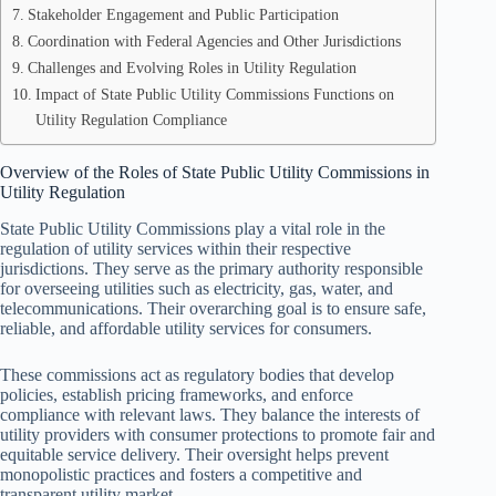
Stakeholder Engagement and Public Participation
Coordination with Federal Agencies and Other Jurisdictions
Challenges and Evolving Roles in Utility Regulation
Impact of State Public Utility Commissions Functions on
Utility Regulation Compliance
Overview of the Roles of State Public Utility Commissions in
Utility Regulation
State Public Utility Commissions play a vital role in the
regulation of utility services within their respective
jurisdictions. They serve as the primary authority responsible
for overseeing utilities such as electricity, gas, water, and
telecommunications. Their overarching goal is to ensure safe,
reliable, and affordable utility services for consumers.
These commissions act as regulatory bodies that develop
policies, establish pricing frameworks, and enforce
compliance with relevant laws. They balance the interests of
utility providers with consumer protections to promote fair and
equitable service delivery. Their oversight helps prevent
monopolistic practices and fosters a competitive and
transparent utility market.