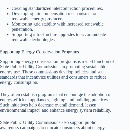
Creating standardized interconnection procedures.
Developing fair compensation mechanisms for
renewable energy producers.
Monitoring grid stability with increased renewable
penetration.
Supporting infrastructure upgrades to accommodate
renewable technologies.
Supporting Energy Conservation Programs
Supporting energy conservation programs is a vital function of
State Public Utility Commissions in promoting sustainable
energy use. These commissions develop policies and set
standards that incentivize utilities and consumers to reduce
energy consumption.
They often establish programs that encourage the adoption of
energy-efficient appliances, lighting, and building practices.
Such initiatives help decrease overall demand, lessen
environmental impact, and enhance energy system reliability.
State Public Utility Commissions also support public
awareness campaigns to educate consumers about energy-