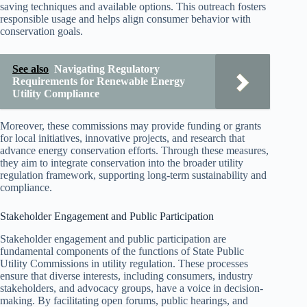
saving techniques and available options. This outreach fosters
responsible usage and helps align consumer behavior with
conservation goals.
See also
Navigating Regulatory
Requirements for Renewable Energy
Utility Compliance
Moreover, these commissions may provide funding or grants
for local initiatives, innovative projects, and research that
advance energy conservation efforts. Through these measures,
they aim to integrate conservation into the broader utility
regulation framework, supporting long-term sustainability and
compliance.
Stakeholder Engagement and Public Participation
Stakeholder engagement and public participation are
fundamental components of the functions of State Public
Utility Commissions in utility regulation. These processes
ensure that diverse interests, including consumers, industry
stakeholders, and advocacy groups, have a voice in decision-
making. By facilitating open forums, public hearings, and