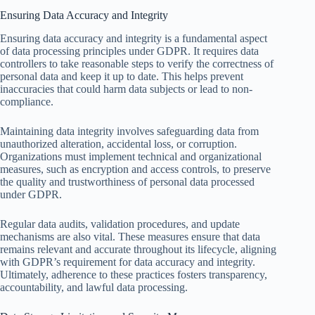
Ensuring Data Accuracy and Integrity
Ensuring data accuracy and integrity is a fundamental aspect
of data processing principles under GDPR. It requires data
controllers to take reasonable steps to verify the correctness of
personal data and keep it up to date. This helps prevent
inaccuracies that could harm data subjects or lead to non-
compliance.
Maintaining data integrity involves safeguarding data from
unauthorized alteration, accidental loss, or corruption.
Organizations must implement technical and organizational
measures, such as encryption and access controls, to preserve
the quality and trustworthiness of personal data processed
under GDPR.
Regular data audits, validation procedures, and update
mechanisms are also vital. These measures ensure that data
remains relevant and accurate throughout its lifecycle, aligning
with GDPR’s requirement for data accuracy and integrity.
Ultimately, adherence to these practices fosters transparency,
accountability, and lawful data processing.