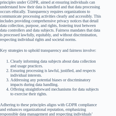
principles under GDPR, aimed at ensuring individuals can
understand how their data is handled and that data processing
occurs ethically. Transparency requires organizations to
communicate processing activities clearly and accessibly. This
includes providing comprehensive privacy notices that detail
data collection, purpose, and rights, fostering trust between
data controllers and data subjects. Fairness mandates that data
is processed lawfully, equitably, and without discrimination,
respecting individual rights and societal norms.
Key strategies to uphold transparency and fairness involve:
Clearly informing data subjects about data collection
and usage practices.
Ensuring processing is lawful, justified, and respects
individual interests.
Addressing any potential biases or discriminatory
impacts during data handling.
Offering straightforward mechanisms for data subjects
to exercise their rights.
Adhering to these principles aligns with GDPR compliance
and enhances organizational reputation, emphasizing
responsible data management and respecting individuals’