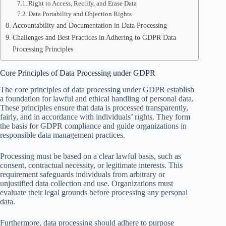
Right to Access, Rectify, and Erase Data
Data Portability and Objection Rights
Accountability and Documentation in Data Processing
Challenges and Best Practices in Adhering to GDPR Data
Processing Principles
Core Principles of Data Processing under GDPR
The core principles of data processing under GDPR establish
a foundation for lawful and ethical handling of personal data.
These principles ensure that data is processed transparently,
fairly, and in accordance with individuals’ rights. They form
the basis for GDPR compliance and guide organizations in
responsible data management practices.
Processing must be based on a clear lawful basis, such as
consent, contractual necessity, or legitimate interests. This
requirement safeguards individuals from arbitrary or
unjustified data collection and use. Organizations must
evaluate their legal grounds before processing any personal
data.
Furthermore, data processing should adhere to purpose