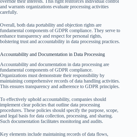
override their interests. This right reinforces individual control
and warrants organizations evaluate processing activities
carefully.
Overall, both data portability and objection rights are
fundamental components of GDPR compliance. They serve to
enhance transparency and respect for personal rights,
bolstering trust and accountability in data processing practices.
Accountability and Documentation in Data Processing
Accountability and documentation in data processing are
fundamental components of GDPR compliance.
Organizations must demonstrate their responsibility by
maintaining comprehensive records of data handling activities.
This ensures transparency and adherence to GDPR principles.
To effectively uphold accountability, companies should
implement clear policies that outline data processing
procedures. These policies should specify the purpose, scope,
and legal basis for data collection, processing, and sharing.
Such documentation facilitates monitoring and audits.
Key elements include maintaining records of data flows,