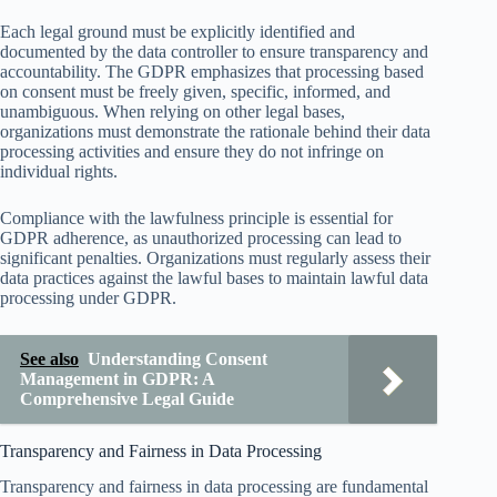
Each legal ground must be explicitly identified and
documented by the data controller to ensure transparency and
accountability. The GDPR emphasizes that processing based
on consent must be freely given, specific, informed, and
unambiguous. When relying on other legal bases,
organizations must demonstrate the rationale behind their data
processing activities and ensure they do not infringe on
individual rights.
Compliance with the lawfulness principle is essential for
GDPR adherence, as unauthorized processing can lead to
significant penalties. Organizations must regularly assess their
data practices against the lawful bases to maintain lawful data
processing under GDPR.
See also
Understanding Consent
Management in GDPR: A
Comprehensive Legal Guide
Transparency and Fairness in Data Processing
Transparency and fairness in data processing are fundamental