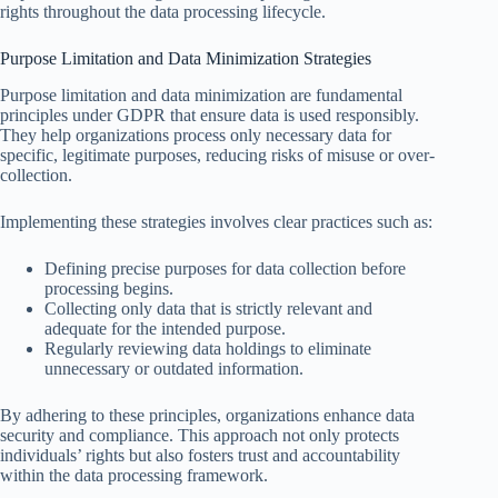
rights throughout the data processing lifecycle.
Purpose Limitation and Data Minimization Strategies
Purpose limitation and data minimization are fundamental
principles under GDPR that ensure data is used responsibly.
They help organizations process only necessary data for
specific, legitimate purposes, reducing risks of misuse or over-
collection.
Implementing these strategies involves clear practices such as:
Defining precise purposes for data collection before
processing begins.
Collecting only data that is strictly relevant and
adequate for the intended purpose.
Regularly reviewing data holdings to eliminate
unnecessary or outdated information.
By adhering to these principles, organizations enhance data
security and compliance. This approach not only protects
individuals’ rights but also fosters trust and accountability
within the data processing framework.