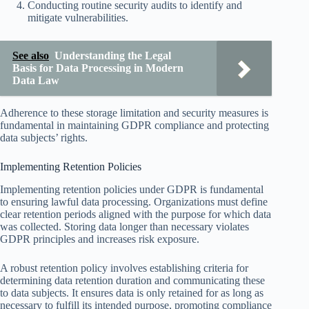
Conducting routine security audits to identify and
mitigate vulnerabilities.
See also
Understanding the Legal
Basis for Data Processing in Modern
Data Law
Adherence to these storage limitation and security measures is
fundamental in maintaining GDPR compliance and protecting
data subjects’ rights.
Implementing Retention Policies
Implementing retention policies under GDPR is fundamental
to ensuring lawful data processing. Organizations must define
clear retention periods aligned with the purpose for which data
was collected. Storing data longer than necessary violates
GDPR principles and increases risk exposure.
A robust retention policy involves establishing criteria for
determining data retention duration and communicating these
to data subjects. It ensures data is only retained for as long as
necessary to fulfill its intended purpose, promoting compliance