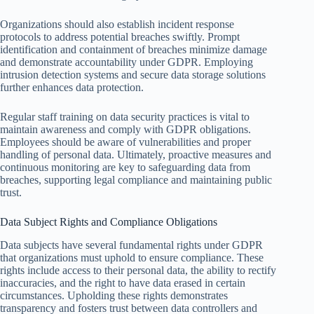
Organizations should also establish incident response
protocols to address potential breaches swiftly. Prompt
identification and containment of breaches minimize damage
and demonstrate accountability under GDPR. Employing
intrusion detection systems and secure data storage solutions
further enhances data protection.
Regular staff training on data security practices is vital to
maintain awareness and comply with GDPR obligations.
Employees should be aware of vulnerabilities and proper
handling of personal data. Ultimately, proactive measures and
continuous monitoring are key to safeguarding data from
breaches, supporting legal compliance and maintaining public
trust.
Data Subject Rights and Compliance Obligations
Data subjects have several fundamental rights under GDPR
that organizations must uphold to ensure compliance. These
rights include access to their personal data, the ability to rectify
inaccuracies, and the right to have data erased in certain
circumstances. Upholding these rights demonstrates
transparency and fosters trust between data controllers and