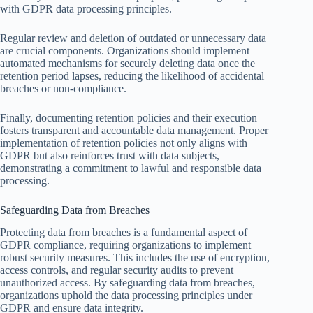
with GDPR data processing principles.
Regular review and deletion of outdated or unnecessary data
are crucial components. Organizations should implement
automated mechanisms for securely deleting data once the
retention period lapses, reducing the likelihood of accidental
breaches or non-compliance.
Finally, documenting retention policies and their execution
fosters transparent and accountable data management. Proper
implementation of retention policies not only aligns with
GDPR but also reinforces trust with data subjects,
demonstrating a commitment to lawful and responsible data
processing.
Safeguarding Data from Breaches
Protecting data from breaches is a fundamental aspect of
GDPR compliance, requiring organizations to implement
robust security measures. This includes the use of encryption,
access controls, and regular security audits to prevent
unauthorized access. By safeguarding data from breaches,
organizations uphold the data processing principles under
GDPR and ensure data integrity.