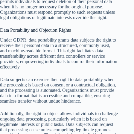
permits individuals to request deletion of their personal data
when it is no longer necessary for the original purpose.
Organizations must respond promptly to such requests unless
legal obligations or legitimate interests override this right.
Data Portability and Objection Rights
Under GDPR, data portability grants data subjects the right to
receive their personal data in a structured, commonly used,
and machine-readable format. This right facilitates data
transferability across different data controllers or service
providers, empowering individuals to control their information
effectively.
Data subjects can exercise their right to data portability when
the processing is based on consent or a contractual obligation,
and the processing is automated. Organizations must provide
data in a format that is accessible and compatible, ensuring
seamless transfer without undue hindrance.
Additionally, the right to object allows individuals to challenge
ongoing data processing, particularly when it is based on
legitimate interests or public tasks. Data subjects can request
that processing cease unless compelling legitimate grounds