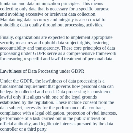
limitation and data minimization principles. This means
collecting only data that is necessary for a specific purpose
and avoiding excessive or irrelevant data collection.
Maintaining data accuracy and integrity is also crucial for
upholding data quality throughout processing activities.
Finally, organizations are expected to implement appropriate
security measures and uphold data subject rights, fostering
accountability and transparency. These core principles of data
processing under GDPR serve as a comprehensive framework
for ensuring respectful and lawful treatment of personal data.
Lawfulness of Data Processing under GDPR
Under the GDPR, the lawfulness of data processing is a
fundamental requirement that governs how personal data can
be legally collected and used. Data processing is considered
lawful only if it aligns with one of the legal grounds
established by the regulation. These include consent from the
data subject, necessity for the performance of a contract,
compliance with a legal obligation, protection of vital interests,
performance of a task carried out in the public interest or
official authority, and legitimate interests pursued by the data
controller or a third party.