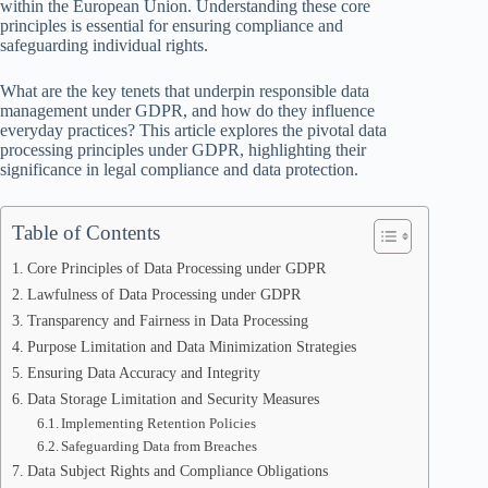
within the European Union. Understanding these core
principles is essential for ensuring compliance and
safeguarding individual rights.
What are the key tenets that underpin responsible data
management under GDPR, and how do they influence
everyday practices? This article explores the pivotal data
processing principles under GDPR, highlighting their
significance in legal compliance and data protection.
Table of Contents
Core Principles of Data Processing under GDPR
Lawfulness of Data Processing under GDPR
Transparency and Fairness in Data Processing
Purpose Limitation and Data Minimization Strategies
Ensuring Data Accuracy and Integrity
Data Storage Limitation and Security Measures
Implementing Retention Policies
Safeguarding Data from Breaches
Data Subject Rights and Compliance Obligations