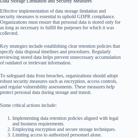
Data Storage Limitation and Security Measures
Effective implementation of data storage limitation and
security measures is essential to uphold GDPR compliance.
Organizations must ensure that personal data is stored only for
as long as necessary to fulfill the purposes for which it was
collected.
Key strategies include establishing clear retention policies that
specify data disposal timelines and procedures. Regularly
reviewing stored data helps prevent unnecessary accumulation
of outdated or irrelevant information.
To safeguard data from breaches, organizations should adopt
robust security measures such as encryption, access controls,
and regular vulnerability assessments. These measures help
protect personal data during storage and transit.
Some critical actions include:
Implementing data retention policies aligned with legal
and business requirements.
Employing encryption and secure storage techniques.
Limiting access to authorized personnel alone.