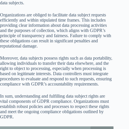
data subjects.
Organizations are obliged to facilitate data subject requests
efficiently and within stipulated time frames. This includes
providing clear information about data processing activities
and the purposes of collection, which aligns with GDPR’s
principle of transparency and fairness. Failure to comply with
these obligations can result in significant penalties and
reputational damage.
Moreover, data subjects possess rights such as data portability,
allowing individuals to transfer their data elsewhere, and the
right to object to processing, especially when processing is
based on legitimate interests. Data controllers must integrate
procedures to evaluate and respond to such requests, ensuring
compliance with GDPR’s accountability requirements.
In sum, understanding and fulfilling data subject rights are
vital components of GDPR compliance. Organizations must
establish robust policies and processes to respect these rights
and meet the ongoing compliance obligations outlined by
GDPR.