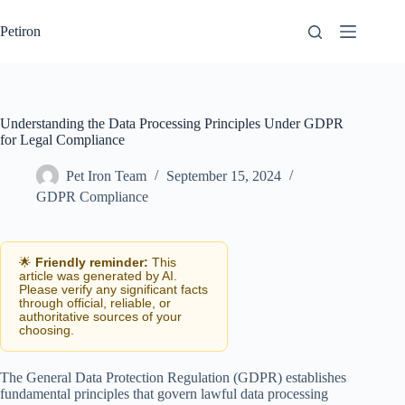
Skip
to
Petiron
content
Understanding the Data Processing Principles Under GDPR
for Legal Compliance
Pet Iron Team
September 15, 2024
GDPR Compliance
🌟
Friendly reminder:
This
article was generated by AI.
Please verify any significant facts
through official, reliable, or
authoritative sources of your
choosing.
The General Data Protection Regulation (GDPR) establishes
fundamental principles that govern lawful data processing