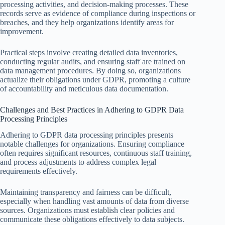
processing activities, and decision-making processes. These
records serve as evidence of compliance during inspections or
breaches, and they help organizations identify areas for
improvement.
Practical steps involve creating detailed data inventories,
conducting regular audits, and ensuring staff are trained on
data management procedures. By doing so, organizations
actualize their obligations under GDPR, promoting a culture
of accountability and meticulous data documentation.
Challenges and Best Practices in Adhering to GDPR Data
Processing Principles
Adhering to GDPR data processing principles presents
notable challenges for organizations. Ensuring compliance
often requires significant resources, continuous staff training,
and process adjustments to address complex legal
requirements effectively.
Maintaining transparency and fairness can be difficult,
especially when handling vast amounts of data from diverse
sources. Organizations must establish clear policies and
communicate these obligations effectively to data subjects.