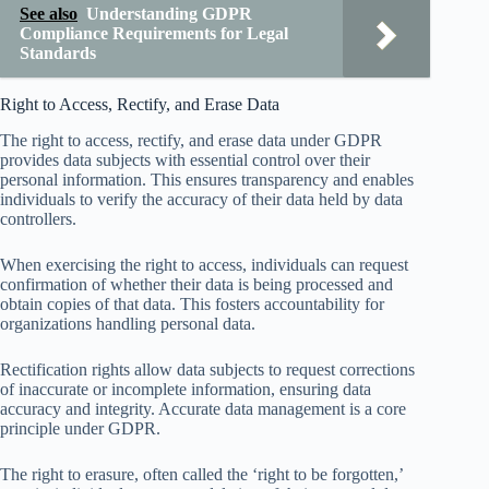
See also
Understanding GDPR
Compliance Requirements for Legal
Standards
Right to Access, Rectify, and Erase Data
The right to access, rectify, and erase data under GDPR
provides data subjects with essential control over their
personal information. This ensures transparency and enables
individuals to verify the accuracy of their data held by data
controllers.
When exercising the right to access, individuals can request
confirmation of whether their data is being processed and
obtain copies of that data. This fosters accountability for
organizations handling personal data.
Rectification rights allow data subjects to request corrections
of inaccurate or incomplete information, ensuring data
accuracy and integrity. Accurate data management is a core
principle under GDPR.
The right to erasure, often called the ‘right to be forgotten,’