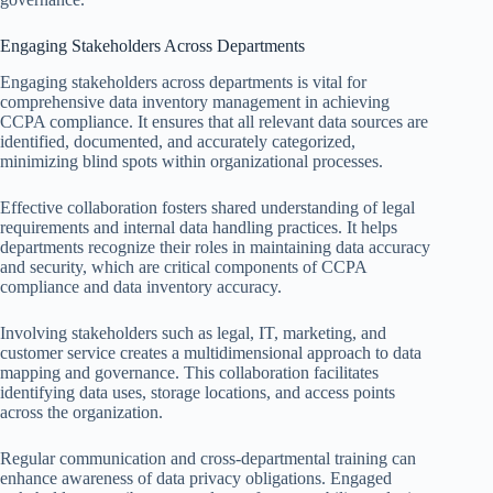
Engaging Stakeholders Across Departments
Engaging stakeholders across departments is vital for
comprehensive data inventory management in achieving
CCPA compliance. It ensures that all relevant data sources are
identified, documented, and accurately categorized,
minimizing blind spots within organizational processes.
Effective collaboration fosters shared understanding of legal
requirements and internal data handling practices. It helps
departments recognize their roles in maintaining data accuracy
and security, which are critical components of CCPA
compliance and data inventory accuracy.
Involving stakeholders such as legal, IT, marketing, and
customer service creates a multidimensional approach to data
mapping and governance. This collaboration facilitates
identifying data uses, storage locations, and access points
across the organization.
Regular communication and cross-departmental training can
enhance awareness of data privacy obligations. Engaged