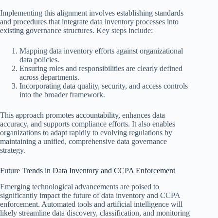
Implementing this alignment involves establishing standards
and procedures that integrate data inventory processes into
existing governance structures. Key steps include:
Mapping data inventory efforts against organizational
data policies.
Ensuring roles and responsibilities are clearly defined
across departments.
Incorporating data quality, security, and access controls
into the broader framework.
This approach promotes accountability, enhances data
accuracy, and supports compliance efforts. It also enables
organizations to adapt rapidly to evolving regulations by
maintaining a unified, comprehensive data governance
strategy.
Future Trends in Data Inventory and CCPA Enforcement
Emerging technological advancements are poised to
significantly impact the future of data inventory and CCPA
enforcement. Automated tools and artificial intelligence will
likely streamline data discovery, classification, and monitoring