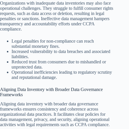
Organizations with inadequate data inventories may also face
operational challenges. They struggle to fulfill consumer rights
requests, such as data access or deletion, resulting in legal
penalties or sanctions. Ineffective data management hampers
transparency and accountability efforts under CCPA
compliance.
Legal penalties for non-compliance can reach
substantial monetary fines.
Increased vulnerability to data breaches and associated
liabilities.
Reduced trust from consumers due to mishandled or
unprotected data.
Operational inefficiencies leading to regulatory scrutiny
and reputational damage.
Aligning Data Inventory with Broader Data Governance
Frameworks
Aligning data inventory with broader data governance
frameworks ensures consistency and coherence across
organizational data practices. It facilitates clear policies for
data management, privacy, and security, aligning operational
activities with legal requirements such as CCPA compliance.