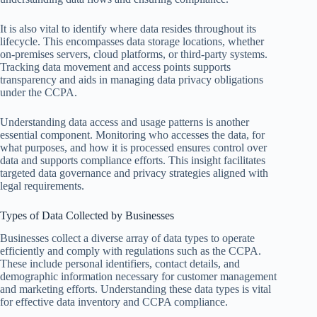
It is also vital to identify where data resides throughout its
lifecycle. This encompasses data storage locations, whether
on-premises servers, cloud platforms, or third-party systems.
Tracking data movement and access points supports
transparency and aids in managing data privacy obligations
under the CCPA.
Understanding data access and usage patterns is another
essential component. Monitoring who accesses the data, for
what purposes, and how it is processed ensures control over
data and supports compliance efforts. This insight facilitates
targeted data governance and privacy strategies aligned with
legal requirements.
Types of Data Collected by Businesses
Businesses collect a diverse array of data types to operate
efficiently and comply with regulations such as the CCPA.
These include personal identifiers, contact details, and
demographic information necessary for customer management
and marketing efforts. Understanding these data types is vital
for effective data inventory and CCPA compliance.