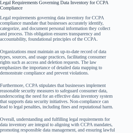
Legal Requirements Governing Data Inventory for CCPA
Compliance
Legal requirements governing data inventory for CCPA
compliance mandate that businesses accurately identify,
categorize, and document personal information they collect
and process. This obligation ensures transparency and
accountability, foundational principles of the CCPA.
Organizations must maintain an up-to-date record of data
types, sources, and usage practices, facilitating consumer
rights such as access and deletion requests. The law
emphasizes the importance of detailed data mapping to
demonstrate compliance and prevent violations.
Furthermore, CCPA stipulates that businesses implement
reasonable security measures to safeguard consumer data,
underscoring the need for an effective data inventory system
that supports data security initiatives. Non-compliance can
lead to legal penalties, including fines and reputational harm.
Overall, understanding and fulfilling legal requirements for
data inventory are integral to aligning with CCPA mandates,
promoting responsible data management, and ensuring lawful