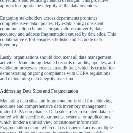
corrections and reducing manual oversight. This proactive
approach supports the integrity of the data inventory.
Engaging stakeholders across departments promotes
comprehensive data updates. By establishing consistent
communication channels, organizations can verify data
accuracy and address fragmentation caused by data silos. This
collaborative effort ensures a holistic and accurate data
inventory.
Lastly, organizations should document all data management
activities. Maintaining detailed records of audits, updates, and
validation processes creates an audit trail, which is crucial for
demonstrating ongoing compliance with CCPA regulations
and maintaining data integrity over time.
Addressing Data Silos and Fragmentation
Managing data silos and fragmentation is vital for achieving
accurate and comprehensive data inventory management
under CCPA compliance. Data silos refer to isolated data sets
stored within specific departments, systems, or applications,
which hinder a unified view of customer information.
Fragmentation occurs when data is dispersed across multiple
sources without integration, increasing compliance risks.