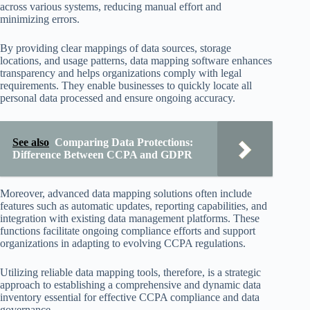
across various systems, reducing manual effort and
minimizing errors.
By providing clear mappings of data sources, storage
locations, and usage patterns, data mapping software enhances
transparency and helps organizations comply with legal
requirements. They enable businesses to quickly locate all
personal data processed and ensure ongoing accuracy.
See also
Comparing Data Protections:
Difference Between CCPA and GDPR
Moreover, advanced data mapping solutions often include
features such as automatic updates, reporting capabilities, and
integration with existing data management platforms. These
functions facilitate ongoing compliance efforts and support
organizations in adapting to evolving CCPA regulations.
Utilizing reliable data mapping tools, therefore, is a strategic
approach to establishing a comprehensive and dynamic data
inventory essential for effective CCPA compliance and data
governance.