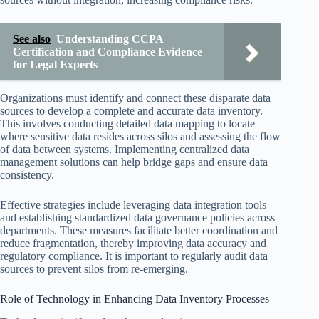
See also
Understanding CCPA
Certification and Compliance Evidence
for Legal Experts
Organizations must identify and connect these disparate data
sources to develop a complete and accurate data inventory.
This involves conducting detailed data mapping to locate
where sensitive data resides across silos and assessing the flow
of data between systems. Implementing centralized data
management solutions can help bridge gaps and ensure data
consistency.
Effective strategies include leveraging data integration tools
and establishing standardized data governance policies across
departments. These measures facilitate better coordination and
reduce fragmentation, thereby improving data accuracy and
regulatory compliance. It is important to regularly audit data
sources to prevent silos from re-emerging.
Role of Technology in Enhancing Data Inventory Processes