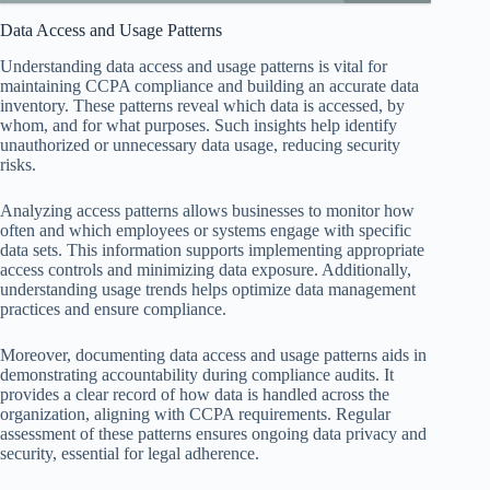
Data Access and Usage Patterns
Understanding data access and usage patterns is vital for
maintaining CCPA compliance and building an accurate data
inventory. These patterns reveal which data is accessed, by
whom, and for what purposes. Such insights help identify
unauthorized or unnecessary data usage, reducing security
risks.
Analyzing access patterns allows businesses to monitor how
often and which employees or systems engage with specific
data sets. This information supports implementing appropriate
access controls and minimizing data exposure. Additionally,
understanding usage trends helps optimize data management
practices and ensure compliance.
Moreover, documenting data access and usage patterns aids in
demonstrating accountability during compliance audits. It
provides a clear record of how data is handled across the
organization, aligning with CCPA requirements. Regular
assessment of these patterns ensures ongoing data privacy and
security, essential for legal adherence.