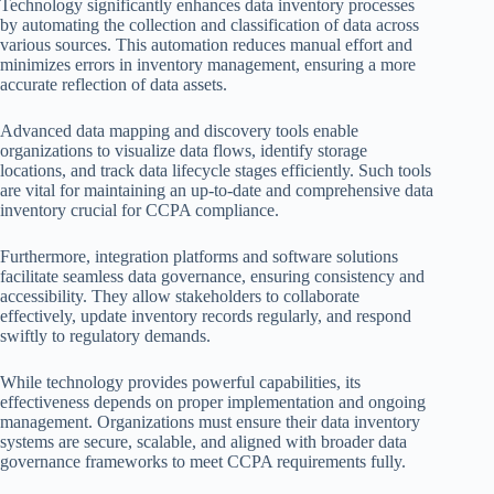
Technology significantly enhances data inventory processes
by automating the collection and classification of data across
various sources. This automation reduces manual effort and
minimizes errors in inventory management, ensuring a more
accurate reflection of data assets.
Advanced data mapping and discovery tools enable
organizations to visualize data flows, identify storage
locations, and track data lifecycle stages efficiently. Such tools
are vital for maintaining an up-to-date and comprehensive data
inventory crucial for CCPA compliance.
Furthermore, integration platforms and software solutions
facilitate seamless data governance, ensuring consistency and
accessibility. They allow stakeholders to collaborate
effectively, update inventory records regularly, and respond
swiftly to regulatory demands.
While technology provides powerful capabilities, its
effectiveness depends on proper implementation and ongoing
management. Organizations must ensure their data inventory
systems are secure, scalable, and aligned with broader data
governance frameworks to meet CCPA requirements fully.