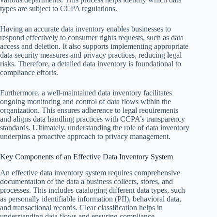
types are subject to CCPA regulations.
Having an accurate data inventory enables businesses to
respond effectively to consumer rights requests, such as data
access and deletion. It also supports implementing appropriate
data security measures and privacy practices, reducing legal
risks. Therefore, a detailed data inventory is foundational to
compliance efforts.
Furthermore, a well-maintained data inventory facilitates
ongoing monitoring and control of data flows within the
organization. This ensures adherence to legal requirements
and aligns data handling practices with CCPA’s transparency
standards. Ultimately, understanding the role of data inventory
underpins a proactive approach to privacy management.
Key Components of an Effective Data Inventory System
An effective data inventory system requires comprehensive
documentation of the data a business collects, stores, and
processes. This includes cataloging different data types, such
as personally identifiable information (PII), behavioral data,
and transactional records. Clear classification helps in
understanding data flows and ensuring compliance.