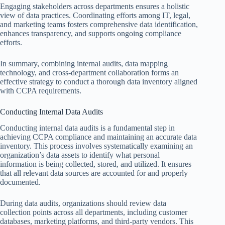
Engaging stakeholders across departments ensures a holistic
view of data practices. Coordinating efforts among IT, legal,
and marketing teams fosters comprehensive data identification,
enhances transparency, and supports ongoing compliance
efforts.
In summary, combining internal audits, data mapping
technology, and cross-department collaboration forms an
effective strategy to conduct a thorough data inventory aligned
with CCPA requirements.
Conducting Internal Data Audits
Conducting internal data audits is a fundamental step in
achieving CCPA compliance and maintaining an accurate data
inventory. This process involves systematically examining an
organization’s data assets to identify what personal
information is being collected, stored, and utilized. It ensures
that all relevant data sources are accounted for and properly
documented.
During data audits, organizations should review data
collection points across all departments, including customer
databases, marketing platforms, and third-party vendors. This