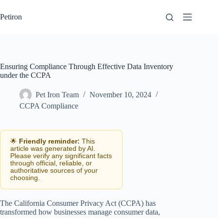
Skip
to
Petiron
content
Ensuring Compliance Through Effective Data Inventory
under the CCPA
Pet Iron Team
November 10, 2024
CCPA Compliance
🌟
Friendly reminder:
This
article was generated by AI.
Please verify any significant facts
through official, reliable, or
authoritative sources of your
choosing.
The California Consumer Privacy Act (CCPA) has
transformed how businesses manage consumer data,