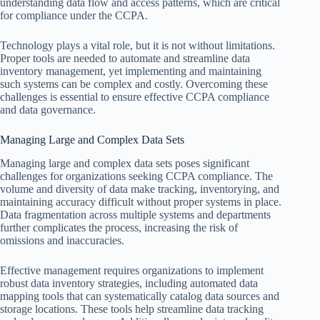
understanding data flow and access patterns, which are critical
for compliance under the CCPA.
Technology plays a vital role, but it is not without limitations.
Proper tools are needed to automate and streamline data
inventory management, yet implementing and maintaining
such systems can be complex and costly. Overcoming these
challenges is essential to ensure effective CCPA compliance
and data governance.
Managing Large and Complex Data Sets
Managing large and complex data sets poses significant
challenges for organizations seeking CCPA compliance. The
volume and diversity of data make tracking, inventorying, and
maintaining accuracy difficult without proper systems in place.
Data fragmentation across multiple systems and departments
further complicates the process, increasing the risk of
omissions and inaccuracies.
Effective management requires organizations to implement
robust data inventory strategies, including automated data
mapping tools that can systematically catalog data sources and
storage locations. These tools help streamline data tracking