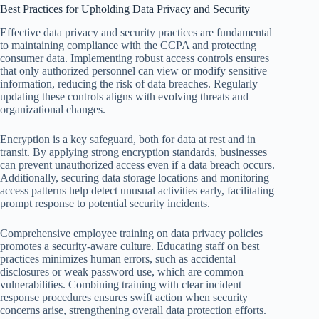
Best Practices for Upholding Data Privacy and Security
Effective data privacy and security practices are fundamental
to maintaining compliance with the CCPA and protecting
consumer data. Implementing robust access controls ensures
that only authorized personnel can view or modify sensitive
information, reducing the risk of data breaches. Regularly
updating these controls aligns with evolving threats and
organizational changes.
Encryption is a key safeguard, both for data at rest and in
transit. By applying strong encryption standards, businesses
can prevent unauthorized access even if a data breach occurs.
Additionally, securing data storage locations and monitoring
access patterns help detect unusual activities early, facilitating
prompt response to potential security incidents.
Comprehensive employee training on data privacy policies
promotes a security-aware culture. Educating staff on best
practices minimizes human errors, such as accidental
disclosures or weak password use, which are common
vulnerabilities. Combining training with clear incident
response procedures ensures swift action when security
concerns arise, strengthening overall data protection efforts.