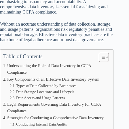
emphasizing transparency and accountability. A
comprehensive data inventory is essential for achieving and
maintaining CCPA compliance.
Without an accurate understanding of data collection, storage,
and usage patterns, organizations risk regulatory penalties and
reputational damage. Effective data inventory practices are the
backbone of legal adherence and robust data governance.
Table of Contents
Understanding the Role of Data Inventory in CCPA
Compliance
Key Components of an Effective Data Inventory System
Types of Data Collected by Businesses
Data Storage Locations and Lifecycle
Data Access and Usage Patterns
Legal Requirements Governing Data Inventory for CCPA
Compliance
Strategies for Conducting a Comprehensive Data Inventory
Conducting Internal Data Audits