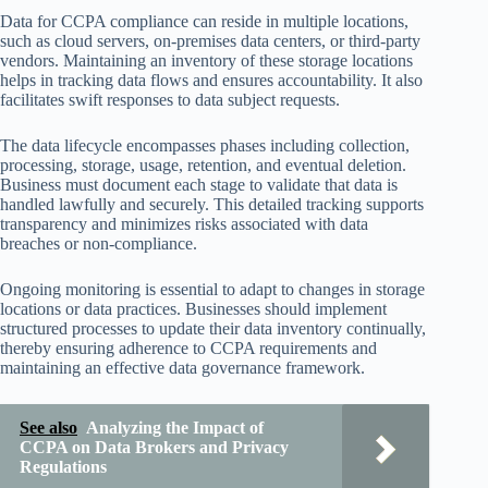
Data for CCPA compliance can reside in multiple locations,
such as cloud servers, on-premises data centers, or third-party
vendors. Maintaining an inventory of these storage locations
helps in tracking data flows and ensures accountability. It also
facilitates swift responses to data subject requests.
The data lifecycle encompasses phases including collection,
processing, storage, usage, retention, and eventual deletion.
Business must document each stage to validate that data is
handled lawfully and securely. This detailed tracking supports
transparency and minimizes risks associated with data
breaches or non-compliance.
Ongoing monitoring is essential to adapt to changes in storage
locations or data practices. Businesses should implement
structured processes to update their data inventory continually,
thereby ensuring adherence to CCPA requirements and
maintaining an effective data governance framework.
See also
Analyzing the Impact of
CCPA on Data Brokers and Privacy
Regulations