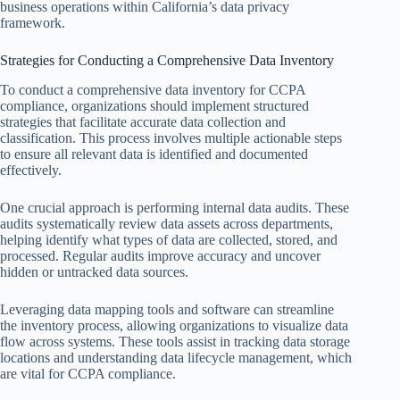
business operations within California’s data privacy
framework.
Strategies for Conducting a Comprehensive Data Inventory
To conduct a comprehensive data inventory for CCPA
compliance, organizations should implement structured
strategies that facilitate accurate data collection and
classification. This process involves multiple actionable steps
to ensure all relevant data is identified and documented
effectively.
One crucial approach is performing internal data audits. These
audits systematically review data assets across departments,
helping identify what types of data are collected, stored, and
processed. Regular audits improve accuracy and uncover
hidden or untracked data sources.
Leveraging data mapping tools and software can streamline
the inventory process, allowing organizations to visualize data
flow across systems. These tools assist in tracking data storage
locations and understanding data lifecycle management, which
are vital for CCPA compliance.