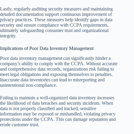
Lastly, regularly auditing security measures and maintaining
detailed documentation support continuous improvement of
privacy practices. These measures help identify gaps in data
security and ensure compliance with CCPA requirements,
ultimately safeguarding consumer trust and organizational
integrity.
Implications of Poor Data Inventory Management
Poor data inventory management can significantly hinder a
company’s ability to comply with the CCPA. Without accurate
and comprehensive data records, organizations risk failing to
meet legal obligations and exposing themselves to penalties.
Inaccurate data inventories can lead to misreporting and
unintentional non-compliance.
Failing to maintain a well-organized data inventory increases
the likelihood of data breaches and security incidents. When
data is not properly classified and tracked, sensitive
information may be exposed or mishandled, violating privacy
protections under the CCPA. This can damage reputation and
erode customer trust.