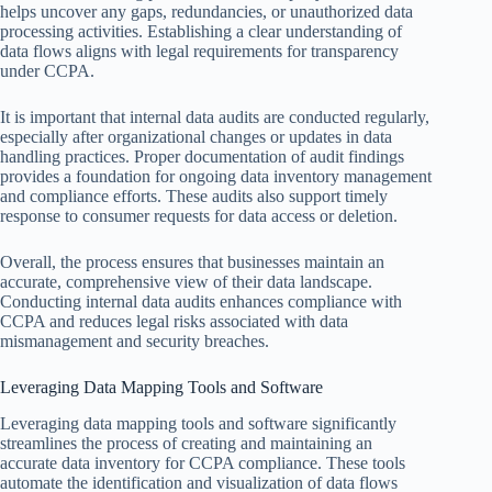
helps uncover any gaps, redundancies, or unauthorized data
processing activities. Establishing a clear understanding of
data flows aligns with legal requirements for transparency
under CCPA.
It is important that internal data audits are conducted regularly,
especially after organizational changes or updates in data
handling practices. Proper documentation of audit findings
provides a foundation for ongoing data inventory management
and compliance efforts. These audits also support timely
response to consumer requests for data access or deletion.
Overall, the process ensures that businesses maintain an
accurate, comprehensive view of their data landscape.
Conducting internal data audits enhances compliance with
CCPA and reduces legal risks associated with data
mismanagement and security breaches.
Leveraging Data Mapping Tools and Software
Leveraging data mapping tools and software significantly
streamlines the process of creating and maintaining an
accurate data inventory for CCPA compliance. These tools
automate the identification and visualization of data flows