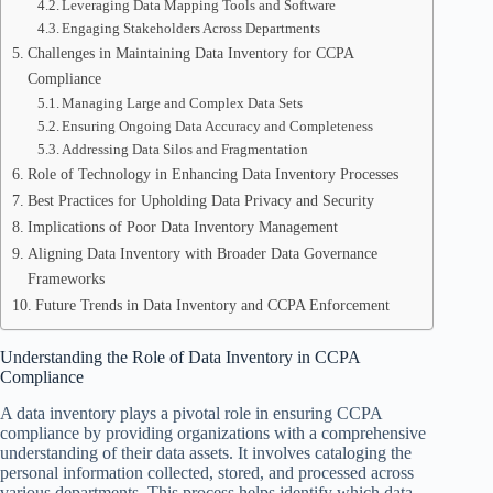
Leveraging Data Mapping Tools and Software
Engaging Stakeholders Across Departments
Challenges in Maintaining Data Inventory for CCPA
Compliance
Managing Large and Complex Data Sets
Ensuring Ongoing Data Accuracy and Completeness
Addressing Data Silos and Fragmentation
Role of Technology in Enhancing Data Inventory Processes
Best Practices for Upholding Data Privacy and Security
Implications of Poor Data Inventory Management
Aligning Data Inventory with Broader Data Governance
Frameworks
Future Trends in Data Inventory and CCPA Enforcement
Understanding the Role of Data Inventory in CCPA
Compliance
A data inventory plays a pivotal role in ensuring CCPA
compliance by providing organizations with a comprehensive
understanding of their data assets. It involves cataloging the
personal information collected, stored, and processed across
various departments. This process helps identify which data