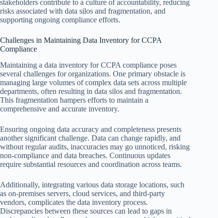
stakeholders contribute to a culture of accountability, reducing
risks associated with data silos and fragmentation, and
supporting ongoing compliance efforts.
Challenges in Maintaining Data Inventory for CCPA
Compliance
Maintaining a data inventory for CCPA compliance poses
several challenges for organizations. One primary obstacle is
managing large volumes of complex data sets across multiple
departments, often resulting in data silos and fragmentation.
This fragmentation hampers efforts to maintain a
comprehensive and accurate inventory.
Ensuring ongoing data accuracy and completeness presents
another significant challenge. Data can change rapidly, and
without regular audits, inaccuracies may go unnoticed, risking
non-compliance and data breaches. Continuous updates
require substantial resources and coordination across teams.
Additionally, integrating various data storage locations, such
as on-premises servers, cloud services, and third-party
vendors, complicates the data inventory process.
Discrepancies between these sources can lead to gaps in