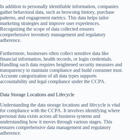
In addition to personally identifiable information, companies
gather behavioral data, such as browsing history, purchase
patterns, and engagement metrics. This data helps tailor
marketing strategies and improve user experiences.
Recognizing the scope of data collected ensures
comprehensive inventory management and regulatory
adherence.
Furthermore, businesses often collect sensitive data like
financial information, health records, or login credentials.
Handling such data requires heightened security measures and
transparency to maintain compliance and build consumer trust.
Accurate categorization of all data types supports
accountability and legal compliance under the CCPA.
Data Storage Locations and Lifecycle
Understanding the data storage locations and lifecycle is vital
for compliance with the CCPA. It involves identifying where
personal data exists across all business systems and
understanding how it moves through various stages. This
ensures comprehensive data management and regulatory
adherence.