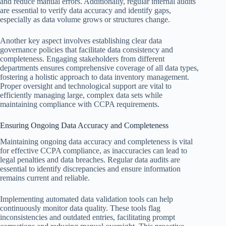
and reduce manual errors. Additionally, regular internal audits
are essential to verify data accuracy and identify gaps,
especially as data volume grows or structures change.
Another key aspect involves establishing clear data
governance policies that facilitate data consistency and
completeness. Engaging stakeholders from different
departments ensures comprehensive coverage of all data types,
fostering a holistic approach to data inventory management.
Proper oversight and technological support are vital to
efficiently managing large, complex data sets while
maintaining compliance with CCPA requirements.
Ensuring Ongoing Data Accuracy and Completeness
Maintaining ongoing data accuracy and completeness is vital
for effective CCPA compliance, as inaccuracies can lead to
legal penalties and data breaches. Regular data audits are
essential to identify discrepancies and ensure information
remains current and reliable.
Implementing automated data validation tools can help
continuously monitor data quality. These tools flag
inconsistencies and outdated entries, facilitating prompt