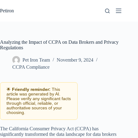
Skip
to
Petiron
content
Analyzing the Impact of CCPA on Data Brokers and Privacy
Regulations
Pet Iron Team
November 9, 2024
CCPA Compliance
🌟
Friendly reminder:
This
article was generated by AI.
Please verify any significant facts
through official, reliable, or
authoritative sources of your
choosing.
The California Consumer Privacy Act (CCPA) has
significantly transformed the data landscape for data brokers