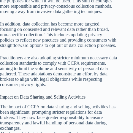
the purposes for which it will be used. This shift encourages
more responsible and privacy-conscious collection methods,
moving away from invasive data gathering techniques.
In addition, data collection has become more targeted,
focusing on consented and relevant data rather than broad,
non-specific collection. This includes updating privacy
policies to reflect new practices and providing consumers with
straightforward options to opt-out of data collection processes.
Practitioners are also adopting stricter minimum necessary data
collection standards to comply with CCPA requirements,
aiming to limit the volume and sensitivity of personal data
gathered. These adaptations demonstrate an effort by data
brokers to align with legal obligations while respecting
consumer privacy rights.
Impact on Data Sharing and Selling Activities
The impact of CCPA on data sharing and selling activities has
been significant, prompting stricter regulations for data
brokers. They now face greater responsibility to ensure
transparency and lawful handling of personal data during
exchanges.