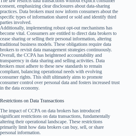
The law restricts data transactions without explicit consumer
consent, emphasizing clear disclosures about data-sharing
practices. Data brokers must now inform consumers about the
specific types of information shared or sold and identify third
parties involved.
Additionally, implementing robust opt-out mechanisms has
become vital. Consumers are entitled to direct data brokers to
cease sharing or selling their personal information, altering
traditional business models. These obligations require data
brokers to revisit data management strategies continuously.
Overall, the CCPA has heightened accountability and
transparency in data sharing and selling activities. Data
brokers must adhere to these new standards to remain
compliant, balancing operational needs with evolving
consumer rights. This shift ultimately aims to promote
consumer control over personal data and fosters increased trust
in the data economy.
Restrictions on Data Transactions
The impact of CCPA on data brokers has introduced
significant restrictions on data transactions, fundamentally
altering their operational landscape. These restrictions
primarily limit how data brokers can buy, sell, or share
personal information.