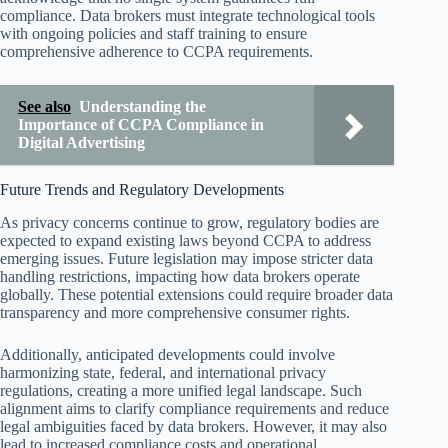
compliance. Data brokers must integrate technological tools
with ongoing policies and staff training to ensure
comprehensive adherence to CCPA requirements.
See also
Understanding the
Importance of CCPA Compliance in
Digital Advertising
Future Trends and Regulatory Developments
As privacy concerns continue to grow, regulatory bodies are
expected to expand existing laws beyond CCPA to address
emerging issues. Future legislation may impose stricter data
handling restrictions, impacting how data brokers operate
globally. These potential extensions could require broader data
transparency and more comprehensive consumer rights.
Additionally, anticipated developments could involve
harmonizing state, federal, and international privacy
regulations, creating a more unified legal landscape. Such
alignment aims to clarify compliance requirements and reduce
legal ambiguities faced by data brokers. However, it may also
lead to increased compliance costs and operational