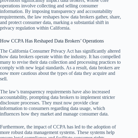
provisions significantly impact data brokers, whose core
operations involve collecting and selling consumer
information. By imposing transparency and accountability
requirements, the law reshapes how data brokers gather, share,
and protect consumer data, marking a substantial shift in
privacy regulation within California.
How CCPA Has Reshaped Data Brokers’ Operations
The California Consumer Privacy Act has significantly altered
how data brokers operate within the industry. It has compelled
many to revise their data collection and processing practices to
comply with new legal standards. As a result, data brokers are
now more cautious about the types of data they acquire and
sell.
The law’s transparency requirements have also increased
accountability, prompting data brokers to implement stricter
disclosure processes. They must now provide clear
information to consumers regarding data usage, which
influences how they market and manage consumer data.
Furthermore, the impact of CCPA has led to the adoption of
more robust data management systems. These systems help
ensure legal compliance and facilitate consumer rights