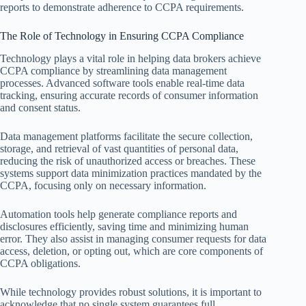
reports to demonstrate adherence to CCPA requirements.
The Role of Technology in Ensuring CCPA Compliance
Technology plays a vital role in helping data brokers achieve
CCPA compliance by streamlining data management
processes. Advanced software tools enable real-time data
tracking, ensuring accurate records of consumer information
and consent status.
Data management platforms facilitate the secure collection,
storage, and retrieval of vast quantities of personal data,
reducing the risk of unauthorized access or breaches. These
systems support data minimization practices mandated by the
CCPA, focusing only on necessary information.
Automation tools help generate compliance reports and
disclosures efficiently, saving time and minimizing human
error. They also assist in managing consumer requests for data
access, deletion, or opting out, which are core components of
CCPA obligations.
While technology provides robust solutions, it is important to
acknowledge that no single system guarantees full