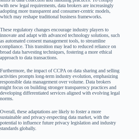
with new legal requirements, data brokers are increasingly
adopting more transparent and consumer-centric models,
which may reshape traditional business frameworks.
These regulatory changes encourage industry players to
innovate and adapt with advanced technology solutions, such
as automated consent management tools, to streamline
compliance. This transition may lead to reduced reliance on
broad data harvesting techniques, fostering a more ethical
approach to data transactions.
Furthermore, the impact of CCPA on data sharing and selling
activities prompts long-term industry evolution, emphasizing
responsible data management over volume. Data brokers
might focus on building stronger transparency practices and
developing differentiated services aligned with evolving legal
norms.
Overall, these adaptations are likely to foster a more
sustainable and privacy-respecting data market, with the
potential to influence future privacy legislation and industry
standards globally.