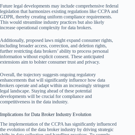
Future legal developments may include comprehensive federal
legislation that harmonizes existing regulations like CCPA and
GDPR, thereby creating uniform compliance requirements.
This would streamline industry practices but also likely
increase operational complexity for data brokers.
Additionally, proposed laws might expand consumer rights,
including broader access, correction, and deletion rights,
further restricting data brokers’ ability to process personal
information without explicit consent. These anticipated
extensions aim to bolster consumer trust and privacy.
Overall, the trajectory suggests ongoing regulatory
enhancements that will significantly influence how data
brokers operate and adapt within an increasingly stringent
legal landscape. Staying ahead of these potential
developments will be crucial for compliance and
competitiveness in the data industry.
Implications for Data Broker Industry Evolution
The implementation of the CCPA has significantly influenced
the evolution of the data broker industry by driving strategic
shifts in data collection and handling practices. To comply