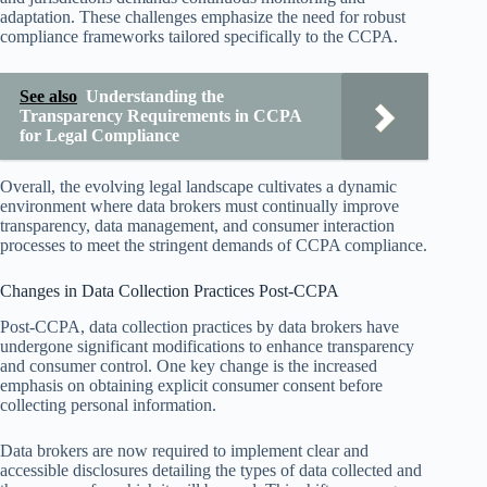
adaptation. These challenges emphasize the need for robust
compliance frameworks tailored specifically to the CCPA.
See also
Understanding the
Transparency Requirements in CCPA
for Legal Compliance
Overall, the evolving legal landscape cultivates a dynamic
environment where data brokers must continually improve
transparency, data management, and consumer interaction
processes to meet the stringent demands of CCPA compliance.
Changes in Data Collection Practices Post-CCPA
Post-CCPA, data collection practices by data brokers have
undergone significant modifications to enhance transparency
and consumer control. One key change is the increased
emphasis on obtaining explicit consumer consent before
collecting personal information.
Data brokers are now required to implement clear and
accessible disclosures detailing the types of data collected and