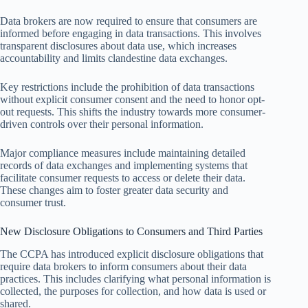
Data brokers are now required to ensure that consumers are
informed before engaging in data transactions. This involves
transparent disclosures about data use, which increases
accountability and limits clandestine data exchanges.
Key restrictions include the prohibition of data transactions
without explicit consumer consent and the need to honor opt-
out requests. This shifts the industry towards more consumer-
driven controls over their personal information.
Major compliance measures include maintaining detailed
records of data exchanges and implementing systems that
facilitate consumer requests to access or delete their data.
These changes aim to foster greater data security and
consumer trust.
New Disclosure Obligations to Consumers and Third Parties
The CCPA has introduced explicit disclosure obligations that
require data brokers to inform consumers about their data
practices. This includes clarifying what personal information is
collected, the purposes for collection, and how data is used or
shared.