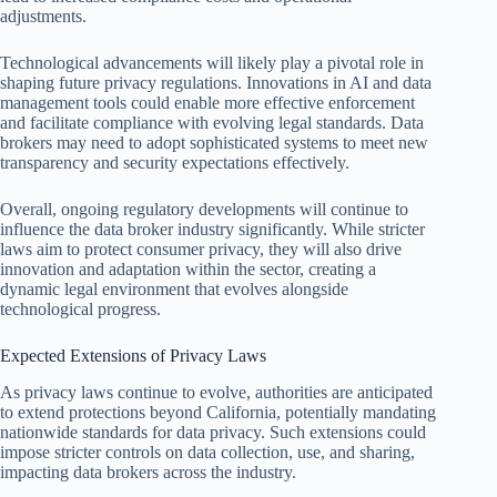
adjustments.
Technological advancements will likely play a pivotal role in
shaping future privacy regulations. Innovations in AI and data
management tools could enable more effective enforcement
and facilitate compliance with evolving legal standards. Data
brokers may need to adopt sophisticated systems to meet new
transparency and security expectations effectively.
Overall, ongoing regulatory developments will continue to
influence the data broker industry significantly. While stricter
laws aim to protect consumer privacy, they will also drive
innovation and adaptation within the sector, creating a
dynamic legal environment that evolves alongside
technological progress.
Expected Extensions of Privacy Laws
As privacy laws continue to evolve, authorities are anticipated
to extend protections beyond California, potentially mandating
nationwide standards for data privacy. Such extensions could
impose stricter controls on data collection, use, and sharing,
impacting data brokers across the industry.