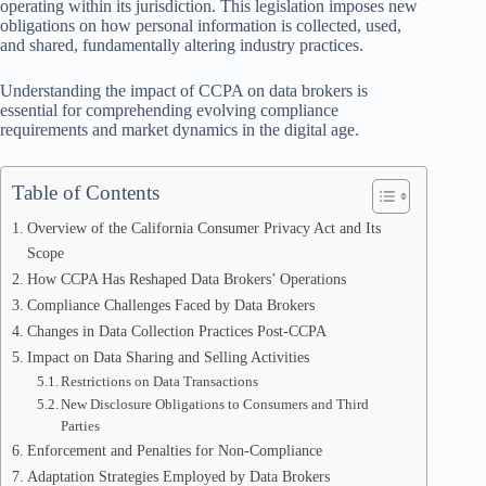
operating within its jurisdiction. This legislation imposes new
obligations on how personal information is collected, used,
and shared, fundamentally altering industry practices.
Understanding the impact of CCPA on data brokers is
essential for comprehending evolving compliance
requirements and market dynamics in the digital age.
Table of Contents
Overview of the California Consumer Privacy Act and Its
Scope
How CCPA Has Reshaped Data Brokers’ Operations
Compliance Challenges Faced by Data Brokers
Changes in Data Collection Practices Post-CCPA
Impact on Data Sharing and Selling Activities
Restrictions on Data Transactions
New Disclosure Obligations to Consumers and Third
Parties
Enforcement and Penalties for Non-Compliance
Adaptation Strategies Employed by Data Brokers