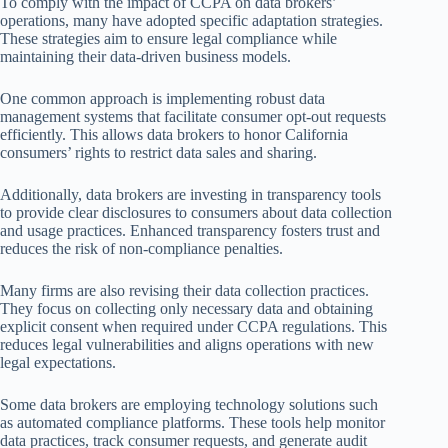
To comply with the impact of CCPA on data brokers’
operations, many have adopted specific adaptation strategies.
These strategies aim to ensure legal compliance while
maintaining their data-driven business models.
One common approach is implementing robust data
management systems that facilitate consumer opt-out requests
efficiently. This allows data brokers to honor California
consumers’ rights to restrict data sales and sharing.
Additionally, data brokers are investing in transparency tools
to provide clear disclosures to consumers about data collection
and usage practices. Enhanced transparency fosters trust and
reduces the risk of non-compliance penalties.
Many firms are also revising their data collection practices.
They focus on collecting only necessary data and obtaining
explicit consent when required under CCPA regulations. This
reduces legal vulnerabilities and aligns operations with new
legal expectations.
Some data brokers are employing technology solutions such
as automated compliance platforms. These tools help monitor
data practices, track consumer requests, and generate audit