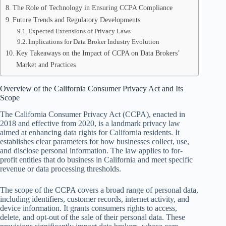
The Role of Technology in Ensuring CCPA Compliance
Future Trends and Regulatory Developments
Expected Extensions of Privacy Laws
Implications for Data Broker Industry Evolution
Key Takeaways on the Impact of CCPA on Data Brokers’
Market and Practices
Overview of the California Consumer Privacy Act and Its
Scope
The California Consumer Privacy Act (CCPA), enacted in
2018 and effective from 2020, is a landmark privacy law
aimed at enhancing data rights for California residents. It
establishes clear parameters for how businesses collect, use,
and disclose personal information. The law applies to for-
profit entities that do business in California and meet specific
revenue or data processing thresholds.
The scope of the CCPA covers a broad range of personal data,
including identifiers, customer records, internet activity, and
device information. It grants consumers rights to access,
delete, and opt-out of the sale of their personal data. These