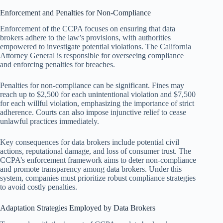
Enforcement and Penalties for Non-Compliance
Enforcement of the CCPA focuses on ensuring that data
brokers adhere to the law’s provisions, with authorities
empowered to investigate potential violations. The California
Attorney General is responsible for overseeing compliance
and enforcing penalties for breaches.
Penalties for non-compliance can be significant. Fines may
reach up to $2,500 for each unintentional violation and $7,500
for each willful violation, emphasizing the importance of strict
adherence. Courts can also impose injunctive relief to cease
unlawful practices immediately.
Key consequences for data brokers include potential civil
actions, reputational damage, and loss of consumer trust. The
CCPA’s enforcement framework aims to deter non-compliance
and promote transparency among data brokers. Under this
system, companies must prioritize robust compliance strategies
to avoid costly penalties.
Adaptation Strategies Employed by Data Brokers