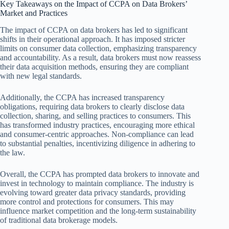
Key Takeaways on the Impact of CCPA on Data Brokers’
Market and Practices
The impact of CCPA on data brokers has led to significant
shifts in their operational approach. It has imposed stricter
limits on consumer data collection, emphasizing transparency
and accountability. As a result, data brokers must now reassess
their data acquisition methods, ensuring they are compliant
with new legal standards.
Additionally, the CCPA has increased transparency
obligations, requiring data brokers to clearly disclose data
collection, sharing, and selling practices to consumers. This
has transformed industry practices, encouraging more ethical
and consumer-centric approaches. Non-compliance can lead
to substantial penalties, incentivizing diligence in adhering to
the law.
Overall, the CCPA has prompted data brokers to innovate and
invest in technology to maintain compliance. The industry is
evolving toward greater data privacy standards, providing
more control and protections for consumers. This may
influence market competition and the long-term sustainability
of traditional data brokerage models.