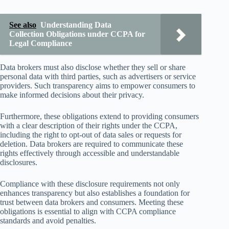
See also
Understanding Data
Collection Obligations under CCPA for
Legal Compliance
Data brokers must also disclose whether they sell or share
personal data with third parties, such as advertisers or service
providers. Such transparency aims to empower consumers to
make informed decisions about their privacy.
Furthermore, these obligations extend to providing consumers
with a clear description of their rights under the CCPA,
including the right to opt-out of data sales or requests for
deletion. Data brokers are required to communicate these
rights effectively through accessible and understandable
disclosures.
Compliance with these disclosure requirements not only
enhances transparency but also establishes a foundation for
trust between data brokers and consumers. Meeting these
obligations is essential to align with CCPA compliance
standards and avoid penalties.