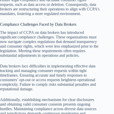
requests, such as data access or deletion. Consequently, data
brokers are restructuring their operations to align with CCPA’s
mandates, fostering a more regulated environment.
Compliance Challenges Faced by Data Brokers
The impact of CCPA on data brokers has introduced
significant compliance challenges. These organizations must
now navigate complex regulations that demand transparency
and consumer rights, which were less emphasized prior to the
legislation. Meeting these requirements often requires
substantial adjustments in operations and policies.
Data brokers face difficulties in implementing effective data
tracking and managing consumer requests within tight
timeframes. Ensuring accurate and timely responses to
consumers’ opt-out or access requests heightens operational
complexity. Failure to comply risks substantial penalties and
reputational damage.
Additionally, establishing mechanisms for clear disclosures
and obtaining valid consumer consents presents ongoing
hurdles. Maintaining compliance across diverse data sources
and jurisdictions demands continuous monitoring and