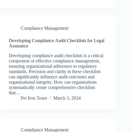
Compliance Management
Developing Compliance Audit Checklists for Legal
Assurance
Developing compliance audit checklists is a critical
component of effective compliance management,
ensuring organizational adherence to regulatory
standards. Precision and clarity in these checklists
can significantly influence audit outcomes and
organizational integrity. How can organizations
systematically create comprehensive checklists
that…
Pet Iron Team
March 3, 2024
Compliance Management