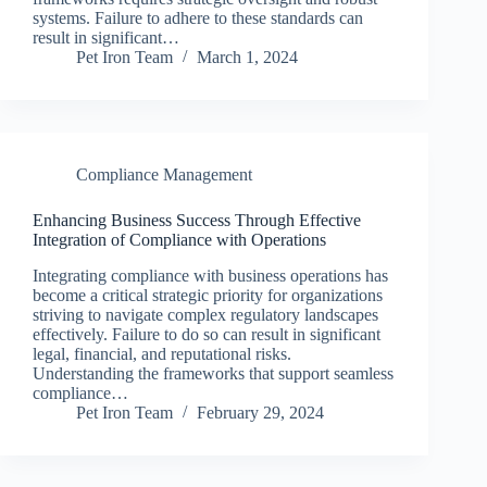
systems. Failure to adhere to these standards can
result in significant…
Pet Iron Team
March 1, 2024
Compliance Management
Enhancing Business Success Through Effective
Integration of Compliance with Operations
Integrating compliance with business operations has
become a critical strategic priority for organizations
striving to navigate complex regulatory landscapes
effectively. Failure to do so can result in significant
legal, financial, and reputational risks.
Understanding the frameworks that support seamless
compliance…
Pet Iron Team
February 29, 2024