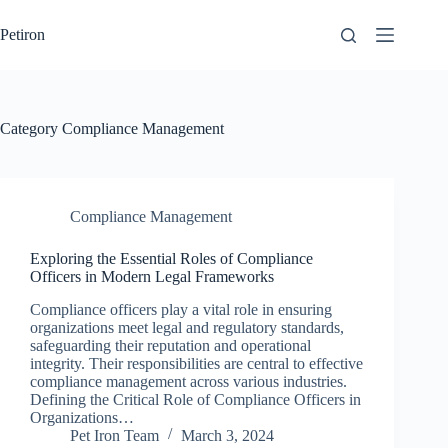
Skip
to
Petiron
content
Category
Compliance Management
Compliance Management
Exploring the Essential Roles of Compliance
Officers in Modern Legal Frameworks
Compliance officers play a vital role in ensuring
organizations meet legal and regulatory standards,
safeguarding their reputation and operational
integrity. Their responsibilities are central to effective
compliance management across various industries.
Defining the Critical Role of Compliance Officers in
Organizations…
Pet Iron Team
March 3, 2024