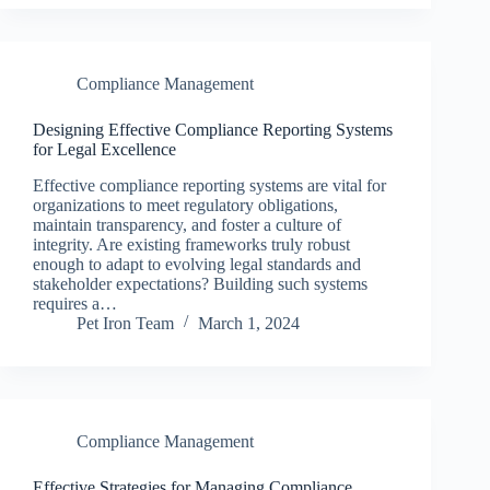
Compliance Management
Designing Effective Compliance Reporting Systems
for Legal Excellence
Effective compliance reporting systems are vital for
organizations to meet regulatory obligations,
maintain transparency, and foster a culture of
integrity. Are existing frameworks truly robust
enough to adapt to evolving legal standards and
stakeholder expectations? Building such systems
requires a…
Pet Iron Team
March 1, 2024
Compliance Management
Effective Strategies for Managing Compliance