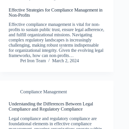
Effective Strategies for Compliance Management in
Non-Profits
Effective compliance management is vital for non-
profits to sustain public trust, ensure legal adherence,
and fulfill organizational missions. Navigating
complex regulatory landscapes is increasingly
challenging, making robust systems indispensable
for organizational integrity. Given the evolving legal
frameworks, how can non-profits…
Pet Iron Team
March 2, 2024
Compliance Management
Understanding the Differences Between Legal
Compliance and Regulatory Compliance
Legal compliance and regulatory compliance are
foundational elements in effective compliance
management, ensuring organizations operate within