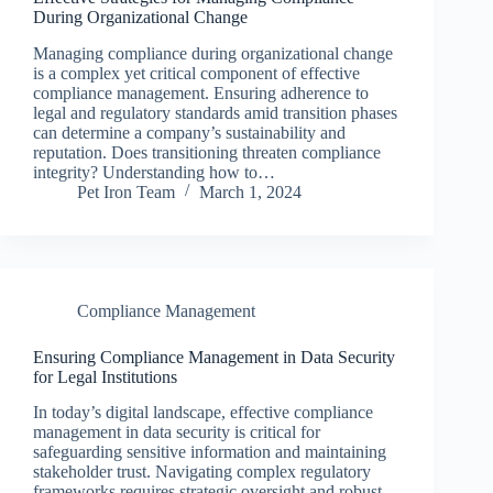
During Organizational Change
Managing compliance during organizational change
is a complex yet critical component of effective
compliance management. Ensuring adherence to
legal and regulatory standards amid transition phases
can determine a company’s sustainability and
reputation. Does transitioning threaten compliance
integrity? Understanding how to…
Pet Iron Team
March 1, 2024
Compliance Management
Ensuring Compliance Management in Data Security
for Legal Institutions
In today’s digital landscape, effective compliance
management in data security is critical for
safeguarding sensitive information and maintaining
stakeholder trust. Navigating complex regulatory
frameworks requires strategic oversight and robust