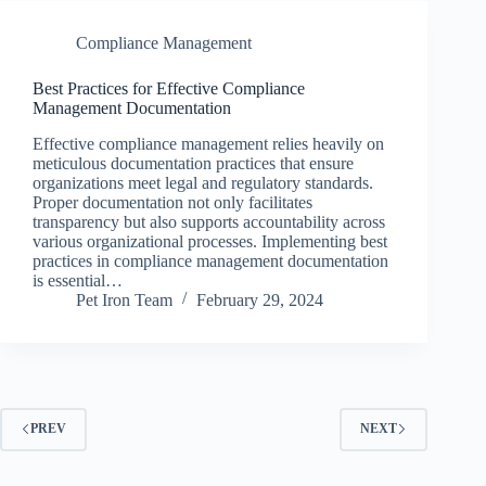
Compliance Management
Best Practices for Effective Compliance
Management Documentation
Effective compliance management relies heavily on
meticulous documentation practices that ensure
organizations meet legal and regulatory standards.
Proper documentation not only facilitates
transparency but also supports accountability across
various organizational processes. Implementing best
practices in compliance management documentation
is essential…
Pet Iron Team
February 29, 2024
PREV
NEXT