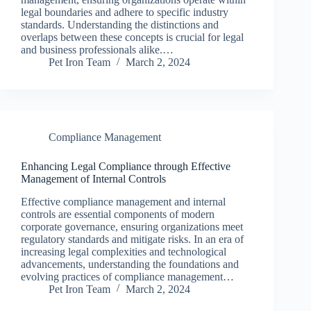
legal boundaries and adhere to specific industry
standards. Understanding the distinctions and
overlaps between these concepts is crucial for legal
and business professionals alike.…
Pet Iron Team
March 2, 2024
Compliance Management
Enhancing Legal Compliance through Effective
Management of Internal Controls
Effective compliance management and internal
controls are essential components of modern
corporate governance, ensuring organizations meet
regulatory standards and mitigate risks. In an era of
increasing legal complexities and technological
advancements, understanding the foundations and
evolving practices of compliance management…
Pet Iron Team
March 2, 2024