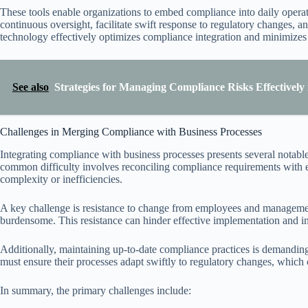
These tools enable organizations to embed compliance into daily operat
continuous oversight, facilitate swift response to regulatory changes, 
technology effectively optimizes compliance integration and minimizes 
See also
Strategies for Managing Compliance Risks Effectively
Challenges in Merging Compliance with Business Processes
Integrating compliance with business processes presents several notable
common difficulty involves reconciling compliance requirements with e
complexity or inefficiencies.
A key challenge is resistance to change from employees and managemen
burdensome. This resistance can hinder effective implementation and int
Additionally, maintaining up-to-date compliance practices is demandin
must ensure their processes adapt swiftly to regulatory changes, which c
In summary, the primary challenges include: