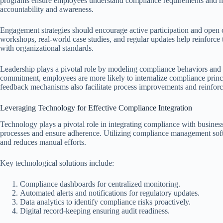
programs ensure employees understand compliance requirements and how t
accountability and awareness.
Engagement strategies should encourage active participation and open 
workshops, real-world case studies, and regular updates help reinforc
with organizational standards.
Leadership plays a pivotal role by modeling compliance behaviors and
commitment, employees are more likely to internalize compliance princi
feedback mechanisms also facilitate process improvements and reinforce
Leveraging Technology for Effective Compliance Integration
Technology plays a pivotal role in integrating compliance with business
processes and ensure adherence. Utilizing compliance management soft
and reduces manual efforts.
Key technological solutions include:
Compliance dashboards for centralized monitoring.
Automated alerts and notifications for regulatory updates.
Data analytics to identify compliance risks proactively.
Digital record-keeping ensuring audit readiness.