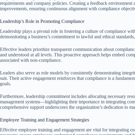
requirements and company policies. Creating a feedback environment 
improvements, ensuring continuous alignment with compliance objecti
Leadership’s Role in Promoting Compliance
Leadership plays a pivotal role in fostering a culture of compliance withi
demonstrating a business’s commitment to lawful and ethical standards, 
Effective leaders prioritize transparent communication about complianc
and understood at all levels. This proactive approach helps embed compl
associated with non-compliance.
Leaders also serve as role models by consistently demonstrating integri
suit. Their active engagement reinforces that compliance is a fundamenta
goals.
Furthermore, leadership commitment includes allocating necessary re
management systems—highlighting their importance in integrating compl
comprehensive support underscores the organization’s dedication to ma
Employee Training and Engagement Strategies
Effective employee training and engagement are vital for integrating co