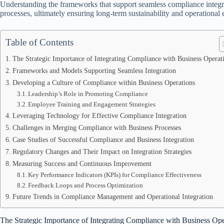
Understanding the frameworks that support seamless compliance integrati
processes, ultimately ensuring long-term sustainability and operational 
Table of Contents
The Strategic Importance of Integrating Compliance with Business Operat
Frameworks and Models Supporting Seamless Integration
Developing a Culture of Compliance within Business Operations
Leadership’s Role in Promoting Compliance
Employee Training and Engagement Strategies
Leveraging Technology for Effective Compliance Integration
Challenges in Merging Compliance with Business Processes
Case Studies of Successful Compliance and Business Integration
Regulatory Changes and Their Impact on Integration Strategies
Measuring Success and Continuous Improvement
Key Performance Indicators (KPIs) for Compliance Effectiveness
Feedback Loops and Process Optimization
Future Trends in Compliance Management and Operational Integration
The Strategic Importance of Integrating Compliance with Business Ope