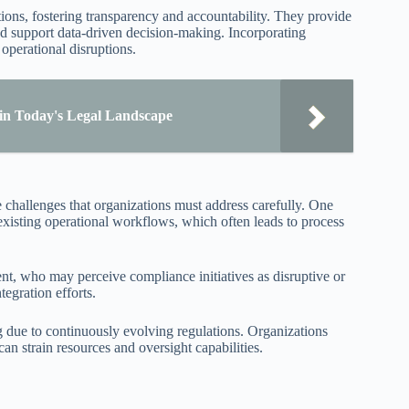
ions, fostering transparency and accountability. They provide
and support data-driven decision-making. Incorporating
operational disruptions.
 in Today's Legal Landscape
 challenges that organizations must address carefully. One
xisting operational workflows, which often leads to process
t, who may perceive compliance initiatives as disruptive or
egration efforts.
g due to continuously evolving regulations. Organizations
an strain resources and oversight capabilities.