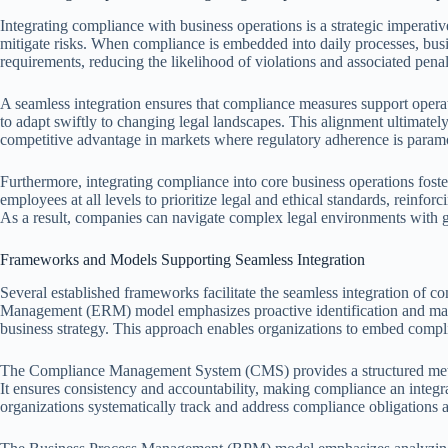
Integrating compliance with business operations is a strategic imperati
mitigate risks. When compliance is embedded into daily processes, busi
requirements, reducing the likelihood of violations and associated penal
A seamless integration ensures that compliance measures support operati
to adapt swiftly to changing legal landscapes. This alignment ultimately
competitive advantage in markets where regulatory adherence is param
Furthermore, integrating compliance into core business operations foste
employees at all levels to prioritize legal and ethical standards, reinfo
As a result, companies can navigate complex legal environments with gr
Frameworks and Models Supporting Seamless Integration
Several established frameworks facilitate the seamless integration of c
Management (ERM) model emphasizes proactive identification and mana
business strategy. This approach enables organizations to embed compli
The Compliance Management System (CMS) provides a structured method
It ensures consistency and accountability, making compliance an integ
organizations systematically track and address compliance obligations 