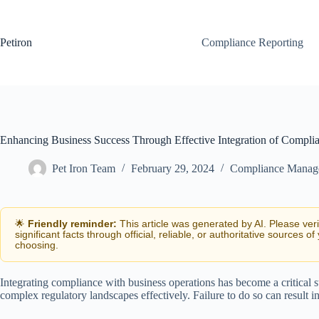
Skip
to
content
Petiron
Compliance Reporting
Enhancing Business Success Through Effective Integration of Compli
Pet Iron Team
February 29, 2024
Compliance Manag
🌟
Friendly reminder:
This article was generated by AI. Please ver
significant facts through official, reliable, or authoritative sources of
choosing.
Integrating compliance with business operations has become a critical str
complex regulatory landscapes effectively. Failure to do so can result in 