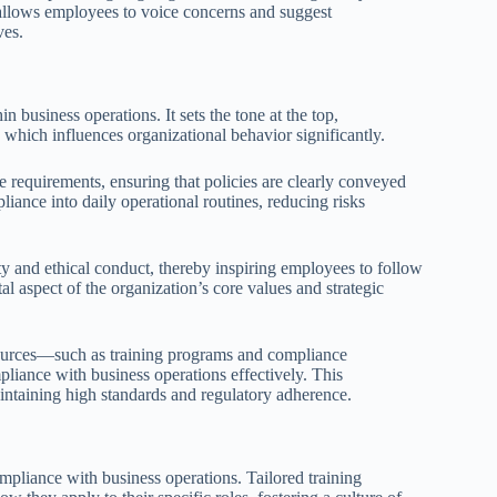
allows employees to voice concerns and suggest
ves.
n business operations. It sets the tone at the top,
which influences organizational behavior significantly.
e requirements, ensuring that policies are clearly conveyed
iance into daily operational routines, reducing risks
ty and ethical conduct, thereby inspiring employees to follow
l aspect of the organization’s core values and strategic
sources—such as training programs and compliance
iance with business operations effectively. This
intaining high standards and regulatory adherence.
mpliance with business operations. Tailored training