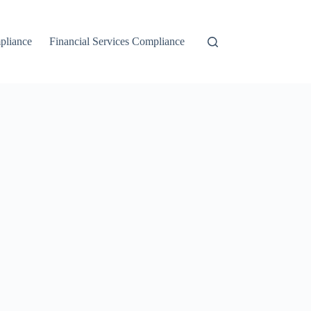
liance
Financial Services Compliance