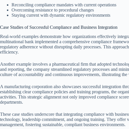
Reconciling compliance mandates with current operations
Overcoming resistance to procedural changes
Staying current with dynamic regulatory environments
Case Studies of Successful Compliance and Business Integration
Real-world examples demonstrate how organizations effectively integra
multinational bank implemented a comprehensive compliance framework
regulatory adherence without disrupting daily processes. This approac
efficiency.
Another example involves a pharmaceutical firm that adopted technolo
and reporting, the company streamlined regulatory processes and minimi
culture of accountability and continuous improvements, illustrating th
A manufacturing corporation also showcases successful integration th
establishing clear compliance policies and training programs, the orga
activities. This strategic alignment not only improved compliance scores
departments.
These case studies underscore that integrating compliance with business 
technology, leadership commitment, and ongoing training. They offer va
management, fostering sustainable, compliant business environments.