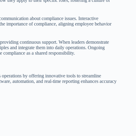
hey apply to their specific roles, fostering a culture of
communication about compliance issues. Interactive
e the importance of compliance, aligning employee behavior
 providing continuous support. When leaders demonstrate
ples and integrate them into daily operations. Ongoing
 compliance as a shared responsibility.
 operations by offering innovative tools to streamline
ware, automation, and real-time reporting enhances accuracy