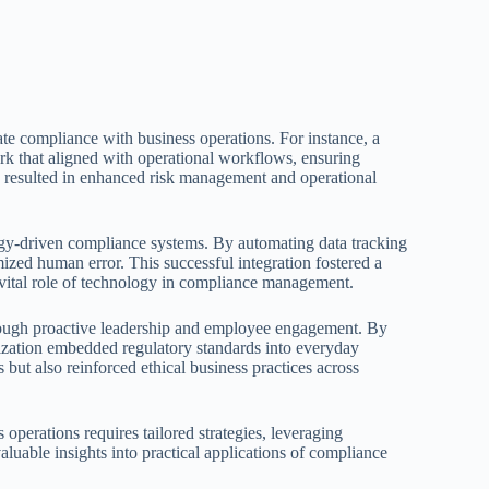
te compliance with business operations. For instance, a
 that aligned with operational workflows, ensuring
h resulted in enhanced risk management and operational
gy-driven compliance systems. By automating data tracking
zed human error. This successful integration fostered a
e vital role of technology in compliance management.
rough proactive leadership and employee engagement. By
nization embedded regulatory standards into everyday
 but also reinforced ethical business practices across
operations requires tailored strategies, leveraging
luable insights into practical applications of compliance