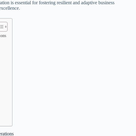
on is essential for fostering resilient and adaptive business
excellence.
ions
rations