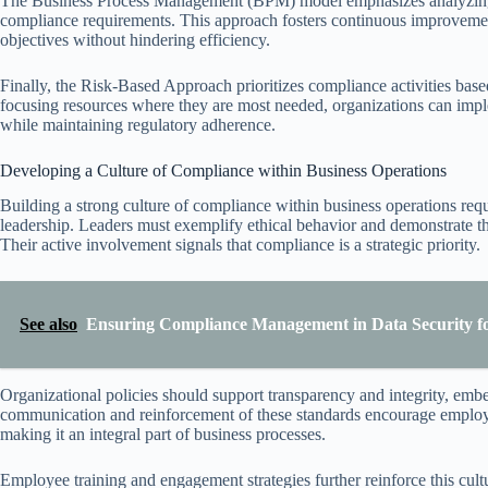
The Business Process Management (BPM) model emphasizes analyzing,
compliance requirements. This approach fosters continuous improvement
objectives without hindering efficiency.
Finally, the Risk-Based Approach prioritizes compliance activities base
focusing resources where they are most needed, organizations can imple
while maintaining regulatory adherence.
Developing a Culture of Compliance within Business Operations
Building a strong culture of compliance within business operations requ
leadership. Leaders must exemplify ethical behavior and demonstrate the
Their active involvement signals that compliance is a strategic priority.
See also
Ensuring Compliance Management in Data Security for
Organizational policies should support transparency and integrity, emb
communication and reinforcement of these standards encourage employe
making it an integral part of business processes.
Employee training and engagement strategies further reinforce this cul