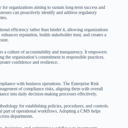
ve for organizations aiming to sustain long-term success and
nesses can proactively identify and address regulatory
ties.
onal efficiency rather than hinder it, allowing organizations
 enhances reputation, builds stakeholder trust, and creates a
ount.
rs a culture of accountability and transparency. It empowers
rcing the organization’s commitment to responsible practices.
eater confidence and resilience.
ompliance with business operations. The Enterprise Risk
gement of compliance risks, aligning them with overall
ance into daily decision-making processes effectively.
ology for establishing policies, procedures, and controls.
ral part of operational workflows. Adopting a CMS helps
across departments.