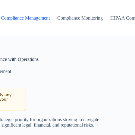
Compliance Management
Compliance Monitoring
HIPAA Comp
ance with Operations
ement
ify any
 your
ategic priority for organizations striving to navigate
significant legal, financial, and reputational risks.