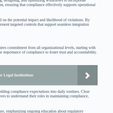
 designing, and optimizing workflows to incorporate
, ensuring that compliance effectively supports operational
d on the potential impact and likelihood of violations. By
ment targeted controls that support seamless integration
ires commitment from all organizational levels, starting with
 importance of compliance to foster trust and accountability.
 Legal Institutions
edding compliance expectations into daily routines. Clear
es to understand their roles in maintaining compliance,
ture, emphasizing ongoing education about regulatory