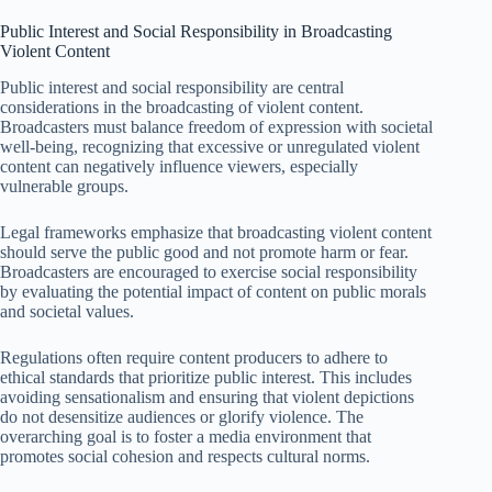
Public Interest and Social Responsibility in Broadcasting
Violent Content
Public interest and social responsibility are central
considerations in the broadcasting of violent content.
Broadcasters must balance freedom of expression with societal
well-being, recognizing that excessive or unregulated violent
content can negatively influence viewers, especially
vulnerable groups.
Legal frameworks emphasize that broadcasting violent content
should serve the public good and not promote harm or fear.
Broadcasters are encouraged to exercise social responsibility
by evaluating the potential impact of content on public morals
and societal values.
Regulations often require content producers to adhere to
ethical standards that prioritize public interest. This includes
avoiding sensationalism and ensuring that violent depictions
do not desensitize audiences or glorify violence. The
overarching goal is to foster a media environment that
promotes social cohesion and respects cultural norms.