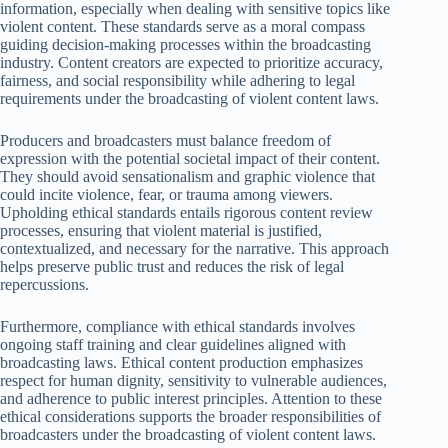
information, especially when dealing with sensitive topics like
violent content. These standards serve as a moral compass
guiding decision-making processes within the broadcasting
industry. Content creators are expected to prioritize accuracy,
fairness, and social responsibility while adhering to legal
requirements under the broadcasting of violent content laws.
Producers and broadcasters must balance freedom of
expression with the potential societal impact of their content.
They should avoid sensationalism and graphic violence that
could incite violence, fear, or trauma among viewers.
Upholding ethical standards entails rigorous content review
processes, ensuring that violent material is justified,
contextualized, and necessary for the narrative. This approach
helps preserve public trust and reduces the risk of legal
repercussions.
Furthermore, compliance with ethical standards involves
ongoing staff training and clear guidelines aligned with
broadcasting laws. Ethical content production emphasizes
respect for human dignity, sensitivity to vulnerable audiences,
and adherence to public interest principles. Attention to these
ethical considerations supports the broader responsibilities of
broadcasters under the broadcasting of violent content laws.