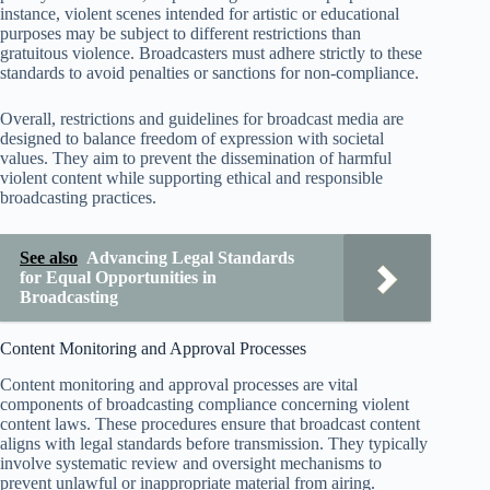
instance, violent scenes intended for artistic or educational
purposes may be subject to different restrictions than
gratuitous violence. Broadcasters must adhere strictly to these
standards to avoid penalties or sanctions for non-compliance.
Overall, restrictions and guidelines for broadcast media are
designed to balance freedom of expression with societal
values. They aim to prevent the dissemination of harmful
violent content while supporting ethical and responsible
broadcasting practices.
See also
Advancing Legal Standards
for Equal Opportunities in
Broadcasting
Content Monitoring and Approval Processes
Content monitoring and approval processes are vital
components of broadcasting compliance concerning violent
content laws. These procedures ensure that broadcast content
aligns with legal standards before transmission. They typically
involve systematic review and oversight mechanisms to
prevent unlawful or inappropriate material from airing.