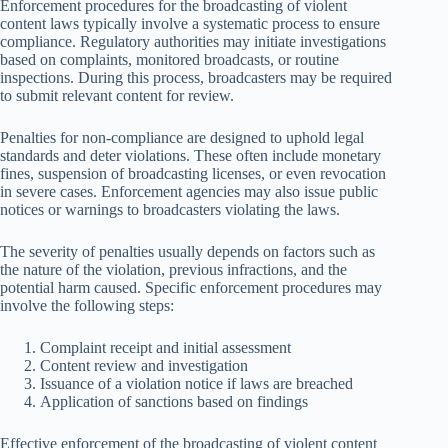
Enforcement procedures for the broadcasting of violent
content laws typically involve a systematic process to ensure
compliance. Regulatory authorities may initiate investigations
based on complaints, monitored broadcasts, or routine
inspections. During this process, broadcasters may be required
to submit relevant content for review.
Penalties for non-compliance are designed to uphold legal
standards and deter violations. These often include monetary
fines, suspension of broadcasting licenses, or even revocation
in severe cases. Enforcement agencies may also issue public
notices or warnings to broadcasters violating the laws.
The severity of penalties usually depends on factors such as
the nature of the violation, previous infractions, and the
potential harm caused. Specific enforcement procedures may
involve the following steps:
Complaint receipt and initial assessment
Content review and investigation
Issuance of a violation notice if laws are breached
Application of sanctions based on findings
Effective enforcement of the broadcasting of violent content