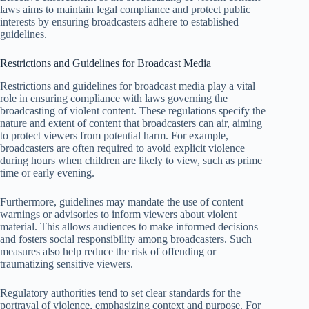
laws aims to maintain legal compliance and protect public
interests by ensuring broadcasters adhere to established
guidelines.
Restrictions and Guidelines for Broadcast Media
Restrictions and guidelines for broadcast media play a vital
role in ensuring compliance with laws governing the
broadcasting of violent content. These regulations specify the
nature and extent of content that broadcasters can air, aiming
to protect viewers from potential harm. For example,
broadcasters are often required to avoid explicit violence
during hours when children are likely to view, such as prime
time or early evening.
Furthermore, guidelines may mandate the use of content
warnings or advisories to inform viewers about violent
material. This allows audiences to make informed decisions
and fosters social responsibility among broadcasters. Such
measures also help reduce the risk of offending or
traumatizing sensitive viewers.
Regulatory authorities tend to set clear standards for the
portrayal of violence, emphasizing context and purpose. For