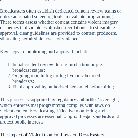
Broadcasters often establish dedicated content review teams or
utilize automated screening tools to evaluate programming.
These teams assess whether content contains violent imagery
or themes that violate established regulations. To streamline
approval, clear guidelines are provided to content producers,
stipulating permissible levels of violence.
Key steps in monitoring and approval include:
Initial content review during production or pre-
broadcast stages;
Ongoing monitoring during live or scheduled
broadcasts;
Final approval by authorized personnel before airing.
This process is supported by regulatory authorities’ oversight,
which enforces that programming complies with laws on
violent content broadcasting. Effective monitoring and
approval processes are essential to uphold legal standards and
protect public interests.
The Impact of Violent Content Laws on Broadcasters