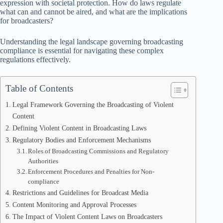
expression with societal protection. How do laws regulate
what can and cannot be aired, and what are the implications
for broadcasters?
Understanding the legal landscape governing broadcasting
compliance is essential for navigating these complex
regulations effectively.
Table of Contents
Legal Framework Governing the Broadcasting of Violent
Content
Defining Violent Content in Broadcasting Laws
Regulatory Bodies and Enforcement Mechanisms
Roles of Broadcasting Commissions and Regulatory
Authorities
Enforcement Procedures and Penalties for Non-
compliance
Restrictions and Guidelines for Broadcast Media
Content Monitoring and Approval Processes
The Impact of Violent Content Laws on Broadcasters