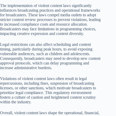
The implementation of violent content laws significantly
influences broadcasting practices and operational frameworks
for broadcasters. These laws compel media outlets to adopt
stricter content review processes to prevent violations, leading
to increased compliance costs and resource allocation.
Broadcasters may face limitations in programming choices,
impacting creative expression and content diversity.
Legal restrictions can also affect scheduling and content
timing, particularly during peak hours, to avoid exposing
vulnerable audiences, such as children and adolescents.
Consequently, broadcasters may need to develop new content
approval protocols, which can delay programming and
increase administrative burdens.
Violations of violent content laws often result in legal
repercussions, including fines, suspension of broadcasting
licenses, or other sanctions, which motivate broadcasters to
prioritize legal compliance. This regulatory environment
fosters a culture of caution and heightened content scrutiny
within the industry.
Overall, violent content laws shape the operational, financial,