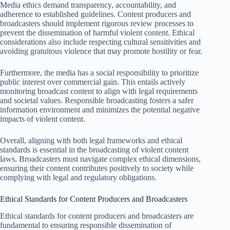
Media ethics demand transparency, accountability, and
adherence to established guidelines. Content producers and
broadcasters should implement rigorous review processes to
prevent the dissemination of harmful violent content. Ethical
considerations also include respecting cultural sensitivities and
avoiding gratuitous violence that may promote hostility or fear.
Furthermore, the media has a social responsibility to prioritize
public interest over commercial gain. This entails actively
monitoring broadcast content to align with legal requirements
and societal values. Responsible broadcasting fosters a safer
information environment and minimizes the potential negative
impacts of violent content.
Overall, aligning with both legal frameworks and ethical
standards is essential in the broadcasting of violent content
laws. Broadcasters must navigate complex ethical dimensions,
ensuring their content contributes positively to society while
complying with legal and regulatory obligations.
Ethical Standards for Content Producers and Broadcasters
Ethical standards for content producers and broadcasters are
fundamental to ensuring responsible dissemination of