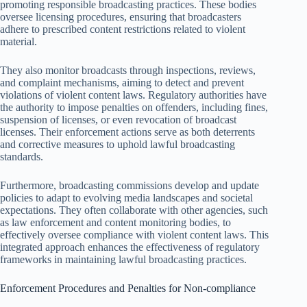
promoting responsible broadcasting practices. These bodies
oversee licensing procedures, ensuring that broadcasters
adhere to prescribed content restrictions related to violent
material.
They also monitor broadcasts through inspections, reviews,
and complaint mechanisms, aiming to detect and prevent
violations of violent content laws. Regulatory authorities have
the authority to impose penalties on offenders, including fines,
suspension of licenses, or even revocation of broadcast
licenses. Their enforcement actions serve as both deterrents
and corrective measures to uphold lawful broadcasting
standards.
Furthermore, broadcasting commissions develop and update
policies to adapt to evolving media landscapes and societal
expectations. They often collaborate with other agencies, such
as law enforcement and content monitoring bodies, to
effectively oversee compliance with violent content laws. This
integrated approach enhances the effectiveness of regulatory
frameworks in maintaining lawful broadcasting practices.
Enforcement Procedures and Penalties for Non-compliance