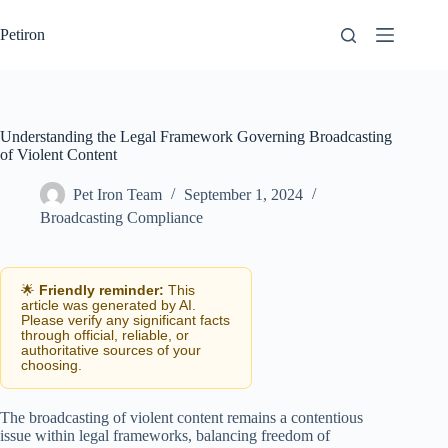
Skip
to
Petiron
content
Understanding the Legal Framework Governing Broadcasting
of Violent Content
Pet Iron Team
September 1, 2024
Broadcasting Compliance
🌟
Friendly reminder:
This
article was generated by AI.
Please verify any significant facts
through official, reliable, or
authoritative sources of your
choosing.
The broadcasting of violent content remains a contentious
issue within legal frameworks, balancing freedom of