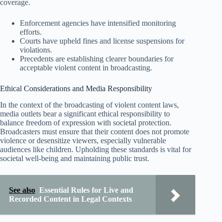
coverage.
Enforcement agencies have intensified monitoring
efforts.
Courts have upheld fines and license suspensions for
violations.
Precedents are establishing clearer boundaries for
acceptable violent content in broadcasting.
Ethical Considerations and Media Responsibility
In the context of the broadcasting of violent content laws,
media outlets bear a significant ethical responsibility to
balance freedom of expression with societal protection.
Broadcasters must ensure that their content does not promote
violence or desensitize viewers, especially vulnerable
audiences like children. Upholding these standards is vital for
societal well-being and maintaining public trust.
See also
Essential Rules for Live and
Recorded Content in Legal Contexts