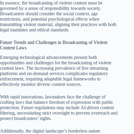
In essence, the broadcasting of violent content must be
governed by a sense of responsibility towards society.
Broadcasters should consider the social context, age
restrictions, and potential psychological effects when
transmitting violent material, aligning their practices with both
legal mandates and ethical standards.
Future Trends and Challenges in Broadcasting of Violent
Content Laws
Emerging technological advancements present both
opportunities and challenges for the broadcasting of violent
content laws. The increasing prevalence of live streaming
platforms and on-demand services complicates regulatory
enforcement, requiring adaptable legal frameworks to
effectively monitor diverse content sources.
With rapid innovations, lawmakers face the challenge of
crafting laws that balance freedom of expression with public
protection. Future regulations may include AI-driven content
filtering, necessitating strict oversight to prevent overreach and
protect broadcasters’ rights.
Additionally, the digital landscape’s borderless nature