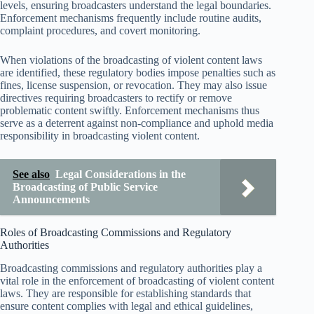
levels, ensuring broadcasters understand the legal boundaries.
Enforcement mechanisms frequently include routine audits,
complaint procedures, and covert monitoring.
When violations of the broadcasting of violent content laws
are identified, these regulatory bodies impose penalties such as
fines, license suspension, or revocation. They may also issue
directives requiring broadcasters to rectify or remove
problematic content swiftly. Enforcement mechanisms thus
serve as a deterrent against non-compliance and uphold media
responsibility in broadcasting violent content.
See also
Legal Considerations in the
Broadcasting of Public Service
Announcements
Roles of Broadcasting Commissions and Regulatory
Authorities
Broadcasting commissions and regulatory authorities play a
vital role in the enforcement of broadcasting of violent content
laws. They are responsible for establishing standards that
ensure content complies with legal and ethical guidelines,