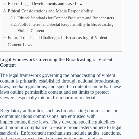
Recent Legal Developments and Case Law
Ethical Considerations and Media Responsibility
Ethical Standards for Content Producers and Broadcasters
Public Interest and Social Responsibility in Broadcasting
Violent Content
Future Trends and Challenges in Broadcasting of Violent
Content Laws
Legal Framework Governing the Broadcasting of Violent
Content
The legal framework governing the broadcasting of violent
content is primarily established through national broadcasting
laws, media regulations, and specific content standards. These
laws outline permissible content and set limits to protect
viewers, especially minors from harmful material.
Regulatory authorities, such as broadcasting commissions or
communications commissions, are entrusted with
implementing these laws. They develop specific guidelines
and monitor compliance to ensure broadcasters adhere to legal
standards. Enforcement mechanisms include audits, sanctions,
and in some cases, legal proceedings against violators.