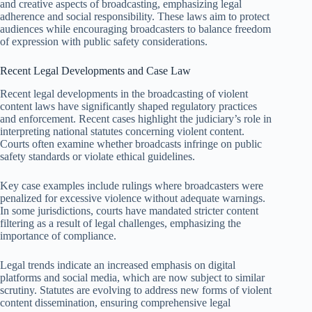
and creative aspects of broadcasting, emphasizing legal
adherence and social responsibility. These laws aim to protect
audiences while encouraging broadcasters to balance freedom
of expression with public safety considerations.
Recent Legal Developments and Case Law
Recent legal developments in the broadcasting of violent
content laws have significantly shaped regulatory practices
and enforcement. Recent cases highlight the judiciary’s role in
interpreting national statutes concerning violent content.
Courts often examine whether broadcasts infringe on public
safety standards or violate ethical guidelines.
Key case examples include rulings where broadcasters were
penalized for excessive violence without adequate warnings.
In some jurisdictions, courts have mandated stricter content
filtering as a result of legal challenges, emphasizing the
importance of compliance.
Legal trends indicate an increased emphasis on digital
platforms and social media, which are now subject to similar
scrutiny. Statutes are evolving to address new forms of violent
content dissemination, ensuring comprehensive legal