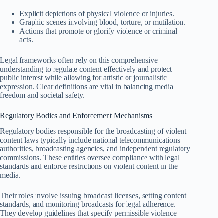
Explicit depictions of physical violence or injuries.
Graphic scenes involving blood, torture, or mutilation.
Actions that promote or glorify violence or criminal
acts.
Legal frameworks often rely on this comprehensive
understanding to regulate content effectively and protect
public interest while allowing for artistic or journalistic
expression. Clear definitions are vital in balancing media
freedom and societal safety.
Regulatory Bodies and Enforcement Mechanisms
Regulatory bodies responsible for the broadcasting of violent
content laws typically include national telecommunications
authorities, broadcasting agencies, and independent regulatory
commissions. These entities oversee compliance with legal
standards and enforce restrictions on violent content in the
media.
Their roles involve issuing broadcast licenses, setting content
standards, and monitoring broadcasts for legal adherence.
They develop guidelines that specify permissible violence