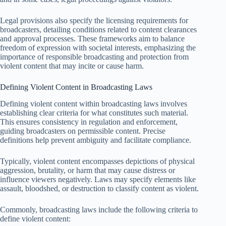
Legal provisions also specify the licensing requirements for
broadcasters, detailing conditions related to content clearances
and approval processes. These frameworks aim to balance
freedom of expression with societal interests, emphasizing the
importance of responsible broadcasting and protection from
violent content that may incite or cause harm.
Defining Violent Content in Broadcasting Laws
Defining violent content within broadcasting laws involves
establishing clear criteria for what constitutes such material.
This ensures consistency in regulation and enforcement,
guiding broadcasters on permissible content. Precise
definitions help prevent ambiguity and facilitate compliance.
Typically, violent content encompasses depictions of physical
aggression, brutality, or harm that may cause distress or
influence viewers negatively. Laws may specify elements like
assault, bloodshed, or destruction to classify content as violent.
Commonly, broadcasting laws include the following criteria to
define violent content: