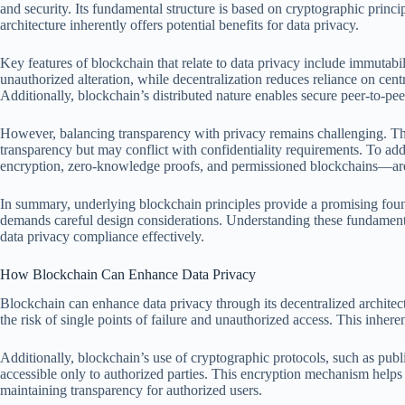
and security. Its fundamental structure is based on cryptographic princip
architecture inherently offers potential benefits for data privacy.
Key features of blockchain that relate to data privacy include immutabi
unauthorized alteration, while decentralization reduces reliance on cent
Additionally, blockchain’s distributed nature enables secure peer-to-pee
However, balancing transparency with privacy remains challenging. The 
transparency but may conflict with confidentiality requirements. To ad
encryption, zero-knowledge proofs, and permissioned blockchains—ar
In summary, underlying blockchain principles provide a promising found
demands careful design considerations. Understanding these fundamenta
data privacy compliance effectively.
How Blockchain Can Enhance Data Privacy
Blockchain can enhance data privacy through its decentralized architect
the risk of single points of failure and unauthorized access. This inhere
Additionally, blockchain’s use of cryptographic protocols, such as publ
accessible only to authorized parties. This encryption mechanism helps
maintaining transparency for authorized users.