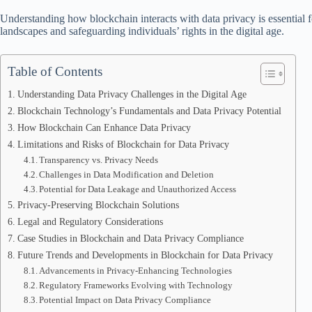
Understanding how blockchain interacts with data privacy is essential f
landscapes and safeguarding individuals’ rights in the digital age.
Table of Contents
Understanding Data Privacy Challenges in the Digital Age
Blockchain Technology’s Fundamentals and Data Privacy Potential
How Blockchain Can Enhance Data Privacy
Limitations and Risks of Blockchain for Data Privacy
Transparency vs. Privacy Needs
Challenges in Data Modification and Deletion
Potential for Data Leakage and Unauthorized Access
Privacy-Preserving Blockchain Solutions
Legal and Regulatory Considerations
Case Studies in Blockchain and Data Privacy Compliance
Future Trends and Developments in Blockchain for Data Privacy
Advancements in Privacy-Enhancing Technologies
Regulatory Frameworks Evolving with Technology
Potential Impact on Data Privacy Compliance