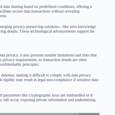
 data sharing based on predefined conditions, offering a
cilitate secure data transactions without revealing
ents.
 emerging privacy-preserving solutions—like zero-knowledge
ying details. These technological advancements support the
 privacy, it also presents notable limitations and risks that
h privacy requirements, as transaction details are often
nfidentiality principles.
deletion, making it difficult to comply with data privacy
 rigidity may result in legal non-compliance if sensitive data
 if parameters like cryptographic keys are mishandled or if
ay still occur, exposing private information and undermining