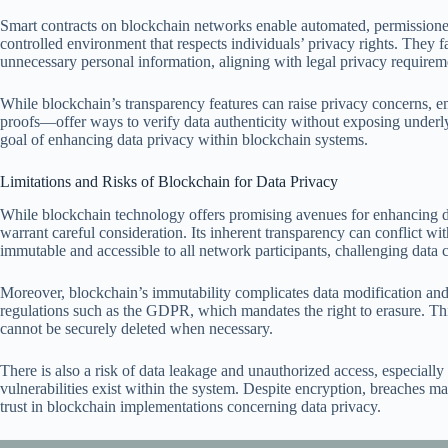
Smart contracts on blockchain networks enable automated, permissioned
controlled environment that respects individuals’ privacy rights. They fa
unnecessary personal information, aligning with legal privacy requirem
While blockchain’s transparency features can raise privacy concerns,
proofs—offer ways to verify data authenticity without exposing underl
goal of enhancing data privacy within blockchain systems.
Limitations and Risks of Blockchain for Data Privacy
While blockchain technology offers promising avenues for enhancing data
warrant careful consideration. Its inherent transparency can conflict wit
immutable and accessible to all network participants, challenging data co
Moreover, blockchain’s immutability complicates data modification and 
regulations such as the GDPR, which mandates the right to erasure. This
cannot be securely deleted when necessary.
There is also a risk of data leakage and unauthorized access, especially
vulnerabilities exist within the system. Despite encryption, breaches m
trust in blockchain implementations concerning data privacy.