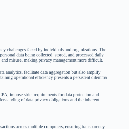
vacy challenges faced by individuals and organizations. The
 personal data being collected, stored, and processed daily.
ss, and misuse, making privacy management more difficult.
 analytics, facilitate data aggregation but also amplify
aining operational efficiency presents a persistent dilemma
A, impose strict requirements for data protection and
erstanding of data privacy obligations and the inherent
ansactions across multiple computers, ensuring transparency