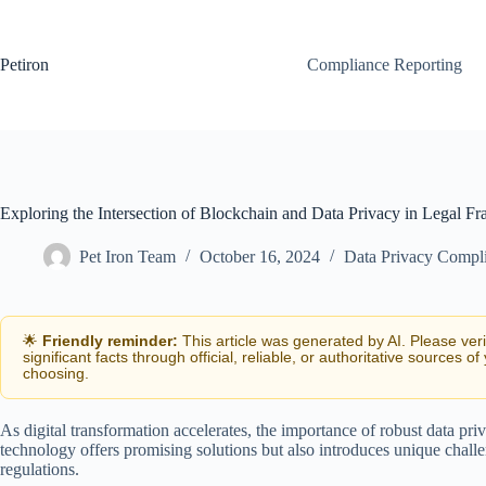
Skip
to
content
Petiron
Compliance Reporting
Exploring the Intersection of Blockchain and Data Privacy in Legal 
Pet Iron Team
October 16, 2024
Data Privacy Compl
🌟
Friendly reminder:
This article was generated by AI. Please ver
significant facts through official, reliable, or authoritative sources of
choosing.
As digital transformation accelerates, the importance of robust data p
technology offers promising solutions but also introduces unique chall
regulations.