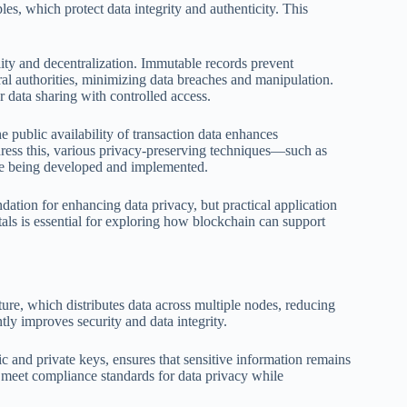
les, which protect data integrity and authenticity. This
lity and decentralization. Immutable records prevent
ral authorities, minimizing data breaches and manipulation.
r data sharing with controlled access.
public availability of transaction data enhances
dress this, various privacy-preserving techniques—such as
e being developed and implemented.
ation for enhancing data privacy, but practical application
ls is essential for exploring how blockchain can support
ure, which distributes data across multiple nodes, reducing
ntly improves security and data integrity.
ic and private keys, ensures that sensitive information remains
 meet compliance standards for data privacy while