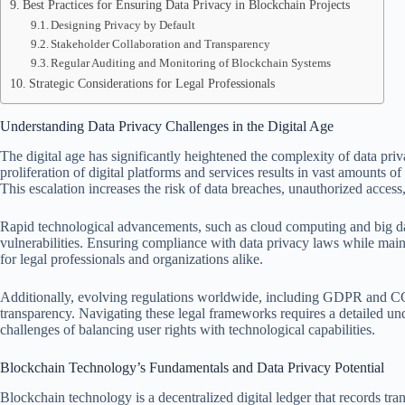
Best Practices for Ensuring Data Privacy in Blockchain Projects
Designing Privacy by Default
Stakeholder Collaboration and Transparency
Regular Auditing and Monitoring of Blockchain Systems
Strategic Considerations for Legal Professionals
Understanding Data Privacy Challenges in the Digital Age
The digital age has significantly heightened the complexity of data pri
proliferation of digital platforms and services results in vast amounts of
This escalation increases the risk of data breaches, unauthorized acce
Rapid technological advancements, such as cloud computing and big data
vulnerabilities. Ensuring compliance with data privacy laws while maint
for legal professionals and organizations alike.
Additionally, evolving regulations worldwide, including GDPR and CCP
transparency. Navigating these legal frameworks requires a detailed und
challenges of balancing user rights with technological capabilities.
Blockchain Technology’s Fundamentals and Data Privacy Potential
Blockchain technology is a decentralized digital ledger that records tr