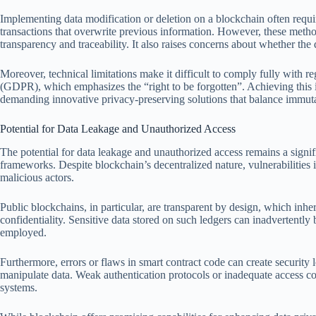
Implementing data modification or deletion on a blockchain often requ
transactions that overwrite previous information. However, these meth
transparency and traceability. It also raises concerns about whether the 
Moreover, technical limitations make it difficult to comply fully with r
(GDPR), which emphasizes the “right to be forgotten”. Achieving this i
demanding innovative privacy-preserving solutions that balance immuta
Potential for Data Leakage and Unauthorized Access
The potential for data leakage and unauthorized access remains a signi
frameworks. Despite blockchain’s decentralized nature, vulnerabilities 
malicious actors.
Public blockchains, in particular, are transparent by design, which inhe
confidentiality. Sensitive data stored on such ledgers can inadvertentl
employed.
Furthermore, errors or flaws in smart contract code can create security 
manipulate data. Weak authentication protocols or inadequate access con
systems.