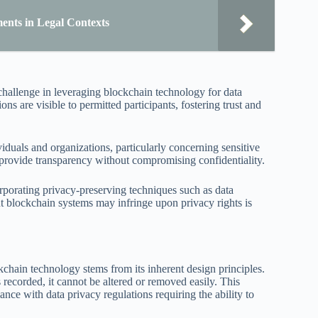
ents in Legal Contexts
hallenge in leveraging blockchain technology for data
ns are visible to permitted participants, fostering trust and
iduals and organizations, particularly concerning sensitive
o provide transparency without compromising confidentiality.
orporating privacy-preserving techniques such as data
t blockchain systems may infringe upon privacy rights is
kchain technology stems from its inherent design principles.
recorded, it cannot be altered or removed easily. This
ance with data privacy regulations requiring the ability to