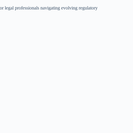
or legal professionals navigating evolving regulatory