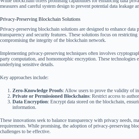
While blockchain offers promising capabilities for enhancing data privacy
measures and careful system design to prevent potential data leakage a
Privacy-Preserving Blockchain Solutions
Privacy-preserving blockchain solutions are designed to enhance data 
transparency and security features. These solutions focus on restricting
compromising the integrity of the blockchain network.
Implementing privacy-preserving techniques often involves cryptograp
party computation, and homomorphic encryption. These technologies ena
underlying sensitive details.
Key approaches include:
Zero-Knowledge Proofs
: Allow users to prove the validity of i
Private or Permissioned Blockchains
: Restrict access to autho
Data Encryption
: Encrypt data stored on the blockchain, ensur
information.
These innovations seek to balance transparency with privacy needs, m
requirements. While promising, the adoption of privacy-preserving bloc
challenges to be effective.