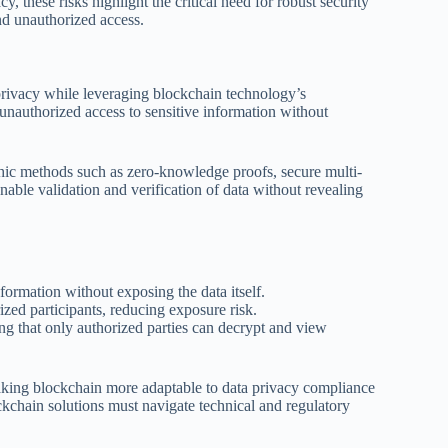
, these risks highlight the critical need for robust security
nd unauthorized access.
privacy while leveraging blockchain technology’s
 unauthorized access to sensitive information without
hic methods such as zero-knowledge proofs, secure multi-
ble validation and verification of data without revealing
nformation without exposing the data itself.
rized participants, reducing exposure risk.
ing that only authorized parties can decrypt and view
aking blockchain more adaptable to data privacy compliance
kchain solutions must navigate technical and regulatory