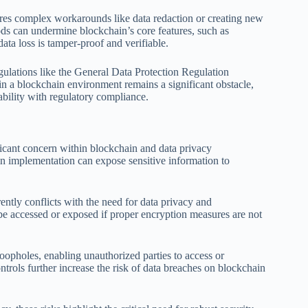
ires complex workarounds like data redaction or creating new
ods can undermine blockchain’s core features, such as
data loss is tamper-proof and verifiable.
egulations like the General Data Protection Regulation
n a blockchain environment remains a significant obstacle,
bility with regulatory compliance.
ficant concern within blockchain and data privacy
in implementation can expose sensitive information to
rently conflicts with the need for data privacy and
y be accessed or exposed if proper encryption measures are not
loopholes, enabling unauthorized parties to access or
trols further increase the risk of data breaches on blockchain