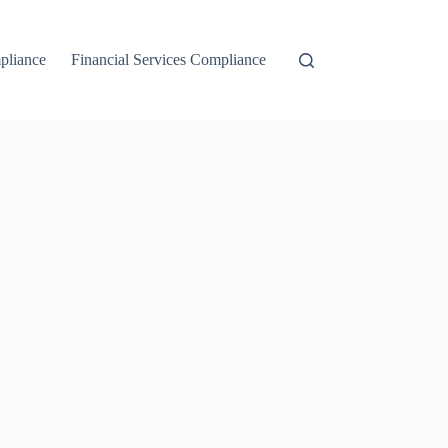
liance
Financial Services Compliance