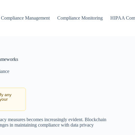
Compliance Management
Compliance Monitoring
HIPAA Comp
Frameworks
iance
ify any
 your
rivacy measures becomes increasingly evident. Blockchain
enges in maintaining compliance with data privacy