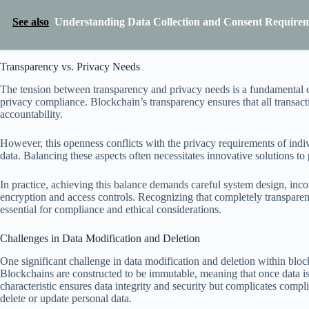
See also
Understanding Data Collection and Consent Requirem
Transparency vs. Privacy Needs
The tension between transparency and privacy needs is a fundamental c
privacy compliance. Blockchain’s transparency ensures that all transactio
accountability.
However, this openness conflicts with the privacy requirements of indiv
data. Balancing these aspects often necessitates innovative solutions t
In practice, achieving this balance demands careful system design, inc
encryption and access controls. Recognizing that completely transparen
essential for compliance and ethical considerations.
Challenges in Data Modification and Deletion
One significant challenge in data modification and deletion within bloc
Blockchains are constructed to be immutable, meaning that once data is 
characteristic ensures data integrity and security but complicates compli
delete or update personal data.