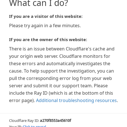
What can I do?
If you are a visitor of this website:
Please try again in a few minutes.
If you are the owner of this website:
There is an issue between Cloudflare's cache and
your origin web server. Cloudflare monitors for
these errors and automatically investigates the
cause. To help support the investigation, you can
pull the corresponding error log from your web
server and submit it our support team. Please
include the Ray ID (which is at the bottom of this
error page).
Additional troubleshooting resources
.
Cloudflare Ray ID:
a270f8553a45610f
Your IP:
Click to reveal