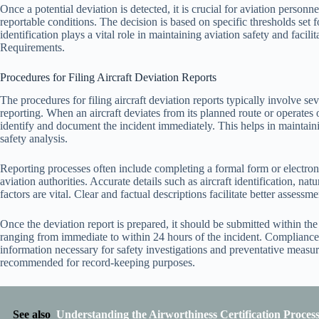
Once a potential deviation is detected, it is crucial for aviation personnel
reportable conditions. The decision is based on specific thresholds set f
identification plays a vital role in maintaining aviation safety and faci
Requirements.
Procedures for Filing Aircraft Deviation Reports
The procedures for filing aircraft deviation reports typically involve s
reporting. When an aircraft deviates from its planned route or operates
identify and document the incident immediately. This helps in maintaini
safety analysis.
Reporting processes often include completing a formal form or electron
aviation authorities. Accurate details such as aircraft identification, nat
factors are vital. Clear and factual descriptions facilitate better assess
Once the deviation report is prepared, it should be submitted within t
ranging from immediate to within 24 hours of the incident. Compliance 
information necessary for safety investigations and preventative measur
recommended for record-keeping purposes.
See also
Understanding the Airworthiness Certification Proces