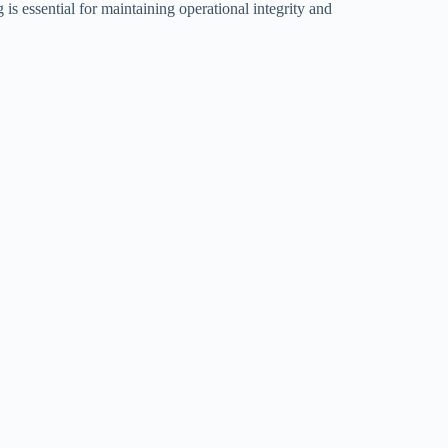
is essential for maintaining operational integrity and