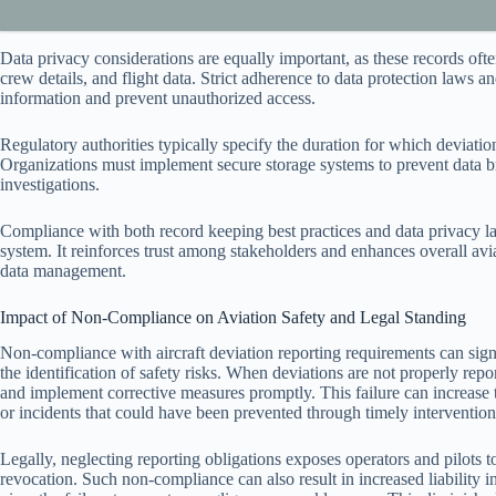
Data privacy considerations are equally important, as these records often
crew details, and flight data. Strict adherence to data protection laws a
information and prevent unauthorized access.
Regulatory authorities typically specify the duration for which deviatio
Organizations must implement secure storage systems to prevent data brea
investigations.
Compliance with both record keeping best practices and data privacy law
system. It reinforces trust among stakeholders and enhances overall av
data management.
Impact of Non-Compliance on Aviation Safety and Legal Standing
Non-compliance with aircraft deviation reporting requirements can sign
the identification of safety risks. When deviations are not properly repor
and implement corrective measures promptly. This failure can increase th
or incidents that could have been prevented through timely intervention
Legally, neglecting reporting obligations exposes operators and pilots to
revocation. Such non-compliance can also result in increased liability i