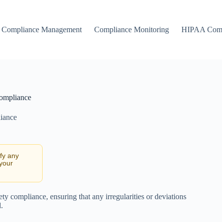
Compliance Management
Compliance Monitoring
HIPAA Comp
Compliance
iance
ify any
 your
ty compliance, ensuring that any irregularities or deviations
.