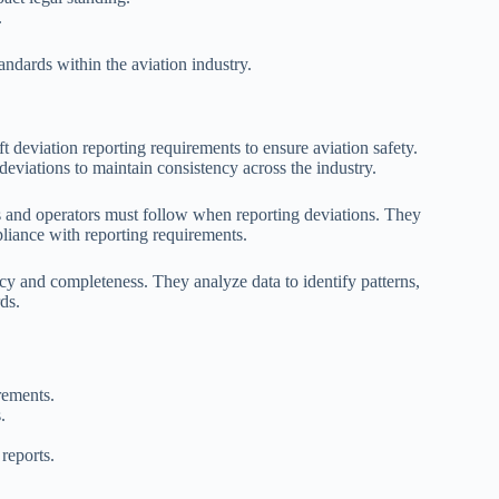
.
tandards within the aviation industry.
t deviation reporting requirements to ensure aviation safety.
deviations to maintain consistency across the industry.
lines and operators must follow when reporting deviations. They
pliance with reporting requirements.
cy and completeness. They analyze data to identify patterns,
ds.
irements.
.
reports.