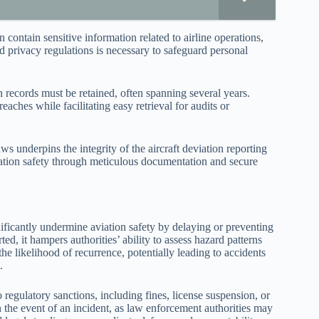
 contain sensitive information related to airline operations,
nd privacy regulations is necessary to safeguard personal
n records must be retained, often spanning several years.
ches while facilitating easy retrieval for audits or
s underpins the integrity of the aircraft deviation reporting
iation safety through meticulous documentation and secure
ificantly undermine aviation safety by delaying or preventing
ted, it hampers authorities’ ability to assess hazard patterns
e likelihood of recurrence, potentially leading to accidents
.
 regulatory sanctions, including fines, license suspension, or
n the event of an incident, as law enforcement authorities may