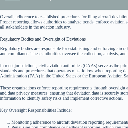
Overall, adherence to established procedures for filing aircraft deviati
Proper reporting allows authorities to analyze trends, enforce aviation 
all stakeholders in the aviation industry.
Regulatory Bodies and Oversight of Deviations
Regulatory bodies are responsible for establishing and enforcing aircraf
and compliance. These authorities oversee the collection, analysis, and 
In most jurisdictions, civil aviation authorities (CAAs) serve as the pri
standards and procedures that operators must follow when reporting dev
Administration (FAA) in the United States or the European Aviation S
These organizations enforce reporting requirements through oversight 
and data privacy measures, ensuring that deviation data is securely stored
information to identify safety risks and implement corrective actions.
Key Oversight Responsibilities Include:
Monitoring adherence to aircraft deviation reporting requirement
Penalizing non-compliance or negligent reporting, which can imp