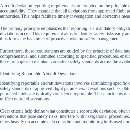
Aircraft deviation reporting requirements are founded on the principle 
accountability. They mandate that all deviations from approved flight p
authorities. This helps facilitate timely investigation and corrective mea
The primary principle emphasizes that reporting is a mandatory obligati
deviations occur. This requirement aims to identify safety risks early an
thus forms the backbone of proactive aviation safety management.
Furthermore, these requirements are guided by the principle of data inte
comprehensive, and submitted according to specified procedures, ensuri
these principles to maintain consistent safety standards across the aviati
Identifying Reportable Aircraft Deviations
Identifying reportable aircraft deviations involves scrutinizing specific
safety standards or approved flight parameters. Deviations such as alti
permitted limits are typically considered reportable. These incidents 
traffic control observations.
Clear criteria help define what constitutes a reportable deviation, often
deviations that pose safety risks, interfere with navigational procedures
relies heavily on accurate data collection and monitoring tools used duri