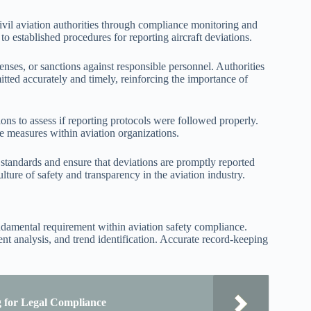
ivil aviation authorities through compliance monitoring and
to established procedures for reporting aircraft deviations.
censes, or sanctions against responsible personnel. Authorities
itted accurately and timely, reinforcing the importance of
ons to assess if reporting protocols were followed properly.
ve measures within aviation organizations.
 standards and ensure that deviations are promptly reported
ture of safety and transparency in the aviation industry.
undamental requirement within aviation safety compliance.
ent analysis, and trend identification. Accurate record-keeping
g for Legal Compliance