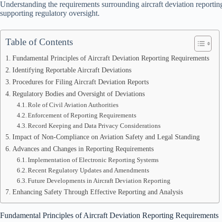
Understanding the requirements surrounding aircraft deviation reporting 
supporting regulatory oversight.
Table of Contents
Fundamental Principles of Aircraft Deviation Reporting Requirements
Identifying Reportable Aircraft Deviations
Procedures for Filing Aircraft Deviation Reports
Regulatory Bodies and Oversight of Deviations
Role of Civil Aviation Authorities
Enforcement of Reporting Requirements
Record Keeping and Data Privacy Considerations
Impact of Non-Compliance on Aviation Safety and Legal Standing
Advances and Changes in Reporting Requirements
Implementation of Electronic Reporting Systems
Recent Regulatory Updates and Amendments
Future Developments in Aircraft Deviation Reporting
Enhancing Safety Through Effective Reporting and Analysis
Fundamental Principles of Aircraft Deviation Reporting Requirements