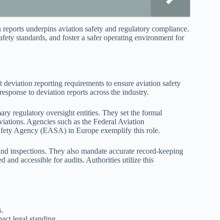
on reports underpins aviation safety and regulatory compliance.
safety standards, and foster a safer operating environment for
t deviation reporting requirements to ensure aviation safety
response to deviation reports across the industry.
mary regulatory oversight entities. They set the formal
iations. Agencies such as the Federal Aviation
afety Agency (EASA) in Europe exemplify this role.
and inspections. They also mandate accurate record-keeping
 and accessible for audits. Authorities utilize this
s.
act legal standing.