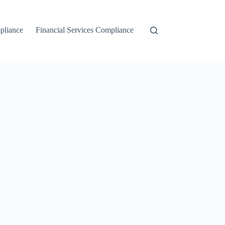
liance
Financial Services Compliance