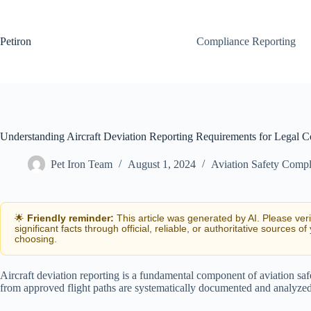
Skip
to
content
Petiron
Compliance Reporting
Understanding Aircraft Deviation Reporting Requirements for Legal 
Pet Iron Team
August 1, 2024
Aviation Safety Compl
🌟
Friendly reminder:
This article was generated by AI. Please ver
significant facts through official, reliable, or authoritative sources of
choosing.
Aircraft deviation reporting is a fundamental component of aviation safe
from approved flight paths are systematically documented and analyzed