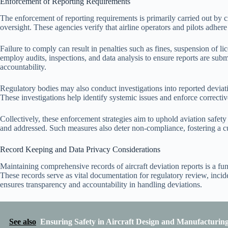
Enforcement of Reporting Requirements
The enforcement of reporting requirements is primarily carried out by c
oversight. These agencies verify that airline operators and pilots adhere 
Failure to comply can result in penalties such as fines, suspension of li
employ audits, inspections, and data analysis to ensure reports are subm
accountability.
Regulatory bodies may also conduct investigations into reported deviati
These investigations help identify systemic issues and enforce correcti
Collectively, these enforcement strategies aim to uphold aviation safety
and addressed. Such measures also deter non-compliance, fostering a cul
Record Keeping and Data Privacy Considerations
Maintaining comprehensive records of aircraft deviation reports is a f
These records serve as vital documentation for regulatory review, incid
ensures transparency and accountability in handling deviations.
See also
Ensuring Safety in Aircraft Design and Manufacturin