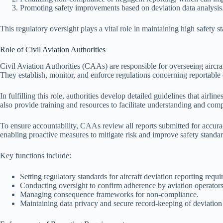
Promoting safety improvements based on deviation data analysis
This regulatory oversight plays a vital role in maintaining high safety s
Role of Civil Aviation Authorities
Civil Aviation Authorities (CAAs) are responsible for overseeing aircraf
They establish, monitor, and enforce regulations concerning reportable 
In fulfilling this role, authorities develop detailed guidelines that air
also provide training and resources to facilitate understanding and com
To ensure accountability, CAAs review all reports submitted for accura
enabling proactive measures to mitigate risk and improve safety standar
Key functions include:
Setting regulatory standards for aircraft deviation reporting requ
Conducting oversight to confirm adherence by aviation operators
Managing consequence frameworks for non-compliance.
Maintaining data privacy and secure record-keeping of deviation 