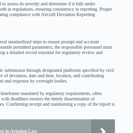
 to assess its severity and determine if it falls under
orth in regulations, ensuring consistency in reporting. Proper
litating compliance with Aircraft Deviation Reporting
everal standardized steps to ensure prompt and accurate
 outside permitted parameters, the responsible personnel must
ng a detailed record essential for regulatory review and
ic submission through designated platforms specified by civil
ure of deviation, date and time, location, and contributing
ment and response by oversight bodies.
he timeframe mandated by regulatory requirements, often
with deadlines ensures the timely dissemination of
es. Confirming receipt and maintaining a copy of the report is
ses in Aviation Law