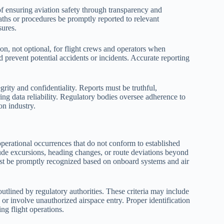
of ensuring aviation safety through transparency and
aths or procedures be promptly reported to relevant
sures.
on, not optional, for flight crews and operators when
d prevent potential accidents or incidents. Accurate reporting
grity and confidentiality. Reports must be truthful,
ng data reliability. Regulatory bodies oversee adherence to
on industry.
 operational occurrences that do not conform to established
tude excursions, heading changes, or route deviations beyond
must be promptly recognized based on onboard systems and air
 outlined by regulatory authorities. These criteria may include
, or involve unauthorized airspace entry. Proper identification
ng flight operations.