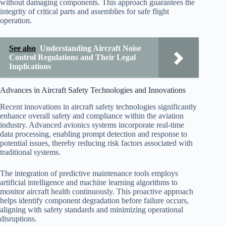
without damaging components. This approach guarantees the
integrity of critical parts and assemblies for safe flight
operation.
See also
Understanding Aircraft Noise
Control Regulations and Their Legal
Implications
Advances in Aircraft Safety Technologies and Innovations
Recent innovations in aircraft safety technologies significantly
enhance overall safety and compliance within the aviation
industry. Advanced avionics systems incorporate real-time
data processing, enabling prompt detection and response to
potential issues, thereby reducing risk factors associated with
traditional systems.
The integration of predictive maintenance tools employs
artificial intelligence and machine learning algorithms to
monitor aircraft health continuously. This proactive approach
helps identify component degradation before failure occurs,
aligning with safety standards and minimizing operational
disruptions.