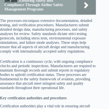
See also
Ensuring Safety and
Compliance Through Airline Safety
Management Programs
The processes encompass extensive documentation, detailed
testing, and verification procedures. Manufacturers submit
detailed design data, manufacturing processes, and safety
analyses for review. Safety standards dictate strict testing
protocols, including stress tests, environmental exposure
simulations, and failure mode analyses. These steps help
ensure that all aspects of aircraft design and manufacturing
comply with internationally accepted safety regulations.
Certification is a continuous cycle, with ongoing compliance
checks and periodic inspections. Manufacturers are required to
maintain thorough records and submit reports to regulatory
bodies to uphold certification status. These processes are
fundamental to the safety framework of aviation, providing
assurance that aircraft meet stringent safety and quality
standards throughout their operational life.
Key certification authorities and procedures
Certification authorities play a vital role in ensuring aircraft