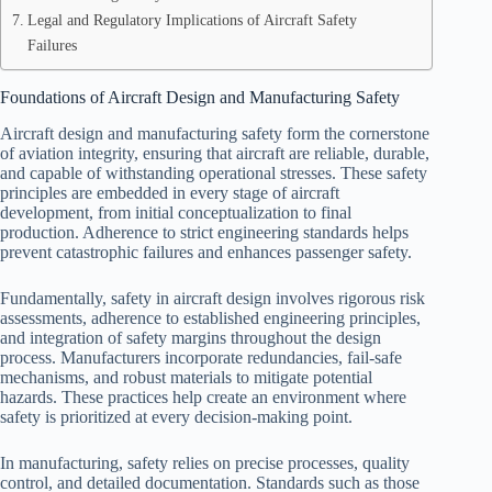
Legal and Regulatory Implications of Aircraft Safety
Failures
Foundations of Aircraft Design and Manufacturing Safety
Aircraft design and manufacturing safety form the cornerstone
of aviation integrity, ensuring that aircraft are reliable, durable,
and capable of withstanding operational stresses. These safety
principles are embedded in every stage of aircraft
development, from initial conceptualization to final
production. Adherence to strict engineering standards helps
prevent catastrophic failures and enhances passenger safety.
Fundamentally, safety in aircraft design involves rigorous risk
assessments, adherence to established engineering principles,
and integration of safety margins throughout the design
process. Manufacturers incorporate redundancies, fail-safe
mechanisms, and robust materials to mitigate potential
hazards. These practices help create an environment where
safety is prioritized at every decision-making point.
In manufacturing, safety relies on precise processes, quality
control, and detailed documentation. Standards such as those