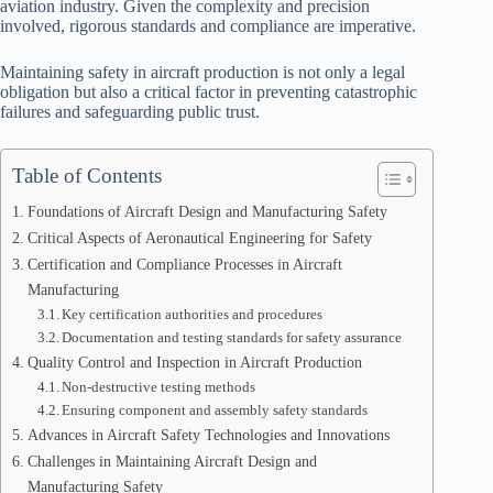
aviation industry. Given the complexity and precision
involved, rigorous standards and compliance are imperative.
Maintaining safety in aircraft production is not only a legal
obligation but also a critical factor in preventing catastrophic
failures and safeguarding public trust.
Table of Contents
Foundations of Aircraft Design and Manufacturing Safety
Critical Aspects of Aeronautical Engineering for Safety
Certification and Compliance Processes in Aircraft
Manufacturing
Key certification authorities and procedures
Documentation and testing standards for safety assurance
Quality Control and Inspection in Aircraft Production
Non-destructive testing methods
Ensuring component and assembly safety standards
Advances in Aircraft Safety Technologies and Innovations
Challenges in Maintaining Aircraft Design and
Manufacturing Safety