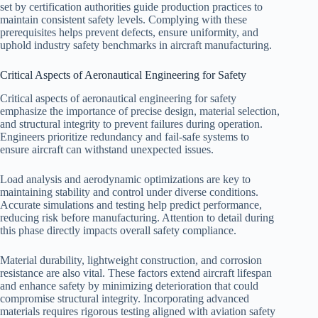
set by certification authorities guide production practices to
maintain consistent safety levels. Complying with these
prerequisites helps prevent defects, ensure uniformity, and
uphold industry safety benchmarks in aircraft manufacturing.
Critical Aspects of Aeronautical Engineering for Safety
Critical aspects of aeronautical engineering for safety
emphasize the importance of precise design, material selection,
and structural integrity to prevent failures during operation.
Engineers prioritize redundancy and fail-safe systems to
ensure aircraft can withstand unexpected issues.
Load analysis and aerodynamic optimizations are key to
maintaining stability and control under diverse conditions.
Accurate simulations and testing help predict performance,
reducing risk before manufacturing. Attention to detail during
this phase directly impacts overall safety compliance.
Material durability, lightweight construction, and corrosion
resistance are also vital. These factors extend aircraft lifespan
and enhance safety by minimizing deterioration that could
compromise structural integrity. Incorporating advanced
materials requires rigorous testing aligned with aviation safety