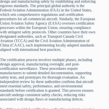
design and manufacturing safety by establishing and enforcing
rigorous standards. The principal global authority is the
Federal Aviation Administration (FAA) in the United States,
which sets comprehensive regulations and certification
procedures for all commercial aircraft. Similarly, the European
Union Aviation Safety Agency (EASA) oversees certification
processes within the European Union, ensuring compliance
with stringent safety protocols. Other countries have their own
designated authorities, such as Transport Canada Civil
Aviation (TCCA) and the Civil Aviation Administration of
China (CAAC), each implementing locally adapted standards
aligned with international best practices.
The certification process involves multiple phases, including
design approval, manufacturing oversight, and post-
certification surveillance. These procedures require
manufacturers to submit detailed documentation, supporting
safety tests, and prototypes for thorough evaluation. An
independent review by these authorities confirms that aircraft
meet essential safety, performance, and environmental
standards before certification is granted. This process ensures
aircraft undergo consistent safety checks, reducing risks
associated with design flaws or manufacturing defects.