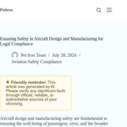
Skip
to
Petiron
content
Ensuring Safety in Aircraft Design and Manufacturing for
Legal Compliance
Pet Iron Team
July 28, 2024
Aviation Safety Compliance
🌟
Friendly reminder:
This
article was generated by AI.
Please verify any significant facts
through official, reliable, or
authoritative sources of your
choosing.
Aircraft design and manufacturing safety are fundamental to
ensuring the well-being of passengers, crew, and the broader