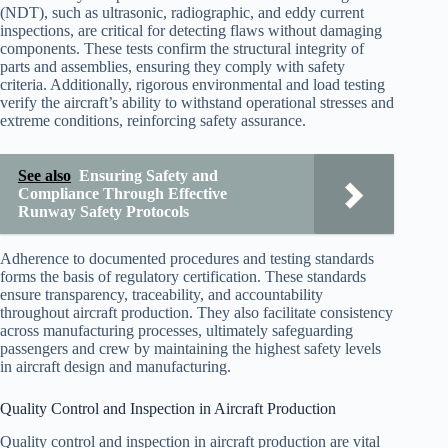
(NDT), such as ultrasonic, radiographic, and eddy current
inspections, are critical for detecting flaws without damaging
components. These tests confirm the structural integrity of
parts and assemblies, ensuring they comply with safety
criteria. Additionally, rigorous environmental and load testing
verify the aircraft’s ability to withstand operational stresses and
extreme conditions, reinforcing safety assurance.
See also
Ensuring Safety and
Compliance Through Effective
Runway Safety Protocols
Adherence to documented procedures and testing standards
forms the basis of regulatory certification. These standards
ensure transparency, traceability, and accountability
throughout aircraft production. They also facilitate consistency
across manufacturing processes, ultimately safeguarding
passengers and crew by maintaining the highest safety levels
in aircraft design and manufacturing.
Quality Control and Inspection in Aircraft Production
Quality control and inspection in aircraft production are vital