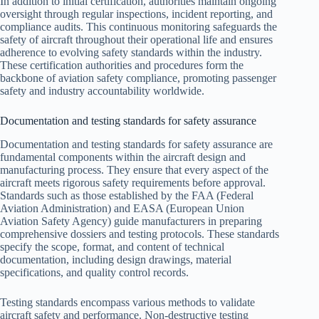
In addition to initial certification, authorities maintain ongoing
oversight through regular inspections, incident reporting, and
compliance audits. This continuous monitoring safeguards the
safety of aircraft throughout their operational life and ensures
adherence to evolving safety standards within the industry.
These certification authorities and procedures form the
backbone of aviation safety compliance, promoting passenger
safety and industry accountability worldwide.
Documentation and testing standards for safety assurance
Documentation and testing standards for safety assurance are
fundamental components within the aircraft design and
manufacturing process. They ensure that every aspect of the
aircraft meets rigorous safety requirements before approval.
Standards such as those established by the FAA (Federal
Aviation Administration) and EASA (European Union
Aviation Safety Agency) guide manufacturers in preparing
comprehensive dossiers and testing protocols. These standards
specify the scope, format, and content of technical
documentation, including design drawings, material
specifications, and quality control records.
Testing standards encompass various methods to validate
aircraft safety and performance. Non-destructive testing