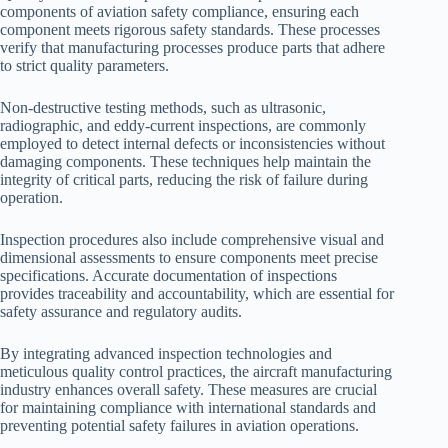
components of aviation safety compliance, ensuring each
component meets rigorous safety standards. These processes
verify that manufacturing processes produce parts that adhere
to strict quality parameters.
Non-destructive testing methods, such as ultrasonic,
radiographic, and eddy-current inspections, are commonly
employed to detect internal defects or inconsistencies without
damaging components. These techniques help maintain the
integrity of critical parts, reducing the risk of failure during
operation.
Inspection procedures also include comprehensive visual and
dimensional assessments to ensure components meet precise
specifications. Accurate documentation of inspections
provides traceability and accountability, which are essential for
safety assurance and regulatory audits.
By integrating advanced inspection technologies and
meticulous quality control practices, the aircraft manufacturing
industry enhances overall safety. These measures are crucial
for maintaining compliance with international standards and
preventing potential safety failures in aviation operations.