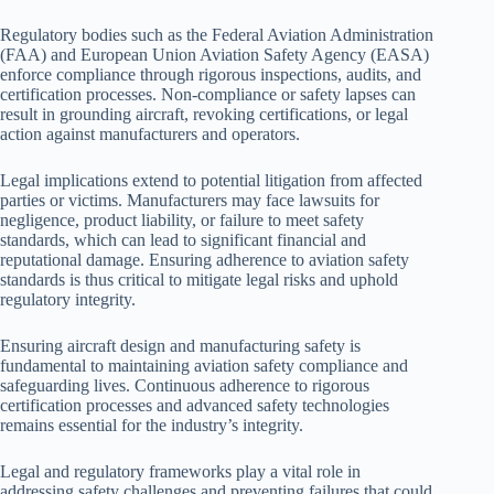
Regulatory bodies such as the Federal Aviation Administration
(FAA) and European Union Aviation Safety Agency (EASA)
enforce compliance through rigorous inspections, audits, and
certification processes. Non-compliance or safety lapses can
result in grounding aircraft, revoking certifications, or legal
action against manufacturers and operators.
Legal implications extend to potential litigation from affected
parties or victims. Manufacturers may face lawsuits for
negligence, product liability, or failure to meet safety
standards, which can lead to significant financial and
reputational damage. Ensuring adherence to aviation safety
standards is thus critical to mitigate legal risks and uphold
regulatory integrity.
Ensuring aircraft design and manufacturing safety is
fundamental to maintaining aviation safety compliance and
safeguarding lives. Continuous adherence to rigorous
certification processes and advanced safety technologies
remains essential for the industry’s integrity.
Legal and regulatory frameworks play a vital role in
addressing safety challenges and preventing failures that could