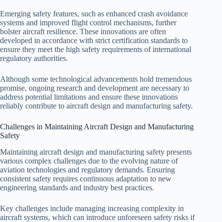
Emerging safety features, such as enhanced crash avoidance
systems and improved flight control mechanisms, further
bolster aircraft resilience. These innovations are often
developed in accordance with strict certification standards to
ensure they meet the high safety requirements of international
regulatory authorities.
Although some technological advancements hold tremendous
promise, ongoing research and development are necessary to
address potential limitations and ensure these innovations
reliably contribute to aircraft design and manufacturing safety.
Challenges in Maintaining Aircraft Design and Manufacturing
Safety
Maintaining aircraft design and manufacturing safety presents
various complex challenges due to the evolving nature of
aviation technologies and regulatory demands. Ensuring
consistent safety requires continuous adaptation to new
engineering standards and industry best practices.
Key challenges include managing increasing complexity in
aircraft systems, which can introduce unforeseen safety risks if