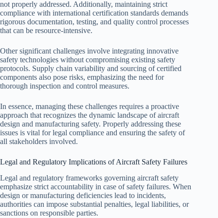
not properly addressed. Additionally, maintaining strict
compliance with international certification standards demands
rigorous documentation, testing, and quality control processes
that can be resource-intensive.
Other significant challenges involve integrating innovative
safety technologies without compromising existing safety
protocols. Supply chain variability and sourcing of certified
components also pose risks, emphasizing the need for
thorough inspection and control measures.
In essence, managing these challenges requires a proactive
approach that recognizes the dynamic landscape of aircraft
design and manufacturing safety. Properly addressing these
issues is vital for legal compliance and ensuring the safety of
all stakeholders involved.
Legal and Regulatory Implications of Aircraft Safety Failures
Legal and regulatory frameworks governing aircraft safety
emphasize strict accountability in case of safety failures. When
design or manufacturing deficiencies lead to incidents,
authorities can impose substantial penalties, legal liabilities, or
sanctions on responsible parties.