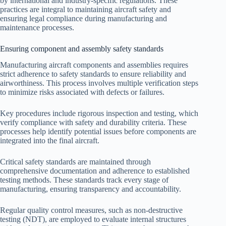
by international and industry-specific regulations. These
practices are integral to maintaining aircraft safety and
ensuring legal compliance during manufacturing and
maintenance processes.
Ensuring component and assembly safety standards
Manufacturing aircraft components and assemblies requires
strict adherence to safety standards to ensure reliability and
airworthiness. This process involves multiple verification steps
to minimize risks associated with defects or failures.
Key procedures include rigorous inspection and testing, which
verify compliance with safety and durability criteria. These
processes help identify potential issues before components are
integrated into the final aircraft.
Critical safety standards are maintained through
comprehensive documentation and adherence to established
testing methods. These standards track every stage of
manufacturing, ensuring transparency and accountability.
Regular quality control measures, such as non-destructive
testing (NDT), are employed to evaluate internal structures