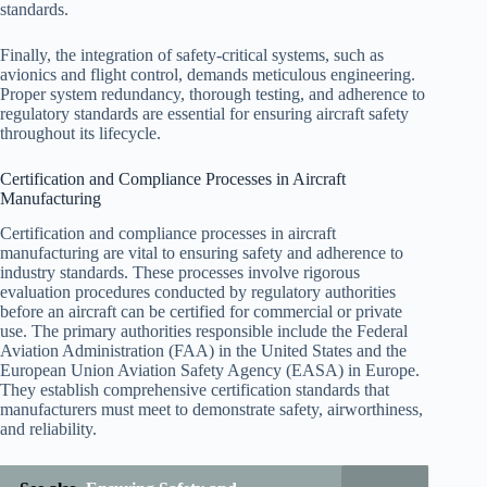
standards.
Finally, the integration of safety-critical systems, such as
avionics and flight control, demands meticulous engineering.
Proper system redundancy, thorough testing, and adherence to
regulatory standards are essential for ensuring aircraft safety
throughout its lifecycle.
Certification and Compliance Processes in Aircraft
Manufacturing
Certification and compliance processes in aircraft
manufacturing are vital to ensuring safety and adherence to
industry standards. These processes involve rigorous
evaluation procedures conducted by regulatory authorities
before an aircraft can be certified for commercial or private
use. The primary authorities responsible include the Federal
Aviation Administration (FAA) in the United States and the
European Union Aviation Safety Agency (EASA) in Europe.
They establish comprehensive certification standards that
manufacturers must meet to demonstrate safety, airworthiness,
and reliability.