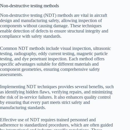
Non-destructive testing methods
Non-destructive testing (NDT) methods are vital in aircraft
design and manufacturing safety, allowing inspection of
components without causing damage. These techniques
enable detection of defects to ensure structural integrity and
compliance with safety standards.
Common NDT methods include visual inspection, ultrasonic
testing, radiography, eddy current testing, magnetic particle
testing, and dye penetrant inspection. Each method offers
specific advantages suitable for different materials and
component geometries, ensuring comprehensive safety
assessments.
Implementing NDT techniques provides several benefits, such
as identifying hidden flaws, verifying repairs, and minimizing
the risk of in-service failures. It also enhances quality control
by ensuring that every part meets strict safety and
manufacturing standards.
Effective use of NDT requires trained personnel and
adherence to standardized procedures, which are often guided