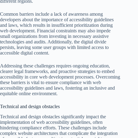
different regions.
Common barriers include a lack of awareness among
developers about the importance of accessibility guidelines
and laws, which results in insufficient prioritization during
web development. Financial constraints may also impede
small organizations from investing in necessary assistive
technologies and audits. Additionally, the digital divide
persists, leaving some user groups with limited access to
accessible digital content.
Addressing these challenges requires ongoing education,
clearer legal frameworks, and proactive strategies to embed
accessibility in core web development processes. Overcoming
these barriers is vital to ensure compliance with web
accessibility guidelines and laws, fostering an inclusive and
equitable online environment.
Technical and design obstacles
Technical and design obstacles significantly impact the
implementation of web accessibility guidelines, often
hindering compliance efforts. These challenges include
complex website architectures that complicate the integration