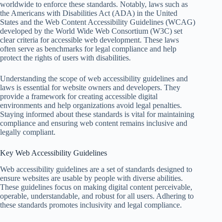
worldwide to enforce these standards. Notably, laws such as
the Americans with Disabilities Act (ADA) in the United
States and the Web Content Accessibility Guidelines (WCAG)
developed by the World Wide Web Consortium (W3C) set
clear criteria for accessible web development. These laws
often serve as benchmarks for legal compliance and help
protect the rights of users with disabilities.
Understanding the scope of web accessibility guidelines and
laws is essential for website owners and developers. They
provide a framework for creating accessible digital
environments and help organizations avoid legal penalties.
Staying informed about these standards is vital for maintaining
compliance and ensuring web content remains inclusive and
legally compliant.
Key Web Accessibility Guidelines
Web accessibility guidelines are a set of standards designed to
ensure websites are usable by people with diverse abilities.
These guidelines focus on making digital content perceivable,
operable, understandable, and robust for all users. Adhering to
these standards promotes inclusivity and legal compliance.