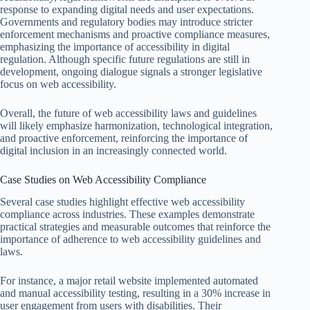
response to expanding digital needs and user expectations.
Governments and regulatory bodies may introduce stricter
enforcement mechanisms and proactive compliance measures,
emphasizing the importance of accessibility in digital
regulation. Although specific future regulations are still in
development, ongoing dialogue signals a stronger legislative
focus on web accessibility.
Overall, the future of web accessibility laws and guidelines
will likely emphasize harmonization, technological integration,
and proactive enforcement, reinforcing the importance of
digital inclusion in an increasingly connected world.
Case Studies on Web Accessibility Compliance
Several case studies highlight effective web accessibility
compliance across industries. These examples demonstrate
practical strategies and measurable outcomes that reinforce the
importance of adherence to web accessibility guidelines and
laws.
For instance, a major retail website implemented automated
and manual accessibility testing, resulting in a 30% increase in
user engagement from users with disabilities. Their