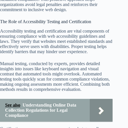
organizations avoid legal penalties and reinforces their
commitment to inclusive web design.
The Role of Accessibility Testing and Certification
Accessibility testing and certification are vital components of
ensuring compliance with web accessibility guidelines and
laws. They verify that websites meet established standards and
effectively serve users with disabilities. Proper testing helps
identify barriers that may hinder user experience.
Manual testing, conducted by experts, provides detailed
insights into issues like keyboard navigation and visual
contrast that automated tools might overlook. Automated
testing tools quickly scan for common compliance violations,
making ongoing assessments more efficient. Combining both
methods results in comprehensive evaluation.
See also
Understanding Online Data
Collection Regulations for Legal
Compliance