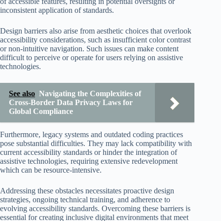
of accessible features, resulting in potential oversights or
inconsistent application of standards.
Design barriers also arise from aesthetic choices that overlook
accessibility considerations, such as insufficient color contrast
or non-intuitive navigation. Such issues can make content
difficult to perceive or operate for users relying on assistive
technologies.
See also
Navigating the Complexities of
Cross-Border Data Privacy Laws for
Global Compliance
Furthermore, legacy systems and outdated coding practices
pose substantial difficulties. They may lack compatibility with
current accessibility standards or hinder the integration of
assistive technologies, requiring extensive redevelopment
which can be resource-intensive.
Addressing these obstacles necessitates proactive design
strategies, ongoing technical training, and adherence to
evolving accessibility standards. Overcoming these barriers is
essential for creating inclusive digital environments that meet