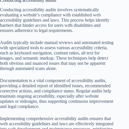
Conducting accessibility audits
Conducting accessibility audits involves systematically
evaluating a website’s compliance with established web
accessibility guidelines and laws. This process helps identify
barriers that hinder access for users with disabilities and
ensures adherence to legal requirements.
Audits typically include manual reviews and automated testing
with specialized tools to assess various accessibility criteria,
such as keyboard navigation, contrast ratios, alt text for
images, and semantic markup. These techniques help detect
both obvious and nuanced issues that may not be apparent
through automated scans alone.
Documentation is a vital component of accessibility audits,
providing a detailed report of identified issues, recommended
corrective actions, and compliance status. Regular audits help
maintain ongoing accessibility, especially after website
updates or redesigns, thus supporting continuous improvement
and legal compliance.
Implementing comprehensive accessibility audits ensures that
web accessibility guidelines and laws are effectively integrated
into web development and maintenance processes, reinforcing