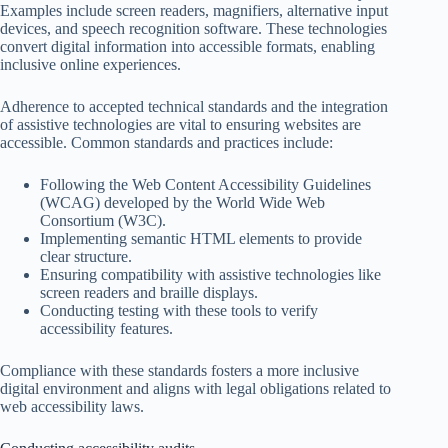
Examples include screen readers, magnifiers, alternative input
devices, and speech recognition software. These technologies
convert digital information into accessible formats, enabling
inclusive online experiences.
Adherence to accepted technical standards and the integration
of assistive technologies are vital to ensuring websites are
accessible. Common standards and practices include:
Following the Web Content Accessibility Guidelines
(WCAG) developed by the World Wide Web
Consortium (W3C).
Implementing semantic HTML elements to provide
clear structure.
Ensuring compatibility with assistive technologies like
screen readers and braille displays.
Conducting testing with these tools to verify
accessibility features.
Compliance with these standards fosters a more inclusive
digital environment and aligns with legal obligations related to
web accessibility laws.