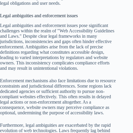
legal obligations and user needs.
Legal ambiguities and enforcement issues
Legal ambiguities and enforcement issues pose significant
challenges within the realm of "Web Accessibility Guidelines
and Laws." Despite clear legal frameworks in many
jurisdictions, inconsistencies and gaps often hinder effective
enforcement. Ambiguities arise from the lack of precise
definitions regarding what constitutes accessible design,
leading to varied interpretations by regulators and website
owners. This inconsistency complicates compliance efforts
and may result in unintentional violations.
Enforcement mechanisms also face limitations due to resource
constraints and jurisdictional differences. Some regions lack
dedicated agencies or sufficient authority to pursue non-
compliant websites effectively. This often results in delayed
legal actions or non-enforcement altogether. As a
consequence, website owners may perceive compliance as
optional, undermining the purpose of accessibility laws.
Furthermore, legal ambiguities are exacerbated by the rapid
evolution of web technologies. Laws frequently lag behind