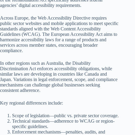
agencies’ digital accessibility requirements.
Across Europe, the Web Accessibility Directive requires
public sector websites and mobile applications to meet specific
standards aligned with the Web Content Accessibility
Guidelines (WCAG). The European Accessibility Act aims to
harmonize accessibility laws for a range of products and
services across member states, encouraging broader
compliance.
In other regions such as Australia, the Disability
Discrimination Act enforces accessibility obligations, while
similar laws are developing in countries like Canada and
Japan. Variations in legal enforcement, scope, and compliance
mechanisms can challenge global businesses seeking
consistent adherence.
Key regional differences include:
Scope of legislation—public vs. private sector coverage.
Technical standards—adherence to WCAG or region-
specific guidelines.
Enforcement mechanisms—penalties, audits, and