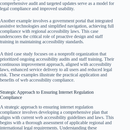
comprehensive audit and targeted updates serve as a model for
legal compliance and improved usability.
Another example involves a government portal that integrated
assistive technologies and simplified navigation, achieving full
compliance with regional accessibility laws. This case
underscores the critical role of proactive design and staff
training in maintaining accessibility standards.
A third case study focuses on a nonprofit organization that
prioritized ongoing accessibility audits and staff training. Their
continuous improvement approach, aligned with accessibility
laws, enhanced service delivery to all users and reduced legal
risk. These examples illustrate the practical application and
benefits of web accessibility compliance.
Strategic Approach to Ensuring Internet Regulation
Compliance
A strategic approach to ensuring internet regulation
compliance involves developing a comprehensive plan that
aligns with current web accessibility guidelines and laws. This
begins with a thorough assessment of applicable regional and
international legal requirements. Understanding these