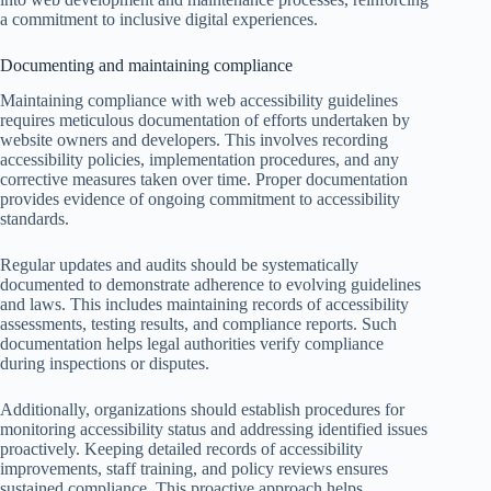
a commitment to inclusive digital experiences.
Documenting and maintaining compliance
Maintaining compliance with web accessibility guidelines
requires meticulous documentation of efforts undertaken by
website owners and developers. This involves recording
accessibility policies, implementation procedures, and any
corrective measures taken over time. Proper documentation
provides evidence of ongoing commitment to accessibility
standards.
Regular updates and audits should be systematically
documented to demonstrate adherence to evolving guidelines
and laws. This includes maintaining records of accessibility
assessments, testing results, and compliance reports. Such
documentation helps legal authorities verify compliance
during inspections or disputes.
Additionally, organizations should establish procedures for
monitoring accessibility status and addressing identified issues
proactively. Keeping detailed records of accessibility
improvements, staff training, and policy reviews ensures
sustained compliance. This proactive approach helps