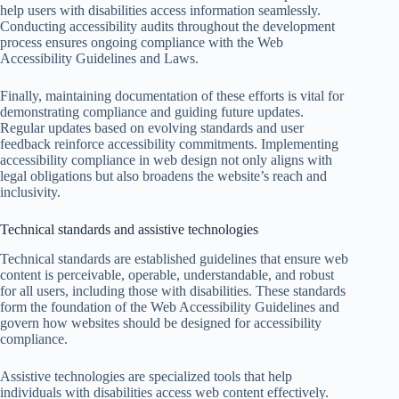
help users with disabilities access information seamlessly.
Conducting accessibility audits throughout the development
process ensures ongoing compliance with the Web
Accessibility Guidelines and Laws.
Finally, maintaining documentation of these efforts is vital for
demonstrating compliance and guiding future updates.
Regular updates based on evolving standards and user
feedback reinforce accessibility commitments. Implementing
accessibility compliance in web design not only aligns with
legal obligations but also broadens the website’s reach and
inclusivity.
Technical standards and assistive technologies
Technical standards are established guidelines that ensure web
content is perceivable, operable, understandable, and robust
for all users, including those with disabilities. These standards
form the foundation of the Web Accessibility Guidelines and
govern how websites should be designed for accessibility
compliance.
Assistive technologies are specialized tools that help
individuals with disabilities access web content effectively.