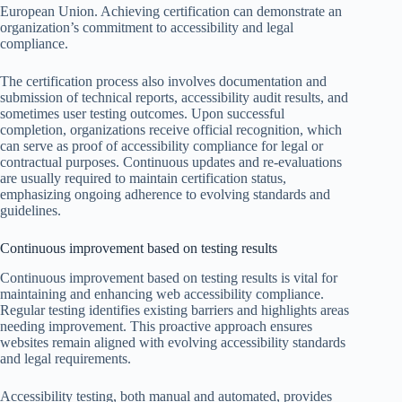
European Union. Achieving certification can demonstrate an
organization’s commitment to accessibility and legal
compliance.
The certification process also involves documentation and
submission of technical reports, accessibility audit results, and
sometimes user testing outcomes. Upon successful
completion, organizations receive official recognition, which
can serve as proof of accessibility compliance for legal or
contractual purposes. Continuous updates and re-evaluations
are usually required to maintain certification status,
emphasizing ongoing adherence to evolving standards and
guidelines.
Continuous improvement based on testing results
Continuous improvement based on testing results is vital for
maintaining and enhancing web accessibility compliance.
Regular testing identifies existing barriers and highlights areas
needing improvement. This proactive approach ensures
websites remain aligned with evolving accessibility standards
and legal requirements.
Accessibility testing, both manual and automated, provides