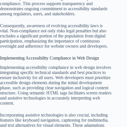
compliance. This process supports transparency and
demonstrates ongoing commitment to accessibility standards
among regulators, users, and stakeholders.
Consequently, awareness of evolving accessibility laws is
vital. Non-compliance not only risks legal penalties but also
excludes a significant portion of the population from digital
participation, emphasizing the importance of continuous
oversight and adherence for website owners and developers.
Implementing Accessibility Compliance in Web Design
Implementing accessibility compliance in web design involves
integrating specific technical standards and best practices to
ensure inclusivity for all users. Web developers must prioritize
accessible design elements during the initial development
phase, such as providing clear navigation and logical content
structure. Using semantic HTML tags facilitates screen readers
and assistive technologies in accurately interpreting web
content.
Incorporating assistive technologies is also crucial, including
features like keyboard navigation, captioning for multimedia,
and text alternatives for visual elements. These adaptations