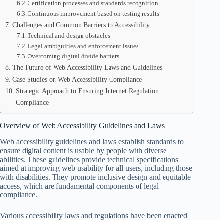
Certification processes and standards recognition
Continuous improvement based on testing results
Challenges and Common Barriers to Accessibility
Technical and design obstacles
Legal ambiguities and enforcement issues
Overcoming digital divide barriers
The Future of Web Accessibility Laws and Guidelines
Case Studies on Web Accessibility Compliance
Strategic Approach to Ensuring Internet Regulation
Compliance
Overview of Web Accessibility Guidelines and Laws
Web accessibility guidelines and laws establish standards to
ensure digital content is usable by people with diverse
abilities. These guidelines provide technical specifications
aimed at improving web usability for all users, including those
with disabilities. They promote inclusive design and equitable
access, which are fundamental components of legal
compliance.
Various accessibility laws and regulations have been enacted