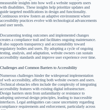
measurable insights into how well a website supports users
with disabilities. These insights help prioritize updates and
guide targeted modifications in design and functionality.
Continuous review fosters an adaptive environment where
accessibility practices evolve with technological advancements
and user needs.
Documenting testing outcomes and implemented changes
creates a compliance trail and facilitates ongoing maintenance.
It also supports transparency and accountability toward
regulatory bodies and users. By adopting a cycle of ongoing
testing, analysis, and adaptation, website owners can sustain
accessibility standards and improve user experience over time.
Challenges and Common Barriers to Accessibility
Numerous challenges hinder the widespread implementation
of web accessibility, affecting both website owners and users.
Technical obstacles often include the complexity of integrating
accessibility features with existing digital infrastructure.
Design barriers stem from unfamiliarity or resistance to
adopting universal design principles, leading to inaccessible
interfaces. Legal ambiguities can cause uncertainty regarding
compliance requirements and enforcement, particularly across