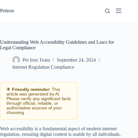
Skip
to
Petiron
content
Understanding Web Accessibility Guidelines and Laws for
Legal Compliance
Pet Iron Team
September 24, 2024
Internet Regulation Compliance
🌟
Friendly reminder:
This
article was generated by AI.
Please verify any significant facts
through official, reliable, or
authoritative sources of your
choosing.
Web accessibility is a fundamental aspect of modern internet
regulation, ensuring digital content is usable by all individuals,