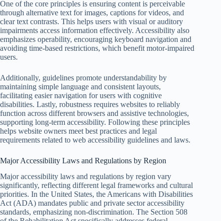
One of the core principles is ensuring content is perceivable
through alternative text for images, captions for videos, and
clear text contrasts. This helps users with visual or auditory
impairments access information effectively. Accessibility also
emphasizes operability, encouraging keyboard navigation and
avoiding time-based restrictions, which benefit motor-impaired
users.
Additionally, guidelines promote understandability by
maintaining simple language and consistent layouts,
facilitating easier navigation for users with cognitive
disabilities. Lastly, robustness requires websites to reliably
function across different browsers and assistive technologies,
supporting long-term accessibility. Following these principles
helps website owners meet best practices and legal
requirements related to web accessibility guidelines and laws.
Major Accessibility Laws and Regulations by Region
Major accessibility laws and regulations by region vary
significantly, reflecting different legal frameworks and cultural
priorities. In the United States, the Americans with Disabilities
Act (ADA) mandates public and private sector accessibility
standards, emphasizing non-discrimination. The Section 508
of the Rehabilitation Act specifically addresses federal