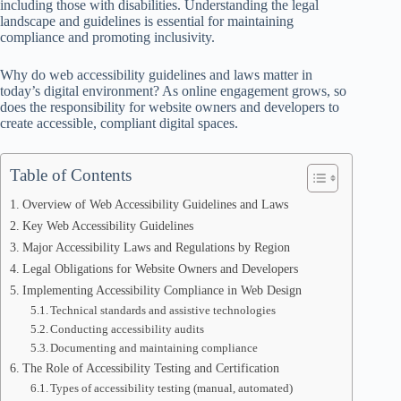
including those with disabilities. Understanding the legal
landscape and guidelines is essential for maintaining
compliance and promoting inclusivity.
Why do web accessibility guidelines and laws matter in
today’s digital environment? As online engagement grows, so
does the responsibility for website owners and developers to
create accessible, compliant digital spaces.
Table of Contents
Overview of Web Accessibility Guidelines and Laws
Key Web Accessibility Guidelines
Major Accessibility Laws and Regulations by Region
Legal Obligations for Website Owners and Developers
Implementing Accessibility Compliance in Web Design
Technical standards and assistive technologies
Conducting accessibility audits
Documenting and maintaining compliance
The Role of Accessibility Testing and Certification
Types of accessibility testing (manual, automated)