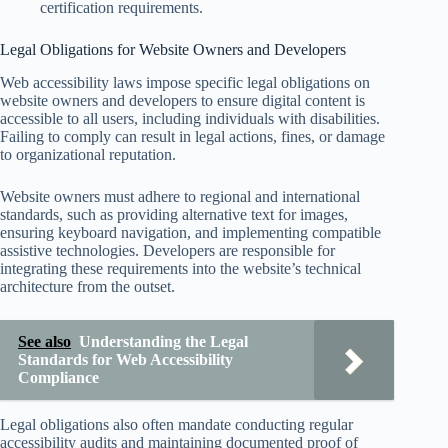
certification requirements.
Legal Obligations for Website Owners and Developers
Web accessibility laws impose specific legal obligations on
website owners and developers to ensure digital content is
accessible to all users, including individuals with disabilities.
Failing to comply can result in legal actions, fines, or damage
to organizational reputation.
Website owners must adhere to regional and international
standards, such as providing alternative text for images,
ensuring keyboard navigation, and implementing compatible
assistive technologies. Developers are responsible for
integrating these requirements into the website’s technical
architecture from the outset.
See also
Understanding the Legal
Standards for Web Accessibility
Compliance
Legal obligations also often mandate conducting regular
accessibility audits and maintaining documented proof of