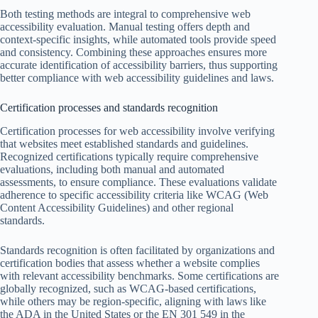
Both testing methods are integral to comprehensive web
accessibility evaluation. Manual testing offers depth and
context-specific insights, while automated tools provide speed
and consistency. Combining these approaches ensures more
accurate identification of accessibility barriers, thus supporting
better compliance with web accessibility guidelines and laws.
Certification processes and standards recognition
Certification processes for web accessibility involve verifying
that websites meet established standards and guidelines.
Recognized certifications typically require comprehensive
evaluations, including both manual and automated
assessments, to ensure compliance. These evaluations validate
adherence to specific accessibility criteria like WCAG (Web
Content Accessibility Guidelines) and other regional
standards.
Standards recognition is often facilitated by organizations and
certification bodies that assess whether a website complies
with relevant accessibility benchmarks. Some certifications are
globally recognized, such as WCAG-based certifications,
while others may be region-specific, aligning with laws like
the ADA in the United States or the EN 301 549 in the