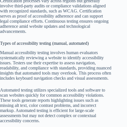
Certification processes vary across regions but generally
involve third-party audits or compliance validations aligned
with recognized standards, such as WCAG. Certification
serves as proof of accessibility adherence and can support
legal compliance efforts. Continuous testing ensures ongoing
adherence amid website updates and technological
advancements.
Types of accessibility testing (manual, automated)
Manual accessibility testing involves human evaluators
systematically reviewing a website to identify accessibility
issues. Testers use their expertise to assess navigation,
readability, and compliance with standards, providing nuanced
insights that automated tools may overlook. This process often
includes keyboard navigation checks and visual assessments.
Automated testing utilizes specialized tools and software to
scan websites quickly for common accessibility violations.
These tools generate reports highlighting issues such as
missing alt text, color contrast problems, and incorrect
markup. Automated testing is efficient for large-scale
assessments but may not detect complex or contextual
accessibility concerns.