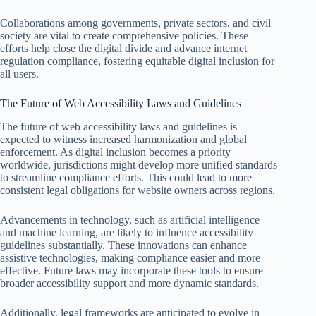
Collaborations among governments, private sectors, and civil
society are vital to create comprehensive policies. These
efforts help close the digital divide and advance internet
regulation compliance, fostering equitable digital inclusion for
all users.
The Future of Web Accessibility Laws and Guidelines
The future of web accessibility laws and guidelines is
expected to witness increased harmonization and global
enforcement. As digital inclusion becomes a priority
worldwide, jurisdictions might develop more unified standards
to streamline compliance efforts. This could lead to more
consistent legal obligations for website owners across regions.
Advancements in technology, such as artificial intelligence
and machine learning, are likely to influence accessibility
guidelines substantially. These innovations can enhance
assistive technologies, making compliance easier and more
effective. Future laws may incorporate these tools to ensure
broader accessibility support and more dynamic standards.
Additionally, legal frameworks are anticipated to evolve in