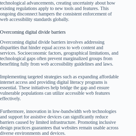
technological advancements, creating uncertainty about how
existing regulations apply to new tools and features. This
ongoing disconnect hampers the consistent enforcement of
web accessibility standards globally.
Overcoming digital divide barriers
Overcoming digital divide barriers involves addressing
disparities that hinder equal access to web content and
services. Socioeconomic factors, geographical limitations, and
technological gaps often prevent marginalized groups from
benefiting fully from web accessibility guidelines and laws.
Implementing targeted strategies such as expanding affordable
internet access and providing digital literacy programs is
essential. These initiatives help bridge the gap and ensure
vulnerable populations can utilize accessible web features
effectively.
Furthermore, innovation in low-bandwidth web technologies
and support for assistive devices can significantly reduce
barriers caused by limited infrastructure. Promoting inclusive
design practices guarantees that websites remain usable across
diverse environments and devices.