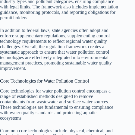
industry types and pollutant categories, ensuring compliance
with legal limits. The framework also includes implementation
guidance, monitoring protocols, and reporting obligations for
permit holders.
In addition to federal laws, state agencies often adopt and
enforce supplementary regulations, supplementing control
technology requirements to reflect regional water quality
challenges. Overall, the regulation framework creates a
systematic approach to ensure that water pollution control
technologies are effectively integrated into environmental
management practices, promoting sustainable water quality
improvement.
Core Technologies for Water Pollution Control
Core technologies for water pollution control encompass a
range of established methods designed to remove
contaminants from wastewater and surface water sources.
These technologies are fundamental to ensuring compliance
with water quality standards and protecting aquatic
ecosystems.
Common core technologies include physical, chemical, and