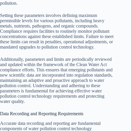
pollution.
Setting these parameters involves defining maximum
permissible levels for various pollutants, including heavy
metals, nutrients, pathogens, and organic compounds.
Compliance requires facilities to routinely monitor pollutant
concentrations against these established limits. Failure to meet
these limits can result in penalties, operational adjustments, or
mandated upgrades to pollution control technology.
Additionally, parameters and limits are periodically reviewed
and updated within the framework of the Clean Water Act
compliance efforts. This ensures that emerging pollutants and
new scientific data are incorporated into regulation standards,
maintaining an adaptive and proactive approach to water
pollution control. Understanding and adhering to these
parameters is fundamental for achieving effective water
pollution control technology requirements and protecting
water quality.
Data Recording and Reporting Requirements
Accurate data recording and reporting are fundamental
components of water pollution control technology