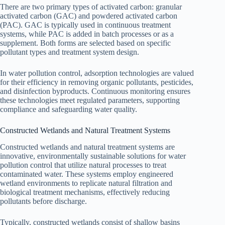
There are two primary types of activated carbon: granular
activated carbon (GAC) and powdered activated carbon
(PAC). GAC is typically used in continuous treatment
systems, while PAC is added in batch processes or as a
supplement. Both forms are selected based on specific
pollutant types and treatment system design.
In water pollution control, adsorption technologies are valued
for their efficiency in removing organic pollutants, pesticides,
and disinfection byproducts. Continuous monitoring ensures
these technologies meet regulated parameters, supporting
compliance and safeguarding water quality.
Constructed Wetlands and Natural Treatment Systems
Constructed wetlands and natural treatment systems are
innovative, environmentally sustainable solutions for water
pollution control that utilize natural processes to treat
contaminated water. These systems employ engineered
wetland environments to replicate natural filtration and
biological treatment mechanisms, effectively reducing
pollutants before discharge.
Typically, constructed wetlands consist of shallow basins