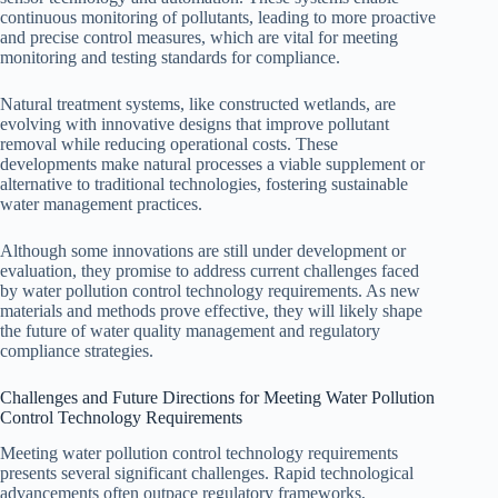
continuous monitoring of pollutants, leading to more proactive
and precise control measures, which are vital for meeting
monitoring and testing standards for compliance.
Natural treatment systems, like constructed wetlands, are
evolving with innovative designs that improve pollutant
removal while reducing operational costs. These
developments make natural processes a viable supplement or
alternative to traditional technologies, fostering sustainable
water management practices.
Although some innovations are still under development or
evaluation, they promise to address current challenges faced
by water pollution control technology requirements. As new
materials and methods prove effective, they will likely shape
the future of water quality management and regulatory
compliance strategies.
Challenges and Future Directions for Meeting Water Pollution
Control Technology Requirements
Meeting water pollution control technology requirements
presents several significant challenges. Rapid technological
advancements often outpace regulatory frameworks,