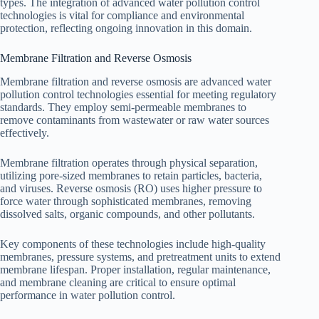
types. The integration of advanced water pollution control
technologies is vital for compliance and environmental
protection, reflecting ongoing innovation in this domain.
Membrane Filtration and Reverse Osmosis
Membrane filtration and reverse osmosis are advanced water
pollution control technologies essential for meeting regulatory
standards. They employ semi-permeable membranes to
remove contaminants from wastewater or raw water sources
effectively.
Membrane filtration operates through physical separation,
utilizing pore-sized membranes to retain particles, bacteria,
and viruses. Reverse osmosis (RO) uses higher pressure to
force water through sophisticated membranes, removing
dissolved salts, organic compounds, and other pollutants.
Key components of these technologies include high-quality
membranes, pressure systems, and pretreatment units to extend
membrane lifespan. Proper installation, regular maintenance,
and membrane cleaning are critical to ensure optimal
performance in water pollution control.