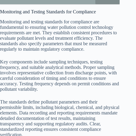
Monitoring and Testing Standards for Compliance
Monitoring and testing standards for compliance are
fundamental to ensuring water pollution control technology
requirements are met. They establish consistent procedures to
evaluate pollutant levels and treatment efficiency. The
standards also specify parameters that must be measured
regularly to maintain regulatory compliance.
Key components include sampling techniques, testing
frequency, and suitable analytical methods. Proper sampling
involves representative collection from discharge points, with
careful consideration of timing and conditions to ensure
accuracy. Testing frequency depends on permit conditions and
pollutant variability.
The standards define pollutant parameters and their
permissible limits, including biological, chemical, and physical
elements. Data recording and reporting requirements mandate
detailed documentation of test results, maintaining
transparency and supporting regulatory audits. Clear,
standardized reporting ensures consistent compliance
verification.