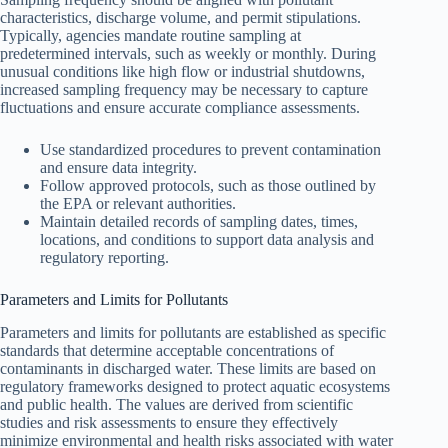
characteristics, discharge volume, and permit stipulations.
Typically, agencies mandate routine sampling at
predetermined intervals, such as weekly or monthly. During
unusual conditions like high flow or industrial shutdowns,
increased sampling frequency may be necessary to capture
fluctuations and ensure accurate compliance assessments.
Use standardized procedures to prevent contamination
and ensure data integrity.
Follow approved protocols, such as those outlined by
the EPA or relevant authorities.
Maintain detailed records of sampling dates, times,
locations, and conditions to support data analysis and
regulatory reporting.
Parameters and Limits for Pollutants
Parameters and limits for pollutants are established as specific
standards that determine acceptable concentrations of
contaminants in discharged water. These limits are based on
regulatory frameworks designed to protect aquatic ecosystems
and public health. The values are derived from scientific
studies and risk assessments to ensure they effectively
minimize environmental and health risks associated with water