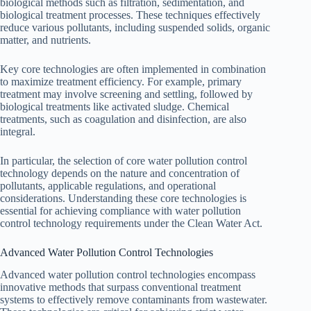
biological methods such as filtration, sedimentation, and
biological treatment processes. These techniques effectively
reduce various pollutants, including suspended solids, organic
matter, and nutrients.
Key core technologies are often implemented in combination
to maximize treatment efficiency. For example, primary
treatment may involve screening and settling, followed by
biological treatments like activated sludge. Chemical
treatments, such as coagulation and disinfection, are also
integral.
In particular, the selection of core water pollution control
technology depends on the nature and concentration of
pollutants, applicable regulations, and operational
considerations. Understanding these core technologies is
essential for achieving compliance with water pollution
control technology requirements under the Clean Water Act.
Advanced Water Pollution Control Technologies
Advanced water pollution control technologies encompass
innovative methods that surpass conventional treatment
systems to effectively remove contaminants from wastewater.