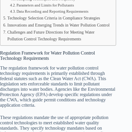
Parameters and Limits for Pollutants
Data Recording and Reporting Requirements
Technology Selection Criteria in Compliance Strategies
Innovations and Emerging Trends in Water Pollution Control
Challenges and Future Directions for Meeting Water
Pollution Control Technology Requirements
Regulation Framework for Water Pollution Control
Technology Requirements
The regulation framework for water pollution control
technology requirements is primarily established through
federal statutes such as the Clean Water Act (CWA). This
legislation sets enforceable standards to limit pollutant
discharges into water bodies. Agencies like the Environmental
Protection Agency (EPA) develop specific regulations under
the CWA, which guide permit conditions and technology
application criteria.
These regulations mandate the use of appropriate pollution
control technologies to meet established water quality
standards. They specify technology mandates based on