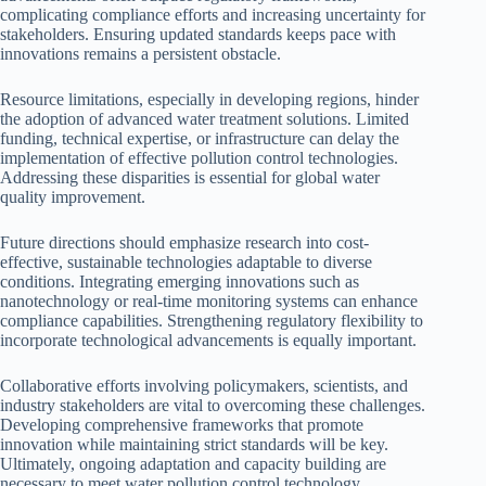
complicating compliance efforts and increasing uncertainty for
stakeholders. Ensuring updated standards keeps pace with
innovations remains a persistent obstacle.
Resource limitations, especially in developing regions, hinder
the adoption of advanced water treatment solutions. Limited
funding, technical expertise, or infrastructure can delay the
implementation of effective pollution control technologies.
Addressing these disparities is essential for global water
quality improvement.
Future directions should emphasize research into cost-
effective, sustainable technologies adaptable to diverse
conditions. Integrating emerging innovations such as
nanotechnology or real-time monitoring systems can enhance
compliance capabilities. Strengthening regulatory flexibility to
incorporate technological advancements is equally important.
Collaborative efforts involving policymakers, scientists, and
industry stakeholders are vital to overcoming these challenges.
Developing comprehensive frameworks that promote
innovation while maintaining strict standards will be key.
Ultimately, ongoing adaptation and capacity building are
necessary to meet water pollution control technology