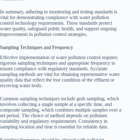
In summary, adhering to monitoring and testing standards is
vital for demonstrating compliance with water pollution
control technology requirements. These standards protect
water quality, safeguard public health, and support ongoing
improvements in pollution control strategies.
Sampling Techniques and Frequency
Effective implementation of water pollution control requires
rigorous sampling techniques and appropriate frequency to
ensure compliance with regulatory standards. Accurate
sampling methods are vital for obtaining representative water
quality data that reflect the true condition of the effluent or
receiving water body.
Common sampling techniques include grab sampling, which
involves collecting a single sample at a specific time, and
composite sampling, which combines multiple samples over a
set period. The choice of method depends on pollutant
variability and regulatory requirements. Consistency in
sampling location and time is essential for reliable data.
Sampling frequency should be aligned with pollutant