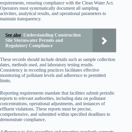
requirements, ensuring compliance with the Clean Water Act.
Operators must systematically document all sampling
activities, analytical results, and operational parameters to
maintain transparency.
See also
Understanding Construction
Site Stormwater Permits and
Regulatory Compliance
These records should include details such as sample collection
dates, methods used, and laboratory testing results.
Consistency in recording practices facilitates effective
monitoring of pollutant levels and adherence to permitted
limits.
Reporting requirements mandate that facilities submit periodic
reports to relevant authorities, including data on pollutant
concentrations, operational adjustments, and instances of
effluent violations. These reports must be precise,
comprehensive, and submitted within specified deadlines to
demonstrate compliance.
Adherence to data recording and reporting standards supports