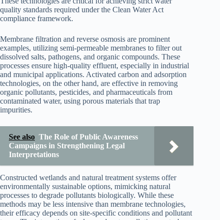
These technologies are critical for achieving strict water
quality standards required under the Clean Water Act
compliance framework.
Membrane filtration and reverse osmosis are prominent
examples, utilizing semi-permeable membranes to filter out
dissolved salts, pathogens, and organic compounds. These
processes ensure high-quality effluent, especially in industrial
and municipal applications. Activated carbon and adsorption
technologies, on the other hand, are effective in removing
organic pollutants, pesticides, and pharmaceuticals from
contaminated water, using porous materials that trap
impurities.
See also
The Role of Public Awareness
Campaigns in Strengthening Legal
Interpretations
Constructed wetlands and natural treatment systems offer
environmentally sustainable options, mimicking natural
processes to degrade pollutants biologically. While these
methods may be less intensive than membrane technologies,
their efficacy depends on site-specific conditions and pollutant