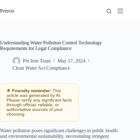
Skip
to
Petiron
content
Understanding Water Pollution Control Technology
Requirements for Legal Compliance
Pet Iron Team
May 17, 2024
Clean Water Act Compliance
🌟
Friendly reminder:
This
article was generated by AI.
Please verify any significant facts
through official, reliable, or
authoritative sources of your
choosing.
Water pollution poses significant challenges to public health
and environmental sustainability, necessitating stringent