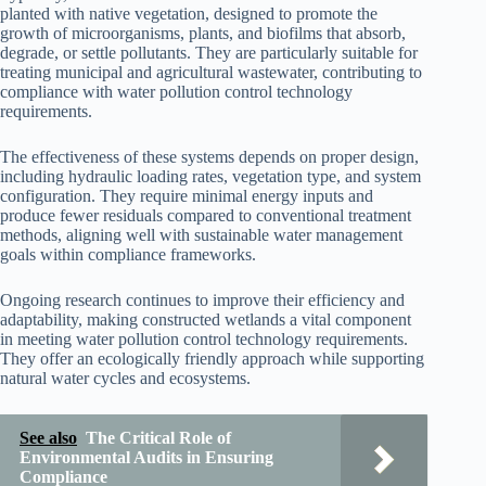
planted with native vegetation, designed to promote the
growth of microorganisms, plants, and biofilms that absorb,
degrade, or settle pollutants. They are particularly suitable for
treating municipal and agricultural wastewater, contributing to
compliance with water pollution control technology
requirements.
The effectiveness of these systems depends on proper design,
including hydraulic loading rates, vegetation type, and system
configuration. They require minimal energy inputs and
produce fewer residuals compared to conventional treatment
methods, aligning well with sustainable water management
goals within compliance frameworks.
Ongoing research continues to improve their efficiency and
adaptability, making constructed wetlands a vital component
in meeting water pollution control technology requirements.
They offer an ecologically friendly approach while supporting
natural water cycles and ecosystems.
See also
The Critical Role of
Environmental Audits in Ensuring
Compliance