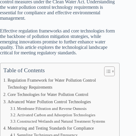
control measures under the Clean Water Act. Understanding
the water pollution control technology requirements is
essential for compliance and effective environmental
management.
Effective regulation frameworks and core technologies form
the backbone of pollution mitigation strategies, while
emerging innovations promise to further enhance water
quality. This article explores the technological landscape
critical for meeting regulatory standards.
Table of Contents
Regulation Framework for Water Pollution Control
Technology Requirements
Core Technologies for Water Pollution Control
Advanced Water Pollution Control Technologies
Membrane Filtration and Reverse Osmosis
Activated Carbon and Adsorption Technologies
Constructed Wetlands and Natural Treatment Systems
Monitoring and Testing Standards for Compliance
Sampling Techniques and Frequency