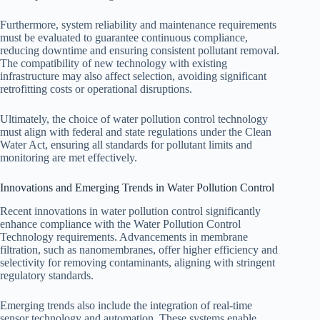
Furthermore, system reliability and maintenance requirements
must be evaluated to guarantee continuous compliance,
reducing downtime and ensuring consistent pollutant removal.
The compatibility of new technology with existing
infrastructure may also affect selection, avoiding significant
retrofitting costs or operational disruptions.
Ultimately, the choice of water pollution control technology
must align with federal and state regulations under the Clean
Water Act, ensuring all standards for pollutant limits and
monitoring are met effectively.
Innovations and Emerging Trends in Water Pollution Control
Recent innovations in water pollution control significantly
enhance compliance with the Water Pollution Control
Technology requirements. Advancements in membrane
filtration, such as nanomembranes, offer higher efficiency and
selectivity for removing contaminants, aligning with stringent
regulatory standards.
Emerging trends also include the integration of real-time
sensor technology and automation. These systems enable