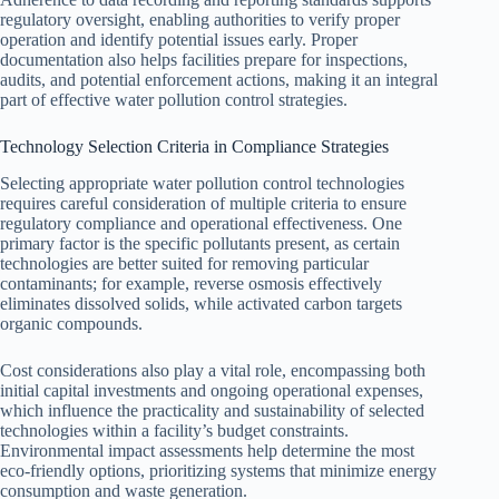
regulatory oversight, enabling authorities to verify proper
operation and identify potential issues early. Proper
documentation also helps facilities prepare for inspections,
audits, and potential enforcement actions, making it an integral
part of effective water pollution control strategies.
Technology Selection Criteria in Compliance Strategies
Selecting appropriate water pollution control technologies
requires careful consideration of multiple criteria to ensure
regulatory compliance and operational effectiveness. One
primary factor is the specific pollutants present, as certain
technologies are better suited for removing particular
contaminants; for example, reverse osmosis effectively
eliminates dissolved solids, while activated carbon targets
organic compounds.
Cost considerations also play a vital role, encompassing both
initial capital investments and ongoing operational expenses,
which influence the practicality and sustainability of selected
technologies within a facility’s budget constraints.
Environmental impact assessments help determine the most
eco-friendly options, prioritizing systems that minimize energy
consumption and waste generation.