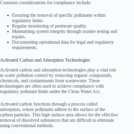
Common considerations for compliance include:
Ensuring the removal of specific pollutants within
regulatory limits.
Regular monitoring of permeate quality.
Maintaining system integrity through routine testing and
repairs.
Documenting operational data for legal and regulatory
requirements.
Activated Carbon and Adsorption Technologies
Activated carbon and adsorption technologies play a vital role
in water pollution control by removing organic compounds,
chemicals, and contaminants from wastewater. These
technologies are often used to achieve compliance with
regulatory pollutant limits under the Clean Water Act.
Activated carbon functions through a process called
adsorption, where pollutants adhere to the surface of the
carbon particles. This high surface area allows for the effective
removal of dissolved substances that are difficult to eliminate
using conventional methods.