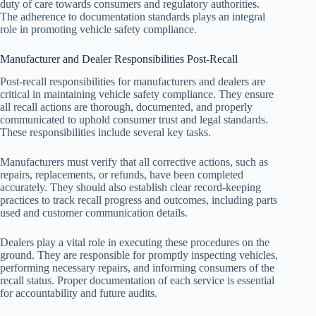
duty of care towards consumers and regulatory authorities.
The adherence to documentation standards plays an integral
role in promoting vehicle safety compliance.
Manufacturer and Dealer Responsibilities Post-Recall
Post-recall responsibilities for manufacturers and dealers are
critical in maintaining vehicle safety compliance. They ensure
all recall actions are thorough, documented, and properly
communicated to uphold consumer trust and legal standards.
These responsibilities include several key tasks.
Manufacturers must verify that all corrective actions, such as
repairs, replacements, or refunds, have been completed
accurately. They should also establish clear record-keeping
practices to track recall progress and outcomes, including parts
used and customer communication details.
Dealers play a vital role in executing these procedures on the
ground. They are responsible for promptly inspecting vehicles,
performing necessary repairs, and informing consumers of the
recall status. Proper documentation of each service is essential
for accountability and future audits.