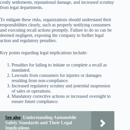
costly settlements, reputational damage, and increased scrutiny
from legal departments.
To mitigate these risks, organizations should understand their
responsibilities clearly, such as properly notifying consumers
and executing recall actions promptly. Failure to do so can be
deemed negligent, exposing the company to further legal
action and regulatory penalties.
Key points regarding legal implications include:
Penalties for failing to initiate or complete a recall as
mandated.
Lawsuits from consumers for injuries or damages
resulting from non-compliance.
Increased regulatory scrutiny and potential suspension
of sales or operations.
Mandatory corrective actions or increased oversight to
ensure future compliance.
See also
Understanding Automobile
Safety Standards and Their Legal
Implications