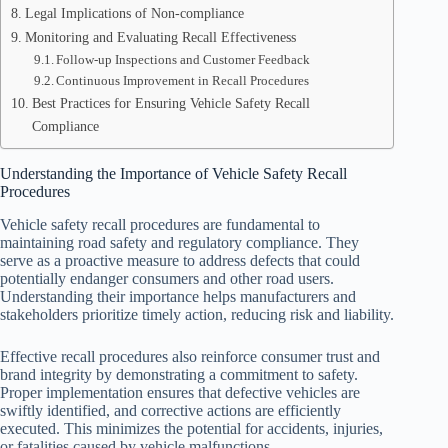
Legal Implications of Non-compliance
Monitoring and Evaluating Recall Effectiveness
Follow-up Inspections and Customer Feedback
Continuous Improvement in Recall Procedures
Best Practices for Ensuring Vehicle Safety Recall
Compliance
Understanding the Importance of Vehicle Safety Recall
Procedures
Vehicle safety recall procedures are fundamental to
maintaining road safety and regulatory compliance. They
serve as a proactive measure to address defects that could
potentially endanger consumers and other road users.
Understanding their importance helps manufacturers and
stakeholders prioritize timely action, reducing risk and liability.
Effective recall procedures also reinforce consumer trust and
brand integrity by demonstrating a commitment to safety.
Proper implementation ensures that defective vehicles are
swiftly identified, and corrective actions are efficiently
executed. This minimizes the potential for accidents, injuries,
or fatalities caused by vehicle malfunctions.