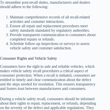
To streamline post-recall duties, manufacturers and dealers
should adhere to the following:
Maintain comprehensive records of all recall-related
activities and customer interactions.
Ensure all repair and replacement procedures meet
safety standards mandated by regulatory authorities.
Provide transparent communication to consumers about
completed repairs or refunds.
Schedule follow-up inspections or surveys to assess
vehicle safety and customer satisfaction.
Consumer Rights and Vehicle Safety
Consumers have the right to safe and reliable vehicles, which
makes vehicle safety recall procedures a critical aspect of
consumer protection. When a recall is initiated, consumers are
entitled to timely and clear communication about the defect
and the steps needed for resolution. This ensures transparency
and fosters trust between manufacturers and consumers.
During a vehicle safety recall, consumers should be informed
about their rights to repair, replacement, or refunds, depending
on the severity of the defect and applicable regulations. They