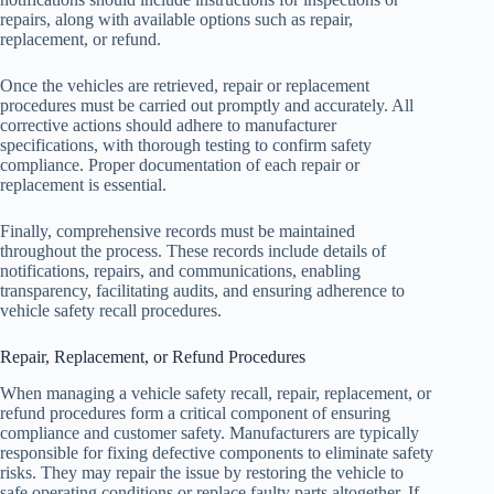
repairs, along with available options such as repair,
replacement, or refund.
Once the vehicles are retrieved, repair or replacement
procedures must be carried out promptly and accurately. All
corrective actions should adhere to manufacturer
specifications, with thorough testing to confirm safety
compliance. Proper documentation of each repair or
replacement is essential.
Finally, comprehensive records must be maintained
throughout the process. These records include details of
notifications, repairs, and communications, enabling
transparency, facilitating audits, and ensuring adherence to
vehicle safety recall procedures.
Repair, Replacement, or Refund Procedures
When managing a vehicle safety recall, repair, replacement, or
refund procedures form a critical component of ensuring
compliance and customer safety. Manufacturers are typically
responsible for fixing defective components to eliminate safety
risks. They may repair the issue by restoring the vehicle to
safe operating conditions or replace faulty parts altogether. If