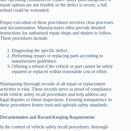
repair options are not feasible or the defect is severe, a full
refund could be warranted.
Proper execution of these procedures involves clear processes
and documentation. Manufacturers often provide detailed
instructions for authorized repair shops and dealers to follow.
These procedures include:
Diagnosing the specific defect.
Performing repairs or replacing parts according to
manufacturer guidelines.
Offering a refund if the vehicle or part cannot be safely
repaired or replaced within reasonable cost or effort.
Maintaining thorough records of all repair or replacement
activities is vital. These records serve as proof of compliance
with vehicle safety recall procedures and help address any
legal disputes or future inspections. Ensuring transparency in
these procedures fosters trust and upholds safety standards.
Documentation and Record-Keeping Requirements
In the context of vehicle safety recall procedures, thorough