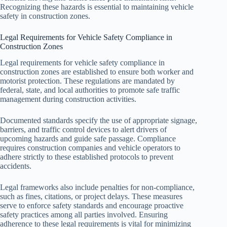
Recognizing these hazards is essential to maintaining vehicle
safety in construction zones.
Legal Requirements for Vehicle Safety Compliance in
Construction Zones
Legal requirements for vehicle safety compliance in
construction zones are established to ensure both worker and
motorist protection. These regulations are mandated by
federal, state, and local authorities to promote safe traffic
management during construction activities.
Documented standards specify the use of appropriate signage,
barriers, and traffic control devices to alert drivers of
upcoming hazards and guide safe passage. Compliance
requires construction companies and vehicle operators to
adhere strictly to these established protocols to prevent
accidents.
Legal frameworks also include penalties for non-compliance,
such as fines, citations, or project delays. These measures
serve to enforce safety standards and encourage proactive
safety practices among all parties involved. Ensuring
adherence to these legal requirements is vital for minimizing