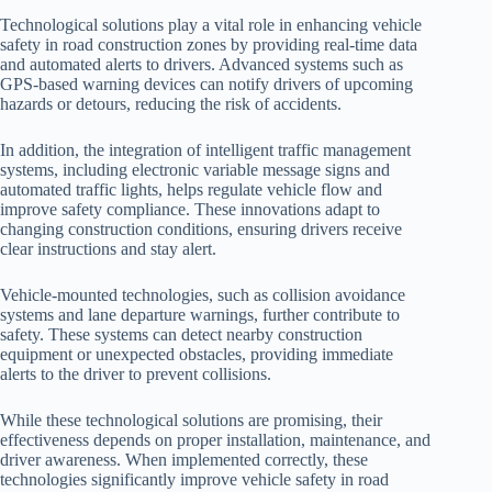
Technological solutions play a vital role in enhancing vehicle
safety in road construction zones by providing real-time data
and automated alerts to drivers. Advanced systems such as
GPS-based warning devices can notify drivers of upcoming
hazards or detours, reducing the risk of accidents.
In addition, the integration of intelligent traffic management
systems, including electronic variable message signs and
automated traffic lights, helps regulate vehicle flow and
improve safety compliance. These innovations adapt to
changing construction conditions, ensuring drivers receive
clear instructions and stay alert.
Vehicle-mounted technologies, such as collision avoidance
systems and lane departure warnings, further contribute to
safety. These systems can detect nearby construction
equipment or unexpected obstacles, providing immediate
alerts to the driver to prevent collisions.
While these technological solutions are promising, their
effectiveness depends on proper installation, maintenance, and
driver awareness. When implemented correctly, these
technologies significantly improve vehicle safety in road