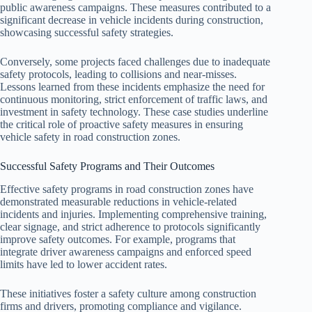
public awareness campaigns. These measures contributed to a
significant decrease in vehicle incidents during construction,
showcasing successful safety strategies.
Conversely, some projects faced challenges due to inadequate
safety protocols, leading to collisions and near-misses.
Lessons learned from these incidents emphasize the need for
continuous monitoring, strict enforcement of traffic laws, and
investment in safety technology. These case studies underline
the critical role of proactive safety measures in ensuring
vehicle safety in road construction zones.
Successful Safety Programs and Their Outcomes
Effective safety programs in road construction zones have
demonstrated measurable reductions in vehicle-related
incidents and injuries. Implementing comprehensive training,
clear signage, and strict adherence to protocols significantly
improve safety outcomes. For example, programs that
integrate driver awareness campaigns and enforced speed
limits have led to lower accident rates.
These initiatives foster a safety culture among construction
firms and drivers, promoting compliance and vigilance.