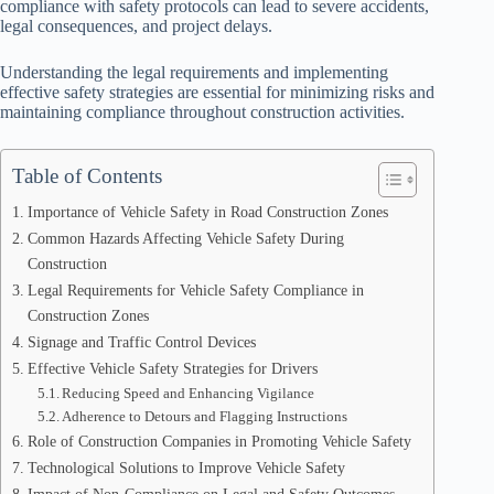
compliance with safety protocols can lead to severe accidents,
legal consequences, and project delays.
Understanding the legal requirements and implementing
effective safety strategies are essential for minimizing risks and
maintaining compliance throughout construction activities.
Table of Contents
Importance of Vehicle Safety in Road Construction Zones
Common Hazards Affecting Vehicle Safety During
Construction
Legal Requirements for Vehicle Safety Compliance in
Construction Zones
Signage and Traffic Control Devices
Effective Vehicle Safety Strategies for Drivers
Reducing Speed and Enhancing Vigilance
Adherence to Detours and Flagging Instructions
Role of Construction Companies in Promoting Vehicle Safety
Technological Solutions to Improve Vehicle Safety