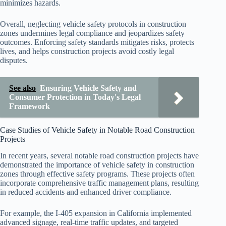
minimizes hazards.
Overall, neglecting vehicle safety protocols in construction
zones undermines legal compliance and jeopardizes safety
outcomes. Enforcing safety standards mitigates risks, protects
lives, and helps construction projects avoid costly legal
disputes.
See also
Ensuring Vehicle Safety and
Consumer Protection in Today's Legal
Framework
Case Studies of Vehicle Safety in Notable Road Construction
Projects
In recent years, several notable road construction projects have
demonstrated the importance of vehicle safety in construction
zones through effective safety programs. These projects often
incorporate comprehensive traffic management plans, resulting
in reduced accidents and enhanced driver compliance.
For example, the I-405 expansion in California implemented
advanced signage, real-time traffic updates, and targeted