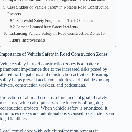
Impact of Non-Compliance on Legal and Safety Outcomes
Case Studies of Vehicle Safety in Notable Road Construction
Projects
Successful Safety Programs and Their Outcomes
Lessons Learned from Safety Incidents
Enhancing Vehicle Safety in Road Construction Zones for
Future Improvements
Importance of Vehicle Safety in Road Construction Zones
Vehicle safety in road construction zones is a matter of
paramount importance due to the increased risks posed by
altered traffic patterns and construction activities. Ensuring
safety helps prevent accidents, injuries, and fatalities among
drivers, construction workers, and pedestrians.
Protection of all road users is a fundamental goal of safety
measures, which also preserves the integrity of ongoing
construction projects. When vehicle safety is prioritized, it
minimizes delays and additional costs caused by accidents and
legal liabilities.
Legal compliance with vehicle safety requirements in