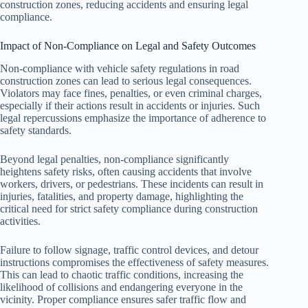
construction zones, reducing accidents and ensuring legal
compliance.
Impact of Non-Compliance on Legal and Safety Outcomes
Non-compliance with vehicle safety regulations in road
construction zones can lead to serious legal consequences.
Violators may face fines, penalties, or even criminal charges,
especially if their actions result in accidents or injuries. Such
legal repercussions emphasize the importance of adherence to
safety standards.
Beyond legal penalties, non-compliance significantly
heightens safety risks, often causing accidents that involve
workers, drivers, or pedestrians. These incidents can result in
injuries, fatalities, and property damage, highlighting the
critical need for strict safety compliance during construction
activities.
Failure to follow signage, traffic control devices, and detour
instructions compromises the effectiveness of safety measures.
This can lead to chaotic traffic conditions, increasing the
likelihood of collisions and endangering everyone in the
vicinity. Proper compliance ensures safer traffic flow and