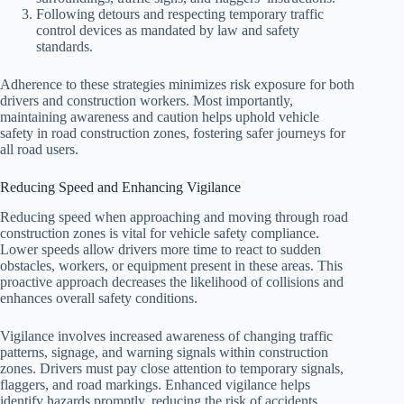
Following detours and respecting temporary traffic
control devices as mandated by law and safety
standards.
Adherence to these strategies minimizes risk exposure for both
drivers and construction workers. Most importantly,
maintaining awareness and caution helps uphold vehicle
safety in road construction zones, fostering safer journeys for
all road users.
Reducing Speed and Enhancing Vigilance
Reducing speed when approaching and moving through road
construction zones is vital for vehicle safety compliance.
Lower speeds allow drivers more time to react to sudden
obstacles, workers, or equipment present in these areas. This
proactive approach decreases the likelihood of collisions and
enhances overall safety conditions.
Vigilance involves increased awareness of changing traffic
patterns, signage, and warning signals within construction
zones. Drivers must pay close attention to temporary signals,
flaggers, and road markings. Enhanced vigilance helps
identify hazards promptly, reducing the risk of accidents