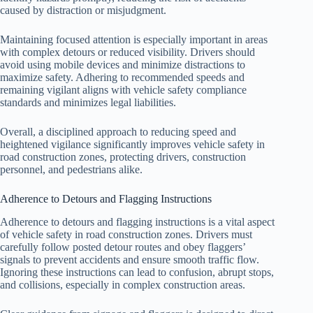
caused by distraction or misjudgment.
Maintaining focused attention is especially important in areas
with complex detours or reduced visibility. Drivers should
avoid using mobile devices and minimize distractions to
maximize safety. Adhering to recommended speeds and
remaining vigilant aligns with vehicle safety compliance
standards and minimizes legal liabilities.
Overall, a disciplined approach to reducing speed and
heightened vigilance significantly improves vehicle safety in
road construction zones, protecting drivers, construction
personnel, and pedestrians alike.
Adherence to Detours and Flagging Instructions
Adherence to detours and flagging instructions is a vital aspect
of vehicle safety in road construction zones. Drivers must
carefully follow posted detour routes and obey flaggers’
signals to prevent accidents and ensure smooth traffic flow.
Ignoring these instructions can lead to confusion, abrupt stops,
and collisions, especially in complex construction areas.