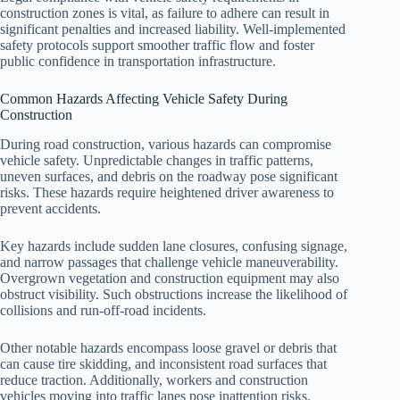
construction zones is vital, as failure to adhere can result in
significant penalties and increased liability. Well-implemented
safety protocols support smoother traffic flow and foster
public confidence in transportation infrastructure.
Common Hazards Affecting Vehicle Safety During
Construction
During road construction, various hazards can compromise
vehicle safety. Unpredictable changes in traffic patterns,
uneven surfaces, and debris on the roadway pose significant
risks. These hazards require heightened driver awareness to
prevent accidents.
Key hazards include sudden lane closures, confusing signage,
and narrow passages that challenge vehicle maneuverability.
Overgrown vegetation and construction equipment may also
obstruct visibility. Such obstructions increase the likelihood of
collisions and run-off-road incidents.
Other notable hazards encompass loose gravel or debris that
can cause tire skidding, and inconsistent road surfaces that
reduce traction. Additionally, workers and construction
vehicles moving into traffic lanes pose inattention risks.