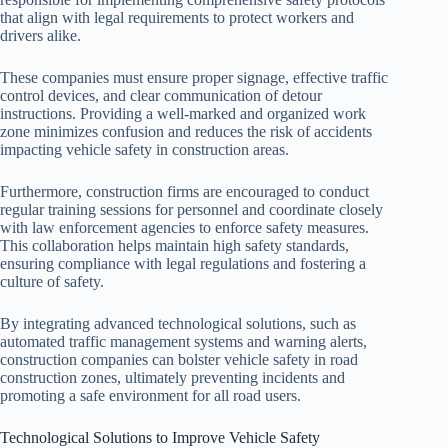
that align with legal requirements to protect workers and
drivers alike.
These companies must ensure proper signage, effective traffic
control devices, and clear communication of detour
instructions. Providing a well-marked and organized work
zone minimizes confusion and reduces the risk of accidents
impacting vehicle safety in construction areas.
Furthermore, construction firms are encouraged to conduct
regular training sessions for personnel and coordinate closely
with law enforcement agencies to enforce safety measures.
This collaboration helps maintain high safety standards,
ensuring compliance with legal regulations and fostering a
culture of safety.
By integrating advanced technological solutions, such as
automated traffic management systems and warning alerts,
construction companies can bolster vehicle safety in road
construction zones, ultimately preventing incidents and
promoting a safe environment for all road users.
Technological Solutions to Improve Vehicle Safety