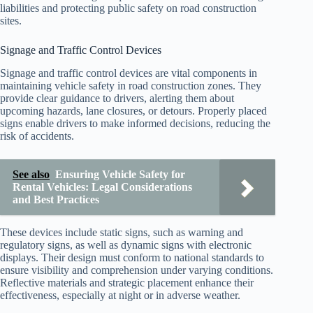
liabilities and protecting public safety on road construction
sites.
Signage and Traffic Control Devices
Signage and traffic control devices are vital components in
maintaining vehicle safety in road construction zones. They
provide clear guidance to drivers, alerting them about
upcoming hazards, lane closures, or detours. Properly placed
signs enable drivers to make informed decisions, reducing the
risk of accidents.
See also
Ensuring Vehicle Safety for
Rental Vehicles: Legal Considerations
and Best Practices
These devices include static signs, such as warning and
regulatory signs, as well as dynamic signs with electronic
displays. Their design must conform to national standards to
ensure visibility and comprehension under varying conditions.
Reflective materials and strategic placement enhance their
effectiveness, especially at night or in adverse weather.