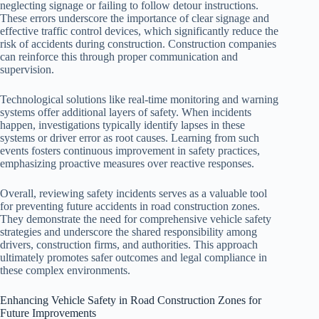
neglecting signage or failing to follow detour instructions.
These errors underscore the importance of clear signage and
effective traffic control devices, which significantly reduce the
risk of accidents during construction. Construction companies
can reinforce this through proper communication and
supervision.
Technological solutions like real-time monitoring and warning
systems offer additional layers of safety. When incidents
happen, investigations typically identify lapses in these
systems or driver error as root causes. Learning from such
events fosters continuous improvement in safety practices,
emphasizing proactive measures over reactive responses.
Overall, reviewing safety incidents serves as a valuable tool
for preventing future accidents in road construction zones.
They demonstrate the need for comprehensive vehicle safety
strategies and underscore the shared responsibility among
drivers, construction firms, and authorities. This approach
ultimately promotes safer outcomes and legal compliance in
these complex environments.
Enhancing Vehicle Safety in Road Construction Zones for
Future Improvements