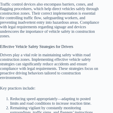
Traffic control devices also encompass barriers, cones, and
flagging procedures, which help direct vehicles safely through
construction zones. Their correct implementation is essential
for controlling traffic flow, safeguarding workers, and
preventing inadvertent entry into hazardous areas. Compliance
with legal requirements regarding signage and devices
underscores the importance of vehicle safety in construction
zones.
Effective Vehicle Safety Strategies for Drivers
Drivers play a vital role in maintaining safety within road
construction zones. Implementing effective vehicle safety
strategies can significantly reduce accidents and ensure
compliance with legal requirements. These strategies focus on
proactive driving behaviors tailored to construction
environments.
Key practices include:
Reducing speed appropriately—adapting to posted
limits and road conditions to increase reaction time.
Remaining vigilant by constantly monitoring
surroundings, traffic signs, and flaggers’ instructions.