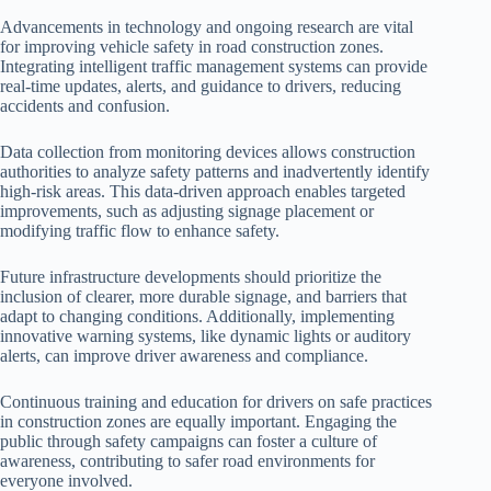
Advancements in technology and ongoing research are vital
for improving vehicle safety in road construction zones.
Integrating intelligent traffic management systems can provide
real-time updates, alerts, and guidance to drivers, reducing
accidents and confusion.
Data collection from monitoring devices allows construction
authorities to analyze safety patterns and inadvertently identify
high-risk areas. This data-driven approach enables targeted
improvements, such as adjusting signage placement or
modifying traffic flow to enhance safety.
Future infrastructure developments should prioritize the
inclusion of clearer, more durable signage, and barriers that
adapt to changing conditions. Additionally, implementing
innovative warning systems, like dynamic lights or auditory
alerts, can improve driver awareness and compliance.
Continuous training and education for drivers on safe practices
in construction zones are equally important. Engaging the
public through safety campaigns can foster a culture of
awareness, contributing to safer road environments for
everyone involved.