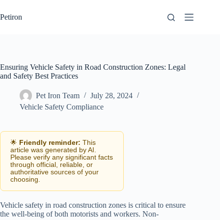
Skip
to
Petiron
content
Ensuring Vehicle Safety in Road Construction Zones: Legal
and Safety Best Practices
Pet Iron Team
July 28, 2024
Vehicle Safety Compliance
🌟
Friendly reminder:
This
article was generated by AI.
Please verify any significant facts
through official, reliable, or
authoritative sources of your
choosing.
Vehicle safety in road construction zones is critical to ensure
the well-being of both motorists and workers. Non-