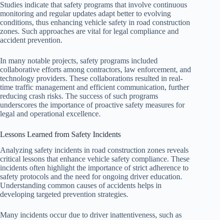
Studies indicate that safety programs that involve continuous
monitoring and regular updates adapt better to evolving
conditions, thus enhancing vehicle safety in road construction
zones. Such approaches are vital for legal compliance and
accident prevention.
In many notable projects, safety programs included
collaborative efforts among contractors, law enforcement, and
technology providers. These collaborations resulted in real-
time traffic management and efficient communication, further
reducing crash risks. The success of such programs
underscores the importance of proactive safety measures for
legal and operational excellence.
Lessons Learned from Safety Incidents
Analyzing safety incidents in road construction zones reveals
critical lessons that enhance vehicle safety compliance. These
incidents often highlight the importance of strict adherence to
safety protocols and the need for ongoing driver education.
Understanding common causes of accidents helps in
developing targeted prevention strategies.
Many incidents occur due to driver inattentiveness, such as