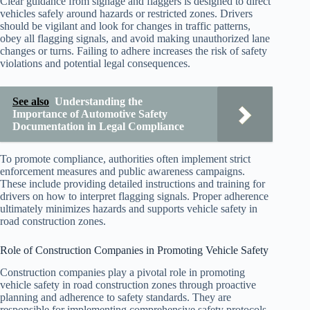
Clear guidance from signage and flaggers is designed to direct
vehicles safely around hazards or restricted zones. Drivers
should be vigilant and look for changes in traffic patterns,
obey all flagging signals, and avoid making unauthorized lane
changes or turns. Failing to adhere increases the risk of safety
violations and potential legal consequences.
See also
Understanding the
Importance of Automotive Safety
Documentation in Legal Compliance
To promote compliance, authorities often implement strict
enforcement measures and public awareness campaigns.
These include providing detailed instructions and training for
drivers on how to interpret flagging signals. Proper adherence
ultimately minimizes hazards and supports vehicle safety in
road construction zones.
Role of Construction Companies in Promoting Vehicle Safety
Construction companies play a pivotal role in promoting
vehicle safety in road construction zones through proactive
planning and adherence to safety standards. They are
responsible for implementing comprehensive safety protocols