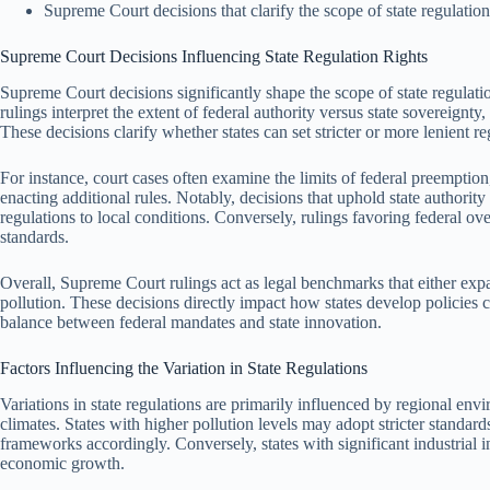
Supreme Court decisions that clarify the scope of state regulation 
Supreme Court Decisions Influencing State Regulation Rights
Supreme Court decisions significantly shape the scope of state regulati
rulings interpret the extent of federal authority versus state sovereign
These decisions clarify whether states can set stricter or more lenient 
For instance, court cases often examine the limits of federal preemption
enacting additional rules. Notably, decisions that uphold state authority 
regulations to local conditions. Conversely, rulings favoring federal overs
standards.
Overall, Supreme Court rulings act as legal benchmarks that either expan
pollution. These decisions directly impact how states develop policies c
balance between federal mandates and state innovation.
Factors Influencing the Variation in State Regulations
Variations in state regulations are primarily influenced by regional envi
climates. States with higher pollution levels may adopt stricter standards
frameworks accordingly. Conversely, states with significant industrial i
economic growth.