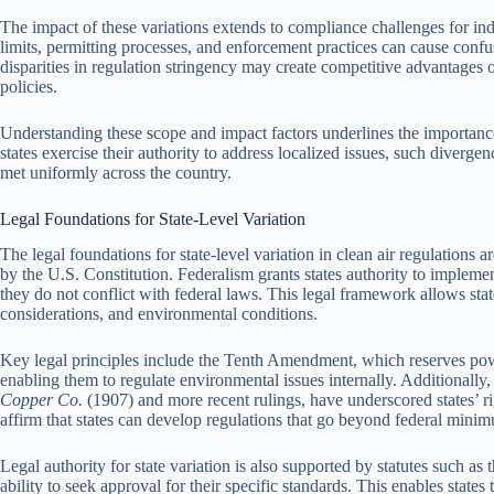
The impact of these variations extends to compliance challenges for indus
limits, permitting processes, and enforcement practices can cause confu
disparities in regulation stringency may create competitive advantage
policies.
Understanding these scope and impact factors underlines the importance 
states exercise their authority to address localized issues, such diverge
met uniformly across the country.
Legal Foundations for State-Level Variation
The legal foundations for state-level variation in clean air regulations a
by the U.S. Constitution. Federalism grants states authority to impleme
they do not conflict with federal laws. This legal framework allows sta
considerations, and environmental conditions.
Key legal principles include the Tenth Amendment, which reserves power
enabling them to regulate environmental issues internally. Additionall
Copper Co.
(1907) and more recent rulings, have underscored states’ rig
affirm that states can develop regulations that go beyond federal minimu
Legal authority for state variation is also supported by statutes such a
ability to seek approval for their specific standards. This enables state