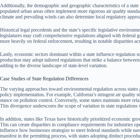
Additionally, the demographic and geographic characteristics of a state
populated urban areas often implement more rigorous air quality standa
climate and prevailing winds can also determine local regulatory appro
Historical legal precedents and the state’s specific legislative environme
legislatures may craft comprehensive regulations aligned with federal 
more heavily on federal enforcement, resulting in notable disparities acr
Lastly, economic sectors dominant within a state influence regulation 
production may adopt tailored regulations that strike a balance betwee
adding to the diverse landscape of state-level variation.
Case Studies of State Regulation Differences
The varying approaches toward environmental regulation across states pr
policy implementation. For example, California’s stringent air quality st
stance on pollution control. Conversely, some states maintain more rela
This divergence underscores the scope of variation in state regulations
In addition, states like Texas have historically prioritized economic grow
This can create disparities in compliance requirements for industries ope
influence how businesses strategize to meet federal standards while navig
manifest in the permitting process, with states adopting distinct procedu