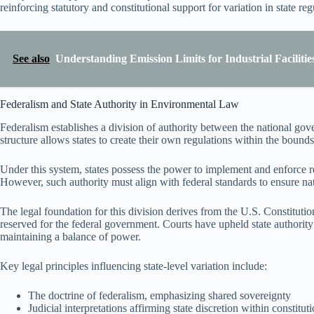
reinforcing statutory and constitutional support for variation in state reg
See also
Understanding Emission Limits for Industrial Facilitie
Federalism and State Authority in Environmental Law
Federalism establishes a division of authority between the national gov
structure allows states to create their own regulations within the bounds 
Under this system, states possess the power to implement and enforce r
However, such authority must align with federal standards to ensure na
The legal foundation for this division derives from the U.S. Constitution
reserved for the federal government. Courts have upheld state authority a
maintaining a balance of power.
Key legal principles influencing state-level variation include:
The doctrine of federalism, emphasizing shared sovereignty
Judicial interpretations affirming state discretion within constitu