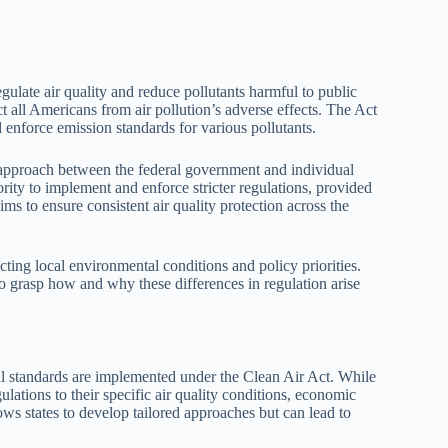
ulate air quality and reduce pollutants harmful to public
ct all Americans from air pollution’s adverse effects. The Act
enforce emission standards for various pollutants.
approach between the federal government and individual
rity to implement and enforce stricter regulations, provided
ms to ensure consistent air quality protection across the
lecting local environmental conditions and policy priorities.
to grasp how and why these differences in regulation arise
tal standards are implemented under the Clean Air Act. While
gulations to their specific air quality conditions, economic
ows states to develop tailored approaches but can lead to