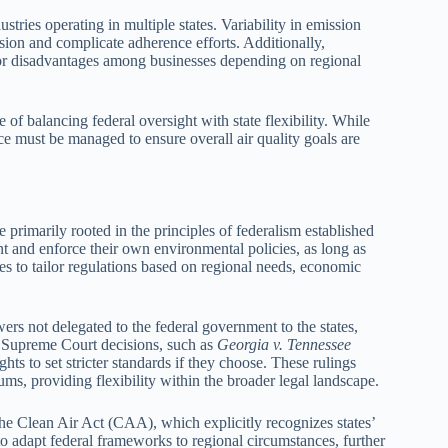
tries operating in multiple states. Variability in emission
sion and complicate adherence efforts. Additionally,
s or disadvantages among businesses depending on regional
of balancing federal oversight with state flexibility. While
nce must be managed to ensure overall air quality goals are
re primarily rooted in the principles of federalism established
nt and enforce their own environmental policies, as long as
tes to tailor regulations based on regional needs, economic
s not delegated to the federal government to the states,
y, Supreme Court decisions, such as
Georgia v. Tennessee
hts to set stricter standards if they choose. These rulings
ms, providing flexibility within the broader legal landscape.
s the Clean Air Act (CAA), which explicitly recognizes states’
s to adapt federal frameworks to regional circumstances, further