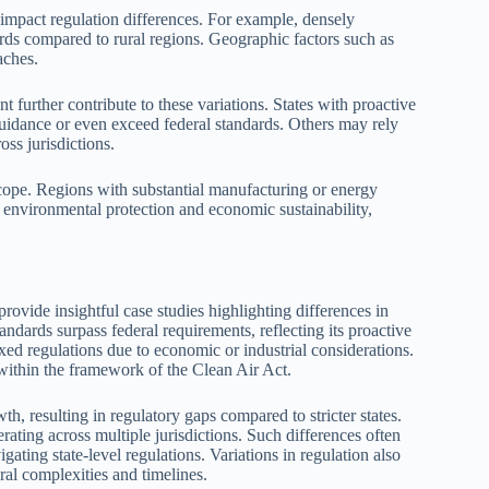
 impact regulation differences. For example, densely
rds compared to rural regions. Geographic factors such as
aches.
nt further contribute to these variations. States with proactive
guidance or even exceed federal standards. Others may rely
oss jurisdictions.
scope. Regions with substantial manufacturing or energy
n environmental protection and economic sustainability,
ovide insightful case studies highlighting differences in
andards surpass federal requirements, reflecting its proactive
xed regulations due to economic or industrial considerations.
 within the framework of the Clean Air Act.
th, resulting in regulatory gaps compared to stricter states.
rating across multiple jurisdictions. Such differences often
ating state-level regulations. Variations in regulation also
ral complexities and timelines.