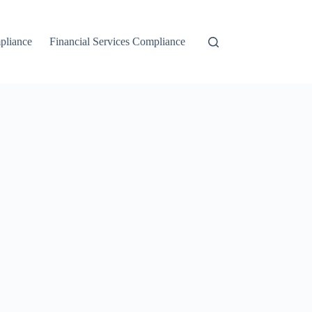
liance
Financial Services Compliance