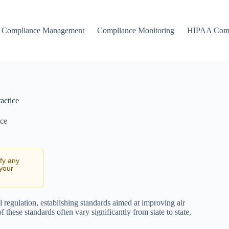
Compliance Management
Compliance Monitoring
HIPAA Comp
actice
nce
ify any
 your
 regulation, establishing standards aimed at improving air
these standards often vary significantly from state to state.