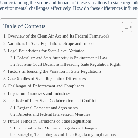
Understanding the scope and impact of these variations in state regulat
environmental challenges effectively. How do these differences influence
Table of Contents
Overview of the Clean Air Act and Its Federal Framework
Variations in State Regulations: Scope and Impact
Legal Foundations for State-Level Variation
Federalism and State Authority in Environmental Law
Supreme Court Decisions Influencing State Regulation Rights
Factors Influencing the Variation in State Regulations
Case Studies of State Regulation Differences
Challenges of Enforcement and Compliance
Impact on Businesses and Industries
The Role of Inter-State Collaboration and Conflict
Regional Compacts and Agreements
Disputes and Federal Intervention Measures
Future Trends in Variations of State Regulations
Potential Policy Shifts and Legislative Changes
Emerging Technologies and Their Regulatory Implications