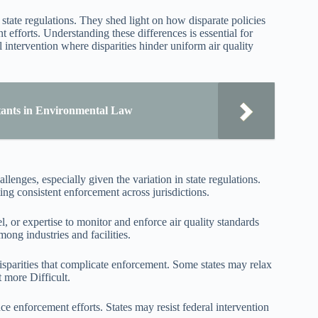
 state regulations. They shed light on how disparate policies
efforts. Understanding these differences is essential for
l intervention where disparities hinder uniform air quality
tants in Environmental Law
enges, especially given the variation in state regulations.
ting consistent enforcement across jurisdictions.
, or expertise to monitor and enforce air quality standards
mong industries and facilities.
disparities that complicate enforcement. Some states may relax
 more Difficult.
nce enforcement efforts. States may resist federal intervention