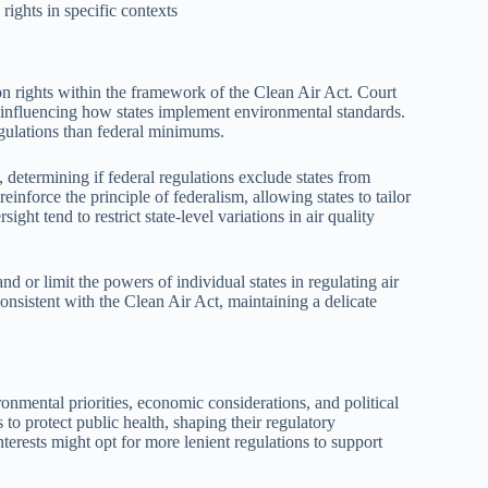
rights in specific contexts
on rights within the framework of the Clean Air Act. Court
ty, influencing how states implement environmental standards.
regulations than federal minimums.
, determining if federal regulations exclude states from
reinforce the principle of federalism, allowing states to tailor
ight tend to restrict state-level variations in air quality
d or limit the powers of individual states in regulating air
onsistent with the Clean Air Act, maintaining a delicate
ronmental priorities, economic considerations, and political
 to protect public health, shaping their regulatory
nterests might opt for more lenient regulations to support