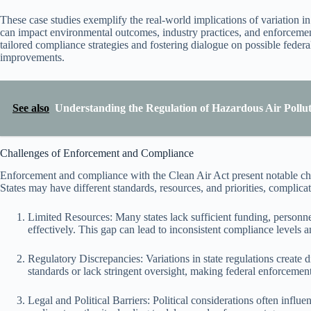
These case studies exemplify the real-world implications of variation in
can impact environmental outcomes, industry practices, and enforcement 
tailored compliance strategies and fostering dialogue on possible federa
improvements.
See also
Understanding the Regulation of Hazardous Air Pollu
Challenges of Enforcement and Compliance
Enforcement and compliance with the Clean Air Act present notable chall
States may have different standards, resources, and priorities, complica
Limited Resources: Many states lack sufficient funding, personnel
effectively. This gap can lead to inconsistent compliance levels a
Regulatory Discrepancies: Variations in state regulations create 
standards or lack stringent oversight, making federal enforcement
Legal and Political Barriers: Political considerations often influe