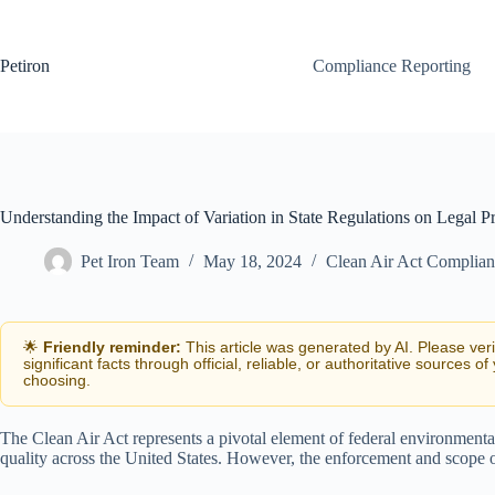
Skip
to
content
Petiron
Compliance Reporting
Understanding the Impact of Variation in State Regulations on Legal Pr
Pet Iron Team
May 18, 2024
Clean Air Act Complia
🌟
Friendly reminder:
This article was generated by AI. Please ver
significant facts through official, reliable, or authoritative sources of
choosing.
The Clean Air Act represents a pivotal element of federal environmental
quality across the United States. However, the enforcement and scope of 