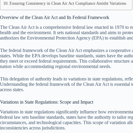
Ensuring Consistency in Clean Air Act Compliance Amidst Variations
Overview of the Clean Air Act and Its Federal Framework
The Clean Air Act is a comprehensive federal law enacted in 1970 to reg
health and the environment. It sets national standards and aims to prote
authorizes the Environmental Protection Agency (EPA) to establish and 
The federal framework of the Clean Air Act emphasizes a cooperative 
states. While the EPA develops baseline standards, states have the autho
they meet or exceed federal requirements. This collaborative structure ai
nation while accommodating regional environmental needs.
This delegation of authority leads to variations in state regulations, ref
Understanding the federal framework of the Clean Air Act is essential 
across states.
Variations in State Regulations: Scope and Impact
Variations in state regulations significantly influence how environmen
federal law sets baseline standards, states have the authority to tailor re
circumstances, and technological capacities. This scope of variation all
inconsistencies across jurisdictions.