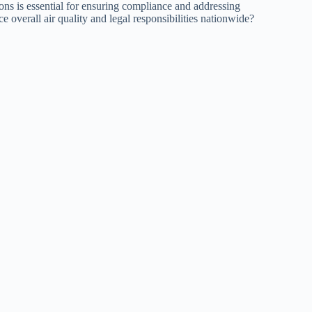
ions is essential for ensuring compliance and addressing
 overall air quality and legal responsibilities nationwide?