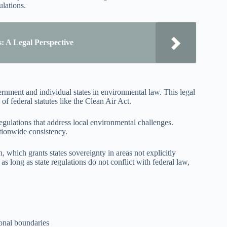
ulations.
s: A Legal Perspective
ernment and individual states in environmental law. This legal
of federal statutes like the Clean Air Act.
egulations that address local environmental challenges.
tionwide consistency.
, which grants states sovereignty in areas not explicitly
s long as state regulations do not conflict with federal law,
tional boundaries