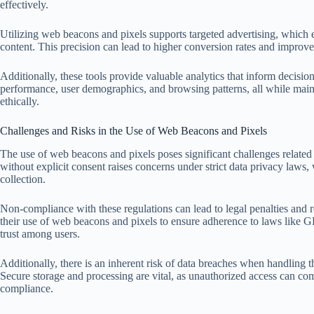
effectively.
Utilizing web beacons and pixels supports targeted advertising, which
content. This precision can lead to higher conversion rates and improv
Additionally, these tools provide valuable analytics that inform decisi
performance, user demographics, and browsing patterns, all while mai
ethically.
Challenges and Risks in the Use of Web Beacons and Pixels
The use of web beacons and pixels poses significant challenges related t
without explicit consent raises concerns under strict data privacy laws
collection.
Non-compliance with these regulations can lead to legal penalties and 
their use of web beacons and pixels to ensure adherence to laws like G
trust among users.
Additionally, there is an inherent risk of data breaches when handling 
Secure storage and processing are vital, as unauthorized access can com
compliance.