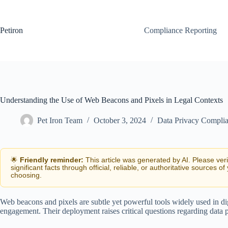
Skip
to
content
Petiron
Compliance Reporting
Understanding the Use of Web Beacons and Pixels in Legal Contexts
Pet Iron Team
October 3, 2024
Data Privacy Compli
🌟
Friendly reminder:
This article was generated by AI. Please ver
significant facts through official, reliable, or authoritative sources of
choosing.
Web beacons and pixels are subtle yet powerful tools widely used in di
engagement. Their deployment raises critical questions regarding data p