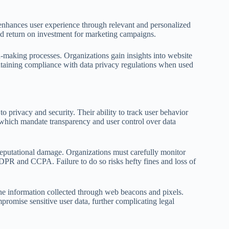
 enhances user experience through relevant and personalized
ed return on investment for marketing campaigns.
on-making processes. Organizations gain insights into website
ntaining compliance with data privacy regulations when used
o privacy and security. Their ability to track user behavior
, which mandate transparency and user control over data
reputational damage. Organizations must carefully monitor
DPR and CCPA. Failure to do so risks hefty fines and loss of
the information collected through web beacons and pixels.
promise sensitive user data, further complicating legal