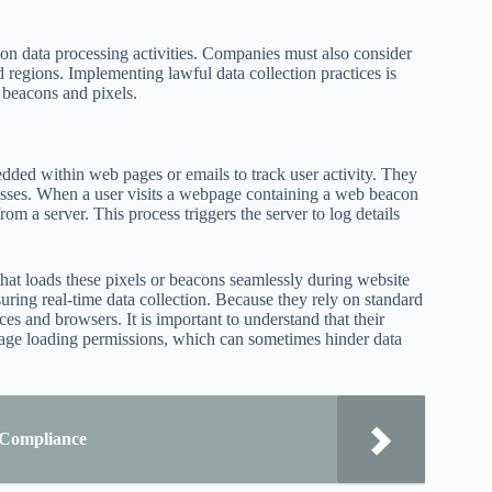
s on data processing activities. Companies must also consider
d regions. Implementing lawful data collection practices is
b beacons and pixels.
edded within web pages or emails to track user activity. They
ocesses. When a user visits a webpage containing a web beacon
rom a server. This process triggers the server to log details
at loads these pixels or beacons seamlessly during website
uring real-time data collection. Because they rely on standard
s and browsers. It is important to understand that their
mage loading permissions, which can sometimes hinder data
 Compliance