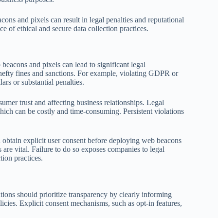
cons and pixels can result in legal penalties and reputational
 of ethical and secure data collection practices.
beacons and pixels can lead to significant legal
k hefty fines and sanctions. For example, violating GDPR or
ars or substantial penalties.
er trust and affecting business relationships. Legal
which can be costly and time-consuming. Persistent violations
nd obtain explicit user consent before deploying web beacons
 are vital. Failure to do so exposes companies to legal
ion practices.
tions should prioritize transparency by clearly informing
icies. Explicit consent mechanisms, such as opt-in features,