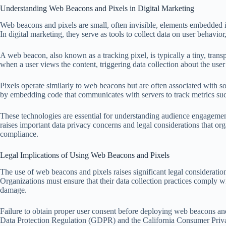
Understanding Web Beacons and Pixels in Digital Marketing
Web beacons and pixels are small, often invisible, elements embedded in
In digital marketing, they serve as tools to collect data on user behavio
A web beacon, also known as a tracking pixel, is typically a tiny, tra
when a user views the content, triggering data collection about the user’
Pixels operate similarly to web beacons but are often associated with so
by embedding code that communicates with servers to track metrics such 
These technologies are essential for understanding audience engagemen
raises important data privacy concerns and legal considerations that o
compliance.
Legal Implications of Using Web Beacons and Pixels
The use of web beacons and pixels raises significant legal consideratio
Organizations must ensure that their data collection practices comply wit
damage.
Failure to obtain proper user consent before deploying web beacons and
Data Protection Regulation (GDPR) and the California Consumer Pri