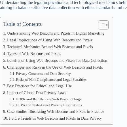
Understanding the legal implications and technological mechanics behin
aiming to balance effective data collection with ethical standards and r
Table of Contents
Understanding Web Beacons and Pixels in Digital Marketing
Legal Implications of Using Web Beacons and Pixels
Technical Mechanics Behind Web Beacons and Pixels
Types of Web Beacons and Pixels
Benefits of Using Web Beacons and Pixels for Data Collection
Challenges and Risks in the Use of Web Beacons and Pixels
Privacy Concerns and Data Security
Risks of Non-Compliance and Legal Penalties
Best Practices for Ethical and Legal Use
Impact of Global Data Privacy Laws
GDPR and Its Effect on Web Beacon Usage
CCPA and State-Level Privacy Regulations
Case Studies Illustrating Web Beacons and Pixels in Practice
Future Trends in Web Beacons and Pixels in Data Privacy