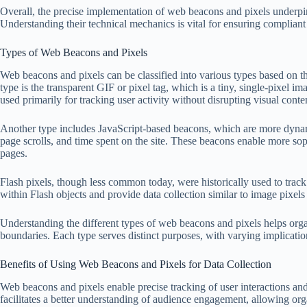
Overall, the precise implementation of web beacons and pixels underpins 
Understanding their technical mechanics is vital for ensuring compliant 
Types of Web Beacons and Pixels
Web beacons and pixels can be classified into various types based on
type is the transparent GIF or pixel tag, which is a tiny, single-pixel 
used primarily for tracking user activity without disrupting visual conte
Another type includes JavaScript-based beacons, which are more dynamic
page scrolls, and time spent on the site. These beacons enable more sop
pages.
Flash pixels, though less common today, were historically used to trac
within Flash objects and provide data collection similar to image pixels
Understanding the different types of web beacons and pixels helps organi
boundaries. Each type serves distinct purposes, with varying implicati
Benefits of Using Web Beacons and Pixels for Data Collection
Web beacons and pixels enable precise tracking of user interactions and 
facilitates a better understanding of audience engagement, allowing orga