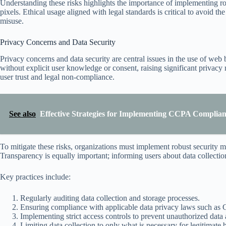
Understanding these risks highlights the importance of implementing 
pixels. Ethical usage aligned with legal standards is critical to avoid t
misuse.
Privacy Concerns and Data Security
Privacy concerns and data security are central issues in the use of web 
without explicit user knowledge or consent, raising significant privacy 
user trust and legal non-compliance.
See also
Effective Strategies for Implementing CCPA Complia
To mitigate these risks, organizations must implement robust security m
Transparency is equally important; informing users about data collection 
Key practices include:
Regularly auditing data collection and storage processes.
Ensuring compliance with applicable data privacy laws such 
Implementing strict access controls to prevent unauthorized data 
Limiting data collection to only what is necessary for legitimate 