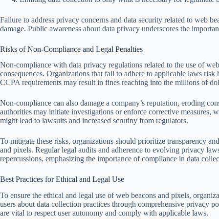
Failure to address privacy concerns and data security related to web bea
damage. Public awareness about data privacy underscores the importance
Risks of Non-Compliance and Legal Penalties
Non-compliance with data privacy regulations related to the use of web 
consequences. Organizations that fail to adhere to applicable laws ris
CCPA requirements may result in fines reaching into the millions of doll
Non-compliance can also damage a company’s reputation, eroding consum
authorities may initiate investigations or enforce corrective measures, 
might lead to lawsuits and increased scrutiny from regulators.
To mitigate these risks, organizations should prioritize transparency a
and pixels. Regular legal audits and adherence to evolving privacy laws
repercussions, emphasizing the importance of compliance in data collect
Best Practices for Ethical and Legal Use
To ensure the ethical and legal use of web beacons and pixels, organiza
users about data collection practices through comprehensive privacy pol
are vital to respect user autonomy and comply with applicable laws.