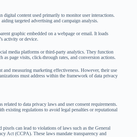
 digital content used primarily to monitor user interactions.
r, aiding targeted advertising and campaign analysis.
nsparent graphic embedded on a webpage or email. It loads
s activity or device.
cial media platforms or third-party analytics. They function
as page visits, click-through rates, and conversion actions.
t and measuring marketing effectiveness. However, their use
rganizations must address within the framework of data privacy
ns related to data privacy laws and user consent requirements.
h existing regulations to avoid legal penalties or reputational
 pixels can lead to violations of laws such as the General
vacy Act (CCPA). These laws mandate transparency and