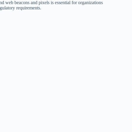
d web beacons and pixels is essential for organizations
egulatory requirements.