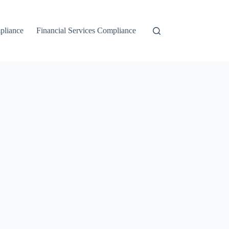
liance
Financial Services Compliance