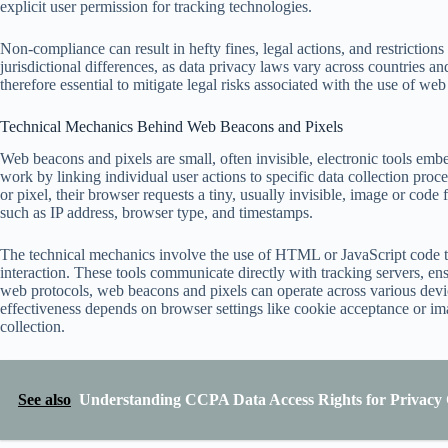
explicit user permission for tracking technologies.
Non-compliance can result in hefty fines, legal actions, and restriction
jurisdictional differences, as data privacy laws vary across countries an
therefore essential to mitigate legal risks associated with the use of we
Technical Mechanics Behind Web Beacons and Pixels
Web beacons and pixels are small, often invisible, electronic tools emb
work by linking individual user actions to specific data collection pr
or pixel, their browser requests a tiny, usually invisible, image or code f
such as IP address, browser type, and timestamps.
The technical mechanics involve the use of HTML or JavaScript code th
interaction. These tools communicate directly with tracking servers, ens
web protocols, web beacons and pixels can operate across various device
effectiveness depends on browser settings like cookie acceptance or i
collection.
See also
Understanding CCPA Data Access Rights for Privacy