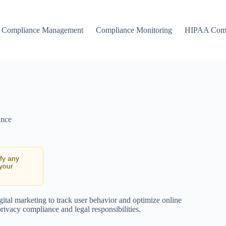
Compliance Management
Compliance Monitoring
HIPAA Comp
ance
ify any
 your
gital marketing to track user behavior and optimize online
rivacy compliance and legal responsibilities.