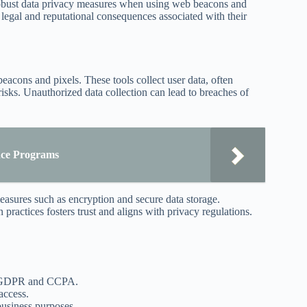
robust data privacy measures when using web beacons and
he legal and reputational consequences associated with their
beacons and pixels. These tools collect user data, often
risks. Unauthorized data collection can lead to breaches of
nce Programs
easures such as encryption and secure data storage.
practices fosters trust and aligns with privacy regulations.
as GDPR and CCPA.
access.
business purposes.