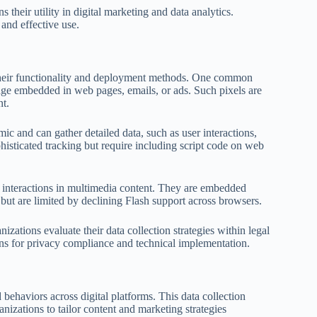
their utility in digital marketing and data analytics.
and effective use.
 their functionality and deployment methods. One common
image embedded in web pages, emails, or ads. Such pixels are
nt.
 and can gather detailed data, such as user interactions,
histicated tracking but require including script code on web
k interactions in multimedia content. They are embedded
 but are limited by declining Flash support across browsers.
zations evaluate their data collection strategies within legal
ons for privacy compliance and technical implementation.
behaviors across digital platforms. This data collection
nizations to tailor content and marketing strategies