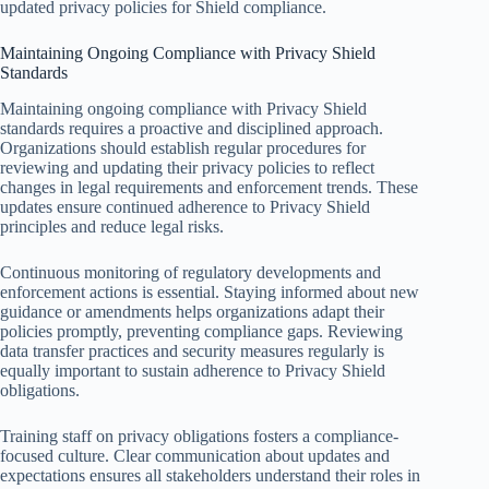
updated privacy policies for Shield compliance.
Maintaining Ongoing Compliance with Privacy Shield
Standards
Maintaining ongoing compliance with Privacy Shield
standards requires a proactive and disciplined approach.
Organizations should establish regular procedures for
reviewing and updating their privacy policies to reflect
changes in legal requirements and enforcement trends. These
updates ensure continued adherence to Privacy Shield
principles and reduce legal risks.
Continuous monitoring of regulatory developments and
enforcement actions is essential. Staying informed about new
guidance or amendments helps organizations adapt their
policies promptly, preventing compliance gaps. Reviewing
data transfer practices and security measures regularly is
equally important to sustain adherence to Privacy Shield
obligations.
Training staff on privacy obligations fosters a compliance-
focused culture. Clear communication about updates and
expectations ensures all stakeholders understand their roles in