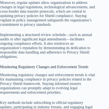
Moreover, regular updates allow organizations to address
changes in legal regulations, technological advancements, and
cross-border data transfer protocols, which are central to
updating privacy policies for Shield compliance. Staying
vigilant in policy management safeguards the organization’s
commitment to privacy standards.
Implementing a structured review schedule—such as annual
audits or after significant legal amendments—facilitates
ongoing compliance efforts. It also reinforces an
organization’s reputation by demonstrating its dedication to
responsible data handling and adherence to Privacy Shield
obligations.
Monitoring Regulatory Changes and Enforcement Trends
Monitoring regulatory changes and enforcement trends is vital
for maintaining compliance in privacy policies related to the
Privacy Shield framework. Staying informed ensures
organizations can promptly adapt to evolving legal
requirements and enforcement priorities.
Key methods include subscribing to official regulatory
updates, participating in industry forums, and engaging legal