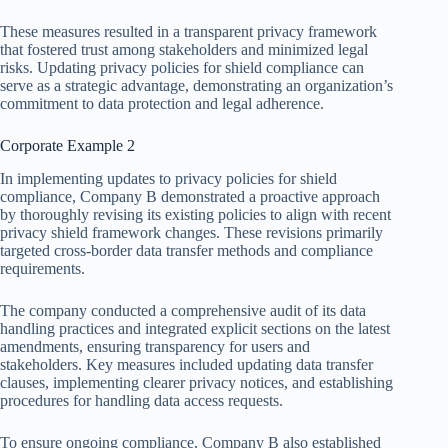
These measures resulted in a transparent privacy framework
that fostered trust among stakeholders and minimized legal
risks. Updating privacy policies for shield compliance can
serve as a strategic advantage, demonstrating an organization’s
commitment to data protection and legal adherence.
Corporate Example 2
In implementing updates to privacy policies for shield
compliance, Company B demonstrated a proactive approach
by thoroughly revising its existing policies to align with recent
privacy shield framework changes. These revisions primarily
targeted cross-border data transfer methods and compliance
requirements.
The company conducted a comprehensive audit of its data
handling practices and integrated explicit sections on the latest
amendments, ensuring transparency for users and
stakeholders. Key measures included updating data transfer
clauses, implementing clearer privacy notices, and establishing
procedures for handling data access requests.
To ensure ongoing compliance, Company B also established