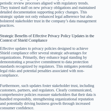
periodic review processes aligned with regulatory trends.
They trained staff on new privacy obligations and maintained
detailed documentation supporting policy changes. This
strategic update not only enhanced legal adherence but also
bolstered stakeholder trust in the company’s data management
practices.
Strategic Benefits of Effective Privacy Policy Updates in the
Context of Shield Compliance
Effective updates to privacy policies designed to achieve
Shield compliance offer several strategic advantages for
organizations. Primarily, they enhance legal standing by
demonstrating a proactive commitment to data protection
standards recognized by regulators. This mitigates potential
legal risks and potential penalties associated with non-
compliance.
Furthermore, such updates foster stakeholder trust, including
customers, partners, and regulators. Clearly communicated,
comprehensive policies reassure stakeholders that their data is
handled responsibly, strengthening organizational reputation
and potentially driving business growth through increased
consumer confidence.