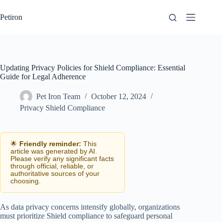
Skip
to
Petiron
content
Updating Privacy Policies for Shield Compliance: Essential
Guide for Legal Adherence
Pet Iron Team
October 12, 2024
Privacy Shield Compliance
🌟
Friendly reminder:
This
article was generated by AI.
Please verify any significant facts
through official, reliable, or
authoritative sources of your
choosing.
As data privacy concerns intensify globally, organizations
must prioritize Shield compliance to safeguard personal