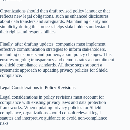
Organizations should then draft revised policy language that
reflects new legal obligations, such as enhanced disclosures
about data transfers and safeguards. Maintaining clarity and
simplicity during this process helps stakeholders understand
their rights and responsibilities.
Finally, after drafting updates, companies must implement
effective communication strategies to inform stakeholders,
including customers and partners, about policy changes. This
ensures ongoing transparency and demonstrates a commitment
to shield compliance standards. All these steps support a
systematic approach to updating privacy policies for Shield
compliance.
Legal Considerations in Policy Revisions
Legal considerations in policy revisions must account for
compliance with existing privacy laws and data protection
frameworks. When updating privacy policies for Shield
compliance, organizations should consult relevant legal
statutes and interpretive guidance to avoid non-compliance
risks.