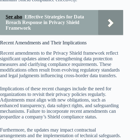
See also
Effective Strategies for Data
Breach Response in Privacy Shield
Framework
Recent Amendments and Their Implications
Recent amendments to the Privacy Shield framework reflect
significant updates aimed at strengthening data protection
measures and clarifying compliance requirements. These
modifications often result from evolving regulatory standards
and legal judgments influencing cross-border data transfers.
Implications of these recent changes include the need for
organizations to revisit their privacy policies regularly.
Adjustments must align with new obligations, such as
enhanced transparency, data subject rights, and safeguarding
mechanisms. Failure to incorporate recent amendments can
jeopardize a company’s Shield compliance status.
Furthermore, the updates may impact contractual
arrangements and the implementation of technical safeguards.