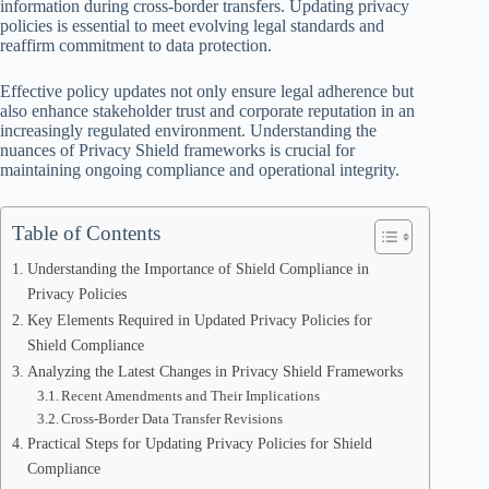
information during cross-border transfers. Updating privacy
policies is essential to meet evolving legal standards and
reaffirm commitment to data protection.
Effective policy updates not only ensure legal adherence but
also enhance stakeholder trust and corporate reputation in an
increasingly regulated environment. Understanding the
nuances of Privacy Shield frameworks is crucial for
maintaining ongoing compliance and operational integrity.
Table of Contents
Understanding the Importance of Shield Compliance in
Privacy Policies
Key Elements Required in Updated Privacy Policies for
Shield Compliance
Analyzing the Latest Changes in Privacy Shield Frameworks
Recent Amendments and Their Implications
Cross-Border Data Transfer Revisions
Practical Steps for Updating Privacy Policies for Shield
Compliance