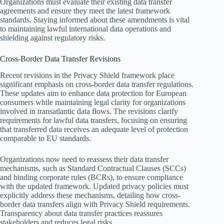
Organizations must evaluate their existing data transfer
agreements and ensure they meet the latest framework
standards. Staying informed about these amendments is vital
to maintaining lawful international data operations and
shielding against regulatory risks.
Cross-Border Data Transfer Revisions
Recent revisions in the Privacy Shield framework place
significant emphasis on cross-border data transfer regulations.
These updates aim to enhance data protection for European
consumers while maintaining legal clarity for organizations
involved in transatlantic data flows. The revisions clarify
requirements for lawful data transfers, focusing on ensuring
that transferred data receives an adequate level of protection
comparable to EU standards.
Organizations now need to reassess their data transfer
mechanisms, such as Standard Contractual Clauses (SCCs)
and binding corporate rules (BCRs), to ensure compliance
with the updated framework. Updated privacy policies must
explicitly address these mechanisms, detailing how cross-
border data transfers align with Privacy Shield requirements.
Transparency about data transfer practices reassures
stakeholders and reduces legal risks.