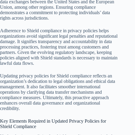
data exchanges between the United States and the European
Union, among other regions. Ensuring compliance
demonstrates a commitment to protecting individuals’ data
rights across jurisdictions.
Adherence to Shield compliance in privacy policies helps
organizations avoid significant legal penalties and reputational
damage. It signifies transparency and accountability in data
processing practices, fostering trust among customers and
partners. Given the evolving regulatory landscape, keeping
policies aligned with Shield standards is necessary to maintain
lawful data flows.
Updating privacy policies for Shield compliance reflects an
organization’s dedication to legal obligations and ethical data
management. It also facilitates smoother international
operations by clarifying data transfer mechanisms and
compliance measures. Ultimately, this proactive approach
enhances overall data governance and organizational
credibility.
Key Elements Required in Updated Privacy Policies for
Shield Compliance