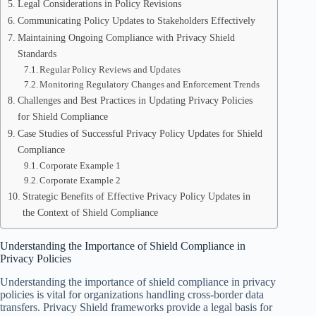
Legal Considerations in Policy Revisions
Communicating Policy Updates to Stakeholders Effectively
Maintaining Ongoing Compliance with Privacy Shield
Standards
Regular Policy Reviews and Updates
Monitoring Regulatory Changes and Enforcement Trends
Challenges and Best Practices in Updating Privacy Policies
for Shield Compliance
Case Studies of Successful Privacy Policy Updates for Shield
Compliance
Corporate Example 1
Corporate Example 2
Strategic Benefits of Effective Privacy Policy Updates in
the Context of Shield Compliance
Understanding the Importance of Shield Compliance in
Privacy Policies
Understanding the importance of shield compliance in privacy
policies is vital for organizations handling cross-border data
transfers. Privacy Shield frameworks provide a legal basis for