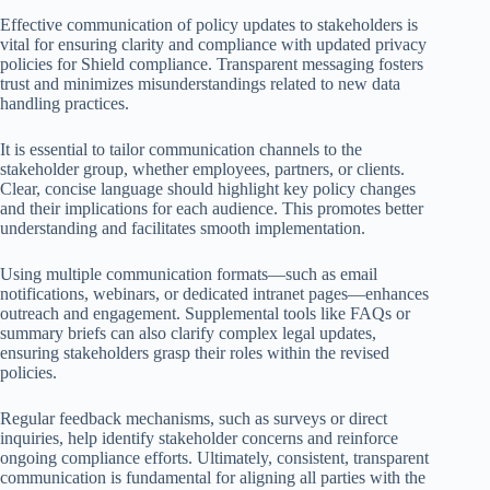
Effective communication of policy updates to stakeholders is
vital for ensuring clarity and compliance with updated privacy
policies for Shield compliance. Transparent messaging fosters
trust and minimizes misunderstandings related to new data
handling practices.
It is essential to tailor communication channels to the
stakeholder group, whether employees, partners, or clients.
Clear, concise language should highlight key policy changes
and their implications for each audience. This promotes better
understanding and facilitates smooth implementation.
Using multiple communication formats—such as email
notifications, webinars, or dedicated intranet pages—enhances
outreach and engagement. Supplemental tools like FAQs or
summary briefs can also clarify complex legal updates,
ensuring stakeholders grasp their roles within the revised
policies.
Regular feedback mechanisms, such as surveys or direct
inquiries, help identify stakeholder concerns and reinforce
ongoing compliance efforts. Ultimately, consistent, transparent
communication is fundamental for aligning all parties with the