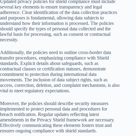
Updated privacy policies for shield compliance must include
several key elements to ensure transparency and legal
adherence. Clear identification of the data collection practices
and purposes is fundamental, allowing data subjects to
understand how their information is processed. The policies
should specify the types of personal data collected and the
lawful basis for processing, such as consent or contractual
necessity.
Additionally, the policies need to outline cross-border data
transfer procedures, emphasizing compliance with Shield
standards. Explicit details about safeguards, such as
contractual clauses or certification statuses, demonstrate
commitment to protection during international data
movements. The inclusion of data subject rights, such as
access, correction, deletion, and complaint mechanisms, is also
vital to meet regulatory expectations.
Moreover, the policies should describe security measures
implemented to protect personal data and procedures for
breach notification. Regular updates reflecting latest
amendments in the Privacy Shield framework are necessary.
Effectively communicating these elements fosters trust and
ensures ongoing compliance with shield standards.