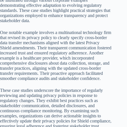
be illustrated through various corporate examples
demonstrating effective adaptation to evolving regulatory
standards. These case studies highlight practical strategies that
organizations employed to enhance transparency and protect
stakeholder data.
One notable example involves a multinational technology firm
that revised its privacy policy to clearly specify cross-border
data transfer mechanisms aligned with the latest Privacy
Shield amendments. Their transparent communication fostered
increased trust and ensured regulatory adherence. Another
example is a healthcare provider, which incorporated
comprehensive disclosures about data collection, storage, and
transfer practices, aligning with the updated cross-border
transfer requirements. Their proactive approach facilitated
smoother compliance audits and stakeholder confidence.
These case studies underscore the importance of regularly
reviewing and updating privacy policies in response to
regulatory changes. They exhibit best practices such as
stakeholder communication, detailed disclosures, and
continuous compliance monitoring. By examining such
examples, organizations can derive actionable insights to
effectively update their privacy policies for Shield compliance,
ensuring legal adherence and fostering stakeholder trust.