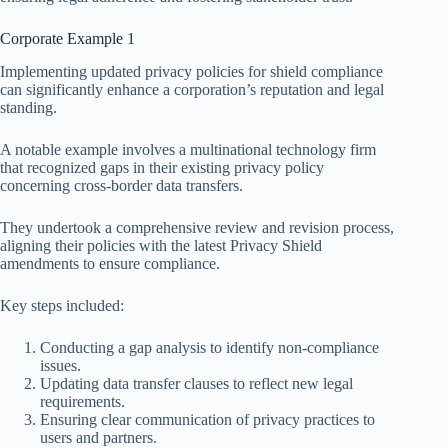
Corporate Example 1
Implementing updated privacy policies for shield compliance
can significantly enhance a corporation’s reputation and legal
standing.
A notable example involves a multinational technology firm
that recognized gaps in their existing privacy policy
concerning cross-border data transfers.
They undertook a comprehensive review and revision process,
aligning their policies with the latest Privacy Shield
amendments to ensure compliance.
Key steps included:
Conducting a gap analysis to identify non-compliance
issues.
Updating data transfer clauses to reflect new legal
requirements.
Ensuring clear communication of privacy practices to
users and partners.