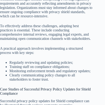
requirements and accurately reflecting amendments in privacy
legislation. Organizations must stay informed about changes to
ensure ongoing compliance with privacy shield standards,
which can be resource-intensive.
To effectively address these challenges, adopting best
practices is essential. These include conducting
comprehensive internal reviews, engaging legal experts, and
maintaining open communication channels with stakeholders.
A practical approach involves implementing a structured
process with key steps:
Regularly reviewing and updating policies;
Training staff on compliance obligations;
Monitoring enforcement trends and regulatory updates;
Clearly communicating policy changes to all
stakeholders to foster trust.
Case Studies of Successful Privacy Policy Updates for Shield
Compliance
Successful privacy policy updates for Shield compliance can