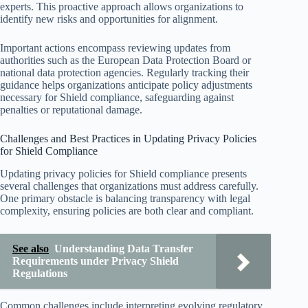
experts. This proactive approach allows organizations to
identify new risks and opportunities for alignment.
Important actions encompass reviewing updates from
authorities such as the European Data Protection Board or
national data protection agencies. Regularly tracking their
guidance helps organizations anticipate policy adjustments
necessary for Shield compliance, safeguarding against
penalties or reputational damage.
Challenges and Best Practices in Updating Privacy Policies
for Shield Compliance
Updating privacy policies for Shield compliance presents
several challenges that organizations must address carefully.
One primary obstacle is balancing transparency with legal
complexity, ensuring policies are both clear and compliant.
See also
Understanding Data Transfer
Requirements under Privacy Shield
Regulations
Common challenges include interpreting evolving regulatory