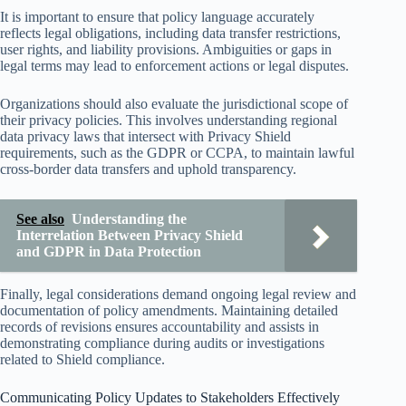
It is important to ensure that policy language accurately
reflects legal obligations, including data transfer restrictions,
user rights, and liability provisions. Ambiguities or gaps in
legal terms may lead to enforcement actions or legal disputes.
Organizations should also evaluate the jurisdictional scope of
their privacy policies. This involves understanding regional
data privacy laws that intersect with Privacy Shield
requirements, such as the GDPR or CCPA, to maintain lawful
cross-border data transfers and uphold transparency.
See also
Understanding the
Interrelation Between Privacy Shield
and GDPR in Data Protection
Finally, legal considerations demand ongoing legal review and
documentation of policy amendments. Maintaining detailed
records of revisions ensures accountability and assists in
demonstrating compliance during audits or investigations
related to Shield compliance.
Communicating Policy Updates to Stakeholders Effectively