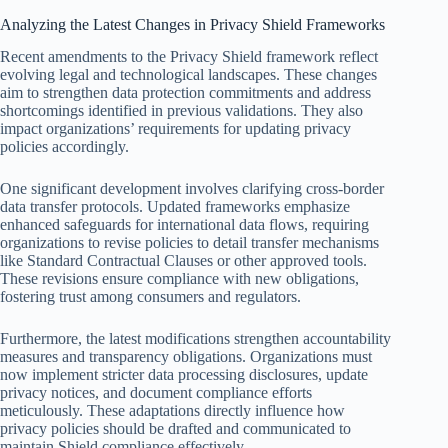
Analyzing the Latest Changes in Privacy Shield Frameworks
Recent amendments to the Privacy Shield framework reflect
evolving legal and technological landscapes. These changes
aim to strengthen data protection commitments and address
shortcomings identified in previous validations. They also
impact organizations’ requirements for updating privacy
policies accordingly.
One significant development involves clarifying cross-border
data transfer protocols. Updated frameworks emphasize
enhanced safeguards for international data flows, requiring
organizations to revise policies to detail transfer mechanisms
like Standard Contractual Clauses or other approved tools.
These revisions ensure compliance with new obligations,
fostering trust among consumers and regulators.
Furthermore, the latest modifications strengthen accountability
measures and transparency obligations. Organizations must
now implement stricter data processing disclosures, update
privacy notices, and document compliance efforts
meticulously. These adaptations directly influence how
privacy policies should be drafted and communicated to
maintain Shield compliance effectively.