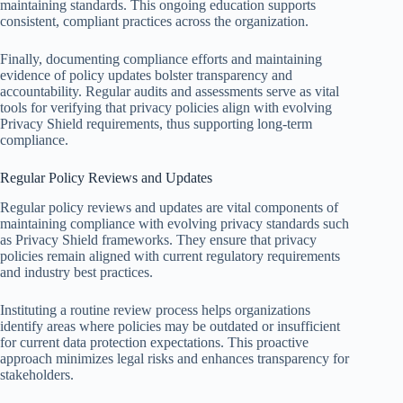
maintaining standards. This ongoing education supports
consistent, compliant practices across the organization.
Finally, documenting compliance efforts and maintaining
evidence of policy updates bolster transparency and
accountability. Regular audits and assessments serve as vital
tools for verifying that privacy policies align with evolving
Privacy Shield requirements, thus supporting long-term
compliance.
Regular Policy Reviews and Updates
Regular policy reviews and updates are vital components of
maintaining compliance with evolving privacy standards such
as Privacy Shield frameworks. They ensure that privacy
policies remain aligned with current regulatory requirements
and industry best practices.
Instituting a routine review process helps organizations
identify areas where policies may be outdated or insufficient
for current data protection expectations. This proactive
approach minimizes legal risks and enhances transparency for
stakeholders.