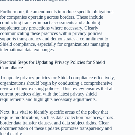
Furthermore, the amendments introduce specific obligations
for companies operating across borders. These include
conducting transfer impact assessments and adopting
supplementary protections where necessary. Clearly
communicating these practices within privacy policies
supports transparency and demonstrates a commitment to
Shield compliance, especially for organizations managing
international data exchanges.
Practical Steps for Updating Privacy Policies for Shield
Compliance
To update privacy policies for Shield compliance effectively,
organizations should begin by conducting a comprehensive
review of their existing policies. This review ensures that all
current practices align with the latest privacy shield
requirements and highlights necessary adjustments.
Next, it is vital to identify specific areas of the policy that
require modification, such as data collection practices, cross-
border data transfer clauses, and data subject rights. Clear
documentation of these updates promotes transparency and
legal clarity.