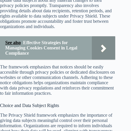
update data subjects about any material changes to their
privacy policies promptly. Transparency also involves
providing details about data recipients, retention periods, and
rights available to data subjects under Privacy Shield. These
obligations promote accountability and foster trust between
organizations and individuals.
See also
Effective Strategies for
Managing Cookies Consent in Legal
Compliance
The framework emphasizes that notices should be easily
accessible through privacy policies or dedicated disclosures on
websites or other communication channels. Adhering to these
notice obligations helps organizations maintain compliance
with data privacy regulations and reinforces their commitment
to fair information practices.
Choice and Data Subject Rights
The Privacy Shield framework emphasizes the importance of
giving data subjects meaningful control over their personal
information. Organizations are required to inform individuals
about how their data will be used, aligning with transparency