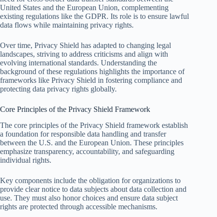
United States and the European Union, complementing
existing regulations like the GDPR. Its role is to ensure lawful
data flows while maintaining privacy rights.
Over time, Privacy Shield has adapted to changing legal
landscapes, striving to address criticisms and align with
evolving international standards. Understanding the
background of these regulations highlights the importance of
frameworks like Privacy Shield in fostering compliance and
protecting data privacy rights globally.
Core Principles of the Privacy Shield Framework
The core principles of the Privacy Shield framework establish
a foundation for responsible data handling and transfer
between the U.S. and the European Union. These principles
emphasize transparency, accountability, and safeguarding
individual rights.
Key components include the obligation for organizations to
provide clear notice to data subjects about data collection and
use. They must also honor choices and ensure data subject
rights are protected through accessible mechanisms.