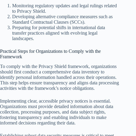
Monitoring regulatory updates and legal rulings related
to Privacy Shield.
Developing alternative compliance measures such as
Standard Contractual Clauses (SCCs).
Preparing for potential shifts in international data
transfer practices aligned with evolving legal
landscapes.
Practical Steps for Organizations to Comply with the
Framework
To comply with the Privacy Shield framework, organizations
should first conduct a comprehensive data inventory to
identify personal information handled across their operations.
This step helps ensure transparency and aligns data processing
activities with the framework’s notice obligations.
Implementing clear, accessible privacy notices is essential.
Organizations must provide detailed information about data
collection, processing purposes, and data subject rights,
fostering transparency and enabling individuals to make
informed decisions regarding their data.
Establishing robust data security measures is critical to meet