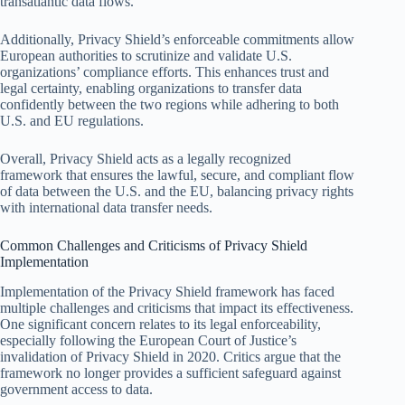
transatlantic data flows.
Additionally, Privacy Shield’s enforceable commitments allow
European authorities to scrutinize and validate U.S.
organizations’ compliance efforts. This enhances trust and
legal certainty, enabling organizations to transfer data
confidently between the two regions while adhering to both
U.S. and EU regulations.
Overall, Privacy Shield acts as a legally recognized
framework that ensures the lawful, secure, and compliant flow
of data between the U.S. and the EU, balancing privacy rights
with international data transfer needs.
Common Challenges and Criticisms of Privacy Shield
Implementation
Implementation of the Privacy Shield framework has faced
multiple challenges and criticisms that impact its effectiveness.
One significant concern relates to its legal enforceability,
especially following the European Court of Justice’s
invalidation of Privacy Shield in 2020. Critics argue that the
framework no longer provides a sufficient safeguard against
government access to data.