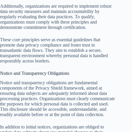
Additionally, organizations are required to implement robust
data security measures and maintain accountability by
regularly evaluating their data practices. To qualify,
organizations must comply with these principles and
demonstrate commitment through certification.
These core principles serve as essential guidelines that
promote data privacy compliance and foster trust in
transatlantic data flows. They aim to establish a secure,
transparent environment whereby personal data is handled
responsibly across borders.
Notice and Transparency Obligations
Notice and transparency obligations are fundamental
components of the Privacy Shield framework, aimed at
ensuring data subjects are adequately informed about data
processing practices. Organizations must clearly communicate
the purposes for which personal data is collected and used.
This disclosure should be accessible, understandable, and
readily available before or at the point of data collection.
In addition to initial notices, organizations are obliged to