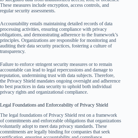
These measures include encryption, access controls, and
regular security assessments.
Accountability entails maintaining detailed records of data
processing activities, ensuring compliance with privacy
obligations, and demonstrating adherence to the framework’s
principles. Organizations are responsible for monitoring and
auditing their data security practices, fostering a culture of
transparency.
Failure to enforce stringent security measures or to remain
accountable can lead to legal repercussions and damage to
reputation, undermining trust with data subjects. Therefore,
the Privacy Shield mandates ongoing oversight and adherence
to best practices in data security to uphold both individual
privacy rights and organizational compliance.
Legal Foundations and Enforceability of Privacy Shield
The legal foundations of Privacy Shield rest on a framework
of commitments and enforceable obligations that organizations
voluntarily adopt to meet data privacy standards. These
commitments are legally binding for companies that seek
certification, ensuring accountability and compliance.