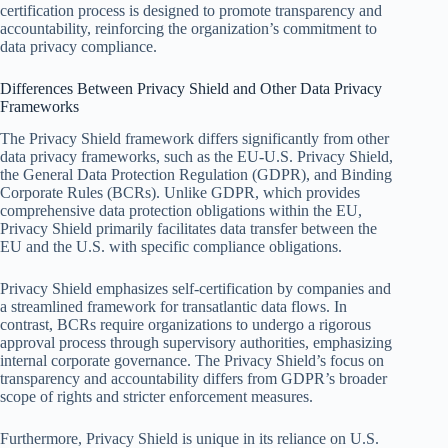
certification process is designed to promote transparency and
accountability, reinforcing the organization’s commitment to
data privacy compliance.
Differences Between Privacy Shield and Other Data Privacy
Frameworks
The Privacy Shield framework differs significantly from other
data privacy frameworks, such as the EU-U.S. Privacy Shield,
the General Data Protection Regulation (GDPR), and Binding
Corporate Rules (BCRs). Unlike GDPR, which provides
comprehensive data protection obligations within the EU,
Privacy Shield primarily facilitates data transfer between the
EU and the U.S. with specific compliance obligations.
Privacy Shield emphasizes self-certification by companies and
a streamlined framework for transatlantic data flows. In
contrast, BCRs require organizations to undergo a rigorous
approval process through supervisory authorities, emphasizing
internal corporate governance. The Privacy Shield’s focus on
transparency and accountability differs from GDPR’s broader
scope of rights and stricter enforcement measures.
Furthermore, Privacy Shield is unique in its reliance on U.S.