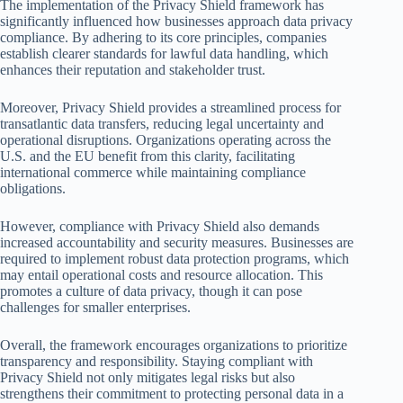
The implementation of the Privacy Shield framework has
significantly influenced how businesses approach data privacy
compliance. By adhering to its core principles, companies
establish clearer standards for lawful data handling, which
enhances their reputation and stakeholder trust.
Moreover, Privacy Shield provides a streamlined process for
transatlantic data transfers, reducing legal uncertainty and
operational disruptions. Organizations operating across the
U.S. and the EU benefit from this clarity, facilitating
international commerce while maintaining compliance
obligations.
However, compliance with Privacy Shield also demands
increased accountability and security measures. Businesses are
required to implement robust data protection programs, which
may entail operational costs and resource allocation. This
promotes a culture of data privacy, though it can pose
challenges for smaller enterprises.
Overall, the framework encourages organizations to prioritize
transparency and responsibility. Staying compliant with
Privacy Shield not only mitigates legal risks but also
strengthens their commitment to protecting personal data in a