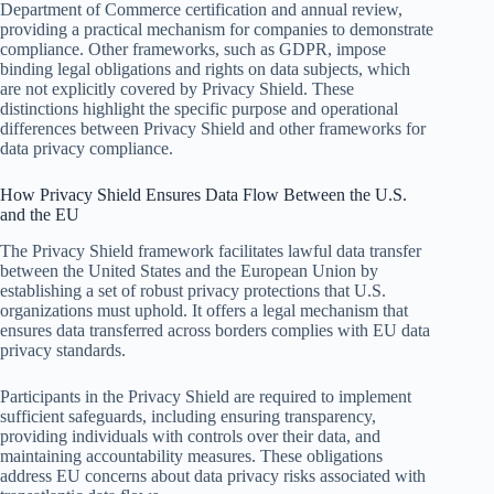
Department of Commerce certification and annual review,
providing a practical mechanism for companies to demonstrate
compliance. Other frameworks, such as GDPR, impose
binding legal obligations and rights on data subjects, which
are not explicitly covered by Privacy Shield. These
distinctions highlight the specific purpose and operational
differences between Privacy Shield and other frameworks for
data privacy compliance.
How Privacy Shield Ensures Data Flow Between the U.S.
and the EU
The Privacy Shield framework facilitates lawful data transfer
between the United States and the European Union by
establishing a set of robust privacy protections that U.S.
organizations must uphold. It offers a legal mechanism that
ensures data transferred across borders complies with EU data
privacy standards.
Participants in the Privacy Shield are required to implement
sufficient safeguards, including ensuring transparency,
providing individuals with controls over their data, and
maintaining accountability measures. These obligations
address EU concerns about data privacy risks associated with