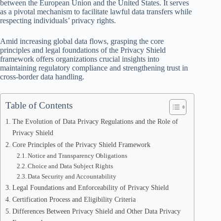
between the European Union and the United States. It serves
as a pivotal mechanism to facilitate lawful data transfers while
respecting individuals’ privacy rights.
Amid increasing global data flows, grasping the core
principles and legal foundations of the Privacy Shield
framework offers organizations crucial insights into
maintaining regulatory compliance and strengthening trust in
cross-border data handling.
Table of Contents
The Evolution of Data Privacy Regulations and the Role of
Privacy Shield
Core Principles of the Privacy Shield Framework
Notice and Transparency Obligations
Choice and Data Subject Rights
Data Security and Accountability
Legal Foundations and Enforceability of Privacy Shield
Certification Process and Eligibility Criteria
Differences Between Privacy Shield and Other Data Privacy