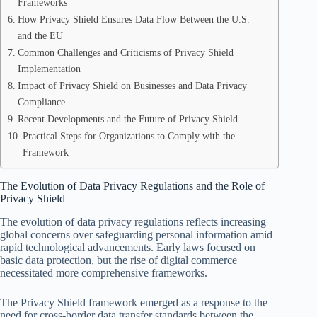
Frameworks
How Privacy Shield Ensures Data Flow Between the U.S.
and the EU
Common Challenges and Criticisms of Privacy Shield
Implementation
Impact of Privacy Shield on Businesses and Data Privacy
Compliance
Recent Developments and the Future of Privacy Shield
Practical Steps for Organizations to Comply with the
Framework
The Evolution of Data Privacy Regulations and the Role of
Privacy Shield
The evolution of data privacy regulations reflects increasing
global concerns over safeguarding personal information amid
rapid technological advancements. Early laws focused on
basic data protection, but the rise of digital commerce
necessitated more comprehensive frameworks.
The Privacy Shield framework emerged as a response to the
need for cross-border data transfer standards between the