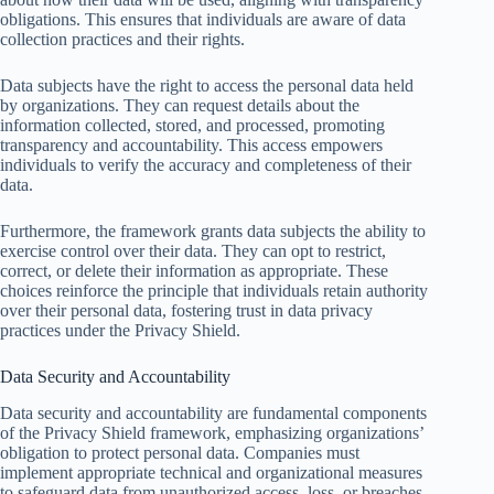
obligations. This ensures that individuals are aware of data
collection practices and their rights.
Data subjects have the right to access the personal data held
by organizations. They can request details about the
information collected, stored, and processed, promoting
transparency and accountability. This access empowers
individuals to verify the accuracy and completeness of their
data.
Furthermore, the framework grants data subjects the ability to
exercise control over their data. They can opt to restrict,
correct, or delete their information as appropriate. These
choices reinforce the principle that individuals retain authority
over their personal data, fostering trust in data privacy
practices under the Privacy Shield.
Data Security and Accountability
Data security and accountability are fundamental components
of the Privacy Shield framework, emphasizing organizations’
obligation to protect personal data. Companies must
implement appropriate technical and organizational measures
to safeguard data from unauthorized access, loss, or breaches.