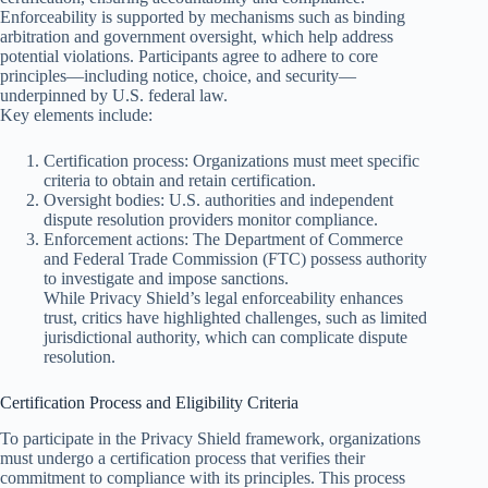
Enforceability is supported by mechanisms such as binding
arbitration and government oversight, which help address
potential violations. Participants agree to adhere to core
principles—including notice, choice, and security—
underpinned by U.S. federal law.
Key elements include:
Certification process: Organizations must meet specific
criteria to obtain and retain certification.
Oversight bodies: U.S. authorities and independent
dispute resolution providers monitor compliance.
Enforcement actions: The Department of Commerce
and Federal Trade Commission (FTC) possess authority
to investigate and impose sanctions.
While Privacy Shield’s legal enforceability enhances
trust, critics have highlighted challenges, such as limited
jurisdictional authority, which can complicate dispute
resolution.
Certification Process and Eligibility Criteria
To participate in the Privacy Shield framework, organizations
must undergo a certification process that verifies their
commitment to compliance with its principles. This process