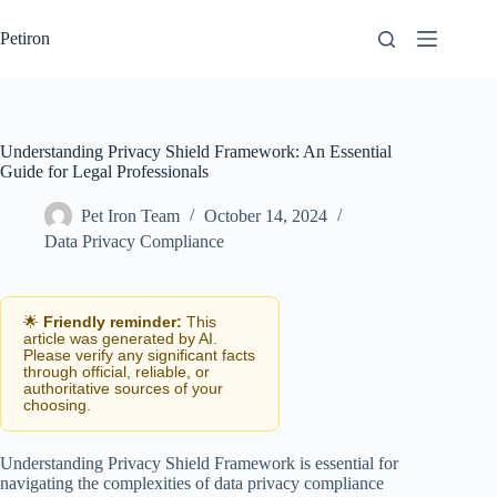
Skip
to
Petiron
content
Understanding Privacy Shield Framework: An Essential
Guide for Legal Professionals
Pet Iron Team
October 14, 2024
Data Privacy Compliance
🌟
Friendly reminder:
This
article was generated by AI.
Please verify any significant facts
through official, reliable, or
authoritative sources of your
choosing.
Understanding Privacy Shield Framework is essential for
navigating the complexities of data privacy compliance