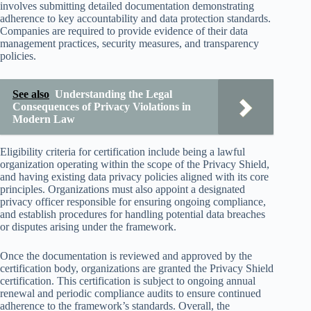
involves submitting detailed documentation demonstrating
adherence to key accountability and data protection standards.
Companies are required to provide evidence of their data
management practices, security measures, and transparency
policies.
See also
Understanding the Legal
Consequences of Privacy Violations in
Modern Law
Eligibility criteria for certification include being a lawful
organization operating within the scope of the Privacy Shield,
and having existing data privacy policies aligned with its core
principles. Organizations must also appoint a designated
privacy officer responsible for ensuring ongoing compliance,
and establish procedures for handling potential data breaches
or disputes arising under the framework.
Once the documentation is reviewed and approved by the
certification body, organizations are granted the Privacy Shield
certification. This certification is subject to ongoing annual
renewal and periodic compliance audits to ensure continued
adherence to the framework’s standards. Overall, the