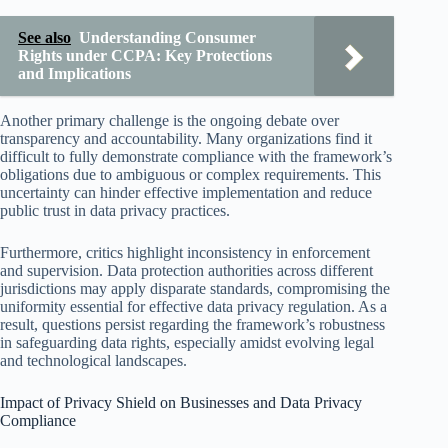
See also
Understanding Consumer
Rights under CCPA: Key Protections
and Implications
Another primary challenge is the ongoing debate over
transparency and accountability. Many organizations find it
difficult to fully demonstrate compliance with the framework’s
obligations due to ambiguous or complex requirements. This
uncertainty can hinder effective implementation and reduce
public trust in data privacy practices.
Furthermore, critics highlight inconsistency in enforcement
and supervision. Data protection authorities across different
jurisdictions may apply disparate standards, compromising the
uniformity essential for effective data privacy regulation. As a
result, questions persist regarding the framework’s robustness
in safeguarding data rights, especially amidst evolving legal
and technological landscapes.
Impact of Privacy Shield on Businesses and Data Privacy
Compliance