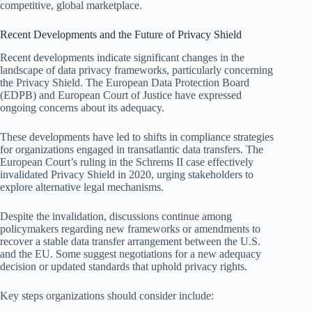
competitive, global marketplace.
Recent Developments and the Future of Privacy Shield
Recent developments indicate significant changes in the
landscape of data privacy frameworks, particularly concerning
the Privacy Shield. The European Data Protection Board
(EDPB) and European Court of Justice have expressed
ongoing concerns about its adequacy.
These developments have led to shifts in compliance strategies
for organizations engaged in transatlantic data transfers. The
European Court’s ruling in the Schrems II case effectively
invalidated Privacy Shield in 2020, urging stakeholders to
explore alternative legal mechanisms.
Despite the invalidation, discussions continue among
policymakers regarding new frameworks or amendments to
recover a stable data transfer arrangement between the U.S.
and the EU. Some suggest negotiations for a new adequacy
decision or updated standards that uphold privacy rights.
Key steps organizations should consider include: