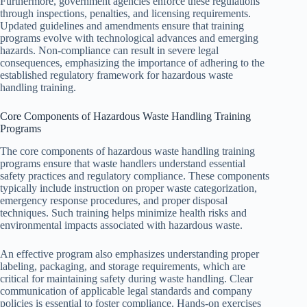
Furthermore, government agencies enforce these regulations
through inspections, penalties, and licensing requirements.
Updated guidelines and amendments ensure that training
programs evolve with technological advances and emerging
hazards. Non-compliance can result in severe legal
consequences, emphasizing the importance of adhering to the
established regulatory framework for hazardous waste
handling training.
Core Components of Hazardous Waste Handling Training
Programs
The core components of hazardous waste handling training
programs ensure that waste handlers understand essential
safety practices and regulatory compliance. These components
typically include instruction on proper waste categorization,
emergency response procedures, and proper disposal
techniques. Such training helps minimize health risks and
environmental impacts associated with hazardous waste.
An effective program also emphasizes understanding proper
labeling, packaging, and storage requirements, which are
critical for maintaining safety during waste handling. Clear
communication of applicable legal standards and company
policies is essential to foster compliance. Hands-on exercises