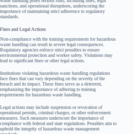
waste handling poses serious risks, including fines, legal
sanctions, and operational disruptions, underscoring the
importance of maintaining strict adherence to regulatory
standards.
Fines and Legal Actions
Non-compliance with the training requirements for hazardous
waste handling can result in severe legal consequences.
Regulatory agencies enforce strict penalties to ensure
environmental protection and worker safety. Violations may
lead to significant fines or other legal actions.
Institutions violating hazardous waste handling regulations
face fines that can vary depending on the severity of the
breach and its impact. These fines serve as a deterrent,
emphasizing the importance of adhering to training
requirements for hazardous waste handling.
Legal actions may include suspension or revocation of
operational permits, criminal charges, or other enforcement
measures. Such measures underscore the importance of
compliance with federal and state regulations. Penalties aim to
uphold the integrity of hazardous waste management