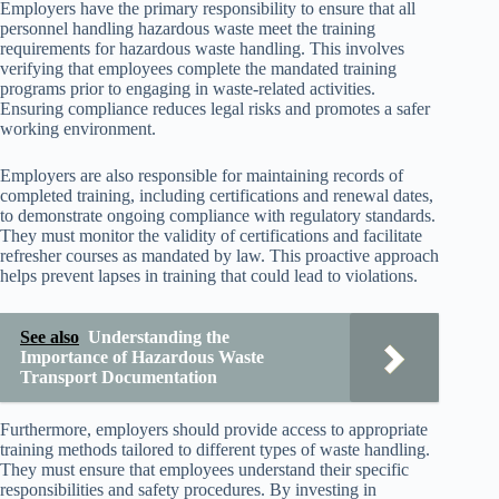
Employers have the primary responsibility to ensure that all
personnel handling hazardous waste meet the training
requirements for hazardous waste handling. This involves
verifying that employees complete the mandated training
programs prior to engaging in waste-related activities.
Ensuring compliance reduces legal risks and promotes a safer
working environment.
Employers are also responsible for maintaining records of
completed training, including certifications and renewal dates,
to demonstrate ongoing compliance with regulatory standards.
They must monitor the validity of certifications and facilitate
refresher courses as mandated by law. This proactive approach
helps prevent lapses in training that could lead to violations.
See also
Understanding the
Importance of Hazardous Waste
Transport Documentation
Furthermore, employers should provide access to appropriate
training methods tailored to different types of waste handling.
They must ensure that employees understand their specific
responsibilities and safety procedures. By investing in