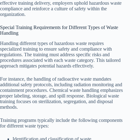
effective training delivery, employers uphold hazardous waste
compliance and reinforce a culture of safety within the
organization.
Special Training Requirements for Different Types of Waste
Handling
Handling different types of hazardous waste requires
specialized training to ensure safety and compliance with
regulations. The training must address specific risks and
procedures associated with each waste category. This tailored
approach mitigates potential hazards effectively.
For instance, the handling of radioactive waste mandates
additional safety protocols, including radiation monitoring and
containment procedures. Chemical waste handling emphasizes
proper labeling, storage, and spill response. Biological waste
training focuses on sterilization, segregation, and disposal
methods.
Training programs typically include the following components
for different waste types:
Identification and classification of waste