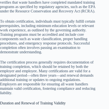
verifies that waste handlers have completed mandated training
programs as specified by regulatory agencies, such as the EPA
under the Resource Conservation and Recovery Act (RCRA).
To obtain certification, individuals must typically fulfill certain
prerequisites, including minimum education levels or relevant
work experience, as outlined by the governing authority.
Training programs must be accredited and include core
components such as waste classification, proper handling
procedures, and emergency response protocols. Successful
completion often involves passing an examination to
demonstrate understanding.
The certification process generally requires documentation of
training completion, which should be retained by both the
employer and employee. Many certifications are valid for a
designated period—often three years—and renewal demands
additional training or updates to ongoing regulations.
Employers are responsible for ensuring all waste handlers
maintain valid certification, fostering compliance and reducing
liability.
Duration and Renewal of Training Validity