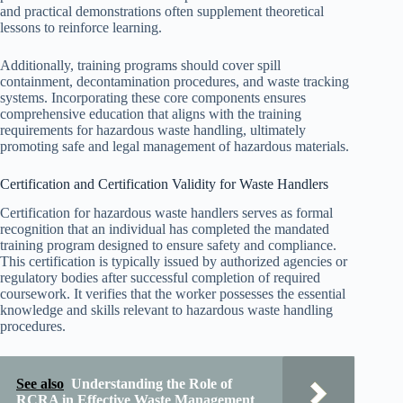
and practical demonstrations often supplement theoretical
lessons to reinforce learning.
Additionally, training programs should cover spill
containment, decontamination procedures, and waste tracking
systems. Incorporating these core components ensures
comprehensive education that aligns with the training
requirements for hazardous waste handling, ultimately
promoting safe and legal management of hazardous materials.
Certification and Certification Validity for Waste Handlers
Certification for hazardous waste handlers serves as formal
recognition that an individual has completed the mandated
training program designed to ensure safety and compliance.
This certification is typically issued by authorized agencies or
regulatory bodies after successful completion of required
coursework. It verifies that the worker possesses the essential
knowledge and skills relevant to hazardous waste handling
procedures.
See also
Understanding the Role of
RCRA in Effective Waste Management