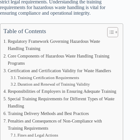
strict legal requirements. Understanding the training
requirements for hazardous waste handling is vital for
ensuring compliance and operational integrity.
Table of Contents
Regulatory Framework Governing Hazardous Waste
Handling Training
Core Components of Hazardous Waste Handling Training
Programs
Certification and Certification Validity for Waste Handlers
Training Certification Requirements
Duration and Renewal of Training Validity
Responsibilities of Employers in Ensuring Adequate Training
Special Training Requirements for Different Types of Waste
Handling
Training Delivery Methods and Best Practices
Penalties and Consequences of Non-Compliance with
Training Requirements
Fines and Legal Actions