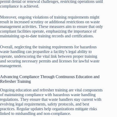
permit denial or renewal challenges, restricting operations until
compliance is achieved.
Moreover, ongoing violations of training requirements might
result in increased scrutiny or additional restrictions on waste
management activities. These measures aim to ensure that only
compliant facilities operate, emphasizing the importance of
maintaining up-to-date training records and certifications.
Overall, neglecting the training requirements for hazardous
waste handling can jeopardize a facility’s legal ability to
operate, underscoring the vital link between proper training
and securing necessary permits and licenses for lawful waste
management.
Advancing Compliance Through Continuous Education and
Refresher Training
Ongoing education and refresher training are vital components
of maintaining compliance with hazardous waste handling
regulations. They ensure that waste handlers stay current with
evolving legal requirements, safety protocols, and best
practices. Regular updates help organizations mitigate risks
linked to mishandling and non-compliance.