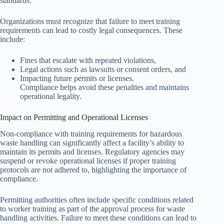
standards.
Organizations must recognize that failure to meet training
requirements can lead to costly legal consequences. These
include:
Fines that escalate with repeated violations,
Legal actions such as lawsuits or consent orders, and
Impacting future permits or licenses.
Compliance helps avoid these penalties and maintains
operational legality.
Impact on Permitting and Operational Licenses
Non-compliance with training requirements for hazardous
waste handling can significantly affect a facility’s ability to
maintain its permits and licenses. Regulatory agencies may
suspend or revoke operational licenses if proper training
protocols are not adhered to, highlighting the importance of
compliance.
Permitting authorities often include specific conditions related
to worker training as part of the approval process for waste
handling activities. Failure to meet these conditions can lead to