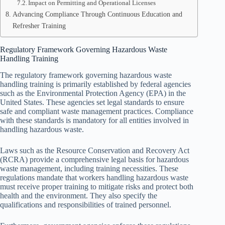
Impact on Permitting and Operational Licenses
Advancing Compliance Through Continuous Education and
Refresher Training
Regulatory Framework Governing Hazardous Waste
Handling Training
The regulatory framework governing hazardous waste
handling training is primarily established by federal agencies
such as the Environmental Protection Agency (EPA) in the
United States. These agencies set legal standards to ensure
safe and compliant waste management practices. Compliance
with these standards is mandatory for all entities involved in
handling hazardous waste.
Laws such as the Resource Conservation and Recovery Act
(RCRA) provide a comprehensive legal basis for hazardous
waste management, including training necessities. These
regulations mandate that workers handling hazardous waste
must receive proper training to mitigate risks and protect both
health and the environment. They also specify the
qualifications and responsibilities of trained personnel.