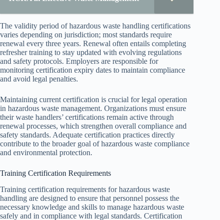
The validity period of hazardous waste handling certifications
varies depending on jurisdiction; most standards require
renewal every three years. Renewal often entails completing
refresher training to stay updated with evolving regulations
and safety protocols. Employers are responsible for
monitoring certification expiry dates to maintain compliance
and avoid legal penalties.
Maintaining current certification is crucial for legal operation
in hazardous waste management. Organizations must ensure
their waste handlers’ certifications remain active through
renewal processes, which strengthen overall compliance and
safety standards. Adequate certification practices directly
contribute to the broader goal of hazardous waste compliance
and environmental protection.
Training Certification Requirements
Training certification requirements for hazardous waste
handling are designed to ensure that personnel possess the
necessary knowledge and skills to manage hazardous waste
safely and in compliance with legal standards. Certification