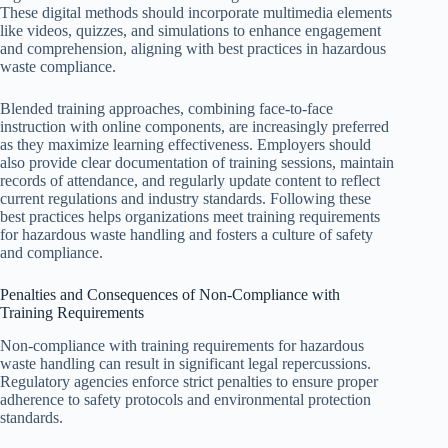
These digital methods should incorporate multimedia elements
like videos, quizzes, and simulations to enhance engagement
and comprehension, aligning with best practices in hazardous
waste compliance.
Blended training approaches, combining face-to-face
instruction with online components, are increasingly preferred
as they maximize learning effectiveness. Employers should
also provide clear documentation of training sessions, maintain
records of attendance, and regularly update content to reflect
current regulations and industry standards. Following these
best practices helps organizations meet training requirements
for hazardous waste handling and fosters a culture of safety
and compliance.
Penalties and Consequences of Non-Compliance with
Training Requirements
Non-compliance with training requirements for hazardous
waste handling can result in significant legal repercussions.
Regulatory agencies enforce strict penalties to ensure proper
adherence to safety protocols and environmental protection
standards.