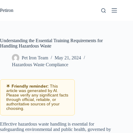
Skip
to
Petiron
content
Understanding the Essential Training Requirements for
Handling Hazardous Waste
Pet Iron Team
May 21, 2024
Hazardous Waste Compliance
🌟
Friendly reminder:
This
article was generated by AI.
Please verify any significant facts
through official, reliable, or
authoritative sources of your
choosing.
Effective hazardous waste handling is essential for
safeguarding environmental and public health, governed by