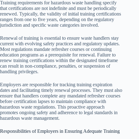
Training requirements for hazardous waste handling specify
that certifications are not indefinite and must be periodically
renewed. Typically, the validity of initial training certifications
ranges from one to five years, depending on the regulatory
jurisdiction and specific waste categories involved.
Renewal of training is essential to ensure waste handlers stay
current with evolving safety practices and regulatory updates.
Most regulations mandate refresher courses or continuing
education programs as a prerequisite for renewal. Failure to
renew training certifications within the designated timeframe
can result in non-compliance, penalties, or suspension of
handling privileges.
Employers are responsible for tracking training expiration
dates and facilitating timely renewal processes. They must also
ensure that handlers complete any mandated refresher courses
before certification lapses to maintain compliance with
hazardous waste regulations. This proactive approach
promotes ongoing safety and adherence to legal standards in
hazardous waste management.
Responsibilities of Employers in Ensuring Adequate Training