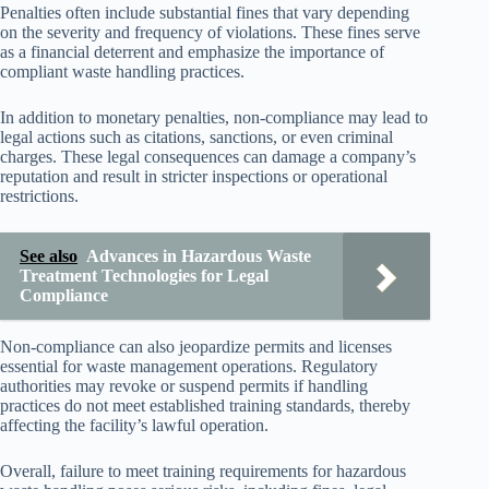
Penalties often include substantial fines that vary depending
on the severity and frequency of violations. These fines serve
as a financial deterrent and emphasize the importance of
compliant waste handling practices.
In addition to monetary penalties, non-compliance may lead to
legal actions such as citations, sanctions, or even criminal
charges. These legal consequences can damage a company’s
reputation and result in stricter inspections or operational
restrictions.
See also
Advances in Hazardous Waste
Treatment Technologies for Legal
Compliance
Non-compliance can also jeopardize permits and licenses
essential for waste management operations. Regulatory
authorities may revoke or suspend permits if handling
practices do not meet established training standards, thereby
affecting the facility’s lawful operation.
Overall, failure to meet training requirements for hazardous