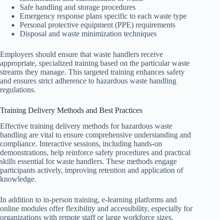
Safe handling and storage procedures
Emergency response plans specific to each waste type
Personal protective equipment (PPE) requirements
Disposal and waste minimization techniques
Employers should ensure that waste handlers receive
appropriate, specialized training based on the particular waste
streams they manage. This targeted training enhances safety
and ensures strict adherence to hazardous waste handling
regulations.
Training Delivery Methods and Best Practices
Effective training delivery methods for hazardous waste
handling are vital to ensure comprehensive understanding and
compliance. Interactive sessions, including hands-on
demonstrations, help reinforce safety procedures and practical
skills essential for waste handlers. These methods engage
participants actively, improving retention and application of
knowledge.
In addition to in-person training, e-learning platforms and
online modules offer flexibility and accessibility, especially for
organizations with remote staff or large workforce sizes.