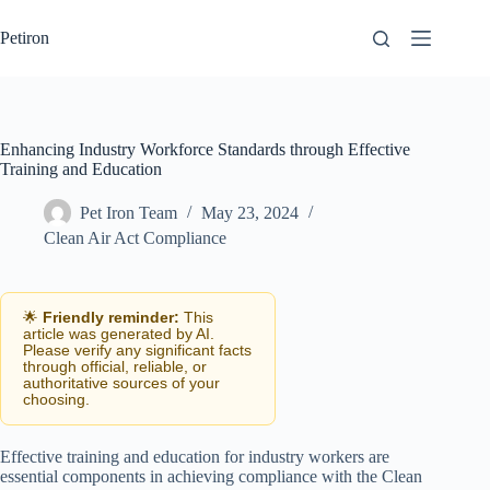
Skip
to
Petiron
content
Enhancing Industry Workforce Standards through Effective
Training and Education
Pet Iron Team
May 23, 2024
Clean Air Act Compliance
🌟
Friendly reminder:
This
article was generated by AI.
Please verify any significant facts
through official, reliable, or
authoritative sources of your
choosing.
Effective training and education for industry workers are
essential components in achieving compliance with the Clean