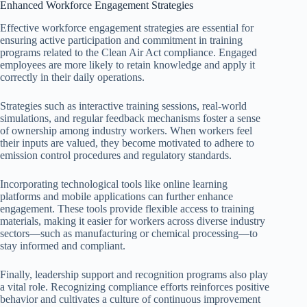
Enhanced Workforce Engagement Strategies
Effective workforce engagement strategies are essential for
ensuring active participation and commitment in training
programs related to the Clean Air Act compliance. Engaged
employees are more likely to retain knowledge and apply it
correctly in their daily operations.
Strategies such as interactive training sessions, real-world
simulations, and regular feedback mechanisms foster a sense
of ownership among industry workers. When workers feel
their inputs are valued, they become motivated to adhere to
emission control procedures and regulatory standards.
Incorporating technological tools like online learning
platforms and mobile applications can further enhance
engagement. These tools provide flexible access to training
materials, making it easier for workers across diverse industry
sectors—such as manufacturing or chemical processing—to
stay informed and compliant.
Finally, leadership support and recognition programs also play
a vital role. Recognizing compliance efforts reinforces positive
behavior and cultivates a culture of continuous improvement