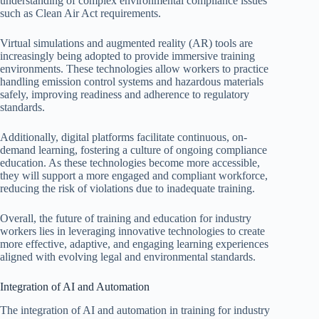
understanding of complex environmental compliance issues
such as Clean Air Act requirements.
Virtual simulations and augmented reality (AR) tools are
increasingly being adopted to provide immersive training
environments. These technologies allow workers to practice
handling emission control systems and hazardous materials
safely, improving readiness and adherence to regulatory
standards.
Additionally, digital platforms facilitate continuous, on-
demand learning, fostering a culture of ongoing compliance
education. As these technologies become more accessible,
they will support a more engaged and compliant workforce,
reducing the risk of violations due to inadequate training.
Overall, the future of training and education for industry
workers lies in leveraging innovative technologies to create
more effective, adaptive, and engaging learning experiences
aligned with evolving legal and environmental standards.
Integration of AI and Automation
The integration of AI and automation in training for industry