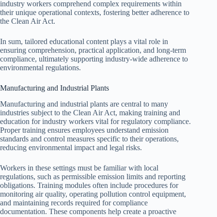
industry workers comprehend complex requirements within
their unique operational contexts, fostering better adherence to
the Clean Air Act.
In sum, tailored educational content plays a vital role in
ensuring comprehension, practical application, and long-term
compliance, ultimately supporting industry-wide adherence to
environmental regulations.
Manufacturing and Industrial Plants
Manufacturing and industrial plants are central to many
industries subject to the Clean Air Act, making training and
education for industry workers vital for regulatory compliance.
Proper training ensures employees understand emission
standards and control measures specific to their operations,
reducing environmental impact and legal risks.
Workers in these settings must be familiar with local
regulations, such as permissible emission limits and reporting
obligations. Training modules often include procedures for
monitoring air quality, operating pollution control equipment,
and maintaining records required for compliance
documentation. These components help create a proactive