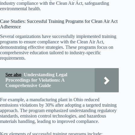
industry compliance with the Clean Air Act, safeguarding
environmental health.
Case Studies: Successful Training Programs for Clean Air Act
Adherence
Several organizations have successfully implemented training
programs to ensure compliance with the Clean Air Act,
demonstrating effective strategies. These programs focus on
comprehensive education tailored to industry-specific
requirements.
See also
Understanding Legal
Proceedings for Violations: A
Comprehensive Guide
For example, a manufacturing plant in Ohio reduced
emissions violations by 30% after adopting a targeted training
approach. The program emphasized understanding regulatory
standards, emission control technologies, and hazardous
materials handling, leading to improved compliance.
Key elements of successful training programs include: