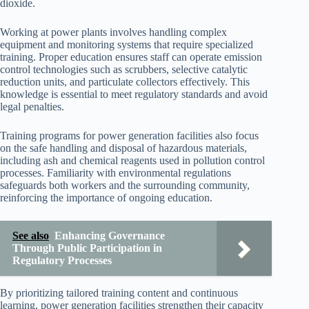
dioxide.
Working at power plants involves handling complex
equipment and monitoring systems that require specialized
training. Proper education ensures staff can operate emission
control technologies such as scrubbers, selective catalytic
reduction units, and particulate collectors effectively. This
knowledge is essential to meet regulatory standards and avoid
legal penalties.
Training programs for power generation facilities also focus
on the safe handling and disposal of hazardous materials,
including ash and chemical reagents used in pollution control
processes. Familiarity with environmental regulations
safeguards both workers and the surrounding community,
reinforcing the importance of ongoing education.
See also
Enhancing Governance
Through Public Participation in
Regulatory Processes
By prioritizing tailored training content and continuous
learning, power generation facilities strengthen their capacity