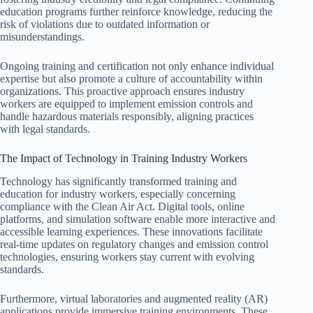
education programs further reinforce knowledge, reducing the
risk of violations due to outdated information or
misunderstandings.
Ongoing training and certification not only enhance individual
expertise but also promote a culture of accountability within
organizations. This proactive approach ensures industry
workers are equipped to implement emission controls and
handle hazardous materials responsibly, aligning practices
with legal standards.
The Impact of Technology in Training Industry Workers
Technology has significantly transformed training and
education for industry workers, especially concerning
compliance with the Clean Air Act. Digital tools, online
platforms, and simulation software enable more interactive and
accessible learning experiences. These innovations facilitate
real-time updates on regulatory changes and emission control
technologies, ensuring workers stay current with evolving
standards.
Furthermore, virtual laboratories and augmented reality (AR)
applications provide immersive training environments. These