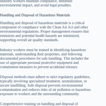
industry workers maintain compliance, minimize
environmental impact, and avoid legal penalties.
Handling and Disposal of Hazardous Materials
Handling and disposal of hazardous materials is a critical
component of compliance with the Clean Air Act and other
environmental regulations. Proper management ensures that
emissions and potential health hazards are minimized,
supporting overall air quality standards.
Industry workers must be trained in identifying hazardous
materials, understanding their properties, and following
documented procedures for safe handling. This includes the
use of appropriate personal protective equipment and
containment measures to prevent accidental releases.
Disposal methods must adhere to strict regulatory guidelines,
typically involving specialized treatment, neutralization, or
secure landfilling. Safe disposal prevents environmental
contamination and reduces risks of air pollution or hazardous
exposure to workers and the surrounding community.
Comprehensive training on handling and disposal of