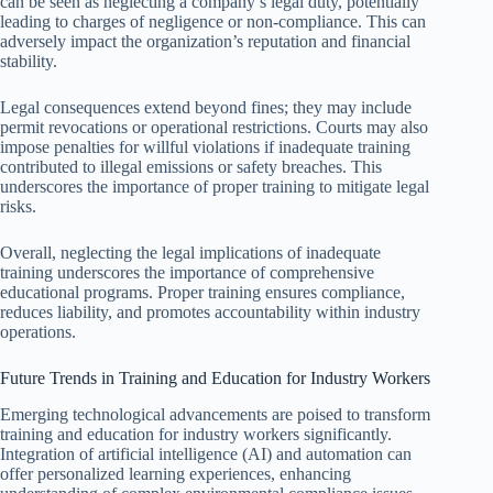
can be seen as neglecting a company’s legal duty, potentially
leading to charges of negligence or non-compliance. This can
adversely impact the organization’s reputation and financial
stability.
Legal consequences extend beyond fines; they may include
permit revocations or operational restrictions. Courts may also
impose penalties for willful violations if inadequate training
contributed to illegal emissions or safety breaches. This
underscores the importance of proper training to mitigate legal
risks.
Overall, neglecting the legal implications of inadequate
training underscores the importance of comprehensive
educational programs. Proper training ensures compliance,
reduces liability, and promotes accountability within industry
operations.
Future Trends in Training and Education for Industry Workers
Emerging technological advancements are poised to transform
training and education for industry workers significantly.
Integration of artificial intelligence (AI) and automation can
offer personalized learning experiences, enhancing