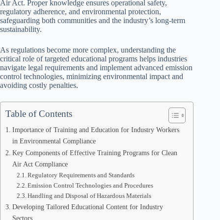
Air Act. Proper knowledge ensures operational safety,
regulatory adherence, and environmental protection,
safeguarding both communities and the industry’s long-term
sustainability.
As regulations become more complex, understanding the
critical role of targeted educational programs helps industries
navigate legal requirements and implement advanced emission
control technologies, minimizing environmental impact and
avoiding costly penalties.
Table of Contents
Importance of Training and Education for Industry Workers
in Environmental Compliance
Key Components of Effective Training Programs for Clean
Air Act Compliance
Regulatory Requirements and Standards
Emission Control Technologies and Procedures
Handling and Disposal of Hazardous Materials
Developing Tailored Educational Content for Industry
Sectors