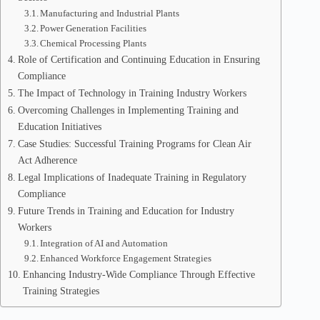
Manufacturing and Industrial Plants
Power Generation Facilities
Chemical Processing Plants
Role of Certification and Continuing Education in Ensuring
Compliance
The Impact of Technology in Training Industry Workers
Overcoming Challenges in Implementing Training and
Education Initiatives
Case Studies: Successful Training Programs for Clean Air
Act Adherence
Legal Implications of Inadequate Training in Regulatory
Compliance
Future Trends in Training and Education for Industry
Workers
Integration of AI and Automation
Enhanced Workforce Engagement Strategies
Enhancing Industry-Wide Compliance Through Effective
Training Strategies