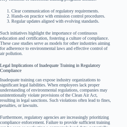
Clear communication of regulatory requirements.
Hands-on practice with emission control procedures.
Regular updates aligned with evolving standards.
Such initiatives highlight the importance of continuous
education and certification, fostering a culture of compliance.
These case studies serve as models for other industries aiming
for adherence to environmental laws and effective control of
air pollution.
Legal Implications of Inadequate Training in Regulatory
Compliance
Inadequate training can expose industry organizations to
significant legal liabilities. When employees lack proper
understanding of environmental regulations, companies may
unintentionally violate provisions of the Clean Air Act,
resulting in legal sanctions. Such violations often lead to fines,
penalties, or lawsuits.
Furthermore, regulatory agencies are increasingly prioritizing
compliance enforcement. Failure to provide sufficient training