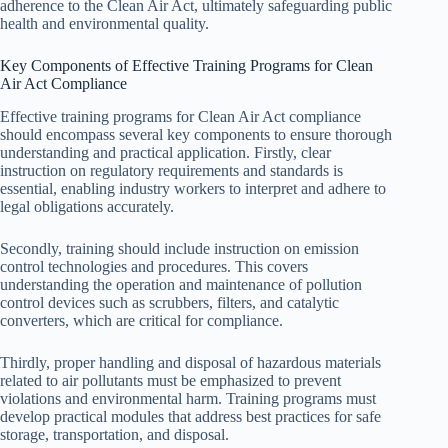
adherence to the Clean Air Act, ultimately safeguarding public
health and environmental quality.
Key Components of Effective Training Programs for Clean
Air Act Compliance
Effective training programs for Clean Air Act compliance
should encompass several key components to ensure thorough
understanding and practical application. Firstly, clear
instruction on regulatory requirements and standards is
essential, enabling industry workers to interpret and adhere to
legal obligations accurately.
Secondly, training should include instruction on emission
control technologies and procedures. This covers
understanding the operation and maintenance of pollution
control devices such as scrubbers, filters, and catalytic
converters, which are critical for compliance.
Thirdly, proper handling and disposal of hazardous materials
related to air pollutants must be emphasized to prevent
violations and environmental harm. Training programs must
develop practical modules that address best practices for safe
storage, transportation, and disposal.