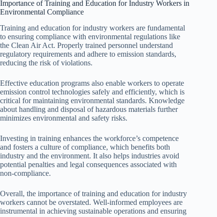
Importance of Training and Education for Industry Workers in
Environmental Compliance
Training and education for industry workers are fundamental
to ensuring compliance with environmental regulations like
the Clean Air Act. Properly trained personnel understand
regulatory requirements and adhere to emission standards,
reducing the risk of violations.
Effective education programs also enable workers to operate
emission control technologies safely and efficiently, which is
critical for maintaining environmental standards. Knowledge
about handling and disposal of hazardous materials further
minimizes environmental and safety risks.
Investing in training enhances the workforce’s competence
and fosters a culture of compliance, which benefits both
industry and the environment. It also helps industries avoid
potential penalties and legal consequences associated with
non-compliance.
Overall, the importance of training and education for industry
workers cannot be overstated. Well-informed employees are
instrumental in achieving sustainable operations and ensuring