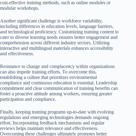
cost-effective training methods, such as online modules or
modular workshops.
Another significant challenge is workforce variability,
including differences in education levels, language barriers,
and technological proficiency. Customizing training content to
cater to diverse learning needs ensures better engagement and
comprehension across different industry sectors. Utilizing
interactive and multilingual materials enhances accessibility
and effectiveness.
Resistance to change and complacency within organizations
can also impede training efforts. To overcome this,
establishing a culture that prioritizes environmental
compliance and continuous education is essential. Leadership
commitment and clear communication of training benefits can
foster a proactive attitude among workers, ensuring greater
participation and compliance.
Finally, keeping training programs up-to-date with evolving
regulations and emerging technologies demands ongoing
effort. Incorporating feedback mechanisms and regular
reviews helps maintain relevance and effectiveness.
Overcoming these challenges ultimately promotes better