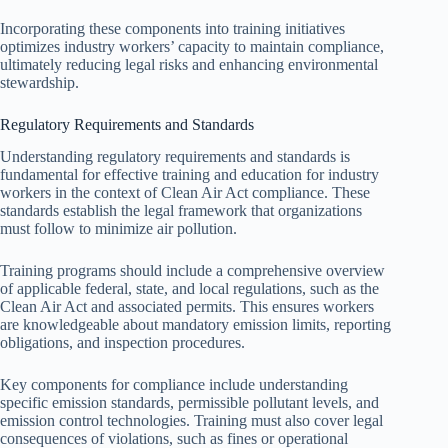
Incorporating these components into training initiatives
optimizes industry workers’ capacity to maintain compliance,
ultimately reducing legal risks and enhancing environmental
stewardship.
Regulatory Requirements and Standards
Understanding regulatory requirements and standards is
fundamental for effective training and education for industry
workers in the context of Clean Air Act compliance. These
standards establish the legal framework that organizations
must follow to minimize air pollution.
Training programs should include a comprehensive overview
of applicable federal, state, and local regulations, such as the
Clean Air Act and associated permits. This ensures workers
are knowledgeable about mandatory emission limits, reporting
obligations, and inspection procedures.
Key components for compliance include understanding
specific emission standards, permissible pollutant levels, and
emission control technologies. Training must also cover legal
consequences of violations, such as fines or operational