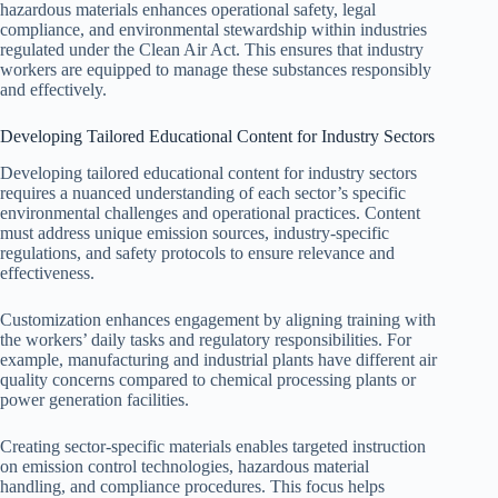
hazardous materials enhances operational safety, legal
compliance, and environmental stewardship within industries
regulated under the Clean Air Act. This ensures that industry
workers are equipped to manage these substances responsibly
and effectively.
Developing Tailored Educational Content for Industry Sectors
Developing tailored educational content for industry sectors
requires a nuanced understanding of each sector’s specific
environmental challenges and operational practices. Content
must address unique emission sources, industry-specific
regulations, and safety protocols to ensure relevance and
effectiveness.
Customization enhances engagement by aligning training with
the workers’ daily tasks and regulatory responsibilities. For
example, manufacturing and industrial plants have different air
quality concerns compared to chemical processing plants or
power generation facilities.
Creating sector-specific materials enables targeted instruction
on emission control technologies, hazardous material
handling, and compliance procedures. This focus helps