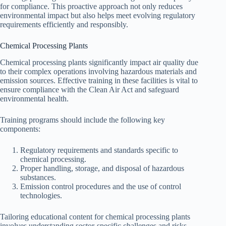
for compliance. This proactive approach not only reduces
environmental impact but also helps meet evolving regulatory
requirements efficiently and responsibly.
Chemical Processing Plants
Chemical processing plants significantly impact air quality due
to their complex operations involving hazardous materials and
emission sources. Effective training in these facilities is vital to
ensure compliance with the Clean Air Act and safeguard
environmental health.
Training programs should include the following key
components:
Regulatory requirements and standards specific to
chemical processing.
Proper handling, storage, and disposal of hazardous
substances.
Emission control procedures and the use of control
technologies.
Tailoring educational content for chemical processing plants
involves understanding sector-specific challenges and risks.