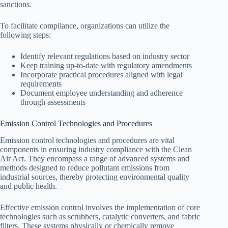
sanctions.
To facilitate compliance, organizations can utilize the
following steps:
Identify relevant regulations based on industry sector
Keep training up-to-date with regulatory amendments
Incorporate practical procedures aligned with legal
requirements
Document employee understanding and adherence
through assessments
Emission Control Technologies and Procedures
Emission control technologies and procedures are vital
components in ensuring industry compliance with the Clean
Air Act. They encompass a range of advanced systems and
methods designed to reduce pollutant emissions from
industrial sources, thereby protecting environmental quality
and public health.
Effective emission control involves the implementation of core
technologies such as scrubbers, catalytic converters, and fabric
filters. These systems physically or chemically remove