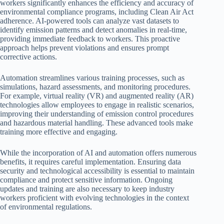
workers significantly enhances the efficiency and accuracy of
environmental compliance programs, including Clean Air Act
adherence. AI-powered tools can analyze vast datasets to
identify emission patterns and detect anomalies in real-time,
providing immediate feedback to workers. This proactive
approach helps prevent violations and ensures prompt
corrective actions.
Automation streamlines various training processes, such as
simulations, hazard assessments, and monitoring procedures.
For example, virtual reality (VR) and augmented reality (AR)
technologies allow employees to engage in realistic scenarios,
improving their understanding of emission control procedures
and hazardous material handling. These advanced tools make
training more effective and engaging.
While the incorporation of AI and automation offers numerous
benefits, it requires careful implementation. Ensuring data
security and technological accessibility is essential to maintain
compliance and protect sensitive information. Ongoing
updates and training are also necessary to keep industry
workers proficient with evolving technologies in the context
of environmental regulations.