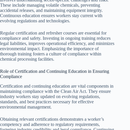
These include managing volatile chemicals, preventing
accidental releases, and maintaining equipment integrity.
Continuous education ensures workers stay current with
evolving regulations and technologies.
Regular certification and refresher courses are essential for
compliance and safety. Investing in ongoing training reduces
legal liabilities, improves operational efficiency, and minimizes
environmental impact. Emphasizing the importance of
thorough training fosters a culture of compliance within
chemical processing facilities.
Role of Certification and Continuing Education in Ensuring
Compliance
Certification and continuing education are vital components in
maintaining compliance with the Clean Air Act. They ensure
industry workers stay updated on evolving regulations,
standards, and best practices necessary for effective
environmental management.
Obtaining relevant certifications demonstrates a worker’s
competency and adherence to regulatory requirements,
fostering industry credibility and legal compliance. Continuing