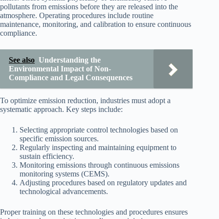
pollutants from emissions before they are released into the
atmosphere. Operating procedures include routine
maintenance, monitoring, and calibration to ensure continuous
compliance.
See also
Understanding the
Environmental Impact of Non-
Compliance and Legal Consequences
To optimize emission reduction, industries must adopt a
systematic approach. Key steps include:
Selecting appropriate control technologies based on
specific emission sources.
Regularly inspecting and maintaining equipment to
sustain efficiency.
Monitoring emissions through continuous emissions
monitoring systems (CEMS).
Adjusting procedures based on regulatory updates and
technological advancements.
Proper training on these technologies and procedures ensures