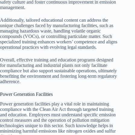
safety culture and foster continuous improvement in emission
management.
Additionally, tailored educational content can address the
unique challenges faced by manufacturing facilities, such as
managing hazardous waste, handling volatile organic
compounds (VOCs), or controlling particulate matter. Such
specialized training enhances workers’ competence and aligns
operational practices with evolving legal standards.
Overall, effective training and education programs designed
for manufacturing and industrial plants not only facilitate
compliance but also support sustainable operations, ultimately
benefiting the environment and fostering long-term regulatory
adherence.
Power Generation Facilities
Power generation facilities play a vital role in maintaining
compliance with the Clean Air Act through targeted training
and education. Employees must understand specific emission
control measures and the operation of pollution mitigation
technologies unique to this sector. Such knowledge helps in
minimizing harmful emissions like nitrogen oxides and sulfur