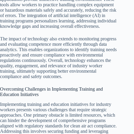
tools allow workers to practice handling complex equipment
or hazardous materials safely and accurately, reducing the risk
of errors. The integration of artificial intelligence (AI) in
training programs personalizes learning, addressing individual
knowledge gaps and increasing overall effectiveness.
The impact of technology also extends to monitoring progress
and evaluating competence more efficiently through data
analytics. This enables organizations to identify training needs
proactively and ensure compliance with environmental
regulations continuously. Overall, technology enhances the
quality, engagement, and relevance of industry worker
training, ultimately supporting better environmental
compliance and safety outcomes.
Overcoming Challenges in Implementing Training and
Education Initiatives
Implementing training and education initiatives for industry
workers presents various challenges that require strategic
approaches. One primary obstacle is limited resources, which
can hinder the development of comprehensive programs
aligned with regulatory standards for clean air act compliance.
Addressing this involves securing funding and leveraging