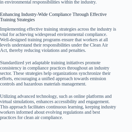
in environmental responsibilities within the industry.
Enhancing Industry-Wide Compliance Through Effective
Training Strategies
Implementing effective training strategies across the industry is
vital for achieving widespread environmental compliance.
Well-designed training programs ensure that workers at all
levels understand their responsibilities under the Clean Air
Act, thereby reducing violations and penalties.
Standardized yet adaptable training initiatives promote
consistency in compliance practices throughout an industry
sector. These strategies help organizations synchronize their
efforts, encouraging a unified approach towards emission
controls and hazardous materials management.
Utilizing advanced technology, such as online platforms and
virtual simulations, enhances accessibility and engagement.
This approach facilitates continuous learning, keeping industry
workers informed about evolving regulations and best
practices for clean air compliance.