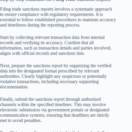
Filing trade sanctions reports involves a systematic approach
to ensure compliance with regulatory requirements. It is
essential to follow established procedures to maintain accuracy
and timeliness during the reporting process.
Start by collecting relevant transaction data from internal
records and verifying its accuracy. Confirm that all
information, such as transaction details and parties involved,
aligns with official records and sanctions lists.
Next, prepare the sanctions report by organizing the verified
data into the designated format prescribed by relevant
authorities. Clearly highlight any suspicious or potentially
violative transactions, including necessary supporting
documentation.
Finally, submit the sanctions report through authorized
channels within the specified timelines. This may involve
electronic submission via government portals or designated
communication systems, ensuring that deadlines are strictly
met to avoid penalties.