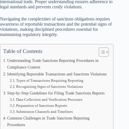
international trade. Proper understanding ensures adherence to
legal standards and prevents costly violations.
Navigating the complexities of sanctions obligations requires
awareness of reportable transactions and the potential signs of
violations, making disciplined procedures essential for
maintaining regulatory integrity.
Table of Contents
Understanding Trade Sanctions Reporting Procedures in
Compliance Context
Identifying Reportable Transactions and Sanctions Violations
Types of Transactions Requiring Reporting
Recognizing Signs of Sanctions Violations
Step-by-Step Guidelines for Filing Trade Sanctions Reports
Data Collection and Verification Processes
Preparation of Sanctions Reports
Submission Channels and Timelines
Common Challenges in Trade Sanctions Reporting
Procedures