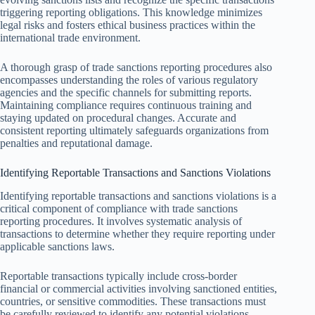
triggering reporting obligations. This knowledge minimizes
legal risks and fosters ethical business practices within the
international trade environment.
A thorough grasp of trade sanctions reporting procedures also
encompasses understanding the roles of various regulatory
agencies and the specific channels for submitting reports.
Maintaining compliance requires continuous training and
staying updated on procedural changes. Accurate and
consistent reporting ultimately safeguards organizations from
penalties and reputational damage.
Identifying Reportable Transactions and Sanctions Violations
Identifying reportable transactions and sanctions violations is a
critical component of compliance with trade sanctions
reporting procedures. It involves systematic analysis of
transactions to determine whether they require reporting under
applicable sanctions laws.
Reportable transactions typically include cross-border
financial or commercial activities involving sanctioned entities,
countries, or sensitive commodities. These transactions must
be carefully reviewed to identify any potential violations.