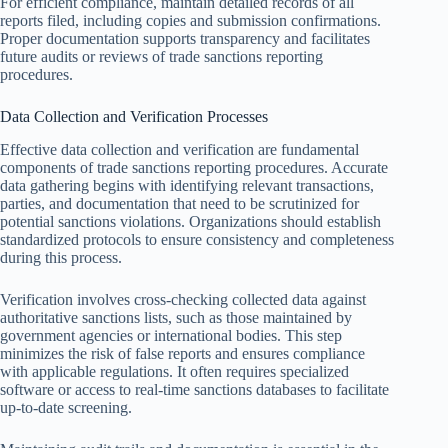
For efficient compliance, maintain detailed records of all
reports filed, including copies and submission confirmations.
Proper documentation supports transparency and facilitates
future audits or reviews of trade sanctions reporting
procedures.
Data Collection and Verification Processes
Effective data collection and verification are fundamental
components of trade sanctions reporting procedures. Accurate
data gathering begins with identifying relevant transactions,
parties, and documentation that need to be scrutinized for
potential sanctions violations. Organizations should establish
standardized protocols to ensure consistency and completeness
during this process.
Verification involves cross-checking collected data against
authoritative sanctions lists, such as those maintained by
government agencies or international bodies. This step
minimizes the risk of false reports and ensures compliance
with applicable regulations. It often requires specialized
software or access to real-time sanctions databases to facilitate
up-to-date screening.