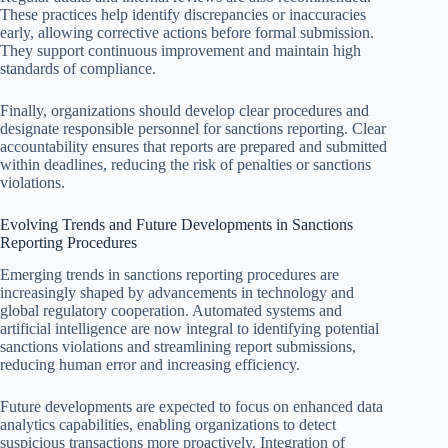
These practices help identify discrepancies or inaccuracies
early, allowing corrective actions before formal submission.
They support continuous improvement and maintain high
standards of compliance.
Finally, organizations should develop clear procedures and
designate responsible personnel for sanctions reporting. Clear
accountability ensures that reports are prepared and submitted
within deadlines, reducing the risk of penalties or sanctions
violations.
Evolving Trends and Future Developments in Sanctions
Reporting Procedures
Emerging trends in sanctions reporting procedures are
increasingly shaped by advancements in technology and
global regulatory cooperation. Automated systems and
artificial intelligence are now integral to identifying potential
sanctions violations and streamlining report submissions,
reducing human error and increasing efficiency.
Future developments are expected to focus on enhanced data
analytics capabilities, enabling organizations to detect
suspicious transactions more proactively. Integration of