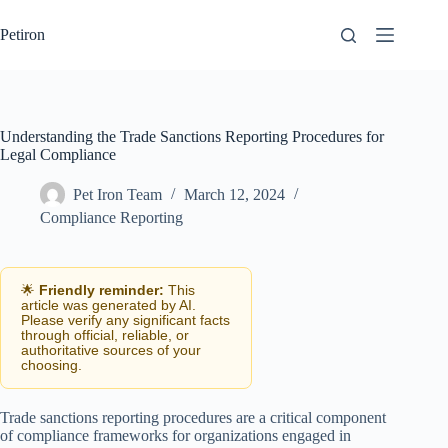
Skip
to
Petiron
content
Understanding the Trade Sanctions Reporting Procedures for
Legal Compliance
Pet Iron Team
March 12, 2024
Compliance Reporting
🌟
Friendly reminder:
This
article was generated by AI.
Please verify any significant facts
through official, reliable, or
authoritative sources of your
choosing.
Trade sanctions reporting procedures are a critical component
of compliance frameworks for organizations engaged in