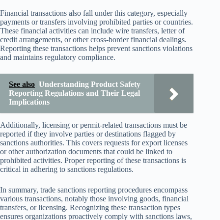
Financial transactions also fall under this category, especially
payments or transfers involving prohibited parties or countries.
These financial activities can include wire transfers, letter of
credit arrangements, or other cross-border financial dealings.
Reporting these transactions helps prevent sanctions violations
and maintains regulatory compliance.
See also
Understanding Product Safety
Reporting Regulations and Their Legal
Implications
Additionally, licensing or permit-related transactions must be
reported if they involve parties or destinations flagged by
sanctions authorities. This covers requests for export licenses
or other authorization documents that could be linked to
prohibited activities. Proper reporting of these transactions is
critical in adhering to sanctions regulations.
In summary, trade sanctions reporting procedures encompass
various transactions, notably those involving goods, financial
transfers, or licensing. Recognizing these transaction types
ensures organizations proactively comply with sanctions laws,