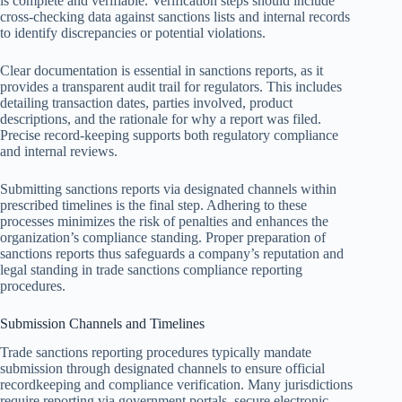
is complete and verifiable. Verification steps should include
cross-checking data against sanctions lists and internal records
to identify discrepancies or potential violations.
Clear documentation is essential in sanctions reports, as it
provides a transparent audit trail for regulators. This includes
detailing transaction dates, parties involved, product
descriptions, and the rationale for why a report was filed.
Precise record-keeping supports both regulatory compliance
and internal reviews.
Submitting sanctions reports via designated channels within
prescribed timelines is the final step. Adhering to these
processes minimizes the risk of penalties and enhances the
organization’s compliance standing. Proper preparation of
sanctions reports thus safeguards a company’s reputation and
legal standing in trade sanctions compliance reporting
procedures.
Submission Channels and Timelines
Trade sanctions reporting procedures typically mandate
submission through designated channels to ensure official
recordkeeping and compliance verification. Many jurisdictions
require reporting via government portals, secure electronic