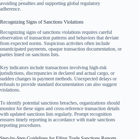
avoiding penalties and supporting global regulatory
adherence.
Recognizing Signs of Sanctions Violations
Recognizing signs of sanctions violations requires careful
observation of transaction patterns and behaviors that deviate
from expected norms. Suspicious activities often include
unanticipated payments, opaque transaction documentation, or
parties listed on sanctions lists.
Key indicators include transactions involving high-risk
jurisdictions, discrepancies in declared and actual cargo, or
sudden changes in payment methods. Unexpected delays or
refusals to provide standard documentation can also suggest
violations.
To identify potential sanctions breaches, organizations should
monitor for these signs and cross-reference transaction details
with updated sanctions lists regularly. Prompt recognition
ensures timely reporting in accordance with trade sanctions
reporting procedures.
Step-by-Step Guidelines for Filing Trade Sanctions Reports