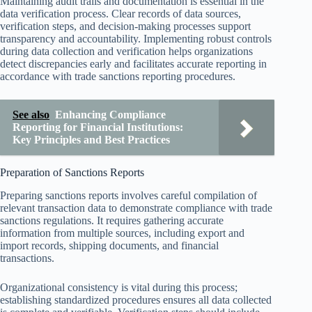
Maintaining audit trails and documentation is essential in the
data verification process. Clear records of data sources,
verification steps, and decision-making processes support
transparency and accountability. Implementing robust controls
during data collection and verification helps organizations
detect discrepancies early and facilitates accurate reporting in
accordance with trade sanctions reporting procedures.
See also
Enhancing Compliance
Reporting for Financial Institutions:
Key Principles and Best Practices
Preparation of Sanctions Reports
Preparing sanctions reports involves careful compilation of
relevant transaction data to demonstrate compliance with trade
sanctions regulations. It requires gathering accurate
information from multiple sources, including export and
import records, shipping documents, and financial
transactions.
Organizational consistency is vital during this process;
establishing standardized procedures ensures all data collected