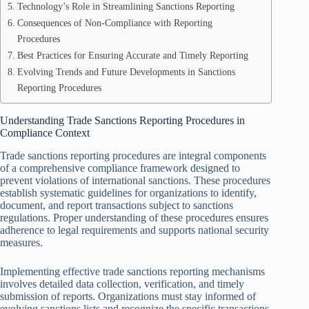
Technology’s Role in Streamlining Sanctions Reporting
Consequences of Non-Compliance with Reporting
Procedures
Best Practices for Ensuring Accurate and Timely Reporting
Evolving Trends and Future Developments in Sanctions
Reporting Procedures
Understanding Trade Sanctions Reporting Procedures in
Compliance Context
Trade sanctions reporting procedures are integral components
of a comprehensive compliance framework designed to
prevent violations of international sanctions. These procedures
establish systematic guidelines for organizations to identify,
document, and report transactions subject to sanctions
regulations. Proper understanding of these procedures ensures
adherence to legal requirements and supports national security
measures.
Implementing effective trade sanctions reporting mechanisms
involves detailed data collection, verification, and timely
submission of reports. Organizations must stay informed of
evolving sanctions lists and recognize the specific transactions