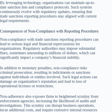
By leveraging technology, organizations can maintain up-to-
date sanction lists and compliance protocols. Such systems
continuously evolve with regulatory updates, ensuring that
trade sanctions reporting procedures stay aligned with current
legal requirements.
Consequences of Non-Compliance with Reporting Procedures
Non-compliance with trade sanctions reporting procedures can
lead to serious legal and financial repercussions for
organizations. Regulatory authorities may impose substantial
fines, sometimes amounting to millions of dollars, which can
significantly impact a company’s financial stability.
In addition to monetary penalties, non-compliance risks
criminal prosecution, resulting in indictments or sanctions
against individuals or entities involved. Such legal actions can
damage an organization’s reputation and lead to loss of
operational licenses or restrictions.
Non-adherence also exposes firms to heightened scrutiny from
enforcement agencies, increasing the likelihood of audits and
investigations. This scrutiny can disrupt business operations,
incur additional costs, and require extensive internal resources