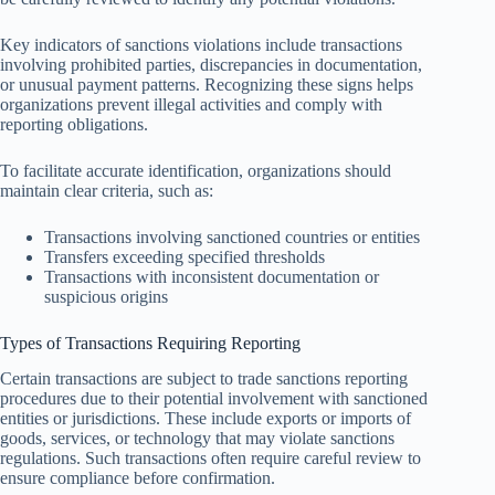
Key indicators of sanctions violations include transactions
involving prohibited parties, discrepancies in documentation,
or unusual payment patterns. Recognizing these signs helps
organizations prevent illegal activities and comply with
reporting obligations.
To facilitate accurate identification, organizations should
maintain clear criteria, such as:
Transactions involving sanctioned countries or entities
Transfers exceeding specified thresholds
Transactions with inconsistent documentation or
suspicious origins
Types of Transactions Requiring Reporting
Certain transactions are subject to trade sanctions reporting
procedures due to their potential involvement with sanctioned
entities or jurisdictions. These include exports or imports of
goods, services, or technology that may violate sanctions
regulations. Such transactions often require careful review to
ensure compliance before confirmation.