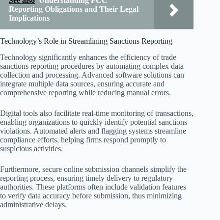
See also
Understanding FCC
Reporting Obligations and Their Legal
Implications
Technology’s Role in Streamlining Sanctions Reporting
Technology significantly enhances the efficiency of trade
sanctions reporting procedures by automating complex data
collection and processing. Advanced software solutions can
integrate multiple data sources, ensuring accurate and
comprehensive reporting while reducing manual errors.
Digital tools also facilitate real-time monitoring of transactions,
enabling organizations to quickly identify potential sanctions
violations. Automated alerts and flagging systems streamline
compliance efforts, helping firms respond promptly to
suspicious activities.
Furthermore, secure online submission channels simplify the
reporting process, ensuring timely delivery to regulatory
authorities. These platforms often include validation features
to verify data accuracy before submission, thus minimizing
administrative delays.