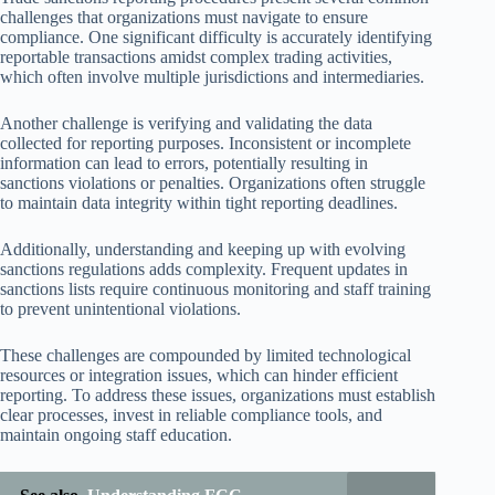
challenges that organizations must navigate to ensure
compliance. One significant difficulty is accurately identifying
reportable transactions amidst complex trading activities,
which often involve multiple jurisdictions and intermediaries.
Another challenge is verifying and validating the data
collected for reporting purposes. Inconsistent or incomplete
information can lead to errors, potentially resulting in
sanctions violations or penalties. Organizations often struggle
to maintain data integrity within tight reporting deadlines.
Additionally, understanding and keeping up with evolving
sanctions regulations adds complexity. Frequent updates in
sanctions lists require continuous monitoring and staff training
to prevent unintentional violations.
These challenges are compounded by limited technological
resources or integration issues, which can hinder efficient
reporting. To address these issues, organizations must establish
clear processes, invest in reliable compliance tools, and
maintain ongoing staff education.