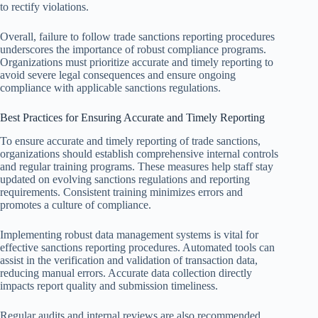
to rectify violations.
Overall, failure to follow trade sanctions reporting procedures
underscores the importance of robust compliance programs.
Organizations must prioritize accurate and timely reporting to
avoid severe legal consequences and ensure ongoing
compliance with applicable sanctions regulations.
Best Practices for Ensuring Accurate and Timely Reporting
To ensure accurate and timely reporting of trade sanctions,
organizations should establish comprehensive internal controls
and regular training programs. These measures help staff stay
updated on evolving sanctions regulations and reporting
requirements. Consistent training minimizes errors and
promotes a culture of compliance.
Implementing robust data management systems is vital for
effective sanctions reporting procedures. Automated tools can
assist in the verification and validation of transaction data,
reducing manual errors. Accurate data collection directly
impacts report quality and submission timeliness.
Regular audits and internal reviews are also recommended.