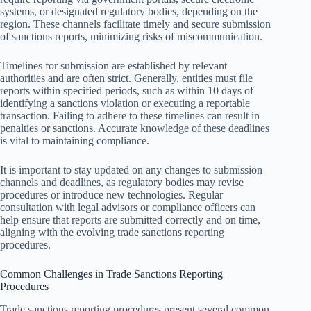
systems, or designated regulatory bodies, depending on the
region. These channels facilitate timely and secure submission
of sanctions reports, minimizing risks of miscommunication.
Timelines for submission are established by relevant
authorities and are often strict. Generally, entities must file
reports within specified periods, such as within 10 days of
identifying a sanctions violation or executing a reportable
transaction. Failing to adhere to these timelines can result in
penalties or sanctions. Accurate knowledge of these deadlines
is vital to maintaining compliance.
It is important to stay updated on any changes to submission
channels and deadlines, as regulatory bodies may revise
procedures or introduce new technologies. Regular
consultation with legal advisors or compliance officers can
help ensure that reports are submitted correctly and on time,
aligning with the evolving trade sanctions reporting
procedures.
Common Challenges in Trade Sanctions Reporting
Procedures
Trade sanctions reporting procedures present several common