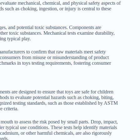
evaluate mechanical, chemical, and physical safety aspects of
s such as choking, ingestion, or injury is central to these
edges, and potential toxic substances. Components are
other toxic substances. Mechanical tests examine durability,
ing typical play.
 manufacturers to confirm that raw materials meet safety
d consumers from misuse or misunderstanding of product
enchmarks in toys testing requirements, fostering consumer
ments are designed to ensure that toys are safe for children
ods to evaluate potential hazards such as choking, biting,
ognized testing standards, such as those established by ASTM
 criteria.
 mouth to assess the risk posed by small parts. Drop, impact,
der typical use conditions. These tests help identify materials
, cadmium, or other harmful chemicals, are also rigorously
ards.