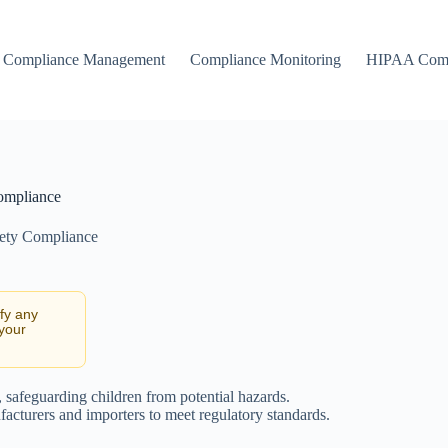
Compliance Management
Compliance Monitoring
HIPAA Comp
ompliance
ety Compliance
ify any
 your
, safeguarding children from potential hazards.
ufacturers and importers to meet regulatory standards.