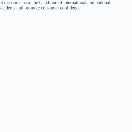
t measures form the backbone of international and national
t accidents and promote consumer confidence.