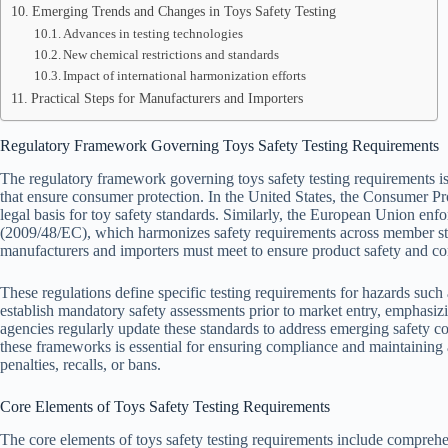
Emerging Trends and Changes in Toys Safety Testing
Advances in testing technologies
New chemical restrictions and standards
Impact of international harmonization efforts
Practical Steps for Manufacturers and Importers
Regulatory Framework Governing Toys Safety Testing Requirements
The regulatory framework governing toys safety testing requirements is 
that ensure consumer protection. In the United States, the Consumer 
legal basis for toy safety standards. Similarly, the European Union enf
(2009/48/EC), which harmonizes safety requirements across member st
manufacturers and importers must meet to ensure product safety and c
These regulations define specific testing requirements for hazards such
establish mandatory safety assessments prior to market entry, emphasiz
agencies regularly update these standards to address emerging safety
these frameworks is essential for ensuring compliance and maintaining ac
penalties, recalls, or bans.
Core Elements of Toys Safety Testing Requirements
The core elements of toys safety testing requirements include compreh