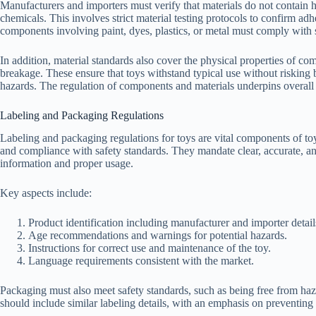
Manufacturers and importers must verify that materials do not contain ha
chemicals. This involves strict material testing protocols to confirm adh
components involving paint, dyes, plastics, or metal must comply with s
In addition, material standards also cover the physical properties of com
breakage. These ensure that toys withstand typical use without risking
hazards. The regulation of components and materials underpins overall
Labeling and Packaging Regulations
Labeling and packaging regulations for toys are vital components of to
and compliance with safety standards. They mandate clear, accurate, a
information and proper usage.
Key aspects include:
Product identification including manufacturer and importer detail
Age recommendations and warnings for potential hazards.
Instructions for correct use and maintenance of the toy.
Language requirements consistent with the market.
Packaging must also meet safety standards, such as being free from ha
should include similar labeling details, with an emphasis on preventing