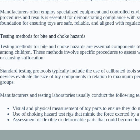
Manufacturers often employ specialized equipment and controlled envir
procedures and results is essential for demonstrating compliance with sa
foundation for ensuring toys are safe, reliable, and aligned with regula
Testing methods for bite and choke hazards
Testing methods for bite and choke hazards are essential components of 
among children. These methods involve specific procedures to assess wh
or causing suffocation.
Standard testing protocols typically include the use of calibrated tools 
devices evaluate the size of toy components in relation to maximum per
groups.
Manufacturers and testing laboratories usually conduct the following tes
Visual and physical measurement of toy parts to ensure they do not
Use of choking hazard test rigs that mimic the force exerted by a c
Assessment of flexible or deformable parts that could become lod