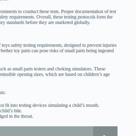
onments to conduct these tests. Proper documentation of test
fety requirements. Overall, these testing protocols form the
tory standards before they are marketed globally.
toys safety testing requirements, designed to prevent injuries
ether toy parts can pose risks of small parts being ingested
such as small parts testers and choking simulators. These
missible opening sizes, which are based on children’s age
ts:
 fit into testing devices simulating a child’s mouth.
hild’s bite.
ged in the throat.