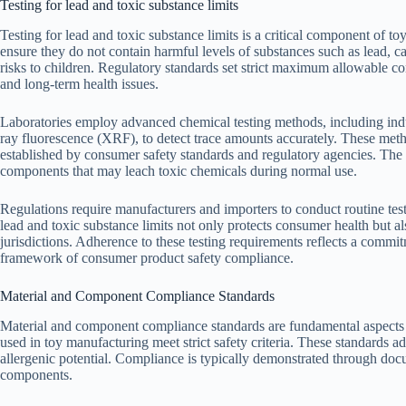
Testing for lead and toxic substance limits
Testing for lead and toxic substance limits is a critical component of toy
ensure they do not contain harmful levels of substances such as lead, 
risks to children. Regulatory standards set strict maximum allowable co
and long-term health issues.
Laboratories employ advanced chemical testing methods, including in
ray fluorescence (XRF), to detect trace amounts accurately. These meth
established by consumer safety standards and regulatory agencies. The te
components that may leach toxic chemicals during normal use.
Regulations require manufacturers and importers to conduct routine tes
lead and toxic substance limits not only protects consumer health but a
jurisdictions. Adherence to these testing requirements reflects a commi
framework of consumer product safety compliance.
Material and Component Compliance Standards
Material and component compliance standards are fundamental aspects of 
used in toy manufacturing meet strict safety criteria. These standards a
allergenic potential. Compliance is typically demonstrated through doc
components.