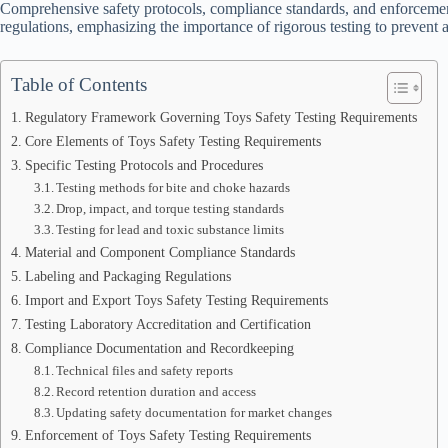
Comprehensive safety protocols, compliance standards, and enforcemen
regulations, emphasizing the importance of rigorous testing to preven
Table of Contents
Regulatory Framework Governing Toys Safety Testing Requirements
Core Elements of Toys Safety Testing Requirements
Specific Testing Protocols and Procedures
Testing methods for bite and choke hazards
Drop, impact, and torque testing standards
Testing for lead and toxic substance limits
Material and Component Compliance Standards
Labeling and Packaging Regulations
Import and Export Toys Safety Testing Requirements
Testing Laboratory Accreditation and Certification
Compliance Documentation and Recordkeeping
Technical files and safety reports
Record retention duration and access
Updating safety documentation for market changes
Enforcement of Toys Safety Testing Requirements