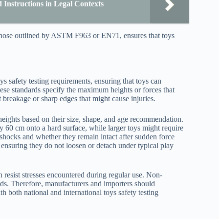
Instructions in Legal Contexts
 those outlined by ASTM F963 or EN71, ensures that toys
ys safety testing requirements, ensuring that toys can
hese standards specify the maximum heights or forces that
 breakage or sharp edges that might cause injuries.
p heights based on their size, shape, and age recommendation.
 60 cm onto a hard surface, while larger toys might require
 shocks and whether they remain intact after sudden force
, ensuring they do not loosen or detach under typical play
an resist stresses encountered during regular use. Non-
zards. Therefore, manufacturers and importers should
ith both national and international toys safety testing