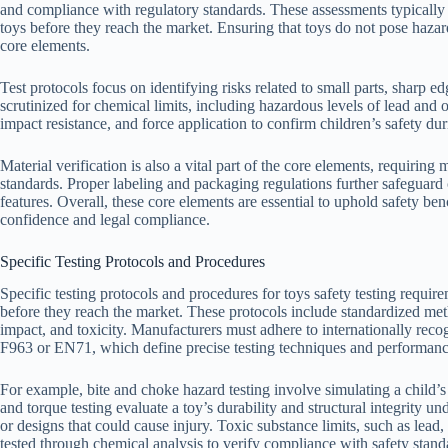
and compliance with regulatory standards. These assessments typically 
toys before they reach the market. Ensuring that toys do not pose hazard
core elements.
Test protocols focus on identifying risks related to small parts, sharp 
scrutinized for chemical limits, including hazardous levels of lead and 
impact resistance, and force application to confirm children’s safety dur
Material verification is also a vital part of the core elements, requiring
standards. Proper labeling and packaging regulations further safeguar
features. Overall, these core elements are essential to uphold safety b
confidence and legal compliance.
Specific Testing Protocols and Procedures
Specific testing protocols and procedures for toys safety testing require
before they reach the market. These protocols include standardized meth
impact, and toxicity. Manufacturers must adhere to internationally rec
F963 or EN71, which define precise testing techniques and performance
For example, bite and choke hazard testing involve simulating a child’s
and torque testing evaluate a toy’s durability and structural integrity un
or designs that could cause injury. Toxic substance limits, such as lead
tested through chemical analysis to verify compliance with safety stand