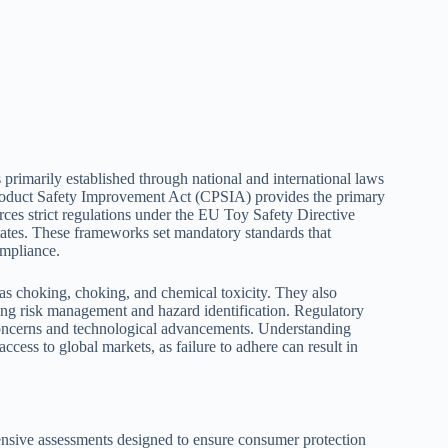
primarily established through national and international laws
Product Safety Improvement Act (CPSIA) provides the primary
orces strict regulations under the EU Toy Safety Directive
ates. These frameworks set mandatory standards that
ompliance.
 as choking, choking, and chemical toxicity. They also
ing risk management and hazard identification. Regulatory
 concerns and technological advancements. Understanding
cess to global markets, as failure to adhere can result in
ensive assessments designed to ensure consumer protection