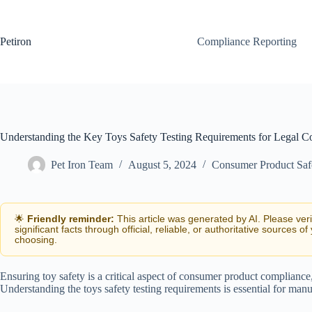
Skip
to
content
Petiron
Compliance Reporting
Understanding the Key Toys Safety Testing Requirements for Legal C
Pet Iron Team
August 5, 2024
Consumer Product Saf
🌟
Friendly reminder:
This article was generated by AI. Please ver
significant facts through official, reliable, or authoritative sources of
choosing.
Ensuring toy safety is a critical aspect of consumer product compliance
Understanding the toys safety testing requirements is essential for man