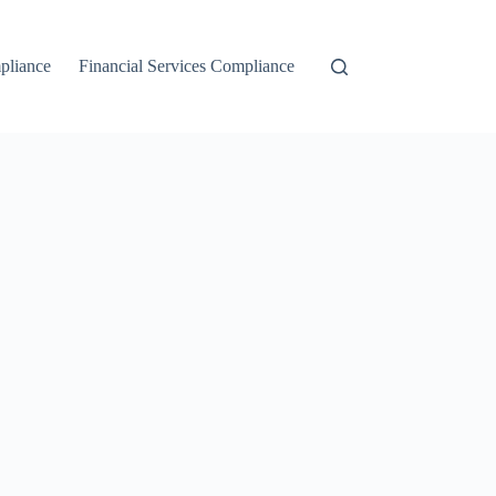
liance
Financial Services Compliance