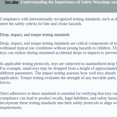
See also
Understanding the Importance of Safety Warnings and 
Compliance with internationally recognized testing standards, such as
meet the safety criteria for bite and choke hazards.
Drop, impact, and torque testing standards
Drop, impact, and torque testing standards are critical components of to
withstand typical use conditions without posing hazards to children. T
toys can endure during simulated accidental drops or impacts to prevent
In applicable testing protocols, toys are subjected to standardized dro
For example, small toys may be dropped from a height of approximately
different parameters. The impact testing assesses how well toys absorb
application. Torque testing evaluates the strength of any movable parts
forces.
Strict adherence to these standards is essential for verifying that toys c
compliance can lead to product recalls, legal liabilities, and safety ha
incorporate these testing standards into their safety protocols to align w
requirements.