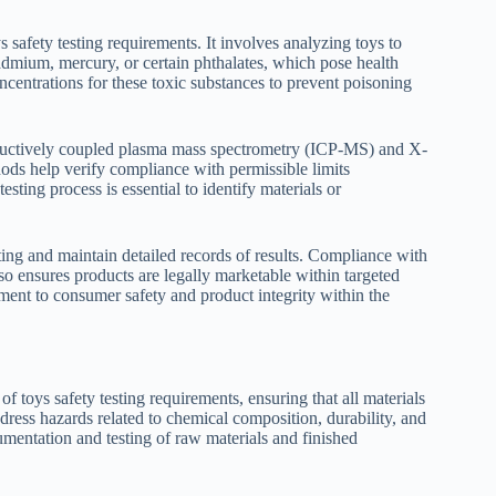
s safety testing requirements. It involves analyzing toys to
cadmium, mercury, or certain phthalates, which pose health
ncentrations for these toxic substances to prevent poisoning
ductively coupled plasma mass spectrometry (ICP-MS) and X-
ods help verify compliance with permissible limits
sting process is essential to identify materials or
ting and maintain detailed records of results. Compliance with
lso ensures products are legally marketable within targeted
tment to consumer safety and product integrity within the
toys safety testing requirements, ensuring that all materials
ddress hazards related to chemical composition, durability, and
umentation and testing of raw materials and finished