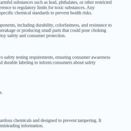
rmful substances such as lead, phthalates, or other restricted
erence to regulatory limits for toxic substances. Any
pecific chemical standards to prevent health risks.
ponents, including durability, colorfastness, and resistance to
 breakage or producing small parts that could pose choking
 toy safety and consumer protection.
ys safety testing requirements, ensuring consumer awareness
nd durable labeling to inform consumers about safety
s.
zardous chemicals and designed to prevent tampering. It
 misleading information.