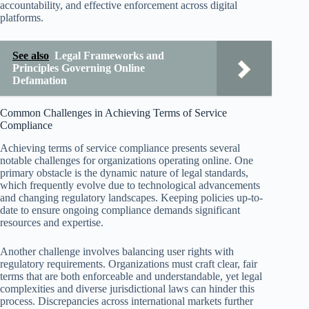
accountability, and effective enforcement across digital
platforms.
See also
Legal Frameworks and
Principles Governing Online
Defamation
Common Challenges in Achieving Terms of Service
Compliance
Achieving terms of service compliance presents several
notable challenges for organizations operating online. One
primary obstacle is the dynamic nature of legal standards,
which frequently evolve due to technological advancements
and changing regulatory landscapes. Keeping policies up-to-
date to ensure ongoing compliance demands significant
resources and expertise.
Another challenge involves balancing user rights with
regulatory requirements. Organizations must craft clear, fair
terms that are both enforceable and understandable, yet legal
complexities and diverse jurisdictional laws can hinder this
process. Discrepancies across international markets further