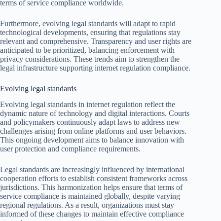
terms of service compliance worldwide.
Furthermore, evolving legal standards will adapt to rapid
technological developments, ensuring that regulations stay
relevant and comprehensive. Transparency and user rights are
anticipated to be prioritized, balancing enforcement with
privacy considerations. These trends aim to strengthen the
legal infrastructure supporting internet regulation compliance.
Evolving legal standards
Evolving legal standards in internet regulation reflect the
dynamic nature of technology and digital interactions. Courts
and policymakers continuously adapt laws to address new
challenges arising from online platforms and user behaviors.
This ongoing development aims to balance innovation with
user protection and compliance requirements.
Legal standards are increasingly influenced by international
cooperation efforts to establish consistent frameworks across
jurisdictions. This harmonization helps ensure that terms of
service compliance is maintained globally, despite varying
regional regulations. As a result, organizations must stay
informed of these changes to maintain effective compliance