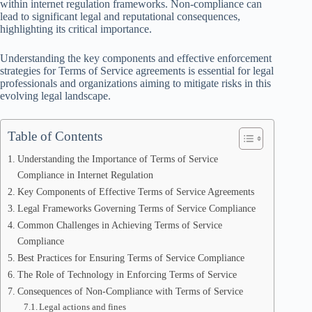
within internet regulation frameworks. Non-compliance can
lead to significant legal and reputational consequences,
highlighting its critical importance.
Understanding the key components and effective enforcement
strategies for Terms of Service agreements is essential for legal
professionals and organizations aiming to mitigate risks in this
evolving legal landscape.
Table of Contents
Understanding the Importance of Terms of Service
Compliance in Internet Regulation
Key Components of Effective Terms of Service Agreements
Legal Frameworks Governing Terms of Service Compliance
Common Challenges in Achieving Terms of Service
Compliance
Best Practices for Ensuring Terms of Service Compliance
The Role of Technology in Enforcing Terms of Service
Consequences of Non-Compliance with Terms of Service
Legal actions and fines