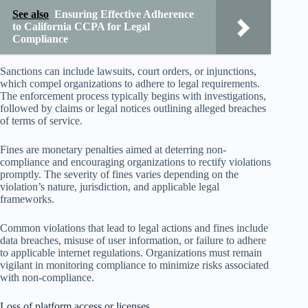
See also
Ensuring Effective Adherence
to California CCPA for Legal
Compliance
Sanctions can include lawsuits, court orders, or injunctions,
which compel organizations to adhere to legal requirements.
The enforcement process typically begins with investigations,
followed by claims or legal notices outlining alleged breaches
of terms of service.
Fines are monetary penalties aimed at deterring non-
compliance and encouraging organizations to rectify violations
promptly. The severity of fines varies depending on the
violation’s nature, jurisdiction, and applicable legal
frameworks.
Common violations that lead to legal actions and fines include
data breaches, misuse of user information, or failure to adhere
to applicable internet regulations. Organizations must remain
vigilant in monitoring compliance to minimize risks associated
with non-compliance.
Loss of platform access or licenses