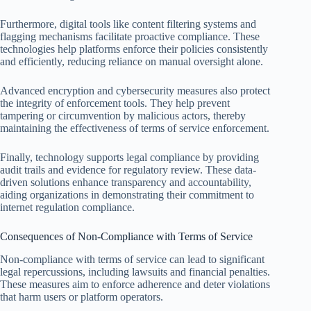
Furthermore, digital tools like content filtering systems and
flagging mechanisms facilitate proactive compliance. These
technologies help platforms enforce their policies consistently
and efficiently, reducing reliance on manual oversight alone.
Advanced encryption and cybersecurity measures also protect
the integrity of enforcement tools. They help prevent
tampering or circumvention by malicious actors, thereby
maintaining the effectiveness of terms of service enforcement.
Finally, technology supports legal compliance by providing
audit trails and evidence for regulatory review. These data-
driven solutions enhance transparency and accountability,
aiding organizations in demonstrating their commitment to
internet regulation compliance.
Consequences of Non-Compliance with Terms of Service
Non-compliance with terms of service can lead to significant
legal repercussions, including lawsuits and financial penalties.
These measures aim to enforce adherence and deter violations
that harm users or platform operators.