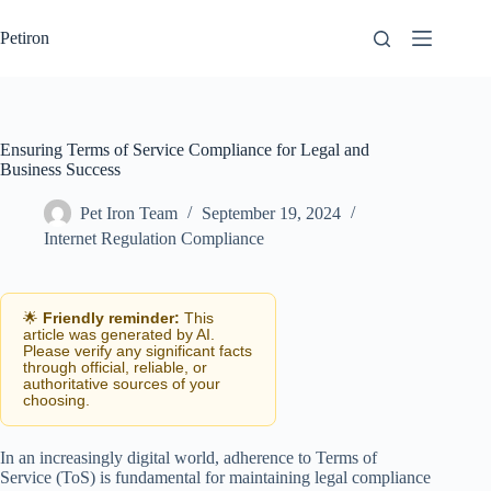
Skip
to
Petiron
content
Ensuring Terms of Service Compliance for Legal and
Business Success
Pet Iron Team
September 19, 2024
Internet Regulation Compliance
🌟
Friendly reminder:
This
article was generated by AI.
Please verify any significant facts
through official, reliable, or
authoritative sources of your
choosing.
In an increasingly digital world, adherence to Terms of
Service (ToS) is fundamental for maintaining legal compliance