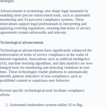
strategies.
Advancements in technology also shape legal standards by
enabling more precise enforcement tools, such as automated
monitoring and AI-powered compliance systems. These
innovations support legal professionals in interpreting and
applying evolving regulations, ensuring that terms of service
agreements remain enforceable and relevant.
Technological advancements
Technological advancements have significantly enhanced the
enforcement of terms of service compliance in the realm of
internet regulation. Innovations such as artificial intelligence
(AI), machine learning algorithms, and data analytics are now
integral tools for monitoring and detecting violations in real-
time. These technologies enable platforms to automatically
identify patterns indicative of non-compliance, such as
prohibited content or suspicious user behavior.
Several specific technological tools facilitate compliance
efforts:
Automated moderation systems utilize AI to flag