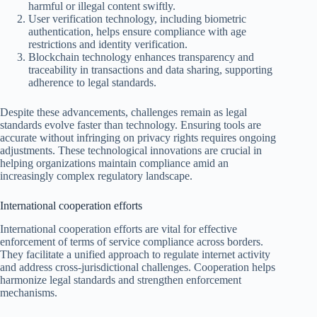
harmful or illegal content swiftly.
User verification technology, including biometric
authentication, helps ensure compliance with age
restrictions and identity verification.
Blockchain technology enhances transparency and
traceability in transactions and data sharing, supporting
adherence to legal standards.
Despite these advancements, challenges remain as legal
standards evolve faster than technology. Ensuring tools are
accurate without infringing on privacy rights requires ongoing
adjustments. These technological innovations are crucial in
helping organizations maintain compliance amid an
increasingly complex regulatory landscape.
International cooperation efforts
International cooperation efforts are vital for effective
enforcement of terms of service compliance across borders.
They facilitate a unified approach to regulate internet activity
and address cross-jurisdictional challenges. Cooperation helps
harmonize legal standards and strengthen enforcement
mechanisms.