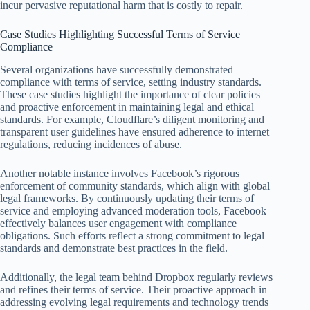
incur pervasive reputational harm that is costly to repair.
Case Studies Highlighting Successful Terms of Service
Compliance
Several organizations have successfully demonstrated
compliance with terms of service, setting industry standards.
These case studies highlight the importance of clear policies
and proactive enforcement in maintaining legal and ethical
standards. For example, Cloudflare’s diligent monitoring and
transparent user guidelines have ensured adherence to internet
regulations, reducing incidences of abuse.
Another notable instance involves Facebook’s rigorous
enforcement of community standards, which align with global
legal frameworks. By continuously updating their terms of
service and employing advanced moderation tools, Facebook
effectively balances user engagement with compliance
obligations. Such efforts reflect a strong commitment to legal
standards and demonstrate best practices in the field.
Additionally, the legal team behind Dropbox regularly reviews
and refines their terms of service. Their proactive approach in
addressing evolving legal requirements and technology trends