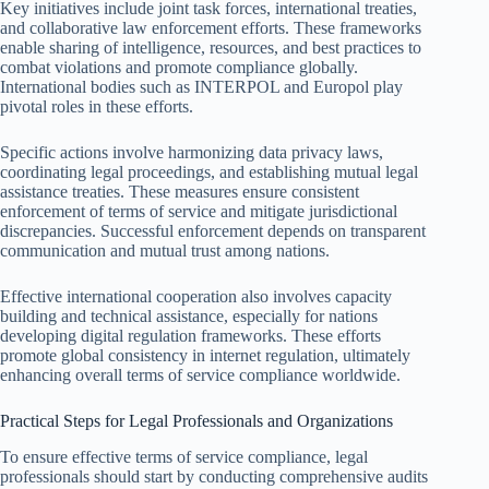
Key initiatives include joint task forces, international treaties,
and collaborative law enforcement efforts. These frameworks
enable sharing of intelligence, resources, and best practices to
combat violations and promote compliance globally.
International bodies such as INTERPOL and Europol play
pivotal roles in these efforts.
Specific actions involve harmonizing data privacy laws,
coordinating legal proceedings, and establishing mutual legal
assistance treaties. These measures ensure consistent
enforcement of terms of service and mitigate jurisdictional
discrepancies. Successful enforcement depends on transparent
communication and mutual trust among nations.
Effective international cooperation also involves capacity
building and technical assistance, especially for nations
developing digital regulation frameworks. These efforts
promote global consistency in internet regulation, ultimately
enhancing overall terms of service compliance worldwide.
Practical Steps for Legal Professionals and Organizations
To ensure effective terms of service compliance, legal
professionals should start by conducting comprehensive audits