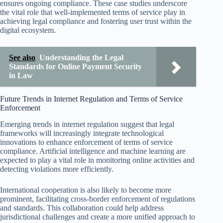
ensures ongoing compliance. These case studies underscore
the vital role that well-implemented terms of service play in
achieving legal compliance and fostering user trust within the
digital ecosystem.
See also
Understanding the Legal
Standards for Online Payment Security
in Law
Future Trends in Internet Regulation and Terms of Service
Enforcement
Emerging trends in internet regulation suggest that legal
frameworks will increasingly integrate technological
innovations to enhance enforcement of terms of service
compliance. Artificial intelligence and machine learning are
expected to play a vital role in monitoring online activities and
detecting violations more efficiently.
International cooperation is also likely to become more
prominent, facilitating cross-border enforcement of regulations
and standards. This collaboration could help address
jurisdictional challenges and create a more unified approach to