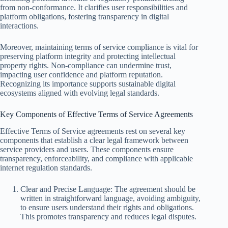
from non-conformance. It clarifies user responsibilities and
platform obligations, fostering transparency in digital
interactions.
Moreover, maintaining terms of service compliance is vital for
preserving platform integrity and protecting intellectual
property rights. Non-compliance can undermine trust,
impacting user confidence and platform reputation.
Recognizing its importance supports sustainable digital
ecosystems aligned with evolving legal standards.
Key Components of Effective Terms of Service Agreements
Effective Terms of Service agreements rest on several key
components that establish a clear legal framework between
service providers and users. These components ensure
transparency, enforceability, and compliance with applicable
internet regulation standards.
Clear and Precise Language: The agreement should be
written in straightforward language, avoiding ambiguity,
to ensure users understand their rights and obligations.
This promotes transparency and reduces legal disputes.