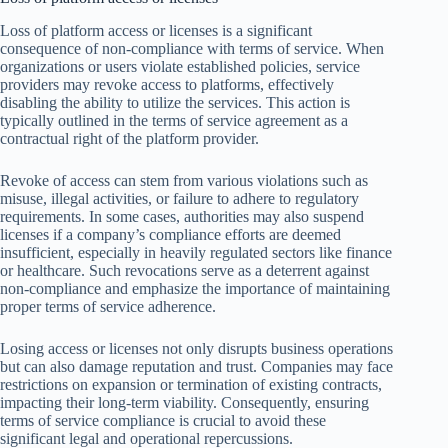
Loss of platform access or licenses is a significant
consequence of non-compliance with terms of service. When
organizations or users violate established policies, service
providers may revoke access to platforms, effectively
disabling the ability to utilize the services. This action is
typically outlined in the terms of service agreement as a
contractual right of the platform provider.
Revoke of access can stem from various violations such as
misuse, illegal activities, or failure to adhere to regulatory
requirements. In some cases, authorities may also suspend
licenses if a company’s compliance efforts are deemed
insufficient, especially in heavily regulated sectors like finance
or healthcare. Such revocations serve as a deterrent against
non-compliance and emphasize the importance of maintaining
proper terms of service adherence.
Losing access or licenses not only disrupts business operations
but can also damage reputation and trust. Companies may face
restrictions on expansion or termination of existing contracts,
impacting their long-term viability. Consequently, ensuring
terms of service compliance is crucial to avoid these
significant legal and operational repercussions.