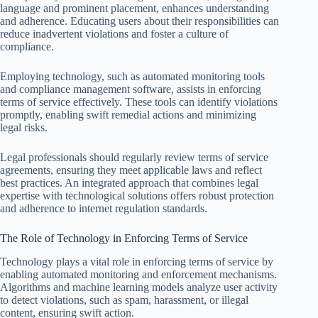
language and prominent placement, enhances understanding
and adherence. Educating users about their responsibilities can
reduce inadvertent violations and foster a culture of
compliance.
Employing technology, such as automated monitoring tools
and compliance management software, assists in enforcing
terms of service effectively. These tools can identify violations
promptly, enabling swift remedial actions and minimizing
legal risks.
Legal professionals should regularly review terms of service
agreements, ensuring they meet applicable laws and reflect
best practices. An integrated approach that combines legal
expertise with technological solutions offers robust protection
and adherence to internet regulation standards.
The Role of Technology in Enforcing Terms of Service
Technology plays a vital role in enforcing terms of service by
enabling automated monitoring and enforcement mechanisms.
Algorithms and machine learning models analyze user activity
to detect violations, such as spam, harassment, or illegal
content, ensuring swift action.