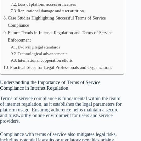
Loss of platform access or licenses
Reputational damage and user attrition
Case Studies Highlighting Successful Terms of Service
Compliance
Future Trends in Internet Regulation and Terms of Service
Enforcement
Evolving legal standards
Technological advancements
International cooperation efforts
Practical Steps for Legal Professionals and Organizations
Understanding the Importance of Terms of Service
Compliance in Internet Regulation
Terms of service compliance is fundamental within the realm
of internet regulation, as it establishes the legal parameters for
platform usage. Ensuring adherence helps maintain a secure
and trustworthy online environment for users and service
providers.
Compliance with terms of service also mitigates legal risks,
including potential lawsuits or regulatory penalties arising