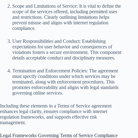
Scope and Limitations of Service: It is vital to define the
scope of the services offered, including permitted uses
and restrictions. Clearly outlining limitations helps
prevent misuse and aligns with internet regulation
compliance.
User Responsibilities and Conduct: Establishing
expectations for user behavior and consequences of
violations fosters a secure environment. This component
details acceptable conduct and disciplinary measures.
Termination and Enforcement Policies: The agreement
must specify conditions under which services may be
terminated, along with enforcement procedures. This
promotes enforceability and aligns with legal standards
governing online services.
Including these elements in a Terms of Service agreement
enhances legal clarity, ensures compliance with internet
regulation frameworks, and supports effective risk
management.
Legal Frameworks Governing Terms of Service Compliance