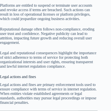
Platforms are entitled to suspend or terminate user accounts
and revoke access if terms are breached. Such actions can
result in loss of operational licenses or platform privileges,
which could jeopardize ongoing business activities.
Reputational damage often follows non-compliance, eroding
user trust and confidence. Negative publicity can lead to
attrition, impacting future growth and reducing overall user
engagement.
Legal and reputational consequences highlight the importance
of strict adherence to terms of service for protecting both
organizational interests and user rights, ensuring transparent
and lawful internet regulation compliance.
Legal actions and fines
Legal actions and fines are primary enforcement tools used to
ensure compliance with terms of service in internet regulation.
When entities violate established agreements or legal
standards, authorities may pursue legal proceedings or impose
financial penalties.