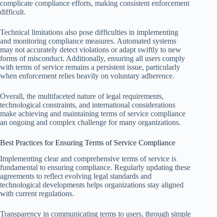
complicate compliance efforts, making consistent enforcement
difficult.
Technical limitations also pose difficulties in implementing
and monitoring compliance measures. Automated systems
may not accurately detect violations or adapt swiftly to new
forms of misconduct. Additionally, ensuring all users comply
with terms of service remains a persistent issue, particularly
when enforcement relies heavily on voluntary adherence.
Overall, the multifaceted nature of legal requirements,
technological constraints, and international considerations
make achieving and maintaining terms of service compliance
an ongoing and complex challenge for many organizations.
Best Practices for Ensuring Terms of Service Compliance
Implementing clear and comprehensive terms of service is
fundamental to ensuring compliance. Regularly updating these
agreements to reflect evolving legal standards and
technological developments helps organizations stay aligned
with current regulations.
Transparency in communicating terms to users, through simple