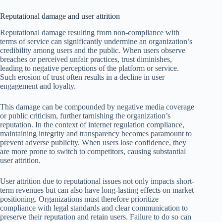
Reputational damage and user attrition
Reputational damage resulting from non-compliance with
terms of service can significantly undermine an organization’s
credibility among users and the public. When users observe
breaches or perceived unfair practices, trust diminishes,
leading to negative perceptions of the platform or service.
Such erosion of trust often results in a decline in user
engagement and loyalty.
This damage can be compounded by negative media coverage
or public criticism, further tarnishing the organization’s
reputation. In the context of internet regulation compliance,
maintaining integrity and transparency becomes paramount to
prevent adverse publicity. When users lose confidence, they
are more prone to switch to competitors, causing substantial
user attrition.
User attrition due to reputational issues not only impacts short-
term revenues but can also have long-lasting effects on market
positioning. Organizations must therefore prioritize
compliance with legal standards and clear communication to
preserve their reputation and retain users. Failure to do so can