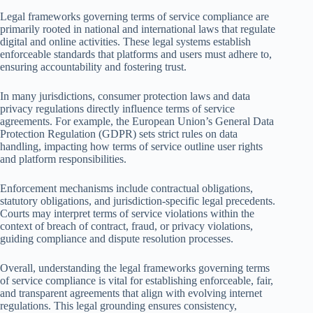
Legal frameworks governing terms of service compliance are
primarily rooted in national and international laws that regulate
digital and online activities. These legal systems establish
enforceable standards that platforms and users must adhere to,
ensuring accountability and fostering trust.
In many jurisdictions, consumer protection laws and data
privacy regulations directly influence terms of service
agreements. For example, the European Union’s General Data
Protection Regulation (GDPR) sets strict rules on data
handling, impacting how terms of service outline user rights
and platform responsibilities.
Enforcement mechanisms include contractual obligations,
statutory obligations, and jurisdiction-specific legal precedents.
Courts may interpret terms of service violations within the
context of breach of contract, fraud, or privacy violations,
guiding compliance and dispute resolution processes.
Overall, understanding the legal frameworks governing terms
of service compliance is vital for establishing enforceable, fair,
and transparent agreements that align with evolving internet
regulations. This legal grounding ensures consistency,