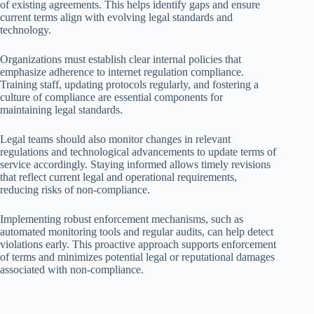
of existing agreements. This helps identify gaps and ensure
current terms align with evolving legal standards and
technology.
Organizations must establish clear internal policies that
emphasize adherence to internet regulation compliance.
Training staff, updating protocols regularly, and fostering a
culture of compliance are essential components for
maintaining legal standards.
Legal teams should also monitor changes in relevant
regulations and technological advancements to update terms of
service accordingly. Staying informed allows timely revisions
that reflect current legal and operational requirements,
reducing risks of non-compliance.
Implementing robust enforcement mechanisms, such as
automated monitoring tools and regular audits, can help detect
violations early. This proactive approach supports enforcement
of terms and minimizes potential legal or reputational damages
associated with non-compliance.