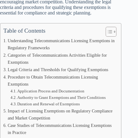
encouraging market competition. Understanding the legal
criteria and procedures for qualifying these exemptions is
essential for compliance and strategic planning.
Table of Contents
Understanding Telecommunications Licensing Exemptions in
Regulatory Frameworks
Categories of Telecommunications Activities Eligible for
Exemptions
Legal Criteria and Thresholds for Qualifying Exemptions
Procedure to Obtain Telecommunications Licensing
Exemptions
Application Process and Documentation
Authority to Grant Exemptions and Their Conditions
Duration and Renewal of Exemptions
Impact of Licensing Exemptions on Regulatory Compliance
and Market Competition
Case Studies of Telecommunications Licensing Exemptions
in Practice