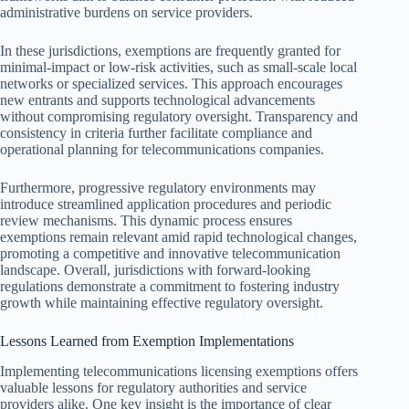
administrative burdens on service providers.
In these jurisdictions, exemptions are frequently granted for
minimal-impact or low-risk activities, such as small-scale local
networks or specialized services. This approach encourages
new entrants and supports technological advancements
without compromising regulatory oversight. Transparency and
consistency in criteria further facilitate compliance and
operational planning for telecommunications companies.
Furthermore, progressive regulatory environments may
introduce streamlined application procedures and periodic
review mechanisms. This dynamic process ensures
exemptions remain relevant amid rapid technological changes,
promoting a competitive and innovative telecommunication
landscape. Overall, jurisdictions with forward-looking
regulations demonstrate a commitment to fostering industry
growth while maintaining effective regulatory oversight.
Lessons Learned from Exemption Implementations
Implementing telecommunications licensing exemptions offers
valuable lessons for regulatory authorities and service
providers alike. One key insight is the importance of clear