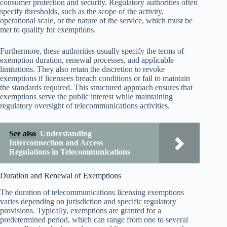
consumer protection and security. Regulatory authorities often
specify thresholds, such as the scope of the activity,
operational scale, or the nature of the service, which must be
met to qualify for exemptions.
Furthermore, these authorities usually specify the terms of
exemption duration, renewal processes, and applicable
limitations. They also retain the discretion to revoke
exemptions if licensees breach conditions or fail to maintain
the standards required. This structured approach ensures that
exemptions serve the public interest while maintaining
regulatory oversight of telecommunications activities.
See also
Understanding
Interconnection and Access
Regulations in Telecommunications
Duration and Renewal of Exemptions
The duration of telecommunications licensing exemptions
varies depending on jurisdiction and specific regulatory
provisions. Typically, exemptions are granted for a
predetermined period, which can range from one to several