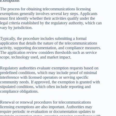
Exemptions
The process for obtaining telecommunications licensing
exemptions generally involves several key steps. Applicants
must first identify whether their activities qualify under the
legal criteria established by the regulatory authority, which can
vary by jurisdiction.
Typically, the procedure includes submitting a formal
application that details the nature of the telecommunications
activity, supporting documentation, and compliance measures.
The application review considers thresholds such as service
scope, technology used, and market impact.
Regulatory authorities evaluate exemption requests based on
predefined conditions, which may include proof of minimal
interference with licensed operators or serving specific
community needs. If approved, the exemption is granted with
stipulated conditions, which often include reporting and
compliance obligations.
Renewal or renewal procedures for telecommunications
licensing exemptions are also important. Authorities may
require periodic re-evaluation or documentation updates to