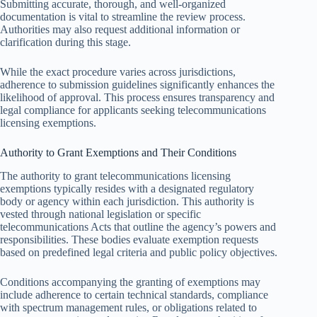
Submitting accurate, thorough, and well-organized
documentation is vital to streamline the review process.
Authorities may also request additional information or
clarification during this stage.
While the exact procedure varies across jurisdictions,
adherence to submission guidelines significantly enhances the
likelihood of approval. This process ensures transparency and
legal compliance for applicants seeking telecommunications
licensing exemptions.
Authority to Grant Exemptions and Their Conditions
The authority to grant telecommunications licensing
exemptions typically resides with a designated regulatory
body or agency within each jurisdiction. This authority is
vested through national legislation or specific
telecommunications Acts that outline the agency’s powers and
responsibilities. These bodies evaluate exemption requests
based on predefined legal criteria and public policy objectives.
Conditions accompanying the granting of exemptions may
include adherence to certain technical standards, compliance
with spectrum management rules, or obligations related to