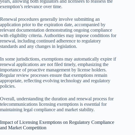
years, allowing both regulators and licensees to reassess the
exemption’s relevance over time.
Renewal procedures generally involve submitting an
application prior to the expiration date, accompanied by
relevant documentation demonstrating ongoing compliance
with eligibility criteria. Authorities may impose conditions for
renewal, including continued adherence to regulatory
standards and any changes in legislation.
In some jurisdictions, exemptions may automatically expire if
renewal applications are not filed timely, emphasizing the
importance of proactive management by license holders.
Regular review processes ensure that exemptions remain
appropriate, reflecting evolving technology and regulatory
policies.
Overall, understanding the duration and renewal process for
telecommunications licensing exemptions is essential for
maintaining legal compliance and market stability.
Impact of Licensing Exemptions on Regulatory Compliance
and Market Competition