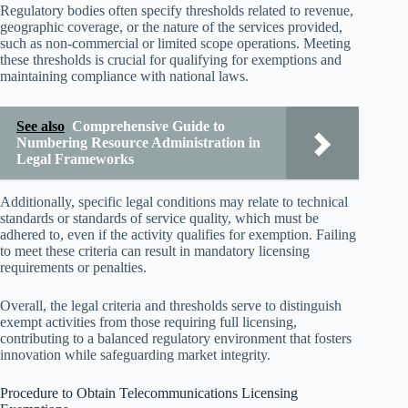
Regulatory bodies often specify thresholds related to revenue,
geographic coverage, or the nature of the services provided,
such as non-commercial or limited scope operations. Meeting
these thresholds is crucial for qualifying for exemptions and
maintaining compliance with national laws.
See also
Comprehensive Guide to
Numbering Resource Administration in
Legal Frameworks
Additionally, specific legal conditions may relate to technical
standards or standards of service quality, which must be
adhered to, even if the activity qualifies for exemption. Failing
to meet these criteria can result in mandatory licensing
requirements or penalties.
Overall, the legal criteria and thresholds serve to distinguish
exempt activities from those requiring full licensing,
contributing to a balanced regulatory environment that fosters
innovation while safeguarding market integrity.
Procedure to Obtain Telecommunications Licensing