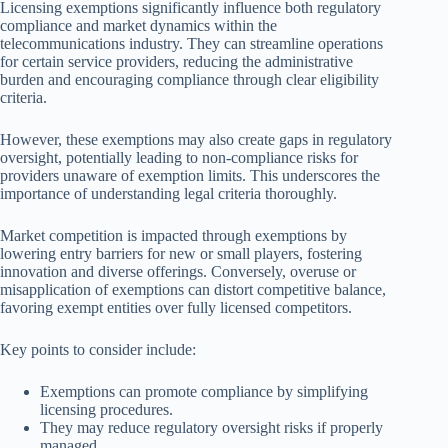
Licensing exemptions significantly influence both regulatory
compliance and market dynamics within the
telecommunications industry. They can streamline operations
for certain service providers, reducing the administrative
burden and encouraging compliance through clear eligibility
criteria.
However, these exemptions may also create gaps in regulatory
oversight, potentially leading to non-compliance risks for
providers unaware of exemption limits. This underscores the
importance of understanding legal criteria thoroughly.
Market competition is impacted through exemptions by
lowering entry barriers for new or small players, fostering
innovation and diverse offerings. Conversely, overuse or
misapplication of exemptions can distort competitive balance,
favoring exempt entities over fully licensed competitors.
Key points to consider include:
Exemptions can promote compliance by simplifying
licensing procedures.
They may reduce regulatory oversight risks if properly
managed.