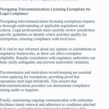
Navigating Telecommunications Licensing Exemptions for
Legal Compliance
Navigating telecommunications licensing exemptions requires
a thorough understanding of applicable regulations and
criteria. Legal professionals must carefully review jurisdiction-
specific guidelines to identify which activities qualify for
exemptions, ensuring compliance with local laws.
It is vital to stay informed about any updates or amendments to
regulatory frameworks, as these can affect exemption
eligibility. Regular consultation with regulatory authorities can
help clarify ambiguities and prevent inadvertent violations.
Documentation and meticulous record-keeping are essential
when applying for exemptions, providing proof that
operations meet legal thresholds. This ensures that
telecommunications providers can demonstrate compliance
during audits or inquiries.
Finally, maintaining ongoing communication with authorities
facilitates timely renewal and adherence to conditions attached
to licenses, supporting long-term legal compliance while