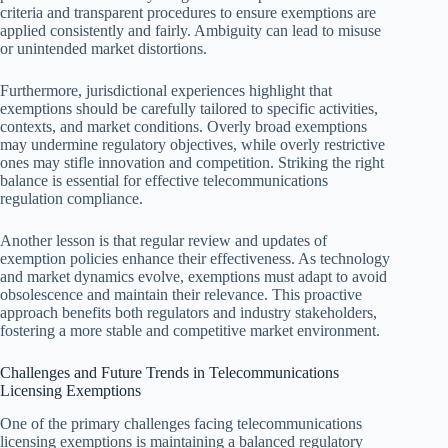
criteria and transparent procedures to ensure exemptions are
applied consistently and fairly. Ambiguity can lead to misuse
or unintended market distortions.
Furthermore, jurisdictional experiences highlight that
exemptions should be carefully tailored to specific activities,
contexts, and market conditions. Overly broad exemptions
may undermine regulatory objectives, while overly restrictive
ones may stifle innovation and competition. Striking the right
balance is essential for effective telecommunications
regulation compliance.
Another lesson is that regular review and updates of
exemption policies enhance their effectiveness. As technology
and market dynamics evolve, exemptions must adapt to avoid
obsolescence and maintain their relevance. This proactive
approach benefits both regulators and industry stakeholders,
fostering a more stable and competitive market environment.
Challenges and Future Trends in Telecommunications
Licensing Exemptions
One of the primary challenges facing telecommunications
licensing exemptions is maintaining a balanced regulatory