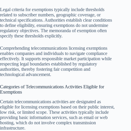
Legal criteria for exemptions typically include thresholds
related to subscriber numbers, geographic coverage, or
technical specifications. Authorities establish clear conditions
to define eligibility, ensuring exemptions do not undermine
regulatory objectives. The memoranda of exemption often
specify these thresholds explicitly.
Comprehending telecommunications licensing exemptions
enables companies and individuals to navigate compliance
effectively. It supports responsible market participation while
respecting legal boundaries established by regulatory
authorities, thereby fostering fair competition and
technological advancement.
Categories of Telecommunications Activities Eligible for
Exemptions
Certain telecommunications activities are designated as
eligible for licensing exemptions based on their public interest,
low risk, or limited scope. These activities typically include
providing basic information services, such as email or web
hosting, which do not involve complex transmission
infrastructure.