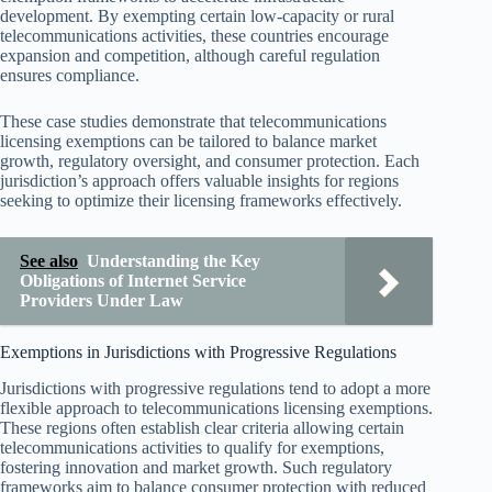
development. By exempting certain low-capacity or rural
telecommunications activities, these countries encourage
expansion and competition, although careful regulation
ensures compliance.
These case studies demonstrate that telecommunications
licensing exemptions can be tailored to balance market
growth, regulatory oversight, and consumer protection. Each
jurisdiction’s approach offers valuable insights for regions
seeking to optimize their licensing frameworks effectively.
See also
Understanding the Key
Obligations of Internet Service
Providers Under Law
Exemptions in Jurisdictions with Progressive Regulations
Jurisdictions with progressive regulations tend to adopt a more
flexible approach to telecommunications licensing exemptions.
These regions often establish clear criteria allowing certain
telecommunications activities to qualify for exemptions,
fostering innovation and market growth. Such regulatory
frameworks aim to balance consumer protection with reduced