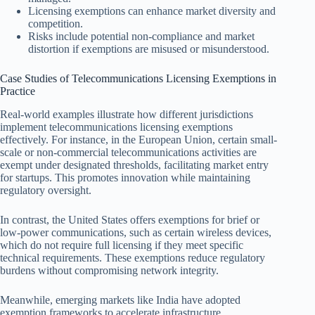
Licensing exemptions can enhance market diversity and
competition.
Risks include potential non-compliance and market
distortion if exemptions are misused or misunderstood.
Case Studies of Telecommunications Licensing Exemptions in
Practice
Real-world examples illustrate how different jurisdictions
implement telecommunications licensing exemptions
effectively. For instance, in the European Union, certain small-
scale or non-commercial telecommunications activities are
exempt under designated thresholds, facilitating market entry
for startups. This promotes innovation while maintaining
regulatory oversight.
In contrast, the United States offers exemptions for brief or
low-power communications, such as certain wireless devices,
which do not require full licensing if they meet specific
technical requirements. These exemptions reduce regulatory
burdens without compromising network integrity.
Meanwhile, emerging markets like India have adopted
exemption frameworks to accelerate infrastructure