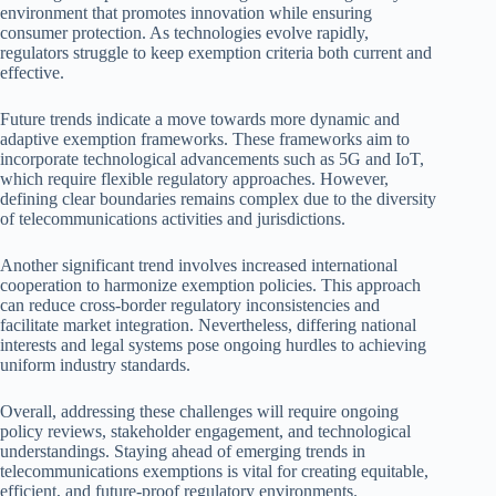
environment that promotes innovation while ensuring
consumer protection. As technologies evolve rapidly,
regulators struggle to keep exemption criteria both current and
effective.
Future trends indicate a move towards more dynamic and
adaptive exemption frameworks. These frameworks aim to
incorporate technological advancements such as 5G and IoT,
which require flexible regulatory approaches. However,
defining clear boundaries remains complex due to the diversity
of telecommunications activities and jurisdictions.
Another significant trend involves increased international
cooperation to harmonize exemption policies. This approach
can reduce cross-border regulatory inconsistencies and
facilitate market integration. Nevertheless, differing national
interests and legal systems pose ongoing hurdles to achieving
uniform industry standards.
Overall, addressing these challenges will require ongoing
policy reviews, stakeholder engagement, and technological
understandings. Staying ahead of emerging trends in
telecommunications exemptions is vital for creating equitable,
efficient, and future-proof regulatory environments.