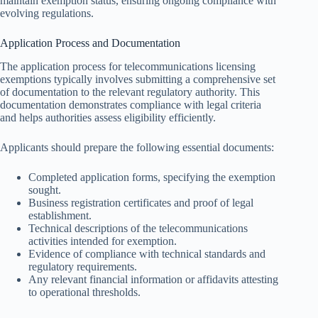
maintain exemption status, ensuring ongoing compliance with
evolving regulations.
Application Process and Documentation
The application process for telecommunications licensing
exemptions typically involves submitting a comprehensive set
of documentation to the relevant regulatory authority. This
documentation demonstrates compliance with legal criteria
and helps authorities assess eligibility efficiently.
Applicants should prepare the following essential documents:
Completed application forms, specifying the exemption
sought.
Business registration certificates and proof of legal
establishment.
Technical descriptions of the telecommunications
activities intended for exemption.
Evidence of compliance with technical standards and
regulatory requirements.
Any relevant financial information or affidavits attesting
to operational thresholds.