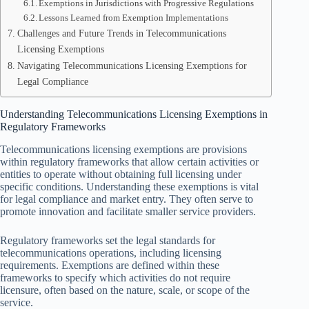
Exemptions in Jurisdictions with Progressive Regulations
Lessons Learned from Exemption Implementations
Challenges and Future Trends in Telecommunications
Licensing Exemptions
Navigating Telecommunications Licensing Exemptions for
Legal Compliance
Understanding Telecommunications Licensing Exemptions in
Regulatory Frameworks
Telecommunications licensing exemptions are provisions
within regulatory frameworks that allow certain activities or
entities to operate without obtaining full licensing under
specific conditions. Understanding these exemptions is vital
for legal compliance and market entry. They often serve to
promote innovation and facilitate smaller service providers.
Regulatory frameworks set the legal standards for
telecommunications operations, including licensing
requirements. Exemptions are defined within these
frameworks to specify which activities do not require
licensure, often based on the nature, scale, or scope of the
service.