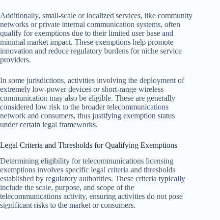
Additionally, small-scale or localized services, like community
networks or private internal communication systems, often
qualify for exemptions due to their limited user base and
minimal market impact. These exemptions help promote
innovation and reduce regulatory burdens for niche service
providers.
In some jurisdictions, activities involving the deployment of
extremely low-power devices or short-range wireless
communication may also be eligible. These are generally
considered low risk to the broader telecommunications
network and consumers, thus justifying exemption status
under certain legal frameworks.
Legal Criteria and Thresholds for Qualifying Exemptions
Determining eligibility for telecommunications licensing
exemptions involves specific legal criteria and thresholds
established by regulatory authorities. These criteria typically
include the scale, purpose, and scope of the
telecommunications activity, ensuring activities do not pose
significant risks to the market or consumers.