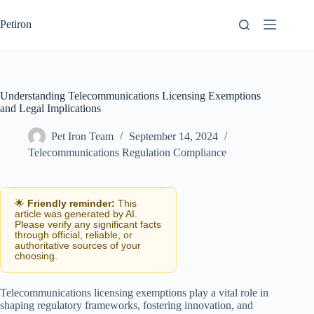
Skip
to
Petiron
content
Understanding Telecommunications Licensing Exemptions
and Legal Implications
Pet Iron Team
September 14, 2024
Telecommunications Regulation Compliance
🌟
Friendly reminder:
This
article was generated by AI.
Please verify any significant facts
through official, reliable, or
authoritative sources of your
choosing.
Telecommunications licensing exemptions play a vital role in
shaping regulatory frameworks, fostering innovation, and