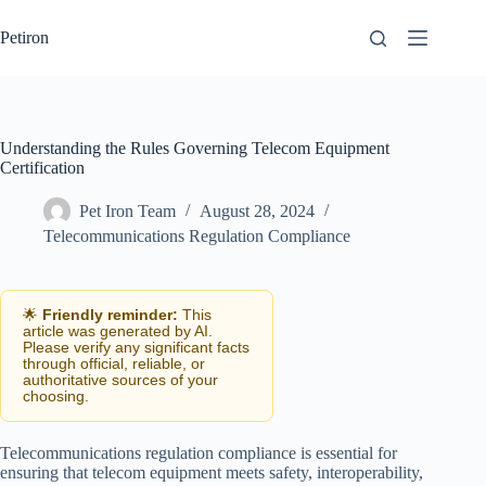
Skip
to
Petiron
content
Understanding the Rules Governing Telecom Equipment
Certification
Pet Iron Team
August 28, 2024
Telecommunications Regulation Compliance
🌟
Friendly reminder:
This
article was generated by AI.
Please verify any significant facts
through official, reliable, or
authoritative sources of your
choosing.
Telecommunications regulation compliance is essential for
ensuring that telecom equipment meets safety, interoperability,