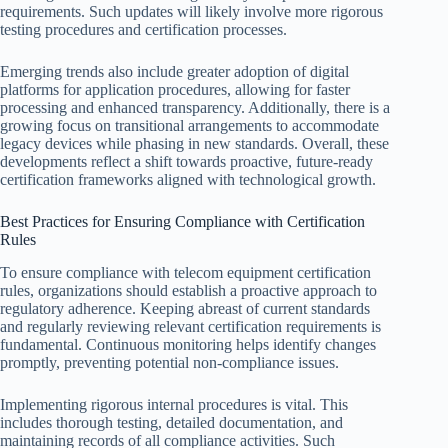
requirements. Such updates will likely involve more rigorous
testing procedures and certification processes.
Emerging trends also include greater adoption of digital
platforms for application procedures, allowing for faster
processing and enhanced transparency. Additionally, there is a
growing focus on transitional arrangements to accommodate
legacy devices while phasing in new standards. Overall, these
developments reflect a shift towards proactive, future-ready
certification frameworks aligned with technological growth.
Best Practices for Ensuring Compliance with Certification
Rules
To ensure compliance with telecom equipment certification
rules, organizations should establish a proactive approach to
regulatory adherence. Keeping abreast of current standards
and regularly reviewing relevant certification requirements is
fundamental. Continuous monitoring helps identify changes
promptly, preventing potential non-compliance issues.
Implementing rigorous internal procedures is vital. This
includes thorough testing, detailed documentation, and
maintaining records of all compliance activities. Such