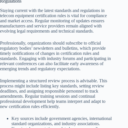
Regulations
Staying current with the latest standards and regulations in
telecom equipment certification rules is vital for compliance
and market access. Regular monitoring of updates ensures
manufacturers and service providers remain aligned with
evolving legal requirements and technical standards.
Professionally, organizations should subscribe to official
regulatory bodies’ newsletters and bulletins, which provide
timely notifications of changes in certification rules and
standards. Engaging with industry forums and participating in
relevant conferences can also facilitate early awareness of
emerging trends and regulatory expectations.
Implementing a structured review process is advisable. This
process might include listing key standards, setting review
deadlines, and assigning responsible personnel to track
amendments. Regular training sessions and continual
professional development help teams interpret and adapt to
new certification rules efficiently.
Key sources include government agencies, international
standard organizations, and industry associations.