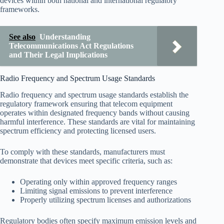
devices within both national and international regulatory
frameworks.
See also
Understanding
Telecommunications Act Regulations
and Their Legal Implications
Radio Frequency and Spectrum Usage Standards
Radio frequency and spectrum usage standards establish the
regulatory framework ensuring that telecom equipment
operates within designated frequency bands without causing
harmful interference. These standards are vital for maintaining
spectrum efficiency and protecting licensed users.
To comply with these standards, manufacturers must
demonstrate that devices meet specific criteria, such as:
Operating only within approved frequency ranges
Limiting signal emissions to prevent interference
Properly utilizing spectrum licenses and authorizations
Regulatory bodies often specify maximum emission levels and