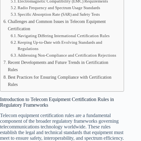
Electromagnetic Compatibility (EMC) Requirements
Radio Frequency and Spectrum Usage Standards
Specific Absorption Rate (SAR) and Safety Tests
Challenges and Common Issues in Telecom Equipment
Certification
Navigating Differing International Certification Rules
Keeping Up-to-Date with Evolving Standards and
Regulations
Addressing Non-Compliance and Certification Rejections
Recent Developments and Future Trends in Certification
Rules
Best Practices for Ensuring Compliance with Certification
Rules
Introduction to Telecom Equipment Certification Rules in
Regulatory Frameworks
Telecom equipment certification rules are a fundamental
component of the broader regulatory frameworks governing
telecommunications technology worldwide. These rules
establish the legal and technical standards that equipment must
meet to ensure safety, interoperability, and spectrum efficiency.