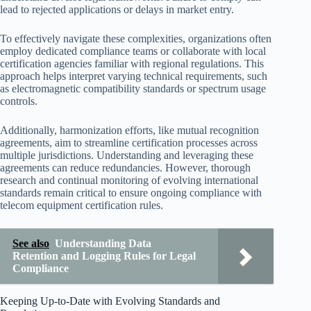
lead to rejected applications or delays in market entry.
To effectively navigate these complexities, organizations often
employ dedicated compliance teams or collaborate with local
certification agencies familiar with regional regulations. This
approach helps interpret varying technical requirements, such
as electromagnetic compatibility standards or spectrum usage
controls.
Additionally, harmonization efforts, like mutual recognition
agreements, aim to streamline certification processes across
multiple jurisdictions. Understanding and leveraging these
agreements can reduce redundancies. However, thorough
research and continual monitoring of evolving international
standards remain critical to ensure ongoing compliance with
telecom equipment certification rules.
See also
Understanding Data
Retention and Logging Rules for Legal
Compliance
Keeping Up-to-Date with Evolving Standards and