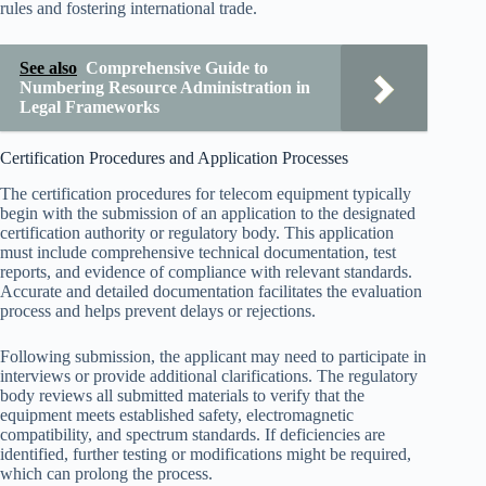
rules and fostering international trade.
See also
Comprehensive Guide to
Numbering Resource Administration in
Legal Frameworks
Certification Procedures and Application Processes
The certification procedures for telecom equipment typically
begin with the submission of an application to the designated
certification authority or regulatory body. This application
must include comprehensive technical documentation, test
reports, and evidence of compliance with relevant standards.
Accurate and detailed documentation facilitates the evaluation
process and helps prevent delays or rejections.
Following submission, the applicant may need to participate in
interviews or provide additional clarifications. The regulatory
body reviews all submitted materials to verify that the
equipment meets established safety, electromagnetic
compatibility, and spectrum standards. If deficiencies are
identified, further testing or modifications might be required,
which can prolong the process.