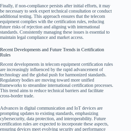
Finally, if non-compliance persists after initial efforts, it may
be necessary to seek expert technical consultation or conduct
additional testing. This approach ensures that the telecom
equipment complies with the certification rules, reducing
future risks of rejection and aligning with international
standards. Consistently managing these issues is essential to
maintain legal compliance and market access.
Recent Developments and Future Trends in Certification
Rules
Recent developments in telecom equipment certification rules
are increasingly influenced by the rapid advancement of
technology and the global push for harmonized standards.
Regulatory bodies are moving toward more unified
frameworks to streamline international certification processes.
This trend aims to reduce technical barriers and facilitate
cross-border trade.
Advances in digital communication and IoT devices are
prompting updates to existing standards, emphasizing
cybersecurity, data protection, and interoperability. Future
certification rules are expected to incorporate these aspects,
ensuring devices meet evolving security and performance