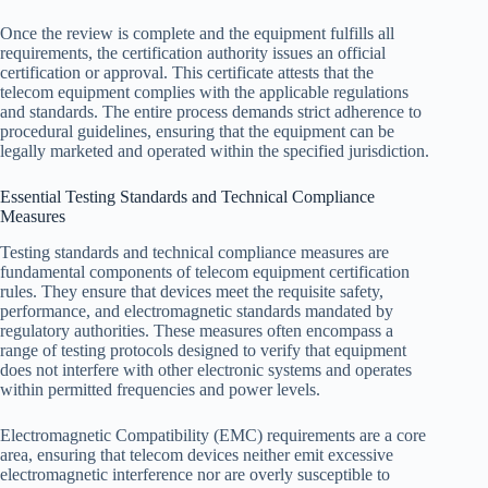
Once the review is complete and the equipment fulfills all
requirements, the certification authority issues an official
certification or approval. This certificate attests that the
telecom equipment complies with the applicable regulations
and standards. The entire process demands strict adherence to
procedural guidelines, ensuring that the equipment can be
legally marketed and operated within the specified jurisdiction.
Essential Testing Standards and Technical Compliance
Measures
Testing standards and technical compliance measures are
fundamental components of telecom equipment certification
rules. They ensure that devices meet the requisite safety,
performance, and electromagnetic standards mandated by
regulatory authorities. These measures often encompass a
range of testing protocols designed to verify that equipment
does not interfere with other electronic systems and operates
within permitted frequencies and power levels.
Electromagnetic Compatibility (EMC) requirements are a core
area, ensuring that telecom devices neither emit excessive
electromagnetic interference nor are overly susceptible to