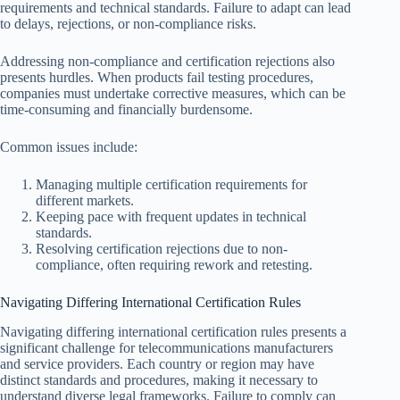
requirements and technical standards. Failure to adapt can lead
to delays, rejections, or non-compliance risks.
Addressing non-compliance and certification rejections also
presents hurdles. When products fail testing procedures,
companies must undertake corrective measures, which can be
time-consuming and financially burdensome.
Common issues include:
Managing multiple certification requirements for
different markets.
Keeping pace with frequent updates in technical
standards.
Resolving certification rejections due to non-
compliance, often requiring rework and retesting.
Navigating Differing International Certification Rules
Navigating differing international certification rules presents a
significant challenge for telecommunications manufacturers
and service providers. Each country or region may have
distinct standards and procedures, making it necessary to
understand diverse legal frameworks. Failure to comply can