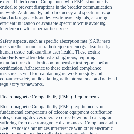
external interference. Compliance with EMC standards is
critical to prevent disruptions in the broader communication
network. Additionally, radio frequency and spectrum usage
standards regulate how devices transmit signals, ensuring
efficient utilization of available spectrum while avoiding
interference with other radio services.
Safety aspects, such as specific absorption rate (SAR) tests,
measure the amount of radiofrequency energy absorbed by
human tissue, safeguarding user health. These testing
standards are often detailed and rigorous, requiring
manufacturers to submit comprehensive test reports before
certification. Adherence to these technical compliance
measures is vital for maintaining network integrity and
consumer safety while aligning with international and national
regulatory frameworks.
Electromagnetic Compatibility (EMC) Requirements
Electromagnetic Compatibility (EMC) requirements are
fundamental components of telecom equipment certification
rules, ensuring devices operate correctly without causing or
suffering from electromagnetic disturbances. Compliance with
EMC standards minimizes interference with other electronic
systems and guarantees reliable telecommunications