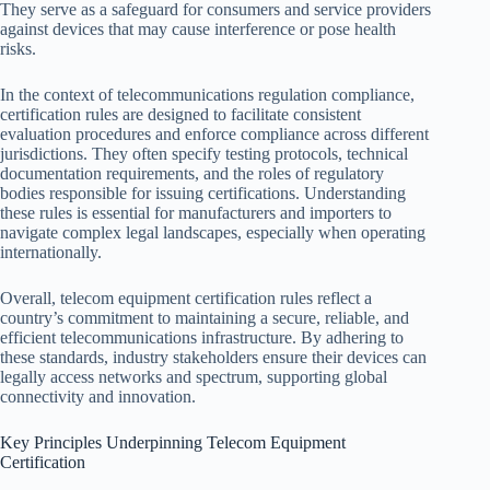
They serve as a safeguard for consumers and service providers
against devices that may cause interference or pose health
risks.
In the context of telecommunications regulation compliance,
certification rules are designed to facilitate consistent
evaluation procedures and enforce compliance across different
jurisdictions. They often specify testing protocols, technical
documentation requirements, and the roles of regulatory
bodies responsible for issuing certifications. Understanding
these rules is essential for manufacturers and importers to
navigate complex legal landscapes, especially when operating
internationally.
Overall, telecom equipment certification rules reflect a
country’s commitment to maintaining a secure, reliable, and
efficient telecommunications infrastructure. By adhering to
these standards, industry stakeholders ensure their devices can
legally access networks and spectrum, supporting global
connectivity and innovation.
Key Principles Underpinning Telecom Equipment
Certification