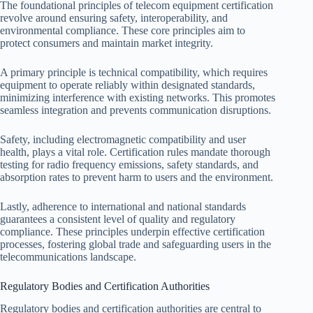
The foundational principles of telecom equipment certification
revolve around ensuring safety, interoperability, and
environmental compliance. These core principles aim to
protect consumers and maintain market integrity.
A primary principle is technical compatibility, which requires
equipment to operate reliably within designated standards,
minimizing interference with existing networks. This promotes
seamless integration and prevents communication disruptions.
Safety, including electromagnetic compatibility and user
health, plays a vital role. Certification rules mandate thorough
testing for radio frequency emissions, safety standards, and
absorption rates to prevent harm to users and the environment.
Lastly, adherence to international and national standards
guarantees a consistent level of quality and regulatory
compliance. These principles underpin effective certification
processes, fostering global trade and safeguarding users in the
telecommunications landscape.
Regulatory Bodies and Certification Authorities
Regulatory bodies and certification authorities are central to