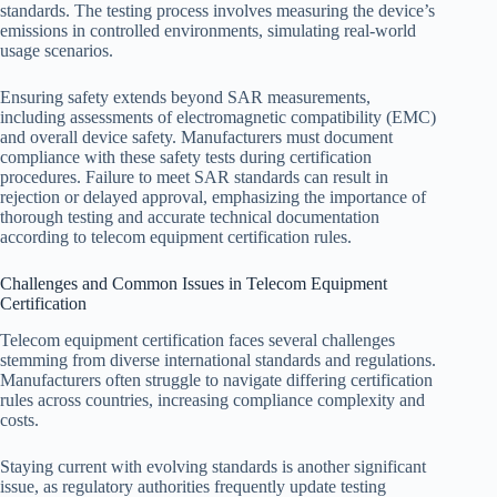
standards. The testing process involves measuring the device’s
emissions in controlled environments, simulating real-world
usage scenarios.
Ensuring safety extends beyond SAR measurements,
including assessments of electromagnetic compatibility (EMC)
and overall device safety. Manufacturers must document
compliance with these safety tests during certification
procedures. Failure to meet SAR standards can result in
rejection or delayed approval, emphasizing the importance of
thorough testing and accurate technical documentation
according to telecom equipment certification rules.
Challenges and Common Issues in Telecom Equipment
Certification
Telecom equipment certification faces several challenges
stemming from diverse international standards and regulations.
Manufacturers often struggle to navigate differing certification
rules across countries, increasing compliance complexity and
costs.
Staying current with evolving standards is another significant
issue, as regulatory authorities frequently update testing