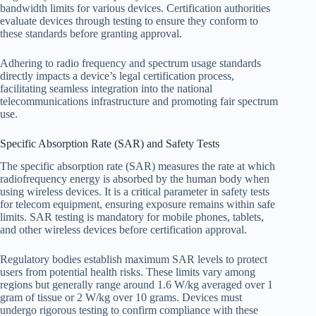
bandwidth limits for various devices. Certification authorities
evaluate devices through testing to ensure they conform to
these standards before granting approval.
Adhering to radio frequency and spectrum usage standards
directly impacts a device’s legal certification process,
facilitating seamless integration into the national
telecommunications infrastructure and promoting fair spectrum
use.
Specific Absorption Rate (SAR) and Safety Tests
The specific absorption rate (SAR) measures the rate at which
radiofrequency energy is absorbed by the human body when
using wireless devices. It is a critical parameter in safety tests
for telecom equipment, ensuring exposure remains within safe
limits. SAR testing is mandatory for mobile phones, tablets,
and other wireless devices before certification approval.
Regulatory bodies establish maximum SAR levels to protect
users from potential health risks. These limits vary among
regions but generally range around 1.6 W/kg averaged over 1
gram of tissue or 2 W/kg over 10 grams. Devices must
undergo rigorous testing to confirm compliance with these