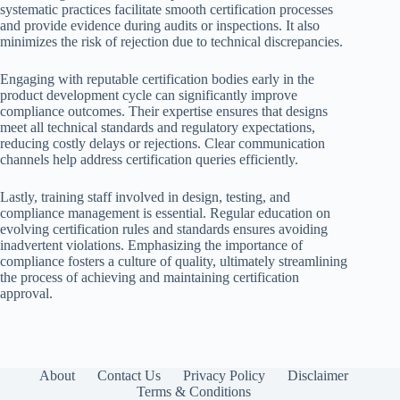
systematic practices facilitate smooth certification processes
and provide evidence during audits or inspections. It also
minimizes the risk of rejection due to technical discrepancies.
Engaging with reputable certification bodies early in the
product development cycle can significantly improve
compliance outcomes. Their expertise ensures that designs
meet all technical standards and regulatory expectations,
reducing costly delays or rejections. Clear communication
channels help address certification queries efficiently.
Lastly, training staff involved in design, testing, and
compliance management is essential. Regular education on
evolving certification rules and standards ensures avoiding
inadvertent violations. Emphasizing the importance of
compliance fosters a culture of quality, ultimately streamlining
the process of achieving and maintaining certification
approval.
About
Contact Us
Privacy Policy
Disclaimer
Terms & Conditions