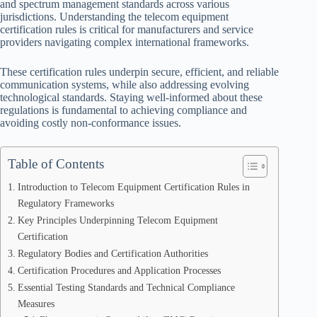
and spectrum management standards across various
jurisdictions. Understanding the telecom equipment
certification rules is critical for manufacturers and service
providers navigating complex international frameworks.
These certification rules underpin secure, efficient, and reliable
communication systems, while also addressing evolving
technological standards. Staying well-informed about these
regulations is fundamental to achieving compliance and
avoiding costly non-conformance issues.
Table of Contents
Introduction to Telecom Equipment Certification Rules in
Regulatory Frameworks
Key Principles Underpinning Telecom Equipment
Certification
Regulatory Bodies and Certification Authorities
Certification Procedures and Application Processes
Essential Testing Standards and Technical Compliance
Measures