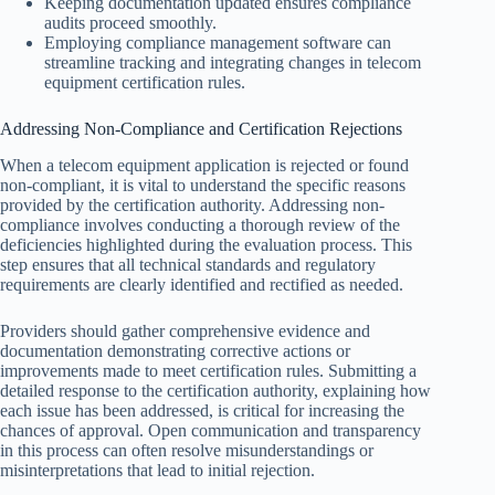
Keeping documentation updated ensures compliance
audits proceed smoothly.
Employing compliance management software can
streamline tracking and integrating changes in telecom
equipment certification rules.
Addressing Non-Compliance and Certification Rejections
When a telecom equipment application is rejected or found
non-compliant, it is vital to understand the specific reasons
provided by the certification authority. Addressing non-
compliance involves conducting a thorough review of the
deficiencies highlighted during the evaluation process. This
step ensures that all technical standards and regulatory
requirements are clearly identified and rectified as needed.
Providers should gather comprehensive evidence and
documentation demonstrating corrective actions or
improvements made to meet certification rules. Submitting a
detailed response to the certification authority, explaining how
each issue has been addressed, is critical for increasing the
chances of approval. Open communication and transparency
in this process can often resolve misunderstandings or
misinterpretations that lead to initial rejection.