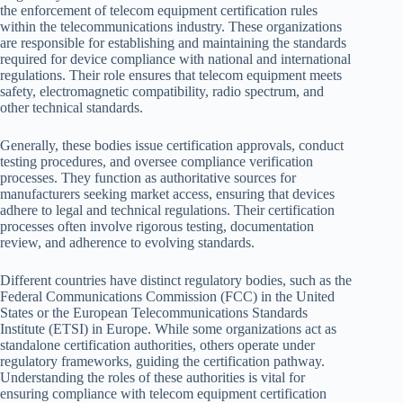
the enforcement of telecom equipment certification rules
within the telecommunications industry. These organizations
are responsible for establishing and maintaining the standards
required for device compliance with national and international
regulations. Their role ensures that telecom equipment meets
safety, electromagnetic compatibility, radio spectrum, and
other technical standards.
Generally, these bodies issue certification approvals, conduct
testing procedures, and oversee compliance verification
processes. They function as authoritative sources for
manufacturers seeking market access, ensuring that devices
adhere to legal and technical regulations. Their certification
processes often involve rigorous testing, documentation
review, and adherence to evolving standards.
Different countries have distinct regulatory bodies, such as the
Federal Communications Commission (FCC) in the United
States or the European Telecommunications Standards
Institute (ETSI) in Europe. While some organizations act as
standalone certification authorities, others operate under
regulatory frameworks, guiding the certification pathway.
Understanding the roles of these authorities is vital for
ensuring compliance with telecom equipment certification