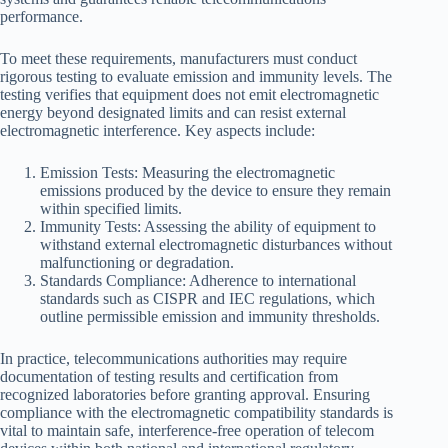
performance.
To meet these requirements, manufacturers must conduct
rigorous testing to evaluate emission and immunity levels. The
testing verifies that equipment does not emit electromagnetic
energy beyond designated limits and can resist external
electromagnetic interference. Key aspects include:
Emission Tests: Measuring the electromagnetic
emissions produced by the device to ensure they remain
within specified limits.
Immunity Tests: Assessing the ability of equipment to
withstand external electromagnetic disturbances without
malfunctioning or degradation.
Standards Compliance: Adherence to international
standards such as CISPR and IEC regulations, which
outline permissible emission and immunity thresholds.
In practice, telecommunications authorities may require
documentation of testing results and certification from
recognized laboratories before granting approval. Ensuring
compliance with the electromagnetic compatibility standards is
vital to maintain safe, interference-free operation of telecom