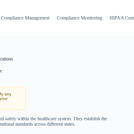
Compliance Management
Compliance Monitoring
HIPAA Comp
cations
e
ify any
 your
d safety within the healthcare system. They establish the
tional standards across different states.