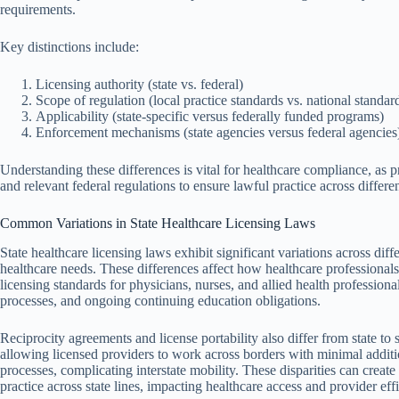
requirements.
Key distinctions include:
Licensing authority (state vs. federal)
Scope of regulation (local practice standards vs. national standar
Applicability (state-specific versus federally funded programs)
Enforcement mechanisms (state agencies versus federal agencies
Understanding these differences is vital for healthcare compliance, as p
and relevant federal regulations to ensure lawful practice across differen
Common Variations in State Healthcare Licensing Laws
State healthcare licensing laws exhibit significant variations across diffe
healthcare needs. These differences affect how healthcare professionals
licensing standards for physicians, nurses, and allied health professio
processes, and ongoing continuing education obligations.
Reciprocity agreements and license portability also differ from state to
allowing licensed providers to work across borders with minimal additi
processes, complicating interstate mobility. These disparities can creat
practice across state lines, impacting healthcare access and provider eff