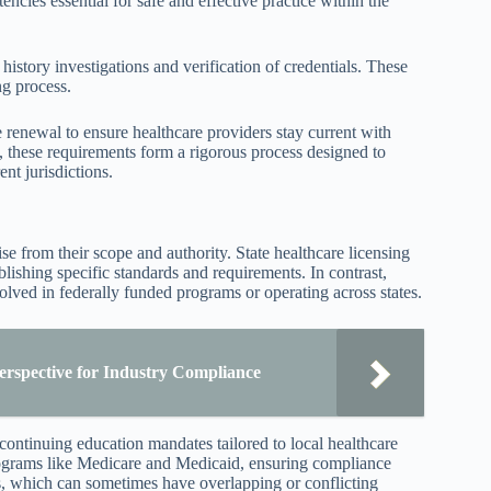
ncies essential for safe and effective practice within the
story investigations and verification of credentials. These
ng process.
 renewal to ensure healthcare providers stay current with
, these requirements form a rigorous process designed to
nt jurisdictions.
se from their scope and authority. State healthcare licensing
blishing specific standards and requirements. In contrast,
volved in federally funded programs or operating across states.
erspective for Industry Compliance
 continuing education mandates tailored to local healthcare
programs like Medicare and Medicaid, ensuring compliance
s, which can sometimes have overlapping or conflicting