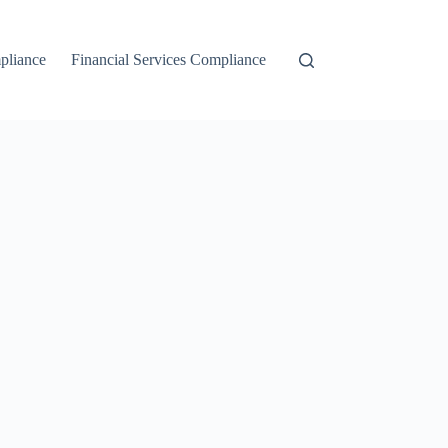
liance
Financial Services Compliance