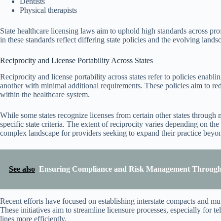
Dentists
Physical therapists
State healthcare licensing laws aim to uphold high standards across prof
in these standards reflect differing state policies and the evolving lands
Reciprocity and License Portability Across States
Reciprocity and license portability across states refer to policies enabli
another with minimal additional requirements. These policies aim to re
within the healthcare system.
While some states recognize licenses from certain other states through 
specific state criteria. The extent of reciprocity varies depending on the
complex landscape for providers seeking to expand their practice beyond
See also
Ensuring Compliance and Risk Management Through 
Recent efforts have focused on establishing interstate compacts and mutu
These initiatives aim to streamline licensure processes, especially for t
lines more efficiently.