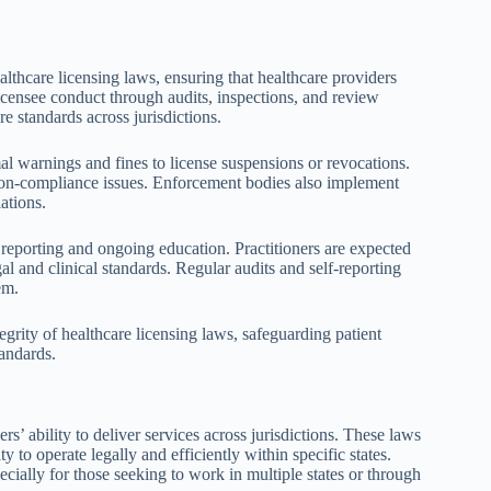
thcare licensing laws, ensuring that healthcare providers
icensee conduct through audits, inspections, and review
re standards across jurisdictions.
l warnings and fines to license suspensions or revocations.
 non-compliance issues. Enforcement bodies also implement
ations.
 reporting and ongoing education. Practitioners are expected
al and clinical standards. Regular audits and self-reporting
em.
grity of healthcare licensing laws, safeguarding patient
tandards.
rs’ ability to deliver services across jurisdictions. These laws
y to operate legally and efficiently within specific states.
pecially for those seeking to work in multiple states or through