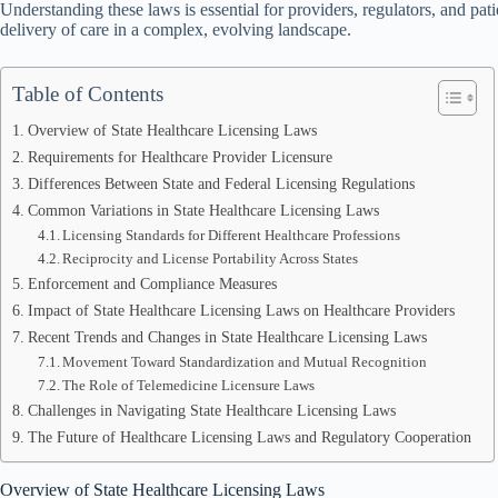
Understanding these laws is essential for providers, regulators, and pati
delivery of care in a complex, evolving landscape.
Table of Contents
Overview of State Healthcare Licensing Laws
Requirements for Healthcare Provider Licensure
Differences Between State and Federal Licensing Regulations
Common Variations in State Healthcare Licensing Laws
Licensing Standards for Different Healthcare Professions
Reciprocity and License Portability Across States
Enforcement and Compliance Measures
Impact of State Healthcare Licensing Laws on Healthcare Providers
Recent Trends and Changes in State Healthcare Licensing Laws
Movement Toward Standardization and Mutual Recognition
The Role of Telemedicine Licensure Laws
Challenges in Navigating State Healthcare Licensing Laws
The Future of Healthcare Licensing Laws and Regulatory Cooperation
Overview of State Healthcare Licensing Laws