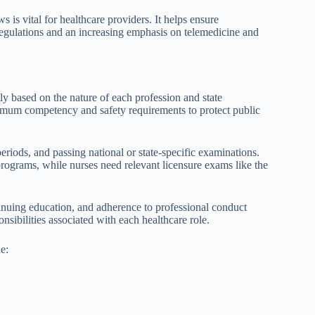
 is vital for healthcare providers. It helps ensure
egulations and an increasing emphasis on telemedicine and
tly based on the nature of each profession and state
nimum competency and safety requirements to protect public
periods, and passing national or state-specific examinations.
ograms, while nurses need relevant licensure exams like the
tinuing education, and adherence to professional conduct
nsibilities associated with each healthcare role.
e: