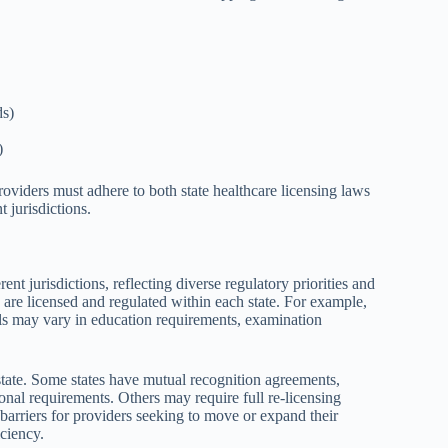
ds)
)
roviders must adhere to both state healthcare licensing laws
t jurisdictions.
rent jurisdictions, reflecting diverse regulatory priorities and
 are licensed and regulated within each state. For example,
nals may vary in education requirements, examination
 state. Some states have mutual recognition agreements,
onal requirements. Others may require full re-licensing
e barriers for providers seeking to move or expand their
iciency.