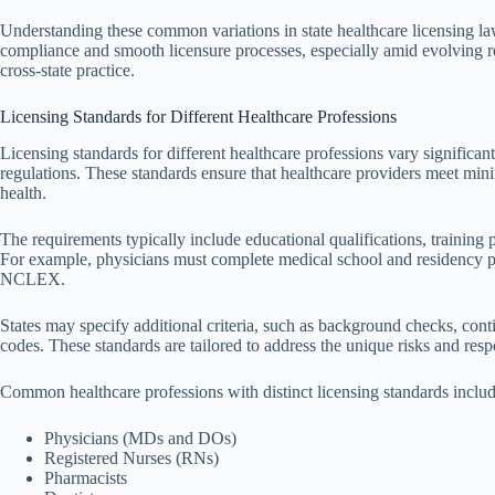
Understanding these common variations in state healthcare licensing laws
compliance and smooth licensure processes, especially amid evolving r
cross-state practice.
Licensing Standards for Different Healthcare Professions
Licensing standards for different healthcare professions vary significan
regulations. These standards ensure that healthcare providers meet mi
health.
The requirements typically include educational qualifications, training 
For example, physicians must complete medical school and residency pr
NCLEX.
States may specify additional criteria, such as background checks, con
codes. These standards are tailored to address the unique risks and respo
Common healthcare professions with distinct licensing standards includ
Physicians (MDs and DOs)
Registered Nurses (RNs)
Pharmacists