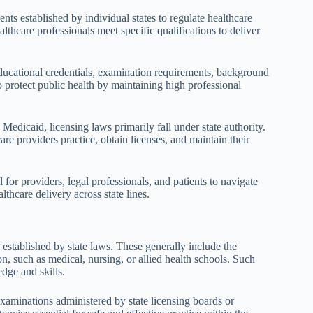
ents established by individual states to regulate healthcare
althcare professionals meet specific qualifications to deliver
educational credentials, examination requirements, background
protect public health by maintaining high professional
edicaid, licensing laws primarily fall under state authority.
are providers practice, obtain licenses, and maintain their
 for providers, legal professionals, and patients to navigate
lthcare delivery across state lines.
established by state laws. These generally include the
n, such as medical, nursing, or allied health schools. Such
dge and skills.
 examinations administered by state licensing boards or