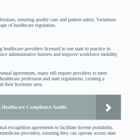
essions, ensuring quality care and patient safety. Variations
cape of healthcare regulation.
ng healthcare providers licensed in one state to practice in
duce administrative barriers and improve workforce mobility
mutual agreements, many still require providers to meet
 healthcare profession and state regulations, creating a
 their licensure area.
Healthcare Compliance Audits
al recognition agreements to facilitate license portability.
elemedicine providers, ensuring they can operate across state