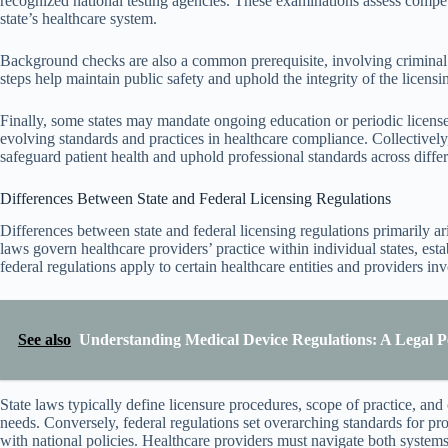
recognized national testing agencies. These examinations assess compete
state’s healthcare system.
Background checks are also a common prerequisite, involving criminal hi
steps help maintain public safety and uphold the integrity of the licensi
Finally, some states may mandate ongoing education or periodic license
evolving standards and practices in healthcare compliance. Collectively
safeguard patient health and uphold professional standards across differe
Differences Between State and Federal Licensing Regulations
Differences between state and federal licensing regulations primarily ari
laws govern healthcare providers’ practice within individual states, esta
federal regulations apply to certain healthcare entities and providers in
See also
Understanding Medical Device Regulations: A Legal P
State laws typically define licensure procedures, scope of practice, and
needs. Conversely, federal regulations set overarching standards for 
with national policies. Healthcare providers must navigate both system