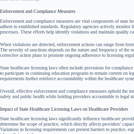
Enforcement and Compliance Measures
Enforcement and compliance measures are vital components of state heal
adhere to established standards. Regulatory agencies actively monitor l
processes. These efforts help identify violations and maintain quality ca
When violations are detected, enforcement actions can range from forma
The severity of sanctions depends on the nature and frequency of the
corrective action plans to promote ongoing adherence to licensing regul
State healthcare licensing laws often include provisions for compliance
to participate in continuing education programs to remain current on leg
requirements further reinforce accountability within the healthcare syst
Overall, effective enforcement and compliance measures uphold the inte
safety and public health while holding providers accountable to legal s
Impact of State Healthcare Licensing Laws on Healthcare Providers
State healthcare licensing laws significantly influence healthcare provide
determine the scope of practice, which directly affects providers’ capacit
Variations in licensing requirements can present barriers to practice, es