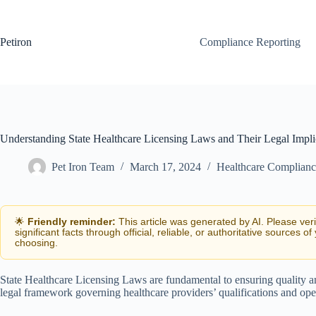
Skip
to
content
Petiron
Compliance Reporting
Understanding State Healthcare Licensing Laws and Their Legal Impli
Pet Iron Team
March 17, 2024
Healthcare Complianc
🌟
Friendly reminder:
This article was generated by AI. Please ver
significant facts through official, reliable, or authoritative sources of
choosing.
State Healthcare Licensing Laws are fundamental to ensuring quality an
legal framework governing healthcare providers’ qualifications and opera