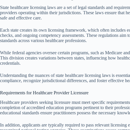
State healthcare licensing laws are a set of legal standards and requirem
providers operating within their jurisdictions. These laws ensure that he
safe and effective care.
Each state creates its own licensing framework, which often includes 
checks, and ongoing competency assessments. These regulations aim to 
standards across various healthcare professions.
While federal agencies oversee certain programs, such as Medicare and M
This division creates variations between states, influencing how healthc
credentials.
Understanding the nuances of state healthcare licensing laws is essential
compliance, recognize jurisdictional differences, and foster effective hea
Requirements for Healthcare Provider Licensure
Healthcare providers seeking licensure must meet specific requirements 
completion of accredited education programs pertinent to their professio
educational standards ensure practitioners possess the necessary knowle
In addition, applicants are typically required to pass relevant licensing