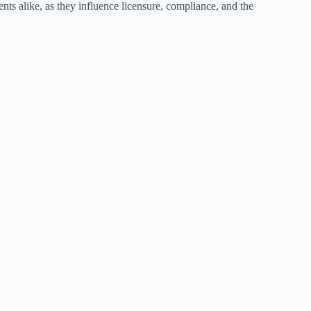
ents alike, as they influence licensure, compliance, and the