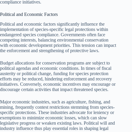
compliance initiatives.
Political and Economic Factors
Political and economic factors significantly influence the
implementation of species-specific legal protections within
endangered species compliance. Governments often face
competing interests, balancing environmental conservation
with economic development priorities. This tension can impact
the enforcement and strengthening of protective laws.
Budget allocations for conservation programs are subject to
political agendas and economic conditions. In times of fiscal
austerity or political change, funding for species protection
efforts may be reduced, hindering enforcement and recovery
initiatives. Conversely, economic incentives may encourage or
discourage certain activities that impact threatened species.
Major economic industries, such as agriculture, fishing, and
mining, frequently contest restrictions stemming from species-
specific protections. These industries advocate for leniency or
exemptions to minimize economic losses, which can slow
legislative progress or weaken existing laws. Political will and
industry influence thus play essential roles in shaping legal