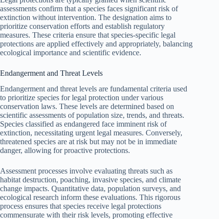
assessments confirm that a species faces significant risk of
extinction without intervention. The designation aims to
prioritize conservation efforts and establish regulatory
measures. These criteria ensure that species-specific legal
protections are applied effectively and appropriately, balancing
ecological importance and scientific evidence.
Endangerment and Threat Levels
Endangerment and threat levels are fundamental criteria used
to prioritize species for legal protection under various
conservation laws. These levels are determined based on
scientific assessments of population size, trends, and threats.
Species classified as endangered face imminent risk of
extinction, necessitating urgent legal measures. Conversely,
threatened species are at risk but may not be in immediate
danger, allowing for proactive protections.
Assessment processes involve evaluating threats such as
habitat destruction, poaching, invasive species, and climate
change impacts. Quantitative data, population surveys, and
ecological research inform these evaluations. This rigorous
process ensures that species receive legal protections
commensurate with their risk levels, promoting effective