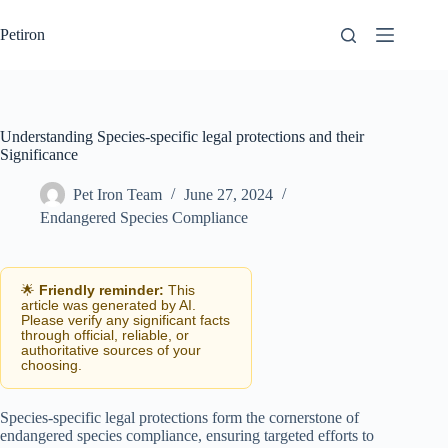
Skip
to
Petiron
content
Understanding Species-specific legal protections and their
Significance
Pet Iron Team
June 27, 2024
Endangered Species Compliance
🌟
Friendly reminder:
This
article was generated by AI.
Please verify any significant facts
through official, reliable, or
authoritative sources of your
choosing.
Species-specific legal protections form the cornerstone of
endangered species compliance, ensuring targeted efforts to