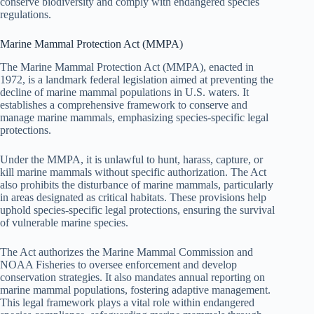
conserve biodiversity and comply with endangered species
regulations.
Marine Mammal Protection Act (MMPA)
The Marine Mammal Protection Act (MMPA), enacted in
1972, is a landmark federal legislation aimed at preventing the
decline of marine mammal populations in U.S. waters. It
establishes a comprehensive framework to conserve and
manage marine mammals, emphasizing species-specific legal
protections.
Under the MMPA, it is unlawful to hunt, harass, capture, or
kill marine mammals without specific authorization. The Act
also prohibits the disturbance of marine mammals, particularly
in areas designated as critical habitats. These provisions help
uphold species-specific legal protections, ensuring the survival
of vulnerable marine species.
The Act authorizes the Marine Mammal Commission and
NOAA Fisheries to oversee enforcement and develop
conservation strategies. It also mandates annual reporting on
marine mammal populations, fostering adaptive management.
This legal framework plays a vital role within endangered