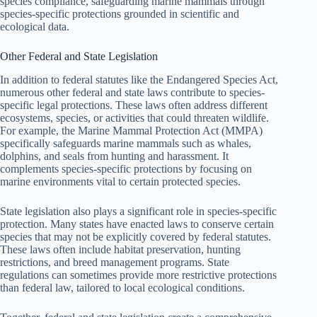
species compliance, safeguarding marine mammals through
species-specific protections grounded in scientific and
ecological data.
Other Federal and State Legislation
In addition to federal statutes like the Endangered Species Act,
numerous other federal and state laws contribute to species-
specific legal protections. These laws often address different
ecosystems, species, or activities that could threaten wildlife.
For example, the Marine Mammal Protection Act (MMPA)
specifically safeguards marine mammals such as whales,
dolphins, and seals from hunting and harassment. It
complements species-specific protections by focusing on
marine environments vital to certain protected species.
State legislation also plays a significant role in species-specific
protection. Many states have enacted laws to conserve certain
species that may not be explicitly covered by federal statutes.
These laws often include habitat preservation, hunting
restrictions, and breed management programs. State
regulations can sometimes provide more restrictive protections
than federal law, tailored to local ecological conditions.