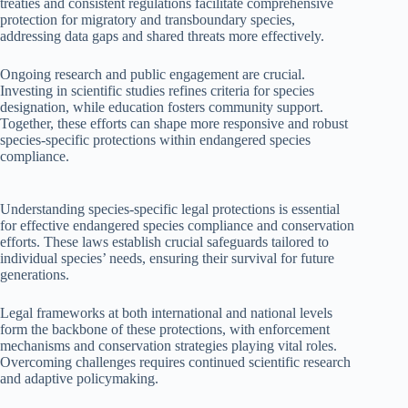
treaties and consistent regulations facilitate comprehensive
protection for migratory and transboundary species,
addressing data gaps and shared threats more effectively.
Ongoing research and public engagement are crucial.
Investing in scientific studies refines criteria for species
designation, while education fosters community support.
Together, these efforts can shape more responsive and robust
species-specific protections within endangered species
compliance.
Understanding species-specific legal protections is essential
for effective endangered species compliance and conservation
efforts. These laws establish crucial safeguards tailored to
individual species’ needs, ensuring their survival for future
generations.
Legal frameworks at both international and national levels
form the backbone of these protections, with enforcement
mechanisms and conservation strategies playing vital roles.
Overcoming challenges requires continued scientific research
and adaptive policymaking.