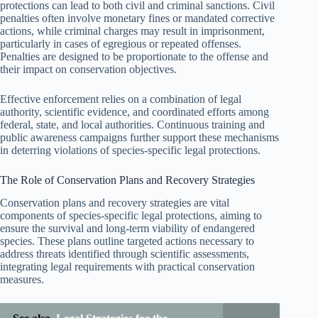
protections can lead to both civil and criminal sanctions. Civil
penalties often involve monetary fines or mandated corrective
actions, while criminal charges may result in imprisonment,
particularly in cases of egregious or repeated offenses.
Penalties are designed to be proportionate to the offense and
their impact on conservation objectives.
Effective enforcement relies on a combination of legal
authority, scientific evidence, and coordinated efforts among
federal, state, and local authorities. Continuous training and
public awareness campaigns further support these mechanisms
in deterring violations of species-specific legal protections.
The Role of Conservation Plans and Recovery Strategies
Conservation plans and recovery strategies are vital
components of species-specific legal protections, aiming to
ensure the survival and long-term viability of endangered
species. These plans outline targeted actions necessary to
address threats identified through scientific assessments,
integrating legal requirements with practical conservation
measures.