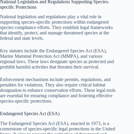
National Legislation and Regulations Supporting Species-
specific Protections
National legislation and regulations play a vital role in
supporting species-specific protections within endangered
species compliance efforts. They establish legal frameworks
that identify, protect, and manage threatened species at the
federal and state levels.
Key statutes include the Endangered Species Act (ESA),
Marine Mammal Protection Act (MMPA), and various
regional laws. These laws designate species as protected and
prohibit harmful activities that threaten their survival.
Enforcement mechanisms include permits, regulations, and
penalties for violations. They also require critical habitat
designation to enhance conservation efforts. These legal tools
are essential for ensuring compliance and fostering effective
species-specific protections.
Endangered Species Act (ESA)
The Endangered Species Act (ESA), enacted in 1973, is a
cornerstone of species-specific legal protections in the United