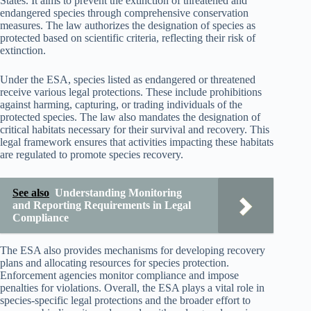
States. It aims to prevent the extinction of threatened and
endangered species through comprehensive conservation
measures. The law authorizes the designation of species as
protected based on scientific criteria, reflecting their risk of
extinction.
Under the ESA, species listed as endangered or threatened
receive various legal protections. These include prohibitions
against harming, capturing, or trading individuals of the
protected species. The law also mandates the designation of
critical habitats necessary for their survival and recovery. This
legal framework ensures that activities impacting these habitats
are regulated to promote species recovery.
See also
Understanding Monitoring
and Reporting Requirements in Legal
Compliance
The ESA also provides mechanisms for developing recovery
plans and allocating resources for species protection.
Enforcement agencies monitor compliance and impose
penalties for violations. Overall, the ESA plays a vital role in
species-specific legal protections and the broader effort to