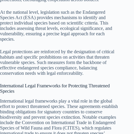
At the national level, legislation such as the Endangered
Species Act (ESA) provides mechanisms to identify and
protect individual species based on scientific criteria. This
includes assessing threat levels, ecological significance, and
vulnerability, ensuring a precise legal approach for each
species.
Legal protections are reinforced by the designation of critical
habitats and specific prohibitions on activities that threaten
vulnerable species. Such measures form the backbone of
effective endangered species compliance, balancing
conservation needs with legal enforceability.
International Legal Frameworks for Protecting Threatened
Species
International legal frameworks play a vital role in the global
effort to protect threatened species. These agreements establish
binding obligations for signatory countries to conserve
biodiversity and prevent species extinction. Notable examples
include the Convention on International Trade in Endangered
Species of Wild Fauna and Flora (CITES), which regulates
international trade to ensure it does not threaten species’