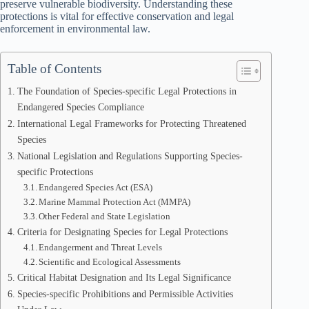
preserve vulnerable biodiversity. Understanding these
protections is vital for effective conservation and legal
enforcement in environmental law.
Table of Contents
The Foundation of Species-specific Legal Protections in
Endangered Species Compliance
International Legal Frameworks for Protecting Threatened
Species
National Legislation and Regulations Supporting Species-
specific Protections
Endangered Species Act (ESA)
Marine Mammal Protection Act (MMPA)
Other Federal and State Legislation
Criteria for Designating Species for Legal Protections
Endangerment and Threat Levels
Scientific and Ecological Assessments
Critical Habitat Designation and Its Legal Significance
Species-specific Prohibitions and Permissible Activities