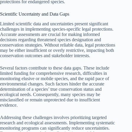
protections for endangered species.
Scientific Uncertainty and Data Gaps
Limited scientific data and uncertainties present significant
challenges in implementing species-specific legal protections.
Accurate assessments are crucial for making informed
decisions regarding threatened species designation and
conservation strategies. Without reliable data, legal protections
may be either insufficient or overly restrictive, impacting both
conservation outcomes and stakeholder interests.
Several factors contribute to these data gaps. These include
limited funding for comprehensive research, difficulties in
monitoring elusive or mobile species, and the rapid pace of
environmental changes. Such factors hinder the accurate
determination of a species’ true conservation status and
ecological needs. Consequently, many species may be
misclassified or remain unprotected due to insufficient
evidence.
Addressing these challenges involves prioritizing targeted
research and ecological assessments. Implementing systematic
monitoring programs can significantly reduce uncertainties.