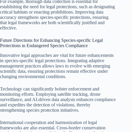
For example, thorough data collection is essential for
establishing the need for legal protections, such as designating
critical habitats or enacting prohibitions. Improving data
accuracy strengthens species-specific protections, ensuring
that legal frameworks are both scientifically justified and
effective.
Future Directions for Enhancing Species-specific Legal
Protections in Endangered Species Compliance
Innovative legal approaches are vital for future enhancements
in species-specific legal protections. Integrating adaptive
management practices allows laws to evolve with emerging
scientific data, ensuring protections remain effective under
changing environmental conditions.
Technology can significantly bolster enforcement and
monitoring efforts. Employing satellite tracking, drone
surveillance, and AI-driven data analysis enhances compliance
and expedites the detection of violations, thereby
strengthening species protection initiatives.
International cooperation and harmonization of legal
frameworks are also essential. Cross-border conservation