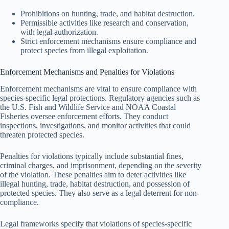
Prohibitions on hunting, trade, and habitat destruction.
Permissible activities like research and conservation,
with legal authorization.
Strict enforcement mechanisms ensure compliance and
protect species from illegal exploitation.
Enforcement Mechanisms and Penalties for Violations
Enforcement mechanisms are vital to ensure compliance with
species-specific legal protections. Regulatory agencies such as
the U.S. Fish and Wildlife Service and NOAA Coastal
Fisheries oversee enforcement efforts. They conduct
inspections, investigations, and monitor activities that could
threaten protected species.
Penalties for violations typically include substantial fines,
criminal charges, and imprisonment, depending on the severity
of the violation. These penalties aim to deter activities like
illegal hunting, trade, habitat destruction, and possession of
protected species. They also serve as a legal deterrent for non-
compliance.
Legal frameworks specify that violations of species-specific