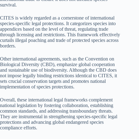
survival.
CITES is widely regarded as a cornerstone of international
species-specific legal protections. It categorizes species into
appendices based on the level of threat, regulating trade
through licensing and restrictions. This framework effectively
curtails illegal poaching and trade of protected species across
borders.
Other international agreements, such as the Convention on
Biological Diversity (CBD), emphasize global cooperation
and sustainable use of biodiversity. Although the CBD does
not impose legally binding restrictions identical to CITES, it
sets crucial conservation targets and promotes national
implementation of species protections.
Overall, these international legal frameworks complement
national legislation by fostering collaboration, establishing
common standards, and addressing transboundary threats.
They are instrumental in strengthening species-specific legal
protections and advancing global endangered species
compliance efforts.