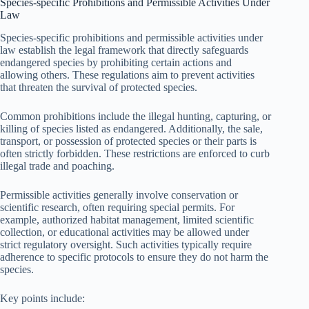
Species-specific Prohibitions and Permissible Activities Under
Law
Species-specific prohibitions and permissible activities under
law establish the legal framework that directly safeguards
endangered species by prohibiting certain actions and
allowing others. These regulations aim to prevent activities
that threaten the survival of protected species.
Common prohibitions include the illegal hunting, capturing, or
killing of species listed as endangered. Additionally, the sale,
transport, or possession of protected species or their parts is
often strictly forbidden. These restrictions are enforced to curb
illegal trade and poaching.
Permissible activities generally involve conservation or
scientific research, often requiring special permits. For
example, authorized habitat management, limited scientific
collection, or educational activities may be allowed under
strict regulatory oversight. Such activities typically require
adherence to specific protocols to ensure they do not harm the
species.
Key points include: