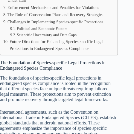
Under Law
Enforcement Mechanisms and Penalties for Violations
The Role of Conservation Plans and Recovery Strategies
Challenges in Implementing Species-specific Protections
Political and Economic Factors
Scientific Uncertainty and Data Gaps
Future Directions for Enhancing Species-specific Legal
Protections in Endangered Species Compliance
The Foundation of Species-specific Legal Protections in
Endangered Species Compliance
The foundation of species-specific legal protections in
endangered species compliance is rooted in the recognition
that different species face unique threats requiring tailored
legal measures. These protections aim to prevent extinction
and promote recovery through targeted legal frameworks.
International agreements, such as the Convention on
International Trade in Endangered Species (CITES), establish
global standards that underpin national efforts. These
agreements emphasize the importance of species-specific
protections, encouraging cooperation across borders.