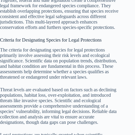
Together, federal and state legislation create a comprehensive
legal framework for endangered species compliance. They
establish overlapping protections, ensuring that species receive
consistent and effective legal safeguards across different
jurisdictions. This multi-layered approach enhances
conservation efforts and furthers species-specific protections.
Criteria for Designating Species for Legal Protections
The criteria for designating species for legal protections
primarily involve assessing their risk levels and ecological
significance. Scientific data on population trends, distribution,
and habitat condition are fundamental in this process. These
assessments help determine whether a species qualifies as
threatened or endangered under relevant laws.
Threat levels are evaluated based on factors such as declining
populations, habitat loss, over-exploitation, and introduced
threats like invasive species. Scientific and ecological
assessments provide a comprehensive understanding of a
species’ vulnerability, informing legal decisions. Reliable data
collection and analysis are vital to ensure accurate
designations, though data gaps can pose challenges.
Legal protections are typically granted when scientific