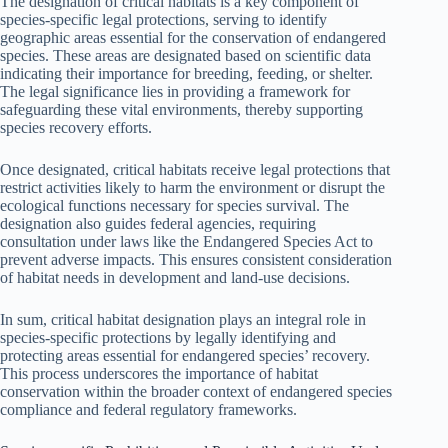
The designation of critical habitats is a key component of
species-specific legal protections, serving to identify
geographic areas essential for the conservation of endangered
species. These areas are designated based on scientific data
indicating their importance for breeding, feeding, or shelter.
The legal significance lies in providing a framework for
safeguarding these vital environments, thereby supporting
species recovery efforts.
Once designated, critical habitats receive legal protections that
restrict activities likely to harm the environment or disrupt the
ecological functions necessary for species survival. The
designation also guides federal agencies, requiring
consultation under laws like the Endangered Species Act to
prevent adverse impacts. This ensures consistent consideration
of habitat needs in development and land-use decisions.
In sum, critical habitat designation plays an integral role in
species-specific protections by legally identifying and
protecting areas essential for endangered species’ recovery.
This process underscores the importance of habitat
conservation within the broader context of endangered species
compliance and federal regulatory frameworks.