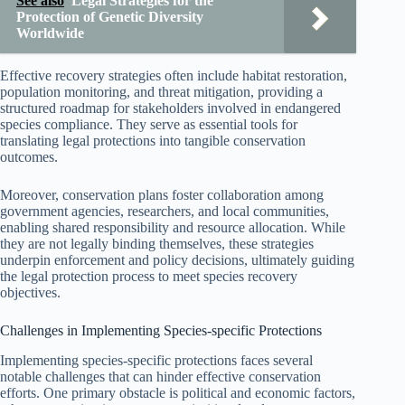
See also
Legal Strategies for the
Protection of Genetic Diversity
Worldwide
Effective recovery strategies often include habitat restoration,
population monitoring, and threat mitigation, providing a
structured roadmap for stakeholders involved in endangered
species compliance. They serve as essential tools for
translating legal protections into tangible conservation
outcomes.
Moreover, conservation plans foster collaboration among
government agencies, researchers, and local communities,
enabling shared responsibility and resource allocation. While
they are not legally binding themselves, these strategies
underpin enforcement and policy decisions, ultimately guiding
the legal protection process to meet species recovery
objectives.
Challenges in Implementing Species-specific Protections
Implementing species-specific protections faces several
notable challenges that can hinder effective conservation
efforts. One primary obstacle is political and economic factors,