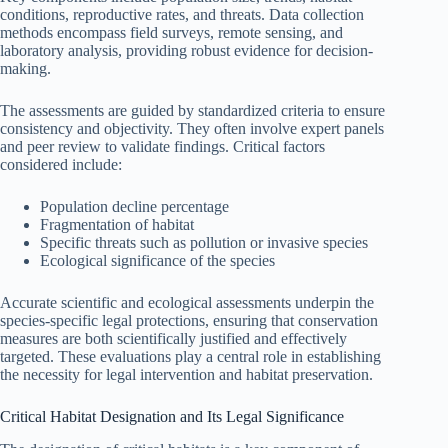
conditions, reproductive rates, and threats. Data collection
methods encompass field surveys, remote sensing, and
laboratory analysis, providing robust evidence for decision-
making.
The assessments are guided by standardized criteria to ensure
consistency and objectivity. They often involve expert panels
and peer review to validate findings. Critical factors
considered include:
Population decline percentage
Fragmentation of habitat
Specific threats such as pollution or invasive species
Ecological significance of the species
Accurate scientific and ecological assessments underpin the
species-specific legal protections, ensuring that conservation
measures are both scientifically justified and effectively
targeted. These evaluations play a central role in establishing
the necessity for legal intervention and habitat preservation.
Critical Habitat Designation and Its Legal Significance