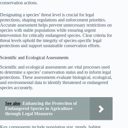
conservation actions.
Designating a species’ threat level is crucial for legal
protections, shaping regulations and enforcement priorities.
Accurate assessment helps prevent unnecessary restrictions on
species with stable populations while ensuring urgent
intervention for critically endangered species. Clear criteria for
threat levels uphold the integrity of species-specific legal
protections and support sustainable conservation efforts.
Scientific and Ecological Assessments
Scientific and ecological assessments are vital processes used
to determine a species’ conservation status and to inform legal
protections. These assessments evaluate biological, ecological,
and environmental data to identify threatened or endangered
species accurately.
See also
Enhancing the Protection of
Endangered Species in Agriculture
through Legal Measures
Key components include population size, trends, habitat