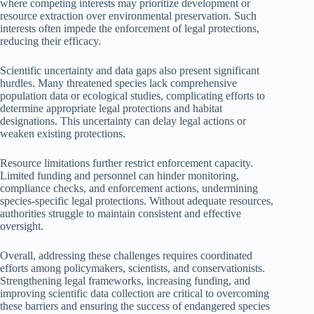
where competing interests may prioritize development or
resource extraction over environmental preservation. Such
interests often impede the enforcement of legal protections,
reducing their efficacy.
Scientific uncertainty and data gaps also present significant
hurdles. Many threatened species lack comprehensive
population data or ecological studies, complicating efforts to
determine appropriate legal protections and habitat
designations. This uncertainty can delay legal actions or
weaken existing protections.
Resource limitations further restrict enforcement capacity.
Limited funding and personnel can hinder monitoring,
compliance checks, and enforcement actions, undermining
species-specific legal protections. Without adequate resources,
authorities struggle to maintain consistent and effective
oversight.
Overall, addressing these challenges requires coordinated
efforts among policymakers, scientists, and conservationists.
Strengthening legal frameworks, increasing funding, and
improving scientific data collection are critical to overcoming
these barriers and ensuring the success of endangered species