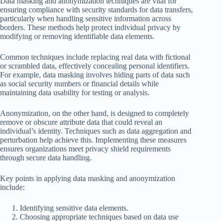
Data masking and anonymization techniques are vital for
ensuring compliance with security standards for data transfers,
particularly when handling sensitive information across
borders. These methods help protect individual privacy by
modifying or removing identifiable data elements.
Common techniques include replacing real data with fictional
or scrambled data, effectively concealing personal identifiers.
For example, data masking involves hiding parts of data such
as social security numbers or financial details while
maintaining data usability for testing or analysis.
Anonymization, on the other hand, is designed to completely
remove or obscure attribute data that could reveal an
individual’s identity. Techniques such as data aggregation and
perturbation help achieve this. Implementing these measures
ensures organizations meet privacy shield requirements
through secure data handling.
Key points in applying data masking and anonymization
include:
Identifying sensitive data elements.
Choosing appropriate techniques based on data use