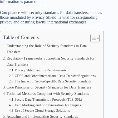
information is paramount.
Compliance with security standards for data transfers, such as
those mandated by Privacy Shield, is vital for safeguarding
privacy and ensuring lawful international exchanges.
Table of Contents
Understanding the Role of Security Standards in Data
Transfers
Regulatory Frameworks Supporting Security Standards for
Data Transfers
Privacy Shield and Its Requirements
GDPR and Other International Data Transfer Regulations
The Impact of Sector-Specific Data Security Standards
Core Principles of Security Standards for Data Transfers
Technical Measures Compliant with Security Standards
Secure Data Transmission Protocols (TLS, SSL)
Data Masking and Anonymization Techniques
Use of Secure Cloud Storage Solutions
Assessing and Implementing Security Standards