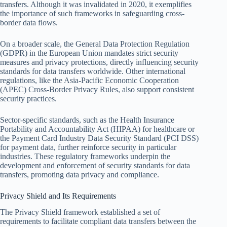
transfers. Although it was invalidated in 2020, it exemplifies
the importance of such frameworks in safeguarding cross-
border data flows.
On a broader scale, the General Data Protection Regulation
(GDPR) in the European Union mandates strict security
measures and privacy protections, directly influencing security
standards for data transfers worldwide. Other international
regulations, like the Asia-Pacific Economic Cooperation
(APEC) Cross-Border Privacy Rules, also support consistent
security practices.
Sector-specific standards, such as the Health Insurance
Portability and Accountability Act (HIPAA) for healthcare or
the Payment Card Industry Data Security Standard (PCI DSS)
for payment data, further reinforce security in particular
industries. These regulatory frameworks underpin the
development and enforcement of security standards for data
transfers, promoting data privacy and compliance.
Privacy Shield and Its Requirements
The Privacy Shield framework established a set of
requirements to facilitate compliant data transfers between the