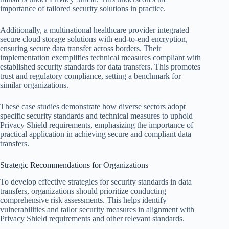
importance of tailored security solutions in practice.
Additionally, a multinational healthcare provider integrated
secure cloud storage solutions with end-to-end encryption,
ensuring secure data transfer across borders. Their
implementation exemplifies technical measures compliant with
established security standards for data transfers. This promotes
trust and regulatory compliance, setting a benchmark for
similar organizations.
These case studies demonstrate how diverse sectors adopt
specific security standards and technical measures to uphold
Privacy Shield requirements, emphasizing the importance of
practical application in achieving secure and compliant data
transfers.
Strategic Recommendations for Organizations
To develop effective strategies for security standards in data
transfers, organizations should prioritize conducting
comprehensive risk assessments. This helps identify
vulnerabilities and tailor security measures in alignment with
Privacy Shield requirements and other relevant standards.