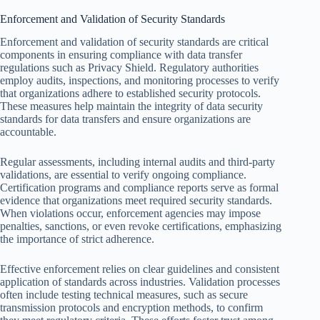
Enforcement and Validation of Security Standards
Enforcement and validation of security standards are critical
components in ensuring compliance with data transfer
regulations such as Privacy Shield. Regulatory authorities
employ audits, inspections, and monitoring processes to verify
that organizations adhere to established security protocols.
These measures help maintain the integrity of data security
standards for data transfers and ensure organizations are
accountable.
Regular assessments, including internal audits and third-party
validations, are essential to verify ongoing compliance.
Certification programs and compliance reports serve as formal
evidence that organizations meet required security standards.
When violations occur, enforcement agencies may impose
penalties, sanctions, or even revoke certifications, emphasizing
the importance of strict adherence.
Effective enforcement relies on clear guidelines and consistent
application of standards across industries. Validation processes
often include testing technical measures, such as secure
transmission protocols and encryption methods, to confirm