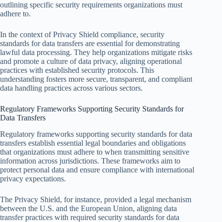
outlining specific security requirements organizations must
adhere to.
In the context of Privacy Shield compliance, security
standards for data transfers are essential for demonstrating
lawful data processing. They help organizations mitigate risks
and promote a culture of data privacy, aligning operational
practices with established security protocols. This
understanding fosters more secure, transparent, and compliant
data handling practices across various sectors.
Regulatory Frameworks Supporting Security Standards for
Data Transfers
Regulatory frameworks supporting security standards for data
transfers establish essential legal boundaries and obligations
that organizations must adhere to when transmitting sensitive
information across jurisdictions. These frameworks aim to
protect personal data and ensure compliance with international
privacy expectations.
The Privacy Shield, for instance, provided a legal mechanism
between the U.S. and the European Union, aligning data
transfer practices with required security standards for data