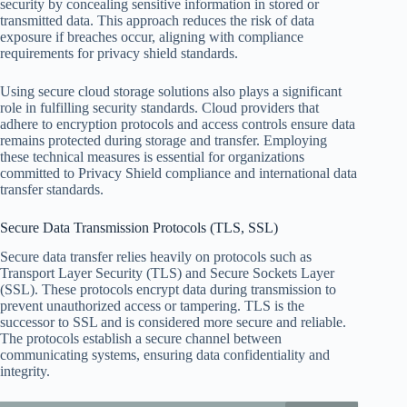
security by concealing sensitive information in stored or
transmitted data. This approach reduces the risk of data
exposure if breaches occur, aligning with compliance
requirements for privacy shield standards.
Using secure cloud storage solutions also plays a significant
role in fulfilling security standards. Cloud providers that
adhere to encryption protocols and access controls ensure data
remains protected during storage and transfer. Employing
these technical measures is essential for organizations
committed to Privacy Shield compliance and international data
transfer standards.
Secure Data Transmission Protocols (TLS, SSL)
Secure data transfer relies heavily on protocols such as
Transport Layer Security (TLS) and Secure Sockets Layer
(SSL). These protocols encrypt data during transmission to
prevent unauthorized access or tampering. TLS is the
successor to SSL and is considered more secure and reliable.
The protocols establish a secure channel between
communicating systems, ensuring data confidentiality and
integrity.