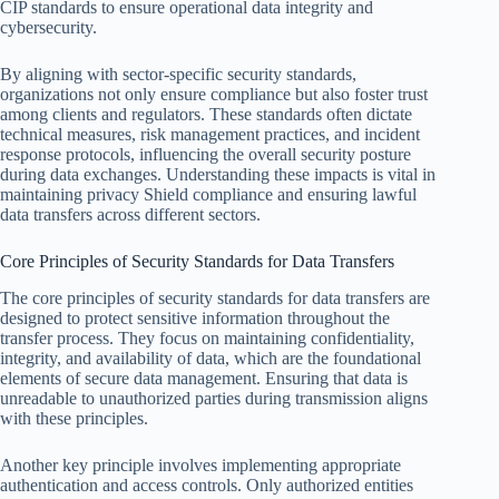
CIP standards to ensure operational data integrity and
cybersecurity.
By aligning with sector-specific security standards,
organizations not only ensure compliance but also foster trust
among clients and regulators. These standards often dictate
technical measures, risk management practices, and incident
response protocols, influencing the overall security posture
during data exchanges. Understanding these impacts is vital in
maintaining privacy Shield compliance and ensuring lawful
data transfers across different sectors.
Core Principles of Security Standards for Data Transfers
The core principles of security standards for data transfers are
designed to protect sensitive information throughout the
transfer process. They focus on maintaining confidentiality,
integrity, and availability of data, which are the foundational
elements of secure data management. Ensuring that data is
unreadable to unauthorized parties during transmission aligns
with these principles.
Another key principle involves implementing appropriate
authentication and access controls. Only authorized entities