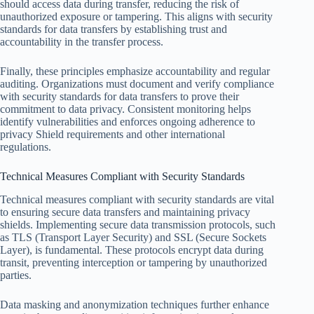
should access data during transfer, reducing the risk of
unauthorized exposure or tampering. This aligns with security
standards for data transfers by establishing trust and
accountability in the transfer process.
Finally, these principles emphasize accountability and regular
auditing. Organizations must document and verify compliance
with security standards for data transfers to prove their
commitment to data privacy. Consistent monitoring helps
identify vulnerabilities and enforces ongoing adherence to
privacy Shield requirements and other international
regulations.
Technical Measures Compliant with Security Standards
Technical measures compliant with security standards are vital
to ensuring secure data transfers and maintaining privacy
shields. Implementing secure data transmission protocols, such
as TLS (Transport Layer Security) and SSL (Secure Sockets
Layer), is fundamental. These protocols encrypt data during
transit, preventing interception or tampering by unauthorized
parties.
Data masking and anonymization techniques further enhance