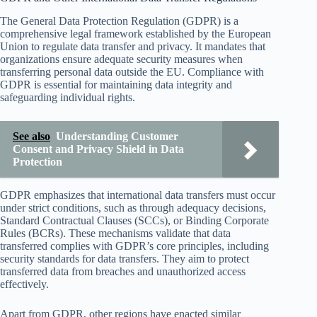
The General Data Protection Regulation (GDPR) is a
comprehensive legal framework established by the European
Union to regulate data transfer and privacy. It mandates that
organizations ensure adequate security measures when
transferring personal data outside the EU. Compliance with
GDPR is essential for maintaining data integrity and
safeguarding individual rights.
See also
Understanding Customer
Consent and Privacy Shield in Data
Protection
GDPR emphasizes that international data transfers must occur
under strict conditions, such as through adequacy decisions,
Standard Contractual Clauses (SCCs), or Binding Corporate
Rules (BCRs). These mechanisms validate that data
transferred complies with GDPR’s core principles, including
security standards for data transfers. They aim to protect
transferred data from breaches and unauthorized access
effectively.
Apart from GDPR, other regions have enacted similar