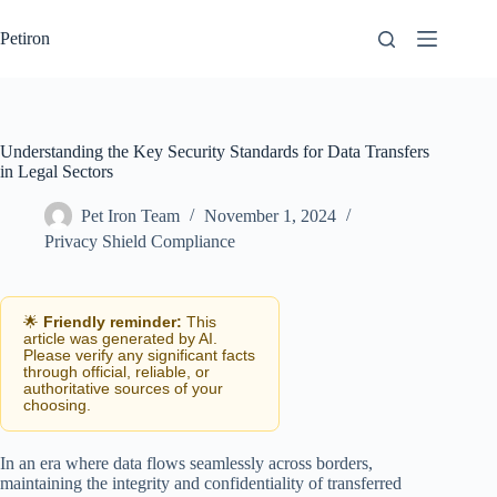
Skip
to
Petiron
content
Understanding the Key Security Standards for Data Transfers
in Legal Sectors
Pet Iron Team
November 1, 2024
Privacy Shield Compliance
🌟
Friendly reminder:
This
article was generated by AI.
Please verify any significant facts
through official, reliable, or
authoritative sources of your
choosing.
In an era where data flows seamlessly across borders,
maintaining the integrity and confidentiality of transferred