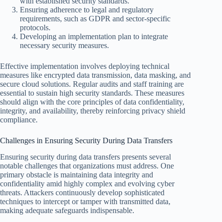
with established security standards.
Ensuring adherence to legal and regulatory
requirements, such as GDPR and sector-specific
protocols.
Developing an implementation plan to integrate
necessary security measures.
Effective implementation involves deploying technical
measures like encrypted data transmission, data masking, and
secure cloud solutions. Regular audits and staff training are
essential to sustain high security standards. These measures
should align with the core principles of data confidentiality,
integrity, and availability, thereby reinforcing privacy shield
compliance.
Challenges in Ensuring Security During Data Transfers
Ensuring security during data transfers presents several
notable challenges that organizations must address. One
primary obstacle is maintaining data integrity and
confidentiality amid highly complex and evolving cyber
threats. Attackers continuously develop sophisticated
techniques to intercept or tamper with transmitted data,
making adequate safeguards indispensable.