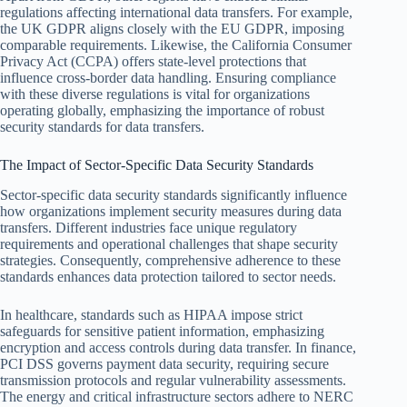
regulations affecting international data transfers. For example,
the UK GDPR aligns closely with the EU GDPR, imposing
comparable requirements. Likewise, the California Consumer
Privacy Act (CCPA) offers state-level protections that
influence cross-border data handling. Ensuring compliance
with these diverse regulations is vital for organizations
operating globally, emphasizing the importance of robust
security standards for data transfers.
The Impact of Sector-Specific Data Security Standards
Sector-specific data security standards significantly influence
how organizations implement security measures during data
transfers. Different industries face unique regulatory
requirements and operational challenges that shape security
strategies. Consequently, comprehensive adherence to these
standards enhances data protection tailored to sector needs.
In healthcare, standards such as HIPAA impose strict
safeguards for sensitive patient information, emphasizing
encryption and access controls during data transfer. In finance,
PCI DSS governs payment data security, requiring secure
transmission protocols and regular vulnerability assessments.
The energy and critical infrastructure sectors adhere to NERC