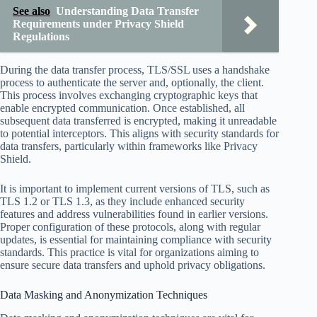
See also
Understanding Data Transfer
Requirements under Privacy Shield
Regulations
During the data transfer process, TLS/SSL uses a handshake
process to authenticate the server and, optionally, the client.
This process involves exchanging cryptographic keys that
enable encrypted communication. Once established, all
subsequent data transferred is encrypted, making it unreadable
to potential interceptors. This aligns with security standards for
data transfers, particularly within frameworks like Privacy
Shield.
It is important to implement current versions of TLS, such as
TLS 1.2 or TLS 1.3, as they include enhanced security
features and address vulnerabilities found in earlier versions.
Proper configuration of these protocols, along with regular
updates, is essential for maintaining compliance with security
standards. This practice is vital for organizations aiming to
ensure secure data transfers and uphold privacy obligations.
Data Masking and Anonymization Techniques