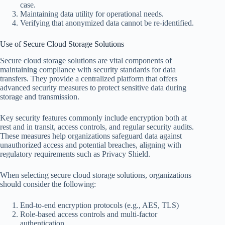
case.
Maintaining data utility for operational needs.
Verifying that anonymized data cannot be re-identified.
Use of Secure Cloud Storage Solutions
Secure cloud storage solutions are vital components of
maintaining compliance with security standards for data
transfers. They provide a centralized platform that offers
advanced security measures to protect sensitive data during
storage and transmission.
Key security features commonly include encryption both at
rest and in transit, access controls, and regular security audits.
These measures help organizations safeguard data against
unauthorized access and potential breaches, aligning with
regulatory requirements such as Privacy Shield.
When selecting secure cloud storage solutions, organizations
should consider the following:
End-to-end encryption protocols (e.g., AES, TLS)
Role-based access controls and multi-factor
authentication