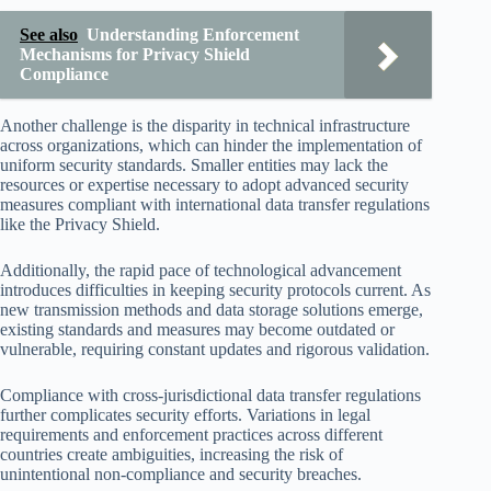
See also
Understanding Enforcement
Mechanisms for Privacy Shield
Compliance
Another challenge is the disparity in technical infrastructure
across organizations, which can hinder the implementation of
uniform security standards. Smaller entities may lack the
resources or expertise necessary to adopt advanced security
measures compliant with international data transfer regulations
like the Privacy Shield.
Additionally, the rapid pace of technological advancement
introduces difficulties in keeping security protocols current. As
new transmission methods and data storage solutions emerge,
existing standards and measures may become outdated or
vulnerable, requiring constant updates and rigorous validation.
Compliance with cross-jurisdictional data transfer regulations
further complicates security efforts. Variations in legal
requirements and enforcement practices across different
countries create ambiguities, increasing the risk of
unintentional non-compliance and security breaches.