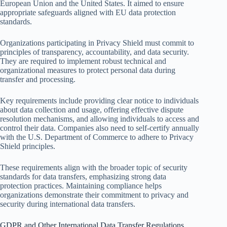
European Union and the United States. It aimed to ensure
appropriate safeguards aligned with EU data protection
standards.
Organizations participating in Privacy Shield must commit to
principles of transparency, accountability, and data security.
They are required to implement robust technical and
organizational measures to protect personal data during
transfer and processing.
Key requirements include providing clear notice to individuals
about data collection and usage, offering effective dispute
resolution mechanisms, and allowing individuals to access and
control their data. Companies also need to self-certify annually
with the U.S. Department of Commerce to adhere to Privacy
Shield principles.
These requirements align with the broader topic of security
standards for data transfers, emphasizing strong data
protection practices. Maintaining compliance helps
organizations demonstrate their commitment to privacy and
security during international data transfers.
GDPR and Other International Data Transfer Regulations