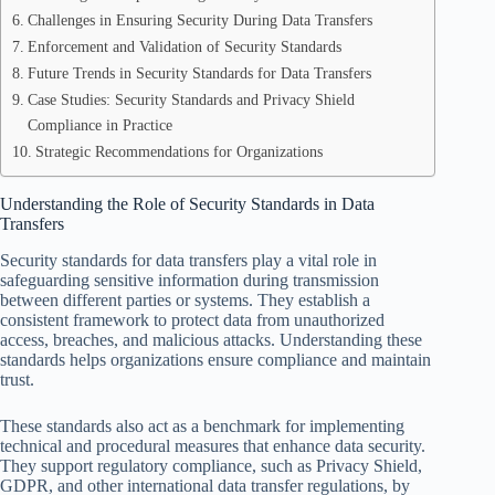
Challenges in Ensuring Security During Data Transfers
Enforcement and Validation of Security Standards
Future Trends in Security Standards for Data Transfers
Case Studies: Security Standards and Privacy Shield
Compliance in Practice
Strategic Recommendations for Organizations
Understanding the Role of Security Standards in Data
Transfers
Security standards for data transfers play a vital role in
safeguarding sensitive information during transmission
between different parties or systems. They establish a
consistent framework to protect data from unauthorized
access, breaches, and malicious attacks. Understanding these
standards helps organizations ensure compliance and maintain
trust.
These standards also act as a benchmark for implementing
technical and procedural measures that enhance data security.
They support regulatory compliance, such as Privacy Shield,
GDPR, and other international data transfer regulations, by