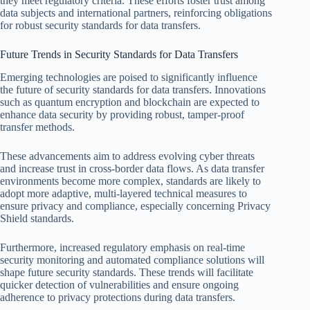
they meet regulatory criteria. These efforts foster trust among
data subjects and international partners, reinforcing obligations
for robust security standards for data transfers.
Future Trends in Security Standards for Data Transfers
Emerging technologies are poised to significantly influence
the future of security standards for data transfers. Innovations
such as quantum encryption and blockchain are expected to
enhance data security by providing robust, tamper-proof
transfer methods.
These advancements aim to address evolving cyber threats
and increase trust in cross-border data flows. As data transfer
environments become more complex, standards are likely to
adopt more adaptive, multi-layered technical measures to
ensure privacy and compliance, especially concerning Privacy
Shield standards.
Furthermore, increased regulatory emphasis on real-time
security monitoring and automated compliance solutions will
shape future security standards. These trends will facilitate
quicker detection of vulnerabilities and ensure ongoing
adherence to privacy protections during data transfers.