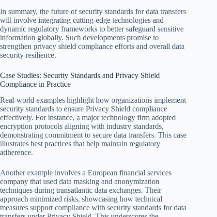
In summary, the future of security standards for data transfers
will involve integrating cutting-edge technologies and
dynamic regulatory frameworks to better safeguard sensitive
information globally. Such developments promise to
strengthen privacy shield compliance efforts and overall data
security resilience.
Case Studies: Security Standards and Privacy Shield
Compliance in Practice
Real-world examples highlight how organizations implement
security standards to ensure Privacy Shield compliance
effectively. For instance, a major technology firm adopted
encryption protocols aligning with industry standards,
demonstrating commitment to secure data transfers. This case
illustrates best practices that help maintain regulatory
adherence.
Another example involves a European financial services
company that used data masking and anonymization
techniques during transatlantic data exchanges. Their
approach minimized risks, showcasing how technical
measures support compliance with security standards for data
transfers under Privacy Shield. This underscores the