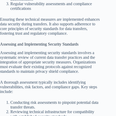
Regular vulnerability assessments and compliance
certifications
Ensuring these technical measures are implemented enhances
data security during transfers. It also supports adherence to
core principles of security standards for data transfers,
fostering trust and regulatory compliance.
Assessing and Implementing Security Standards
Assessing and implementing security standards involves a
systematic review of current data transfer practices and the
integration of appropriate security measures. Organizations
must evaluate their existing protocols against recognized
standards to maintain privacy shield compliance.
A thorough assessment typically includes identifying
vulnerabilities, risk factors, and compliance gaps. Key steps
include:
Conducting risk assessments to pinpoint potential data
transfer threats.
Reviewing technical infrastructure for compatibility