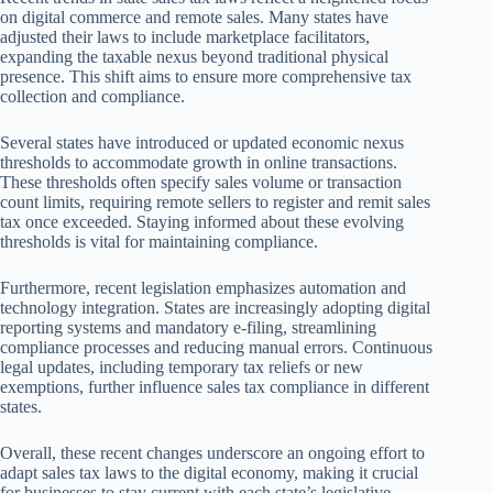
on digital commerce and remote sales. Many states have
adjusted their laws to include marketplace facilitators,
expanding the taxable nexus beyond traditional physical
presence. This shift aims to ensure more comprehensive tax
collection and compliance.
Several states have introduced or updated economic nexus
thresholds to accommodate growth in online transactions.
These thresholds often specify sales volume or transaction
count limits, requiring remote sellers to register and remit sales
tax once exceeded. Staying informed about these evolving
thresholds is vital for maintaining compliance.
Furthermore, recent legislation emphasizes automation and
technology integration. States are increasingly adopting digital
reporting systems and mandatory e-filing, streamlining
compliance processes and reducing manual errors. Continuous
legal updates, including temporary tax reliefs or new
exemptions, further influence sales tax compliance in different
states.
Overall, these recent changes underscore an ongoing effort to
adapt sales tax laws to the digital economy, making it crucial
for businesses to stay current with each state’s legislative