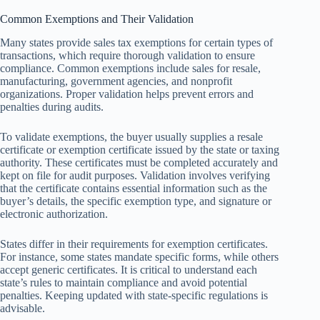
Common Exemptions and Their Validation
Many states provide sales tax exemptions for certain types of
transactions, which require thorough validation to ensure
compliance. Common exemptions include sales for resale,
manufacturing, government agencies, and nonprofit
organizations. Proper validation helps prevent errors and
penalties during audits.
To validate exemptions, the buyer usually supplies a resale
certificate or exemption certificate issued by the state or taxing
authority. These certificates must be completed accurately and
kept on file for audit purposes. Validation involves verifying
that the certificate contains essential information such as the
buyer’s details, the specific exemption type, and signature or
electronic authorization.
States differ in their requirements for exemption certificates.
For instance, some states mandate specific forms, while others
accept generic certificates. It is critical to understand each
state’s rules to maintain compliance and avoid potential
penalties. Keeping updated with state-specific regulations is
advisable.