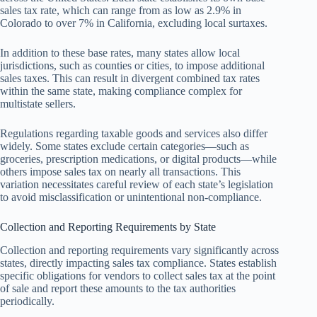
sales tax rate, which can range from as low as 2.9% in
Colorado to over 7% in California, excluding local surtaxes.
In addition to these base rates, many states allow local
jurisdictions, such as counties or cities, to impose additional
sales taxes. This can result in divergent combined tax rates
within the same state, making compliance complex for
multistate sellers.
Regulations regarding taxable goods and services also differ
widely. Some states exclude certain categories—such as
groceries, prescription medications, or digital products—while
others impose sales tax on nearly all transactions. This
variation necessitates careful review of each state’s legislation
to avoid misclassification or unintentional non-compliance.
Collection and Reporting Requirements by State
Collection and reporting requirements vary significantly across
states, directly impacting sales tax compliance. States establish
specific obligations for vendors to collect sales tax at the point
of sale and report these amounts to the tax authorities
periodically.