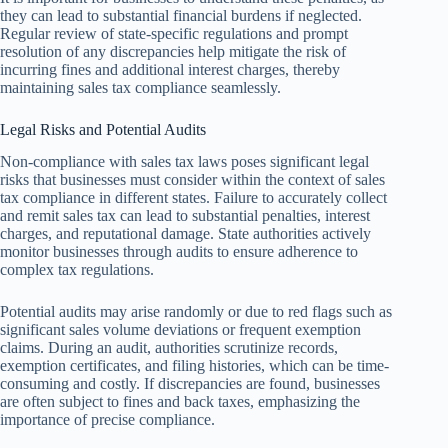
they can lead to substantial financial burdens if neglected.
Regular review of state-specific regulations and prompt
resolution of any discrepancies help mitigate the risk of
incurring fines and additional interest charges, thereby
maintaining sales tax compliance seamlessly.
Legal Risks and Potential Audits
Non-compliance with sales tax laws poses significant legal
risks that businesses must consider within the context of sales
tax compliance in different states. Failure to accurately collect
and remit sales tax can lead to substantial penalties, interest
charges, and reputational damage. State authorities actively
monitor businesses through audits to ensure adherence to
complex tax regulations.
Potential audits may arise randomly or due to red flags such as
significant sales volume deviations or frequent exemption
claims. During an audit, authorities scrutinize records,
exemption certificates, and filing histories, which can be time-
consuming and costly. If discrepancies are found, businesses
are often subject to fines and back taxes, emphasizing the
importance of precise compliance.