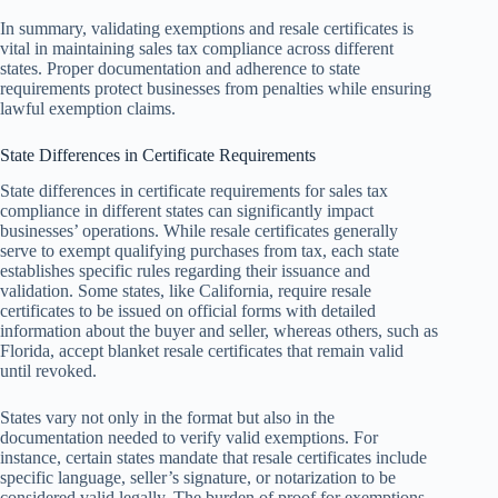
In summary, validating exemptions and resale certificates is
vital in maintaining sales tax compliance across different
states. Proper documentation and adherence to state
requirements protect businesses from penalties while ensuring
lawful exemption claims.
State Differences in Certificate Requirements
State differences in certificate requirements for sales tax
compliance in different states can significantly impact
businesses’ operations. While resale certificates generally
serve to exempt qualifying purchases from tax, each state
establishes specific rules regarding their issuance and
validation. Some states, like California, require resale
certificates to be issued on official forms with detailed
information about the buyer and seller, whereas others, such as
Florida, accept blanket resale certificates that remain valid
until revoked.
States vary not only in the format but also in the
documentation needed to verify valid exemptions. For
instance, certain states mandate that resale certificates include
specific language, seller’s signature, or notarization to be
considered valid legally. The burden of proof for exemptions