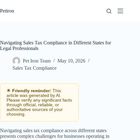
Skip
to
Petiron
content
Navigating Sales Tax Compliance in Different States for
Legal Professionals
Pet Iron Team
May 10, 2026
Sales Tax Compliance
🌟
Friendly reminder:
This
article was generated by AI.
Please verify any significant facts
through official, reliable, or
authoritative sources of your
choosing.
Navigating sales tax compliance across different states
presents complex challenges for businesses operating in