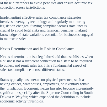
of these differences to avoid penalties and ensure accurate tax
collection across jurisdictions.
Implementing effective sales tax compliance strategies
involves leveraging technology and regularly monitoring
legislation changes. Staying compliant across state lines is
crucial to avoid legal risks and financial penalties, making
knowledge of state variations essential for businesses engaged
in multistate sales.
Nexus Determination and Its Role in Compliance
Nexus determination is a legal threshold that establishes when
a business has a sufficient connection to a state to be required
to collect and remit sales tax. It is a fundamental aspect of
sales tax compliance across different states.
States typically base nexus on physical presence, such as
having offices, warehouses, employees, or inventory within
the jurisdiction. Economic nexus has also become increasingly
significant, especially after the Supreme Court ruling in South
Dakota v. Wayfair, which expanded the definition to include
economic activity thresholds.