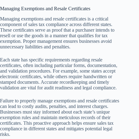
Managing Exemptions and Resale Certificates
Managing exemptions and resale certificates is a critical
component of sales tax compliance across different states.
These certificates serve as proof that a purchaser intends to
resell or use the goods in a manner that qualifies for tax
exemption. Proper management ensures businesses avoid
unnecessary liabilities and penalties.
Each state has specific requirements regarding resale
certificates, often including particular forms, documentation,
and validation procedures. For example, some states accept
electronic certificates, while others require handwritten or
stamped documents. Accurate recordkeeping and timely
validation are vital for audit readiness and legal compliance.
Failure to properly manage exemptions and resale certificates
can lead to costly audits, penalties, and interest charges.
Businesses must stay informed about each state’s unique
exemption rules and maintain meticulous records of their
certificates. This proactive approach helps ensure sales tax
compliance in different states and mitigates potential legal
risks.