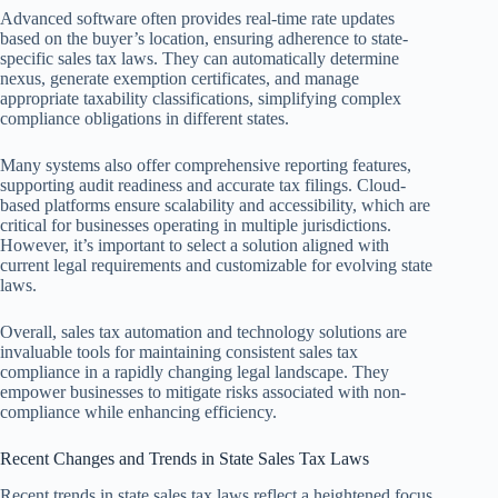
Advanced software often provides real-time rate updates
based on the buyer’s location, ensuring adherence to state-
specific sales tax laws. They can automatically determine
nexus, generate exemption certificates, and manage
appropriate taxability classifications, simplifying complex
compliance obligations in different states.
Many systems also offer comprehensive reporting features,
supporting audit readiness and accurate tax filings. Cloud-
based platforms ensure scalability and accessibility, which are
critical for businesses operating in multiple jurisdictions.
However, it’s important to select a solution aligned with
current legal requirements and customizable for evolving state
laws.
Overall, sales tax automation and technology solutions are
invaluable tools for maintaining consistent sales tax
compliance in a rapidly changing legal landscape. They
empower businesses to mitigate risks associated with non-
compliance while enhancing efficiency.
Recent Changes and Trends in State Sales Tax Laws
Recent trends in state sales tax laws reflect a heightened focus