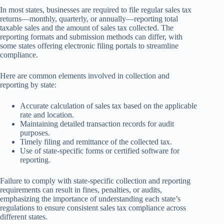
In most states, businesses are required to file regular sales tax
returns—monthly, quarterly, or annually—reporting total
taxable sales and the amount of sales tax collected. The
reporting formats and submission methods can differ, with
some states offering electronic filing portals to streamline
compliance.
Here are common elements involved in collection and
reporting by state:
Accurate calculation of sales tax based on the applicable
rate and location.
Maintaining detailed transaction records for audit
purposes.
Timely filing and remittance of the collected tax.
Use of state-specific forms or certified software for
reporting.
Failure to comply with state-specific collection and reporting
requirements can result in fines, penalties, or audits,
emphasizing the importance of understanding each state’s
regulations to ensure consistent sales tax compliance across
different states.