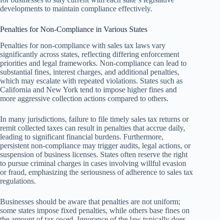
developments to maintain compliance effectively.
Penalties for Non-Compliance in Various States
Penalties for non-compliance with sales tax laws vary
significantly across states, reflecting differing enforcement
priorities and legal frameworks. Non-compliance can lead to
substantial fines, interest charges, and additional penalties,
which may escalate with repeated violations. States such as
California and New York tend to impose higher fines and
more aggressive collection actions compared to others.
In many jurisdictions, failure to file timely sales tax returns or
remit collected taxes can result in penalties that accrue daily,
leading to significant financial burdens. Furthermore,
persistent non-compliance may trigger audits, legal actions, or
suspension of business licenses. States often reserve the right
to pursue criminal charges in cases involving willful evasion
or fraud, emphasizing the seriousness of adherence to sales tax
regulations.
Businesses should be aware that penalties are not uniform;
some states impose fixed penalties, while others base fines on
the amount of tax owed. Ignorance of the law typically does