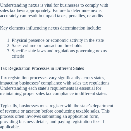
Understanding nexus is vital for businesses to comply with
sales tax laws appropriately. Failure to determine nexus
accurately can result in unpaid taxes, penalties, or audits.
Key elements influencing nexus determination include:
Physical presence or economic activity in the state
Sales volume or transaction thresholds
Specific state laws and regulations governing nexus
criteria
Tax Registration Processes in Different States
Tax registration processes vary significantly across states,
impacting businesses’ compliance with sales tax regulations.
Understanding each state’s requirements is essential for
maintaining proper sales tax compliance in different states.
Typically, businesses must register with the state’s department
of revenue or taxation before conducting taxable sales. This
process often involves submitting an application form,
providing business details, and paying registration fees if
applicable.