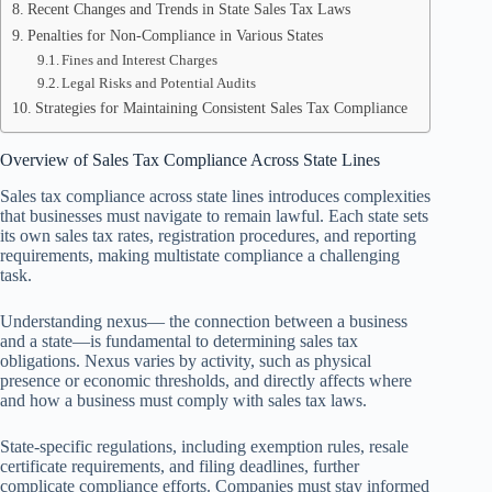
Recent Changes and Trends in State Sales Tax Laws
Penalties for Non-Compliance in Various States
Fines and Interest Charges
Legal Risks and Potential Audits
Strategies for Maintaining Consistent Sales Tax Compliance
Overview of Sales Tax Compliance Across State Lines
Sales tax compliance across state lines introduces complexities
that businesses must navigate to remain lawful. Each state sets
its own sales tax rates, registration procedures, and reporting
requirements, making multistate compliance a challenging
task.
Understanding nexus— the connection between a business
and a state—is fundamental to determining sales tax
obligations. Nexus varies by activity, such as physical
presence or economic thresholds, and directly affects where
and how a business must comply with sales tax laws.
State-specific regulations, including exemption rules, resale
certificate requirements, and filing deadlines, further
complicate compliance efforts. Companies must stay informed