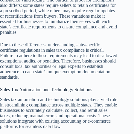
also differs; some states require sellers to retain certificates for
a prescribed period, while others may require regular updates
or recertifications from buyers. These variations make it
essential for businesses to familiarize themselves with each
state’s certificate requirements to ensure compliance and avoid
penalties.
Due to these differences, understanding state-specific
certificate regulations in sales tax compliance is critical.
Failure to adhere to these requirements may lead to disallowed
exemptions, audits, or penalties. Therefore, businesses should
consult local tax authorities or legal experts to establish
adherence to each state’s unique exemption documentation
standards.
Sales Tax Automation and Technology Solutions
Sales tax automation and technology solutions play a vital role
in streamlining compliance across multiple states. They enable
businesses to accurately calculate, collect, and remit sales
taxes, reducing manual errors and operational costs. These
solutions integrate with existing accounting or e-commerce
platforms for seamless data flow.