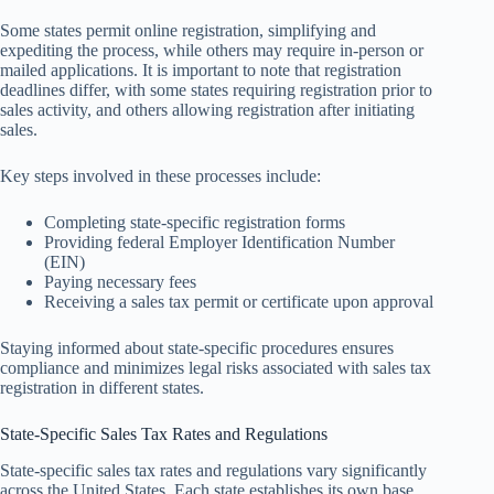
Some states permit online registration, simplifying and
expediting the process, while others may require in-person or
mailed applications. It is important to note that registration
deadlines differ, with some states requiring registration prior to
sales activity, and others allowing registration after initiating
sales.
Key steps involved in these processes include:
Completing state-specific registration forms
Providing federal Employer Identification Number
(EIN)
Paying necessary fees
Receiving a sales tax permit or certificate upon approval
Staying informed about state-specific procedures ensures
compliance and minimizes legal risks associated with sales tax
registration in different states.
State-Specific Sales Tax Rates and Regulations
State-specific sales tax rates and regulations vary significantly
across the United States. Each state establishes its own base