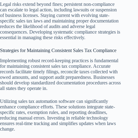
Legal risks extend beyond fines; persistent non-compliance
can escalate to legal action, including lawsuits or suspension
of business licenses. Staying current with evolving state-
specific sales tax laws and maintaining proper documentation
reduces the likelihood of audits and adverse legal
consequences. Developing systematic compliance strategies is
essential in managing these risks effectively.
Strategies for Maintaining Consistent Sales Tax Compliance
Implementing robust record-keeping practices is fundamental
for maintaining consistent sales tax compliance. Accurate
records facilitate timely filings, reconcile taxes collected with
owed amounts, and support audit preparedness. Businesses
should develop standardized documentation procedures across
all states they operate in.
Utilizing sales tax automation software can significantly
enhance compliance efforts. These solutions integrate state-
specific rates, exemption rules, and reporting deadlines,
reducing manual errors. Investing in reliable technology
ensures real-time tracking and simplifies updates when laws
change.