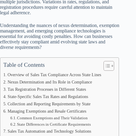
multiple jurisdictions. Variations in rates, regulations, and
registration procedures require careful attention to maintain
legal adherence.
Understanding the nuances of nexus determination, exemption
management, and emerging compliance technologies is
essential for avoiding costly penalties. How can businesses
effectively stay compliant amid evolving state laws and
diverse requirements?
Table of Contents
Overview of Sales Tax Compliance Across State Lines
Nexus Determination and Its Role in Compliance
Tax Registration Processes in Different States
State-Specific Sales Tax Rates and Regulations
Collection and Reporting Requirements by State
Managing Exemptions and Resale Certificates
Common Exemptions and Their Validation
State Differences in Certificate Requirements
Sales Tax Automation and Technology Solutions