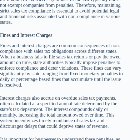
not exempt companies from penalties. Therefore, maintaining
strict sales tax compliance is essential to avoid potential legal
and financial risks associated with non-compliance in various
states.
Fines and Interest Charges
Fines and interest charges are common consequences of non-
compliance with sales tax obligations across different states.
When a business fails to file sales tax returns or pay the owed
amount on time, state authorities typically impose penalties to
enforce compliance and deter violations. These fines can vary
significantly by state, ranging from fixed monetary penalties to
daily or percentage-based fines that accumulate until the issue
is resolved.
Interest charges also accrue on overdue sales tax payments,
often calculated at a specified annual rate determined by the
state’s tax department. The interest compounds daily or
monthly, increasing the total amount owed over time. This
system incentivizes timely remittance of sales tax and
discourages delays that could deprive states of revenue.
It is important for businesses to understand these penalties, as