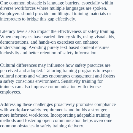
One common obstacle is language barriers, especially within
diverse workforces where multiple languages are spoken.
Employers should provide multilingual training materials or
interpreters to bridge this gap effectively.
Literacy levels also impact the effectiveness of safety training.
When employees have varied literacy skills, using visual aids,
demonstrations, and hands-on exercises can enhance
understanding. Avoiding purely text-based content ensures
inclusivity and better retention of safety information.
Cultural differences may influence how safety practices are
perceived and adopted. Tailoring training programs to respect
cultural norms and values encourages engagement and fosters
a safety-conscious environment. Sensitivity training for
trainers can also improve communication with diverse
employees.
Addressing these challenges proactively promotes compliance
with workplace safety requirements and builds a stronger,
more informed workforce. Incorporating adaptable training
methods and fostering open communication helps overcome
common obstacles in safety training delivery.