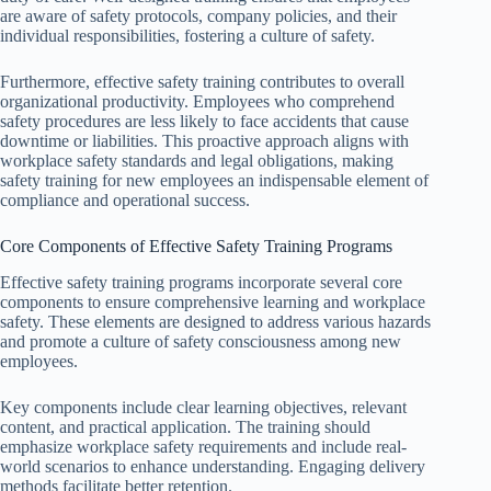
are aware of safety protocols, company policies, and their
individual responsibilities, fostering a culture of safety.
Furthermore, effective safety training contributes to overall
organizational productivity. Employees who comprehend
safety procedures are less likely to face accidents that cause
downtime or liabilities. This proactive approach aligns with
workplace safety standards and legal obligations, making
safety training for new employees an indispensable element of
compliance and operational success.
Core Components of Effective Safety Training Programs
Effective safety training programs incorporate several core
components to ensure comprehensive learning and workplace
safety. These elements are designed to address various hazards
and promote a culture of safety consciousness among new
employees.
Key components include clear learning objectives, relevant
content, and practical application. The training should
emphasize workplace safety requirements and include real-
world scenarios to enhance understanding. Engaging delivery
methods facilitate better retention.