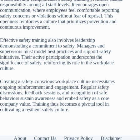
responsibility among all staff levels. It encourages open
communication, where employees feel comfortable reporting
safety concerns or violations without fear of reprisal. This
openness reinforces a culture that prioritizes prevention and
continuous improvement.
Effective safety training also involves leadership
demonstrating a commitment to safety. Managers and
supervisors must model best practices and support safety
initiatives. Their active participation underscores the
significance of safety, reinforcing its role in the workplace
culture.
Creating a safety-conscious workplace culture necessitates
ongoing reinforcement and engagement. Regular safety
discussions, feedback sessions, and recognition of safe
behaviors sustain awareness and embed safety as a core
company value. Training thus becomes a pivotal tool in
cultivating a resilient safety culture.
About
Contact Us
Privacy Policy
Disclaimer