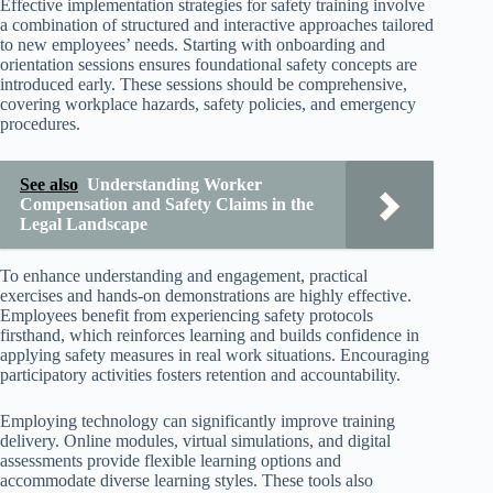
Effective implementation strategies for safety training involve
a combination of structured and interactive approaches tailored
to new employees’ needs. Starting with onboarding and
orientation sessions ensures foundational safety concepts are
introduced early. These sessions should be comprehensive,
covering workplace hazards, safety policies, and emergency
procedures.
See also
Understanding Worker
Compensation and Safety Claims in the
Legal Landscape
To enhance understanding and engagement, practical
exercises and hands-on demonstrations are highly effective.
Employees benefit from experiencing safety protocols
firsthand, which reinforces learning and builds confidence in
applying safety measures in real work situations. Encouraging
participatory activities fosters retention and accountability.
Employing technology can significantly improve training
delivery. Online modules, virtual simulations, and digital
assessments provide flexible learning options and
accommodate diverse learning styles. These tools also