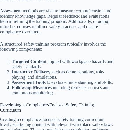
Assessment methods are vital to measure comprehension and
identify knowledge gaps. Regular feedback and evaluations
help in refining the training program. Additionally, ongoing
refresher courses reinforce safety practices and ensure
compliance over time.
A structured safety training program typically involves the
following components:
Targeted Content
aligned with workplace hazards and
safety standards.
Interactive Delivery
such as demonstrations, role-
playing, and simulations.
Assessment Tools
to evaluate understanding and skills.
Follow-up Measures
including refresher courses and
continuous monitoring.
Developing a Compliance-Focused Safety Training
Curriculum
Creating a compliance-focused safety training curriculum
involves aligning content with relevant workplace safety laws
and regulations. This ensures that new employees understand