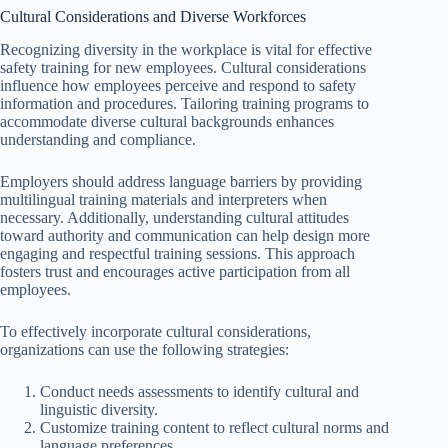
Cultural Considerations and Diverse Workforces
Recognizing diversity in the workplace is vital for effective
safety training for new employees. Cultural considerations
influence how employees perceive and respond to safety
information and procedures. Tailoring training programs to
accommodate diverse cultural backgrounds enhances
understanding and compliance.
Employers should address language barriers by providing
multilingual training materials and interpreters when
necessary. Additionally, understanding cultural attitudes
toward authority and communication can help design more
engaging and respectful training sessions. This approach
fosters trust and encourages active participation from all
employees.
To effectively incorporate cultural considerations,
organizations can use the following strategies:
Conduct needs assessments to identify cultural and
linguistic diversity.
Customize training content to reflect cultural norms and
language preferences.