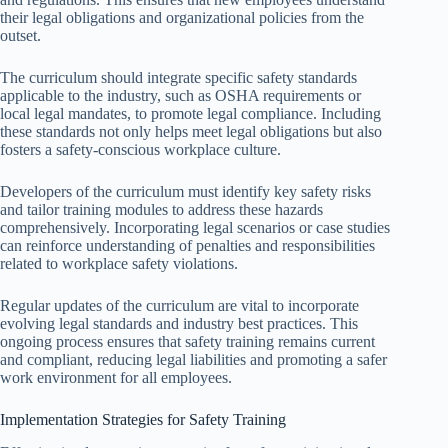
their legal obligations and organizational policies from the
outset.
The curriculum should integrate specific safety standards
applicable to the industry, such as OSHA requirements or
local legal mandates, to promote legal compliance. Including
these standards not only helps meet legal obligations but also
fosters a safety-conscious workplace culture.
Developers of the curriculum must identify key safety risks
and tailor training modules to address these hazards
comprehensively. Incorporating legal scenarios or case studies
can reinforce understanding of penalties and responsibilities
related to workplace safety violations.
Regular updates of the curriculum are vital to incorporate
evolving legal standards and industry best practices. This
ongoing process ensures that safety training remains current
and compliant, reducing legal liabilities and promoting a safer
work environment for all employees.
Implementation Strategies for Safety Training