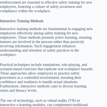
reinforcement are essential to effective safety training for new
employees, fostering a culture of safety awareness and
compliance within the workplace.
Interactive Training Methods
Interactive training methods are fundamental in engaging new
employees effectively during safety training for new
employees. These methods promote active learning, ensuring
trainees are involved in the process rather than passively
receiving information. Such engagement enhances
understanding and retention of safety practices in the
workplace.
Practical techniques include simulations, role-playing, and
scenario-based exercises that replicate real workplace hazards.
These approaches allow employees to practice safety
procedures in a controlled environment, boosting their
confidence and readiness to handle actual situations.
Furthermore, interactive methods cater to diverse learning
styles and literacy levels.
The use of technology, such as virtual reality (VR) or
interactive e-learning modules, can complement traditional