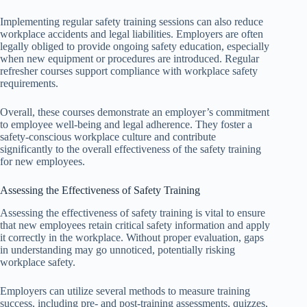
Implementing regular safety training sessions can also reduce
workplace accidents and legal liabilities. Employers are often
legally obliged to provide ongoing safety education, especially
when new equipment or procedures are introduced. Regular
refresher courses support compliance with workplace safety
requirements.
Overall, these courses demonstrate an employer’s commitment
to employee well-being and legal adherence. They foster a
safety-conscious workplace culture and contribute
significantly to the overall effectiveness of the safety training
for new employees.
Assessing the Effectiveness of Safety Training
Assessing the effectiveness of safety training is vital to ensure
that new employees retain critical safety information and apply
it correctly in the workplace. Without proper evaluation, gaps
in understanding may go unnoticed, potentially risking
workplace safety.
Employers can utilize several methods to measure training
success, including pre- and post-training assessments, quizzes,