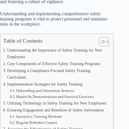
and fostering a culture of vigilance.
Understanding and implementing comprehensive safety
training programs is vital to protect personnel and minimize
risks in the workplace.
Table of Contents
Understanding the Importance of Safety Training for New
Employees
Core Components of Effective Safety Training Programs
Developing a Compliance-Focused Safety Training
Curriculum
Implementation Strategies for Safety Training
Onboarding and Orientation Sessions
Hands-On Demonstrations and Practical Exercises
Utilizing Technology in Safety Training for New Employees
Ensuring Engagement and Retention of Safety Information
Interactive Training Methods
Regular Refresher Courses