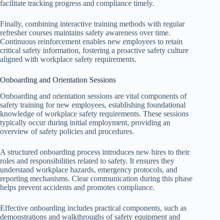
facilitate tracking progress and compliance timely.
Finally, combining interactive training methods with regular
refresher courses maintains safety awareness over time.
Continuous reinforcement enables new employees to retain
critical safety information, fostering a proactive safety culture
aligned with workplace safety requirements.
Onboarding and Orientation Sessions
Onboarding and orientation sessions are vital components of
safety training for new employees, establishing foundational
knowledge of workplace safety requirements. These sessions
typically occur during initial employment, providing an
overview of safety policies and procedures.
A structured onboarding process introduces new hires to their
roles and responsibilities related to safety. It ensures they
understand workplace hazards, emergency protocols, and
reporting mechanisms. Clear communication during this phase
helps prevent accidents and promotes compliance.
Effective onboarding includes practical components, such as
demonstrations and walkthroughs of safety equipment and