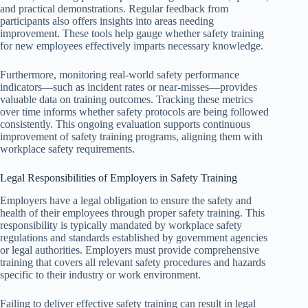
and practical demonstrations. Regular feedback from
participants also offers insights into areas needing
improvement. These tools help gauge whether safety training
for new employees effectively imparts necessary knowledge.
Furthermore, monitoring real-world safety performance
indicators—such as incident rates or near-misses—provides
valuable data on training outcomes. Tracking these metrics
over time informs whether safety protocols are being followed
consistently. This ongoing evaluation supports continuous
improvement of safety training programs, aligning them with
workplace safety requirements.
Legal Responsibilities of Employers in Safety Training
Employers have a legal obligation to ensure the safety and
health of their employees through proper safety training. This
responsibility is typically mandated by workplace safety
regulations and standards established by government agencies
or legal authorities. Employers must provide comprehensive
training that covers all relevant safety procedures and hazards
specific to their industry or work environment.
Failing to deliver effective safety training can result in legal