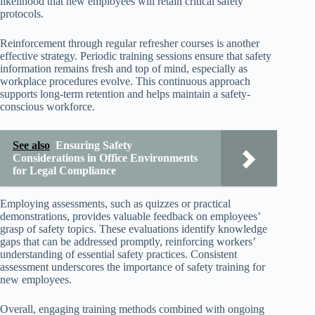
likelihood that new employees will retain critical safety
protocols.
Reinforcement through regular refresher courses is another
effective strategy. Periodic training sessions ensure that safety
information remains fresh and top of mind, especially as
workplace procedures evolve. This continuous approach
supports long-term retention and helps maintain a safety-
conscious workforce.
See also
Ensuring Safety
Considerations in Office Environments
for Legal Compliance
Employing assessments, such as quizzes or practical
demonstrations, provides valuable feedback on employees’
grasp of safety topics. These evaluations identify knowledge
gaps that can be addressed promptly, reinforcing workers’
understanding of essential safety practices. Consistent
assessment underscores the importance of safety training for
new employees.
Overall, engaging training methods combined with ongoing