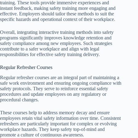
training. These tools provide immersive experiences and
instant feedback, making safety training more engaging and
effective. Employers should tailor these methods to suit the
specific hazards and operational context of their workplace.
Overall, integrating interactive training methods into safety
programs significantly improves knowledge retention and
safety compliance among new employees. Such strategies
contribute to a safer workplace and align with legal
responsibilities for effective safety training delivery.
Regular Refresher Courses
Regular refresher courses are an integral part of maintaining a
safe work environment and ensuring ongoing compliance with
safety protocols. They serve to reinforce essential safety
procedures and update employees on any regulatory or
procedural changes.
These courses help to address memory decay and ensure
employees retain vital safety information over time. Consistent
refreshers are particularly important for complex or evolving
workplace hazards. They keep safety top-of-mind and
promote a culture of continuous awareness.