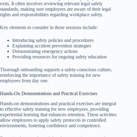
exits. It often involves reviewing relevant legal safety
standards, making sure employees are aware of their legal
rights and responsibilities regarding workplace safety.
Key elements to consider in these sessions include:
Introducing safety policies and procedures
Explaining accident prevention strategies
Demonstrating emergency actions
Providing resources for ongoing safety education
Thorough onboarding supports a safety-conscious culture,
reinforcing the importance of safety training for new
employees from day one.
Hands-On Demonstrations and Practical Exercises
Hands-on demonstrations and practical exercises are integral
to effective safety training for new employees, providing
experiential learning that enhances retention. These activities
allow employees to apply safety protocols in controlled
environments, fostering confidence and competence.