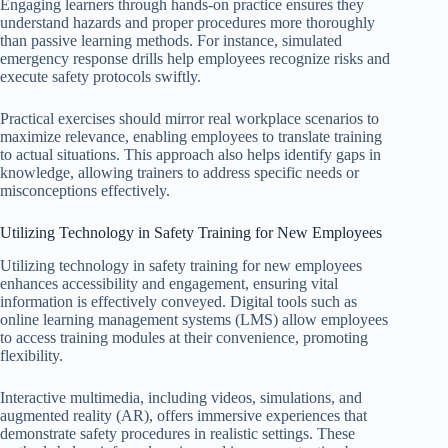
Engaging learners through hands-on practice ensures they
understand hazards and proper procedures more thoroughly
than passive learning methods. For instance, simulated
emergency response drills help employees recognize risks and
execute safety protocols swiftly.
Practical exercises should mirror real workplace scenarios to
maximize relevance, enabling employees to translate training
to actual situations. This approach also helps identify gaps in
knowledge, allowing trainers to address specific needs or
misconceptions effectively.
Utilizing Technology in Safety Training for New Employees
Utilizing technology in safety training for new employees
enhances accessibility and engagement, ensuring vital
information is effectively conveyed. Digital tools such as
online learning management systems (LMS) allow employees
to access training modules at their convenience, promoting
flexibility.
Interactive multimedia, including videos, simulations, and
augmented reality (AR), offers immersive experiences that
demonstrate safety procedures in realistic settings. These