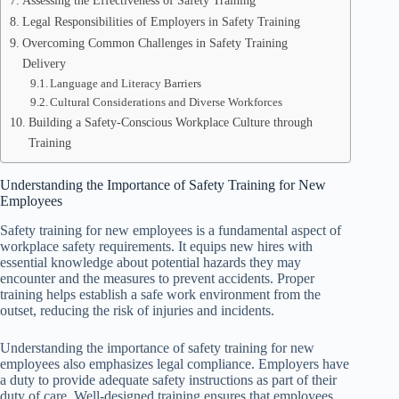
Assessing the Effectiveness of Safety Training
Legal Responsibilities of Employers in Safety Training
Overcoming Common Challenges in Safety Training
Delivery
Language and Literacy Barriers
Cultural Considerations and Diverse Workforces
Building a Safety-Conscious Workplace Culture through
Training
Understanding the Importance of Safety Training for New
Employees
Safety training for new employees is a fundamental aspect of
workplace safety requirements. It equips new hires with
essential knowledge about potential hazards they may
encounter and the measures to prevent accidents. Proper
training helps establish a safe work environment from the
outset, reducing the risk of injuries and incidents.
Understanding the importance of safety training for new
employees also emphasizes legal compliance. Employers have
a duty to provide adequate safety instructions as part of their
duty of care. Well-designed training ensures that employees