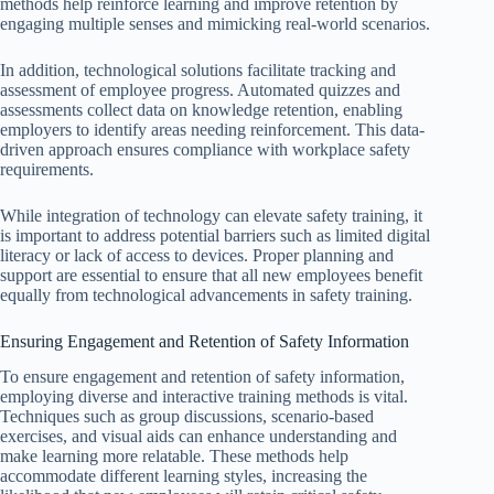
methods help reinforce learning and improve retention by
engaging multiple senses and mimicking real-world scenarios.
In addition, technological solutions facilitate tracking and
assessment of employee progress. Automated quizzes and
assessments collect data on knowledge retention, enabling
employers to identify areas needing reinforcement. This data-
driven approach ensures compliance with workplace safety
requirements.
While integration of technology can elevate safety training, it
is important to address potential barriers such as limited digital
literacy or lack of access to devices. Proper planning and
support are essential to ensure that all new employees benefit
equally from technological advancements in safety training.
Ensuring Engagement and Retention of Safety Information
To ensure engagement and retention of safety information,
employing diverse and interactive training methods is vital.
Techniques such as group discussions, scenario-based
exercises, and visual aids can enhance understanding and
make learning more relatable. These methods help
accommodate different learning styles, increasing the