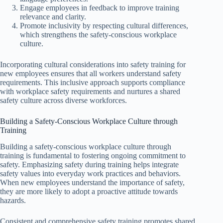
Engage employees in feedback to improve training
relevance and clarity.
Promote inclusivity by respecting cultural differences,
which strengthens the safety-conscious workplace
culture.
Incorporating cultural considerations into safety training for
new employees ensures that all workers understand safety
requirements. This inclusive approach supports compliance
with workplace safety requirements and nurtures a shared
safety culture across diverse workforces.
Building a Safety-Conscious Workplace Culture through
Training
Building a safety-conscious workplace culture through
training is fundamental to fostering ongoing commitment to
safety. Emphasizing safety during training helps integrate
safety values into everyday work practices and behaviors.
When new employees understand the importance of safety,
they are more likely to adopt a proactive attitude towards
hazards.
Consistent and comprehensive safety training promotes shared