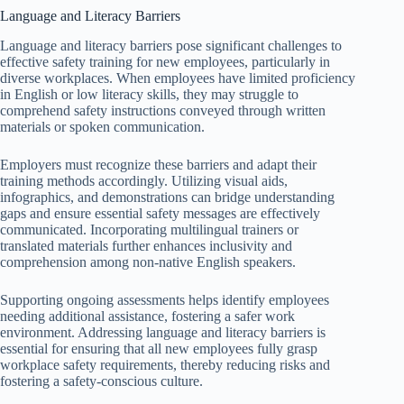
Language and Literacy Barriers
Language and literacy barriers pose significant challenges to
effective safety training for new employees, particularly in
diverse workplaces. When employees have limited proficiency
in English or low literacy skills, they may struggle to
comprehend safety instructions conveyed through written
materials or spoken communication.
Employers must recognize these barriers and adapt their
training methods accordingly. Utilizing visual aids,
infographics, and demonstrations can bridge understanding
gaps and ensure essential safety messages are effectively
communicated. Incorporating multilingual trainers or
translated materials further enhances inclusivity and
comprehension among non-native English speakers.
Supporting ongoing assessments helps identify employees
needing additional assistance, fostering a safer work
environment. Addressing language and literacy barriers is
essential for ensuring that all new employees fully grasp
workplace safety requirements, thereby reducing risks and
fostering a safety-conscious culture.