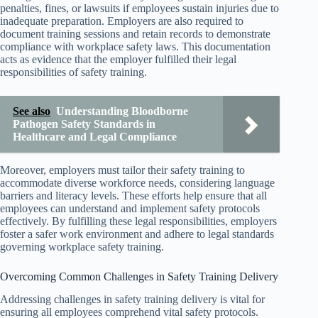
penalties, fines, or lawsuits if employees sustain injuries due to
inadequate preparation. Employers are also required to
document training sessions and retain records to demonstrate
compliance with workplace safety laws. This documentation
acts as evidence that the employer fulfilled their legal
responsibilities of safety training.
See also
Understanding Bloodborne
Pathogen Safety Standards in
Healthcare and Legal Compliance
Moreover, employers must tailor their safety training to
accommodate diverse workforce needs, considering language
barriers and literacy levels. These efforts help ensure that all
employees can understand and implement safety protocols
effectively. By fulfilling these legal responsibilities, employers
foster a safer work environment and adhere to legal standards
governing workplace safety training.
Overcoming Common Challenges in Safety Training Delivery
Addressing challenges in safety training delivery is vital for
ensuring all employees comprehend vital safety protocols.