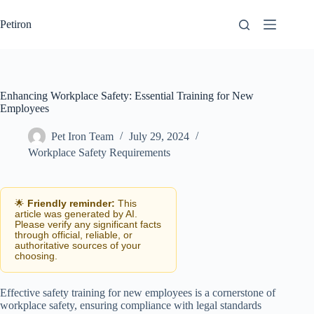
Skip
to
Petiron
content
Enhancing Workplace Safety: Essential Training for New
Employees
Pet Iron Team
July 29, 2024
Workplace Safety Requirements
🌟
Friendly reminder:
This
article was generated by AI.
Please verify any significant facts
through official, reliable, or
authoritative sources of your
choosing.
Effective safety training for new employees is a cornerstone of
workplace safety, ensuring compliance with legal standards