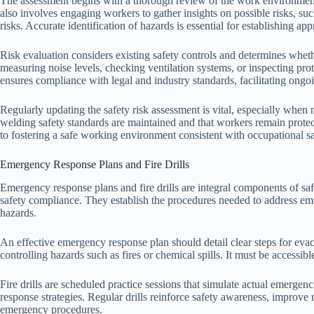
The assessment begins with a thorough review of the work environment,
also involves engaging workers to gather insights on possible risks, suc
risks. Accurate identification of hazards is essential for establishing a
Risk evaluation considers existing safety controls and determines whet
measuring noise levels, checking ventilation systems, or inspecting pro
ensures compliance with legal and industry standards, facilitating ong
Regularly updating the safety risk assessment is vital, especially when
welding safety standards are maintained and that workers remain prote
to fostering a safe working environment consistent with occupational s
Emergency Response Plans and Fire Drills
Emergency response plans and fire drills are integral components of sa
safety compliance. They establish the procedures needed to address eme
hazards.
An effective emergency response plan should detail clear steps for eva
controlling hazards such as fires or chemical spills. It must be accessib
Fire drills are scheduled practice sessions that simulate actual emergenc
response strategies. Regular drills reinforce safety awareness, improve 
emergency procedures.