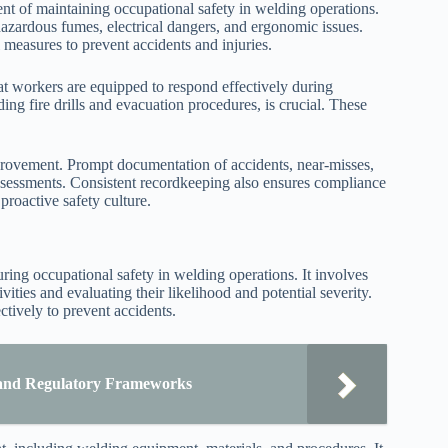
t of maintaining occupational safety in welding operations.
o hazardous fumes, electrical dangers, and ergonomic issues.
measures to prevent accidents and injuries.
 workers are equipped to respond effectively during
g fire drills and evacuation procedures, is crucial. These
mprovement. Prompt documentation of accidents, near-misses,
 assessments. Consistent recordkeeping also ensures compliance
proactive safety culture.
ing occupational safety in welding operations. It involves
vities and evaluating their likelihood and potential severity.
ctively to prevent accidents.
l and Regulatory Frameworks