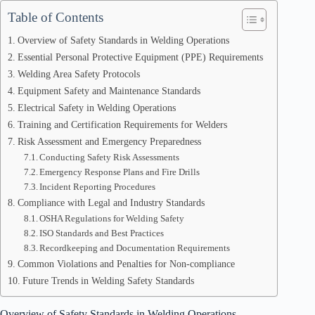
Table of Contents
Overview of Safety Standards in Welding Operations
Essential Personal Protective Equipment (PPE) Requirements
Welding Area Safety Protocols
Equipment Safety and Maintenance Standards
Electrical Safety in Welding Operations
Training and Certification Requirements for Welders
Risk Assessment and Emergency Preparedness
Conducting Safety Risk Assessments
Emergency Response Plans and Fire Drills
Incident Reporting Procedures
Compliance with Legal and Industry Standards
OSHA Regulations for Welding Safety
ISO Standards and Best Practices
Recordkeeping and Documentation Requirements
Common Violations and Penalties for Non-compliance
Future Trends in Welding Safety Standards
Overview of Safety Standards in Welding Operations