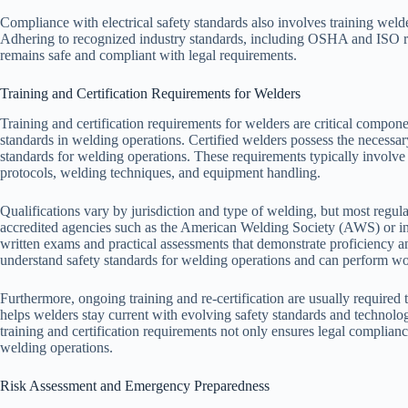
Compliance with electrical safety standards also involves training welde
Adhering to recognized industry standards, including OSHA and ISO re
remains safe and compliant with legal requirements.
Training and Certification Requirements for Welders
Training and certification requirements for welders are critical compo
standards in welding operations. Certified welders possess the necessary
standards for welding operations. These requirements typically involve
protocols, welding techniques, and equipment handling.
Qualifications vary by jurisdiction and type of welding, but most regula
accredited agencies such as the American Welding Society (AWS) or inte
written exams and practical assessments that demonstrate proficiency 
understand safety standards for welding operations and can perform wor
Furthermore, ongoing training and re-certification are usually required 
helps welders stay current with evolving safety standards and technol
training and certification requirements not only ensures legal complian
welding operations.
Risk Assessment and Emergency Preparedness