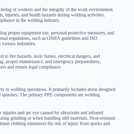
ll-being of workers and the integrity of the work environment.
 injuries, and health hazards during welding activities.
pliance in the welding industry.
ding proper equipment use, personal protective measures, and
tional regulations, such as OSHA guidelines and ISO
 various industries.
 to fire hazards, toxic fumes, electrical dangers, and
ning, proper maintenance, and emergency preparedness,
rkers and ensure legal compliance.
ty in welding operations. It primarily includes items designed
tal splashes. The primary PPE components are welding
 injuries and arc eye caused by ultraviolet and infrared
during grinding or when handling stiff materials. Heat-resistant
istant clothing minimizes the risk of injury from sparks and