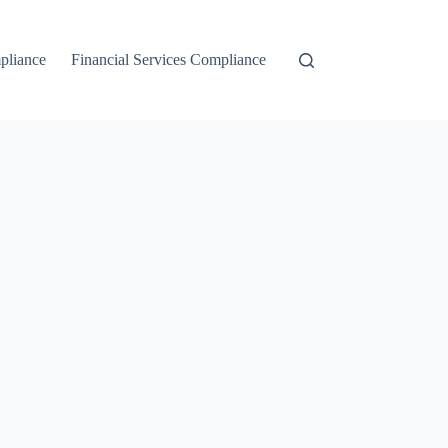
liance
Financial Services Compliance