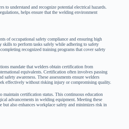
rs to understand and recognize potential electrical hazards.
gulations, helps ensure that the welding environment
nents of occupational safety compliance and ensuring high
 skills to perform tasks safely while adhering to safety
 completing recognized training programs that cover safety
tions mandate that welders obtain certification from
rnational equivalents. Certification often involves passing
and safety awareness. These assessments ensure welders
k effectively without risking injury or compromising quality.
to maintain certification status. This continuous education
ogical advancements in welding equipment. Meeting these
ce but also enhances workplace safety and minimizes risk in