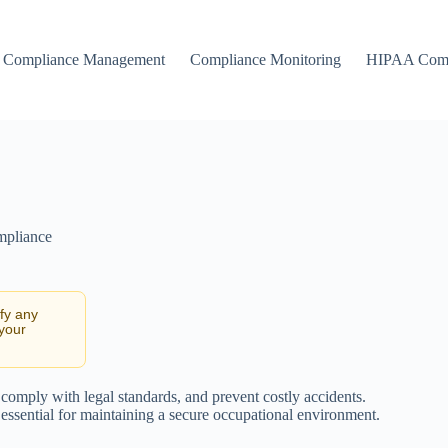
Compliance Management
Compliance Monitoring
HIPAA Comp
mpliance
ify any
 your
 comply with legal standards, and prevent costly accidents.
 essential for maintaining a secure occupational environment.