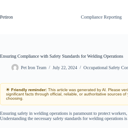
Skip
to
content
Petiron
Compliance Reporting
Ensuring Compliance with Safety Standards for Welding Operations
Pet Iron Team
July 22, 2024
Occupational Safety Co
🌟
Friendly reminder:
This article was generated by AI. Please ver
significant facts through official, reliable, or authoritative sources of
choosing.
Ensuring safety in welding operations is paramount to protect workers,
Understanding the necessary safety standards for welding operations is