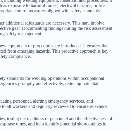
 including welding equipment, materials, and procedures. It
h as exposure to harmful fumes, electrical hazards, or fire
ppropriate control measures aligned with safety standards.
her additional safeguards are necessary. This may involve
tective gear. Documenting findings during the risk assessment
oing safety management.
 new equipment or procedures are introduced. It ensures that
cted from emerging hazards. This proactive approach is key
afety compliance.
fety standards for welding operations within occupational
rgencies promptly and effectively, reducing potential
cuating personnel, alerting emergency services, and
le to all workers and regularly reviewed to ensure relevance.
ies, testing the readiness of personnel and the effectiveness of
response times, and help identify potential shortcomings in