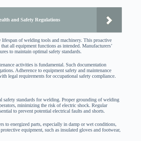
alth and Safety Regulations
lifespan of welding tools and machinery. This proactive
hat all equipment functions as intended. Manufacturers’
res to maintain optimal safety standards.
ntenance activities is fundamental. Such documentation
stigations. Adherence to equipment safety and maintenance
ith legal requirements for occupational safety compliance.
onal safety standards for welding. Proper grounding of welding
perators, minimizing the risk of electric shock. Regular
ntial to prevent potential electrical faults and shorts.
s to energized parts, especially in damp or wet conditions,
 protective equipment, such as insulated gloves and footwear,