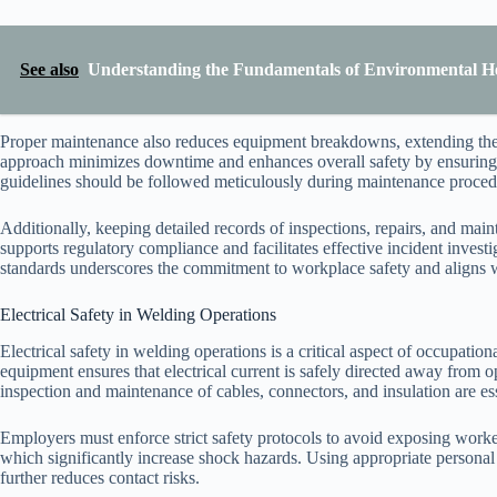
See also
Understanding the Fundamentals of Environmental He
Proper maintenance also reduces equipment breakdowns, extending the 
approach minimizes downtime and enhances overall safety by ensuring t
guidelines should be followed meticulously during maintenance procedu
Additionally, keeping detailed records of inspections, repairs, and mai
supports regulatory compliance and facilitates effective incident inve
standards underscores the commitment to workplace safety and aligns w
Electrical Safety in Welding Operations
Electrical safety in welding operations is a critical aspect of occupati
equipment ensures that electrical current is safely directed away from o
inspection and maintenance of cables, connectors, and insulation are esse
Employers must enforce strict safety protocols to avoid exposing worker
which significantly increase shock hazards. Using appropriate personal
further reduces contact risks.