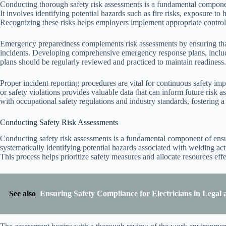
Conducting thorough safety risk assessments is a fundamental componen
It involves identifying potential hazards such as fire risks, exposure t
Recognizing these risks helps employers implement appropriate control 
Emergency preparedness complements risk assessments by ensuring that
incidents. Developing comprehensive emergency response plans, includin
plans should be regularly reviewed and practiced to maintain readiness.
Proper incident reporting procedures are vital for continuous safety i
or safety violations provides valuable data that can inform future risk
with occupational safety regulations and industry standards, fostering a 
Conducting Safety Risk Assessments
Conducting safety risk assessments is a fundamental component of ensur
systematically identifying potential hazards associated with welding acti
This process helps prioritize safety measures and allocate resources effe
See also
Ensuring Safety Compliance for Electricians in Lega