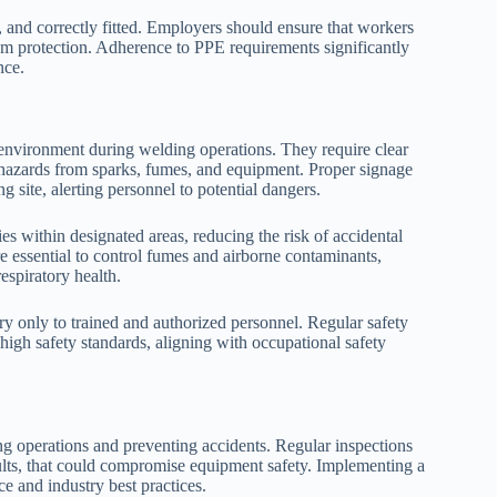
, and correctly fitted. Employers should ensure that workers
um protection. Adherence to PPE requirements significantly
nce.
g environment during welding operations. They require clear
 hazards from sparks, fumes, and equipment. Proper signage
site, alerting personnel to potential dangers.
ies within designated areas, reducing the risk of accidental
re essential to control fumes and airborne contaminants,
espiratory health.
ntry only to trained and authorized personnel. Regular safety
high safety standards, aligning with occupational safety
ng operations and preventing accidents. Regular inspections
aults, that could compromise equipment safety. Implementing a
e and industry best practices.