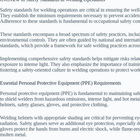
Safety standards for welding operations are critical in ensuring the we
They establish the minimum requirements necessary to prevent accidents,
Adherence to these standards is fundamental to occupational safety com
These standards encompass a broad spectrum of safety practices, inclu
environmental controls. They are often guided by national and interna
standards, which provide a framework for safe welding practices across
Implementing comprehensive safety standards helps mitigate risks related
exposure to intense light. They also emphasize the importance of trai
fostering a safety-oriented culture in welding operations to protect wo
Essential Personal Protective Equipment (PPE) Requirements
Personal protective equipment (PPE) is fundamental to maintaining safe
to shield welders from hazardous emissions, intense light, and hot me
helmets, safety glasses, gloves, and protective clothing.
Welding helmets with appropriate shading are critical for preventing eye
radiation. Safety glasses serve as additional eye protection, especially 
gloves protect the hands from burns and electric shock, while flame-res
molten metal.