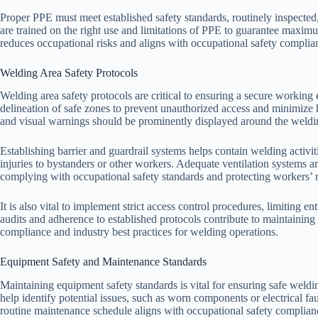
Proper PPE must meet established safety standards, routinely inspected
are trained on the right use and limitations of PPE to guarantee maxim
reduces occupational risks and aligns with occupational safety complia
Welding Area Safety Protocols
Welding area safety protocols are critical to ensuring a secure workin
delineation of safe zones to prevent unauthorized access and minimize
and visual warnings should be prominently displayed around the welding 
Establishing barrier and guardrail systems helps contain welding activit
injuries to bystanders or other workers. Adequate ventilation systems a
complying with occupational safety standards and protecting workers’ r
It is also vital to implement strict access control procedures, limiting e
audits and adherence to established protocols contribute to maintaining 
compliance and industry best practices for welding operations.
Equipment Safety and Maintenance Standards
Maintaining equipment safety standards is vital for ensuring safe weldi
help identify potential issues, such as worn components or electrical f
routine maintenance schedule aligns with occupational safety complianc