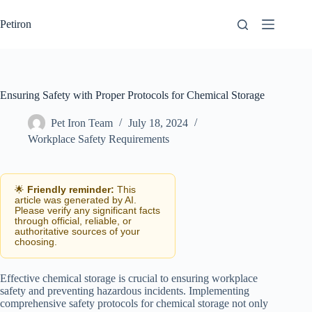
Skip
to
Petiron
content
Ensuring Safety with Proper Protocols for Chemical Storage
Pet Iron Team
July 18, 2024
Workplace Safety Requirements
🌟
Friendly reminder:
This
article was generated by AI.
Please verify any significant facts
through official, reliable, or
authoritative sources of your
choosing.
Effective chemical storage is crucial to ensuring workplace
safety and preventing hazardous incidents. Implementing
comprehensive safety protocols for chemical storage not only