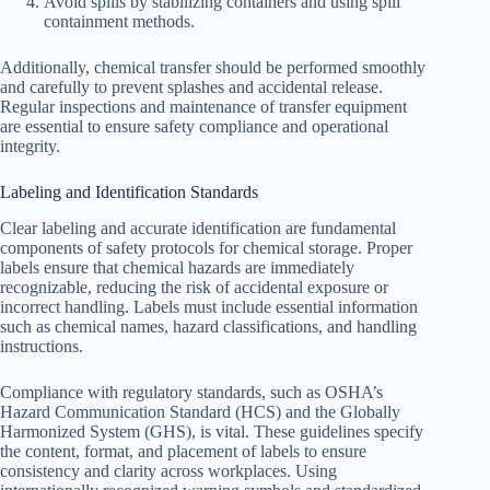
Avoid spills by stabilizing containers and using spill
containment methods.
Additionally, chemical transfer should be performed smoothly
and carefully to prevent splashes and accidental release.
Regular inspections and maintenance of transfer equipment
are essential to ensure safety compliance and operational
integrity.
Labeling and Identification Standards
Clear labeling and accurate identification are fundamental
components of safety protocols for chemical storage. Proper
labels ensure that chemical hazards are immediately
recognizable, reducing the risk of accidental exposure or
incorrect handling. Labels must include essential information
such as chemical names, hazard classifications, and handling
instructions.
Compliance with regulatory standards, such as OSHA’s
Hazard Communication Standard (HCS) and the Globally
Harmonized System (GHS), is vital. These guidelines specify
the content, format, and placement of labels to ensure
consistency and clarity across workplaces. Using