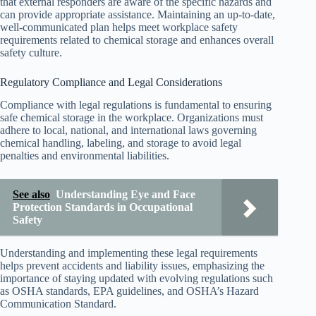
that external responders are aware of the specific hazards and
can provide appropriate assistance. Maintaining an up-to-date,
well-communicated plan helps meet workplace safety
requirements related to chemical storage and enhances overall
safety culture.
Regulatory Compliance and Legal Considerations
Compliance with legal regulations is fundamental to ensuring
safe chemical storage in the workplace. Organizations must
adhere to local, national, and international laws governing
chemical handling, labeling, and storage to avoid legal
penalties and environmental liabilities.
See also
Understanding Eye and Face
Protection Standards in Occupational
Safety
Understanding and implementing these legal requirements
helps prevent accidents and liability issues, emphasizing the
importance of staying updated with evolving regulations such
as OSHA standards, EPA guidelines, and OSHA’s Hazard
Communication Standard.