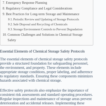
Emergency Response Planning
Regulatory Compliance and Legal Considerations
Best Practices for Long-term Storage and Maintenance
Periodic Review and Updating of Storage Protocols
Safe Disposal and Recycling of Chemicals
Storage Environment Controls to Prevent Degradation
Common Challenges and Solutions in Chemical Storage
Safety
Essential Elements of Chemical Storage Safety Protocols
The essential elements of chemical storage safety protocols
provide a structured foundation for safeguarding personnel,
the environment, and property. These elements include
appropriate storage conditions, proper labeling, and adherence
to regulatory standards. Ensuring these components minimizes
hazards associated with chemical storage.
Effective safety protocols also emphasize the importance of
consistent risk assessments and standard operating procedures.
Regular inspections and maintenance of storage areas prevent
deterioration and accidental releases. Implementing these