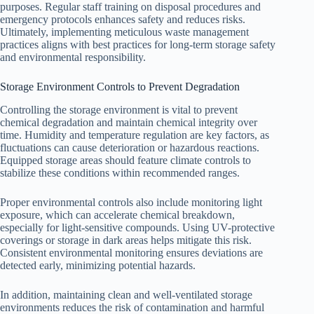
purposes. Regular staff training on disposal procedures and
emergency protocols enhances safety and reduces risks.
Ultimately, implementing meticulous waste management
practices aligns with best practices for long-term storage safety
and environmental responsibility.
Storage Environment Controls to Prevent Degradation
Controlling the storage environment is vital to prevent
chemical degradation and maintain chemical integrity over
time. Humidity and temperature regulation are key factors, as
fluctuations can cause deterioration or hazardous reactions.
Equipped storage areas should feature climate controls to
stabilize these conditions within recommended ranges.
Proper environmental controls also include monitoring light
exposure, which can accelerate chemical breakdown,
especially for light-sensitive compounds. Using UV-protective
coverings or storage in dark areas helps mitigate this risk.
Consistent environmental monitoring ensures deviations are
detected early, minimizing potential hazards.
In addition, maintaining clean and well-ventilated storage
environments reduces the risk of contamination and harmful