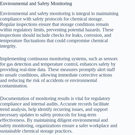
Environmental and Safety Monitoring
Environmental and safety monitoring is integral to maintaining
compliance with safety protocols for chemical storage.
Regular inspections ensure that storage conditions remain
within regulatory limits, preventing potential hazards. These
inspections should include checks for leaks, corrosion, and
temperature fluctuations that could compromise chemical
integrity.
Implementing continuous monitoring systems, such as sensors
for gas detection and temperature control, enhances safety by
providing real-time data. These measures promptly alert staff
to unsafe conditions, allowing immediate corrective actions
and reducing the risk of accidents or environmental
contamination.
Documentation of monitoring results is vital for regulatory
compliance and internal audits. Accurate records facilitate
trend analysis, help identify recurring issues, and support
necessary updates to safety protocols for long-term
effectiveness. By maintaining diligent environmental and
safety monitoring, organizations ensure a safer workplace and
sustainable chemical storage practices.