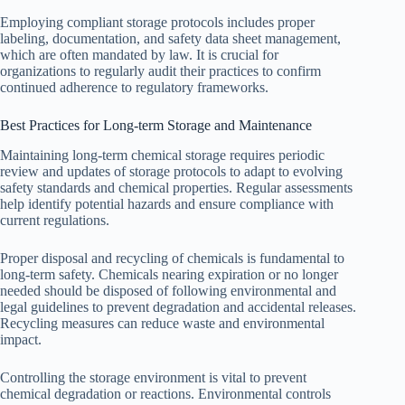
Employing compliant storage protocols includes proper
labeling, documentation, and safety data sheet management,
which are often mandated by law. It is crucial for
organizations to regularly audit their practices to confirm
continued adherence to regulatory frameworks.
Best Practices for Long-term Storage and Maintenance
Maintaining long-term chemical storage requires periodic
review and updates of storage protocols to adapt to evolving
safety standards and chemical properties. Regular assessments
help identify potential hazards and ensure compliance with
current regulations.
Proper disposal and recycling of chemicals is fundamental to
long-term safety. Chemicals nearing expiration or no longer
needed should be disposed of following environmental and
legal guidelines to prevent degradation and accidental releases.
Recycling measures can reduce waste and environmental
impact.
Controlling the storage environment is vital to prevent
chemical degradation or reactions. Environmental controls