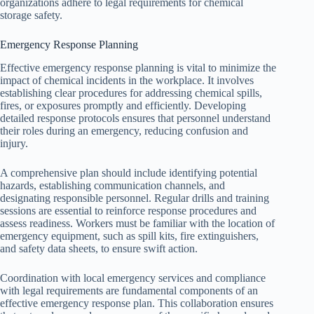
organizations adhere to legal requirements for chemical
storage safety.
Emergency Response Planning
Effective emergency response planning is vital to minimize the
impact of chemical incidents in the workplace. It involves
establishing clear procedures for addressing chemical spills,
fires, or exposures promptly and efficiently. Developing
detailed response protocols ensures that personnel understand
their roles during an emergency, reducing confusion and
injury.
A comprehensive plan should include identifying potential
hazards, establishing communication channels, and
designating responsible personnel. Regular drills and training
sessions are essential to reinforce response procedures and
assess readiness. Workers must be familiar with the location of
emergency equipment, such as spill kits, fire extinguishers,
and safety data sheets, to ensure swift action.
Coordination with local emergency services and compliance
with legal requirements are fundamental components of an
effective emergency response plan. This collaboration ensures