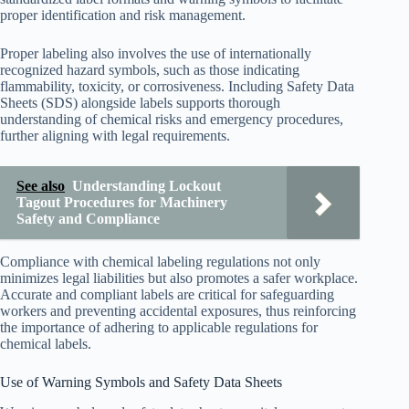
proper identification and risk management.
Proper labeling also involves the use of internationally
recognized hazard symbols, such as those indicating
flammability, toxicity, or corrosiveness. Including Safety Data
Sheets (SDS) alongside labels supports thorough
understanding of chemical risks and emergency procedures,
further aligning with legal requirements.
See also
Understanding Lockout
Tagout Procedures for Machinery
Safety and Compliance
Compliance with chemical labeling regulations not only
minimizes legal liabilities but also promotes a safer workplace.
Accurate and compliant labels are critical for safeguarding
workers and preventing accidental exposures, thus reinforcing
the importance of adhering to applicable regulations for
chemical labels.
Use of Warning Symbols and Safety Data Sheets