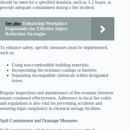
should be rated for a specified duration, such as 1-2 hours, to
provide adequate containment during a fire incident.
See also
Enhancing Workplace
Ergonomics for Effective Injury
Reduction Strategies
To enhance safety, specific measures must be implemented,
such as:
Using non-combustible building materials;
Incorporating fire-resistant coatings or barriers;
Separating incompatible chemicals within designated
zones.
Regular inspections and maintenance of fire-resistant elements
ensure continued effectiveness. Adherence to local fire codes
and regulations is also vital for preventing accidents and
ensuring legal compliance in chemical storage facilities.
Spill Containment and Drainage Measures