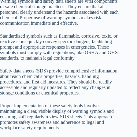
Warning symbols and safety data sheets are vital components
of safe chemical storage practices. They ensure that all
personnel clearly understand the hazards associated with each
chemical. Proper use of warning symbols makes risk
communication immediate and effective.
Standardized symbols such as flammable, corrosive, toxic, or
reactive icons quickly convey specific dangers, facilitating
prompt and appropriate responses in emergencies. These
symbols must comply with regulations, like OSHA and GHS
standards, to maintain legal conformity.
Safety data sheets (SDS) provide comprehensive information
about each chemical’s properties, hazards, handling
procedures, and first aid measures. They should be readily
accessible and regularly updated to reflect any changes in
storage conditions or chemical properties.
Proper implementation of these safety tools involves
maintaining a clear, visible display of warning symbols and
ensuring staff regularly review SDS sheets. This approach
promotes safety awareness and adherence to legal and
workplace safety requirements.