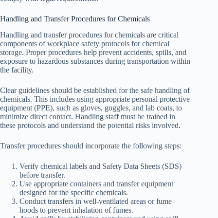
Handling and Transfer Procedures for Chemicals
Handling and transfer procedures for chemicals are critical
components of workplace safety protocols for chemical
storage. Proper procedures help prevent accidents, spills, and
exposure to hazardous substances during transportation within
the facility.
Clear guidelines should be established for the safe handling of
chemicals. This includes using appropriate personal protective
equipment (PPE), such as gloves, goggles, and lab coats, to
minimize direct contact. Handling staff must be trained in
these protocols and understand the potential risks involved.
Transfer procedures should incorporate the following steps:
Verify chemical labels and Safety Data Sheets (SDS)
before transfer.
Use appropriate containers and transfer equipment
designed for the specific chemicals.
Conduct transfers in well-ventilated areas or fume
hoods to prevent inhalation of fumes.