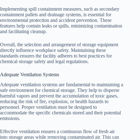
Implementing spill containment measures, such as secondary
containment pallets and drainage systems, is essential for
environmental protection and accident prevention. These
features help contain leaks or spills, minimizing contamination
and facilitating cleanup.
Overall, the selection and arrangement of storage equipment
directly influence workplace safety. Maintaining these
standards ensures the facility adheres to best practices for
chemical storage safety and legal regulations.
Adequate Ventilation Systems
Adequate ventilation systems are fundamental to maintaining a
safe environment for chemical storage. They help to disperse
harmful vapors and prevent the accumulation of toxic gases,
reducing the risk of fire, explosion, or health hazards to
personnel. Proper ventilation must be designed to
accommodate the specific chemicals stored and their potential
emissions.
Effective ventilation ensures a continuous flow of fresh air
into storage areas while removing contaminated air. This can