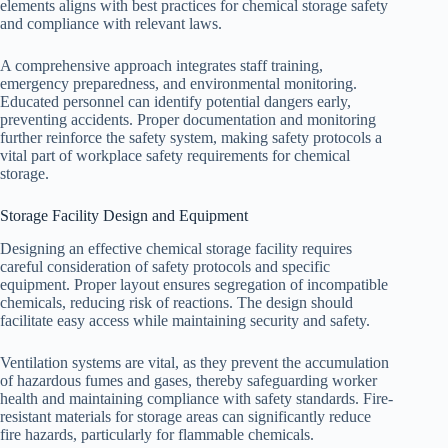
elements aligns with best practices for chemical storage safety
and compliance with relevant laws.
A comprehensive approach integrates staff training,
emergency preparedness, and environmental monitoring.
Educated personnel can identify potential dangers early,
preventing accidents. Proper documentation and monitoring
further reinforce the safety system, making safety protocols a
vital part of workplace safety requirements for chemical
storage.
Storage Facility Design and Equipment
Designing an effective chemical storage facility requires
careful consideration of safety protocols and specific
equipment. Proper layout ensures segregation of incompatible
chemicals, reducing risk of reactions. The design should
facilitate easy access while maintaining security and safety.
Ventilation systems are vital, as they prevent the accumulation
of hazardous fumes and gases, thereby safeguarding worker
health and maintaining compliance with safety standards. Fire-
resistant materials for storage areas can significantly reduce
fire hazards, particularly for flammable chemicals.