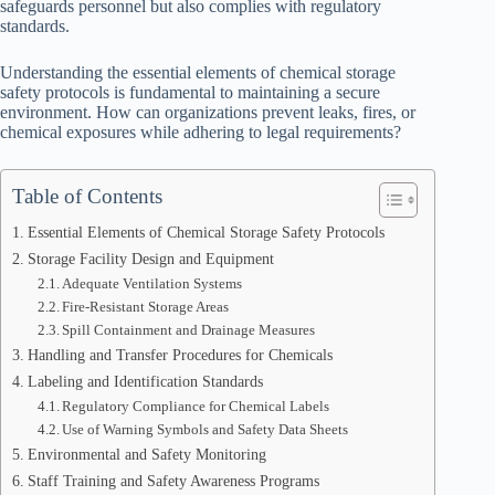
safeguards personnel but also complies with regulatory
standards.
Understanding the essential elements of chemical storage
safety protocols is fundamental to maintaining a secure
environment. How can organizations prevent leaks, fires, or
chemical exposures while adhering to legal requirements?
Table of Contents
Essential Elements of Chemical Storage Safety Protocols
Storage Facility Design and Equipment
Adequate Ventilation Systems
Fire-Resistant Storage Areas
Spill Containment and Drainage Measures
Handling and Transfer Procedures for Chemicals
Labeling and Identification Standards
Regulatory Compliance for Chemical Labels
Use of Warning Symbols and Safety Data Sheets
Environmental and Safety Monitoring
Staff Training and Safety Awareness Programs