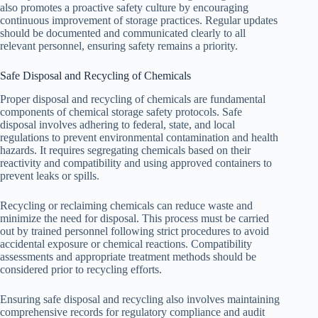
also promotes a proactive safety culture by encouraging
continuous improvement of storage practices. Regular updates
should be documented and communicated clearly to all
relevant personnel, ensuring safety remains a priority.
Safe Disposal and Recycling of Chemicals
Proper disposal and recycling of chemicals are fundamental
components of chemical storage safety protocols. Safe
disposal involves adhering to federal, state, and local
regulations to prevent environmental contamination and health
hazards. It requires segregating chemicals based on their
reactivity and compatibility and using approved containers to
prevent leaks or spills.
Recycling or reclaiming chemicals can reduce waste and
minimize the need for disposal. This process must be carried
out by trained personnel following strict procedures to avoid
accidental exposure or chemical reactions. Compatibility
assessments and appropriate treatment methods should be
considered prior to recycling efforts.
Ensuring safe disposal and recycling also involves maintaining
comprehensive records for regulatory compliance and audit