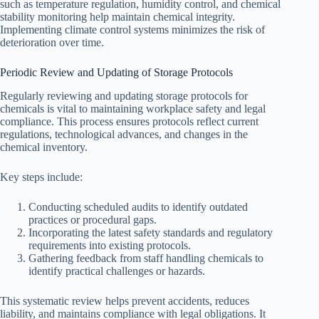
such as temperature regulation, humidity control, and chemical
stability monitoring help maintain chemical integrity.
Implementing climate control systems minimizes the risk of
deterioration over time.
Periodic Review and Updating of Storage Protocols
Regularly reviewing and updating storage protocols for
chemicals is vital to maintaining workplace safety and legal
compliance. This process ensures protocols reflect current
regulations, technological advances, and changes in the
chemical inventory.
Key steps include:
Conducting scheduled audits to identify outdated
practices or procedural gaps.
Incorporating the latest safety standards and regulatory
requirements into existing protocols.
Gathering feedback from staff handling chemicals to
identify practical challenges or hazards.
This systematic review helps prevent accidents, reduces
liability, and maintains compliance with legal obligations. It