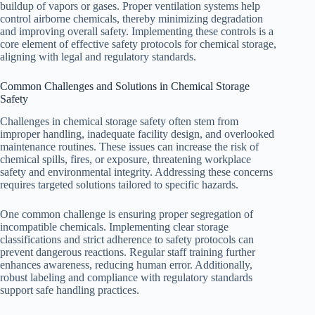
buildup of vapors or gases. Proper ventilation systems help
control airborne chemicals, thereby minimizing degradation
and improving overall safety. Implementing these controls is a
core element of effective safety protocols for chemical storage,
aligning with legal and regulatory standards.
Common Challenges and Solutions in Chemical Storage
Safety
Challenges in chemical storage safety often stem from
improper handling, inadequate facility design, and overlooked
maintenance routines. These issues can increase the risk of
chemical spills, fires, or exposure, threatening workplace
safety and environmental integrity. Addressing these concerns
requires targeted solutions tailored to specific hazards.
One common challenge is ensuring proper segregation of
incompatible chemicals. Implementing clear storage
classifications and strict adherence to safety protocols can
prevent dangerous reactions. Regular staff training further
enhances awareness, reducing human error. Additionally,
robust labeling and compliance with regulatory standards
support safe handling practices.