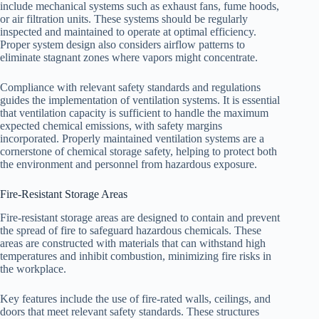
include mechanical systems such as exhaust fans, fume hoods,
or air filtration units. These systems should be regularly
inspected and maintained to operate at optimal efficiency.
Proper system design also considers airflow patterns to
eliminate stagnant zones where vapors might concentrate.
Compliance with relevant safety standards and regulations
guides the implementation of ventilation systems. It is essential
that ventilation capacity is sufficient to handle the maximum
expected chemical emissions, with safety margins
incorporated. Properly maintained ventilation systems are a
cornerstone of chemical storage safety, helping to protect both
the environment and personnel from hazardous exposure.
Fire-Resistant Storage Areas
Fire-resistant storage areas are designed to contain and prevent
the spread of fire to safeguard hazardous chemicals. These
areas are constructed with materials that can withstand high
temperatures and inhibit combustion, minimizing fire risks in
the workplace.
Key features include the use of fire-rated walls, ceilings, and
doors that meet relevant safety standards. These structures