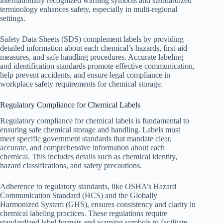
internationally recognized warning symbols and standardized
terminology enhances safety, especially in multi-regional
settings.
Safety Data Sheets (SDS) complement labels by providing
detailed information about each chemical’s hazards, first-aid
measures, and safe handling procedures. Accurate labeling
and identification standards promote effective communication,
help prevent accidents, and ensure legal compliance in
workplace safety requirements for chemical storage.
Regulatory Compliance for Chemical Labels
Regulatory compliance for chemical labels is fundamental to
ensuring safe chemical storage and handling. Labels must
meet specific government standards that mandate clear,
accurate, and comprehensive information about each
chemical. This includes details such as chemical identity,
hazard classifications, and safety precautions.
Adherence to regulatory standards, like OSHA’s Hazard
Communication Standard (HCS) and the Globally
Harmonized System (GHS), ensures consistency and clarity in
chemical labeling practices. These regulations require
standardized label formats and warning symbols to facilitate