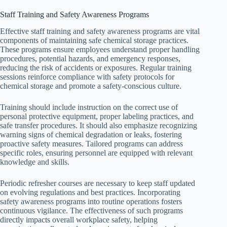
Staff Training and Safety Awareness Programs
Effective staff training and safety awareness programs are vital
components of maintaining safe chemical storage practices.
These programs ensure employees understand proper handling
procedures, potential hazards, and emergency responses,
reducing the risk of accidents or exposures. Regular training
sessions reinforce compliance with safety protocols for
chemical storage and promote a safety-conscious culture.
Training should include instruction on the correct use of
personal protective equipment, proper labeling practices, and
safe transfer procedures. It should also emphasize recognizing
warning signs of chemical degradation or leaks, fostering
proactive safety measures. Tailored programs can address
specific roles, ensuring personnel are equipped with relevant
knowledge and skills.
Periodic refresher courses are necessary to keep staff updated
on evolving regulations and best practices. Incorporating
safety awareness programs into routine operations fosters
continuous vigilance. The effectiveness of such programs
directly impacts overall workplace safety, helping