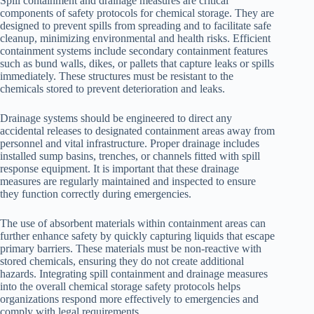
Spill containment and drainage measures are critical
components of safety protocols for chemical storage. They are
designed to prevent spills from spreading and to facilitate safe
cleanup, minimizing environmental and health risks. Efficient
containment systems include secondary containment features
such as bund walls, dikes, or pallets that capture leaks or spills
immediately. These structures must be resistant to the
chemicals stored to prevent deterioration and leaks.
Drainage systems should be engineered to direct any
accidental releases to designated containment areas away from
personnel and vital infrastructure. Proper drainage includes
installed sump basins, trenches, or channels fitted with spill
response equipment. It is important that these drainage
measures are regularly maintained and inspected to ensure
they function correctly during emergencies.
The use of absorbent materials within containment areas can
further enhance safety by quickly capturing liquids that escape
primary barriers. These materials must be non-reactive with
stored chemicals, ensuring they do not create additional
hazards. Integrating spill containment and drainage measures
into the overall chemical storage safety protocols helps
organizations respond more effectively to emergencies and
comply with legal requirements.