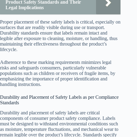
Product Safety Standards and Their
Legal Implications
Proper placement of these safety labels is critical, especially on
surfaces that are readily visible during use or transport.
Durability standards ensure that labels remain intact and
legible after exposure to cleaning, moisture, or handling, thus
maintaining their effectiveness throughout the product’s
lifecycle.
Adherence to these marking requirements minimizes legal
risks and safeguards consumers, particularly vulnerable
populations such as children or receivers of fragile items, by
emphasizing the importance of proper identification and
handling instructions.
Durability and Placement of Safety Labels as per Compliance
Standards
Durability and placement of safety labels are critical
components of consumer product safety compliance. Labels
must be designed to withstand environmental conditions such
as moisture, temperature fluctuations, and mechanical wear to
remain legible over the product’s lifecycle. Standards specify