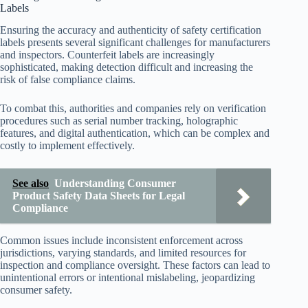
Labels
Ensuring the accuracy and authenticity of safety certification
labels presents several significant challenges for manufacturers
and inspectors. Counterfeit labels are increasingly
sophisticated, making detection difficult and increasing the
risk of false compliance claims.
To combat this, authorities and companies rely on verification
procedures such as serial number tracking, holographic
features, and digital authentication, which can be complex and
costly to implement effectively.
See also
Understanding Consumer
Product Safety Data Sheets for Legal
Compliance
Common issues include inconsistent enforcement across
jurisdictions, varying standards, and limited resources for
inspection and compliance oversight. These factors can lead to
unintentional errors or intentional mislabeling, jeopardizing
consumer safety.