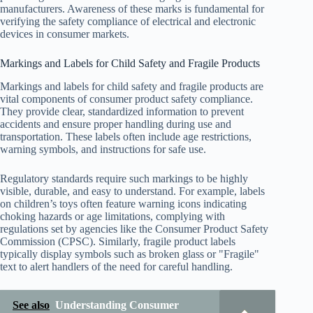
manufacturers. Awareness of these marks is fundamental for
verifying the safety compliance of electrical and electronic
devices in consumer markets.
Markings and Labels for Child Safety and Fragile Products
Markings and labels for child safety and fragile products are
vital components of consumer product safety compliance.
They provide clear, standardized information to prevent
accidents and ensure proper handling during use and
transportation. These labels often include age restrictions,
warning symbols, and instructions for safe use.
Regulatory standards require such markings to be highly
visible, durable, and easy to understand. For example, labels
on children’s toys often feature warning icons indicating
choking hazards or age limitations, complying with
regulations set by agencies like the Consumer Product Safety
Commission (CPSC). Similarly, fragile product labels
typically display symbols such as broken glass or "Fragile"
text to alert handlers of the need for careful handling.
See also
Understanding Consumer