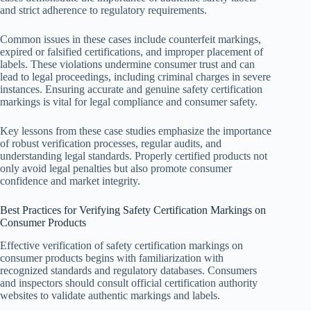
and strict adherence to regulatory requirements.
Common issues in these cases include counterfeit markings,
expired or falsified certifications, and improper placement of
labels. These violations undermine consumer trust and can
lead to legal proceedings, including criminal charges in severe
instances. Ensuring accurate and genuine safety certification
markings is vital for legal compliance and consumer safety.
Key lessons from these case studies emphasize the importance
of robust verification processes, regular audits, and
understanding legal standards. Properly certified products not
only avoid legal penalties but also promote consumer
confidence and market integrity.
Best Practices for Verifying Safety Certification Markings on
Consumer Products
Effective verification of safety certification markings on
consumer products begins with familiarization with
recognized standards and regulatory databases. Consumers
and inspectors should consult official certification authority
websites to validate authentic markings and labels.