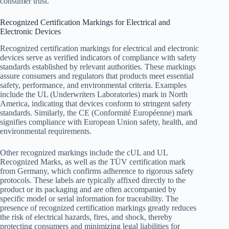
consumer trust.
Recognized Certification Markings for Electrical and
Electronic Devices
Recognized certification markings for electrical and electronic
devices serve as verified indicators of compliance with safety
standards established by relevant authorities. These markings
assure consumers and regulators that products meet essential
safety, performance, and environmental criteria. Examples
include the UL (Underwriters Laboratories) mark in North
America, indicating that devices conform to stringent safety
standards. Similarly, the CE (Conformité Européenne) mark
signifies compliance with European Union safety, health, and
environmental requirements.
Other recognized markings include the cUL and UL
Recognized Marks, as well as the TÜV certification mark
from Germany, which confirms adherence to rigorous safety
protocols. These labels are typically affixed directly to the
product or its packaging and are often accompanied by
specific model or serial information for traceability. The
presence of recognized certification markings greatly reduces
the risk of electrical hazards, fires, and shock, thereby
protecting consumers and minimizing legal liabilities for