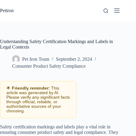
Skip
to
Petiron
content
Understanding Safety Certification Markings and Labels in
Legal Contexts
Pet Iron Team
September 2, 2024
Consumer Product Safety Compliance
🌟
Friendly reminder:
This
article was generated by AI.
Please verify any significant facts
through official, reliable, or
authoritative sources of your
choosing.
Safety certification markings and labels play a vital role in
ensuring consumer product safety and legal compliance. They