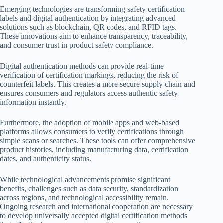
Emerging technologies are transforming safety certification
labels and digital authentication by integrating advanced
solutions such as blockchain, QR codes, and RFID tags.
These innovations aim to enhance transparency, traceability,
and consumer trust in product safety compliance.
Digital authentication methods can provide real-time
verification of certification markings, reducing the risk of
counterfeit labels. This creates a more secure supply chain and
ensures consumers and regulators access authentic safety
information instantly.
Furthermore, the adoption of mobile apps and web-based
platforms allows consumers to verify certifications through
simple scans or searches. These tools can offer comprehensive
product histories, including manufacturing data, certification
dates, and authenticity status.
While technological advancements promise significant
benefits, challenges such as data security, standardization
across regions, and technological accessibility remain.
Ongoing research and international cooperation are necessary
to develop universally accepted digital certification methods