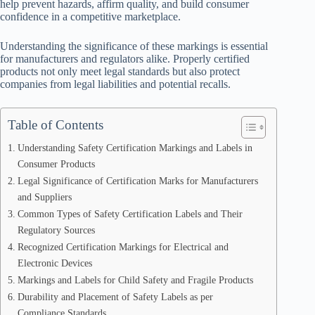
help prevent hazards, affirm quality, and build consumer
confidence in a competitive marketplace.
Understanding the significance of these markings is essential
for manufacturers and regulators alike. Properly certified
products not only meet legal standards but also protect
companies from legal liabilities and potential recalls.
Table of Contents
Understanding Safety Certification Markings and Labels in
Consumer Products
Legal Significance of Certification Marks for Manufacturers
and Suppliers
Common Types of Safety Certification Labels and Their
Regulatory Sources
Recognized Certification Markings for Electrical and
Electronic Devices
Markings and Labels for Child Safety and Fragile Products
Durability and Placement of Safety Labels as per
Compliance Standards