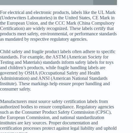
For electrical and electronic products, labels like the UL Mark
(Underwriters Laboratories) in the United States, CE Mark in
the European Union, and the CCC Mark (China Compulsory
Certification) are widely recognized. These labels certify that
products meet safety, environmental, or performance standards
as mandated by respective regulatory agencies.
Child safety and fragile product labels often adhere to specific
standards. For example, the ASTM (American Society for
Testing and Materials) standards inform safety labels for toys
and children’s products, while fragile handling labels are
governed by OSHA (Occupational Safety and Health
Administration) and ANSI (American National Standards
Institute). These markings help ensure proper handling and
consumer safety.
Manufacturers must source safety certification labels from
authorized bodies to ensure compliance. Regulatory agencies
such as the Consumer Product Safety Commission (CPSC),
the European Commission, and national standardization
institutes are key sources. Proper documentation and
certification processes protect against legal liability and uphold