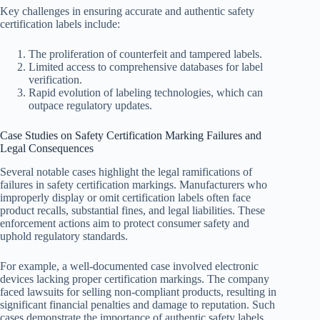
Key challenges in ensuring accurate and authentic safety
certification labels include:
The proliferation of counterfeit and tampered labels.
Limited access to comprehensive databases for label
verification.
Rapid evolution of labeling technologies, which can
outpace regulatory updates.
Case Studies on Safety Certification Marking Failures and
Legal Consequences
Several notable cases highlight the legal ramifications of
failures in safety certification markings. Manufacturers who
improperly display or omit certification labels often face
product recalls, substantial fines, and legal liabilities. These
enforcement actions aim to protect consumer safety and
uphold regulatory standards.
For example, a well-documented case involved electronic
devices lacking proper certification markings. The company
faced lawsuits for selling non-compliant products, resulting in
significant financial penalties and damage to reputation. Such
cases demonstrate the importance of authentic safety labels