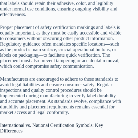
that labels should retain their adhesive, color, and legibility
under normal use conditions, ensuring ongoing visibility and
effectiveness.
Proper placement of safety certification markings and labels is
equally important, as they must be easily accessible and visible
to consumers without obscuring other product information.
Regulatory guidance often mandates specific locations—such
as the product’s main surface, crucial operational buttons, or
labels on packaging—to facilitate quick verification. The
placement must also prevent tampering or accidental removal,
which could compromise safety communication.
Manufacturers are encouraged to adhere to these standards to
avoid legal liabilities and ensure consumer safety. Regular
inspections and quality control procedures should be
implemented during manufacturing to verify label durability
and accurate placement. As standards evolve, compliance with
durability and placement requirements remains essential for
market access and legal conformity.
International vs. National Certification Symbols: Key
Differences