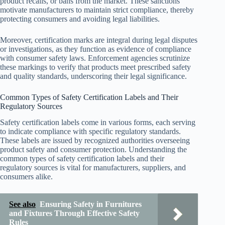
product recalls, or bans from the market. These sanctions
motivate manufacturers to maintain strict compliance, thereby
protecting consumers and avoiding legal liabilities.
Moreover, certification marks are integral during legal disputes
or investigations, as they function as evidence of compliance
with consumer safety laws. Enforcement agencies scrutinize
these markings to verify that products meet prescribed safety
and quality standards, underscoring their legal significance.
Common Types of Safety Certification Labels and Their
Regulatory Sources
Safety certification labels come in various forms, each serving
to indicate compliance with specific regulatory standards.
These labels are issued by recognized authorities overseeing
product safety and consumer protection. Understanding the
common types of safety certification labels and their
regulatory sources is vital for manufacturers, suppliers, and
consumers alike.
See also
Ensuring Safety in Furnitures
and Fixtures Through Effective Safety
Rules