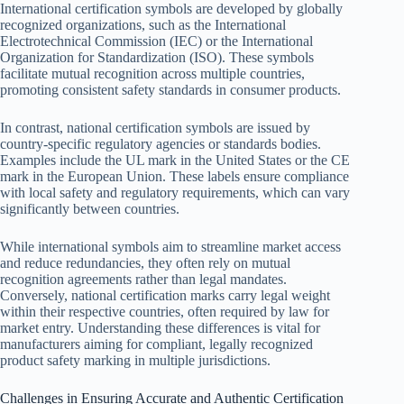
International certification symbols are developed by globally
recognized organizations, such as the International
Electrotechnical Commission (IEC) or the International
Organization for Standardization (ISO). These symbols
facilitate mutual recognition across multiple countries,
promoting consistent safety standards in consumer products.
In contrast, national certification symbols are issued by
country-specific regulatory agencies or standards bodies.
Examples include the UL mark in the United States or the CE
mark in the European Union. These labels ensure compliance
with local safety and regulatory requirements, which can vary
significantly between countries.
While international symbols aim to streamline market access
and reduce redundancies, they often rely on mutual
recognition agreements rather than legal mandates.
Conversely, national certification marks carry legal weight
within their respective countries, often required by law for
market entry. Understanding these differences is vital for
manufacturers aiming for compliant, legally recognized
product safety marking in multiple jurisdictions.
Challenges in Ensuring Accurate and Authentic Certification