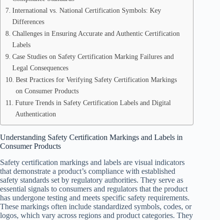
International vs. National Certification Symbols: Key
Differences
Challenges in Ensuring Accurate and Authentic Certification
Labels
Case Studies on Safety Certification Marking Failures and
Legal Consequences
Best Practices for Verifying Safety Certification Markings
on Consumer Products
Future Trends in Safety Certification Labels and Digital
Authentication
Understanding Safety Certification Markings and Labels in
Consumer Products
Safety certification markings and labels are visual indicators
that demonstrate a product’s compliance with established
safety standards set by regulatory authorities. They serve as
essential signals to consumers and regulators that the product
has undergone testing and meets specific safety requirements.
These markings often include standardized symbols, codes, or
logos, which vary across regions and product categories. They