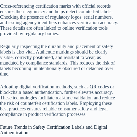
Cross-referencing certification marks with official records
ensures their legitimacy and helps detect counterfeit labels.
Checking the presence of regulatory logos, serial numbers,
and issuing agency identifiers enhances verification accuracy.
These details are often linked to online verification tools
provided by regulatory bodies.
Regularly inspecting the durability and placement of safety
labels is also vital. Authentic markings should be clearly
visible, correctly positioned, and resistant to wear, as
mandated by compliance standards. This reduces the risk of
labels becoming unintentionally obscured or detached over
time.
Adopting digital verification methods, such as QR codes or
blockchain-based authentication, further elevates accuracy.
These technologies facilitate real-time validation and reduce
the risk of counterfeit certification labels. Employing these
best practices ensures reliable consumer safety and legal
compliance in product verification processes.
Future Trends in Safety Certification Labels and Digital
Authentication