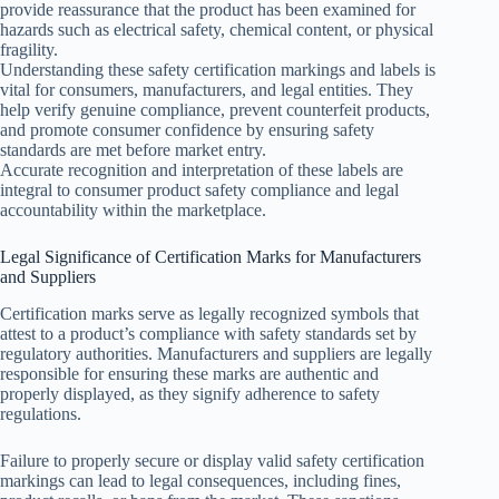
provide reassurance that the product has been examined for
hazards such as electrical safety, chemical content, or physical
fragility.
Understanding these safety certification markings and labels is
vital for consumers, manufacturers, and legal entities. They
help verify genuine compliance, prevent counterfeit products,
and promote consumer confidence by ensuring safety
standards are met before market entry.
Accurate recognition and interpretation of these labels are
integral to consumer product safety compliance and legal
accountability within the marketplace.
Legal Significance of Certification Marks for Manufacturers
and Suppliers
Certification marks serve as legally recognized symbols that
attest to a product’s compliance with safety standards set by
regulatory authorities. Manufacturers and suppliers are legally
responsible for ensuring these marks are authentic and
properly displayed, as they signify adherence to safety
regulations.
Failure to properly secure or display valid safety certification
markings can lead to legal consequences, including fines,