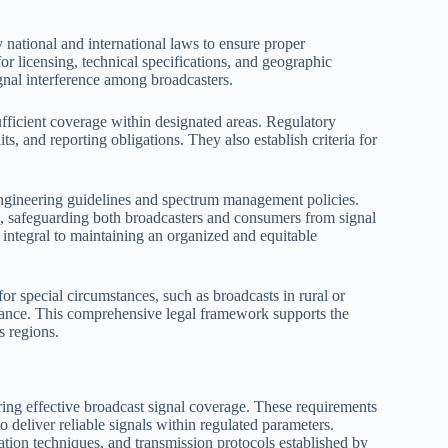
national and international laws to ensure proper
for licensing, technical specifications, and geographic
gnal interference among broadcasters.
ufficient coverage within designated areas. Regulatory
s, and reporting obligations. They also establish criteria for
engineering guidelines and spectrum management policies.
s, safeguarding both broadcasters and consumers from signal
 integral to maintaining an organized and equitable
or special circumstances, such as broadcasts in rural or
iance. This comprehensive legal framework supports the
s regions.
ring effective broadcast signal coverage. These requirements
 deliver reliable signals within regulated parameters.
ation techniques, and transmission protocols established by