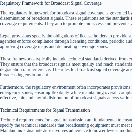
Regulatory Framework for Broadcast Signal Coverage
The regulatory framework for broadcast signal coverage is governed by 
dissemination of broadcast signals. These regulations set the standards 
coverage requirements. They aim to promote fair access and prevent si
Legal provisions specify the obligations of license holders to provide s
agencies enforce compliance through licensing conditions, periodic audit
approving coverage maps and delineating coverage zones.
These frameworks typically include technical standards derived from 
They ensure that the broadcast signals meet quality and reach standard
degradation or interference. The rules for broadcast signal coverage are
broadcasting environment.
Furthermore, the regulatory environment often incorporates provisions f
emergency zones, ensuring flexibility while maintaining overall compl
effective, fair, and lawful distribution of broadcast signals across variou
Technical Requirements for Signal Transmission
Technical requirements for signal transmission are fundamental to ensu
specify the technical standards that broadcasting equipment must meet to
Maintaining signal integrity involves adherence to power levels, modul