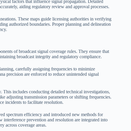
sical factors that influence signal propagation. Detailed
 accurately, aiding regulatory review and approval processes.
eations. These maps guide licensing authorities in verifying
eding authorized boundaries. Proper planning and delineation
ency.
ponents of broadcast signal coverage rules. They ensure that
intaining broadcast integrity and regulatory compliance.
planning, carefully assigning frequencies to minimize
nna precision are enforced to reduce unintended signal
. This includes conducting detailed technical investigations,
ke adjusting transmission parameters or shifting frequencies.
incidents to facilitate resolution.
ved spectrum efficiency and introduced new methods for
interference prevention and resolution are integrated into
ery across coverage areas.