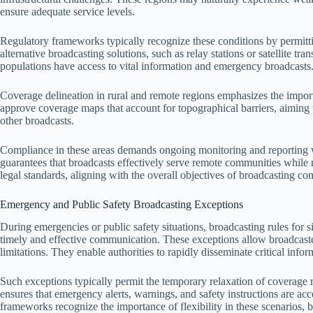
ensure adequate service levels.
Regulatory frameworks typically recognize these conditions by permitt
alternative broadcasting solutions, such as relay stations or satellite t
populations have access to vital information and emergency broadcasts
Coverage delineation in rural and remote regions emphasizes the importa
approve coverage maps that account for topographical barriers, aiming
other broadcasts.
Compliance in these areas demands ongoing monitoring and reporting wi
guarantees that broadcasts effectively serve remote communities while 
legal standards, aligning with the overall objectives of broadcasting co
Emergency and Public Safety Broadcasting Exceptions
During emergencies or public safety situations, broadcasting rules for s
timely and effective communication. These exceptions allow broadcaste
limitations. They enable authorities to rapidly disseminate critical informa
Such exceptions typically permit the temporary relaxation of coverage 
ensures that emergency alerts, warnings, and safety instructions are ac
frameworks recognize the importance of flexibility in these scenarios, 