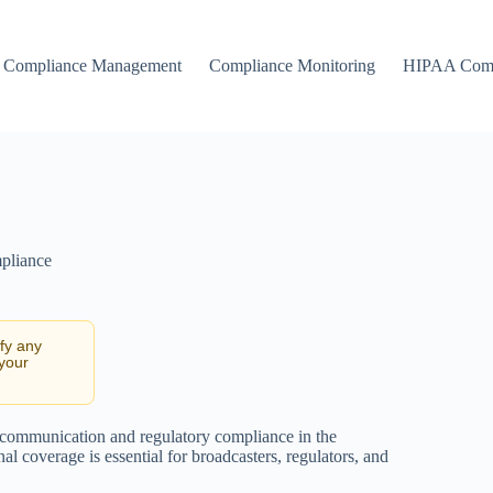
Compliance Management
Compliance Monitoring
HIPAA Comp
pliance
ify any
 your
e communication and regulatory compliance in the
l coverage is essential for broadcasters, regulators, and