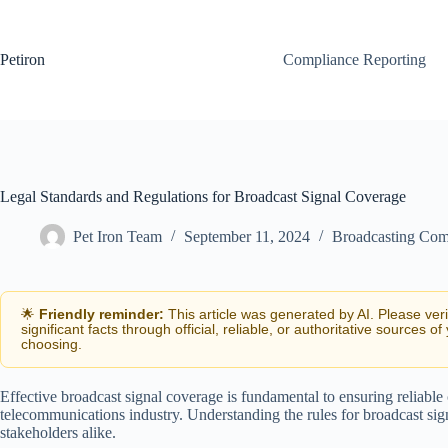
Skip
to
content
Petiron
Compliance Reporting
Legal Standards and Regulations for Broadcast Signal Coverage
Pet Iron Team
September 11, 2024
Broadcasting Com
🌟
Friendly reminder:
This article was generated by AI. Please ver
significant facts through official, reliable, or authoritative sources of
choosing.
Effective broadcast signal coverage is fundamental to ensuring reliabl
telecommunications industry. Understanding the rules for broadcast signa
stakeholders alike.