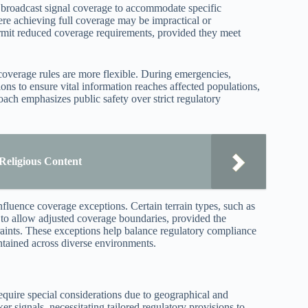
r broadcast signal coverage to accommodate specific
ere achieving full coverage may be impractical or
rmit reduced coverage requirements, provided they meet
overage rules are more flexible. During emergencies,
ons to ensure vital information reaches affected populations,
oach emphasizes public safety over strict regulatory
 Religious Content
nfluence coverage exceptions. Certain terrain types, such as
 to allow adjusted coverage boundaries, provided the
raints. These exceptions help balance regulatory compliance
intained across diverse environments.
 require special considerations due to geographical and
r signals, necessitating tailored regulatory provisions to