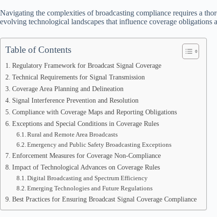
Navigating the complexities of broadcasting compliance requires a thor
evolving technological landscapes that influence coverage obligations
Table of Contents
Regulatory Framework for Broadcast Signal Coverage
Technical Requirements for Signal Transmission
Coverage Area Planning and Delineation
Signal Interference Prevention and Resolution
Compliance with Coverage Maps and Reporting Obligations
Exceptions and Special Conditions in Coverage Rules
Rural and Remote Area Broadcasts
Emergency and Public Safety Broadcasting Exceptions
Enforcement Measures for Coverage Non-Compliance
Impact of Technological Advances on Coverage Rules
Digital Broadcasting and Spectrum Efficiency
Emerging Technologies and Future Regulations
Best Practices for Ensuring Broadcast Signal Coverage Compliance