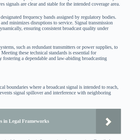
s signals are clear and stable for the intended coverage area.
 designated frequency bands assigned by regulatory bodies.
 and minimizes disruptions to service. Signal transmission
ynamically, ensuring consistent broadcast quality under
systems, such as redundant transmitters or power supplies, to
eeting these technical standards is essential for
by fostering a dependable and law-abiding broadcasting
al boundaries where a broadcast signal is intended to reach,
events signal spillover and interference with neighboring
les in Legal Frameworks