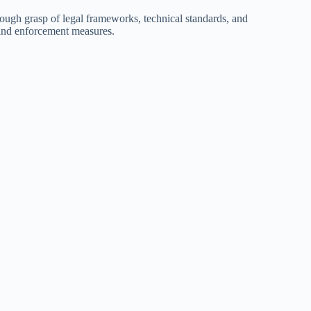
ough grasp of legal frameworks, technical standards, and
 and enforcement measures.