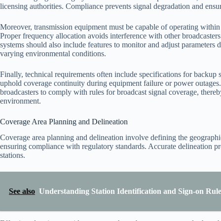
licensing authorities. Compliance prevents signal degradation and ensure
Moreover, transmission equipment must be capable of operating within
Proper frequency allocation avoids interference with other broadcasters
systems should also include features to monitor and adjust parameters d
varying environmental conditions.
Finally, technical requirements often include specifications for backup 
uphold coverage continuity during equipment failure or power outages. M
broadcasters to comply with rules for broadcast signal coverage, there
environment.
Coverage Area Planning and Delineation
Coverage area planning and delineation involve defining the geographic
ensuring compliance with regulatory standards. Accurate delineation pr
stations.
See also
Understanding Station Identification and Sign-on Ru