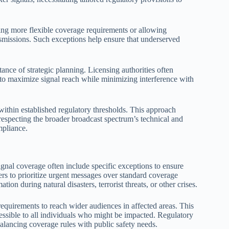
ing more flexible coverage requirements or allowing
ransmissions. Such exceptions help ensure that underserved
.
nce of strategic planning. Licensing authorities often
 to maximize signal reach while minimizing interference with
thin established regulatory thresholds. This approach
respecting the broader broadcast spectrum’s technical and
mpliance.
ignal coverage often include specific exceptions to ensure
rs to prioritize urgent messages over standard coverage
tion during natural disasters, terrorist threats, or other crises.
requirements to reach wider audiences in affected areas. This
cessible to all individuals who might be impacted. Regulatory
balancing coverage rules with public safety needs.