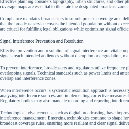
Effective planning considers topography, urban structures, and other phy
coverage maps are essential to illustrate the designated broadcast zone
Compliance mandates broadcasters to submit precise coverage area delin
that the broadcast service covers the intended population without exce
are critical for fulfilling legal obligations while optimizing signal effici
Signal Interference Prevention and Resolution
Effective prevention and resolution of signal interference are vital com
signals reach intended audiences without disruption or degradation, ma
To prevent interference, broadcasters and regulators utilize frequency 
overlapping signals. Technical standards such as power limits and ante
overlap and interference zones.
When interference occurs, a systematic resolution approach is necessary
analyzing interference sources, and implementing corrective measures li
Regulatory bodies may also mandate recording and reporting interference 
Technological advancements, such as digital broadcasting, have impro
interference management. Emerging technologies continue to shape how 
broadcast coverage rules, ensuring more resilient and clear signal deliv