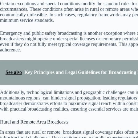
Certain exceptions and special conditions modify the standard rules fo
circumstances. These conditions often arise in rural or remote areas wh
economically unfeasible. In such cases, regulatory frameworks may pe
minimum service standards.
Emergency and public safety broadcasting is another exception where c
broadcasters might operate under special licenses or temporary permissi
even if they do not fully meet typical coverage requirements. This appr
adherence.
See also
Key Principles and Legal Guidelines for Broadcasting
Additionally, technological limitations and geographic challenges can i
mountainous regions, can hinder signal propagation, leading regulators
broadcaster demonstrates efforts to maximize signal reach within const
with practical broadcasting realities, ensuring essential services are ma
Rural and Remote Area Broadcasts
In areas that are rural or remote, broadcast signal coverage rules often
infrastructural challenges. These regions may naturally experience weake