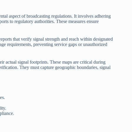
al aspect of broadcasting regulations. It involves adhering
ports to regulatory authorities. These measures ensure
eports that verify signal strength and reach within designated
age requirements, preventing service gaps or unauthorized
r actual signal footprints. These maps are critical during
erification. They must capture geographic boundaries, signal
es.
ity.
pliance.