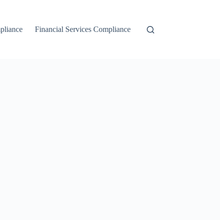
liance
Financial Services Compliance