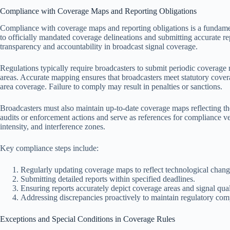
Compliance with Coverage Maps and Reporting Obligations
Compliance with coverage maps and reporting obligations is a fundament
to officially mandated coverage delineations and submitting accurate re
transparency and accountability in broadcast signal coverage.
Regulations typically require broadcasters to submit periodic coverage r
areas. Accurate mapping ensures that broadcasters meet statutory cover
area coverage. Failure to comply may result in penalties or sanctions.
Broadcasters must also maintain up-to-date coverage maps reflecting thei
audits or enforcement actions and serve as references for compliance v
intensity, and interference zones.
Key compliance steps include:
Regularly updating coverage maps to reflect technological chang
Submitting detailed reports within specified deadlines.
Ensuring reports accurately depict coverage areas and signal qual
Addressing discrepancies proactively to maintain regulatory com
Exceptions and Special Conditions in Coverage Rules