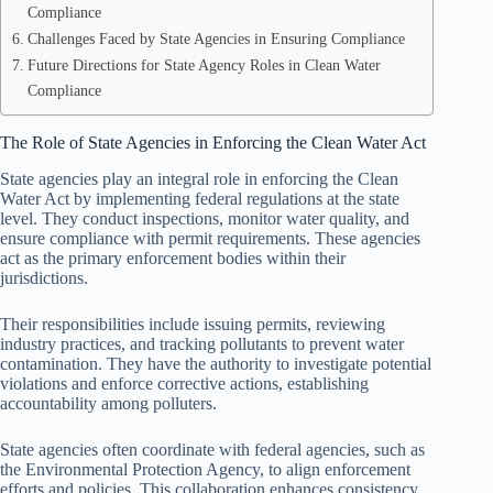
Compliance
Challenges Faced by State Agencies in Ensuring Compliance
Future Directions for State Agency Roles in Clean Water
Compliance
The Role of State Agencies in Enforcing the Clean Water Act
State agencies play an integral role in enforcing the Clean
Water Act by implementing federal regulations at the state
level. They conduct inspections, monitor water quality, and
ensure compliance with permit requirements. These agencies
act as the primary enforcement bodies within their
jurisdictions.
Their responsibilities include issuing permits, reviewing
industry practices, and tracking pollutants to prevent water
contamination. They have the authority to investigate potential
violations and enforce corrective actions, establishing
accountability among polluters.
State agencies often coordinate with federal agencies, such as
the Environmental Protection Agency, to align enforcement
efforts and policies. This collaboration enhances consistency