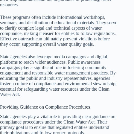
resources.
These programs often include informational workshops,
seminars, and distribution of educational materials. They serve
to clarify complex legal and technical aspects of water
compliance, making it easier for entities to follow regulations.
Effective outreach can ultimately prevent violations before
they occur, supporting overall water quality goals.
State agencies also leverage media campaigns and digital
platforms to reach wider audiences. Public awareness
campaigns play a significant role in fostering community
engagement and responsible water management practices. By
educating the public and industry representatives, agencies
foster a culture of compliance and environmental stewardship,
essential for safeguarding water resources under the Clean
Water Act.
Providing Guidance on Compliance Procedures
State agencies play a vital role in providing clear guidance on
compliance procedures under the Clean Water Act. Their
primary goal is to ensure that regulated entities understand
their obligations and follow proper protocols.