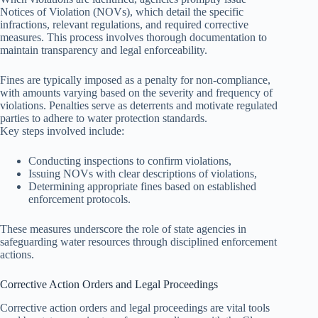
Notices of Violation (NOVs), which detail the specific
infractions, relevant regulations, and required corrective
measures. This process involves thorough documentation to
maintain transparency and legal enforceability.
Fines are typically imposed as a penalty for non-compliance,
with amounts varying based on the severity and frequency of
violations. Penalties serve as deterrents and motivate regulated
parties to adhere to water protection standards.
Key steps involved include:
Conducting inspections to confirm violations,
Issuing NOVs with clear descriptions of violations,
Determining appropriate fines based on established
enforcement protocols.
These measures underscore the role of state agencies in
safeguarding water resources through disciplined enforcement
actions.
Corrective Action Orders and Legal Proceedings
Corrective action orders and legal proceedings are vital tools