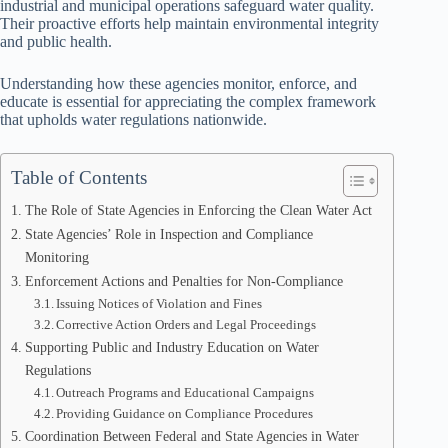
industrial and municipal operations safeguard water quality.
Their proactive efforts help maintain environmental integrity
and public health.
Understanding how these agencies monitor, enforce, and
educate is essential for appreciating the complex framework
that upholds water regulations nationwide.
Table of Contents
The Role of State Agencies in Enforcing the Clean Water Act
State Agencies’ Role in Inspection and Compliance
Monitoring
Enforcement Actions and Penalties for Non-Compliance
Issuing Notices of Violation and Fines
Corrective Action Orders and Legal Proceedings
Supporting Public and Industry Education on Water
Regulations
Outreach Programs and Educational Campaigns
Providing Guidance on Compliance Procedures
Coordination Between Federal and State Agencies in Water