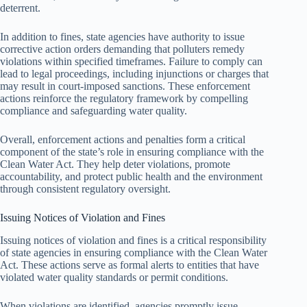
deterrent.
In addition to fines, state agencies have authority to issue
corrective action orders demanding that polluters remedy
violations within specified timeframes. Failure to comply can
lead to legal proceedings, including injunctions or charges that
may result in court-imposed sanctions. These enforcement
actions reinforce the regulatory framework by compelling
compliance and safeguarding water quality.
Overall, enforcement actions and penalties form a critical
component of the state’s role in ensuring compliance with the
Clean Water Act. They help deter violations, promote
accountability, and protect public health and the environment
through consistent regulatory oversight.
Issuing Notices of Violation and Fines
Issuing notices of violation and fines is a critical responsibility
of state agencies in ensuring compliance with the Clean Water
Act. These actions serve as formal alerts to entities that have
violated water quality standards or permit conditions.
When violations are identified, agencies promptly issue