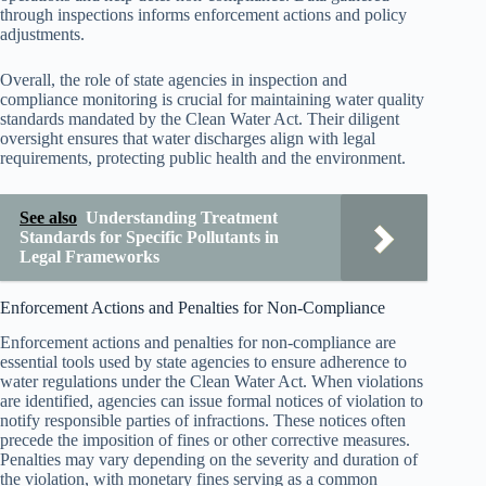
through inspections informs enforcement actions and policy
adjustments.
Overall, the role of state agencies in inspection and
compliance monitoring is crucial for maintaining water quality
standards mandated by the Clean Water Act. Their diligent
oversight ensures that water discharges align with legal
requirements, protecting public health and the environment.
See also
Understanding Treatment
Standards for Specific Pollutants in
Legal Frameworks
Enforcement Actions and Penalties for Non-Compliance
Enforcement actions and penalties for non-compliance are
essential tools used by state agencies to ensure adherence to
water regulations under the Clean Water Act. When violations
are identified, agencies can issue formal notices of violation to
notify responsible parties of infractions. These notices often
precede the imposition of fines or other corrective measures.
Penalties may vary depending on the severity and duration of
the violation, with monetary fines serving as a common