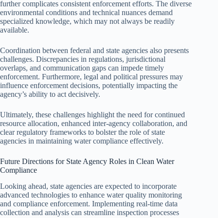
further complicates consistent enforcement efforts. The diverse
environmental conditions and technical nuances demand
specialized knowledge, which may not always be readily
available.
Coordination between federal and state agencies also presents
challenges. Discrepancies in regulations, jurisdictional
overlaps, and communication gaps can impede timely
enforcement. Furthermore, legal and political pressures may
influence enforcement decisions, potentially impacting the
agency’s ability to act decisively.
Ultimately, these challenges highlight the need for continued
resource allocation, enhanced inter-agency collaboration, and
clear regulatory frameworks to bolster the role of state
agencies in maintaining water compliance effectively.
Future Directions for State Agency Roles in Clean Water
Compliance
Looking ahead, state agencies are expected to incorporate
advanced technologies to enhance water quality monitoring
and compliance enforcement. Implementing real-time data
collection and analysis can streamline inspection processes