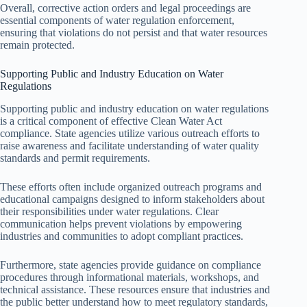
Overall, corrective action orders and legal proceedings are
essential components of water regulation enforcement,
ensuring that violations do not persist and that water resources
remain protected.
Supporting Public and Industry Education on Water
Regulations
Supporting public and industry education on water regulations
is a critical component of effective Clean Water Act
compliance. State agencies utilize various outreach efforts to
raise awareness and facilitate understanding of water quality
standards and permit requirements.
These efforts often include organized outreach programs and
educational campaigns designed to inform stakeholders about
their responsibilities under water regulations. Clear
communication helps prevent violations by empowering
industries and communities to adopt compliant practices.
Furthermore, state agencies provide guidance on compliance
procedures through informational materials, workshops, and
technical assistance. These resources ensure that industries and
the public better understand how to meet regulatory standards,