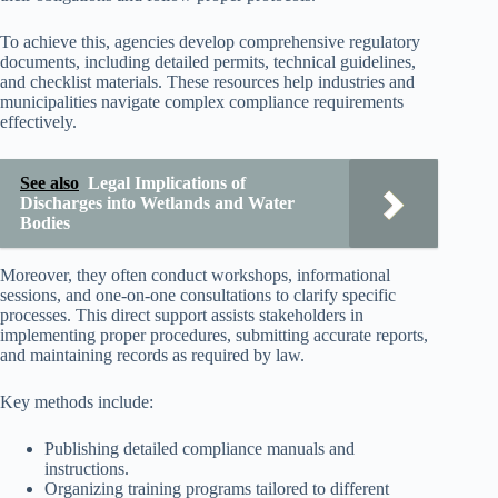
To achieve this, agencies develop comprehensive regulatory
documents, including detailed permits, technical guidelines,
and checklist materials. These resources help industries and
municipalities navigate complex compliance requirements
effectively.
See also
Legal Implications of
Discharges into Wetlands and Water
Bodies
Moreover, they often conduct workshops, informational
sessions, and one-on-one consultations to clarify specific
processes. This direct support assists stakeholders in
implementing proper procedures, submitting accurate reports,
and maintaining records as required by law.
Key methods include:
Publishing detailed compliance manuals and
instructions.
Organizing training programs tailored to different