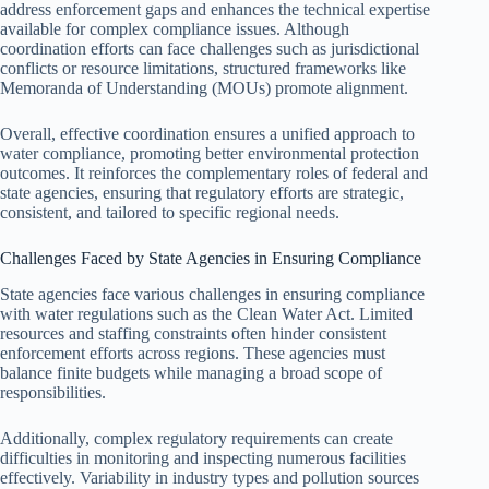
address enforcement gaps and enhances the technical expertise
available for complex compliance issues. Although
coordination efforts can face challenges such as jurisdictional
conflicts or resource limitations, structured frameworks like
Memoranda of Understanding (MOUs) promote alignment.
Overall, effective coordination ensures a unified approach to
water compliance, promoting better environmental protection
outcomes. It reinforces the complementary roles of federal and
state agencies, ensuring that regulatory efforts are strategic,
consistent, and tailored to specific regional needs.
Challenges Faced by State Agencies in Ensuring Compliance
State agencies face various challenges in ensuring compliance
with water regulations such as the Clean Water Act. Limited
resources and staffing constraints often hinder consistent
enforcement efforts across regions. These agencies must
balance finite budgets while managing a broad scope of
responsibilities.
Additionally, complex regulatory requirements can create
difficulties in monitoring and inspecting numerous facilities
effectively. Variability in industry types and pollution sources