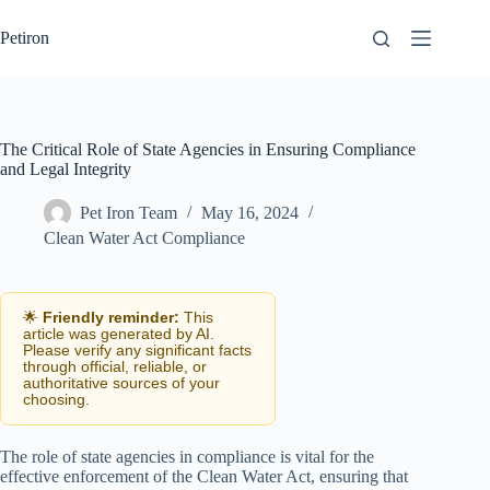
Skip
to
Petiron
content
The Critical Role of State Agencies in Ensuring Compliance
and Legal Integrity
Pet Iron Team
May 16, 2024
Clean Water Act Compliance
🌟
Friendly reminder:
This
article was generated by AI.
Please verify any significant facts
through official, reliable, or
authoritative sources of your
choosing.
The role of state agencies in compliance is vital for the
effective enforcement of the Clean Water Act, ensuring that