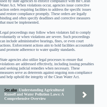
used by state agencies to enforce compliance with the Clean
Water Act. When violations occur, agencies issue corrective
action orders requiring facilities to address the specific issues
and restore compliance promptly. These orders are legally
binding and often specify deadlines and corrective measures
that must be implemented.
Legal proceedings may follow when violators fail to comply
voluntarily or when violations are severe. Such proceedings
can include administrative hearings, fines, or even court
actions. Enforcement actions aim to hold facilities accountable
and promote adherence to water quality standards.
State agencies also utilize legal processes to ensure that
violations are addressed effectively, including issuing penalties
and seeking judicial remedies when necessary. These
measures serve as deterrents against ongoing non-compliance
and help uphold the integrity of the Clean Water Act.
See also
Understanding Agricultural
Runoff and Water Pollution Laws: A
Comprehensive Overview