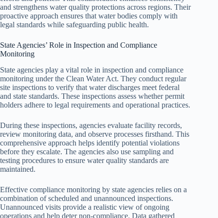
and strengthens water quality protections across regions. Their
proactive approach ensures that water bodies comply with
legal standards while safeguarding public health.
State Agencies’ Role in Inspection and Compliance
Monitoring
State agencies play a vital role in inspection and compliance
monitoring under the Clean Water Act. They conduct regular
site inspections to verify that water discharges meet federal
and state standards. These inspections assess whether permit
holders adhere to legal requirements and operational practices.
During these inspections, agencies evaluate facility records,
review monitoring data, and observe processes firsthand. This
comprehensive approach helps identify potential violations
before they escalate. The agencies also use sampling and
testing procedures to ensure water quality standards are
maintained.
Effective compliance monitoring by state agencies relies on a
combination of scheduled and unannounced inspections.
Unannounced visits provide a realistic view of ongoing
operations and help deter non-compliance. Data gathered