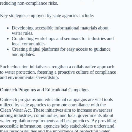
reducing non-compliance risks.
Key strategies employed by state agencies include:
Developing accessible informational materials about
water rules.
Conducting workshops and seminars for industries and
local communities.
Creating digital platforms for easy access to guidance
and updates.
Such education initiatives strengthen a collaborative approach
to water protection, fostering a proactive culture of compliance
and environmental stewardship.
Outreach Programs and Educational Campaigns
Outreach programs and educational campaigns are vital tools
utilized by state agencies to promote compliance with the
Clean Water Act. These initiatives aim to increase awareness
among industries, communities, and local governments about
water regulation requirements and best practices. By providing
accessible information, agencies help stakeholders understand
their responsibilities and the importance of protecting water