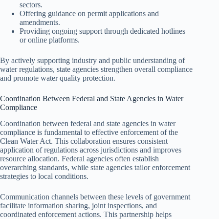
sectors.
Offering guidance on permit applications and
amendments.
Providing ongoing support through dedicated hotlines
or online platforms.
By actively supporting industry and public understanding of
water regulations, state agencies strengthen overall compliance
and promote water quality protection.
Coordination Between Federal and State Agencies in Water
Compliance
Coordination between federal and state agencies in water
compliance is fundamental to effective enforcement of the
Clean Water Act. This collaboration ensures consistent
application of regulations across jurisdictions and improves
resource allocation. Federal agencies often establish
overarching standards, while state agencies tailor enforcement
strategies to local conditions.
Communication channels between these levels of government
facilitate information sharing, joint inspections, and
coordinated enforcement actions. This partnership helps