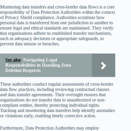
Monitoring data transfers and cross-border data flows is a core
responsibility of Data Protection Authorities within the context
of Privacy Shield compliance. Authorities scrutinize how
personal data is transferred from one jurisdiction to another to
ensure legal and ethical standards are maintained. They verify
that organizations adhere to established transfer mechanisms,
such as adequacy decisions or appropriate safeguards, to
prevent data misuse or breaches.
See also
Navigating Legal
Responsibilities in Handling Data
Deletion Requests
These authorities conduct regular assessments of cross-border
data flow practices, including reviewing contractual clauses
and data transfer agreements. Their oversight ensures that
organizations do not transfer data to unauthorized or non-
compliant entities, thereby protecting individual rights.
Tracking and monitoring data transfers help identify anomalies
or violations early, enabling timely corrective action.
Furthermore, Data Protection Authorities may employ