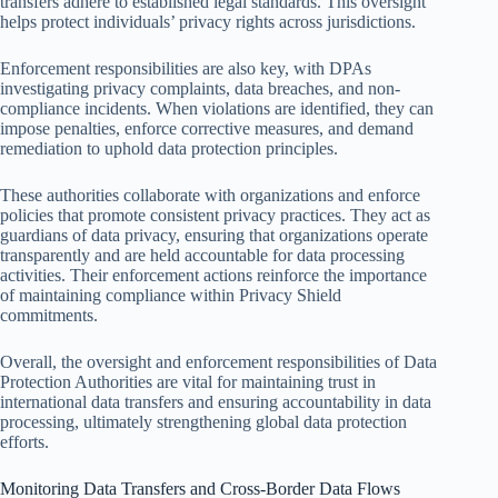
transfers adhere to established legal standards. This oversight
helps protect individuals’ privacy rights across jurisdictions.
Enforcement responsibilities are also key, with DPAs
investigating privacy complaints, data breaches, and non-
compliance incidents. When violations are identified, they can
impose penalties, enforce corrective measures, and demand
remediation to uphold data protection principles.
These authorities collaborate with organizations and enforce
policies that promote consistent privacy practices. They act as
guardians of data privacy, ensuring that organizations operate
transparently and are held accountable for data processing
activities. Their enforcement actions reinforce the importance
of maintaining compliance within Privacy Shield
commitments.
Overall, the oversight and enforcement responsibilities of Data
Protection Authorities are vital for maintaining trust in
international data transfers and ensuring accountability in data
processing, ultimately strengthening global data protection
efforts.
Monitoring Data Transfers and Cross-Border Data Flows