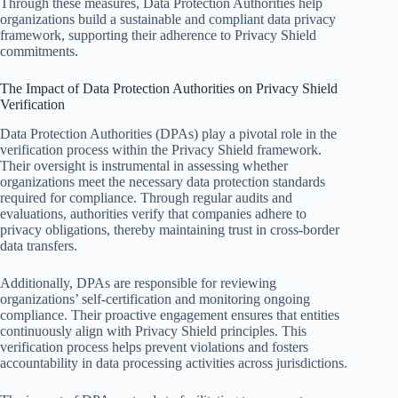
Through these measures, Data Protection Authorities help
organizations build a sustainable and compliant data privacy
framework, supporting their adherence to Privacy Shield
commitments.
The Impact of Data Protection Authorities on Privacy Shield
Verification
Data Protection Authorities (DPAs) play a pivotal role in the
verification process within the Privacy Shield framework.
Their oversight is instrumental in assessing whether
organizations meet the necessary data protection standards
required for compliance. Through regular audits and
evaluations, authorities verify that companies adhere to
privacy obligations, thereby maintaining trust in cross-border
data transfers.
Additionally, DPAs are responsible for reviewing
organizations’ self-certification and monitoring ongoing
compliance. Their proactive engagement ensures that entities
continuously align with Privacy Shield principles. This
verification process helps prevent violations and fosters
accountability in data processing activities across jurisdictions.