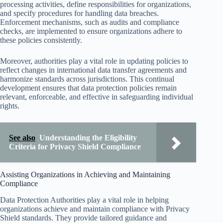
processing activities, define responsibilities for organizations,
and specify procedures for handling data breaches.
Enforcement mechanisms, such as audits and compliance
checks, are implemented to ensure organizations adhere to
these policies consistently.
Moreover, authorities play a vital role in updating policies to
reflect changes in international data transfer agreements and
harmonize standards across jurisdictions. This continual
development ensures that data protection policies remain
relevant, enforceable, and effective in safeguarding individual
rights.
See also
Understanding the Eligibility
Criteria for Privacy Shield Compliance
Assisting Organizations in Achieving and Maintaining
Compliance
Data Protection Authorities play a vital role in helping
organizations achieve and maintain compliance with Privacy
Shield standards. They provide tailored guidance and