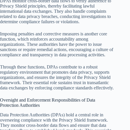
DPAs monitor cross-border data flows to verify adherence to
Privacy Shield principles, thereby facilitating lawful
international data exchanges. They also handle complaints
related to data privacy breaches, conducting investigations to
determine compliance failures or violations.
Imposing penalties and corrective measures is another core
function, which reinforces accountability among
organizations. These authorities have the power to issue
sanctions or require remedial actions, encouraging a culture of
compliance and transparency in data processing activities.
Through these functions, DPAs contribute to a robust
regulatory environment that promotes data privacy, supports
organizations, and ensures the integrity of the Privacy Shield
framework. Their essential role sustains trust in transatlantic
data exchanges by enforcing compliance standards effectively.
Oversight and Enforcement Responsibilities of Data
Protection Authorities
Data Protection Authorities (DPAs) hold a central role in
overseeing compliance with the Privacy Shield framework.
They monitor cross-border data flows and ensure that data