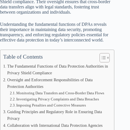
Shield compliance. Their oversight ensures that cross-border
data transfers align with legal standards, fostering trust
between organizations and individuals.
Understanding the fundamental functions of DPAs reveals
their importance in maintaining data security, promoting
transparency, and enforcing regulatory policies essential for
effective data protection in today’s interconnected world.
Table of Contents
The Fundamental Functions of Data Protection Authorities in
Privacy Shield Compliance
Oversight and Enforcement Responsibilities of Data
Protection Authorities
Monitoring Data Transfers and Cross-Border Data Flows
Investigating Privacy Complaints and Data Breaches
Imposing Penalties and Corrective Measures
Guiding Principles and Regulatory Role in Ensuring Data
Privacy
Collaboration with International Data Protection Agencies