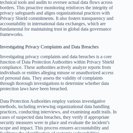
technical tools and audits to oversee actual data flows across
borders. This proactive monitoring reinforces the integrity of
privacy safeguards and aligns organizational practices with
Privacy Shield commitments. It also fosters transparency and
accountability in international data exchanges, which are
fundamental for maintaining trust in global data governance
frameworks.
Investigating Privacy Complaints and Data Breaches
Investigating privacy complaints and data breaches is a core
function of Data Protection Authorities within Privacy Shield
compliance. These authorities actively analyze reports from
individuals or entities alleging misuse or unauthorized access
of personal data. They assess the validity of complaints
through thorough investigations to determine whether data
protection laws have been breached.
Data Protection Authorities employ various investigative
methods, including reviewing organizational data handling
practices, conducting interviews, and examining audit trails. In
cases of suspected data breaches, they verify if appropriate
security measures were in place and evaluate the incident’s
scope and impact. This process ensures accountability and