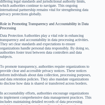
differing legal standards and jurisdictional authority limits,
which authorities continue to navigate. This ongoing
international partnership remains vital for strengthening data
privacy protections globally.
Role in Promoting Transparency and Accountability in Data
Processing
Data Protection Authorities play a vital role in enhancing
transparency and accountability in data processing activities.
They set clear standards and expectations to ensure
organizations handle personal data responsibly. By doing so,
authorities foster trust between data controllers and data
subjects.
To promote transparency, authorities require organizations to
provide clear and accessible privacy notices. These notices
inform individuals about data collection, processing purposes,
and data retention policies. They also mandate organizations
to disclose how data is shared or transferred across borders.
In accountability efforts, authorities encourage organizations
to implement comprehensive data management practices. This
includes maintaining detailed records of data processing