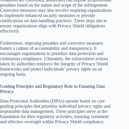
penalties based on the nature and scope of the infringement.
Corrective measures may also involve requiring organizations
to implement enhanced security measures or provide
clarifications on data handling practices. These steps aim to
ensure organizations align with Privacy Shield obligations
effectively.
Furthermore, imposing penalties and corrective measures
fosters a culture of accountability and transparency. It
encourages organizations to prioritize data protection and
continuous compliance. Ultimately, the enforcement actions
taken by authorities reinforce the integrity of Privacy Shield
frameworks and protect individuals’ privacy rights on an
ongoing basis.
Guiding Principles and Regulatory Role in Ensuring Data
Privacy
Data Protection Authorities (DPAs) operate based on core
guiding principles that prioritize individual privacy rights and
responsible data management. These principles serve as the
foundation for their regulatory activities, ensuring consistent
and effective oversight within Privacy Shield compliance.