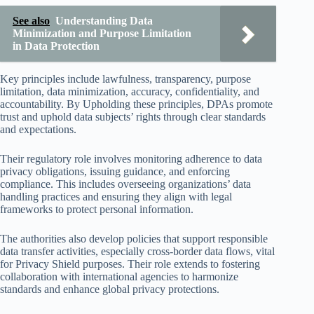
See also
Understanding Data
Minimization and Purpose Limitation
in Data Protection
Key principles include lawfulness, transparency, purpose
limitation, data minimization, accuracy, confidentiality, and
accountability. By Upholding these principles, DPAs promote
trust and uphold data subjects’ rights through clear standards
and expectations.
Their regulatory role involves monitoring adherence to data
privacy obligations, issuing guidance, and enforcing
compliance. This includes overseeing organizations’ data
handling practices and ensuring they align with legal
frameworks to protect personal information.
The authorities also develop policies that support responsible
data transfer activities, especially cross-border data flows, vital
for Privacy Shield purposes. Their role extends to fostering
collaboration with international agencies to harmonize
standards and enhance global privacy protections.