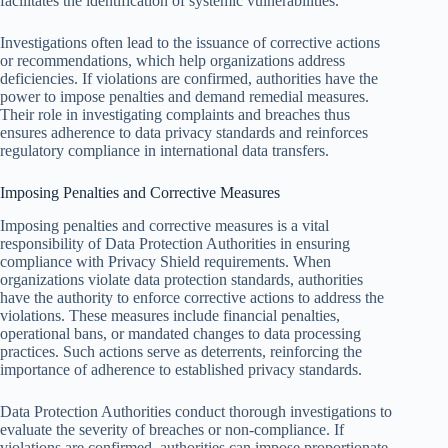
facilitates the identification of systemic vulnerabilities.
Investigations often lead to the issuance of corrective actions
or recommendations, which help organizations address
deficiencies. If violations are confirmed, authorities have the
power to impose penalties and demand remedial measures.
Their role in investigating complaints and breaches thus
ensures adherence to data privacy standards and reinforces
regulatory compliance in international data transfers.
Imposing Penalties and Corrective Measures
Imposing penalties and corrective measures is a vital
responsibility of Data Protection Authorities in ensuring
compliance with Privacy Shield requirements. When
organizations violate data protection standards, authorities
have the authority to enforce corrective actions to address the
violations. These measures include financial penalties,
operational bans, or mandated changes to data processing
practices. Such actions serve as deterrents, reinforcing the
importance of adherence to established privacy standards.
Data Protection Authorities conduct thorough investigations to
evaluate the severity of breaches or non-compliance. If
violations are confirmed, authorities can impose proportionate