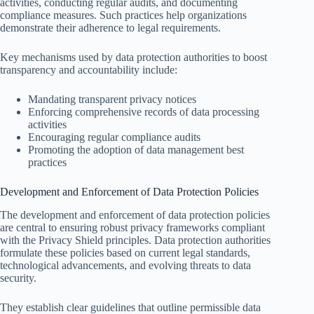
activities, conducting regular audits, and documenting
compliance measures. Such practices help organizations
demonstrate their adherence to legal requirements.
Key mechanisms used by data protection authorities to boost
transparency and accountability include:
Mandating transparent privacy notices
Enforcing comprehensive records of data processing
activities
Encouraging regular compliance audits
Promoting the adoption of data management best
practices
Development and Enforcement of Data Protection Policies
The development and enforcement of data protection policies
are central to ensuring robust privacy frameworks compliant
with the Privacy Shield principles. Data protection authorities
formulate these policies based on current legal standards,
technological advancements, and evolving threats to data
security.
They establish clear guidelines that outline permissible data