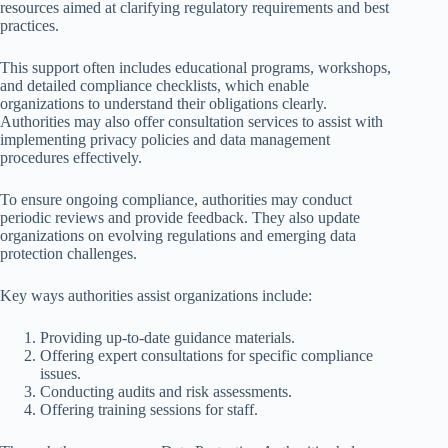
resources aimed at clarifying regulatory requirements and best
practices.
This support often includes educational programs, workshops,
and detailed compliance checklists, which enable
organizations to understand their obligations clearly.
Authorities may also offer consultation services to assist with
implementing privacy policies and data management
procedures effectively.
To ensure ongoing compliance, authorities may conduct
periodic reviews and provide feedback. They also update
organizations on evolving regulations and emerging data
protection challenges.
Key ways authorities assist organizations include:
Providing up-to-date guidance materials.
Offering expert consultations for specific compliance
issues.
Conducting audits and risk assessments.
Offering training sessions for staff.