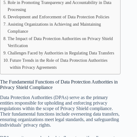
Role in Promoting Transparency and Accountability in Data
Processing
Development and Enforcement of Data Protection Policies
Assisting Organizations in Achieving and Maintaining
Compliance
The Impact of Data Protection Authorities on Privacy Shield
Verification
Challenges Faced by Authorities in Regulating Data Transfers
Future Trends in the Role of Data Protection Authorities
within Privacy Agreements
The Fundamental Functions of Data Protection Authorities in
Privacy Shield Compliance
Data Protection Authorities (DPAs) serve as the primary
entities responsible for upholding and enforcing privacy
regulations within the scope of Privacy Shield compliance.
Their fundamental functions include overseeing data transfers,
ensuring organizations meet legal standards, and safeguarding
individuals’ privacy rights.