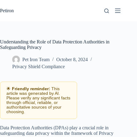
Skip
to
Petiron
content
Understanding the Role of Data Protection Authorities in
Safeguarding Privacy
Pet Iron Team
October 8, 2024
Privacy Shield Compliance
🌟
Friendly reminder:
This
article was generated by AI.
Please verify any significant facts
through official, reliable, or
authoritative sources of your
choosing.
Data Protection Authorities (DPAs) play a crucial role in
safeguarding data privacy within the framework of Privacy