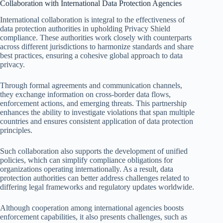
Collaboration with International Data Protection Agencies
International collaboration is integral to the effectiveness of
data protection authorities in upholding Privacy Shield
compliance. These authorities work closely with counterparts
across different jurisdictions to harmonize standards and share
best practices, ensuring a cohesive global approach to data
privacy.
Through formal agreements and communication channels,
they exchange information on cross-border data flows,
enforcement actions, and emerging threats. This partnership
enhances the ability to investigate violations that span multiple
countries and ensures consistent application of data protection
principles.
Such collaboration also supports the development of unified
policies, which can simplify compliance obligations for
organizations operating internationally. As a result, data
protection authorities can better address challenges related to
differing legal frameworks and regulatory updates worldwide.
Although cooperation among international agencies boosts
enforcement capabilities, it also presents challenges, such as