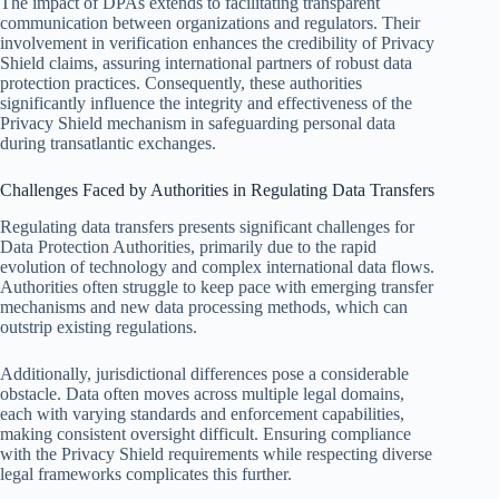
The impact of DPAs extends to facilitating transparent
communication between organizations and regulators. Their
involvement in verification enhances the credibility of Privacy
Shield claims, assuring international partners of robust data
protection practices. Consequently, these authorities
significantly influence the integrity and effectiveness of the
Privacy Shield mechanism in safeguarding personal data
during transatlantic exchanges.
Challenges Faced by Authorities in Regulating Data Transfers
Regulating data transfers presents significant challenges for
Data Protection Authorities, primarily due to the rapid
evolution of technology and complex international data flows.
Authorities often struggle to keep pace with emerging transfer
mechanisms and new data processing methods, which can
outstrip existing regulations.
Additionally, jurisdictional differences pose a considerable
obstacle. Data often moves across multiple legal domains,
each with varying standards and enforcement capabilities,
making consistent oversight difficult. Ensuring compliance
with the Privacy Shield requirements while respecting diverse
legal frameworks complicates this further.