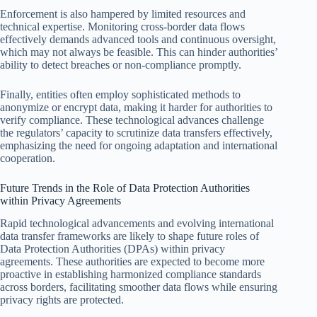
Enforcement is also hampered by limited resources and
technical expertise. Monitoring cross-border data flows
effectively demands advanced tools and continuous oversight,
which may not always be feasible. This can hinder authorities’
ability to detect breaches or non-compliance promptly.
Finally, entities often employ sophisticated methods to
anonymize or encrypt data, making it harder for authorities to
verify compliance. These technological advances challenge
the regulators’ capacity to scrutinize data transfers effectively,
emphasizing the need for ongoing adaptation and international
cooperation.
Future Trends in the Role of Data Protection Authorities
within Privacy Agreements
Rapid technological advancements and evolving international
data transfer frameworks are likely to shape future roles of
Data Protection Authorities (DPAs) within privacy
agreements. These authorities are expected to become more
proactive in establishing harmonized compliance standards
across borders, facilitating smoother data flows while ensuring
privacy rights are protected.