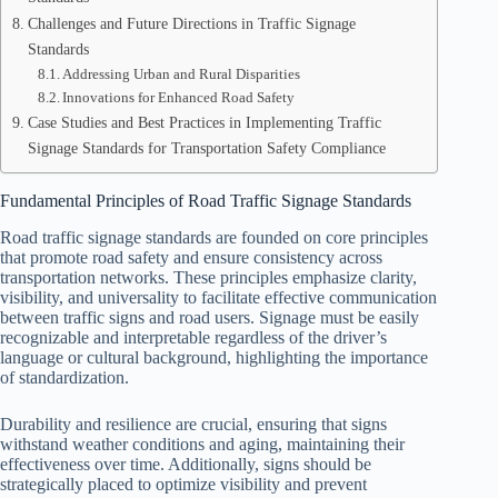
Challenges and Future Directions in Traffic Signage
Standards
Addressing Urban and Rural Disparities
Innovations for Enhanced Road Safety
Case Studies and Best Practices in Implementing Traffic
Signage Standards for Transportation Safety Compliance
Fundamental Principles of Road Traffic Signage Standards
Road traffic signage standards are founded on core principles
that promote road safety and ensure consistency across
transportation networks. These principles emphasize clarity,
visibility, and universality to facilitate effective communication
between traffic signs and road users. Signage must be easily
recognizable and interpretable regardless of the driver’s
language or cultural background, highlighting the importance
of standardization.
Durability and resilience are crucial, ensuring that signs
withstand weather conditions and aging, maintaining their
effectiveness over time. Additionally, signs should be
strategically placed to optimize visibility and prevent