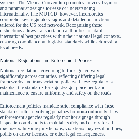
systems. The Vienna Convention promotes universal symbols
and minimalist designs for ease of understanding
internationally. The MUTCD, however, incorporates
comprehensive regulatory signs and detailed instructions
tailored for the US road network. Recognizing these
distinctions allows transportation authorities to adapt
international best practices within their national legal contexts,
ensuring compliance with global standards while addressing
local needs.
National Regulations and Enforcement Policies
National regulations governing traffic signage vary
significantly across countries, reflecting differing legal
frameworks and transportation policies. These regulations
establish the standards for sign design, placement, and
maintenance to ensure uniformity and safety on the roads.
Enforcement policies mandate strict compliance with these
standards, often involving penalties for non-conformity. Law
enforcement agencies regularly monitor signage through
inspections and audits to maintain safety and clarity for all
road users. In some jurisdictions, violations may result in fines,
points on driver licenses, or other legal consequences.