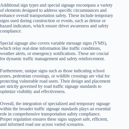
Additional sign types and special signage encompass a variety
of elements designed to address specific circumstances and
enhance overall transportation safety. These include temporary
signs used during construction or events, such as detour or
hazard indicators, which ensure driver awareness and safety
compliance.
Special signage also covers variable message signs (VMS),
which relay real-time information like traffic conditions,
weather alerts, or emergency notifications. These are crucial
for dynamic traffic management and safety reinforcement.
Furthermore, unique signs such as those indicating school
zones, pedestrian crossings, or wildlife crossings are vital for
protecting vulnerable road users. Their design and placement
are strictly governed by road traffic signage standards to
optimize visibility and effectiveness.
Overall, the integration of specialized and temporary signage
within the broader traffic signage standards plays an essential
role in comprehensive transportation safety compliance.
Proper regulation ensures these signs support safe, efficient,
and informed road use across varied scenarios.