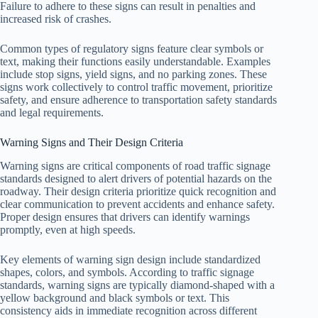
Failure to adhere to these signs can result in penalties and
increased risk of crashes.
Common types of regulatory signs feature clear symbols or
text, making their functions easily understandable. Examples
include stop signs, yield signs, and no parking zones. These
signs work collectively to control traffic movement, prioritize
safety, and ensure adherence to transportation safety standards
and legal requirements.
Warning Signs and Their Design Criteria
Warning signs are critical components of road traffic signage
standards designed to alert drivers of potential hazards on the
roadway. Their design criteria prioritize quick recognition and
clear communication to prevent accidents and enhance safety.
Proper design ensures that drivers can identify warnings
promptly, even at high speeds.
Key elements of warning sign design include standardized
shapes, colors, and symbols. According to traffic signage
standards, warning signs are typically diamond-shaped with a
yellow background and black symbols or text. This
consistency aids in immediate recognition across different