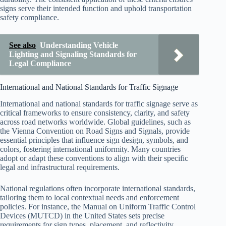
signs serve their intended function and uphold transportation
safety compliance.
See also
Understanding Vehicle
Lighting and Signaling Standards for
Legal Compliance
International and National Standards for Traffic Signage
International and national standards for traffic signage serve as
critical frameworks to ensure consistency, clarity, and safety
across road networks worldwide. Global guidelines, such as
the Vienna Convention on Road Signs and Signals, provide
essential principles that influence sign design, symbols, and
colors, fostering international uniformity. Many countries
adopt or adapt these conventions to align with their specific
legal and infrastructural requirements.
National regulations often incorporate international standards,
tailoring them to local contextual needs and enforcement
policies. For instance, the Manual on Uniform Traffic Control
Devices (MUTCD) in the United States sets precise
requirements for sign types, placement, and reflectivity.