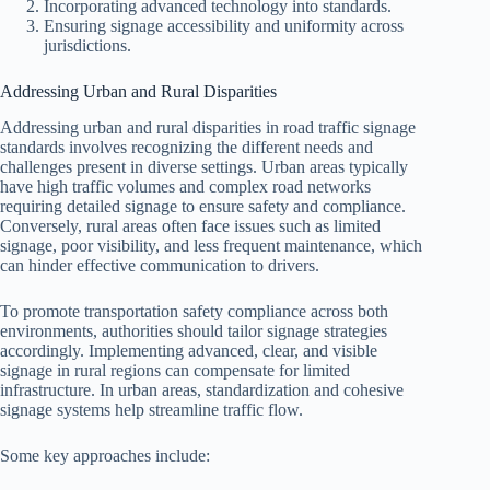
Incorporating advanced technology into standards.
Ensuring signage accessibility and uniformity across
jurisdictions.
Addressing Urban and Rural Disparities
Addressing urban and rural disparities in road traffic signage
standards involves recognizing the different needs and
challenges present in diverse settings. Urban areas typically
have high traffic volumes and complex road networks
requiring detailed signage to ensure safety and compliance.
Conversely, rural areas often face issues such as limited
signage, poor visibility, and less frequent maintenance, which
can hinder effective communication to drivers.
To promote transportation safety compliance across both
environments, authorities should tailor signage strategies
accordingly. Implementing advanced, clear, and visible
signage in rural regions can compensate for limited
infrastructure. In urban areas, standardization and cohesive
signage systems help streamline traffic flow.
Some key approaches include: