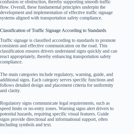
confusion or obstruction, thereby supporting smooth traffic
flow. Overall, these fundamental principles underpin the
development and implementation of effective traffic signage
systems aligned with transportation safety compliance.
Classification of Traffic Signage According to Standards
Traffic signage is classified according to standards to promote
consistent and effective communication on the road. This
classification ensures drivers understand signs quickly and can
react appropriately, thereby enhancing transportation safety
compliance.
The main categories include regulatory, warning, guide, and
additional signs. Each category serves specific functions and
follows detailed design and placement criteria for uniformity
and clarity.
Regulatory signs communicate legal requirements, such as
speed limits or no-entry zones. Warning signs alert drivers to
potential hazards, requiring specific visual features. Guide
signs provide directional and informational support, often
including symbols and text.