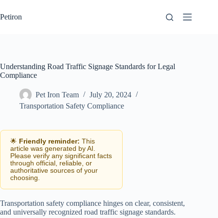
Skip
to
Petiron
content
Understanding Road Traffic Signage Standards for Legal
Compliance
Pet Iron Team
July 20, 2024
Transportation Safety Compliance
🌟
Friendly reminder:
This
article was generated by AI.
Please verify any significant facts
through official, reliable, or
authoritative sources of your
choosing.
Transportation safety compliance hinges on clear, consistent,
and universally recognized road traffic signage standards.