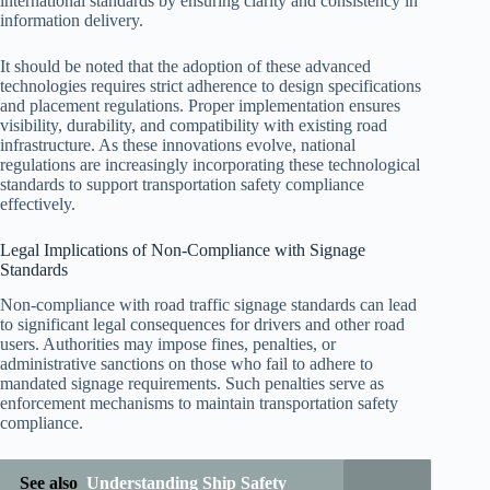
international standards by ensuring clarity and consistency in
information delivery.
It should be noted that the adoption of these advanced
technologies requires strict adherence to design specifications
and placement regulations. Proper implementation ensures
visibility, durability, and compatibility with existing road
infrastructure. As these innovations evolve, national
regulations are increasingly incorporating these technological
standards to support transportation safety compliance
effectively.
Legal Implications of Non-Compliance with Signage
Standards
Non-compliance with road traffic signage standards can lead
to significant legal consequences for drivers and other road
users. Authorities may impose fines, penalties, or
administrative sanctions on those who fail to adhere to
mandated signage requirements. Such penalties serve as
enforcement mechanisms to maintain transportation safety
compliance.
See also
Understanding Ship Safety