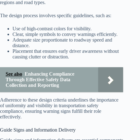
regions and road types.
The design process involves specific guidelines, such as:
Use of high-contrast colors for visibility.
Clear, simple symbols to convey warnings efficiently.
Adequate size proportionate to roadway speed and
distance.
Placement that ensures early driver awareness without
causing clutter or distraction.
See also
Enhancing Compliance
Through Effective Safety Data
Collection and Reporting
Adherence to these design criteria underlines the importance
of uniformity and visibility in transportation safety
compliance, ensuring warning signs fulfill their role
effectively.
Guide Signs and Information Delivery