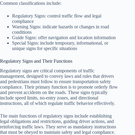
Common classifications include:
Regulatory Signs: control traffic flow and legal
compliance
Warning Signs: indicate hazards or changes in road
conditions
Guide Signs: offer navigation and location information
Special Signs: include temporary, informational, or
unique signs for specific situations
Regulatory Signs and Their Functions
Regulatory signs are critical components of traffic
management, designed to convey laws and rules that drivers
and pedestrians must follow to ensure transportation safety
compliance. Their primary function is to promote orderly flow
and prevent accidents on the roads. These signs typically
include speed limits, no-entry zones, and directional
instructions, all of which regulate traffic behavior effectively.
The main functions of regulatory signs include establishing
legal obligations and restrictions, guiding driver actions, and
reinforcing traffic laws. They serve as mandatory instructions
that must be obeyed to maintain safety and legal compliance.