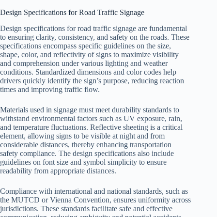
Design Specifications for Road Traffic Signage
Design specifications for road traffic signage are fundamental
to ensuring clarity, consistency, and safety on the roads. These
specifications encompass specific guidelines on the size,
shape, color, and reflectivity of signs to maximize visibility
and comprehension under various lighting and weather
conditions. Standardized dimensions and color codes help
drivers quickly identify the sign’s purpose, reducing reaction
times and improving traffic flow.
Materials used in signage must meet durability standards to
withstand environmental factors such as UV exposure, rain,
and temperature fluctuations. Reflective sheeting is a critical
element, allowing signs to be visible at night and from
considerable distances, thereby enhancing transportation
safety compliance. The design specifications also include
guidelines on font size and symbol simplicity to ensure
readability from appropriate distances.
Compliance with international and national standards, such as
the MUTCD or Vienna Convention, ensures uniformity across
jurisdictions. These standards facilitate safe and effective