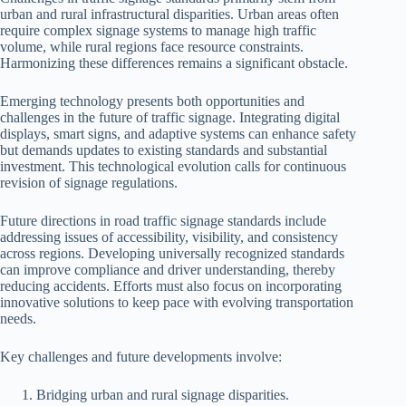
urban and rural infrastructural disparities. Urban areas often
require complex signage systems to manage high traffic
volume, while rural regions face resource constraints.
Harmonizing these differences remains a significant obstacle.
Emerging technology presents both opportunities and
challenges in the future of traffic signage. Integrating digital
displays, smart signs, and adaptive systems can enhance safety
but demands updates to existing standards and substantial
investment. This technological evolution calls for continuous
revision of signage regulations.
Future directions in road traffic signage standards include
addressing issues of accessibility, visibility, and consistency
across regions. Developing universally recognized standards
can improve compliance and driver understanding, thereby
reducing accidents. Efforts must also focus on incorporating
innovative solutions to keep pace with evolving transportation
needs.
Key challenges and future developments involve:
Bridging urban and rural signage disparities.