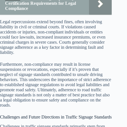
Certification Requirements for Legal
Compliance
Legal repercussions extend beyond fines, often involving
liability in civil or criminal courts. If violations caused
accidents or injuries, non-compliant individuals or entities
could face lawsuits, increased insurance premiums, or even
criminal charges in severe cases. Courts generally consider
signage adherence as a key factor in determining fault and
liability.
Furthermore, non-compliance may result in license
suspensions or revocations, especially if it’s proven that
neglect of signage standards contributed to unsafe driving
behaviors. This underscores the importance of strict adherence
to established signage regulations to avoid legal liabilities and
promote road safety. Ultimately, adherence to road traffic
signage standards is not only a matter of best practice but also
a legal obligation to ensure safety and compliance on the
roads.
Challenges and Future Directions in Traffic Signage Standards
Challenges in traffic signage standards primarily stem from