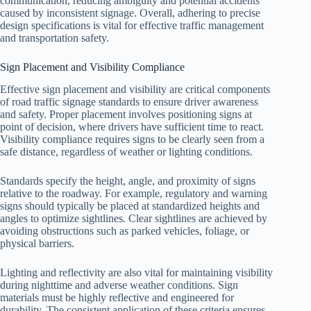
communication, reducing ambiguity and potential accidents
caused by inconsistent signage. Overall, adhering to precise
design specifications is vital for effective traffic management
and transportation safety.
Sign Placement and Visibility Compliance
Effective sign placement and visibility are critical components
of road traffic signage standards to ensure driver awareness
and safety. Proper placement involves positioning signs at
point of decision, where drivers have sufficient time to react.
Visibility compliance requires signs to be clearly seen from a
safe distance, regardless of weather or lighting conditions.
Standards specify the height, angle, and proximity of signs
relative to the roadway. For example, regulatory and warning
signs should typically be placed at standardized heights and
angles to optimize sightlines. Clear sightlines are achieved by
avoiding obstructions such as parked vehicles, foliage, or
physical barriers.
Lighting and reflectivity are also vital for maintaining visibility
during nighttime and adverse weather conditions. Sign
materials must be highly reflective and engineered for
durability. The consistent application of these criteria ensures