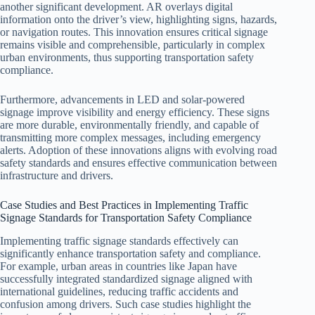
another significant development. AR overlays digital
information onto the driver’s view, highlighting signs, hazards,
or navigation routes. This innovation ensures critical signage
remains visible and comprehensible, particularly in complex
urban environments, thus supporting transportation safety
compliance.
Furthermore, advancements in LED and solar-powered
signage improve visibility and energy efficiency. These signs
are more durable, environmentally friendly, and capable of
transmitting more complex messages, including emergency
alerts. Adoption of these innovations aligns with evolving road
safety standards and ensures effective communication between
infrastructure and drivers.
Case Studies and Best Practices in Implementing Traffic
Signage Standards for Transportation Safety Compliance
Implementing traffic signage standards effectively can
significantly enhance transportation safety and compliance.
For example, urban areas in countries like Japan have
successfully integrated standardized signage aligned with
international guidelines, reducing traffic accidents and
confusion among drivers. Such case studies highlight the