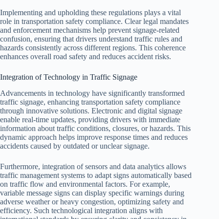
Implementing and upholding these regulations plays a vital
role in transportation safety compliance. Clear legal mandates
and enforcement mechanisms help prevent signage-related
confusion, ensuring that drivers understand traffic rules and
hazards consistently across different regions. This coherence
enhances overall road safety and reduces accident risks.
Integration of Technology in Traffic Signage
Advancements in technology have significantly transformed
traffic signage, enhancing transportation safety compliance
through innovative solutions. Electronic and digital signage
enable real-time updates, providing drivers with immediate
information about traffic conditions, closures, or hazards. This
dynamic approach helps improve response times and reduces
accidents caused by outdated or unclear signage.
Furthermore, integration of sensors and data analytics allows
traffic management systems to adapt signs automatically based
on traffic flow and environmental factors. For example,
variable message signs can display specific warnings during
adverse weather or heavy congestion, optimizing safety and
efficiency. Such technological integration aligns with