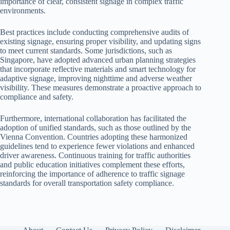
importance of clear, consistent signage in complex traffic
environments.
Best practices include conducting comprehensive audits of
existing signage, ensuring proper visibility, and updating signs
to meet current standards. Some jurisdictions, such as
Singapore, have adopted advanced urban planning strategies
that incorporate reflective materials and smart technology for
adaptive signage, improving nighttime and adverse weather
visibility. These measures demonstrate a proactive approach to
compliance and safety.
Furthermore, international collaboration has facilitated the
adoption of unified standards, such as those outlined by the
Vienna Convention. Countries adopting these harmonized
guidelines tend to experience fewer violations and enhanced
driver awareness. Continuous training for traffic authorities
and public education initiatives complement these efforts,
reinforcing the importance of adherence to traffic signage
standards for overall transportation safety compliance.