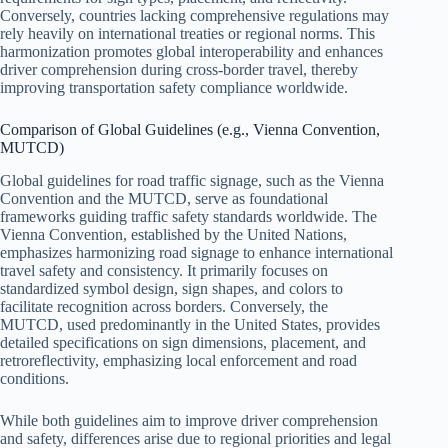
Conversely, countries lacking comprehensive regulations may
rely heavily on international treaties or regional norms. This
harmonization promotes global interoperability and enhances
driver comprehension during cross-border travel, thereby
improving transportation safety compliance worldwide.
Comparison of Global Guidelines (e.g., Vienna Convention,
MUTCD)
Global guidelines for road traffic signage, such as the Vienna
Convention and the MUTCD, serve as foundational
frameworks guiding traffic safety standards worldwide. The
Vienna Convention, established by the United Nations,
emphasizes harmonizing road signage to enhance international
travel safety and consistency. It primarily focuses on
standardized symbol design, sign shapes, and colors to
facilitate recognition across borders. Conversely, the
MUTCD, used predominantly in the United States, provides
detailed specifications on sign dimensions, placement, and
retroreflectivity, emphasizing local enforcement and road
conditions.
While both guidelines aim to improve driver comprehension
and safety, differences arise due to regional priorities and legal