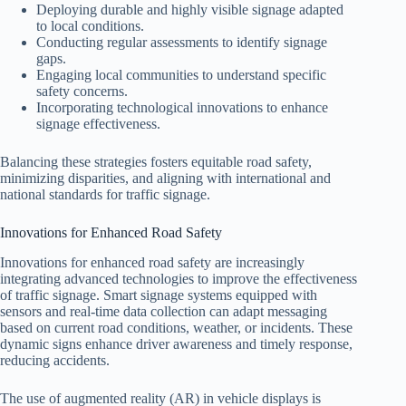
Deploying durable and highly visible signage adapted
to local conditions.
Conducting regular assessments to identify signage
gaps.
Engaging local communities to understand specific
safety concerns.
Incorporating technological innovations to enhance
signage effectiveness.
Balancing these strategies fosters equitable road safety,
minimizing disparities, and aligning with international and
national standards for traffic signage.
Innovations for Enhanced Road Safety
Innovations for enhanced road safety are increasingly
integrating advanced technologies to improve the effectiveness
of traffic signage. Smart signage systems equipped with
sensors and real-time data collection can adapt messaging
based on current road conditions, weather, or incidents. These
dynamic signs enhance driver awareness and timely response,
reducing accidents.
The use of augmented reality (AR) in vehicle displays is