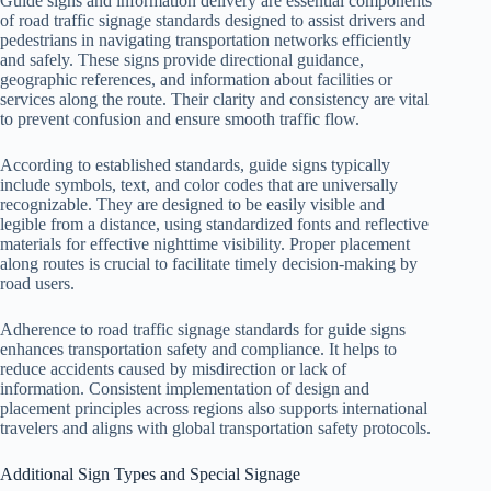
Guide signs and information delivery are essential components
of road traffic signage standards designed to assist drivers and
pedestrians in navigating transportation networks efficiently
and safely. These signs provide directional guidance,
geographic references, and information about facilities or
services along the route. Their clarity and consistency are vital
to prevent confusion and ensure smooth traffic flow.
According to established standards, guide signs typically
include symbols, text, and color codes that are universally
recognizable. They are designed to be easily visible and
legible from a distance, using standardized fonts and reflective
materials for effective nighttime visibility. Proper placement
along routes is crucial to facilitate timely decision-making by
road users.
Adherence to road traffic signage standards for guide signs
enhances transportation safety and compliance. It helps to
reduce accidents caused by misdirection or lack of
information. Consistent implementation of design and
placement principles across regions also supports international
travelers and aligns with global transportation safety protocols.
Additional Sign Types and Special Signage