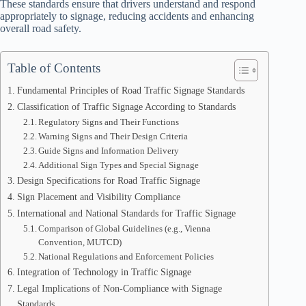
These standards ensure that drivers understand and respond
appropriately to signage, reducing accidents and enhancing
overall road safety.
Table of Contents
Fundamental Principles of Road Traffic Signage Standards
Classification of Traffic Signage According to Standards
Regulatory Signs and Their Functions
Warning Signs and Their Design Criteria
Guide Signs and Information Delivery
Additional Sign Types and Special Signage
Design Specifications for Road Traffic Signage
Sign Placement and Visibility Compliance
International and National Standards for Traffic Signage
Comparison of Global Guidelines (e.g., Vienna
Convention, MUTCD)
National Regulations and Enforcement Policies
Integration of Technology in Traffic Signage
Legal Implications of Non-Compliance with Signage
Standards